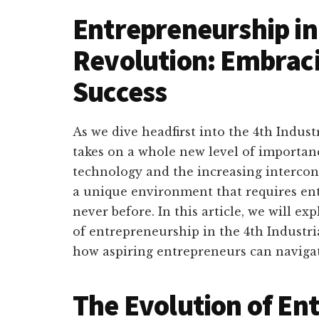
Entrepreneurship in 
Revolution: Embraci
Success
As we dive headfirst into the 4th Indus
takes on a whole new level of importa
technology and the increasing intercon
a unique environment that requires ent
never before. In this article, we will e
of entrepreneurship in the 4th Industri
how aspiring entrepreneurs can navigat
The Evolution of En