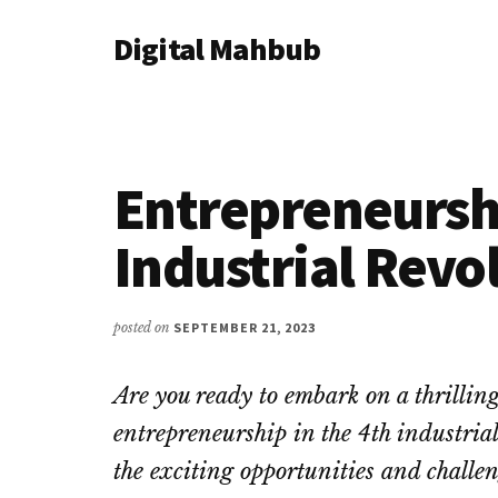
Additional
Skip
Skip
Skip
Digital Mahbub
to
to
to
menu
main
primary
footer
Your
content
sidebar
Digital
Destination
Entrepreneurshi
Industrial Revo
posted on
SEPTEMBER 21, 2023
Are you ready to embark on a thrillin
entrepreneurship in the 4th industrial
the exciting opportunities and challen