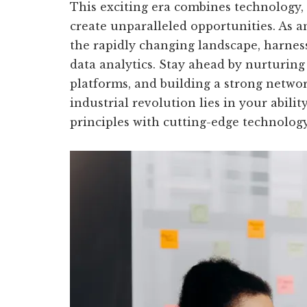
This exciting era combines technology,
create unparalleled opportunities. As a
the rapidly changing landscape, harnes
data analytics. Stay ahead by nurturing 
platforms, and building a strong netwo
industrial revolution lies in your abili
principles with cutting-edge technology