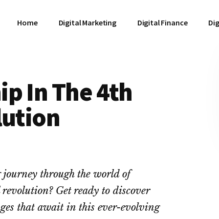
Home
Digital Marketing
Digital Finance
Dig
p In The 4th
lution
g journey through the world of
 revolution? Get ready to discover
ges that await in this ever-evolving