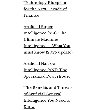
Technology Blueprint
for the Next Decade of
Finance
Artificial Super
Intelligence (ASI): The
Ultimate Machine
Intelligence — What You
must know (2025 update)
Artificial Narrow
Intelligence (ANI): The
Specialized Powerhouse
The Benefits and Threats
of Artificial General
Intelligence You Need to
Know