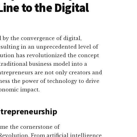
ne to the Digital
 by the convergence of digital,
resulting in an unprecedented level of
ution has revolutionized the concept
traditional business model into a
trepreneurs are not only creators and
ness the power of technology to drive
conomic impact.
ntrepreneurship
me the cornerstone of
evolution. From artificial intelligence