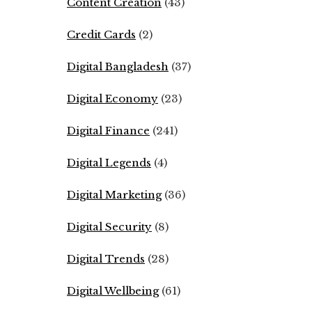
Content Creation
(43)
Credit Cards
(2)
Digital Bangladesh
(37)
Digital Economy
(23)
Digital Finance
(241)
Digital Legends
(4)
Digital Marketing
(36)
Digital Security
(8)
Digital Trends
(28)
Digital Wellbeing
(61)