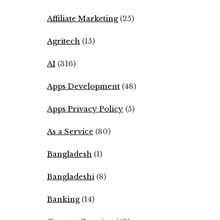
Affiliate Marketing
(25)
Agritech
(15)
AI
(316)
Apps Development
(48)
Apps Privacy Policy
(5)
As a Service
(80)
Bangladesh
(1)
Bangladeshi
(8)
Banking
(14)