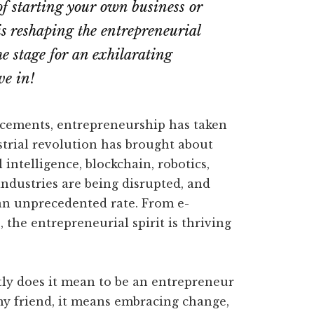
f starting your own business or
s reshaping the entrepreneurial
he stage for an exhilarating
ve in!
ancements, entrepreneurship has taken
trial revolution has brought about
 intelligence, blockchain, robotics,
industries are being disrupted, and
an unprecedented rate. From e-
 the entrepreneurial spirit is thriving
ly does it mean to be an entrepreneur
 my friend, it means embracing change,