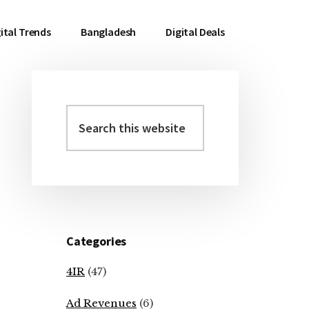
ital Trends
Bangladesh
Digital Deals
Search
Primary
this
Sidebar
website
Categories
4IR
(47)
Ad Revenues
(6)