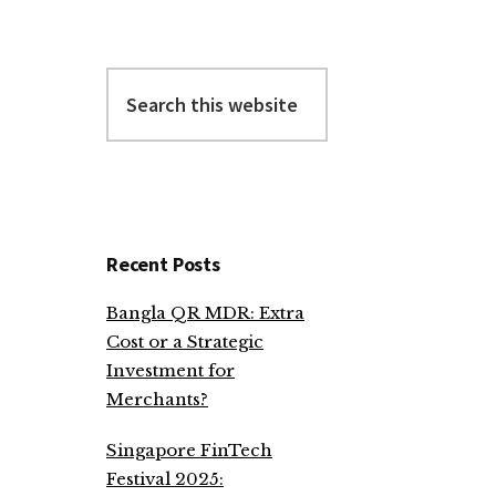
Search
this
website
Recent Posts
Bangla QR MDR: Extra
Cost or a Strategic
Investment for
Merchants?
Singapore FinTech
Festival 2025: