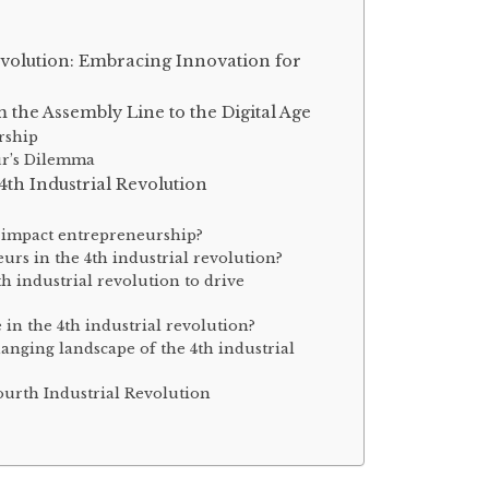
evolution: Embracing Innovation for
the Assembly Line to the Digital Age
rship
ur’s Dilemma
th Industrial Revolution
n impact entrepreneurship?
eurs in the 4th industrial revolution?
h industrial revolution to drive
 in the 4th industrial revolution?
anging landscape of the 4th industrial
ourth Industrial Revolution