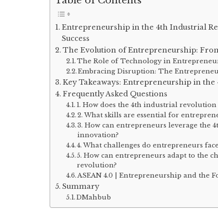
Table of Contents
Entrepreneurship in the 4th Industrial R
Success
The Evolution of Entrepreneurship: From 
The Role of Technology in Entrepreneu
Embracing Disruption: The Entreprene
Key Takeaways: Entrepreneurship in the 4
Frequently Asked Questions
1. How does the 4th industrial revolutio
2. What skills are essential for entrepren
3. How can entrepreneurs leverage the 4t
innovation?
4. What challenges do entrepreneurs face
5. How can entrepreneurs adapt to the ch
revolution?
ASEAN 4.0 | Entrepreneurship and the F
Summary
DMahbub