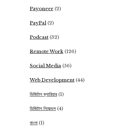
Payoneer
(2)
PayPal
(2)
Podcast
(32)
Remote Work
(126)
Social Media
(56)
Web Development
(44)
ডিজিটাল ক্যারিয়ার
(1)
ডিজিটাল লিজেন্ডস
(4)
বাংলা
(1)