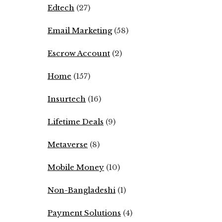
Edtech
(27)
Email Marketing
(58)
Escrow Account
(2)
Home
(157)
Insurtech
(16)
Lifetime Deals
(9)
Metaverse
(8)
Mobile Money
(10)
Non-Bangladeshi
(1)
Payment Solutions
(4)