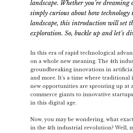
landscape. Whether you’re dreaming o
simply curious about how technology i
landscape, this introduction will set t
exploration. So, buckle up and let’s di
In this era of rapid technological adv
on a whole new meaning. The 4th indus
groundbreaking innovations in artificial
and more. It’s a time where traditional 
new opportunities are sprouting up at 
commerce giants to innovative startups,
in this digital age.
Now, you may be wondering, what exact
in the 4th industrial revolution? Well,