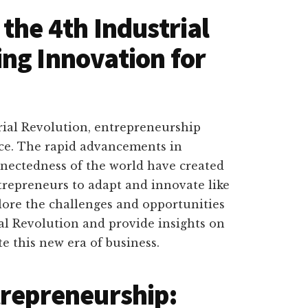
the 4th Industrial
ng Innovation for
trial Revolution, entrepreneurship
nce. The rapid advancements in
nectedness of the world have created
repreneurs to adapt and innovate like
xplore the challenges and opportunities
al Revolution and provide insights on
e this new era of business.
trepreneurship: