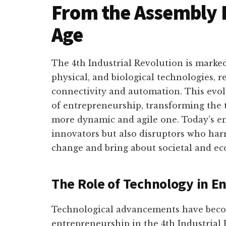
From the Assembly Li
Age
The 4th Industrial Revolution is marked
physical, and biological technologies, 
connectivity and automation. This evol
of entrepreneurship, transforming the 
more dynamic and agile one. Today’s en
innovators but also disruptors who har
change and bring about societal and e
The Role of Technology in E
Technological advancements have beco
entrepreneurship in the 4th Industrial R