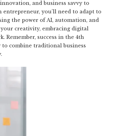
 innovation, and business savvy to
n entrepreneur, you’ll need to adapt to
sing the power of AI, automation, and
your creativity, embracing digital
rk. Remember, success in the 4th
ty to combine traditional business
.