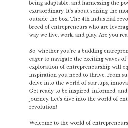
being adaptable, and harnessing the po
extraordinary. It’s about seizing the mo
outside the box. The 4th industrial rev
breed of entrepreneurs who are leverag
way we live, work, and play. Are you rea
So, whether you’re a budding entreprene
eager to navigate the exciting waves of 
exploration of entrepreneurship will 
inspiration you need to thrive. From succ
delve into the world of startups, innova
Get ready to be inspired, informed, an
journey. Let’s dive into the world of en
revolution!
Welcome to the world of entrepreneursh