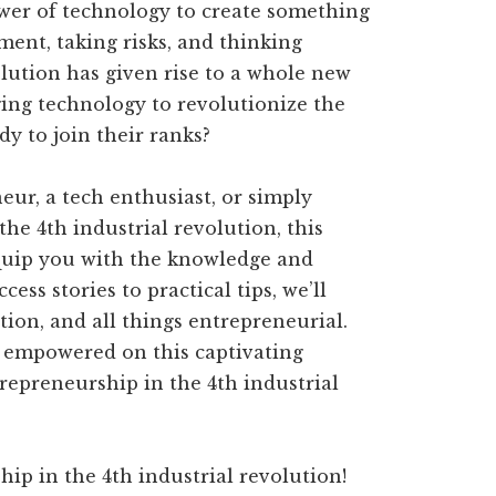
wer of technology to create something
ment, taking risks, and thinking
olution has given rise to a whole new
ing technology to revolutionize the
dy to join their ranks?
ur, a tech enthusiast, or simply
the 4th industrial revolution, this
equip you with the knowledge and
ess stories to practical tips, we’ll
tion, and all things entrepreneurial.
d empowered on this captivating
trepreneurship in the 4th industrial
ip in the 4th industrial revolution!