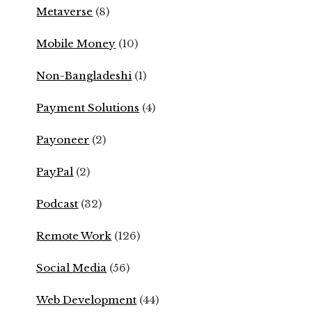
Metaverse
(8)
Mobile Money
(10)
Non-Bangladeshi
(1)
Payment Solutions
(4)
Payoneer
(2)
PayPal
(2)
Podcast
(32)
Remote Work
(126)
Social Media
(56)
Web Development
(44)