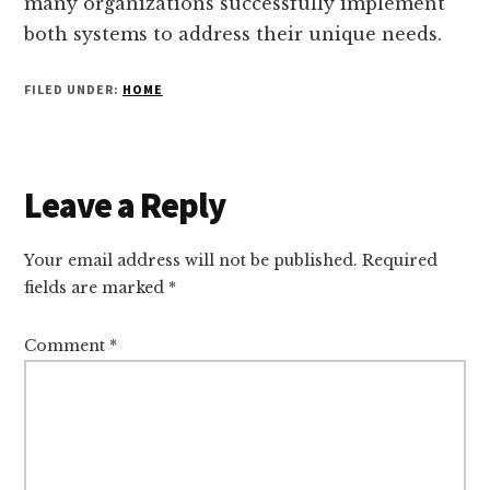
many organizations successfully implement
both systems to address their unique needs.
FILED UNDER:
HOME
Reader
Leave a Reply
Interactions
Your email address will not be published.
Required
fields are marked
*
Comment
*