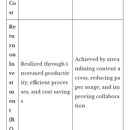
Co
st
Re
tu
rn
on
Achieved by strea
In
Realized through i
mlining content a
ve
ncreased productiv
ccess, reducing pa
st
ity, efficient proces
per usage, and im
m
ses, and cost saving
proving collabora
en
s
tion
t
(R
O