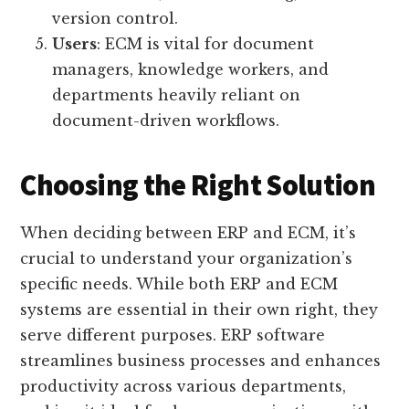
version control.
Users
: ECM is vital for document
managers, knowledge workers, and
departments heavily reliant on
document-driven workflows.
Choosing the Right Solution
When deciding between ERP and ECM, it’s
crucial to understand your organization’s
specific needs. While both ERP and ECM
systems are essential in their own right, they
serve different purposes. ERP software
streamlines business processes and enhances
productivity across various departments,