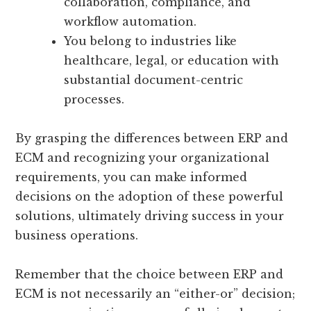
collaboration, compliance, and
workflow automation.
You belong to industries like
healthcare, legal, or education with
substantial document-centric
processes.
By grasping the differences between ERP and
ECM and recognizing your organizational
requirements, you can make informed
decisions on the adoption of these powerful
solutions, ultimately driving success in your
business operations.
Remember that the choice between ERP and
ECM is not necessarily an “either-or” decision;