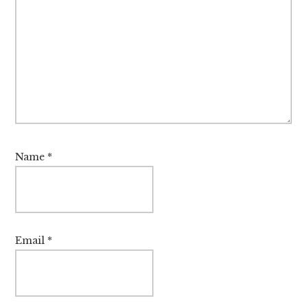
Name
*
Email
*