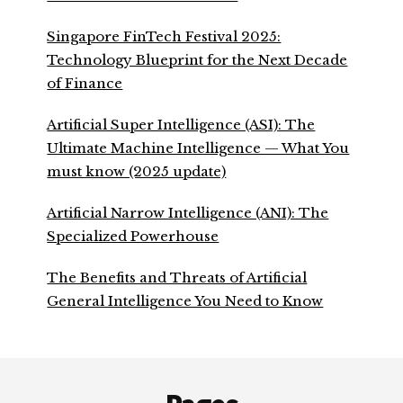
Singapore FinTech Festival 2025:
Technology Blueprint for the Next Decade
of Finance
Artificial Super Intelligence (ASI): The
Ultimate Machine Intelligence — What You
must know (2025 update)
Artificial Narrow Intelligence (ANI): The
Specialized Powerhouse
The Benefits and Threats of Artificial
General Intelligence You Need to Know
Footer