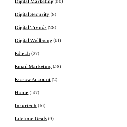
Digital Marketing
(36)
Digital Security
(8)
Digital Trends
(28)
Digital Wellbeing
(61)
Edtech
(27)
Email Marketing
(58)
Escrow Account
(2)
Home
(157)
Insurtech
(16)
Lifetime Deals
(9)