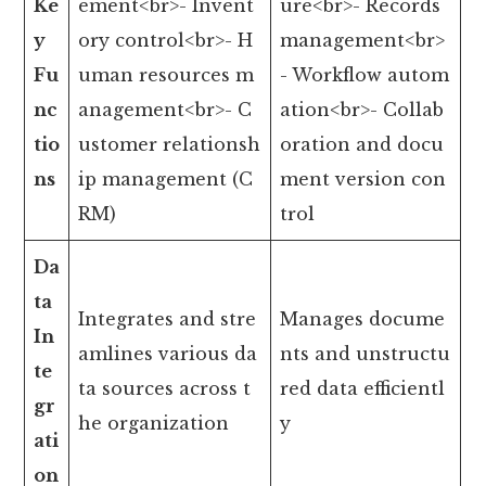
Ke
ement<br>- Invent
ure<br>- Records
y
ory control<br>- H
management<br>
Fu
uman resources m
- Workflow autom
nc
anagement<br>- C
ation<br>- Collab
tio
ustomer relationsh
oration and docu
ns
ip management (C
ment version con
RM)
trol
Da
ta
Integrates and stre
Manages docume
In
amlines various da
nts and unstructu
te
ta sources across t
red data efficientl
gr
he organization
y
ati
on