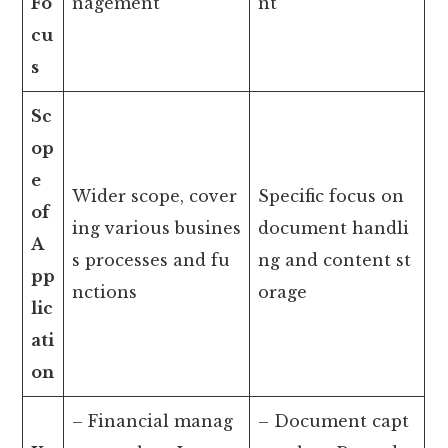
Fo
nagement
nt
cu
s
Sc
op
e
Wider scope, cover
Specific focus on
of
ing various busines
document handli
A
s processes and fu
ng and content st
pp
nctions
orage
lic
ati
on
– Financial manag
– Document capt