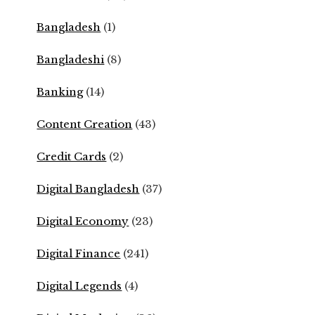
Bangladesh
(1)
Bangladeshi
(8)
Banking
(14)
Content Creation
(43)
Credit Cards
(2)
Digital Bangladesh
(37)
Digital Economy
(23)
Digital Finance
(241)
Digital Legends
(4)