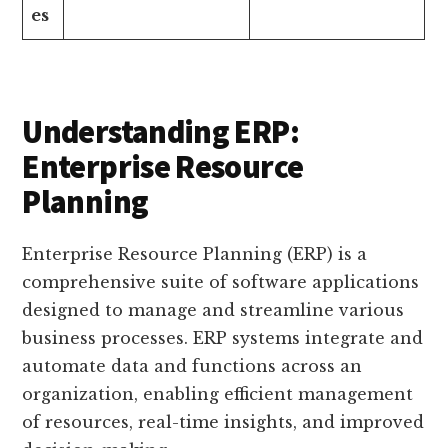
es
Understanding ERP:
Enterprise Resource
Planning
Enterprise Resource Planning (ERP) is a
comprehensive suite of software applications
designed to manage and streamline various
business processes. ERP systems integrate and
automate data and functions across an
organization, enabling efficient management
of resources, real-time insights, and improved