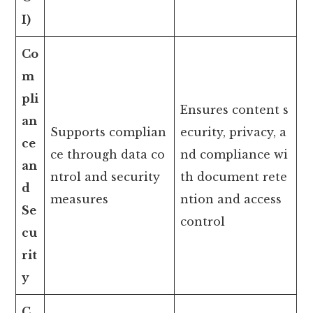
I)
Co
m
pli
Ensures content s
an
Supports complian
ecurity, privacy, a
ce
ce through data co
nd compliance wi
an
ntrol and security
th document rete
d
measures
ntion and access
Se
control
cu
rit
y
C