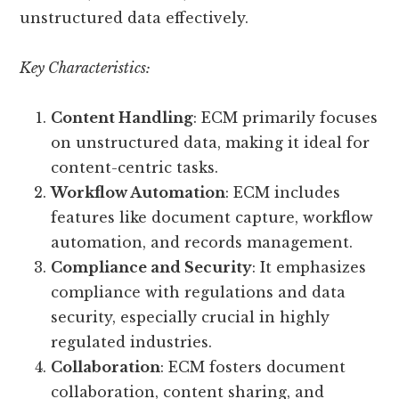
unstructured data effectively.
Key Characteristics:
Content Handling
: ECM primarily focuses
on unstructured data, making it ideal for
content-centric tasks.
Workflow Automation
: ECM includes
features like document capture, workflow
automation, and records management.
Compliance and Security
: It emphasizes
compliance with regulations and data
security, especially crucial in highly
regulated industries.
Collaboration
: ECM fosters document
collaboration, content sharing, and