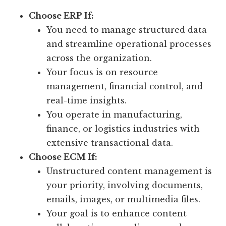
Choose ERP If:
You need to manage structured data
and streamline operational processes
across the organization.
Your focus is on resource
management, financial control, and
real-time insights.
You operate in manufacturing,
finance, or logistics industries with
extensive transactional data.
Choose ECM If:
Unstructured content management is
your priority, involving documents,
emails, images, or multimedia files.
Your goal is to enhance content