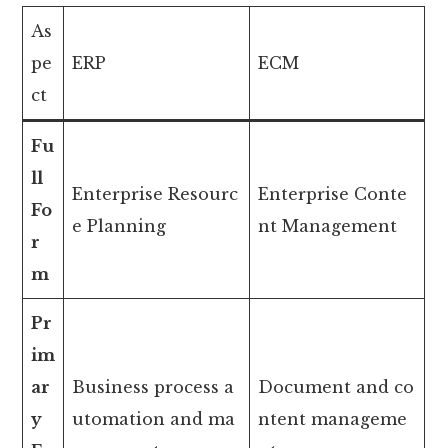
As
pe
ERP
ECM
ct
Fu
ll
Enterprise Resourc
Enterprise Conte
Fo
e Planning
nt Management
r
m
Pr
im
ar
Business process a
Document and co
y
utomation and ma
ntent manageme