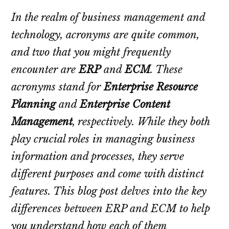
In the realm of business management and
technology, acronyms are quite common,
and two that you might frequently
encounter are
ERP
and
ECM
. These
acronyms stand for
Enterprise Resource
Planning
and
Enterprise Content
Management
, respectively. While they both
play crucial roles in managing business
information and processes, they serve
different purposes and come with distinct
features. This blog post delves into the key
differences between ERP and ECM to help
you understand how each of them