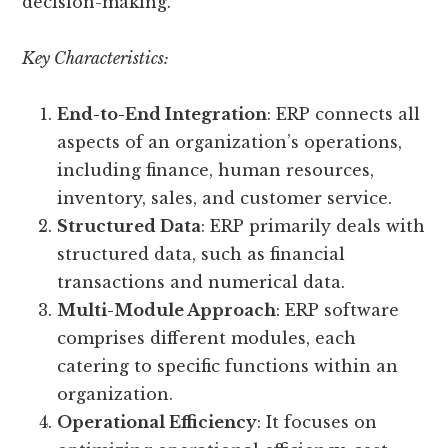
decision-making.
Key Characteristics:
End-to-End Integration
: ERP connects all
aspects of an organization’s operations,
including finance, human resources,
inventory, sales, and customer service.
Structured Data
: ERP primarily deals with
structured data, such as financial
transactions and numerical data.
Multi-Module Approach
: ERP software
comprises different modules, each
catering to specific functions within an
organization.
Operational Efficiency
: It focuses on