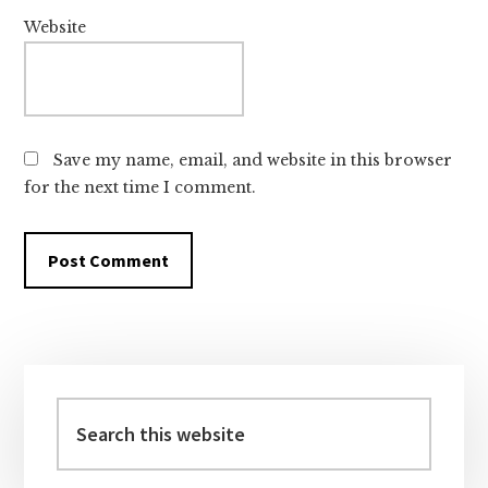
Website
Save my name, email, and website in this browser
for the next time I comment.
Primary
Sidebar
Search
this
website