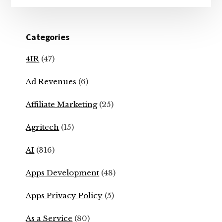
Categories
4IR
(47)
Ad Revenues
(6)
Affiliate Marketing
(25)
Agritech
(15)
AI
(316)
Apps Development
(48)
Apps Privacy Policy
(5)
As a Service
(80)