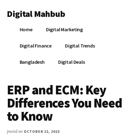
Additional
Skip
Skip
Skip
Digital Mahbub
to
to
to
menu
main
primary
footer
Your
content
sidebar
Home
Digital Marketing
Digital
Destination
Digital Finance
Digital Trends
Bangladesh
Digital Deals
ERP and ECM: Key
Differences You Need
to Know
posted on
OCTOBER 22, 2023