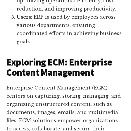
optimizing operational efficiency, cost
reduction, and improving productivity.
Users
: ERP is used by employees across
various departments, ensuring
coordinated efforts in achieving business
goals.
Exploring ECM: Enterprise
Content Management
Enterprise Content Management (ECM)
centers on capturing, storing, managing, and
organizing unstructured content, such as
documents, images, emails, and multimedia
files. ECM solutions empower organizations
to access, collaborate, and secure their