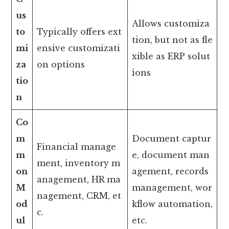
us
Allows customiza
to
Typically offers ext
tion, but not as fle
mi
ensive customizati
xible as ERP solut
za
on options
ions
tio
n
Co
m
Document captur
Financial manage
m
e, document man
ment, inventory m
on
agement, records
anagement, HR ma
M
management, wor
nagement, CRM, et
od
kflow automation,
c.
ul
etc.