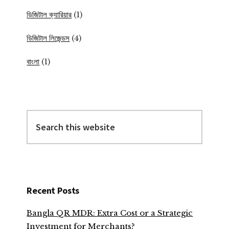
ডিজিটাল ক্যারিয়ার
(1)
ডিজিটাল লিজেন্ডস
(4)
বাংলা
(1)
Search
this
website
Recent Posts
Bangla QR MDR: Extra Cost or a Strategic
Investment for Merchants?