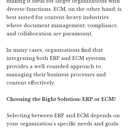
making it ideal for larger organizations with
diverse functions. ECM, on the other hand, is
best suited for content-heavy industries
where document management, compliance,
and collaboration are paramount.
In many cases, organizations find that
integrating both ERP and ECM systems
provides a well-rounded approach to
managing their business processes and
content effectively.
Choosing the Right Solution: ERP or ECM?
Selecting between ERP and ECM depends on
your organization’s specific needs and goals: