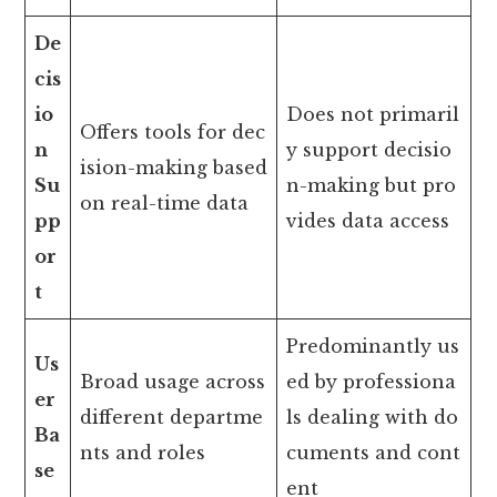
De
cis
io
Does not primaril
Offers tools for dec
n
y support decisio
ision-making based
Su
n-making but pro
on real-time data
pp
vides data access
or
t
Predominantly us
Us
Broad usage across
ed by professiona
er
different departme
ls dealing with do
Ba
nts and roles
cuments and cont
se
ent