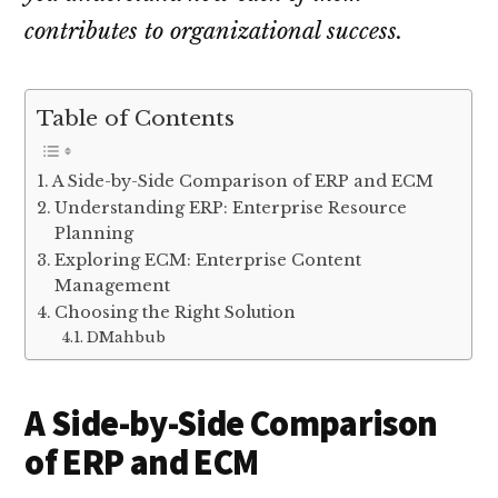
contributes to organizational success.
Table of Contents
A Side-by-Side Comparison of ERP and ECM
Understanding ERP: Enterprise Resource
Planning
Exploring ECM: Enterprise Content
Management
Choosing the Right Solution
DMahbub
A Side-by-Side Comparison
of ERP and ECM