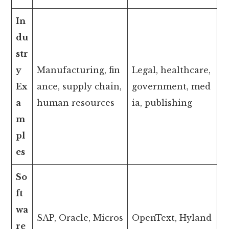
In
du
str
y
Manufacturing, fin
Legal, healthcare,
Ex
ance, supply chain,
government, med
a
human resources
ia, publishing
m
pl
es
So
ft
wa
SAP, Oracle, Micros
OpenText, Hyland
re