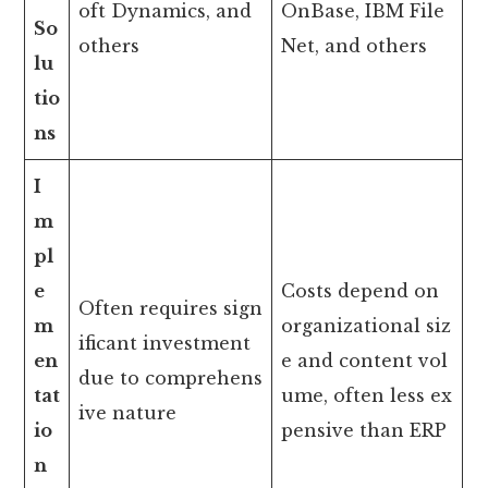
oft Dynamics, and
OnBase, IBM File
So
others
Net, and others
lu
tio
ns
I
m
pl
e
Costs depend on
Often requires sign
m
organizational siz
ificant investment
en
e and content vol
due to comprehens
tat
ume, often less ex
ive nature
io
pensive than ERP
n