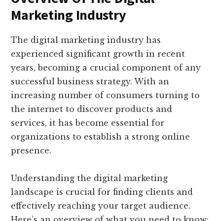
Marketing Industry
The digital marketing industry has
experienced significant growth in recent
years, becoming a crucial component of any
successful business strategy. With an
increasing number of consumers turning to
the internet to discover products and
services, it has become essential for
organizations to establish a strong online
presence.
Understanding the digital marketing
landscape is crucial for finding clients and
effectively reaching your target audience.
Here’s an overview of what you need to know: