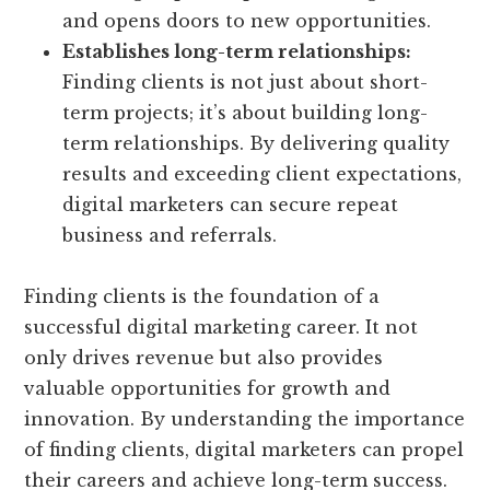
and opens doors to new opportunities.
Establishes long-term relationships:
Finding clients is not just about short-
term projects; it’s about building long-
term relationships. By delivering quality
results and exceeding client expectations,
digital marketers can secure repeat
business and referrals.
Finding clients is the foundation of a
successful digital marketing career. It not
only drives revenue but also provides
valuable opportunities for growth and
innovation. By understanding the importance
of finding clients, digital marketers can propel
their careers and achieve long-term success.