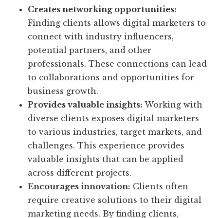
Creates networking opportunities:
Finding clients allows digital marketers to
connect with industry influencers,
potential partners, and other
professionals. These connections can lead
to collaborations and opportunities for
business growth.
Provides valuable insights:
Working with
diverse clients exposes digital marketers
to various industries, target markets, and
challenges. This experience provides
valuable insights that can be applied
across different projects.
Encourages innovation:
Clients often
require creative solutions to their digital
marketing needs. By finding clients,