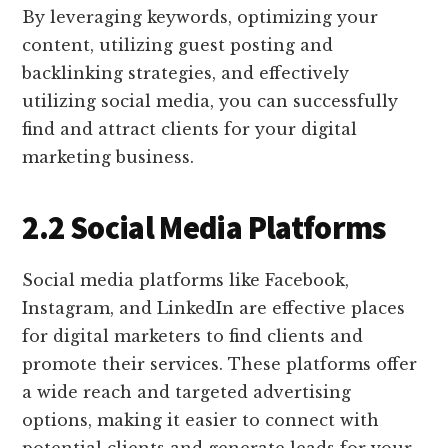
By leveraging keywords, optimizing your
content, utilizing guest posting and
backlinking strategies, and effectively
utilizing social media, you can successfully
find and attract clients for your digital
marketing business.
2.2 Social Media Platforms
Social media platforms like Facebook,
Instagram, and LinkedIn are effective places
for digital marketers to find clients and
promote their services. These platforms offer
a wide reach and targeted advertising
options, making it easier to connect with