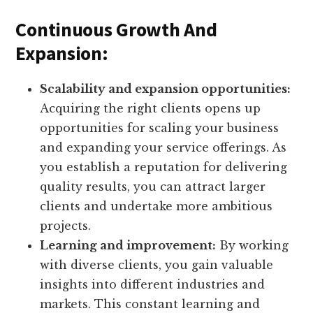
Continuous Growth And
Expansion:
Scalability and expansion opportunities:
Acquiring the right clients opens up
opportunities for scaling your business
and expanding your service offerings. As
you establish a reputation for delivering
quality results, you can attract larger
clients and undertake more ambitious
projects.
Learning and improvement:
By working
with diverse clients, you gain valuable
insights into different industries and
markets. This constant learning and