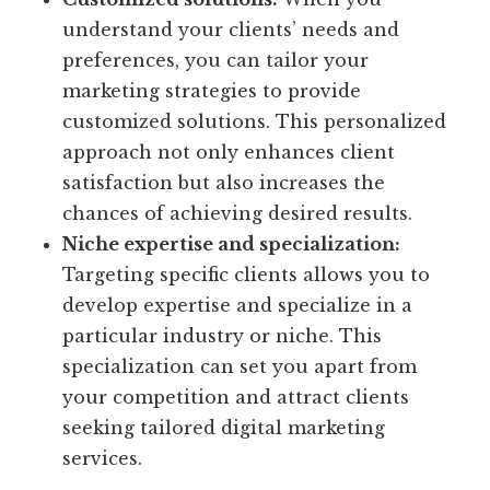
understand your clients’ needs and
preferences, you can tailor your
marketing strategies to provide
customized solutions. This personalized
approach not only enhances client
satisfaction but also increases the
chances of achieving desired results.
Niche expertise and specialization:
Targeting specific clients allows you to
develop expertise and specialize in a
particular industry or niche. This
specialization can set you apart from
your competition and attract clients
seeking tailored digital marketing
services.