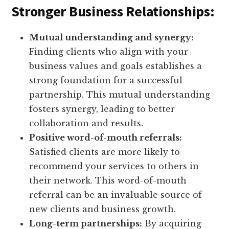
Stronger Business Relationships:
Mutual understanding and synergy:
Finding clients who align with your
business values and goals establishes a
strong foundation for a successful
partnership. This mutual understanding
fosters synergy, leading to better
collaboration and results.
Positive word-of-mouth referrals:
Satisfied clients are more likely to
recommend your services to others in
their network. This word-of-mouth
referral can be an invaluable source of
new clients and business growth.
Long-term partnerships:
By acquiring