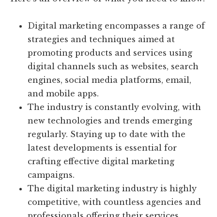
Digital marketing encompasses a range of
strategies and techniques aimed at
promoting products and services using
digital channels such as websites, search
engines, social media platforms, email,
and mobile apps.
The industry is constantly evolving, with
new technologies and trends emerging
regularly. Staying up to date with the
latest developments is essential for
crafting effective digital marketing
campaigns.
The digital marketing industry is highly
competitive, with countless agencies and
professionals offering their services.