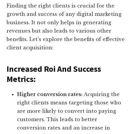
Finding the right clients is crucial for the
growth and success of any digital marketing
business. It not only helps in generating
revenues but also leads to various other
benefits. Let’s explore the benefits of effective
client acquisition:
Increased Roi And Success
Metrics:
Higher conversion rates:
Acquiring the
right clients means targeting those who
are more likely to convert into paying
customers. This leads to better
conversion rates and an increase in