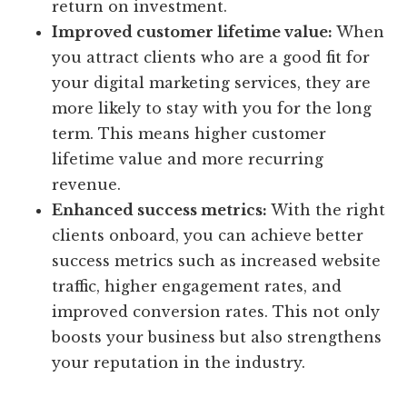
return on investment.
Improved customer lifetime value:
When
you attract clients who are a good fit for
your digital marketing services, they are
more likely to stay with you for the long
term. This means higher customer
lifetime value and more recurring
revenue.
Enhanced success metrics:
With the right
clients onboard, you can achieve better
success metrics such as increased website
traffic, higher engagement rates, and
improved conversion rates. This not only
boosts your business but also strengthens
your reputation in the industry.