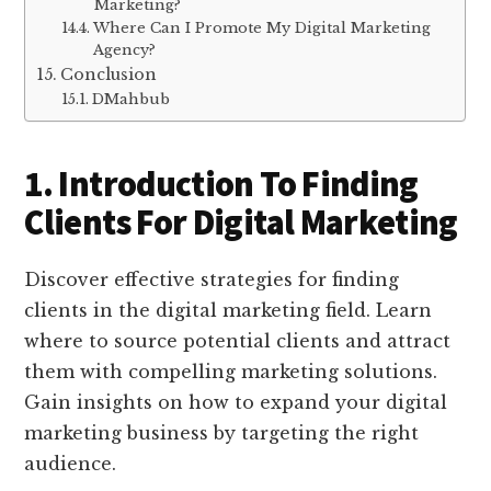
Marketing?
Where Can I Promote My Digital Marketing
Agency?
Conclusion
DMahbub
1. Introduction To Finding
Clients For Digital Marketing
Discover effective strategies for finding
clients in the digital marketing field. Learn
where to source potential clients and attract
them with compelling marketing solutions.
Gain insights on how to expand your digital
marketing business by targeting the right
audience.