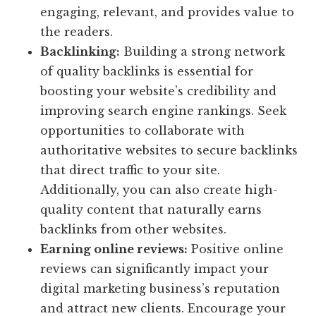
engaging, relevant, and provides value to
the readers.
Backlinking:
Building a strong network
of quality backlinks is essential for
boosting your website’s credibility and
improving search engine rankings. Seek
opportunities to collaborate with
authoritative websites to secure backlinks
that direct traffic to your site.
Additionally, you can also create high-
quality content that naturally earns
backlinks from other websites.
Earning online reviews:
Positive online
reviews can significantly impact your
digital marketing business’s reputation
and attract new clients. Encourage your