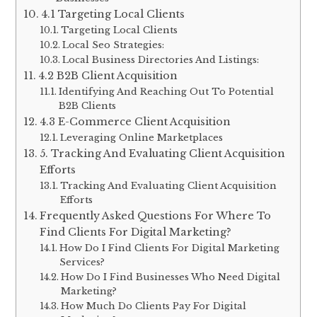
4.1 Targeting Local Clients
Targeting Local Clients
Local Seo Strategies:
Local Business Directories And Listings:
4.2 B2B Client Acquisition
Identifying And Reaching Out To Potential
B2B Clients
4.3 E-Commerce Client Acquisition
Leveraging Online Marketplaces
5. Tracking And Evaluating Client Acquisition
Efforts
Tracking And Evaluating Client Acquisition
Efforts
Frequently Asked Questions For Where To
Find Clients For Digital Marketing?
How Do I Find Clients For Digital Marketing
Services?
How Do I Find Businesses Who Need Digital
Marketing?
How Much Do Clients Pay For Digital