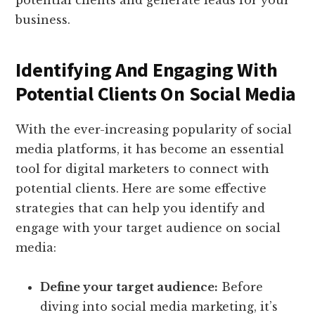
potential clients and generate leads for your
business.
Identifying And Engaging With
Potential Clients On Social Media
With the ever-increasing popularity of social
media platforms, it has become an essential
tool for digital marketers to connect with
potential clients. Here are some effective
strategies that can help you identify and
engage with your target audience on social
media:
Define your target audience:
Before
diving into social media marketing, it’s