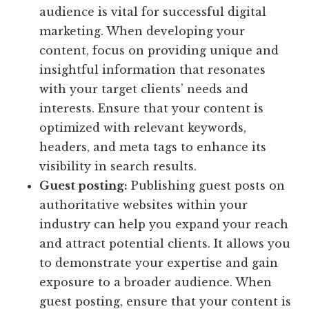
audience is vital for successful digital
marketing. When developing your
content, focus on providing unique and
insightful information that resonates
with your target clients’ needs and
interests. Ensure that your content is
optimized with relevant keywords,
headers, and meta tags to enhance its
visibility in search results.
Guest posting:
Publishing guest posts on
authoritative websites within your
industry can help you expand your reach
and attract potential clients. It allows you
to demonstrate your expertise and gain
exposure to a broader audience. When
guest posting, ensure that your content is