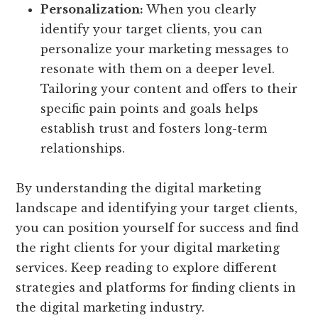
Personalization:
When you clearly
identify your target clients, you can
personalize your marketing messages to
resonate with them on a deeper level.
Tailoring your content and offers to their
specific pain points and goals helps
establish trust and fosters long-term
relationships.
By understanding the digital marketing
landscape and identifying your target clients,
you can position yourself for success and find
the right clients for your digital marketing
services. Keep reading to explore different
strategies and platforms for finding clients in
the digital marketing industry.