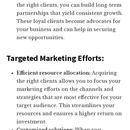
the right clients, you can build long-term
partnerships that yield consistent growth.
These loyal clients become advocates for
your business and can help in securing
new opportunities.
Targeted Marketing Efforts:
Efficient resource allocation:
Acquiring
the right clients allows you to focus your
marketing efforts on the channels and
strategies that are most effective for your
target audience. This streamlines your
resources and ensures a higher return on
investment.
Customized solutions:
When you