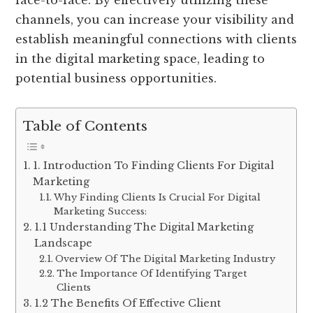
face-to-face. By effectively utilizing these
channels, you can increase your visibility and
establish meaningful connections with clients
in the digital marketing space, leading to
potential business opportunities.
Table of Contents
1. Introduction To Finding Clients For Digital
Marketing
Why Finding Clients Is Crucial For Digital
Marketing Success:
1.1 Understanding The Digital Marketing
Landscape
Overview Of The Digital Marketing Industry
The Importance Of Identifying Target
Clients
1.2 The Benefits Of Effective Client