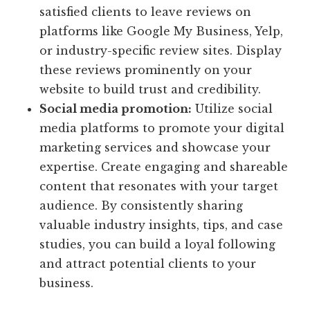
satisfied clients to leave reviews on
platforms like Google My Business, Yelp,
or industry-specific review sites. Display
these reviews prominently on your
website to build trust and credibility.
Social media promotion:
Utilize social
media platforms to promote your digital
marketing services and showcase your
expertise. Create engaging and shareable
content that resonates with your target
audience. By consistently sharing
valuable industry insights, tips, and case
studies, you can build a loyal following
and attract potential clients to your
business.