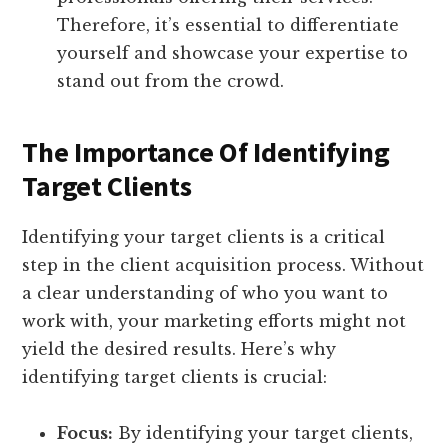
Therefore, it’s essential to differentiate
yourself and showcase your expertise to
stand out from the crowd.
The Importance Of Identifying
Target Clients
Identifying your target clients is a critical
step in the client acquisition process. Without
a clear understanding of who you want to
work with, your marketing efforts might not
yield the desired results. Here’s why
identifying target clients is crucial:
Focus:
By identifying your target clients,