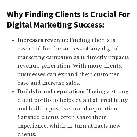
Why Finding Clients Is Crucial For
Digital Marketing Success:
Increases revenue:
Finding clients is
essential for the success of any digital
marketing campaign as it directly impacts
revenue generation. With more clients,
businesses can expand their customer
base and increase sales.
Builds brand reputation:
Having a strong
client portfolio helps establish credibility
and build a positive brand reputation.
Satisfied clients often share their
experience, which in turn attracts new
clients.