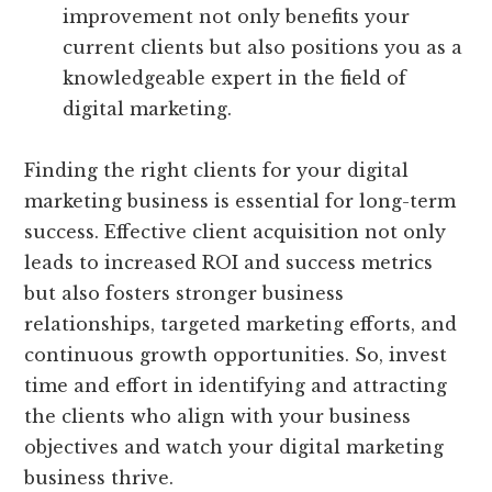
improvement not only benefits your
current clients but also positions you as a
knowledgeable expert in the field of
digital marketing.
Finding the right clients for your digital
marketing business is essential for long-term
success. Effective client acquisition not only
leads to increased ROI and success metrics
but also fosters stronger business
relationships, targeted marketing efforts, and
continuous growth opportunities. So, invest
time and effort in identifying and attracting
the clients who align with your business
objectives and watch your digital marketing
business thrive.