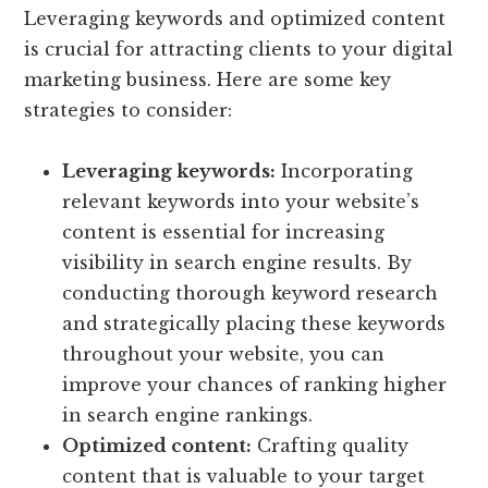
Leveraging keywords and optimized content
is crucial for attracting clients to your digital
marketing business. Here are some key
strategies to consider:
Leveraging keywords:
Incorporating
relevant keywords into your website’s
content is essential for increasing
visibility in search engine results. By
conducting thorough keyword research
and strategically placing these keywords
throughout your website, you can
improve your chances of ranking higher
in search engine rankings.
Optimized content:
Crafting quality
content that is valuable to your target