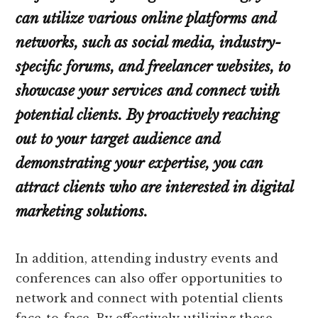
can utilize various online platforms and
networks, such as social media, industry-
specific forums, and freelancer websites, to
showcase your services and connect with
potential clients. By proactively reaching
out to your target audience and
demonstrating your expertise, you can
attract clients who are interested in digital
marketing solutions.
In addition, attending industry events and
conferences can also offer opportunities to
network and connect with potential clients