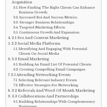
Acquisition
How Finding The Right Clients Can Enhance
Business Growth:
Increased Roi And Success Metrics:
Stronger Business Relationships:
Targeted Marketing Efforts:
Continuous Growth And Expansion:
2.1 Seo And Content Marketing
2.2 Social Media Platforms
Identifying And Engaging With Potential
Clients On Social Media
2.3 Email Marketing
Building An Email List Of Potential Clients:
Creating Compelling Email Campaigns:
3.1 Attending Networking Events
Selecting Relevant Industry Events
Effective Strategies For Networking
3.2 Referrals And Word-Of-Mouth Marketing
3.3 Collaborations And Partnerships
Building Relationships With Complementary
Businesses