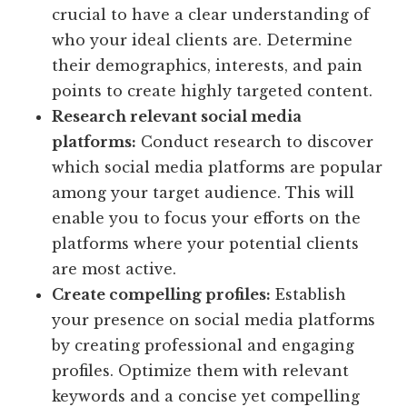
crucial to have a clear understanding of
who your ideal clients are. Determine
their demographics, interests, and pain
points to create highly targeted content.
Research relevant social media
platforms:
Conduct research to discover
which social media platforms are popular
among your target audience. This will
enable you to focus your efforts on the
platforms where your potential clients
are most active.
Create compelling profiles:
Establish
your presence on social media platforms
by creating professional and engaging
profiles. Optimize them with relevant
keywords and a concise yet compelling