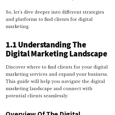
So, let’s dive deeper into different strategies
and platforms to find clients for digital
marketing.
1.1 Understanding The
Digital Marketing Landscape
Discover where to find clients for your digital
marketing services and expand your business.
This guide will help you navigate the digital
marketing landscape and connect with
potential clients seamlessly.
Overview Of The Digital