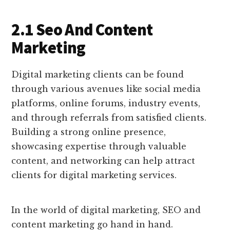
2.1 Seo And Content
Marketing
Digital marketing clients can be found
through various avenues like social media
platforms, online forums, industry events,
and through referrals from satisfied clients.
Building a strong online presence,
showcasing expertise through valuable
content, and networking can help attract
clients for digital marketing services.
In the world of digital marketing, SEO and
content marketing go hand in hand.