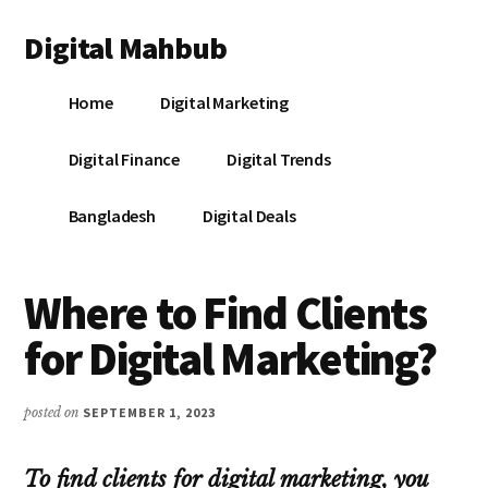
Additional
Skip
Skip
Skip
Digital Mahbub
to
to
to
menu
main
primary
footer
Your
content
sidebar
Home
Digital Marketing
Digital
Destination
Digital Finance
Digital Trends
Bangladesh
Digital Deals
Where to Find Clients
for Digital Marketing?
posted on
SEPTEMBER 1, 2023
To find clients for digital marketing, you