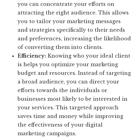
you can concentrate your efforts on
attracting the right audience. This allows
you to tailor your marketing messages
and strategies specifically to their needs
and preferences, increasing the likelihood
of converting them into clients.
Efficiency:
Knowing who your ideal client
is helps you optimize your marketing
budget and resources. Instead of targeting
a broad audience, you can direct your
efforts towards the individuals or
businesses most likely to be interested in
your services. This targeted approach
saves time and money while improving
the effectiveness of your digital
marketing campaigns.