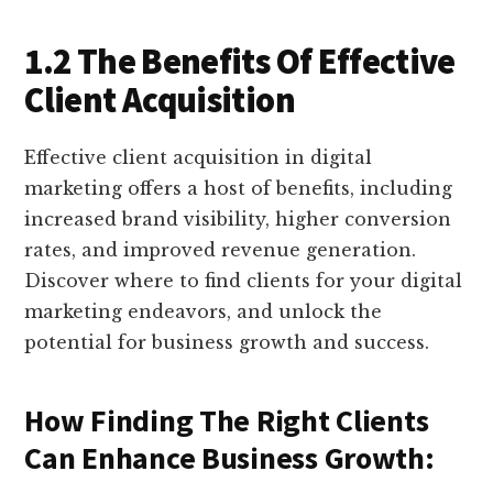
1.2 The Benefits Of Effective
Client Acquisition
Effective client acquisition in digital
marketing offers a host of benefits, including
increased brand visibility, higher conversion
rates, and improved revenue generation.
Discover where to find clients for your digital
marketing endeavors, and unlock the
potential for business growth and success.
How Finding The Right Clients
Can Enhance Business Growth: