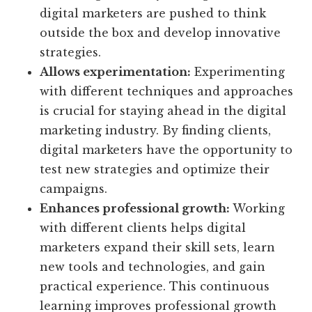
digital marketers are pushed to think
outside the box and develop innovative
strategies.
Allows experimentation:
Experimenting
with different techniques and approaches
is crucial for staying ahead in the digital
marketing industry. By finding clients,
digital marketers have the opportunity to
test new strategies and optimize their
campaigns.
Enhances professional growth:
Working
with different clients helps digital
marketers expand their skill sets, learn
new tools and technologies, and gain
practical experience. This continuous
learning improves professional growth