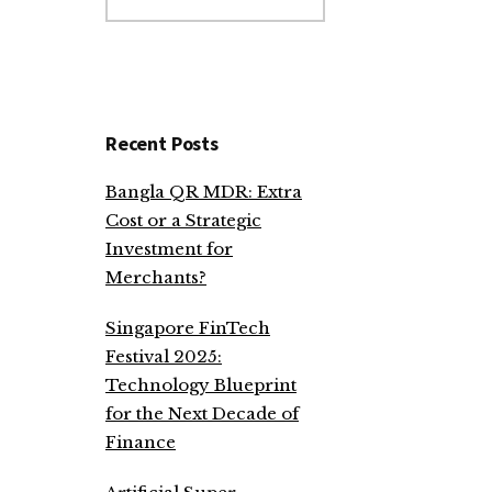
website
Recent Posts
Bangla QR MDR: Extra
Cost or a Strategic
Investment for
Merchants?
Singapore FinTech
Festival 2025:
Technology Blueprint
for the Next Decade of
Finance