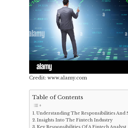
Credit: www.alamy.com
Table of Contents
Understanding The Responsibilities And 
Insights Into The Fintech Industry
Key Responsibilities Of A Fintech Analyst