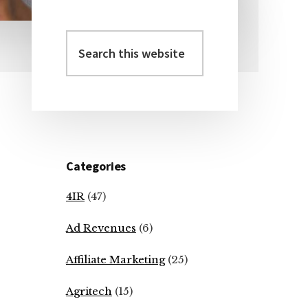
Search
Primary
this
Sidebar
website
Categories
4IR
(47)
Ad Revenues
(6)
Affiliate Marketing
(25)
Agritech
(15)