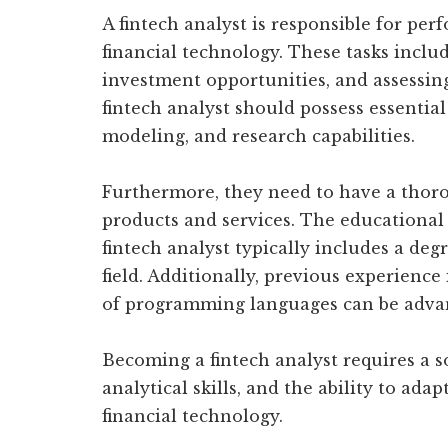
A fintech analyst is responsible for per
financial technology. These tasks inclu
investment opportunities, and assessing r
fintech analyst should possess essential 
modeling, and research capabilities.
Furthermore, they need to have a thor
products and services. The educational
fintech analyst typically includes a deg
field. Additionally, previous experience
of programming languages can be adva
Becoming a fintech analyst requires a s
analytical skills, and the ability to ad
financial technology.