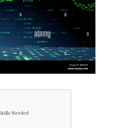
Skills Needed