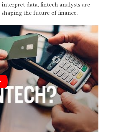
 interpret data, fintech analysts are
shaping the future of finance.