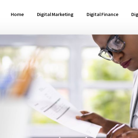
Home
Digital Marketing
Digital Finance
Dig