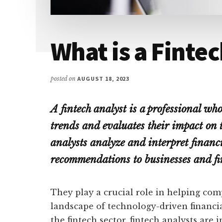
What is a Finte
posted on
AUGUST 18, 2023
A fintech analyst is a professional wh
trends and evaluates their impact on t
analysts analyze and interpret financi
recommendations to businesses and fin
They play a crucial role in helping co
landscape of technology-driven financia
the fintech sector, fintech analysts are