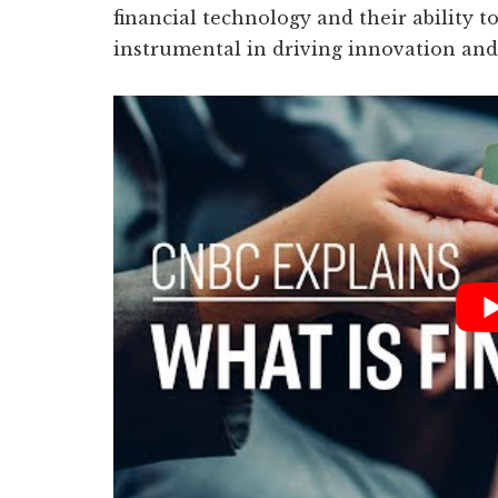
financial technology and their ability to
instrumental in driving innovation and 