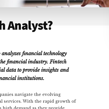
ch Analyst?
o analyzes financial technology
he financial industry. Fintech
al data to provide insights and
ancial institutions.
mpanies navigate the evolving
l services. With the rapid growth of
 in high demand as they provide