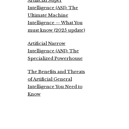
Artificial Super
Intelligence (ASI): The
Ultimate Machine
Intelligence — What You
must know (2025 update)
Artificial Narrow
Intelligence (ANI): The
Specialized Powerhouse
The Benefits and Threats
of Artificial General
Intelligence You Need to
Know