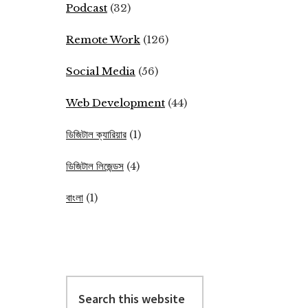
Podcast
(32)
Remote Work
(126)
Social Media
(56)
Web Development
(44)
ডিজিটাল ক্যারিয়ার
(1)
ডিজিটাল লিজেন্ডস
(4)
বাংলা
(1)
Search
this