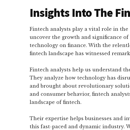
Insights Into The Fi
Fintech analysts play a vital role in th
uncover the growth and significance of
technology on finance. With the relent
fintech landscape has witnessed remark
Fintech analysts help us understand th
They analyze how technology has disrupt
and brought about revolutionary soluti
and consumer behavior, fintech analysts
landscape of fintech.
Their expertise helps businesses and i
this fast-paced and dynamic industry. 