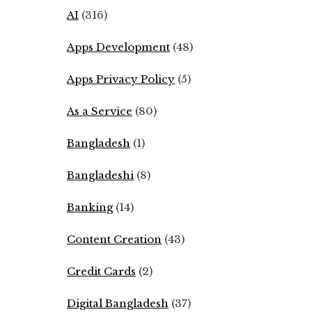
AI
(316)
Apps Development
(48)
Apps Privacy Policy
(5)
As a Service
(80)
Bangladesh
(1)
Bangladeshi
(8)
Banking
(14)
Content Creation
(43)
Credit Cards
(2)
Digital Bangladesh
(37)