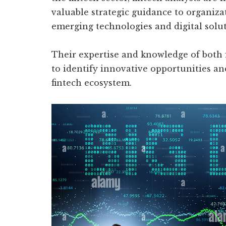
valuable strategic guidance to organiza
emerging technologies and digital solut
Their expertise and knowledge of both
to identify innovative opportunities an
fintech ecosystem.