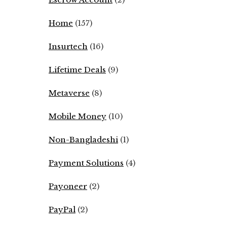
Home
(157)
Insurtech
(16)
Lifetime Deals
(9)
Metaverse
(8)
Mobile Money
(10)
Non-Bangladeshi
(1)
Payment Solutions
(4)
Payoneer
(2)
PayPal
(2)