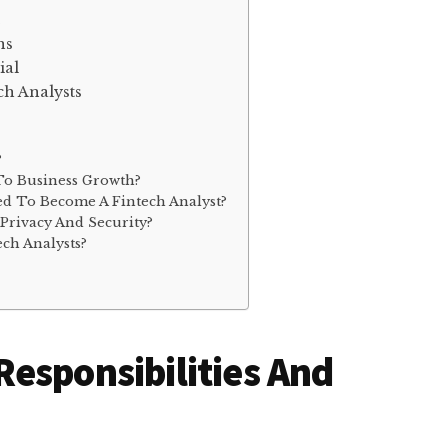
ns
ial
ch Analysts
?
To Business Growth?
d To Become A Fintech Analyst?
Privacy And Security?
ch Analysts?
esponsibilities And