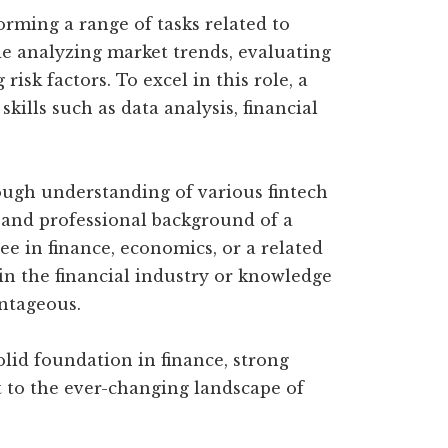
forming a range of tasks related to
de analyzing market trends, evaluating
isk factors. To excel in this role, a
skills such as data analysis, financial
ough understanding of various fintech
 and professional background of a
ree in finance, economics, or a related
 in the financial industry or knowledge
ntageous.
olid foundation in finance, strong
apt to the ever-changing landscape of