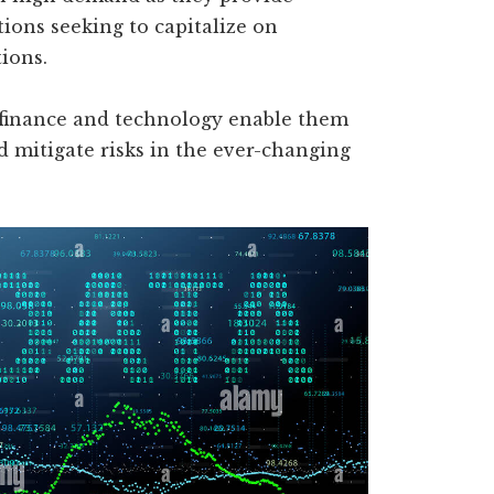
tions seeking to capitalize on
ions.
 finance and technology enable them
d mitigate risks in the ever-changing