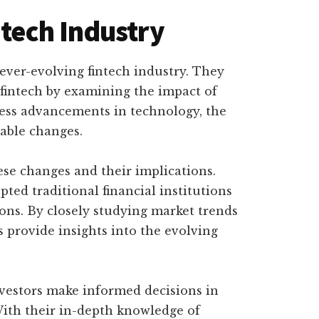
ntech Industry
e ever-evolving fintech industry. They
 fintech by examining the impact of
less advancements in technology, the
able changes.
ese changes and their implications.
ed traditional financial institutions
ons. By closely studying market trends
 provide insights into the evolving
nvestors make informed decisions in
With their in-depth knowledge of