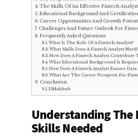
The Skills Of An Effective Fintech Analyst
Educational Background And Certificatio
Career Opportunities And Growth Potent
Challenges And Future Outlook For Finte
Frequently Asked Questions
What Is The Role Of A Fintech Analyst?
What Skills Does A Fintech Analyst Need
How Does A Fintech Analyst Contribute 
What Educational Background Is Require
How Does A Fintech Analyst Ensure Data 
What Are The Career Prospects For Finte
Conclusion
DMahbub
Understanding The R
Skills Needed