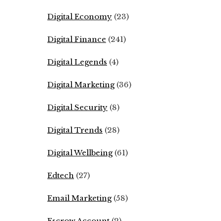
Digital Economy
(23)
Digital Finance
(241)
Digital Legends
(4)
Digital Marketing
(36)
Digital Security
(8)
Digital Trends
(28)
Digital Wellbeing
(61)
Edtech
(27)
Email Marketing
(58)
Escrow Account
(2)