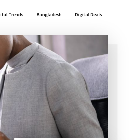
ital Trends
Bangladesh
Digital Deals