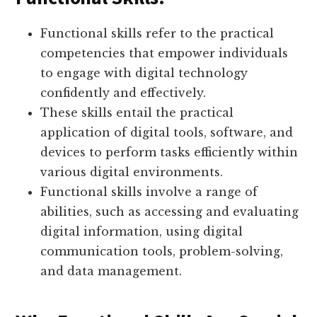
Functional skills refer to the practical
competencies that empower individuals
to engage with digital technology
confidently and effectively.
These skills entail the practical
application of digital tools, software, and
devices to perform tasks efficiently within
various digital environments.
Functional skills involve a range of
abilities, such as accessing and evaluating
digital information, using digital
communication tools, problem-solving,
and data management.