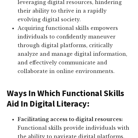
leveraging digital resources, hindering
their ability to thrive in a rapidly
evolving digital society.
Acquiring functional skills empowers
individuals to confidently maneuver
through digital platforms, critically
analyze and manage digital information,
and effectively communicate and
collaborate in online environments.
Ways In Which Functional Skills
Aid In Digital Literacy:
Facilitating access to digital resources:
Functional skills provide individuals with
the ability to navigate digital platforms,