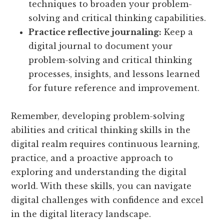
techniques to broaden your problem-
solving and critical thinking capabilities.
Practice reflective journaling:
Keep a
digital journal to document your
problem-solving and critical thinking
processes, insights, and lessons learned
for future reference and improvement.
Remember, developing problem-solving
abilities and critical thinking skills in the
digital realm requires continuous learning,
practice, and a proactive approach to
exploring and understanding the digital
world. With these skills, you can navigate
digital challenges with confidence and excel
in the digital literacy landscape.