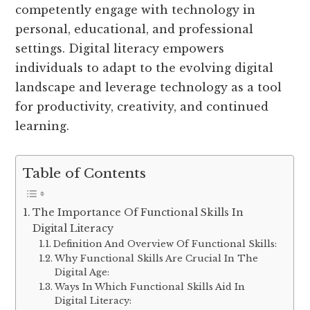
competently engage with technology in
personal, educational, and professional
settings. Digital literacy empowers
individuals to adapt to the evolving digital
landscape and leverage technology as a tool
for productivity, creativity, and continued
learning.
Table of Contents
The Importance Of Functional Skills In
Digital Literacy
Definition And Overview Of Functional Skills:
Why Functional Skills Are Crucial In The
Digital Age:
Ways In Which Functional Skills Aid In
Digital Literacy: