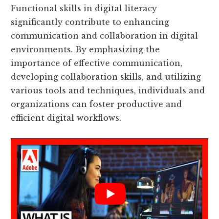
Functional skills in digital literacy
significantly contribute to enhancing
communication and collaboration in digital
environments. By emphasizing the
importance of effective communication,
developing collaboration skills, and utilizing
various tools and techniques, individuals and
organizations can foster productive and
efficient digital workflows.