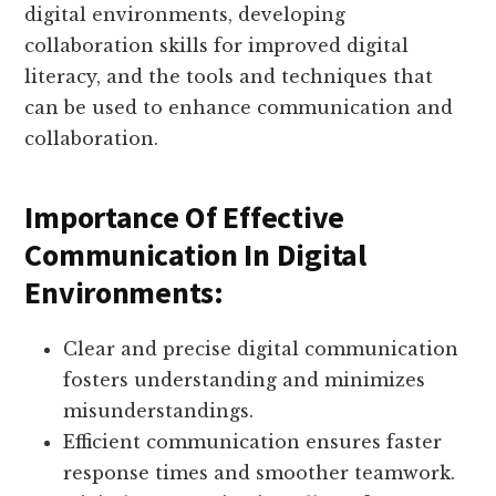
digital environments, developing
collaboration skills for improved digital
literacy, and the tools and techniques that
can be used to enhance communication and
collaboration.
Importance Of Effective
Communication In Digital
Environments:
Clear and precise digital communication
fosters understanding and minimizes
misunderstandings.
Efficient communication ensures faster
response times and smoother teamwork.