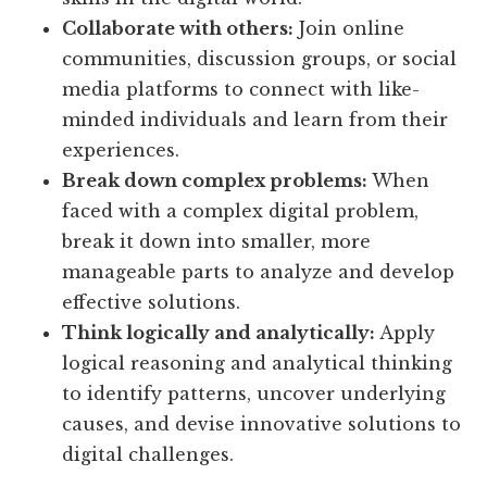
Collaborate with others:
Join online
communities, discussion groups, or social
media platforms to connect with like-
minded individuals and learn from their
experiences.
Break down complex problems:
When
faced with a complex digital problem,
break it down into smaller, more
manageable parts to analyze and develop
effective solutions.
Think logically and analytically:
Apply
logical reasoning and analytical thinking
to identify patterns, uncover underlying
causes, and devise innovative solutions to
digital challenges.