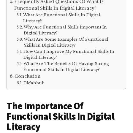
Frequently Asked Questions Of What Is
Functional Skills In Digital Literacy?
What Are Functional Skills In Digital
Literacy?
Why Are Functional Skills Important In
Digital Literacy?
What Are Some Examples Of Functional
Skills In Digital Literacy?
How Can I Improve My Functional Skills In
Digital Literacy?
What Are The Benefits Of Having Strong
Functional Skills In Digital Literacy?
Conclusion
DMahbub
The Importance Of
Functional Skills In Digital
Literacy