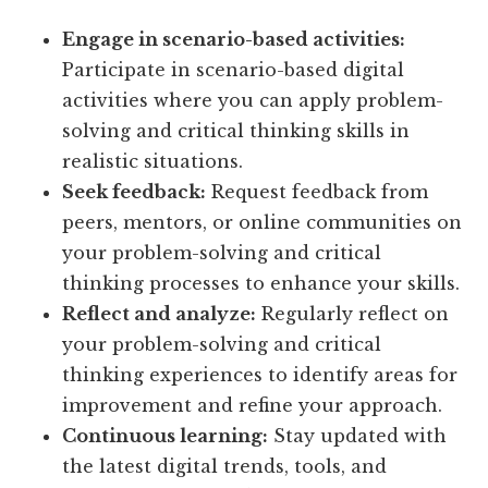
Engage in scenario-based activities:
Participate in scenario-based digital
activities where you can apply problem-
solving and critical thinking skills in
realistic situations.
Seek feedback:
Request feedback from
peers, mentors, or online communities on
your problem-solving and critical
thinking processes to enhance your skills.
Reflect and analyze:
Regularly reflect on
your problem-solving and critical
thinking experiences to identify areas for
improvement and refine your approach.
Continuous learning:
Stay updated with
the latest digital trends, tools, and