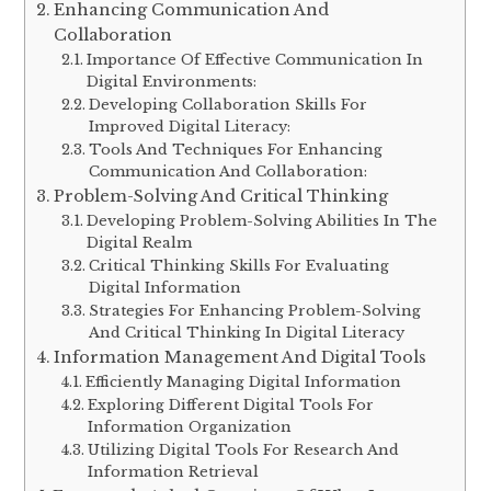
Enhancing Communication And
Collaboration
Importance Of Effective Communication In
Digital Environments:
Developing Collaboration Skills For
Improved Digital Literacy:
Tools And Techniques For Enhancing
Communication And Collaboration:
Problem-Solving And Critical Thinking
Developing Problem-Solving Abilities In The
Digital Realm
Critical Thinking Skills For Evaluating
Digital Information
Strategies For Enhancing Problem-Solving
And Critical Thinking In Digital Literacy
Information Management And Digital Tools
Efficiently Managing Digital Information
Exploring Different Digital Tools For
Information Organization
Utilizing Digital Tools For Research And
Information Retrieval