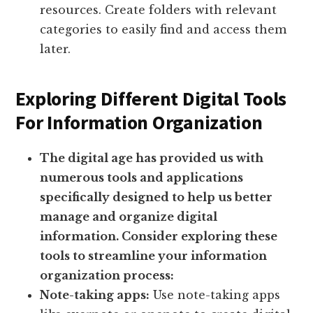
resources. Create folders with relevant
categories to easily find and access them
later.
Exploring Different Digital Tools
For Information Organization
The digital age has provided us with
numerous tools and applications
specifically designed to help us better
manage and organize digital
information. Consider exploring these
tools to streamline your information
organization process:
Note-taking apps:
Use note-taking apps