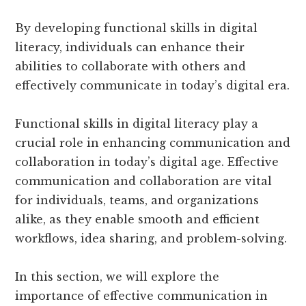
By developing functional skills in digital
literacy, individuals can enhance their
abilities to collaborate with others and
effectively communicate in today’s digital era.
Functional skills in digital literacy play a
crucial role in enhancing communication and
collaboration in today’s digital age. Effective
communication and collaboration are vital
for individuals, teams, and organizations
alike, as they enable smooth and efficient
workflows, idea sharing, and problem-solving.
In this section, we will explore the
importance of effective communication in