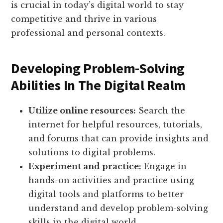
is crucial in today’s digital world to stay
competitive and thrive in various
professional and personal contexts.
Developing Problem-Solving
Abilities In The Digital Realm
Utilize online resources:
Search the
internet for helpful resources, tutorials,
and forums that can provide insights and
solutions to digital problems.
Experiment and practice:
Engage in
hands-on activities and practice using
digital tools and platforms to better
understand and develop problem-solving
skills in the digital world.