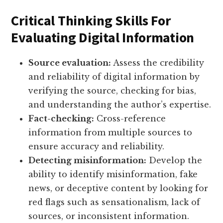
Critical Thinking Skills For
Evaluating Digital Information
Source evaluation:
Assess the credibility
and reliability of digital information by
verifying the source, checking for bias,
and understanding the author’s expertise.
Fact-checking:
Cross-reference
information from multiple sources to
ensure accuracy and reliability.
Detecting misinformation:
Develop the
ability to identify misinformation, fake
news, or deceptive content by looking for
red flags such as sensationalism, lack of
sources, or inconsistent information.