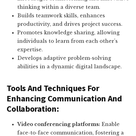
thinking within a diverse team.
Builds teamwork skills, enhances
productivity, and drives project success.
Promotes knowledge sharing, allowing
individuals to learn from each other’s
expertise.
Develops adaptive problem-solving
abilities in a dynamic digital landscape.
Tools And Techniques For
Enhancing Communication And
Collaboration:
Video conferencing platforms:
Enable
face-to-face communication, fostering a