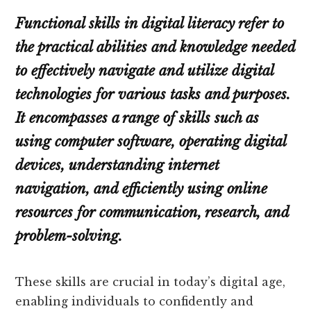
Functional skills in digital literacy refer to
the practical abilities and knowledge needed
to effectively navigate and utilize digital
technologies for various tasks and purposes.
It encompasses a range of skills such as
using computer software, operating digital
devices, understanding internet
navigation, and efficiently using online
resources for communication, research, and
problem-solving.
These skills are crucial in today’s digital age,
enabling individuals to confidently and