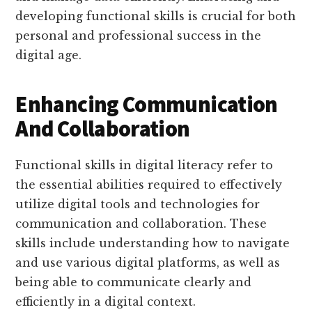
developing functional skills is crucial for both
personal and professional success in the
digital age.
Enhancing Communication
And Collaboration
Functional skills in digital literacy refer to
the essential abilities required to effectively
utilize digital tools and technologies for
communication and collaboration. These
skills include understanding how to navigate
and use various digital platforms, as well as
being able to communicate clearly and
efficiently in a digital context.