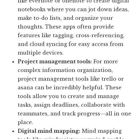
like evernote or onenote to create digital
notebooks where you can jot down ideas,
make to-do lists, and organize your
thoughts. These apps often provide
features like tagging, cross-referencing,
and cloud syncing for easy access from
multiple devices.
Project management tools:
For more
complex information organization,
project management tools like trello or
asana can be incredibly helpful. These
tools allow you to create and manage
tasks, assign deadlines, collaborate with
teammates, and track progress—all in one
place.
Digital mind mapping:
Mind mapping