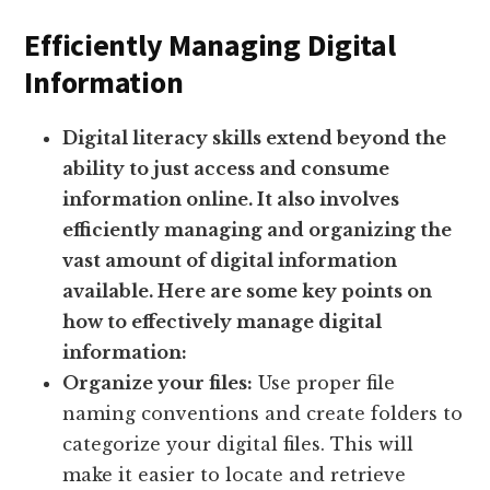
Efficiently Managing Digital
Information
Digital literacy skills extend beyond the
ability to just access and consume
information online. It also involves
efficiently managing and organizing the
vast amount of digital information
available. Here are some key points on
how to effectively manage digital
information:
Organize your files:
Use proper file
naming conventions and create folders to
categorize your digital files. This will
make it easier to locate and retrieve