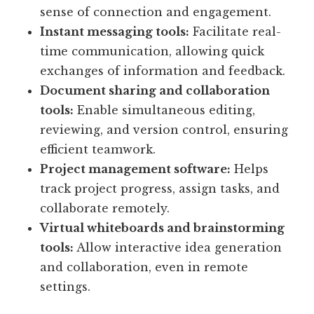
sense of connection and engagement.
Instant messaging tools:
Facilitate real-
time communication, allowing quick
exchanges of information and feedback.
Document sharing and collaboration
tools:
Enable simultaneous editing,
reviewing, and version control, ensuring
efficient teamwork.
Project management software:
Helps
track project progress, assign tasks, and
collaborate remotely.
Virtual whiteboards and brainstorming
tools:
Allow interactive idea generation
and collaboration, even in remote
settings.