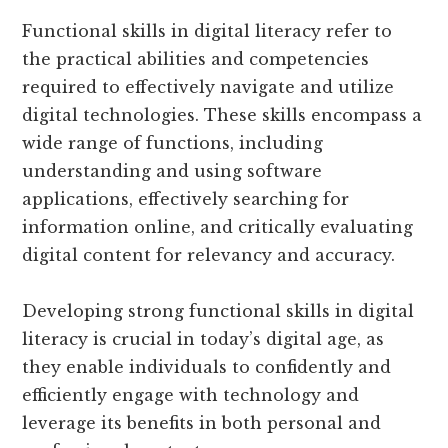
Functional skills in digital literacy refer to
the practical abilities and competencies
required to effectively navigate and utilize
digital technologies. These skills encompass a
wide range of functions, including
understanding and using software
applications, effectively searching for
information online, and critically evaluating
digital content for relevancy and accuracy.
Developing strong functional skills in digital
literacy is crucial in today’s digital age, as
they enable individuals to confidently and
efficiently engage with technology and
leverage its benefits in both personal and