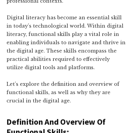
professional contexts.
Digital literacy has become an essential skill
in today’s technological world. Within digital
literacy, functional skills play a vital role in
enabling individuals to navigate and thrive in
the digital age. These skills encompass the
practical abilities required to effectively
utilize digital tools and platforms.
Let’s explore the definition and overview of
functional skills, as well as why they are
crucial in the digital age.
Definition And Overview Of
Functional Skills: