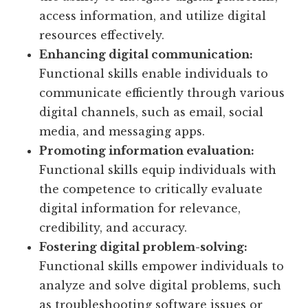
access information, and utilize digital
resources effectively.
Enhancing digital communication:
Functional skills enable individuals to
communicate efficiently through various
digital channels, such as email, social
media, and messaging apps.
Promoting information evaluation:
Functional skills equip individuals with
the competence to critically evaluate
digital information for relevance,
credibility, and accuracy.
Fostering digital problem-solving:
Functional skills empower individuals to
analyze and solve digital problems, such
as troubleshooting software issues or