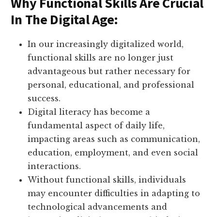
Why Functional Skills Are Crucial
In The Digital Age:
In our increasingly digitalized world,
functional skills are no longer just
advantageous but rather necessary for
personal, educational, and professional
success.
Digital literacy has become a
fundamental aspect of daily life,
impacting areas such as communication,
education, employment, and even social
interactions.
Without functional skills, individuals
may encounter difficulties in adapting to
technological advancements and