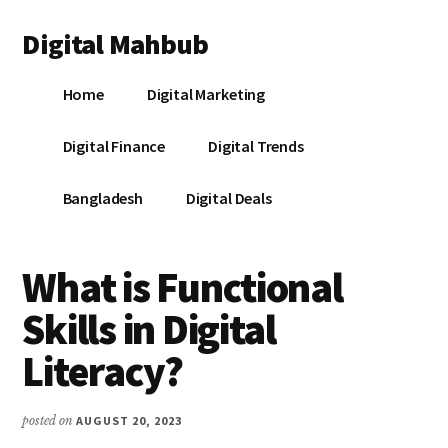
Additional
Skip
Skip
Skip
Digital Mahbub
to
to
to
menu
main
primary
footer
Your
content
sidebar
Home
Digital Marketing
Digital
Destination
Digital Finance
Digital Trends
Bangladesh
Digital Deals
What is Functional
Skills in Digital
Literacy?
posted on
AUGUST 20, 2023