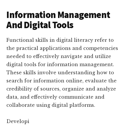
Information Management
And Digital Tools
Functional skills in digital literacy refer to
the practical applications and competencies
needed to effectively navigate and utilize
digital tools for information management.
These skills involve understanding how to
search for information online, evaluate the
credibility of sources, organize and analyze
data, and effectively communicate and
collaborate using digital platforms.
Developi