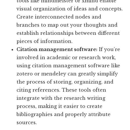
tools like mindmeister or xmind enable
visual organization of ideas and concepts.
Create interconnected nodes and
branches to map out your thoughts and
establish relationships between different
pieces of information.
Citation management software:
If you’re
involved in academic or research work,
using citation management software like
zotero or mendeley can greatly simplify
the process of storing, organizing, and
citing references. These tools often
integrate with the research writing
process, making it easier to create
bibliographies and properly attribute
sources.