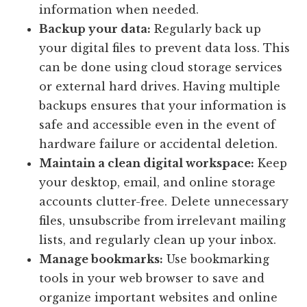
information when needed.
Backup your data:
Regularly back up
your digital files to prevent data loss. This
can be done using cloud storage services
or external hard drives. Having multiple
backups ensures that your information is
safe and accessible even in the event of
hardware failure or accidental deletion.
Maintain a clean digital workspace:
Keep
your desktop, email, and online storage
accounts clutter-free. Delete unnecessary
files, unsubscribe from irrelevant mailing
lists, and regularly clean up your inbox.
Manage bookmarks:
Use bookmarking
tools in your web browser to save and
organize important websites and online