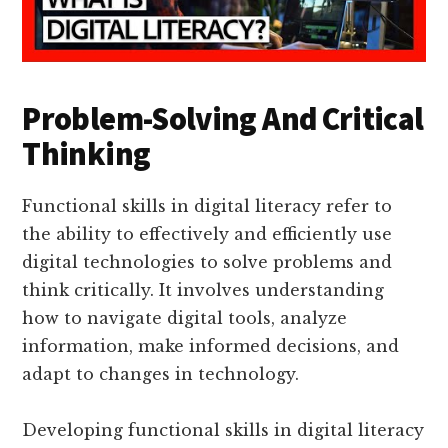
Problem-Solving And Critical
Thinking
Functional skills in digital literacy refer to
the ability to effectively and efficiently use
digital technologies to solve problems and
think critically. It involves understanding
how to navigate digital tools, analyze
information, make informed decisions, and
adapt to changes in technology.
Developing functional skills in digital literacy