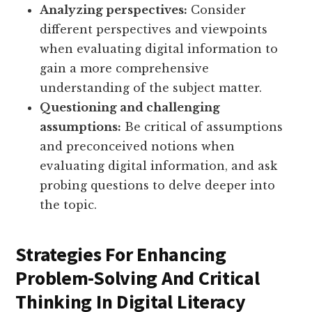
Analyzing perspectives:
Consider
different perspectives and viewpoints
when evaluating digital information to
gain a more comprehensive
understanding of the subject matter.
Questioning and challenging
assumptions:
Be critical of assumptions
and preconceived notions when
evaluating digital information, and ask
probing questions to delve deeper into
the topic.
Strategies For Enhancing
Problem-Solving And Critical
Thinking In Digital Literacy