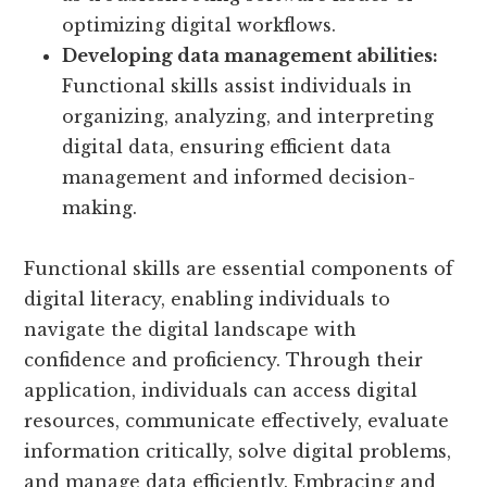
optimizing digital workflows.
Developing data management abilities:
Functional skills assist individuals in
organizing, analyzing, and interpreting
digital data, ensuring efficient data
management and informed decision-
making.
Functional skills are essential components of
digital literacy, enabling individuals to
navigate the digital landscape with
confidence and proficiency. Through their
application, individuals can access digital
resources, communicate effectively, evaluate
information critically, solve digital problems,
and manage data efficiently. Embracing and