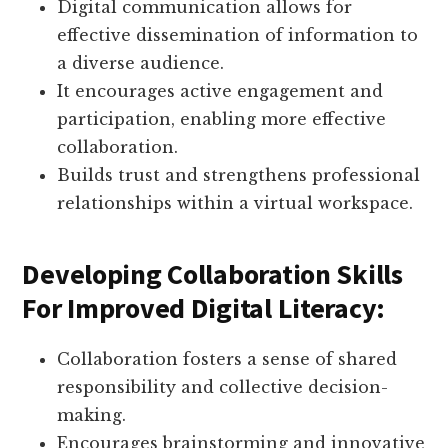
Digital communication allows for
effective dissemination of information to
a diverse audience.
It encourages active engagement and
participation, enabling more effective
collaboration.
Builds trust and strengthens professional
relationships within a virtual workspace.
Developing Collaboration Skills
For Improved Digital Literacy:
Collaboration fosters a sense of shared
responsibility and collective decision-
making.
Encourages brainstorming and innovative