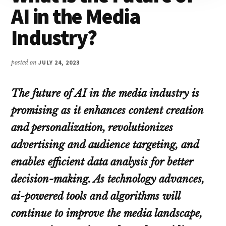
AI in the Media
Industry?
posted on
JULY 24, 2023
The future of AI in the media industry is
promising as it enhances content creation
and personalization, revolutionizes
advertising and audience targeting, and
enables efficient data analysis for better
decision-making. As technology advances,
ai-powered tools and algorithms will
continue to improve the media landscape,