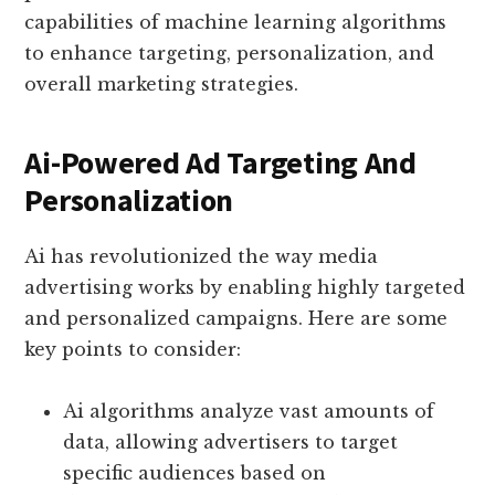
capabilities of machine learning algorithms
to enhance targeting, personalization, and
overall marketing strategies.
Ai-Powered Ad Targeting And
Personalization
Ai has revolutionized the way media
advertising works by enabling highly targeted
and personalized campaigns. Here are some
key points to consider:
Ai algorithms analyze vast amounts of
data, allowing advertisers to target
specific audiences based on