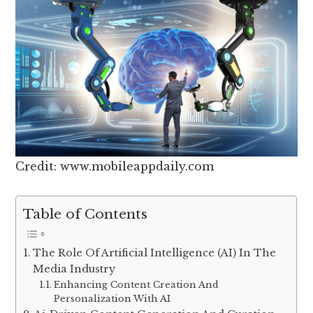
Credit: www.mobileappdaily.com
Table of Contents
The Role Of Artificial Intelligence (AI) In The
Media Industry
Enhancing Content Creation And
Personalization With AI