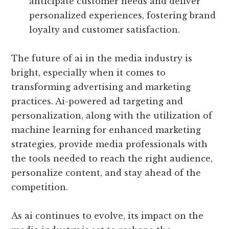
anticipate customer needs and deliver
personalized experiences, fostering brand
loyalty and customer satisfaction.
The future of ai in the media industry is
bright, especially when it comes to
transforming advertising and marketing
practices. Ai-powered ad targeting and
personalization, along with the utilization of
machine learning for enhanced marketing
strategies, provide media professionals with
the tools needed to reach the right audience,
personalize content, and stay ahead of the
competition.
As ai continues to evolve, its impact on the