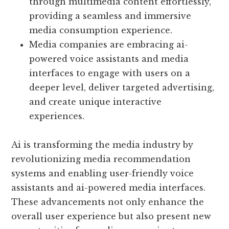
through multimedia content effortlessly,
providing a seamless and immersive
media consumption experience.
Media companies are embracing ai-
powered voice assistants and media
interfaces to engage with users on a
deeper level, deliver targeted advertising,
and create unique interactive
experiences.
Ai is transforming the media industry by
revolutionizing media recommendation
systems and enabling user-friendly voice
assistants and ai-powered media interfaces.
These advancements not only enhance the
overall user experience but also present new