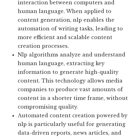
interaction between computers and
human language. When applied to
content generation, nlp enables the
automation of writing tasks, leading to
more efficient and scalable content
creation processes.
Nlp algorithms analyze and understand
human language, extracting key
information to generate high-quality
content. This technology allows media
companies to produce vast amounts of
content in a shorter time frame, without
compromising quality.
Automated content creation powered by
nlp is particularly useful for generating
data-driven reports, news articles, and