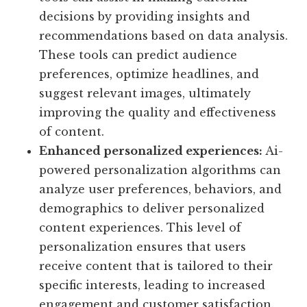
decisions by providing insights and
recommendations based on data analysis.
These tools can predict audience
preferences, optimize headlines, and
suggest relevant images, ultimately
improving the quality and effectiveness
of content.
Enhanced personalized experiences:
Ai-
powered personalization algorithms can
analyze user preferences, behaviors, and
demographics to deliver personalized
content experiences. This level of
personalization ensures that users
receive content that is tailored to their
specific interests, leading to increased
engagement and customer satisfaction.