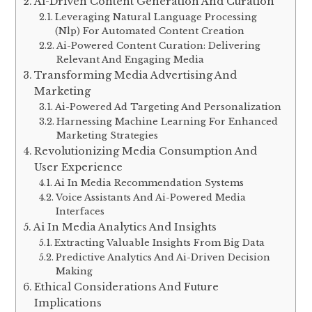
Ai-Driven Content Generation And Curation
Leveraging Natural Language Processing
(Nlp) For Automated Content Creation
Ai-Powered Content Curation: Delivering
Relevant And Engaging Media
Transforming Media Advertising And
Marketing
Ai-Powered Ad Targeting And Personalization
Harnessing Machine Learning For Enhanced
Marketing Strategies
Revolutionizing Media Consumption And
User Experience
Ai In Media Recommendation Systems
Voice Assistants And Ai-Powered Media
Interfaces
Ai In Media Analytics And Insights
Extracting Valuable Insights From Big Data
Predictive Analytics And Ai-Driven Decision
Making
Ethical Considerations And Future
Implications