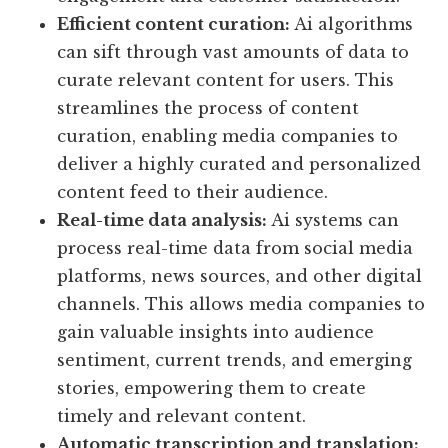
Efficient content curation:
Ai algorithms
can sift through vast amounts of data to
curate relevant content for users. This
streamlines the process of content
curation, enabling media companies to
deliver a highly curated and personalized
content feed to their audience.
Real-time data analysis:
Ai systems can
process real-time data from social media
platforms, news sources, and other digital
channels. This allows media companies to
gain valuable insights into audience
sentiment, current trends, and emerging
stories, empowering them to create
timely and relevant content.
Automatic transcription and translation: