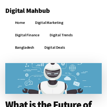
Additional
Skip
Skip
Skip
Digital Mahbub
to
to
to
menu
main
primary
footer
Your
content
sidebar
Home
Digital Marketing
Digital
Destination
Digital Finance
Digital Trends
Bangladesh
Digital Deals
What is the Future of