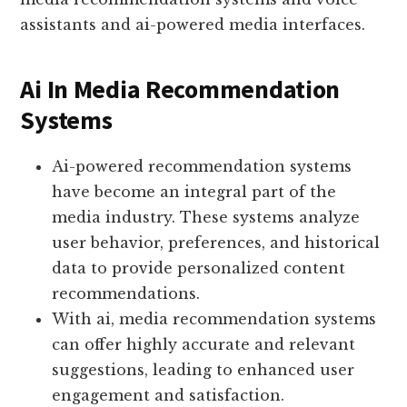
assistants and ai-powered media interfaces.
Ai In Media Recommendation
Systems
Ai-powered recommendation systems
have become an integral part of the
media industry. These systems analyze
user behavior, preferences, and historical
data to provide personalized content
recommendations.
With ai, media recommendation systems
can offer highly accurate and relevant
suggestions, leading to enhanced user
engagement and satisfaction.