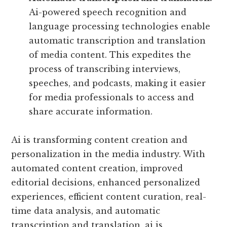
Ai-powered speech recognition and
language processing technologies enable
automatic transcription and translation
of media content. This expedites the
process of transcribing interviews,
speeches, and podcasts, making it easier
for media professionals to access and
share accurate information.
Ai is transforming content creation and
personalization in the media industry. With
automated content creation, improved
editorial decisions, enhanced personalized
experiences, efficient content curation, real-
time data analysis, and automatic
transcription and translation, ai is