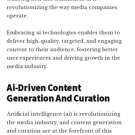
revolutionizing the way media companies
operate.
Embracing ai technologies enables them to
deliver high-quality, targeted, and engaging
content to their audience, fostering better
user experiences and driving growth in the
media industry.
Ai-Driven Content
Generation And Curation
Artificial intelligence (ai) is revolutionizing
the media industry, and content generation
and curation are at the forefront of this