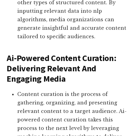
other types of structured content. By
inputting relevant data into nlp
algorithms, media organizations can
generate insightful and accurate content
tailored to specific audiences.
Ai-Powered Content Curation:
Delivering Relevant And
Engaging Media
Content curation is the process of
gathering, organizing, and presenting
relevant content to a target audience. Ai-
powered content curation takes this
process to the next level by leveraging