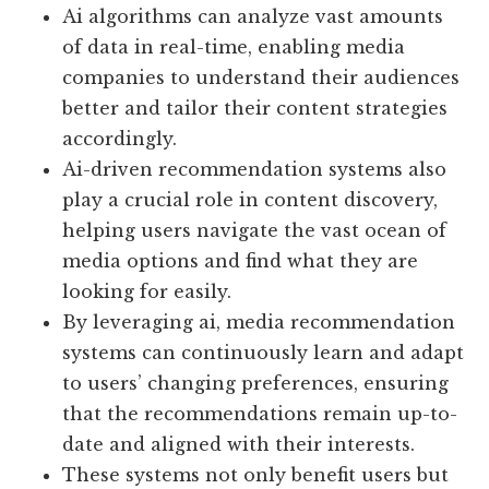
Ai algorithms can analyze vast amounts
of data in real-time, enabling media
companies to understand their audiences
better and tailor their content strategies
accordingly.
Ai-driven recommendation systems also
play a crucial role in content discovery,
helping users navigate the vast ocean of
media options and find what they are
looking for easily.
By leveraging ai, media recommendation
systems can continuously learn and adapt
to users’ changing preferences, ensuring
that the recommendations remain up-to-
date and aligned with their interests.
These systems not only benefit users but