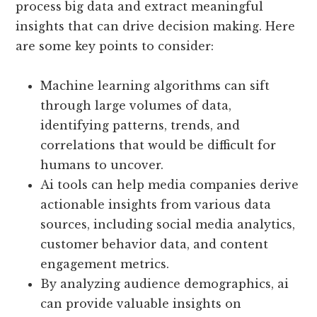
process big data and extract meaningful
insights that can drive decision making. Here
are some key points to consider:
Machine learning algorithms can sift
through large volumes of data,
identifying patterns, trends, and
correlations that would be difficult for
humans to uncover.
Ai tools can help media companies derive
actionable insights from various data
sources, including social media analytics,
customer behavior data, and content
engagement metrics.
By analyzing audience demographics, ai
can provide valuable insights on