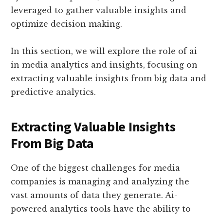
leveraged to gather valuable insights and
optimize decision making.
In this section, we will explore the role of ai
in media analytics and insights, focusing on
extracting valuable insights from big data and
predictive analytics.
Extracting Valuable Insights
From Big Data
One of the biggest challenges for media
companies is managing and analyzing the
vast amounts of data they generate. Ai-
powered analytics tools have the ability to