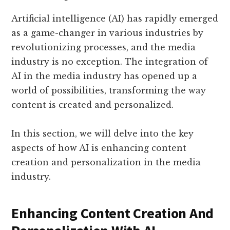
Artificial intelligence (AI) has rapidly emerged
as a game-changer in various industries by
revolutionizing processes, and the media
industry is no exception. The integration of
AI in the media industry has opened up a
world of possibilities, transforming the way
content is created and personalized.
In this section, we will delve into the key
aspects of how AI is enhancing content
creation and personalization in the media
industry.
Enhancing Content Creation And