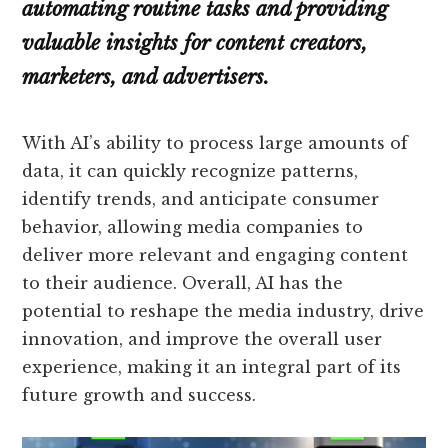
automating routine tasks and providing
valuable insights for content creators,
marketers, and advertisers.
With AI’s ability to process large amounts of
data, it can quickly recognize patterns,
identify trends, and anticipate consumer
behavior, allowing media companies to
deliver more relevant and engaging content
to their audience. Overall, AI has the
potential to reshape the media industry, drive
innovation, and improve the overall user
experience, making it an integral part of its
future growth and success.