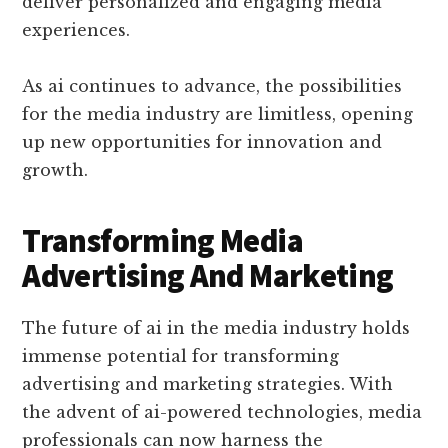
deliver personalized and engaging media
experiences.
As ai continues to advance, the possibilities
for the media industry are limitless, opening
up new opportunities for innovation and
growth.
Transforming Media
Advertising And Marketing
The future of ai in the media industry holds
immense potential for transforming
advertising and marketing strategies. With
the advent of ai-powered technologies, media
professionals can now harness the