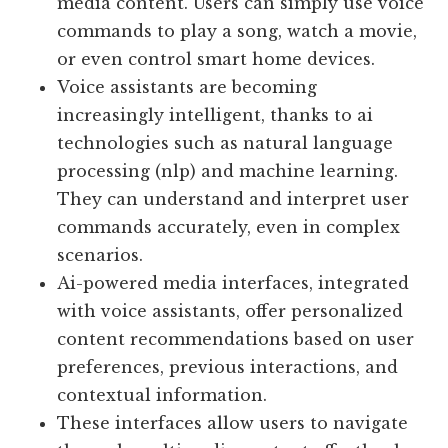
media content. Users can simply use voice
commands to play a song, watch a movie,
or even control smart home devices.
Voice assistants are becoming
increasingly intelligent, thanks to ai
technologies such as natural language
processing (nlp) and machine learning.
They can understand and interpret user
commands accurately, even in complex
scenarios.
Ai-powered media interfaces, integrated
with voice assistants, offer personalized
content recommendations based on user
preferences, previous interactions, and
contextual information.
These interfaces allow users to navigate