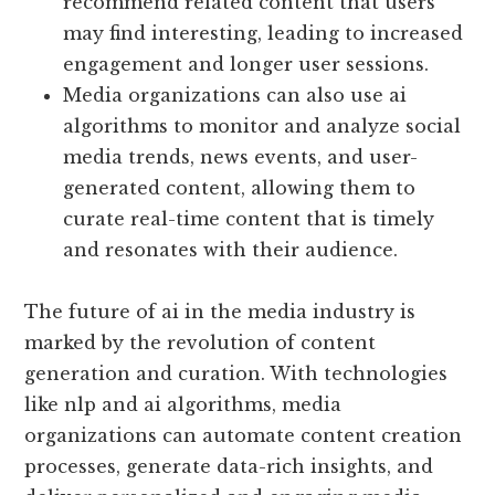
recommend related content that users
may find interesting, leading to increased
engagement and longer user sessions.
Media organizations can also use ai
algorithms to monitor and analyze social
media trends, news events, and user-
generated content, allowing them to
curate real-time content that is timely
and resonates with their audience.
The future of ai in the media industry is
marked by the revolution of content
generation and curation. With technologies
like nlp and ai algorithms, media
organizations can automate content creation
processes, generate data-rich insights, and