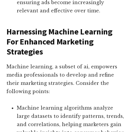
ensuring ads become increasingly
relevant and effective over time.
Harnessing Machine Learning
For Enhanced Marketing
Strategies
Machine learning, a subset of ai, empowers
media professionals to develop and refine
their marketing strategies. Consider the
following points:
Machine learning algorithms analyze
large datasets to identify patterns, trends,
and correlations, helping marketers gain