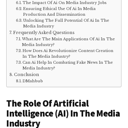
The Impact Of Ai On Media Industry Jobs
Ensuring Ethical Use Of Ai In Media
Production And Dissemination
Unlocking The Full Potential Of Ai In The
Media Industry
Frequently Asked Questions
What Are The Main Applications Of Ai In The
Media Industry?
How Does Ai Revolutionize Content Creation
In The Media Industry?
Can Ai Help In Combating Fake News In The
Media Industry?
Conclusion
DMahbub
The Role Of Artificial
Intelligence (AI) In The Media
Industry