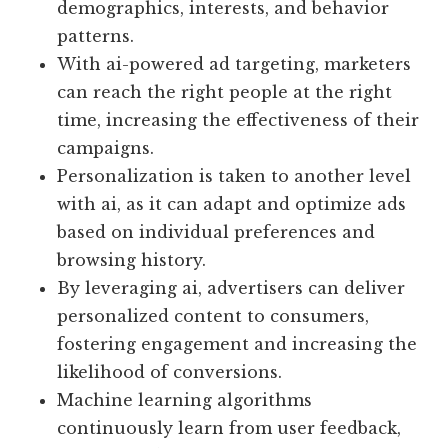
demographics, interests, and behavior
patterns.
With ai-powered ad targeting, marketers
can reach the right people at the right
time, increasing the effectiveness of their
campaigns.
Personalization is taken to another level
with ai, as it can adapt and optimize ads
based on individual preferences and
browsing history.
By leveraging ai, advertisers can deliver
personalized content to consumers,
fostering engagement and increasing the
likelihood of conversions.
Machine learning algorithms
continuously learn from user feedback,