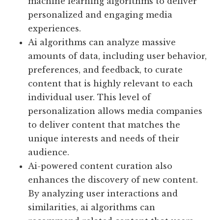
machine learning algorithms to deliver
personalized and engaging media
experiences.
Ai algorithms can analyze massive
amounts of data, including user behavior,
preferences, and feedback, to curate
content that is highly relevant to each
individual user. This level of
personalization allows media companies
to deliver content that matches the
unique interests and needs of their
audience.
Ai-powered content curation also
enhances the discovery of new content.
By analyzing user interactions and
similarities, ai algorithms can