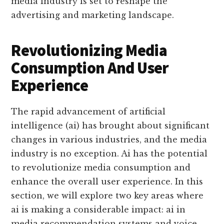
media industry is set to reshape the
advertising and marketing landscape.
Revolutionizing Media
Consumption And User
Experience
The rapid advancement of artificial
intelligence (ai) has brought about significant
changes in various industries, and the media
industry is no exception. Ai has the potential
to revolutionize media consumption and
enhance the overall user experience. In this
section, we will explore two key areas where
ai is making a considerable impact: ai in
media recommendation systems and voice