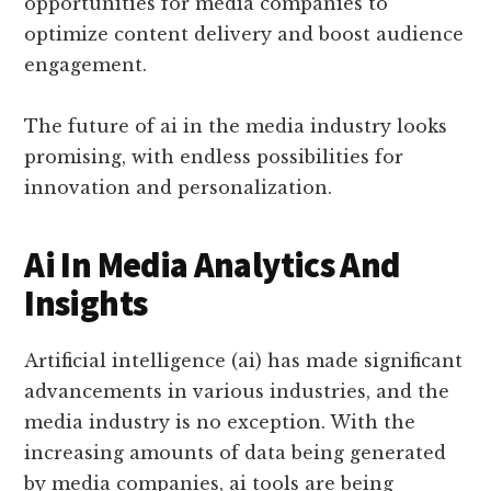
opportunities for media companies to
optimize content delivery and boost audience
engagement.
The future of ai in the media industry looks
promising, with endless possibilities for
innovation and personalization.
Ai In Media Analytics And
Insights
Artificial intelligence (ai) has made significant
advancements in various industries, and the
media industry is no exception. With the
increasing amounts of data being generated
by media companies, ai tools are being