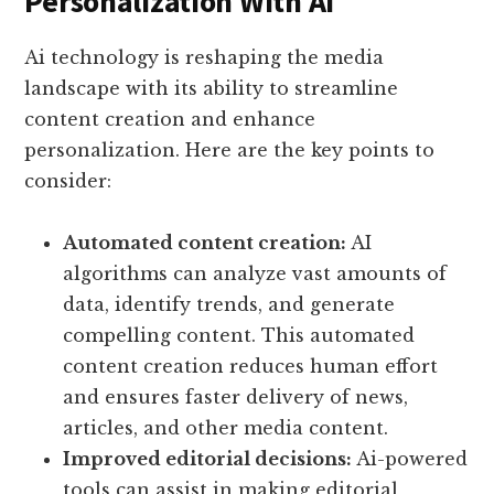
Personalization With AI
Ai technology is reshaping the media
landscape with its ability to streamline
content creation and enhance
personalization. Here are the key points to
consider:
Automated content creation:
AI
algorithms can analyze vast amounts of
data, identify trends, and generate
compelling content. This automated
content creation reduces human effort
and ensures faster delivery of news,
articles, and other media content.
Improved editorial decisions:
Ai-powered
tools can assist in making editorial