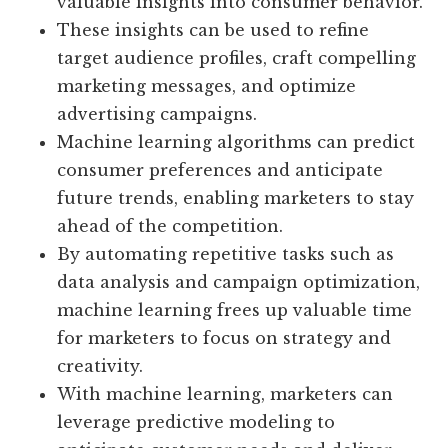
valuable insights into consumer behavior.
These insights can be used to refine
target audience profiles, craft compelling
marketing messages, and optimize
advertising campaigns.
Machine learning algorithms can predict
consumer preferences and anticipate
future trends, enabling marketers to stay
ahead of the competition.
By automating repetitive tasks such as
data analysis and campaign optimization,
machine learning frees up valuable time
for marketers to focus on strategy and
creativity.
With machine learning, marketers can
leverage predictive modeling to