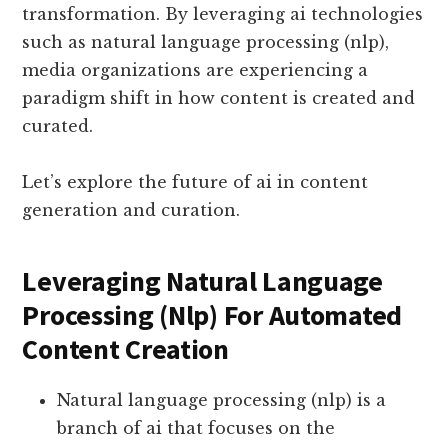
transformation. By leveraging ai technologies
such as natural language processing (nlp),
media organizations are experiencing a
paradigm shift in how content is created and
curated.
Let’s explore the future of ai in content
generation and curation.
Leveraging Natural Language
Processing (Nlp) For Automated
Content Creation
Natural language processing (nlp) is a
branch of ai that focuses on the