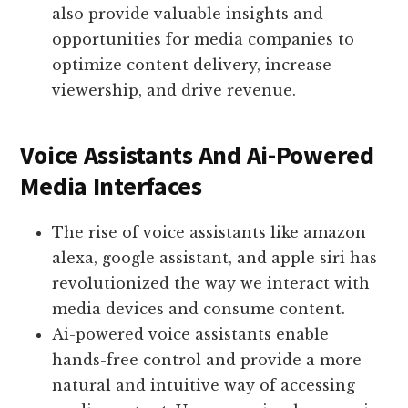
also provide valuable insights and
opportunities for media companies to
optimize content delivery, increase
viewership, and drive revenue.
Voice Assistants And Ai-Powered
Media Interfaces
The rise of voice assistants like amazon
alexa, google assistant, and apple siri has
revolutionized the way we interact with
media devices and consume content.
Ai-powered voice assistants enable
hands-free control and provide a more
natural and intuitive way of accessing