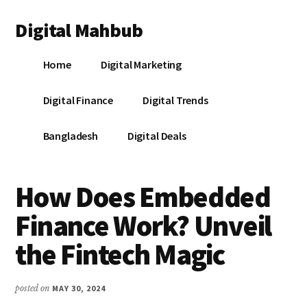
Additional
Skip
Skip
Skip
Digital Mahbub
to
to
to
menu
main
primary
footer
Your
content
sidebar
Home
Digital Marketing
Digital
Destination
Digital Finance
Digital Trends
Bangladesh
Digital Deals
How Does Embedded
Finance Work? Unveil
the Fintech Magic
posted on
MAY 30, 2024