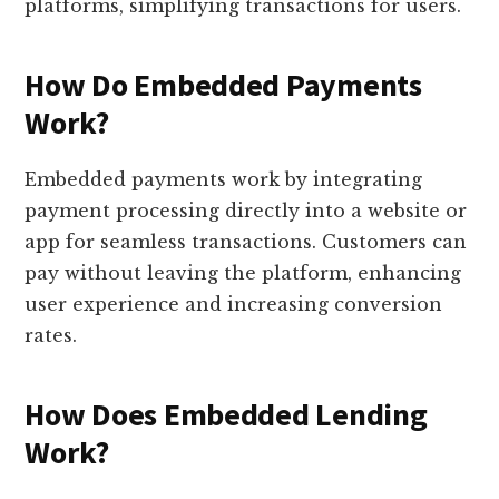
platforms, simplifying transactions for users.
How Do Embedded Payments
Work?
Embedded payments work by integrating
payment processing directly into a website or
app for seamless transactions. Customers can
pay without leaving the platform, enhancing
user experience and increasing conversion
rates.
How Does Embedded Lending
Work?