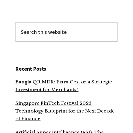
Search
this
website
Recent Posts
Bangla QR MDR: Extra Cost or a Strategic
Investment for Merchants?
Singapore FinTech Festival 2025:
Technology Blueprint for the Next Decade
of Finance
Artificial Super Intelligence (ASI): The