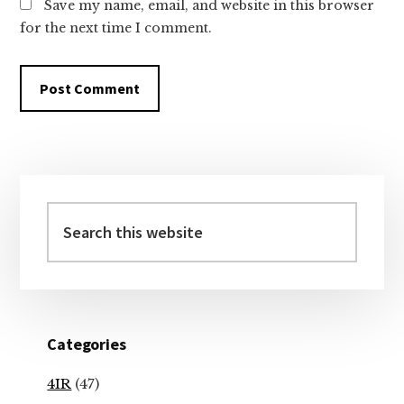
Save my name, email, and website in this browser
for the next time I comment.
Primary
Sidebar
Search
this
website
Categories
4IR
(47)