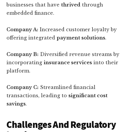
businesses that have
thrived
through
embedded finance.
Company A:
Increased customer loyalty by
offering integrated
payment solutions
.
Company B:
Diversified revenue streams by
incorporating
insurance services
into their
platform.
Company C:
Streamlined financial
transactions, leading to
significant cost
savings
.
Challenges And Regulatory