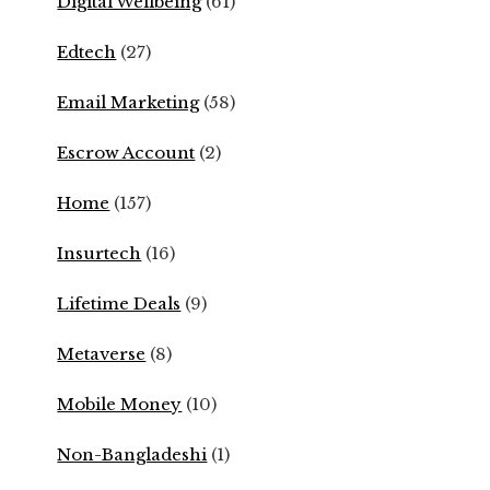
Digital Wellbeing
(61)
Edtech
(27)
Email Marketing
(58)
Escrow Account
(2)
Home
(157)
Insurtech
(16)
Lifetime Deals
(9)
Metaverse
(8)
Mobile Money
(10)
Non-Bangladeshi
(1)