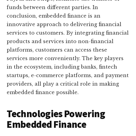
funds between different parties. In
conclusion, embedded finance is an
innovative approach to delivering financial
services to customers. By integrating financial
products and services into non-financial
platforms, customers can access these
services more conveniently. The key players
in the ecosystem, including banks, fintech
startups, e-commerce platforms, and payment
providers, all play a critical role in making
embedded finance possible.
Technologies Powering
Embedded Finance