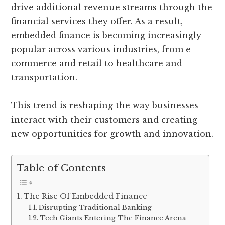
drive additional revenue streams through the
financial services they offer. As a result,
embedded finance is becoming increasingly
popular across various industries, from e-
commerce and retail to healthcare and
transportation.
This trend is reshaping the way businesses
interact with their customers and creating
new opportunities for growth and innovation.
Table of Contents
The Rise Of Embedded Finance
Disrupting Traditional Banking
Tech Giants Entering The Finance Arena