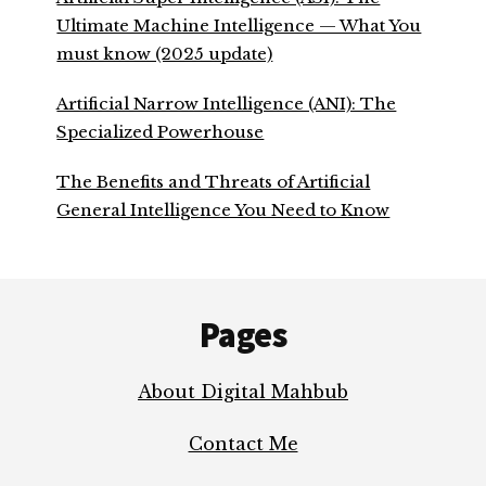
Ultimate Machine Intelligence — What You
must know (2025 update)
Artificial Narrow Intelligence (ANI): The
Specialized Powerhouse
The Benefits and Threats of Artificial
General Intelligence You Need to Know
Footer
Pages
About Digital Mahbub
Contact Me