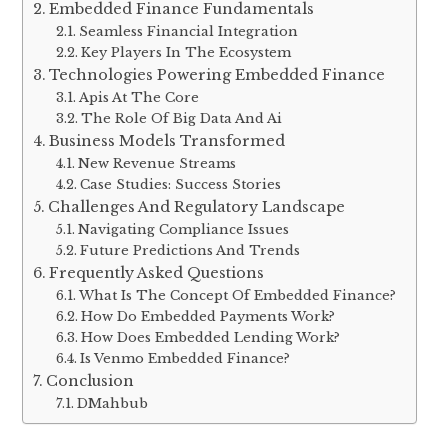
Embedded Finance Fundamentals
Seamless Financial Integration
Key Players In The Ecosystem
Technologies Powering Embedded Finance
Apis At The Core
The Role Of Big Data And Ai
Business Models Transformed
New Revenue Streams
Case Studies: Success Stories
Challenges And Regulatory Landscape
Navigating Compliance Issues
Future Predictions And Trends
Frequently Asked Questions
What Is The Concept Of Embedded Finance?
How Do Embedded Payments Work?
How Does Embedded Lending Work?
Is Venmo Embedded Finance?
Conclusion
DMahbub