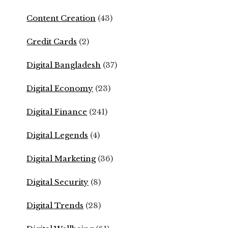
Content Creation
(43)
Credit Cards
(2)
Digital Bangladesh
(37)
Digital Economy
(23)
Digital Finance
(241)
Digital Legends
(4)
Digital Marketing
(36)
Digital Security
(8)
Digital Trends
(28)