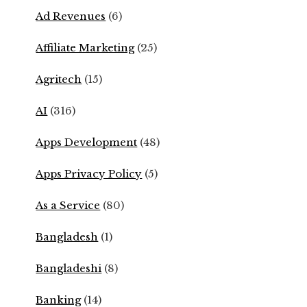
Ad Revenues
(6)
Affiliate Marketing
(25)
Agritech
(15)
AI
(316)
Apps Development
(48)
Apps Privacy Policy
(5)
As a Service
(80)
Bangladesh
(1)
Bangladeshi
(8)
Banking
(14)