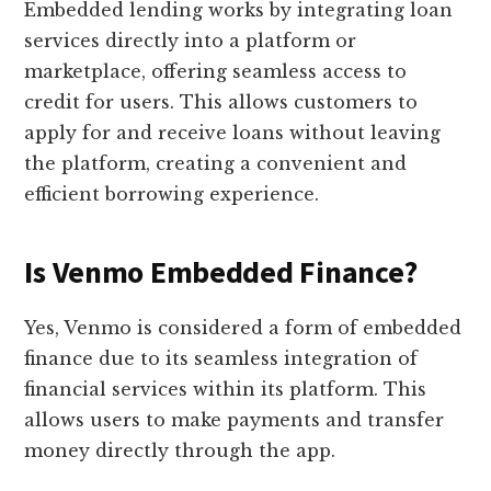
Embedded lending works by integrating loan
services directly into a platform or
marketplace, offering seamless access to
credit for users. This allows customers to
apply for and receive loans without leaving
the platform, creating a convenient and
efficient borrowing experience.
Is Venmo Embedded Finance?
Yes, Venmo is considered a form of embedded
finance due to its seamless integration of
financial services within its platform. This
allows users to make payments and transfer
money directly through the app.