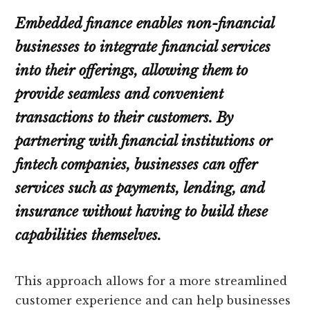
Embedded finance enables non-financial
businesses to integrate financial services
into their offerings, allowing them to
provide seamless and convenient
transactions to their customers. By
partnering with financial institutions or
fintech companies, businesses can offer
services such as payments, lending, and
insurance without having to build these
capabilities themselves.
This approach allows for a more streamlined
customer experience and can help businesses