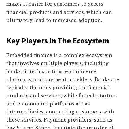
makes it easier for customers to access
financial products and services, which can
ultimately lead to increased adoption.
Key Players In The Ecosystem
Embedded finance is a complex ecosystem
that involves multiple players, including
banks, fintech startups, e-commerce
platforms, and payment providers. Banks are
typically the ones providing the financial
products and services, while fintech startups
and e-commerce platforms act as
intermediaries, connecting customers with
these services. Payment providers, such as
PayPal and Stripe, facilitate the transfer of