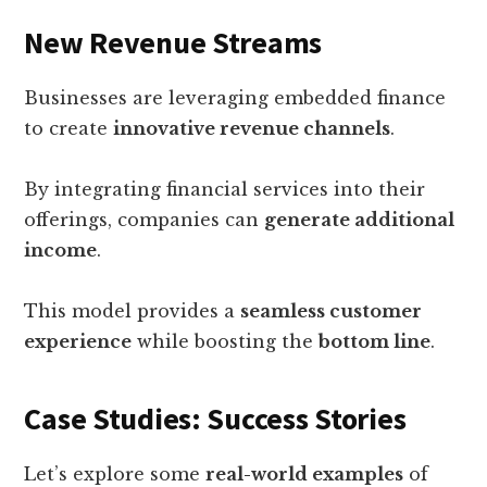
New Revenue Streams
Businesses are leveraging embedded finance
to create
innovative revenue channels
.
By integrating financial services into their
offerings, companies can
generate additional
income
.
This model provides a
seamless customer
experience
while boosting the
bottom line
.
Case Studies: Success Stories
Let’s explore some
real-world examples
of