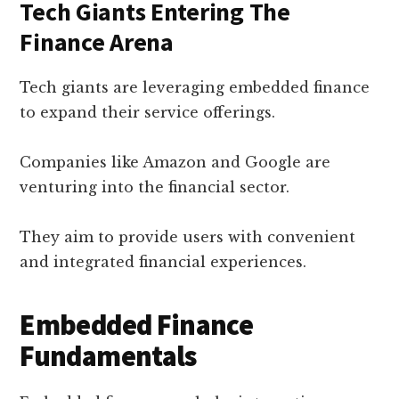
Tech Giants Entering The
Finance Arena
Tech giants are leveraging embedded finance
to expand their service offerings.
Companies like Amazon and Google are
venturing into the financial sector.
They aim to provide users with convenient
and integrated financial experiences.
Embedded Finance
Fundamentals