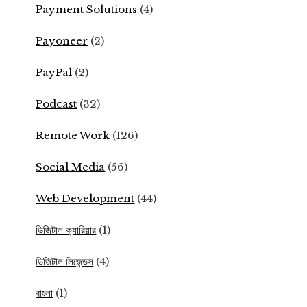
Payment Solutions
(4)
Payoneer
(2)
PayPal
(2)
Podcast
(32)
Remote Work
(126)
Social Media
(56)
Web Development
(44)
ডিজিটাল ক্যারিয়ার
(1)
ডিজিটাল লিজেন্ডস
(4)
বাংলা
(1)