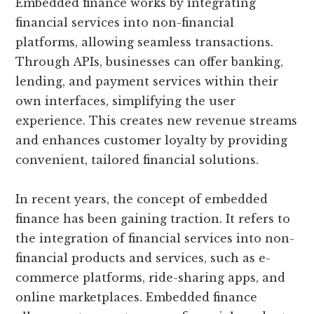
Embedded finance works by integrating
financial services into non-financial
platforms, allowing seamless transactions.
Through APIs, businesses can offer banking,
lending, and payment services within their
own interfaces, simplifying the user
experience. This creates new revenue streams
and enhances customer loyalty by providing
convenient, tailored financial solutions.
In recent years, the concept of embedded
finance has been gaining traction. It refers to
the integration of financial services into non-
financial products and services, such as e-
commerce platforms, ride-sharing apps, and
online marketplaces. Embedded finance