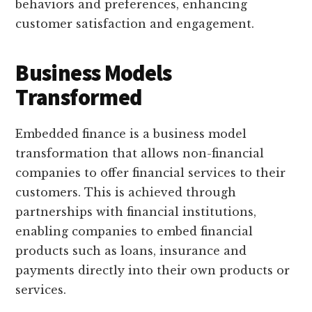
behaviors and preferences, enhancing
customer satisfaction and engagement.
Business Models
Transformed
Embedded finance is a business model
transformation that allows non-financial
companies to offer financial services to their
customers. This is achieved through
partnerships with financial institutions,
enabling companies to embed financial
products such as loans, insurance and
payments directly into their own products or
services.