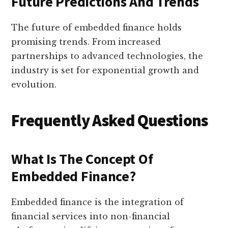
Future Predictions And Trends
The future of embedded finance holds
promising trends. From increased
partnerships to advanced technologies, the
industry is set for exponential growth and
evolution.
Frequently Asked Questions
What Is The Concept Of
Embedded Finance?
Embedded finance is the integration of
financial services into non-financial