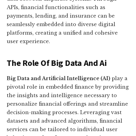
APIs, financial functionalities such as
payments, lending, and insurance can be
seamlessly embedded into diverse digital
platforms, creating a unified and cohesive
user experience.
The Role Of Big Data And Ai
Big Data and Artificial Intelligence (AI)
play a
pivotal role in embedded finance by providing
the insights and intelligence necessary to
personalize financial offerings and streamline
decision-making processes. Leveraging vast
datasets and advanced algorithms, financial
services can be tailored to individual user