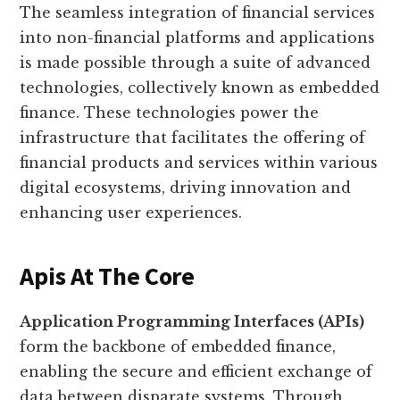
The seamless integration of financial services
into non-financial platforms and applications
is made possible through a suite of advanced
technologies, collectively known as embedded
finance. These technologies power the
infrastructure that facilitates the offering of
financial products and services within various
digital ecosystems, driving innovation and
enhancing user experiences.
Apis At The Core
Application Programming Interfaces (APIs)
form the backbone of embedded finance,
enabling the secure and efficient exchange of
data between disparate systems. Through