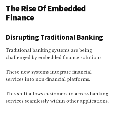
The Rise Of Embedded
Finance
Disrupting Traditional Banking
Traditional banking systems are being
challenged by embedded finance solutions.
These new systems integrate financial
services into non-financial platforms.
This shift allows customers to access banking
services seamlessly within other applications.