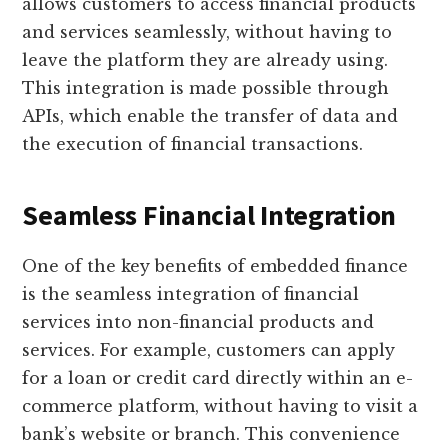
allows customers to access financial products
and services seamlessly, without having to
leave the platform they are already using.
This integration is made possible through
APIs, which enable the transfer of data and
the execution of financial transactions.
Seamless Financial Integration
One of the key benefits of embedded finance
is the seamless integration of financial
services into non-financial products and
services. For example, customers can apply
for a loan or credit card directly within an e-
commerce platform, without having to visit a
bank’s website or branch. This convenience