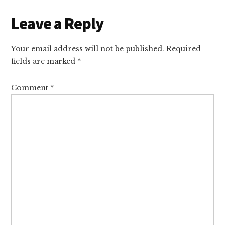
Reader
Leave a Reply
Interactions
Your email address will not be published.
Required
fields are marked
*
Comment
*