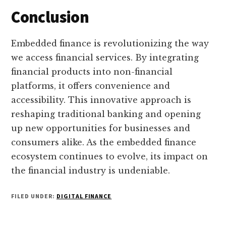
Conclusion
Embedded finance is revolutionizing the way
we access financial services. By integrating
financial products into non-financial
platforms, it offers convenience and
accessibility. This innovative approach is
reshaping traditional banking and opening
up new opportunities for businesses and
consumers alike. As the embedded finance
ecosystem continues to evolve, its impact on
the financial industry is undeniable.
FILED UNDER:
DIGITAL FINANCE