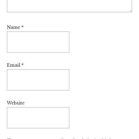
Name
*
Email
*
Website