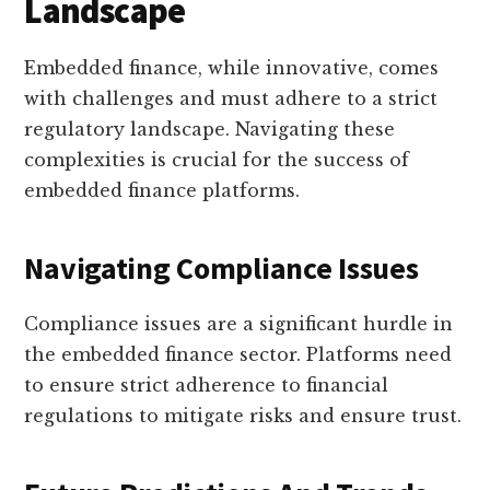
Landscape
Embedded finance, while innovative, comes
with challenges and must adhere to a strict
regulatory landscape. Navigating these
complexities is crucial for the success of
embedded finance platforms.
Navigating Compliance Issues
Compliance issues are a significant hurdle in
the embedded finance sector. Platforms need
to ensure strict adherence to financial
regulations to mitigate risks and ensure trust.