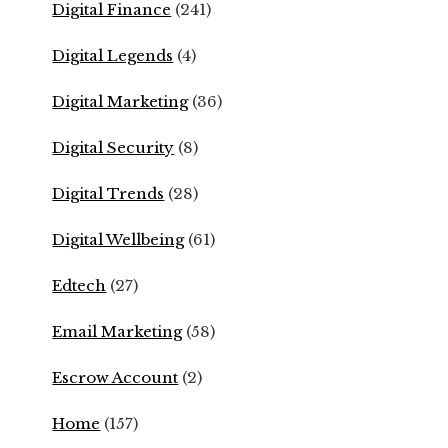
Digital Finance
(241)
Digital Legends
(4)
Digital Marketing
(36)
Digital Security
(8)
Digital Trends
(28)
Digital Wellbeing
(61)
Edtech
(27)
Email Marketing
(58)
Escrow Account
(2)
Home
(157)