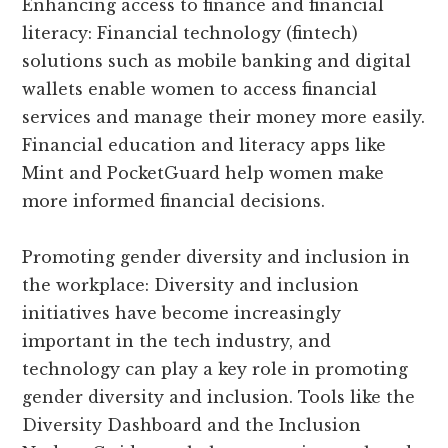
Enhancing access to finance and financial
literacy: Financial technology (fintech)
solutions such as mobile banking and digital
wallets enable women to access financial
services and manage their money more easily.
Financial education and literacy apps like
Mint and PocketGuard help women make
more informed financial decisions.
Promoting gender diversity and inclusion in
the workplace: Diversity and inclusion
initiatives have become increasingly
important in the tech industry, and
technology can play a key role in promoting
gender diversity and inclusion. Tools like the
Diversity Dashboard and the Inclusion