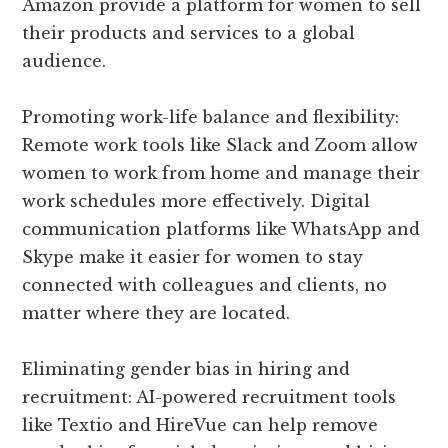
Amazon provide a platform for women to sell
their products and services to a global
audience.
Promoting work-life balance and flexibility:
Remote work tools like Slack and Zoom allow
women to work from home and manage their
work schedules more effectively. Digital
communication platforms like WhatsApp and
Skype make it easier for women to stay
connected with colleagues and clients, no
matter where they are located.
Eliminating gender bias in hiring and
recruitment: AI-powered recruitment tools
like Textio and HireVue can help remove