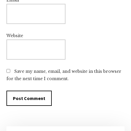
Email
*
Website
Save my name, email, and website in this browser
for the next time I comment.