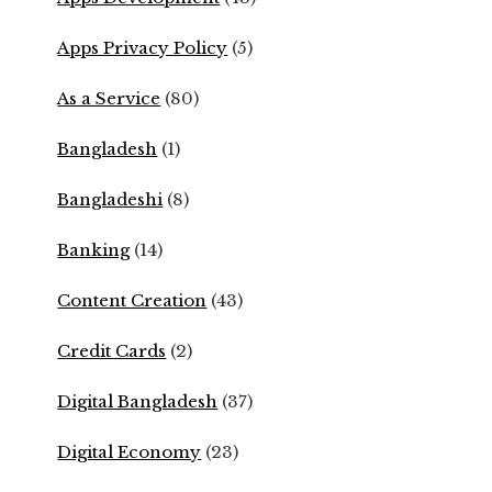
Apps Privacy Policy
(5)
As a Service
(80)
Bangladesh
(1)
Bangladeshi
(8)
Banking
(14)
Content Creation
(43)
Credit Cards
(2)
Digital Bangladesh
(37)
Digital Economy
(23)