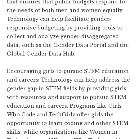
that ensures that public budgets respond to
the needs of both men and women equally.
Technology can help facilitate gender-
responsive budgeting by providing tools to
collect and analyze gender-disaggregated
data, such as the Gender Data Portal and the
Global Gender Data Hub.
Encouraging girls to pursue STEM education
and careers: Technology can help address the
gender gap in STEM fields by providing girls
with resources and support to pursue STEM
education and careers. Programs like Girls
Who Code and TechGirlz offer girls the
opportunity to learn coding and other STEM
skills, while organizations like Women in