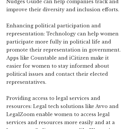
Nudges Guide can help companies track and
improve their diversity and inclusion efforts.
Enhancing political participation and
representation: Technology can help women
participate more fully in political life and
promote their representation in government.
Apps like Countable and iCitizen make it
easier for women to stay informed about
political issues and contact their elected
representatives.
Providing access to legal services and
resources: Legal tech solutions like Avvo and
LegalZoom enable women to access legal
services and resources more easily and at a