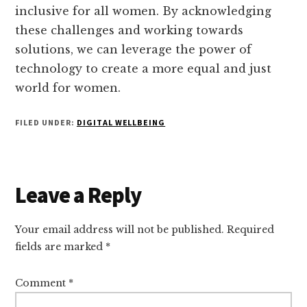
inclusive for all women. By acknowledging
these challenges and working towards
solutions, we can leverage the power of
technology to create a more equal and just
world for women.
FILED UNDER:
DIGITAL WELLBEING
Reader
Leave a Reply
Interactions
Your email address will not be published.
Required
fields are marked
*
Comment
*