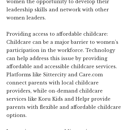
women the opportunity to develop their
leadership skills and network with other
women leaders.
Providing access to affordable childcare:
Childcare can be a major barrier to women’s
participation in the workforce. Technology
can help address this issue by providing
affordable and accessible childcare services.
Platforms like Sittercity and Care.com
connect parents with local childcare
providers, while on-demand childcare
services like Koru Kids and Helpr provide
parents with flexible and affordable childcare
options.