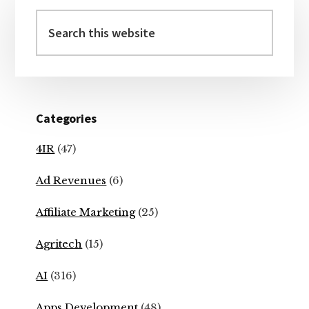
Primary
Sidebar
Search
this
website
Categories
4IR
(47)
Ad Revenues
(6)
Affiliate Marketing
(25)
Agritech
(15)
AI
(316)
Apps Development
(48)