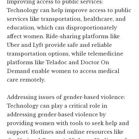
Improving access to public services:
Technology can help improve access to public
services like transportation, healthcare, and
education, which can disproportionately
affect women. Ride-sharing platforms like
Uber and Lyft provide safe and reliable
transportation options, while telemedicine
platforms like Teladoc and Doctor On
Demand enable women to access medical
care remotely.
Addressing issues of gender-based violence:
Technology can play a critical role in
addressing gender-based violence by
providing women with tools to seek help and
support. Hotlines and online resources like