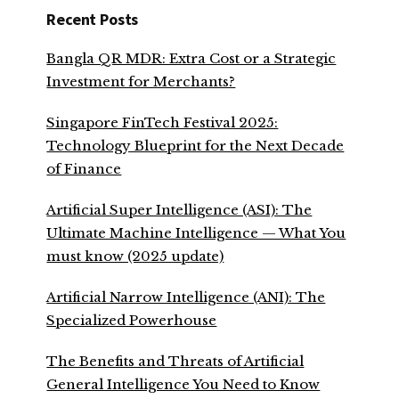
Recent Posts
Bangla QR MDR: Extra Cost or a Strategic
Investment for Merchants?
Singapore FinTech Festival 2025:
Technology Blueprint for the Next Decade
of Finance
Artificial Super Intelligence (ASI): The
Ultimate Machine Intelligence — What You
must know (2025 update)
Artificial Narrow Intelligence (ANI): The
Specialized Powerhouse
The Benefits and Threats of Artificial
General Intelligence You Need to Know