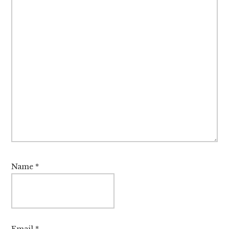
Name
*