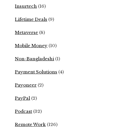
Insurtech
(16)
Lifetime Deals
(9)
Metaverse
(8)
Mobile Money
(10)
Non-Bangladeshi
(1)
Payment Solutions
(4)
Payoneer
(2)
PayPal
(2)
Podcast
(32)
Remote Work
(126)