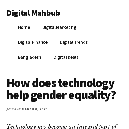
Additional
Skip
Skip
Skip
Digital Mahbub
to
to
to
menu
main
primary
footer
Your
content
sidebar
Home
Digital Marketing
Digital
Destination
Digital Finance
Digital Trends
Bangladesh
Digital Deals
How does technology
help gender equality?
posted on
MARCH 8, 2023
Technology has become an integral part of