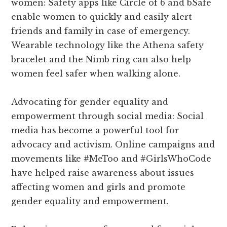
women: Safety apps like Circle of 6 and bSafe
enable women to quickly and easily alert
friends and family in case of emergency.
Wearable technology like the Athena safety
bracelet and the Nimb ring can also help
women feel safer when walking alone.
Advocating for gender equality and
empowerment through social media: Social
media has become a powerful tool for
advocacy and activism. Online campaigns and
movements like #MeToo and #GirlsWhoCode
have helped raise awareness about issues
affecting women and girls and promote
gender equality and empowerment.