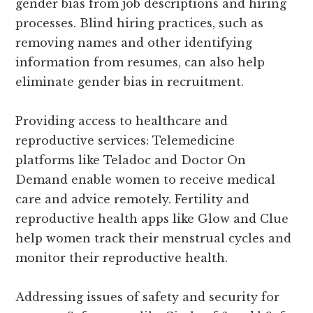
gender bias from job descriptions and hiring
processes. Blind hiring practices, such as
removing names and other identifying
information from resumes, can also help
eliminate gender bias in recruitment.
Providing access to healthcare and
reproductive services: Telemedicine
platforms like Teladoc and Doctor On
Demand enable women to receive medical
care and advice remotely. Fertility and
reproductive health apps like Glow and Clue
help women track their menstrual cycles and
monitor their reproductive health.
Addressing issues of safety and security for