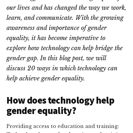
our lives and has changed the way we work,
learn, and communicate. With the growing
awareness and importance of gender
equality, it has become imperative to
explore how technology can help bridge the
gender gap. In this blog post, we will
discuss 20 ways in which technology can
help achieve gender equality.
How does technology help
gender equality?
Providing access to education and training: