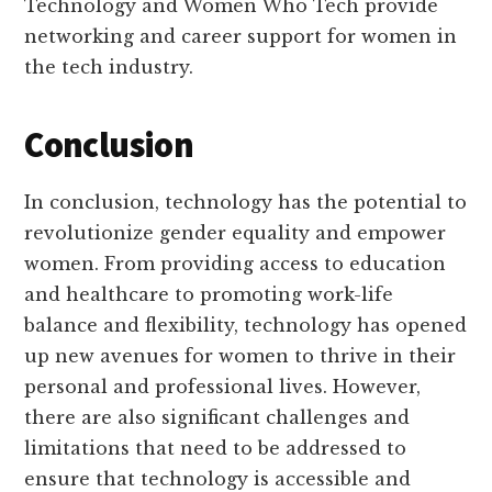
Technology and Women Who Tech provide
networking and career support for women in
the tech industry.
Conclusion
In conclusion, technology has the potential to
revolutionize gender equality and empower
women. From providing access to education
and healthcare to promoting work-life
balance and flexibility, technology has opened
up new avenues for women to thrive in their
personal and professional lives. However,
there are also significant challenges and
limitations that need to be addressed to
ensure that technology is accessible and