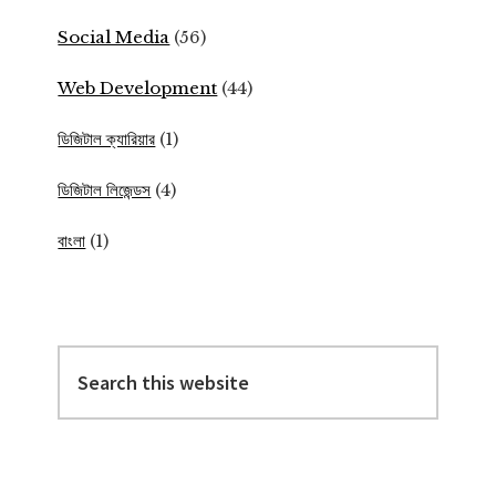
Social Media
(56)
Web Development
(44)
ডিজিটাল ক্যারিয়ার
(1)
ডিজিটাল লিজেন্ডস
(4)
বাংলা
(1)
Search
this
website