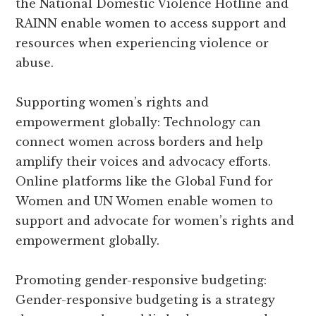
the National Domestic Violence Hotline and
RAINN enable women to access support and
resources when experiencing violence or
abuse.
Supporting women’s rights and
empowerment globally: Technology can
connect women across borders and help
amplify their voices and advocacy efforts.
Online platforms like the Global Fund for
Women and UN Women enable women to
support and advocate for women’s rights and
empowerment globally.
Promoting gender-responsive budgeting:
Gender-responsive budgeting is a strategy