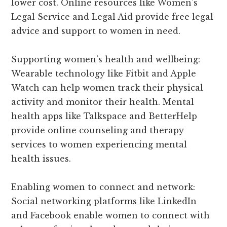
lower cost. Online resources like Women’s
Legal Service and Legal Aid provide free legal
advice and support to women in need.
Supporting women’s health and wellbeing:
Wearable technology like Fitbit and Apple
Watch can help women track their physical
activity and monitor their health. Mental
health apps like Talkspace and BetterHelp
provide online counseling and therapy
services to women experiencing mental
health issues.
Enabling women to connect and network:
Social networking platforms like LinkedIn
and Facebook enable women to connect with