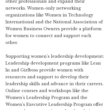
other professionals and expand their
networks. Women-only networking
organizations like Women in Technology
International and the National Association of
Women Business Owners provide a platform
for women to connect and support each
other.
Supporting women’s leadership development:
Leadership development programs like Lean
In and Girlboss provide women with
resources and support to develop their
leadership skills and advance in their careers.
Online courses and workshops like the
Women’s Leadership Program and the
Women’s Executive Leadership Program offer