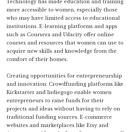
Technology has made education and training
more accessible to women, especially those
who may have limited access to educational
institutions. E-learning platforms and apps
such as Coursera and Udacity offer online
courses and resources that women can use to
acquire new skills and knowledge from the
comfort of their homes.
Creating opportunities for entrepreneurship
and innovation: Crowdfunding platforms like
Kickstarter and Indiegogo enable women
entrepreneurs to raise funds for their
projects and ideas without having to rely on
traditional funding sources. E-commerce
websites and marketplaces like Etsy and