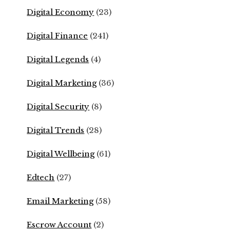
Digital Economy
(23)
Digital Finance
(241)
Digital Legends
(4)
Digital Marketing
(36)
Digital Security
(8)
Digital Trends
(28)
Digital Wellbeing
(61)
Edtech
(27)
Email Marketing
(58)
Escrow Account
(2)