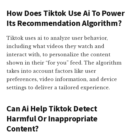
How Does Tiktok Use Ai To Power
Its Recommendation Algorithm?
Tiktok uses ai to analyze user behavior,
including what videos they watch and
interact with, to personalize the content
shown in their “for you” feed. The algorithm
takes into account factors like user
preferences, video information, and device
settings to deliver a tailored experience.
Can Ai Help Tiktok Detect
Harmful Or Inappropriate
Content?