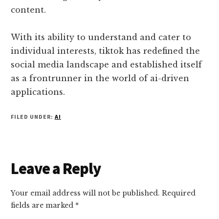
content.
With its ability to understand and cater to
individual interests, tiktok has redefined the
social media landscape and established itself
as a frontrunner in the world of ai-driven
applications.
FILED UNDER:
AI
Reader
Leave a Reply
Interactions
Your email address will not be published.
Required
fields are marked
*