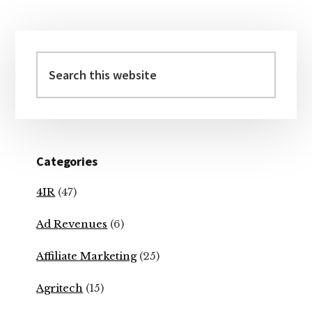
Primary
Sidebar
Search
this
website
Categories
4IR
(47)
Ad Revenues
(6)
Affiliate Marketing
(25)
Agritech
(15)