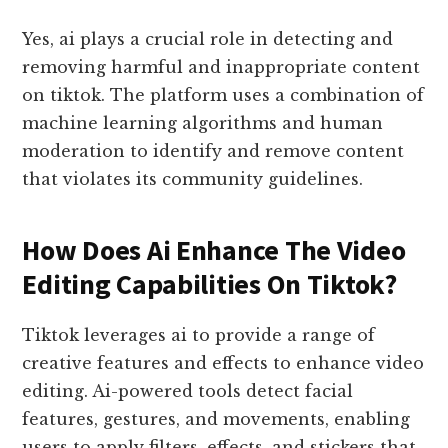
Yes, ai plays a crucial role in detecting and
removing harmful and inappropriate content
on tiktok. The platform uses a combination of
machine learning algorithms and human
moderation to identify and remove content
that violates its community guidelines.
How Does Ai Enhance The Video
Editing Capabilities On Tiktok?
Tiktok leverages ai to provide a range of
creative features and effects to enhance video
editing. Ai-powered tools detect facial
features, gestures, and movements, enabling
users to apply filters, effects, and stickers that