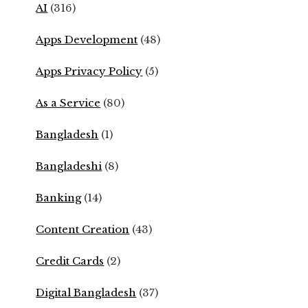
AI
(316)
Apps Development
(48)
Apps Privacy Policy
(5)
As a Service
(80)
Bangladesh
(1)
Bangladeshi
(8)
Banking
(14)
Content Creation
(43)
Credit Cards
(2)
Digital Bangladesh
(37)