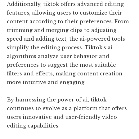
Additionally, tiktok offers advanced editing
features, allowing users to customize their
content according to their preferences. From
trimming and merging clips to adjusting
speed and adding text, the ai-powered tools
simplify the editing process. Tiktok’s ai
algorithms analyze user behavior and
preferences to suggest the most suitable
filters and effects, making content creation
more intuitive and engaging.
By harnessing the power of ai, tiktok
continues to evolve as a platform that offers
users innovative and user-friendly video
editing capabilities.