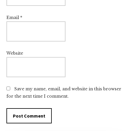
Email
*
Website
Save my name, email, and website in this browser
for the next time I comment.