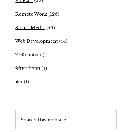
Podcast
(32)
Remote Work
(126)
Social Media
(56)
Web Development
(44)
ডিজিটাল ক্যারিয়ার
(1)
ডিজিটাল লিজেন্ডস
(4)
বাংলা
(1)
Search
this
website