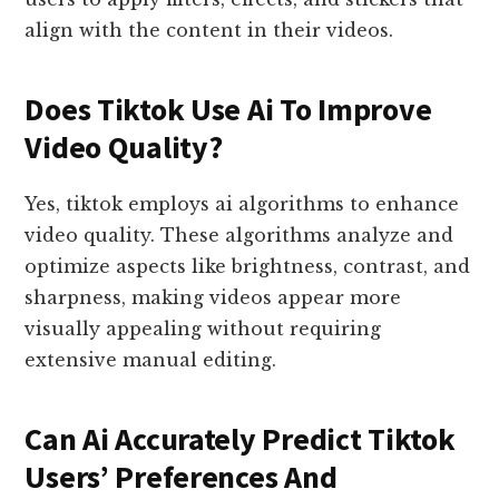
align with the content in their videos.
Does Tiktok Use Ai To Improve
Video Quality?
Yes, tiktok employs ai algorithms to enhance
video quality. These algorithms analyze and
optimize aspects like brightness, contrast, and
sharpness, making videos appear more
visually appealing without requiring
extensive manual editing.
Can Ai Accurately Predict Tiktok
Users’ Preferences And