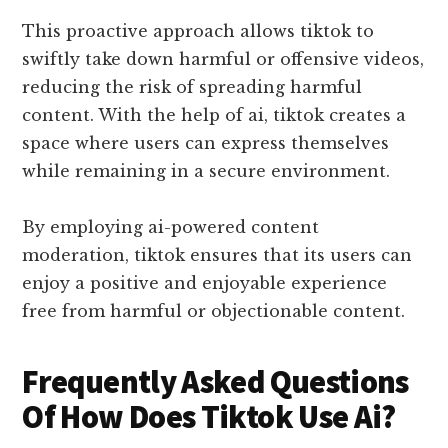
This proactive approach allows tiktok to
swiftly take down harmful or offensive videos,
reducing the risk of spreading harmful
content. With the help of ai, tiktok creates a
space where users can express themselves
while remaining in a secure environment.
By employing ai-powered content
moderation, tiktok ensures that its users can
enjoy a positive and enjoyable experience
free from harmful or objectionable content.
Frequently Asked Questions
Of How Does Tiktok Use Ai?