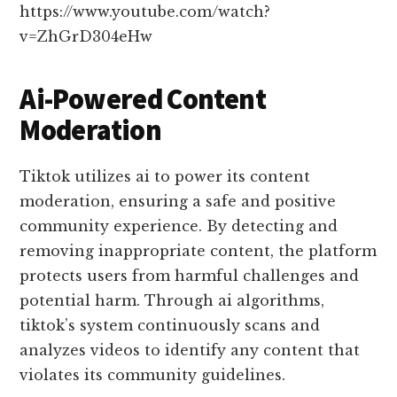
https://www.youtube.com/watch?
v=ZhGrD304eHw
Ai-Powered Content
Moderation
Tiktok utilizes ai to power its content
moderation, ensuring a safe and positive
community experience. By detecting and
removing inappropriate content, the platform
protects users from harmful challenges and
potential harm. Through ai algorithms,
tiktok’s system continuously scans and
analyzes videos to identify any content that
violates its community guidelines.