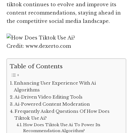
tiktok continues to evolve and improve its
content recommendations, staying ahead in
the competitive social media landscape.
Credit: www.dexerto.com
Table of Contents
Enhancing User Experience With Ai
Algorithms
Ai-Driven Video Editing Tools
Ai-Powered Content Moderation
Frequently Asked Questions Of How Does
Tiktok Use Ai?
How Does Tiktok Use Ai To Power Its
Recommendation Algorithm?