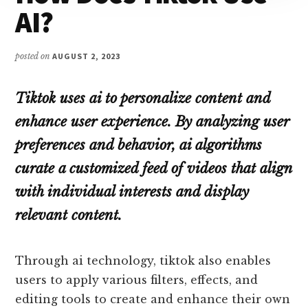
AI?
posted on
AUGUST 2, 2023
Tiktok uses ai to personalize content and
enhance user experience. By analyzing user
preferences and behavior, ai algorithms
curate a customized feed of videos that align
with individual interests and display
relevant content.
Through ai technology, tiktok also enables
users to apply various filters, effects, and
editing tools to create and enhance their own