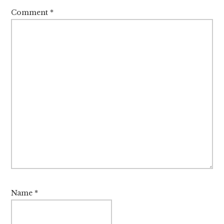
Comment
*
Name
*