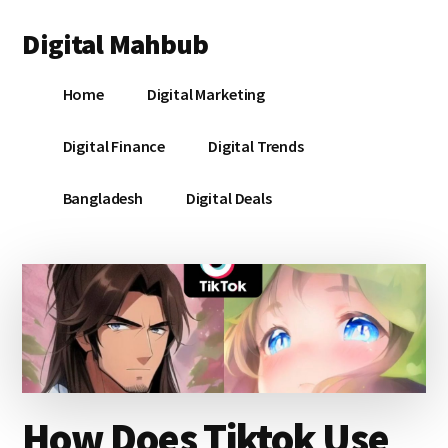
Additional
Skip
Skip
Skip
Digital Mahbub
to
to
to
menu
main
primary
footer
Your
content
sidebar
Home
Digital Marketing
Digital
Destination
Digital Finance
Digital Trends
Bangladesh
Digital Deals
How Does Tiktok Use