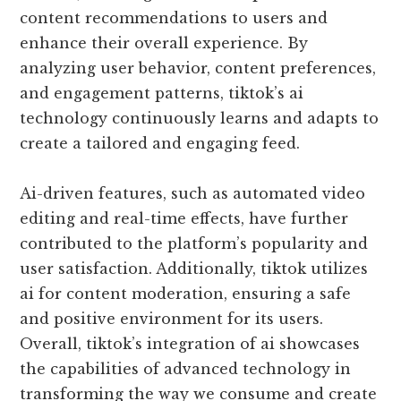
content recommendations to users and
enhance their overall experience. By
analyzing user behavior, content preferences,
and engagement patterns, tiktok’s ai
technology continuously learns and adapts to
create a tailored and engaging feed.
Ai-driven features, such as automated video
editing and real-time effects, have further
contributed to the platform’s popularity and
user satisfaction. Additionally, tiktok utilizes
ai for content moderation, ensuring a safe
and positive environment for its users.
Overall, tiktok’s integration of ai showcases
the capabilities of advanced technology in
transforming the way we consume and create