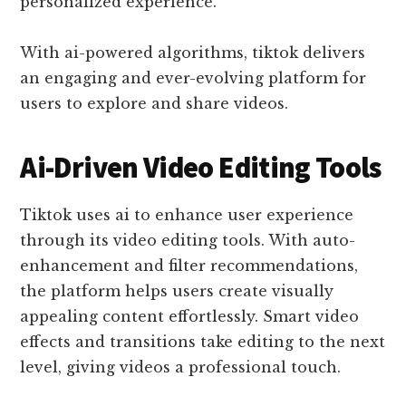
personalized experience.
With ai-powered algorithms, tiktok delivers
an engaging and ever-evolving platform for
users to explore and share videos.
Ai-Driven Video Editing Tools
Tiktok uses ai to enhance user experience
through its video editing tools. With auto-
enhancement and filter recommendations,
the platform helps users create visually
appealing content effortlessly. Smart video
effects and transitions take editing to the next
level, giving videos a professional touch.