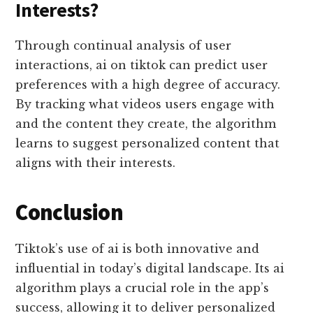
Interests?
Through continual analysis of user
interactions, ai on tiktok can predict user
preferences with a high degree of accuracy.
By tracking what videos users engage with
and the content they create, the algorithm
learns to suggest personalized content that
aligns with their interests.
Conclusion
Tiktok’s use of ai is both innovative and
influential in today’s digital landscape. Its ai
algorithm plays a crucial role in the app’s
success, allowing it to deliver personalized