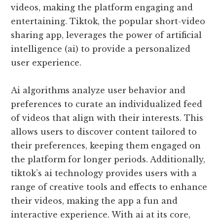
videos, making the platform engaging and
entertaining. Tiktok, the popular short-video
sharing app, leverages the power of artificial
intelligence (ai) to provide a personalized
user experience.
Ai algorithms analyze user behavior and
preferences to curate an individualized feed
of videos that align with their interests. This
allows users to discover content tailored to
their preferences, keeping them engaged on
the platform for longer periods. Additionally,
tiktok’s ai technology provides users with a
range of creative tools and effects to enhance
their videos, making the app a fun and
interactive experience. With ai at its core,