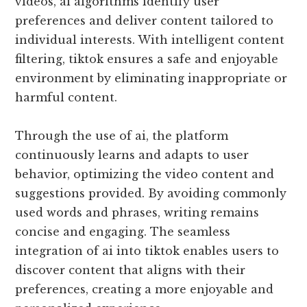
videos, ai algorithms identify user
preferences and deliver content tailored to
individual interests. With intelligent content
filtering, tiktok ensures a safe and enjoyable
environment by eliminating inappropriate or
harmful content.
Through the use of ai, the platform
continuously learns and adapts to user
behavior, optimizing the video content and
suggestions provided. By avoiding commonly
used words and phrases, writing remains
concise and engaging. The seamless
integration of ai into tiktok enables users to
discover content that aligns with their
preferences, creating a more enjoyable and