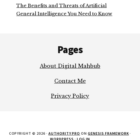
The Benefits and Threats of Artificial
General Intelligence You Need to Know
Footer
Pages
About Digital Mahbub
Contact Me
Privacy Policy
COPYRIGHT © 2026 ·
AUTHORITY PRO
ON
GENESIS FRAMEWORK
·
WORDPRESS
·
LOG IN