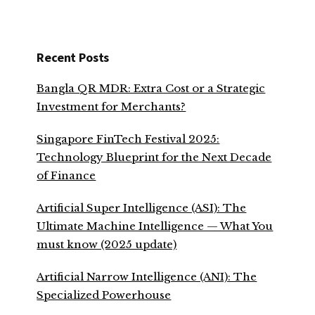
Recent Posts
Bangla QR MDR: Extra Cost or a Strategic
Investment for Merchants?
Singapore FinTech Festival 2025:
Technology Blueprint for the Next Decade
of Finance
Artificial Super Intelligence (ASI): The
Ultimate Machine Intelligence — What You
must know (2025 update)
Artificial Narrow Intelligence (ANI): The
Specialized Powerhouse