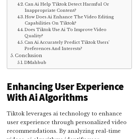
Can Ai Help Tiktok Detect Harmful Or
Inappropriate Content?
How Does Ai Enhance The Video Editing
Capabilities On Tiktok?
Does Tiktok Use Ai To Improve Video
Quality?
Can Ai Accurately Predict Tiktok Users’
Preferences And Interests?
Conclusion
DMahbub
Enhancing User Experience
With Ai Algorithms
Tiktok leverages ai technology to enhance
user experience through personalized video
recommendations. By analyzing real-time