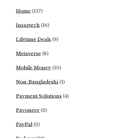
Home
(157)
Insurtech
(16)
Lifetime Deals
(9)
Metaverse
(8)
Mobile Money
(10)
Non-Bangladeshi
(1)
Payment Solutions
(4)
Payoneer
(2)
PayPal
(2)