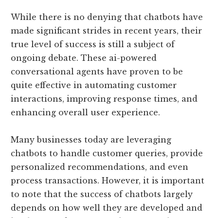
While there is no denying that chatbots have
made significant strides in recent years, their
true level of success is still a subject of
ongoing debate. These ai-powered
conversational agents have proven to be
quite effective in automating customer
interactions, improving response times, and
enhancing overall user experience.
Many businesses today are leveraging
chatbots to handle customer queries, provide
personalized recommendations, and even
process transactions. However, it is important
to note that the success of chatbots largely
depends on how well they are developed and