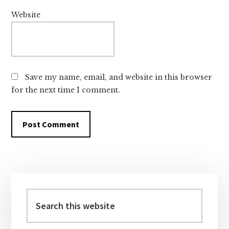
Website
Save my name, email, and website in this browser
for the next time I comment.
Primary
Sidebar
Search
this
website