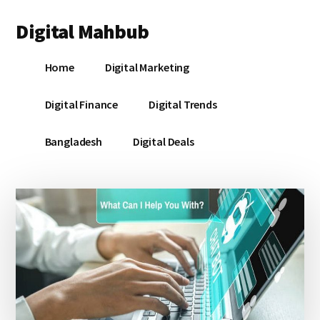
Additional
Skip
Skip
Skip
Digital Mahbub
to
to
to
menu
main
primary
footer
Your
content
sidebar
Home
Digital Marketing
Digital
Destination
Digital Finance
Digital Trends
Bangladesh
Digital Deals