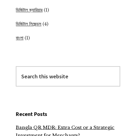
ডিজিটাল ক্যারিয়ার
(1)
ডিজিটাল লিজেন্ডস
(4)
বাংলা
(1)
Search
this
website
Recent Posts
Bangla QR MDR: Extra Cost or a Strategic
Investment for Merchants?