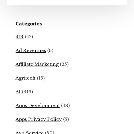
Categories
4IR
(47)
Ad Revenues
(6)
Affiliate Marketing
(25)
Agritech
(15)
AI
(316)
Apps Development
(48)
Apps Privacy Policy
(5)
As a Service
(80)