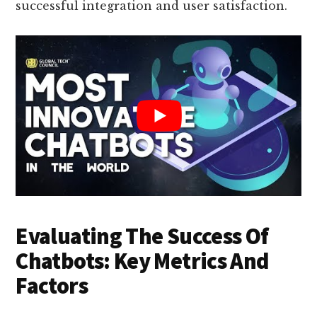
successful integration and user satisfaction.
Evaluating The Success Of
Chatbots: Key Metrics And
Factors