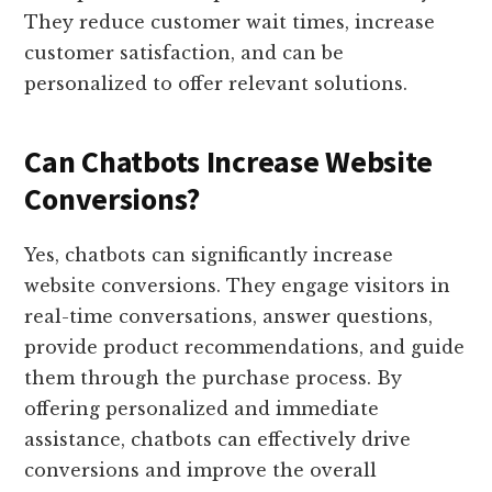
They reduce customer wait times, increase
customer satisfaction, and can be
personalized to offer relevant solutions.
Can Chatbots Increase Website
Conversions?
Yes, chatbots can significantly increase
website conversions. They engage visitors in
real-time conversations, answer questions,
provide product recommendations, and guide
them through the purchase process. By
offering personalized and immediate
assistance, chatbots can effectively drive
conversions and improve the overall