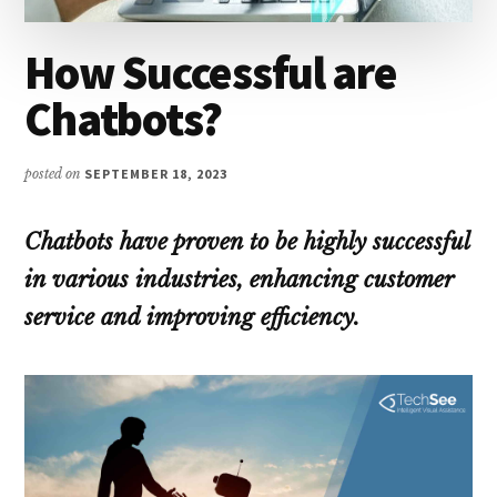
How Successful are
Chatbots?
posted on
SEPTEMBER 18, 2023
Chatbots have proven to be highly successful
in various industries, enhancing customer
service and improving efficiency.