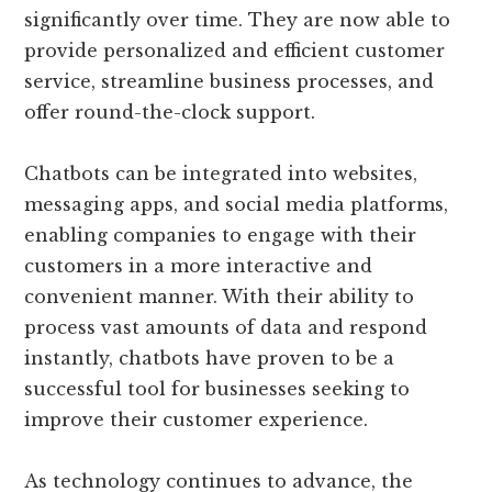
significantly over time. They are now able to
provide personalized and efficient customer
service, streamline business processes, and
offer round-the-clock support.
Chatbots can be integrated into websites,
messaging apps, and social media platforms,
enabling companies to engage with their
customers in a more interactive and
convenient manner. With their ability to
process vast amounts of data and respond
instantly, chatbots have proven to be a
successful tool for businesses seeking to
improve their customer experience.
As technology continues to advance, the