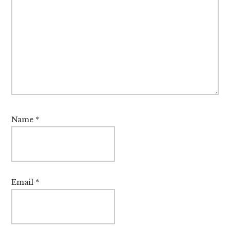
Name
*
Email
*