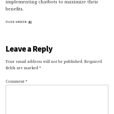
implementing chatbots to maximize their
benefits.
FILED UNDER:
AI
Reader
Leave a Reply
Interactions
Your email address will not be published.
Required
fields are marked
*
Comment
*