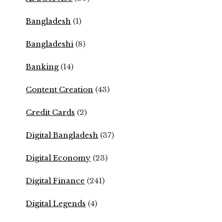
Bangladesh
(1)
Bangladeshi
(8)
Banking
(14)
Content Creation
(43)
Credit Cards
(2)
Digital Bangladesh
(37)
Digital Economy
(23)
Digital Finance
(241)
Digital Legends
(4)