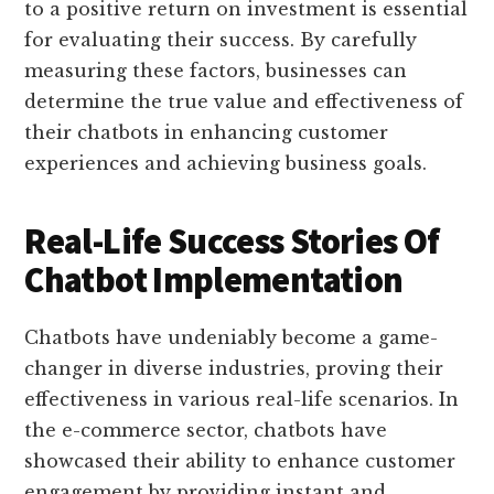
to a positive return on investment is essential
for evaluating their success. By carefully
measuring these factors, businesses can
determine the true value and effectiveness of
their chatbots in enhancing customer
experiences and achieving business goals.
Real-Life Success Stories Of
Chatbot Implementation
Chatbots have undeniably become a game-
changer in diverse industries, proving their
effectiveness in various real-life scenarios. In
the e-commerce sector, chatbots have
showcased their ability to enhance customer
engagement by providing instant and