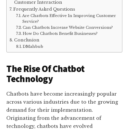
Customer Interaction
Frequently Asked Questions
Are Chatbots Effective In Improving Customer
Service?
Can Chatbots Increase Website Conversions?
How Do Chatbots Benefit Businesses?
Conclusion
DMahbub
The Rise Of Chatbot
Technology
Chatbots have become increasingly popular
across various industries due to the growing
demand for their implementation.
Originating from the advancement of
technology, chatbots have evolved