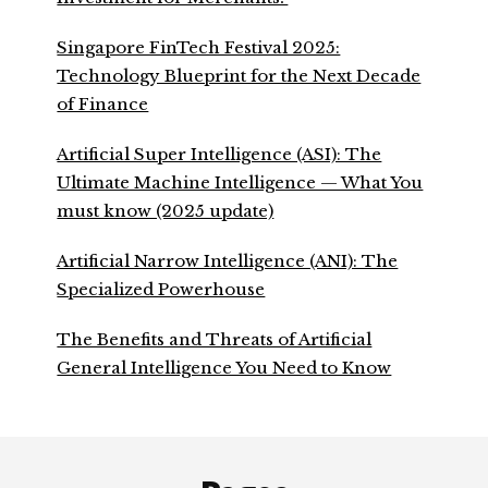
Singapore FinTech Festival 2025:
Technology Blueprint for the Next Decade
of Finance
Artificial Super Intelligence (ASI): The
Ultimate Machine Intelligence — What You
must know (2025 update)
Artificial Narrow Intelligence (ANI): The
Specialized Powerhouse
The Benefits and Threats of Artificial
General Intelligence You Need to Know
Footer