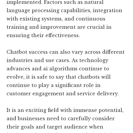
implemented. Factors such as natural
language processing capabilities, integration
with existing systems, and continuous
training and improvement are crucial in
ensuring their effectiveness.
Chatbot success can also vary across different
industries and use cases. As technology
advances and ai algorithms continue to
evolve, it is safe to say that chatbots will
continue to play a significant role in
customer engagement and service delivery.
It is an exciting field with immense potential,
and businesses need to carefully consider
their goals and target audience when