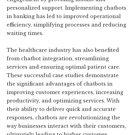
personalized support. Implementing chatbots
in banking has led to improved operational
efficiency, simplifying processes and reducing
waiting times.
The healthcare industry has also benefited
from chatbot integration, streamlining
services and ensuring optimal patient care.
These successful case studies demonstrate
the significant advantages of chatbots in
improving customer experiences, increasing
productivity, and optimizing services. With
their ability to deliver quick and accurate
responses, chatbots are revolutionizing the
way businesses interact with their customers,
ultimately leading to higher customer