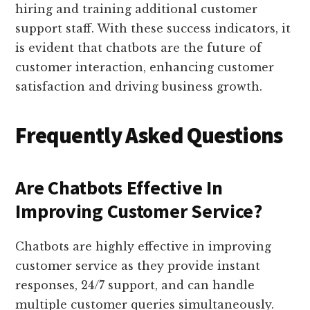
hiring and training additional customer
support staff. With these success indicators, it
is evident that chatbots are the future of
customer interaction, enhancing customer
satisfaction and driving business growth.
Frequently Asked Questions
Are Chatbots Effective In
Improving Customer Service?
Chatbots are highly effective in improving
customer service as they provide instant
responses, 24/7 support, and can handle
multiple customer queries simultaneously.