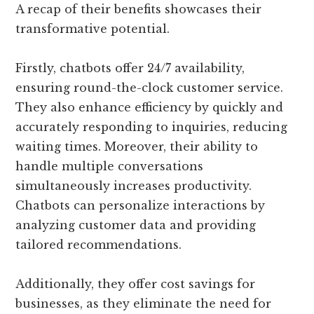
A recap of their benefits showcases their
transformative potential.
Firstly, chatbots offer 24/7 availability,
ensuring round-the-clock customer service.
They also enhance efficiency by quickly and
accurately responding to inquiries, reducing
waiting times. Moreover, their ability to
handle multiple conversations
simultaneously increases productivity.
Chatbots can personalize interactions by
analyzing customer data and providing
tailored recommendations.
Additionally, they offer cost savings for
businesses, as they eliminate the need for