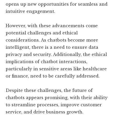
opens up new opportunities for seamless and
intuitive engagement.
However, with these advancements come
potential challenges and ethical
considerations. As chatbots become more
intelligent, there is a need to ensure data
privacy and security. Additionally, the ethical
implications of chatbot interactions,
particularly in sensitive areas like healthcare
or finance, need to be carefully addressed.
Despite these challenges, the future of
chatbots appears promising, with their ability
to streamline processes, improve customer
service, and drive business growth.