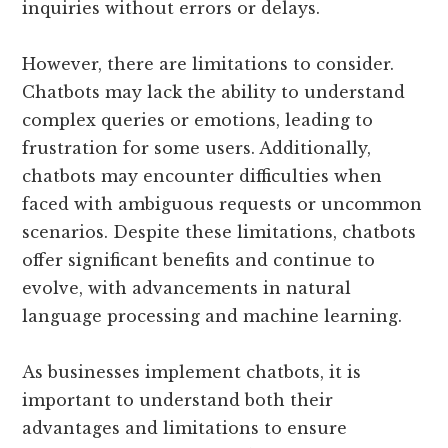
inquiries without errors or delays.
However, there are limitations to consider.
Chatbots may lack the ability to understand
complex queries or emotions, leading to
frustration for some users. Additionally,
chatbots may encounter difficulties when
faced with ambiguous requests or uncommon
scenarios. Despite these limitations, chatbots
offer significant benefits and continue to
evolve, with advancements in natural
language processing and machine learning.
As businesses implement chatbots, it is
important to understand both their
advantages and limitations to ensure