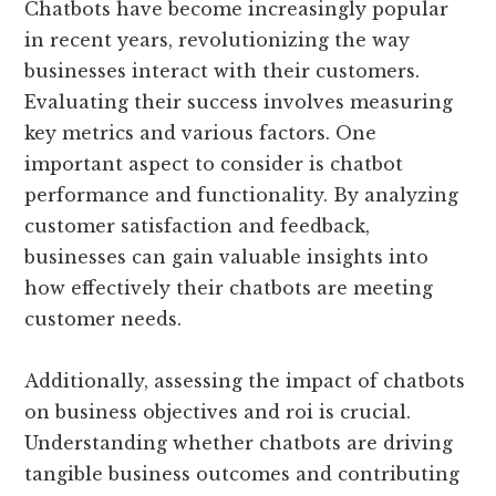
Chatbots have become increasingly popular
in recent years, revolutionizing the way
businesses interact with their customers.
Evaluating their success involves measuring
key metrics and various factors. One
important aspect to consider is chatbot
performance and functionality. By analyzing
customer satisfaction and feedback,
businesses can gain valuable insights into
how effectively their chatbots are meeting
customer needs.
Additionally, assessing the impact of chatbots
on business objectives and roi is crucial.
Understanding whether chatbots are driving
tangible business outcomes and contributing