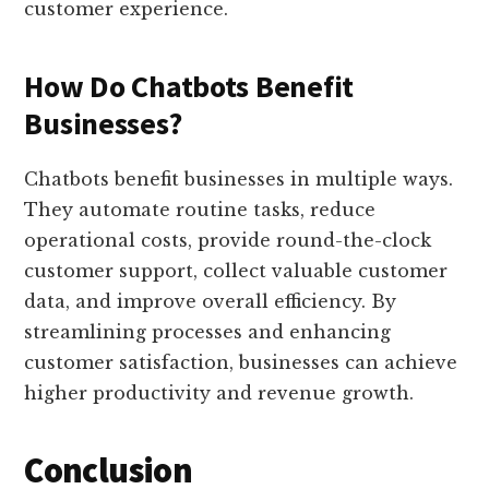
customer experience.
How Do Chatbots Benefit
Businesses?
Chatbots benefit businesses in multiple ways.
They automate routine tasks, reduce
operational costs, provide round-the-clock
customer support, collect valuable customer
data, and improve overall efficiency. By
streamlining processes and enhancing
customer satisfaction, businesses can achieve
higher productivity and revenue growth.
Conclusion