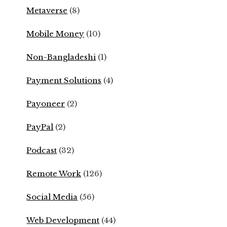
Metaverse
(8)
Mobile Money
(10)
Non-Bangladeshi
(1)
Payment Solutions
(4)
Payoneer
(2)
PayPal
(2)
Podcast
(32)
Remote Work
(126)
Social Media
(56)
Web Development
(44)