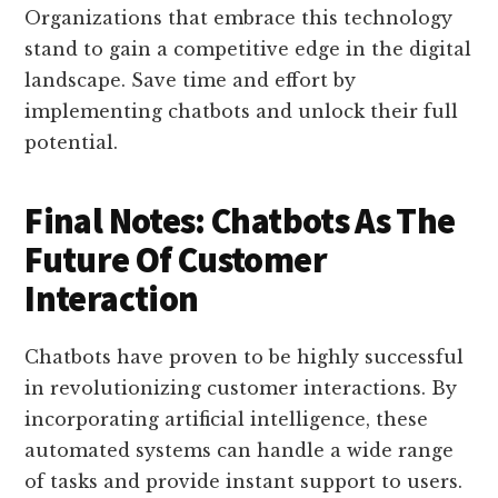
Organizations that embrace this technology
stand to gain a competitive edge in the digital
landscape. Save time and effort by
implementing chatbots and unlock their full
potential.
Final Notes: Chatbots As The
Future Of Customer
Interaction
Chatbots have proven to be highly successful
in revolutionizing customer interactions. By
incorporating artificial intelligence, these
automated systems can handle a wide range
of tasks and provide instant support to users.