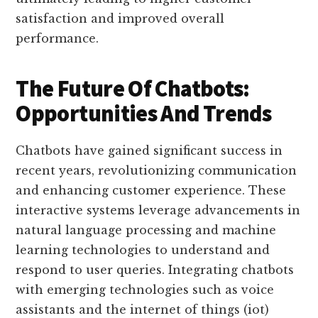
satisfaction and improved overall
performance.
The Future Of Chatbots:
Opportunities And Trends
Chatbots have gained significant success in
recent years, revolutionizing communication
and enhancing customer experience. These
interactive systems leverage advancements in
natural language processing and machine
learning technologies to understand and
respond to user queries. Integrating chatbots
with emerging technologies such as voice
assistants and the internet of things (iot)