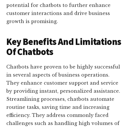
potential for chatbots to further enhance
customer interactions and drive business
growth is promising.
Key Benefits And Limitations
Of Chatbots
Chatbots have proven to be highly successful
in several aspects of business operations.
They enhance customer support and service
by providing instant, personalized assistance.
Streamlining processes, chatbots automate
routine tasks, saving time and increasing
efficiency. They address commonly faced
challenges such as handling high volumes of