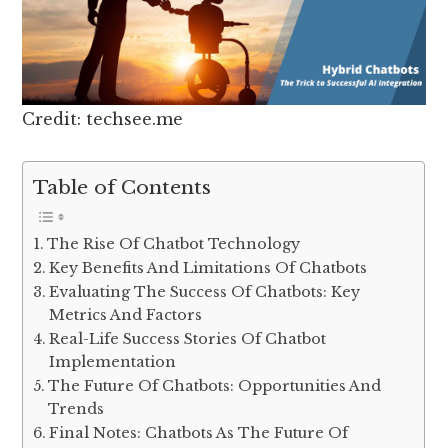
Credit: techsee.me
Table of Contents
The Rise Of Chatbot Technology
Key Benefits And Limitations Of Chatbots
Evaluating The Success Of Chatbots: Key
Metrics And Factors
Real-Life Success Stories Of Chatbot
Implementation
The Future Of Chatbots: Opportunities And
Trends
Final Notes: Chatbots As The Future Of