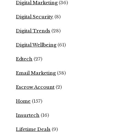
Digital Marketing
(36)
Digital Security
(8)
Digital Trends
(28)
Digital Wellbeing
(61)
Edtech
(27)
Email Marketing
(58)
Escrow Account
(2)
Home
(157)
Insurtech
(16)
Lifetime Deals
(9)