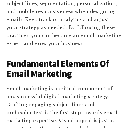
subject lines, segmentation, personalization,
and mobile responsiveness when designing
emails. Keep track of analytics and adjust
your strategy as needed. By following these
practices, you can become an email marketing
expert and grow your business.
Fundamental Elements Of
Email Marketing
Email marketing is a critical component of
any successful digital marketing strategy.
Crafting engaging subject lines and
preheader text is the first step towards email
marketing expertise. Visual appeal is just as