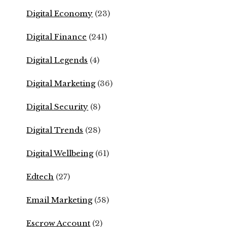
Digital Economy
(23)
Digital Finance
(241)
Digital Legends
(4)
Digital Marketing
(36)
Digital Security
(8)
Digital Trends
(28)
Digital Wellbeing
(61)
Edtech
(27)
Email Marketing
(58)
Escrow Account
(2)