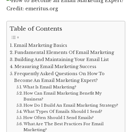
Credit: emeritus.org
Table of Contents
Email Marketing Basics
Fundamental Elements Of Email Marketing
Building And Maintaining Your Email List
Measuring Email Marketing Success
Frequently Asked Questions On How To
Become An Email Marketing Expert?
What Is Email Marketing?
How Can Email Marketing Benefit My
Business?
How Do I Build An Email Marketing Strategy?
What Types Of Emails Should I Send?
How Often Should I Send Emails?
What Are The Best Practices For Email
Marketing?