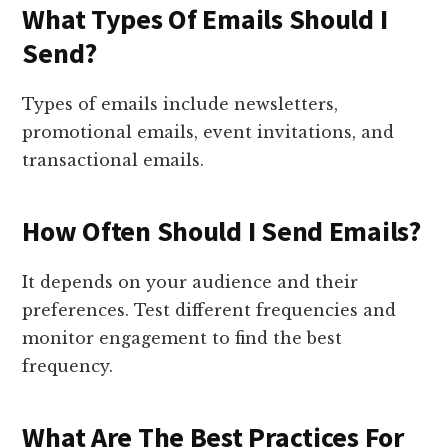
What Types Of Emails Should I
Send?
Types of emails include newsletters,
promotional emails, event invitations, and
transactional emails.
How Often Should I Send Emails?
It depends on your audience and their
preferences. Test different frequencies and
monitor engagement to find the best
frequency.
What Are The Best Practices For