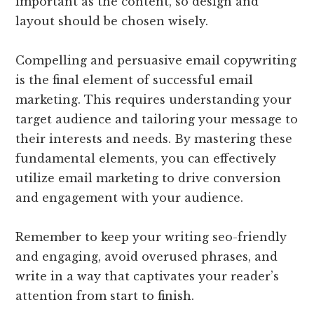
important as the content, so design and
layout should be chosen wisely.
Compelling and persuasive email copywriting
is the final element of successful email
marketing. This requires understanding your
target audience and tailoring your message to
their interests and needs. By mastering these
fundamental elements, you can effectively
utilize email marketing to drive conversion
and engagement with your audience.
Remember to keep your writing seo-friendly
and engaging, avoid overused phrases, and
write in a way that captivates your reader’s
attention from start to finish.