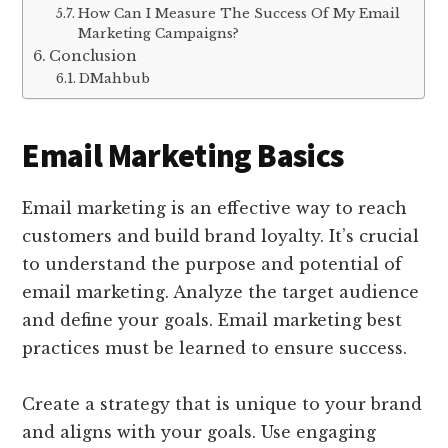
How Can I Measure The Success Of My Email
Marketing Campaigns?
Conclusion
DMahbub
Email Marketing Basics
Email marketing is an effective way to reach
customers and build brand loyalty. It’s crucial
to understand the purpose and potential of
email marketing. Analyze the target audience
and define your goals. Email marketing best
practices must be learned to ensure success.
Create a strategy that is unique to your brand
and aligns with your goals. Use engaging