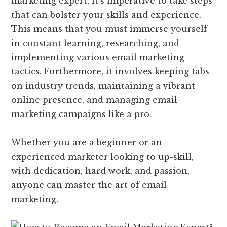
marketing expert, it’s imperative to take steps
that can bolster your skills and experience.
This means that you must immerse yourself
in constant learning, researching, and
implementing various email marketing
tactics. Furthermore, it involves keeping tabs
on industry trends, maintaining a vibrant
online presence, and managing email
marketing campaigns like a pro.
Whether you are a beginner or an
experienced marketer looking to up-skill,
with dedication, hard work, and passion,
anyone can master the art of email
marketing.