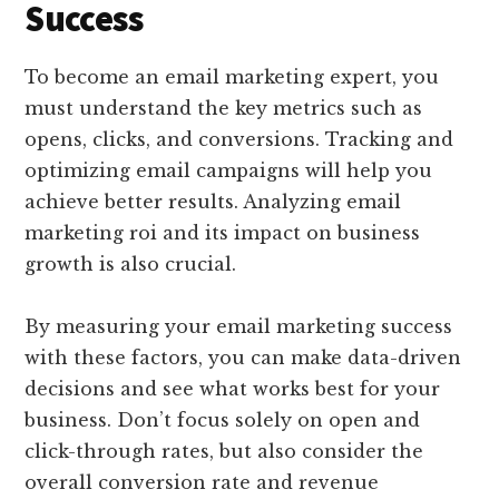
Success
To become an email marketing expert, you
must understand the key metrics such as
opens, clicks, and conversions. Tracking and
optimizing email campaigns will help you
achieve better results. Analyzing email
marketing roi and its impact on business
growth is also crucial.
By measuring your email marketing success
with these factors, you can make data-driven
decisions and see what works best for your
business. Don’t focus solely on open and
click-through rates, but also consider the
overall conversion rate and revenue