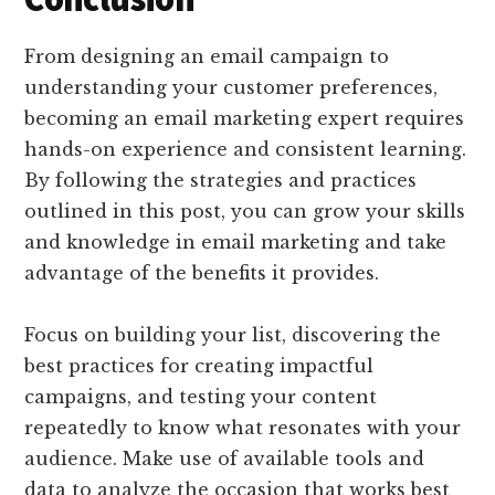
From designing an email campaign to
understanding your customer preferences,
becoming an email marketing expert requires
hands-on experience and consistent learning.
By following the strategies and practices
outlined in this post, you can grow your skills
and knowledge in email marketing and take
advantage of the benefits it provides.
Focus on building your list, discovering the
best practices for creating impactful
campaigns, and testing your content
repeatedly to know what resonates with your
audience. Make use of available tools and
data to analyze the occasion that works best