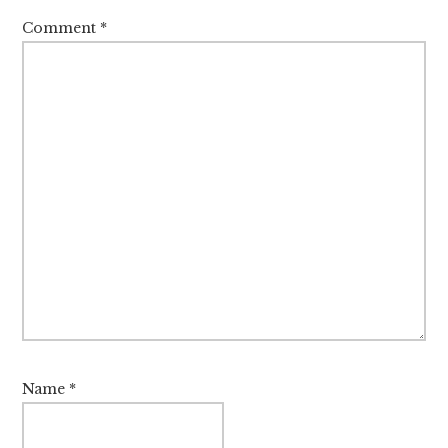
Comment
*
Name
*