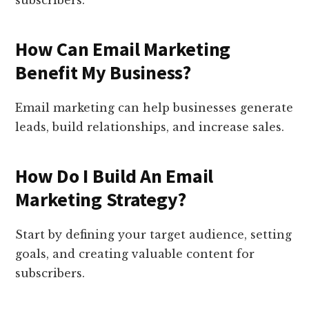
subscribers.
How Can Email Marketing
Benefit My Business?
Email marketing can help businesses generate
leads, build relationships, and increase sales.
How Do I Build An Email
Marketing Strategy?
Start by defining your target audience, setting
goals, and creating valuable content for
subscribers.