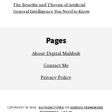
The Benefits and Threats of Artificial
General Intelligence You Need to Know
Footer
Pages
About Digital Mahbub
Contact Me
Privacy Policy
COPYRIGHT © 2026 ·
AUTHORITY PRO
ON
GENESIS FRAMEWORK
·
WORDPRESS
·
LOG IN