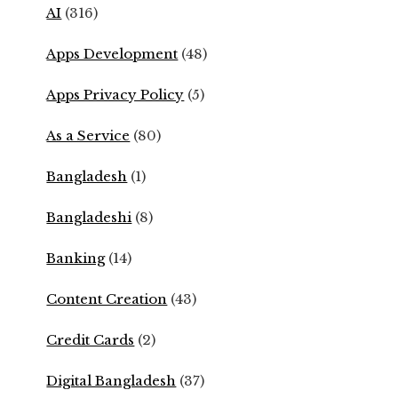
AI
(316)
Apps Development
(48)
Apps Privacy Policy
(5)
As a Service
(80)
Bangladesh
(1)
Bangladeshi
(8)
Banking
(14)
Content Creation
(43)
Credit Cards
(2)
Digital Bangladesh
(37)