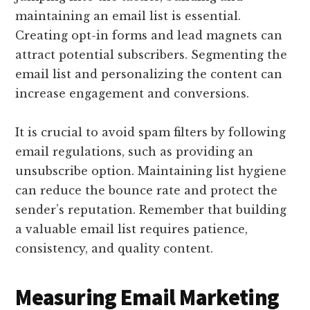
maintaining an email list is essential.
Creating opt-in forms and lead magnets can
attract potential subscribers. Segmenting the
email list and personalizing the content can
increase engagement and conversions.
It is crucial to avoid spam filters by following
email regulations, such as providing an
unsubscribe option. Maintaining list hygiene
can reduce the bounce rate and protect the
sender’s reputation. Remember that building
a valuable email list requires patience,
consistency, and quality content.
Measuring Email Marketing