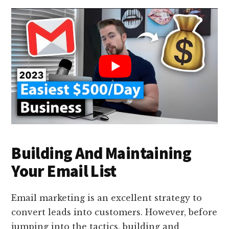
Building And Maintaining
Your Email List
Email marketing is an excellent strategy to
convert leads into customers. However, before
jumping into the tactics, building and