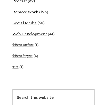
Podcast
(32)
Remote Work
(126)
Social Media
(56)
Web Development
(44)
ডিজিটাল ক্যারিয়ার
(1)
ডিজিটাল লিজেন্ডস
(4)
বাংলা
(1)
Search
this
website