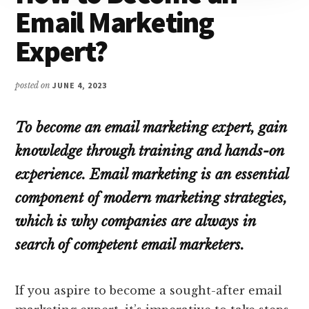
Email Marketing
Expert?
posted on
JUNE 4, 2023
To become an email marketing expert, gain
knowledge through training and hands-on
experience. Email marketing is an essential
component of modern marketing strategies,
which is why companies are always in
search of competent email marketers.
If you aspire to become a sought-after email