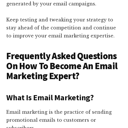
generated by your email campaigns.
Keep testing and tweaking your strategy to
stay ahead of the competition and continue
to improve your email marketing expertise.
Frequently Asked Questions
On How To Become An Email
Marketing Expert?
What Is Email Marketing?
Email marketing is the practice of sending
promotional emails to customers or