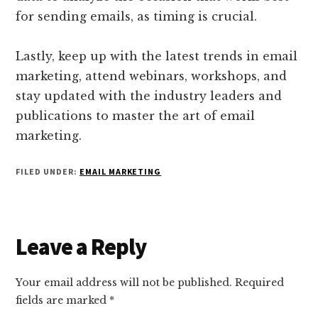
for sending emails, as timing is crucial.
Lastly, keep up with the latest trends in email
marketing, attend webinars, workshops, and
stay updated with the industry leaders and
publications to master the art of email
marketing.
FILED UNDER:
EMAIL MARKETING
Reader
Leave a Reply
Interactions
Your email address will not be published.
Required
fields are marked
*