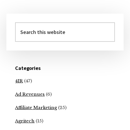
Primary
Sidebar
Search
this
website
Categories
4IR
(47)
Ad Revenues
(6)
Affiliate Marketing
(25)
Agritech
(15)