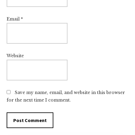
Email
*
Website
Save my name, email, and website in this browser
for the next time I comment.