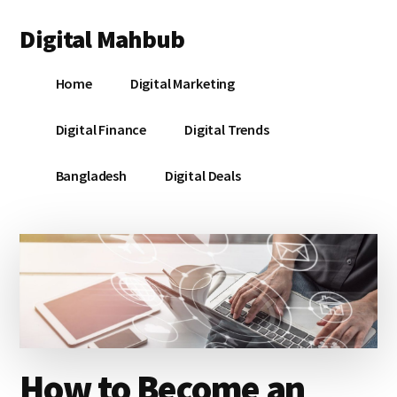
Additional
Skip
Skip
Skip
Digital Mahbub
to
to
to
menu
main
primary
footer
Your
content
sidebar
Home
Digital Marketing
Digital
Destination
Digital Finance
Digital Trends
Bangladesh
Digital Deals
How to Become an