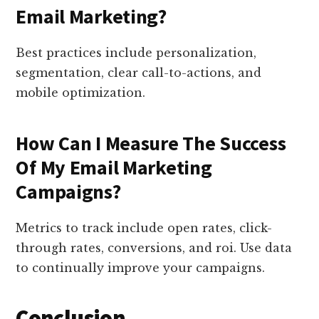
Email Marketing?
Best practices include personalization,
segmentation, clear call-to-actions, and
mobile optimization.
How Can I Measure The Success
Of My Email Marketing
Campaigns?
Metrics to track include open rates, click-
through rates, conversions, and roi. Use data
to continually improve your campaigns.
Conclusion