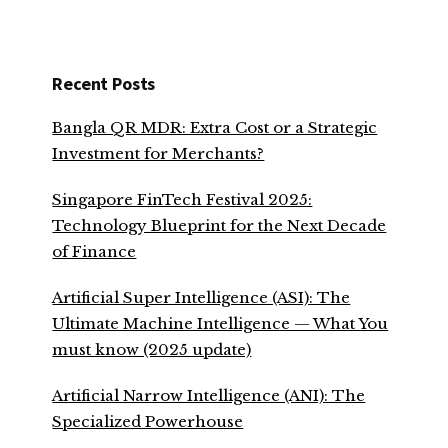
Recent Posts
Bangla QR MDR: Extra Cost or a Strategic
Investment for Merchants?
Singapore FinTech Festival 2025:
Technology Blueprint for the Next Decade
of Finance
Artificial Super Intelligence (ASI): The
Ultimate Machine Intelligence — What You
must know (2025 update)
Artificial Narrow Intelligence (ANI): The
Specialized Powerhouse