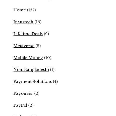
Home
(157)
Insurtech
(16)
Lifetime Deals
(9)
Metaverse
(8)
Mobile Money
(10)
Non-Bangladeshi
(1)
Payment Solutions
(4)
Payoneer
(2)
PayPal
(2)