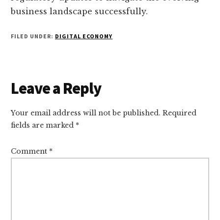
business landscape successfully.
FILED UNDER:
DIGITAL ECONOMY
Reader
Leave a Reply
Interactions
Your email address will not be published.
Required
fields are marked
*
Comment
*