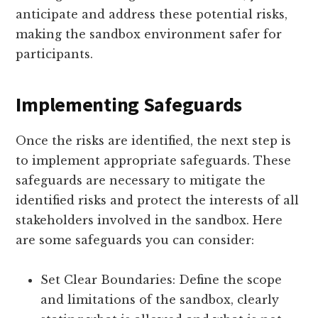
anticipate and address these potential risks,
making the sandbox environment safer for
participants.
Implementing Safeguards
Once the risks are identified, the next step is
to implement appropriate safeguards. These
safeguards are necessary to mitigate the
identified risks and protect the interests of all
stakeholders involved in the sandbox. Here
are some safeguards you can consider:
Set Clear Boundaries: Define the scope
and limitations of the sandbox, clearly