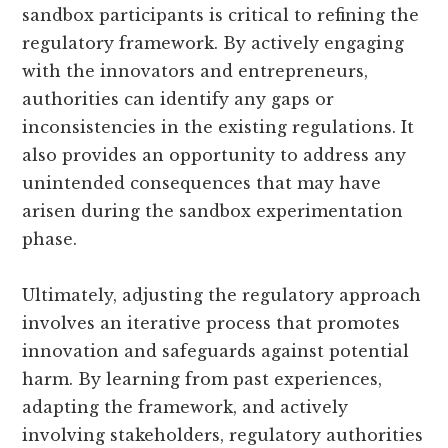
sandbox participants is critical to refining the
regulatory framework. By actively engaging
with the innovators and entrepreneurs,
authorities can identify any gaps or
inconsistencies in the existing regulations. It
also provides an opportunity to address any
unintended consequences that may have
arisen during the sandbox experimentation
phase.
Ultimately, adjusting the regulatory approach
involves an iterative process that promotes
innovation and safeguards against potential
harm. By learning from past experiences,
adapting the framework, and actively
involving stakeholders, regulatory authorities