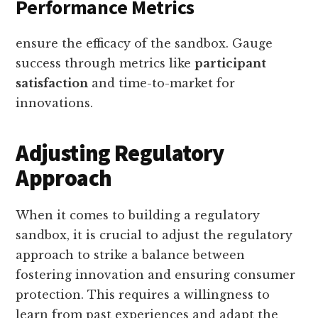
Performance Metrics
ensure the efficacy of the sandbox. Gauge
success through metrics like
participant
satisfaction
and time-to-market for
innovations.
Adjusting Regulatory
Approach
When it comes to building a regulatory
sandbox, it is crucial to adjust the regulatory
approach to strike a balance between
fostering innovation and ensuring consumer
protection. This requires a willingness to
learn from past experiences and adapt the