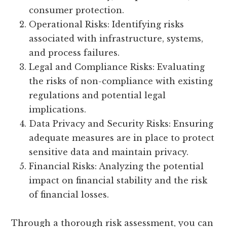
consumer protection.
Operational Risks: Identifying risks
associated with infrastructure, systems,
and process failures.
Legal and Compliance Risks: Evaluating
the risks of non-compliance with existing
regulations and potential legal
implications.
Data Privacy and Security Risks: Ensuring
adequate measures are in place to protect
sensitive data and maintain privacy.
Financial Risks: Analyzing the potential
impact on financial stability and the risk
of financial losses.
Through a thorough risk assessment, you can