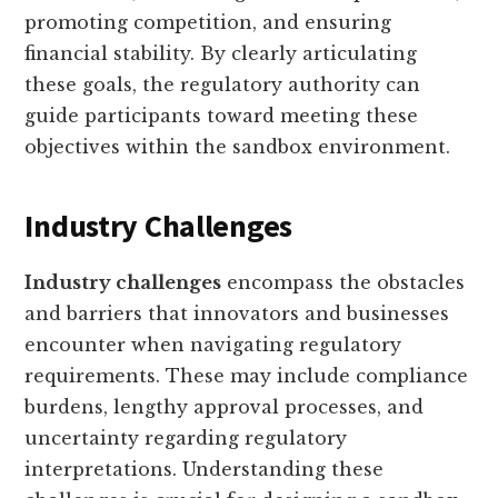
promoting competition, and ensuring
financial stability. By clearly articulating
these goals, the regulatory authority can
guide participants toward meeting these
objectives within the sandbox environment.
Industry Challenges
Industry challenges
encompass the obstacles
and barriers that innovators and businesses
encounter when navigating regulatory
requirements. These may include compliance
burdens, lengthy approval processes, and
uncertainty regarding regulatory
interpretations. Understanding these