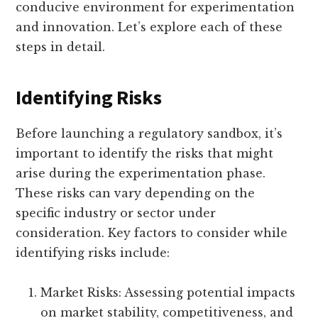
conducive environment for experimentation
and innovation. Let’s explore each of these
steps in detail.
Identifying Risks
Before launching a regulatory sandbox, it’s
important to identify the risks that might
arise during the experimentation phase.
These risks can vary depending on the
specific industry or sector under
consideration. Key factors to consider while
identifying risks include:
Market Risks: Assessing potential impacts
on market stability, competitiveness, and