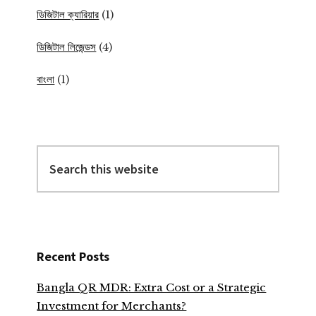
ডিজিটাল ক্যারিয়ার
(1)
ডিজিটাল লিজেন্ডস
(4)
বাংলা
(1)
Search
this
website
Recent Posts
Bangla QR MDR: Extra Cost or a Strategic
Investment for Merchants?