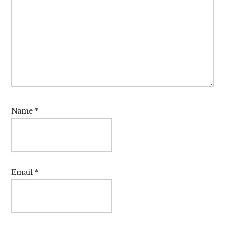
Name
*
Email
*