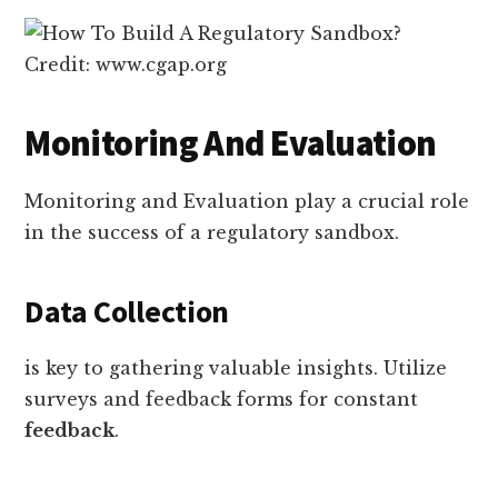
Credit: www.cgap.org
Monitoring And Evaluation
Monitoring and Evaluation play a crucial role
in the success of a regulatory sandbox.
Data Collection
is key to gathering valuable insights. Utilize
surveys and feedback forms for constant
feedback
.