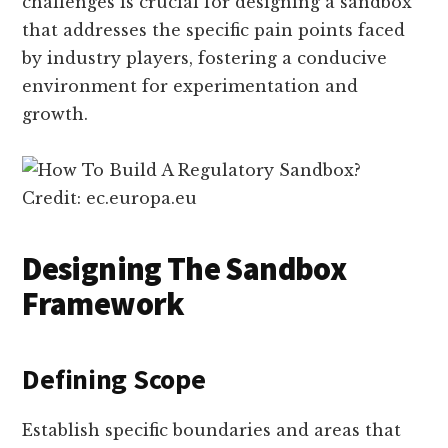
challenges is crucial for designing a sandbox
that addresses the specific pain points faced
by industry players, fostering a conducive
environment for experimentation and
growth.
Credit: ec.europa.eu
Designing The Sandbox
Framework
Defining Scope
Establish specific boundaries and areas that