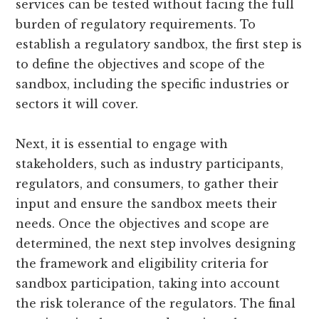
services can be tested without facing the full
burden of regulatory requirements. To
establish a regulatory sandbox, the first step is
to define the objectives and scope of the
sandbox, including the specific industries or
sectors it will cover.
Next, it is essential to engage with
stakeholders, such as industry participants,
regulators, and consumers, to gather their
input and ensure the sandbox meets their
needs. Once the objectives and scope are
determined, the next step involves designing
the framework and eligibility criteria for
sandbox participation, taking into account
the risk tolerance of the regulators. The final