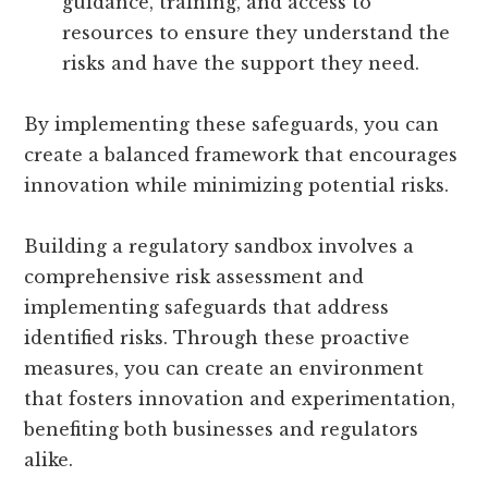
guidance, training, and access to
resources to ensure they understand the
risks and have the support they need.
By implementing these safeguards, you can
create a balanced framework that encourages
innovation while minimizing potential risks.
Building a regulatory sandbox involves a
comprehensive risk assessment and
implementing safeguards that address
identified risks. Through these proactive
measures, you can create an environment
that fosters innovation and experimentation,
benefiting both businesses and regulators
alike.