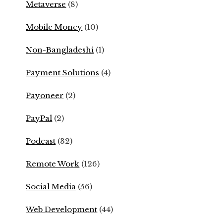
Metaverse
(8)
Mobile Money
(10)
Non-Bangladeshi
(1)
Payment Solutions
(4)
Payoneer
(2)
PayPal
(2)
Podcast
(32)
Remote Work
(126)
Social Media
(56)
Web Development
(44)