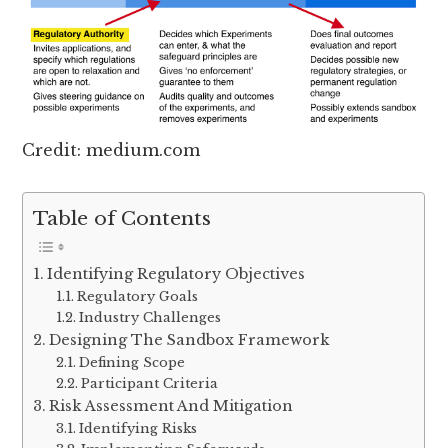
Credit: medium.com
Table of Contents
Identifying Regulatory Objectives
Regulatory Goals
Industry Challenges
Designing The Sandbox Framework
Defining Scope
Participant Criteria
Risk Assessment And Mitigation
Identifying Risks