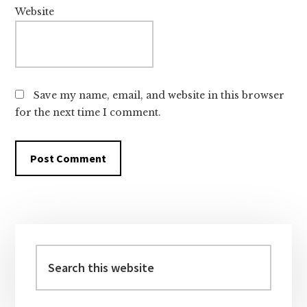
Website
Save my name, email, and website in this browser
for the next time I comment.
Primary
Sidebar
Search
this
website