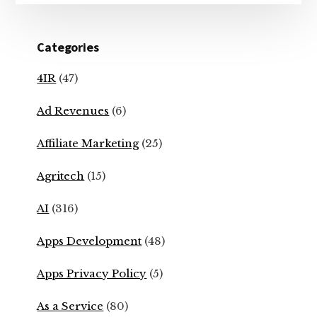
Categories
4IR
(47)
Ad Revenues
(6)
Affiliate Marketing
(25)
Agritech
(15)
AI
(316)
Apps Development
(48)
Apps Privacy Policy
(5)
As a Service
(80)