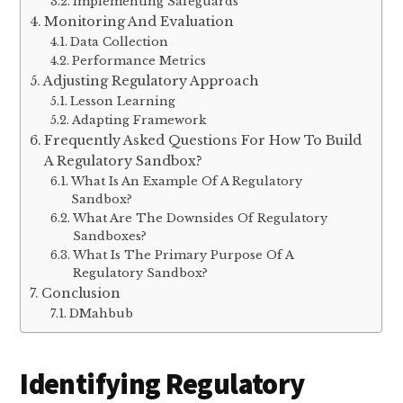
Implementing Safeguards
Monitoring And Evaluation
Data Collection
Performance Metrics
Adjusting Regulatory Approach
Lesson Learning
Adapting Framework
Frequently Asked Questions For How To Build
A Regulatory Sandbox?
What Is An Example Of A Regulatory
Sandbox?
What Are The Downsides Of Regulatory
Sandboxes?
What Is The Primary Purpose Of A
Regulatory Sandbox?
Conclusion
DMahbub
Identifying Regulatory