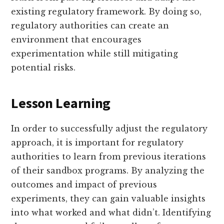
existing regulatory framework. By doing so,
regulatory authorities can create an
environment that encourages
experimentation while still mitigating
potential risks.
Lesson Learning
In order to successfully adjust the regulatory
approach, it is important for regulatory
authorities to learn from previous iterations
of their sandbox programs. By analyzing the
outcomes and impact of previous
experiments, they can gain valuable insights
into what worked and what didn’t. Identifying