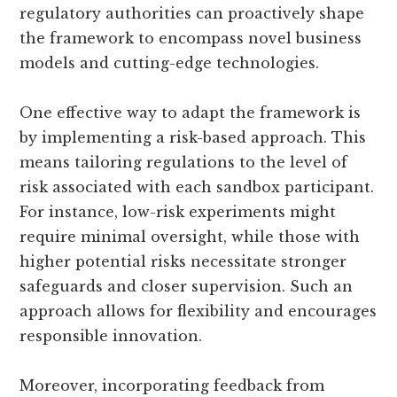
regulatory authorities can proactively shape
the framework to encompass novel business
models and cutting-edge technologies.
One effective way to adapt the framework is
by implementing a risk-based approach. This
means tailoring regulations to the level of
risk associated with each sandbox participant.
For instance, low-risk experiments might
require minimal oversight, while those with
higher potential risks necessitate stronger
safeguards and closer supervision. Such an
approach allows for flexibility and encourages
responsible innovation.
Moreover, incorporating feedback from