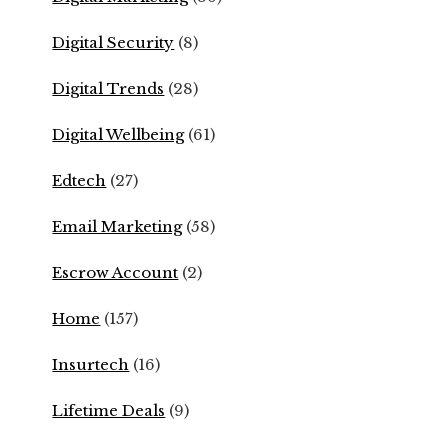
Digital Security
(8)
Digital Trends
(28)
Digital Wellbeing
(61)
Edtech
(27)
Email Marketing
(58)
Escrow Account
(2)
Home
(157)
Insurtech
(16)
Lifetime Deals
(9)