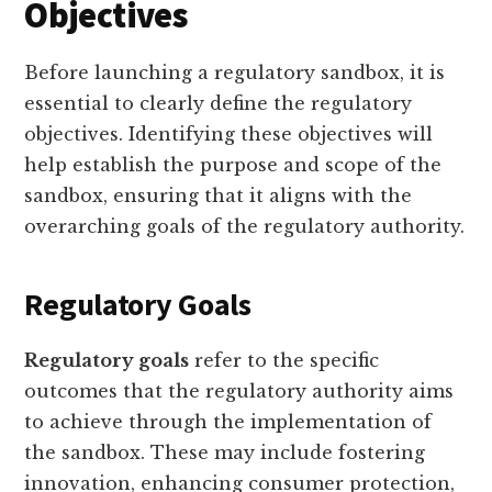
Objectives
Before launching a regulatory sandbox, it is
essential to clearly define the regulatory
objectives. Identifying these objectives will
help establish the purpose and scope of the
sandbox, ensuring that it aligns with the
overarching goals of the regulatory authority.
Regulatory Goals
Regulatory goals
refer to the specific
outcomes that the regulatory authority aims
to achieve through the implementation of
the sandbox. These may include fostering
innovation, enhancing consumer protection,