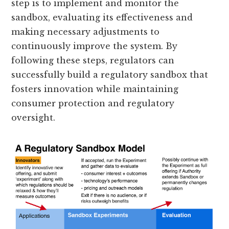
step is to implement and monitor the
sandbox, evaluating its effectiveness and
making necessary adjustments to
continuously improve the system. By
following these steps, regulators can
successfully build a regulatory sandbox that
fosters innovation while maintaining
consumer protection and regulatory
oversight.