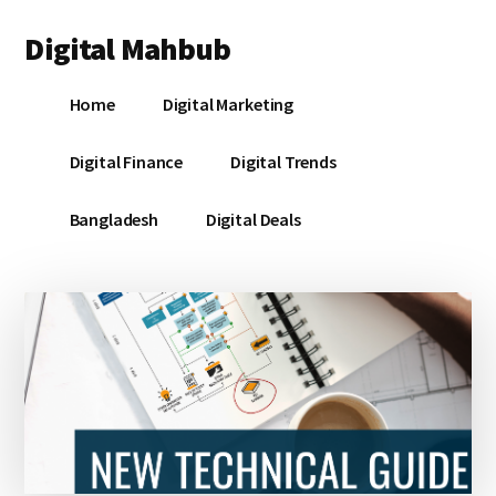
Additional
Skip
Skip
Skip
Digital Mahbub
to
to
to
menu
main
primary
footer
Your
content
sidebar
Home
Digital Marketing
Digital
Destination
Digital Finance
Digital Trends
Bangladesh
Digital Deals