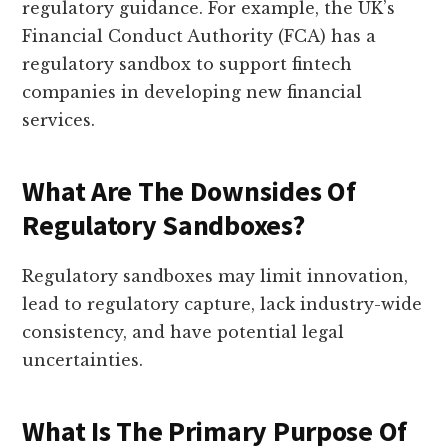
regulatory guidance. For example, the UK’s
Financial Conduct Authority (FCA) has a
regulatory sandbox to support fintech
companies in developing new financial
services.
What Are The Downsides Of
Regulatory Sandboxes?
Regulatory sandboxes may limit innovation,
lead to regulatory capture, lack industry-wide
consistency, and have potential legal
uncertainties.
What Is The Primary Purpose Of