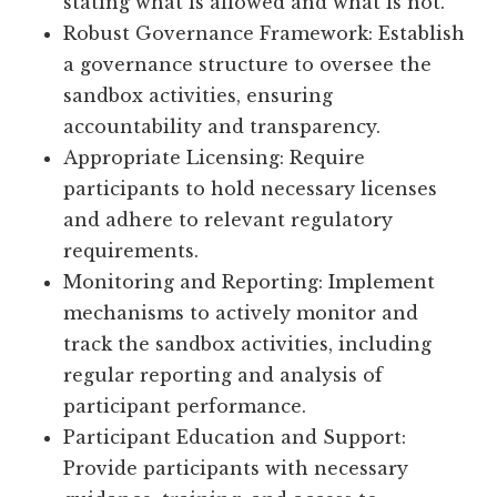
stating what is allowed and what is not.
Robust Governance Framework: Establish
a governance structure to oversee the
sandbox activities, ensuring
accountability and transparency.
Appropriate Licensing: Require
participants to hold necessary licenses
and adhere to relevant regulatory
requirements.
Monitoring and Reporting: Implement
mechanisms to actively monitor and
track the sandbox activities, including
regular reporting and analysis of
participant performance.
Participant Education and Support:
Provide participants with necessary