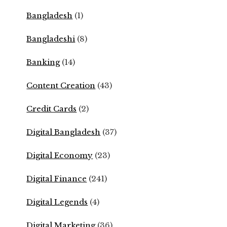
Bangladesh
(1)
Bangladeshi
(8)
Banking
(14)
Content Creation
(43)
Credit Cards
(2)
Digital Bangladesh
(37)
Digital Economy
(23)
Digital Finance
(241)
Digital Legends
(4)
Digital Marketing
(36)