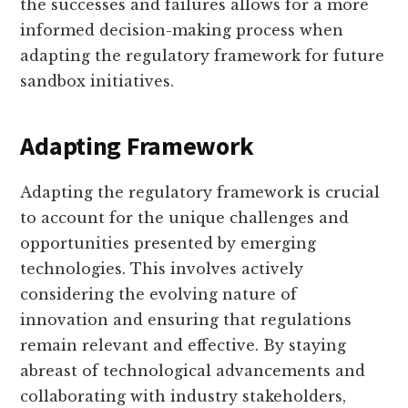
the successes and failures allows for a more
informed decision-making process when
adapting the regulatory framework for future
sandbox initiatives.
Adapting Framework
Adapting the regulatory framework is crucial
to account for the unique challenges and
opportunities presented by emerging
technologies. This involves actively
considering the evolving nature of
innovation and ensuring that regulations
remain relevant and effective. By staying
abreast of technological advancements and
collaborating with industry stakeholders,