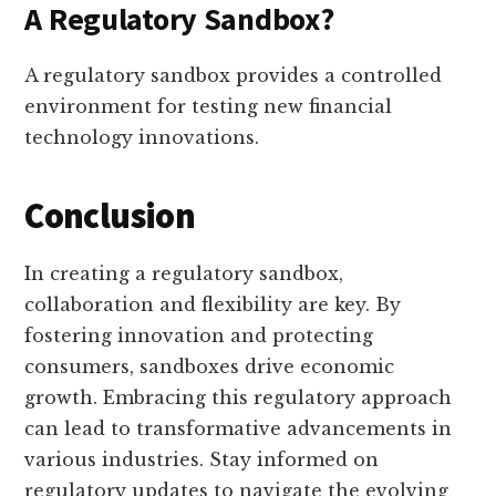
A Regulatory Sandbox?
A regulatory sandbox provides a controlled
environment for testing new financial
technology innovations.
Conclusion
In creating a regulatory sandbox,
collaboration and flexibility are key. By
fostering innovation and protecting
consumers, sandboxes drive economic
growth. Embracing this regulatory approach
can lead to transformative advancements in
various industries. Stay informed on
regulatory updates to navigate the evolving