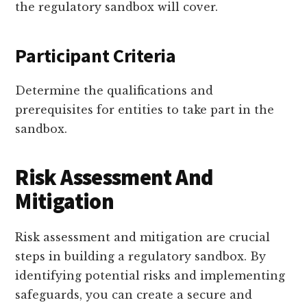
the regulatory sandbox will cover.
Participant Criteria
Determine the qualifications and
prerequisites for entities to take part in the
sandbox.
Risk Assessment And
Mitigation
Risk assessment and mitigation are crucial
steps in building a regulatory sandbox. By
identifying potential risks and implementing
safeguards, you can create a secure and