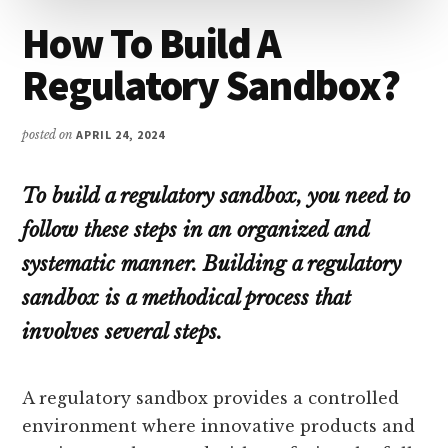
How To Build A
Regulatory Sandbox?
posted on
APRIL 24, 2024
To build a regulatory sandbox, you need to
follow these steps in an organized and
systematic manner. Building a regulatory
sandbox is a methodical process that
involves several steps.
A regulatory sandbox provides a controlled
environment where innovative products and