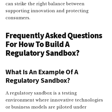
can strike the right balance between
supporting innovation and protecting
consumers.
Frequently Asked Questions
For How To Build A
Regulatory Sandbox?
What Is An Example Of A
Regulatory Sandbox?
A regulatory sandbox is a testing
environment where innovative technologies
or business models are piloted under