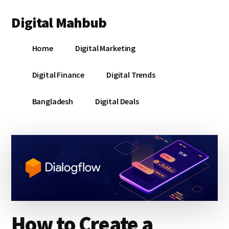
Additional
Skip
Skip
Skip
Digital Mahbub
to
to
to
menu
main
primary
footer
Your
content
sidebar
Home
Digital Marketing
Digital
Destination
Digital Finance
Digital Trends
Bangladesh
Digital Deals
How to Create a