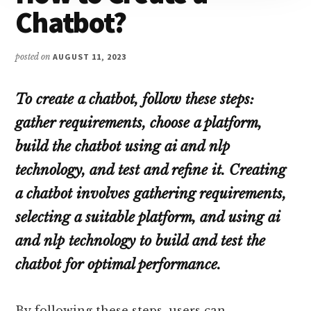
Chatbot?
posted on
AUGUST 11, 2023
To create a chatbot, follow these steps:
gather requirements, choose a platform,
build the chatbot using ai and nlp
technology, and test and refine it. Creating
a chatbot involves gathering requirements,
selecting a suitable platform, and using ai
and nlp technology to build and test the
chatbot for optimal performance.
By following these steps, users can