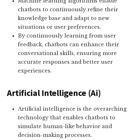
Machine learning algorithms enable
chatbots to continuously refine their
knowledge base and adapt to new
situations or user preferences.
By continuously learning from user
feedback, chatbots can enhance their
conversational skills, ensuring more
accurate responses and better user
experiences.
Artificial Intelligence (Ai)
Artificial intelligence is the overarching
technology that enables chatbots to
simulate human-like behavior and
decision-making processes.