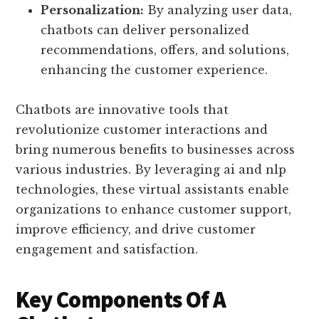
Personalization:
By analyzing user data,
chatbots can deliver personalized
recommendations, offers, and solutions,
enhancing the customer experience.
Chatbots are innovative tools that
revolutionize customer interactions and
bring numerous benefits to businesses across
various industries. By leveraging ai and nlp
technologies, these virtual assistants enable
organizations to enhance customer support,
improve efficiency, and drive customer
engagement and satisfaction.
Key Components Of A