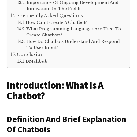
Importance Of Ongoing Development And
Innovation In The Field:
Frequently Asked Questions
How Can I Create A Chatbot?
What Programming Languages Are Used To
Create Chatbots?
How Do Chatbots Understand And Respond
To User Input?
Conclusion
DMahbub
Introduction: What Is A
Chatbot?
Definition And Brief Explanation
Of Chatbots