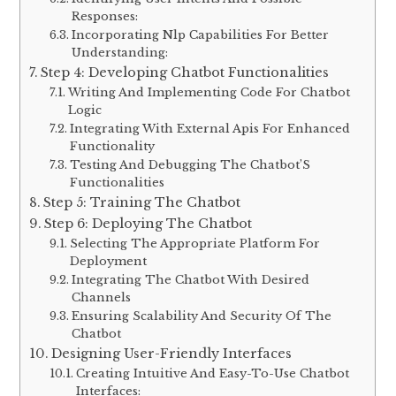
Responses:
Incorporating Nlp Capabilities For Better
Understanding:
Step 4: Developing Chatbot Functionalities
Writing And Implementing Code For Chatbot
Logic
Integrating With External Apis For Enhanced
Functionality
Testing And Debugging The Chatbot’S
Functionalities
Step 5: Training The Chatbot
Step 6: Deploying The Chatbot
Selecting The Appropriate Platform For
Deployment
Integrating The Chatbot With Desired
Channels
Ensuring Scalability And Security Of The
Chatbot
Designing User-Friendly Interfaces
Creating Intuitive And Easy-To-Use Chatbot
Interfaces: