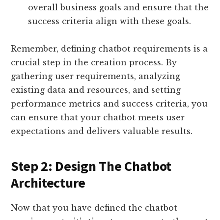
overall business goals and ensure that the
success criteria align with these goals.
Remember, defining chatbot requirements is a
crucial step in the creation process. By
gathering user requirements, analyzing
existing data and resources, and setting
performance metrics and success criteria, you
can ensure that your chatbot meets user
expectations and delivers valuable results.
Step 2: Design The Chatbot
Architecture
Now that you have defined the chatbot