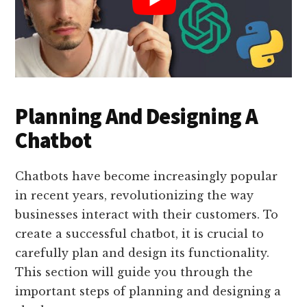
Planning And Designing A
Chatbot
Chatbots have become increasingly popular
in recent years, revolutionizing the way
businesses interact with their customers. To
create a successful chatbot, it is crucial to
carefully plan and design its functionality.
This section will guide you through the
important steps of planning and designing a