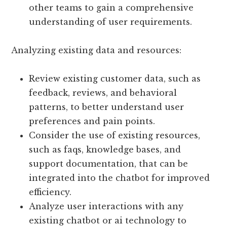
other teams to gain a comprehensive
understanding of user requirements.
Analyzing existing data and resources:
Review existing customer data, such as
feedback, reviews, and behavioral
patterns, to better understand user
preferences and pain points.
Consider the use of existing resources,
such as faqs, knowledge bases, and
support documentation, that can be
integrated into the chatbot for improved
efficiency.
Analyze user interactions with any
existing chatbot or ai technology to