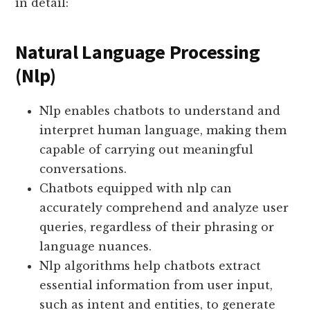
in detail:
Natural Language Processing
(Nlp)
Nlp enables chatbots to understand and
interpret human language, making them
capable of carrying out meaningful
conversations.
Chatbots equipped with nlp can
accurately comprehend and analyze user
queries, regardless of their phrasing or
language nuances.
Nlp algorithms help chatbots extract
essential information from user input,
such as intent and entities, to generate