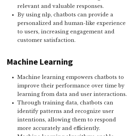
relevant and valuable responses.
By using nlp, chatbots can provide a
personalized and human-like experience
to users, increasing engagement and
customer satisfaction.
Machine Learning
Machine learning empowers chatbots to
improve their performance over time by
learning from data and user interactions.
Through training data, chatbots can
identify patterns and recognize user
intentions, allowing them to respond
more accurately and efficiently.