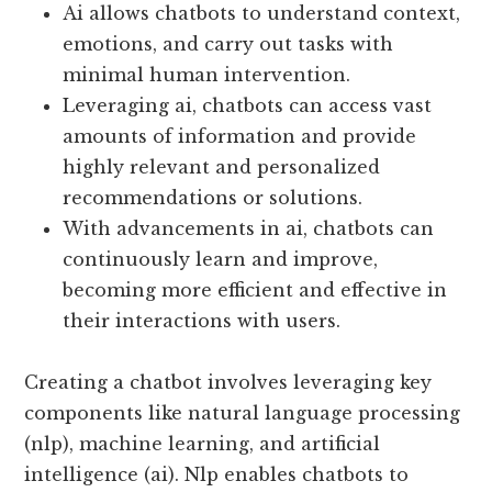
Ai allows chatbots to understand context,
emotions, and carry out tasks with
minimal human intervention.
Leveraging ai, chatbots can access vast
amounts of information and provide
highly relevant and personalized
recommendations or solutions.
With advancements in ai, chatbots can
continuously learn and improve,
becoming more efficient and effective in
their interactions with users.
Creating a chatbot involves leveraging key
components like natural language processing
(nlp), machine learning, and artificial
intelligence (ai). Nlp enables chatbots to