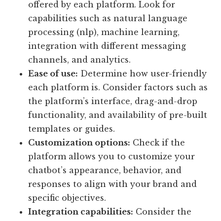
offered by each platform. Look for
capabilities such as natural language
processing (nlp), machine learning,
integration with different messaging
channels, and analytics.
Ease of use:
Determine how user-friendly
each platform is. Consider factors such as
the platform’s interface, drag-and-drop
functionality, and availability of pre-built
templates or guides.
Customization options:
Check if the
platform allows you to customize your
chatbot’s appearance, behavior, and
responses to align with your brand and
specific objectives.
Integration capabilities:
Consider the