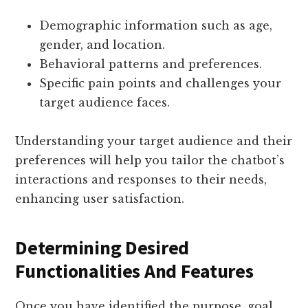
Demographic information such as age,
gender, and location.
Behavioral patterns and preferences.
Specific pain points and challenges your
target audience faces.
Understanding your target audience and their
preferences will help you tailor the chatbot’s
interactions and responses to their needs,
enhancing user satisfaction.
Determining Desired
Functionalities And Features
Once you have identified the purpose, goal,