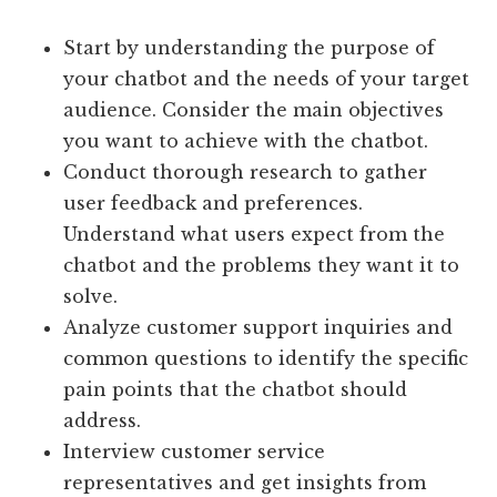
Start by understanding the purpose of
your chatbot and the needs of your target
audience. Consider the main objectives
you want to achieve with the chatbot.
Conduct thorough research to gather
user feedback and preferences.
Understand what users expect from the
chatbot and the problems they want it to
solve.
Analyze customer support inquiries and
common questions to identify the specific
pain points that the chatbot should
address.
Interview customer service
representatives and get insights from