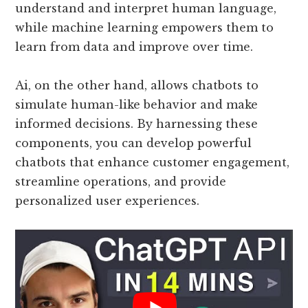
understand and interpret human language,
while machine learning empowers them to
learn from data and improve over time.
Ai, on the other hand, allows chatbots to
simulate human-like behavior and make
informed decisions. By harnessing these
components, you can develop powerful
chatbots that enhance customer engagement,
streamline operations, and provide
personalized user experiences.