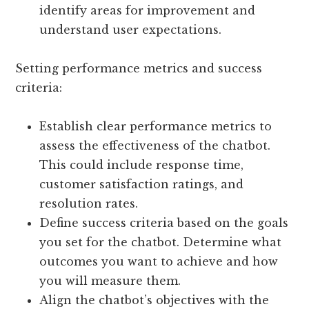
identify areas for improvement and
understand user expectations.
Setting performance metrics and success
criteria:
Establish clear performance metrics to
assess the effectiveness of the chatbot.
This could include response time,
customer satisfaction ratings, and
resolution rates.
Define success criteria based on the goals
you set for the chatbot. Determine what
outcomes you want to achieve and how
you will measure them.
Align the chatbot’s objectives with the