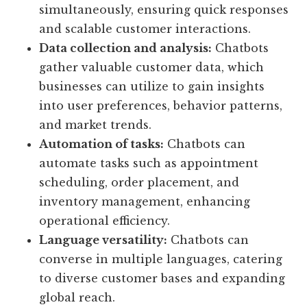
simultaneously, ensuring quick responses
and scalable customer interactions.
Data collection and analysis:
Chatbots
gather valuable customer data, which
businesses can utilize to gain insights
into user preferences, behavior patterns,
and market trends.
Automation of tasks:
Chatbots can
automate tasks such as appointment
scheduling, order placement, and
inventory management, enhancing
operational efficiency.
Language versatility:
Chatbots can
converse in multiple languages, catering
to diverse customer bases and expanding
global reach.