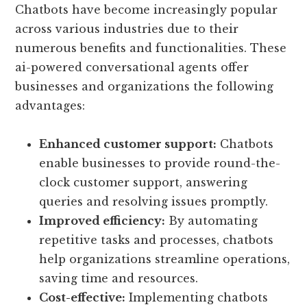
Chatbots have become increasingly popular
across various industries due to their
numerous benefits and functionalities. These
ai-powered conversational agents offer
businesses and organizations the following
advantages:
Enhanced customer support:
Chatbots
enable businesses to provide round-the-
clock customer support, answering
queries and resolving issues promptly.
Improved efficiency:
By automating
repetitive tasks and processes, chatbots
help organizations streamline operations,
saving time and resources.
Cost-effective:
Implementing chatbots