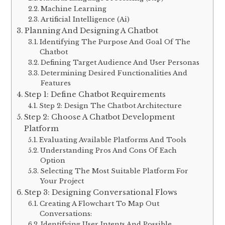
Machine Learning
Artificial Intelligence (Ai)
Planning And Designing A Chatbot
Identifying The Purpose And Goal Of The
Chatbot
Defining Target Audience And User Personas
Determining Desired Functionalities And
Features
Step 1: Define Chatbot Requirements
Step 2: Design The Chatbot Architecture
Step 2: Choose A Chatbot Development
Platform
Evaluating Available Platforms And Tools
Understanding Pros And Cons Of Each
Option
Selecting The Most Suitable Platform For
Your Project
Step 3: Designing Conversational Flows
Creating A Flowchart To Map Out
Conversations:
Identifying User Intents And Possible