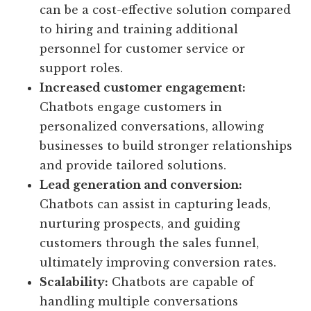
can be a cost-effective solution compared
to hiring and training additional
personnel for customer service or
support roles.
Increased customer engagement:
Chatbots engage customers in
personalized conversations, allowing
businesses to build stronger relationships
and provide tailored solutions.
Lead generation and conversion:
Chatbots can assist in capturing leads,
nurturing prospects, and guiding
customers through the sales funnel,
ultimately improving conversion rates.
Scalability:
Chatbots are capable of
handling multiple conversations