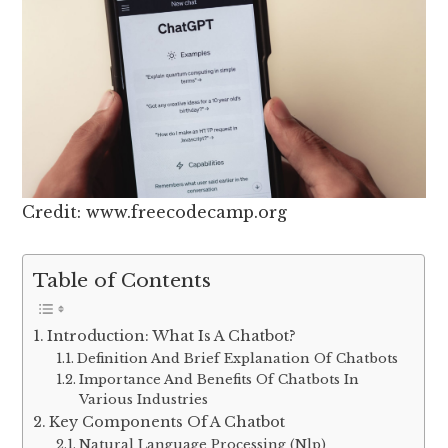
Credit: www.freecodecamp.org
Table of Contents
Introduction: What Is A Chatbot?
Definition And Brief Explanation Of Chatbots
Importance And Benefits Of Chatbots In
Various Industries
Key Components Of A Chatbot
Natural Language Processing (Nlp)