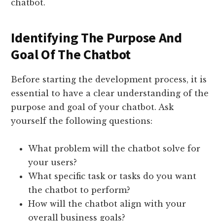
chatbot.
Identifying The Purpose And
Goal Of The Chatbot
Before starting the development process, it is
essential to have a clear understanding of the
purpose and goal of your chatbot. Ask
yourself the following questions:
What problem will the chatbot solve for
your users?
What specific task or tasks do you want
the chatbot to perform?
How will the chatbot align with your
overall business goals?