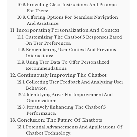
Providing Clear Instructions And Prompts
For Users:
Offering Options For Seamless Navigation
And Assistance:
Incorporating Personalization And Context
Customizing The Chatbot’S Responses Based
On User Preferences:
Remembering User Context And Previous
Interactions:
Using User Data To Offer Personalized
Recommendations:
Continuously Improving The Chatbot
Collecting User Feedback And Analyzing User
Behavior:
Identifying Areas For Improvement And
Optimization:
Iteratively Enhancing The Chatbot’S
Performance:
Conclusion: The Future Of Chatbots
Potential Advancements And Applications Of
Chatbot Technology: