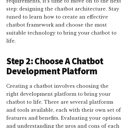
requirements, it’s time to move on to the next
step: designing the chatbot architecture. Stay
tuned to learn how to create an effective
chatbot framework and choose the most
suitable technology to bring your chatbot to
life.
Step 2: Choose A Chatbot
Development Platform
Creating a chatbot involves choosing the
right development platform to bring your
chatbot to life. There are several platforms
and tools available, each with their own set of
features and benefits. Evaluating your options
and understanding the pros and cons of each