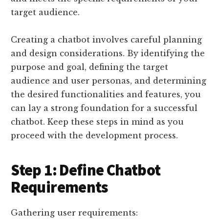
target audience.
Creating a chatbot involves careful planning
and design considerations. By identifying the
purpose and goal, defining the target
audience and user personas, and determining
the desired functionalities and features, you
can lay a strong foundation for a successful
chatbot. Keep these steps in mind as you
proceed with the development process.
Step 1: Define Chatbot
Requirements
Gathering user requirements: