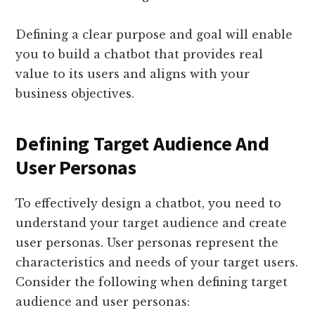
Defining a clear purpose and goal will enable
you to build a chatbot that provides real
value to its users and aligns with your
business objectives.
Defining Target Audience And
User Personas
To effectively design a chatbot, you need to
understand your target audience and create
user personas. User personas represent the
characteristics and needs of your target users.
Consider the following when defining target
audience and user personas: