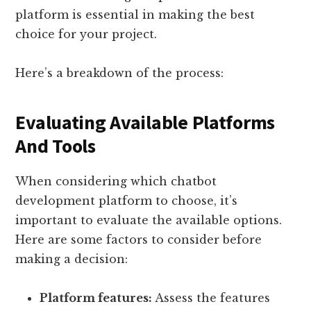
platform is essential in making the best
choice for your project.
Here’s a breakdown of the process:
Evaluating Available Platforms
And Tools
When considering which chatbot
development platform to choose, it’s
important to evaluate the available options.
Here are some factors to consider before
making a decision:
Platform features:
Assess the features