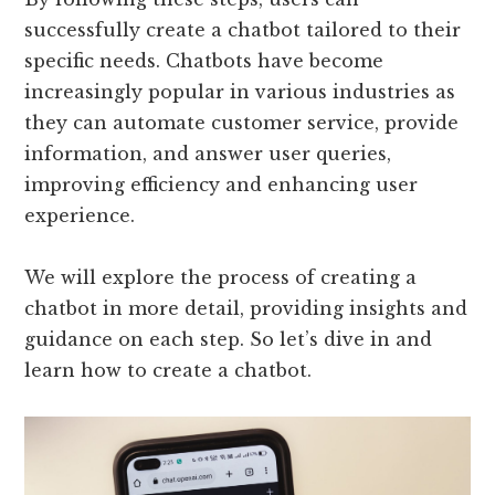
successfully create a chatbot tailored to their
specific needs. Chatbots have become
increasingly popular in various industries as
they can automate customer service, provide
information, and answer user queries,
improving efficiency and enhancing user
experience.
We will explore the process of creating a
chatbot in more detail, providing insights and
guidance on each step. So let’s dive in and
learn how to create a chatbot.