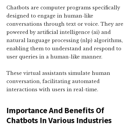
Chatbots are computer programs specifically
designed to engage in human-like
conversations through text or voice. They are
powered by artificial intelligence (ai) and
natural language processing (nlp) algorithms,
enabling them to understand and respond to
user queries in a human-like manner.
These virtual assistants simulate human
conversation, facilitating automated
interactions with users in real-time.
Importance And Benefits Of
Chatbots In Various Industries