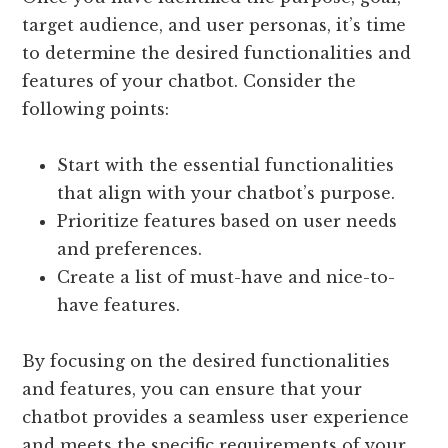
target audience, and user personas, it’s time
to determine the desired functionalities and
features of your chatbot. Consider the
following points:
Start with the essential functionalities
that align with your chatbot’s purpose.
Prioritize features based on user needs
and preferences.
Create a list of must-have and nice-to-
have features.
By focusing on the desired functionalities
and features, you can ensure that your
chatbot provides a seamless user experience
and meets the specific requirements of your