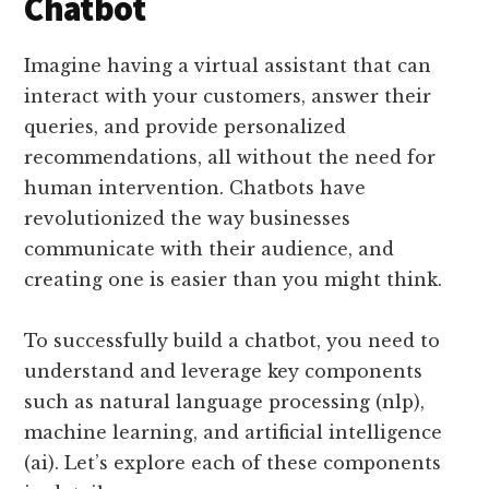
Chatbot
Imagine having a virtual assistant that can
interact with your customers, answer their
queries, and provide personalized
recommendations, all without the need for
human intervention. Chatbots have
revolutionized the way businesses
communicate with their audience, and
creating one is easier than you might think.
To successfully build a chatbot, you need to
understand and leverage key components
such as natural language processing (nlp),
machine learning, and artificial intelligence
(ai). Let’s explore each of these components