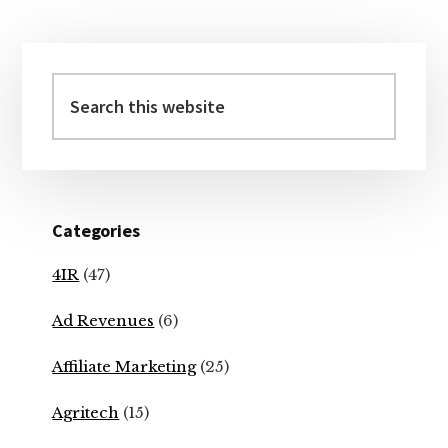
Primary
Sidebar
Search
this
website
Categories
4IR
(47)
Ad Revenues
(6)
Affiliate Marketing
(25)
Agritech
(15)