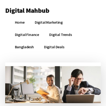
Additional
Skip
Skip
Skip
Digital Mahbub
to
to
to
menu
main
primary
footer
Your
content
sidebar
Home
Digital Marketing
Digital
Destination
Digital Finance
Digital Trends
Bangladesh
Digital Deals