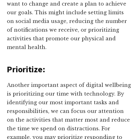
want to change and create a plan to achieve
our goals. This might include setting limits
on social media usage, reducing the number
of notifications we receive, or prioritizing
activities that promote our physical and
mental health.
Prioritize:
Another important aspect of digital wellbeing
is prioritizing our time with technology. By
identifying our most important tasks and
responsibilities, we can focus our attention
on the activities that matter most and reduce
the time we spend on distractions. For
example, you may prioritize responding to