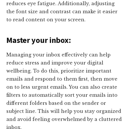
reduces eye fatigue. Additionally, adjusting
the font size and contrast can make it easier
to read content on your screen.
Master your inbox:
Managing your inbox effectively can help
reduce stress and improve your digital
wellbeing. To do this, prioritize important
emails and respond to them first, then move
on to less urgent emails. You can also create
filters to automatically sort your emails into
different folders based on the sender or
subject line. This will help you stay organized
and avoid feeling overwhelmed by a cluttered
inbox.