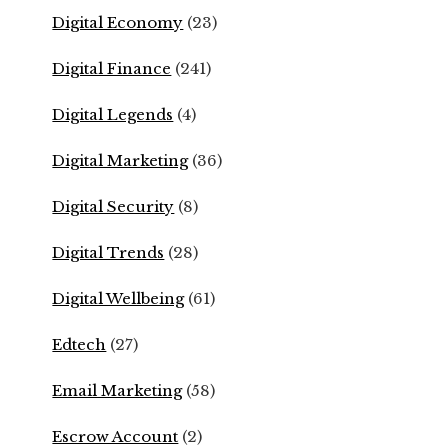
Digital Economy
(23)
Digital Finance
(241)
Digital Legends
(4)
Digital Marketing
(36)
Digital Security
(8)
Digital Trends
(28)
Digital Wellbeing
(61)
Edtech
(27)
Email Marketing
(58)
Escrow Account
(2)