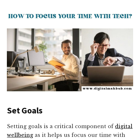
Set Goals
Setting goals is a critical component of
digital
wellbeing
as it helps us focus our time with