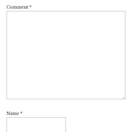
Comment
*
Name
*