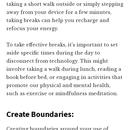
taking a short walk outside or simply stepping
away from your device for a few minutes,
taking breaks can help you recharge and
refocus your energy.
To take effective breaks, it’s important to set
aside specific times during the day to
disconnect from technology. This might
involve taking a walk during lunch, reading a
book before bed, or engaging in activities that
promote our physical and mental health,
such as exercise or mindfulness meditation.
Create Boundaries:
Creating boundaries around your use of