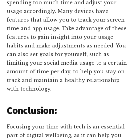
spending too much time and adjust your
usage accordingly. Many devices have
features that allow you to track your screen
time and app usage. Take advantage of these
features to gain insight into your usage
habits and make adjustments as needed. You
can also set goals for yourself, such as
limiting your social media usage to a certain
amount of time per day, to help you stay on
track and maintain a healthy relationship
with technology.
Conclusion:
Focusing your time with tech is an essential
part of digital wellbeing, as it can help you