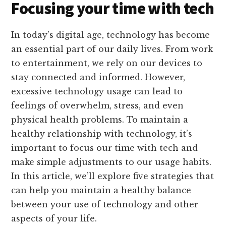
Focusing your time with tech
In today’s digital age, technology has become
an essential part of our daily lives. From work
to entertainment, we rely on our devices to
stay connected and informed. However,
excessive technology usage can lead to
feelings of overwhelm, stress, and even
physical health problems. To maintain a
healthy relationship with technology, it’s
important to focus our time with tech and
make simple adjustments to our usage habits.
In this article, we’ll explore five strategies that
can help you maintain a healthy balance
between your use of technology and other
aspects of your life.