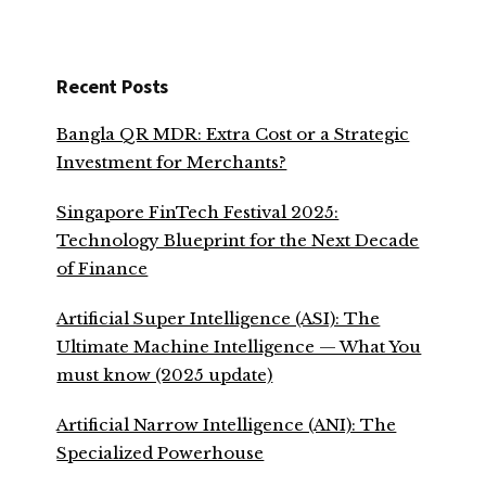
Recent Posts
Bangla QR MDR: Extra Cost or a Strategic
Investment for Merchants?
Singapore FinTech Festival 2025:
Technology Blueprint for the Next Decade
of Finance
Artificial Super Intelligence (ASI): The
Ultimate Machine Intelligence — What You
must know (2025 update)
Artificial Narrow Intelligence (ANI): The
Specialized Powerhouse