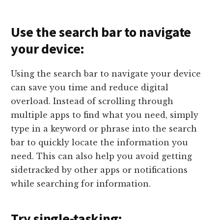
Use the search bar to navigate
your device:
Using the search bar to navigate your device
can save you time and reduce digital
overload. Instead of scrolling through
multiple apps to find what you need, simply
type in a keyword or phrase into the search
bar to quickly locate the information you
need. This can also help you avoid getting
sidetracked by other apps or notifications
while searching for information.
Try single-tasking: