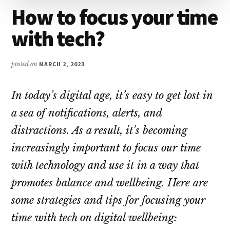
How to focus your time
with tech?
posted on
MARCH 2, 2023
In today’s digital age, it’s easy to get lost in
a sea of notifications, alerts, and
distractions. As a result, it’s becoming
increasingly important to focus our time
with technology and use it in a way that
promotes balance and wellbeing. Here are
some strategies and tips for focusing your
time with tech on digital wellbeing: