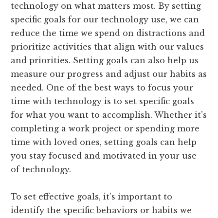
technology on what matters most. By setting
specific goals for our technology use, we can
reduce the time we spend on distractions and
prioritize activities that align with our values
and priorities. Setting goals can also help us
measure our progress and adjust our habits as
needed. One of the best ways to focus your
time with technology is to set specific goals
for what you want to accomplish. Whether it’s
completing a work project or spending more
time with loved ones, setting goals can help
you stay focused and motivated in your use
of technology.
To set effective goals, it’s important to
identify the specific behaviors or habits we