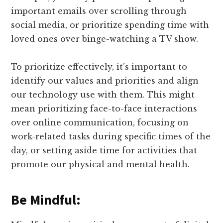
important emails over scrolling through
social media, or prioritize spending time with
loved ones over binge-watching a TV show.
To prioritize effectively, it’s important to
identify our values and priorities and align
our technology use with them. This might
mean prioritizing face-to-face interactions
over online communication, focusing on
work-related tasks during specific times of the
day, or setting aside time for activities that
promote our physical and mental health.
Be Mindful: