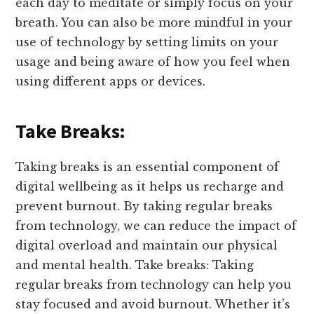
each day to meditate or simply focus on your
breath. You can also be more mindful in your
use of technology by setting limits on your
usage and being aware of how you feel when
using different apps or devices.
Take Breaks:
Taking breaks is an essential component of
digital wellbeing as it helps us recharge and
prevent burnout. By taking regular breaks
from technology, we can reduce the impact of
digital overload and maintain our physical
and mental health. Take breaks: Taking
regular breaks from technology can help you
stay focused and avoid burnout. Whether it’s