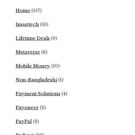
Home
(157)
Insurtech
(16)
Lifetime Deals
(9)
Metaverse
(8)
Mobile Money
(10)
Non-Bangladeshi
(1)
Payment Solutions
(4)
Payoneer
(2)
PayPal
(2)