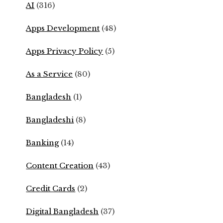
AI
(316)
Apps Development
(48)
Apps Privacy Policy
(5)
As a Service
(80)
Bangladesh
(1)
Bangladeshi
(8)
Banking
(14)
Content Creation
(43)
Credit Cards
(2)
Digital Bangladesh
(37)