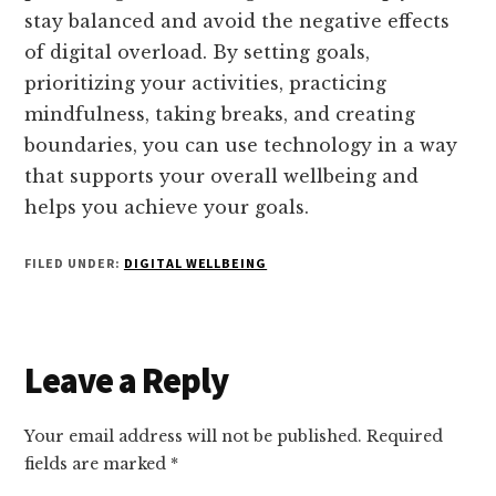
stay balanced and avoid the negative effects
of digital overload. By setting goals,
prioritizing your activities, practicing
mindfulness, taking breaks, and creating
boundaries, you can use technology in a way
that supports your overall wellbeing and
helps you achieve your goals.
FILED UNDER:
DIGITAL WELLBEING
Reader
Leave a Reply
Interactions
Your email address will not be published.
Required
fields are marked
*