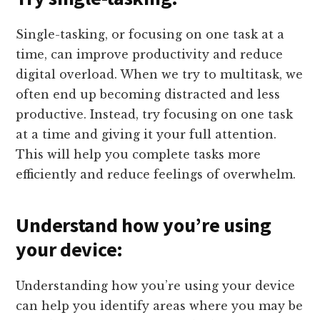
Single-tasking, or focusing on one task at a
time, can improve productivity and reduce
digital overload. When we try to multitask, we
often end up becoming distracted and less
productive. Instead, try focusing on one task
at a time and giving it your full attention.
This will help you complete tasks more
efficiently and reduce feelings of overwhelm.
Understand how you’re using
your device:
Understanding how you’re using your device
can help you identify areas where you may be