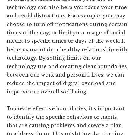
technology can also help you focus your time
and avoid distractions. For example, you may
choose to turn off notifications during certain
times of the day, or limit your usage of social
media to specific times or days of the week. It
helps us maintain a healthy relationship with
technology. By setting limits on our
technology use and creating clear boundaries
between our work and personal lives, we can
reduce the impact of digital overload and
improve our overall wellbeing.
To create effective boundaries, it’s important
to identify the specific behaviors or habits
that are causing problems and create a plan
to address them. This might involve turning