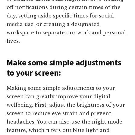
off notifications during certain times of the
day, setting aside specific times for social
media use, or creating a designated
workspace to separate our work and personal
lives.
Make some simple adjustments
to your screen:
Making some simple adjustments to your
screen can greatly improve your digital
wellbeing. First, adjust the brightness of your
screen to reduce eye strain and prevent
headaches. You can also use the night mode
feature, which filters out blue light and