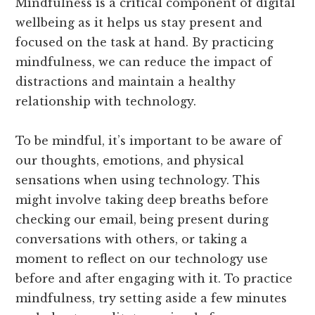
Mindfulness is a critical component of digital
wellbeing as it helps us stay present and
focused on the task at hand. By practicing
mindfulness, we can reduce the impact of
distractions and maintain a healthy
relationship with technology.
To be mindful, it’s important to be aware of
our thoughts, emotions, and physical
sensations when using technology. This
might involve taking deep breaths before
checking our email, being present during
conversations with others, or taking a
moment to reflect on our technology use
before and after engaging with it. To practice
mindfulness, try setting aside a few minutes