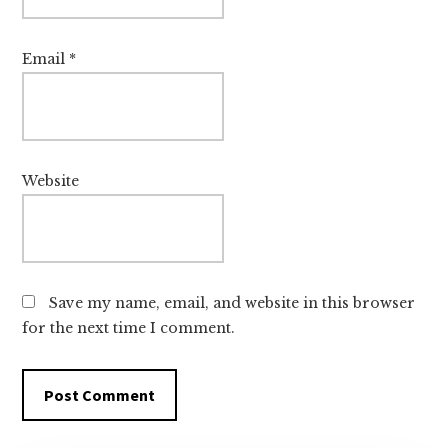
Email
*
Website
Save my name, email, and website in this browser
for the next time I comment.