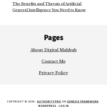
The Benefits and Threats of Artificial
General Intelligence You Need to Know
Footer
Pages
About Digital Mahbub
Contact Me
Privacy Policy
COPYRIGHT © 2026 ·
AUTHORITY PRO
ON
GENESIS FRAMEWORK
·
WORDPRESS
·
LOG IN