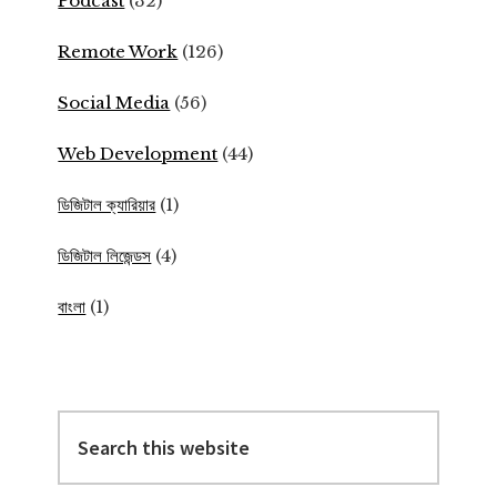
Podcast
(32)
Remote Work
(126)
Social Media
(56)
Web Development
(44)
ডিজিটাল ক্যারিয়ার
(1)
ডিজিটাল লিজেন্ডস
(4)
বাংলা
(1)
Search
this
website