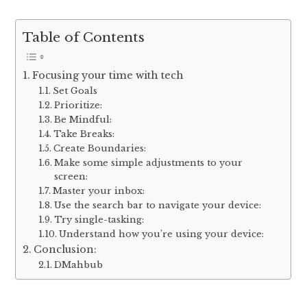
Table of Contents
Focusing your time with tech
Set Goals
Prioritize:
Be Mindful:
Take Breaks:
Create Boundaries:
Make some simple adjustments to your
screen:
Master your inbox:
Use the search bar to navigate your device:
Try single-tasking:
Understand how you’re using your device:
Conclusion:
DMahbub