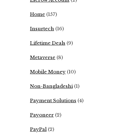
Home
(157)
Insurtech
(16)
Lifetime Deals
(9)
Metaverse
(8)
Mobile Money
(10)
Non-Bangladeshi
(1)
Payment Solutions
(4)
Payoneer
(2)
PayPal
(2)