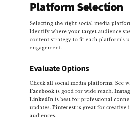
Platform Selection
Selecting the right social media platfor
Identify where your target audience spe
content strategy to fit each platform’
engagement.
Evaluate Options
Check all social media platforms. See w
Facebook
is good for wide reach.
Insta
LinkedIn
is best for professional conne
updates.
Pinterest
is great for creative 
audiences.