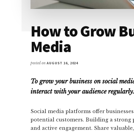
How to Grow Bu
Media
posted on
AUGUST 16, 2024
To grow your business on social medi
interact with your audience regularly.
Social media platforms offer businesse
potential customers. Building a strong 
and active engagement. Share valuable,