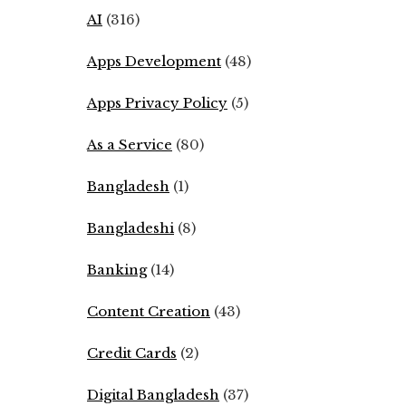
AI
(316)
Apps Development
(48)
Apps Privacy Policy
(5)
As a Service
(80)
Bangladesh
(1)
Bangladeshi
(8)
Banking
(14)
Content Creation
(43)
Credit Cards
(2)
Digital Bangladesh
(37)