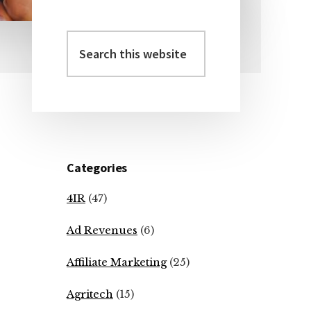
Search
Primary
this
Sidebar
website
Categories
4IR
(47)
Ad Revenues
(6)
Affiliate Marketing
(25)
Agritech
(15)