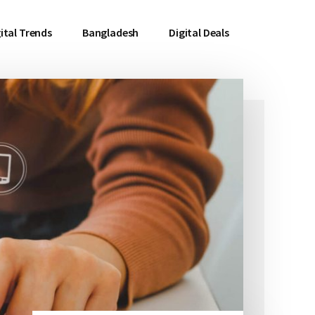
ital Trends
Bangladesh
Digital Deals