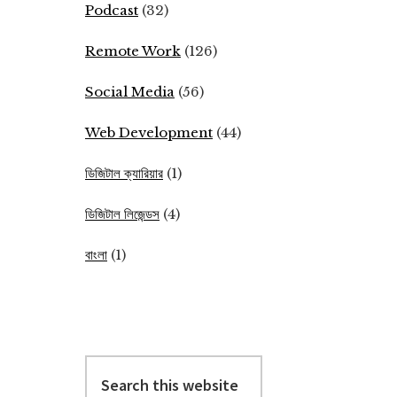
Podcast
(32)
Remote Work
(126)
Social Media
(56)
Web Development
(44)
ডিজিটাল ক্যারিয়ার
(1)
ডিজিটাল লিজেন্ডস
(4)
বাংলা
(1)
Search
this