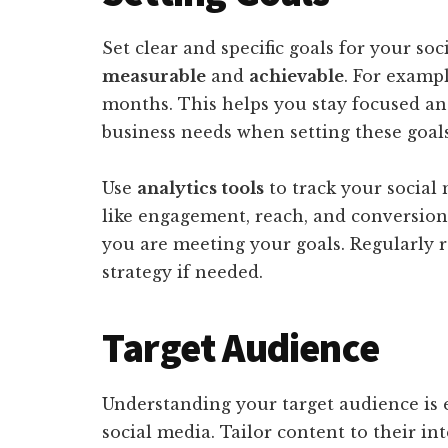
Set clear and specific goals for your so
measurable
and
achievable
. For exampl
months. This helps you stay focused an
business needs when setting these goals
Use
analytics tools
to track your social
like engagement, reach, and conversio
you are meeting your goals. Regularly r
strategy if needed.
Target Audience
Understanding your target audience is 
social media. Tailor content to their in