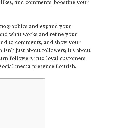
 likes, and comments, boosting your
 demographics and expand your
and what works and refine your
pond to comments, and show your
isn’t just about followers; it’s about
urn followers into loyal customers.
social media presence flourish.