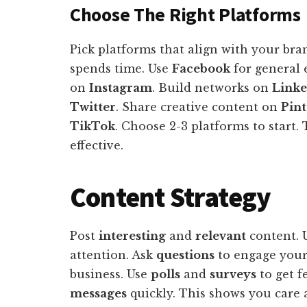
Choose The Right Platforms
Pick platforms that align with your br
spends time. Use
Facebook
for general
on
Instagram
. Build networks on
Link
Twitter
. Share creative content on
Pint
TikTok
. Choose 2-3 platforms to start.
effective.
Content Strategy
Post
interesting
and
relevant
content. 
attention. Ask
questions
to engage your
business. Use
polls
and
surveys
to get f
messages
quickly. This shows you care 