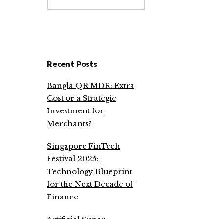
website
Recent Posts
Bangla QR MDR: Extra
Cost or a Strategic
Investment for
Merchants?
Singapore FinTech
Festival 2025:
Technology Blueprint
for the Next Decade of
Finance