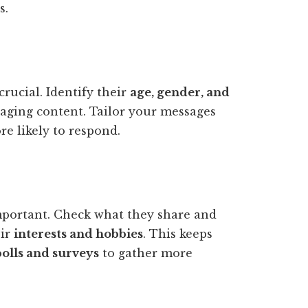
s.
crucial. Identify their
age, gender, and
ngaging content. Tailor your messages
e likely to respond.
mportant. Check what they share and
eir
interests and hobbies
. This keeps
olls and surveys
to gather more