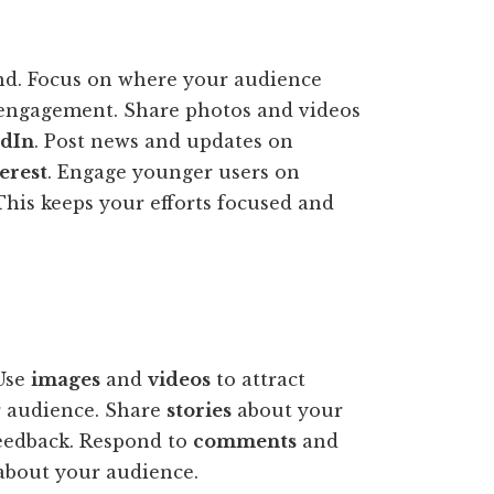
and. Focus on where your audience
 engagement. Share photos and videos
edIn
. Post news and updates on
erest
. Engage younger users on
 This keeps your efforts focused and
Use
images
and
videos
to attract
 audience. Share
stories
about your
eedback. Respond to
comments
and
about your audience.