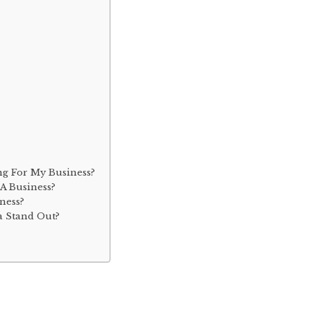
ng For My Business?
A Business?
ness?
a Stand Out?