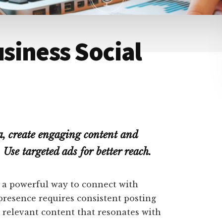
siness Social
a, create engaging content and
 Use targeted ads for better reach.
s a powerful way to connect with
presence requires consistent posting
 relevant content that resonates with