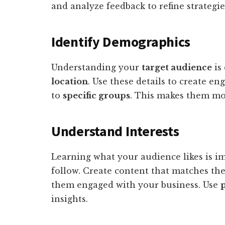
and analyze feedback to refine strategie
Identify Demographics
Understanding your
target audience
is 
location
. Use these details to create e
to
specific groups
. This makes them mor
Understand Interests
Learning what your audience likes is i
follow. Create content that matches th
them engaged with your business. Use
p
insights.