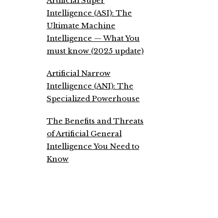
Artificial Super
Intelligence (ASI): The
Ultimate Machine
Intelligence — What You
must know (2025 update)
Artificial Narrow
Intelligence (ANI): The
Specialized Powerhouse
The Benefits and Threats
of Artificial General
Intelligence You Need to
Know