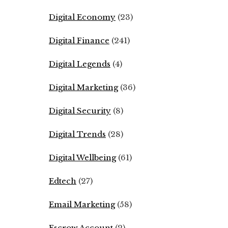
Digital Economy
(23)
Digital Finance
(241)
Digital Legends
(4)
Digital Marketing
(36)
Digital Security
(8)
Digital Trends
(28)
Digital Wellbeing
(61)
Edtech
(27)
Email Marketing
(58)
Escrow Account
(2)