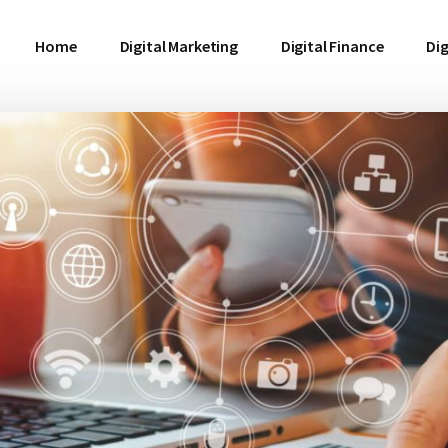
Home
Digital Marketing
Digital Finance
Dig