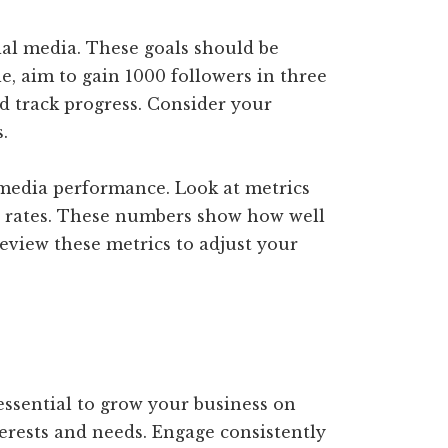
cial media. These goals should be
e, aim to gain 1000 followers in three
d track progress. Consider your
.
 media performance. Look at metrics
n rates. These numbers show how well
eview these metrics to adjust your
essential to grow your business on
terests and needs. Engage consistently