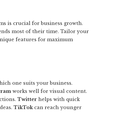
ms is crucial for business growth.
nds most of their time. Tailor your
s unique features for maximum
hich one suits your business.
gram
works well for visual content.
ctions.
Twitter
helps with quick
ideas.
TikTok
can reach younger