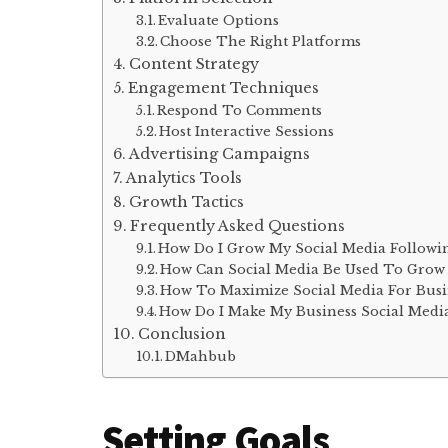
Evaluate Options
Choose The Right Platforms
Content Strategy
Engagement Techniques
Respond To Comments
Host Interactive Sessions
Advertising Campaigns
Analytics Tools
Growth Tactics
Frequently Asked Questions
How Do I Grow My Social Media Followi
How Can Social Media Be Used To Grow 
How To Maximize Social Media For Busi
How Do I Make My Business Social Medi
Conclusion
DMahbub
Setting Goals