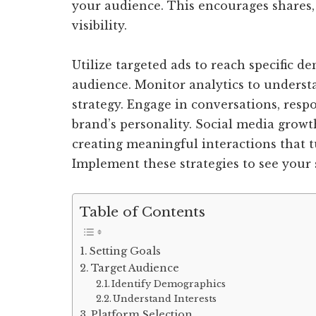
your audience. This encourages shares,
visibility.
Utilize targeted ads to reach specific
audience. Monitor analytics to underst
strategy. Engage in conversations, res
brand’s personality. Social media growth 
creating meaningful interactions that t
Implement these strategies to see your 
Table of Contents
Setting Goals
Target Audience
Identify Demographics
Understand Interests
Platform Selection