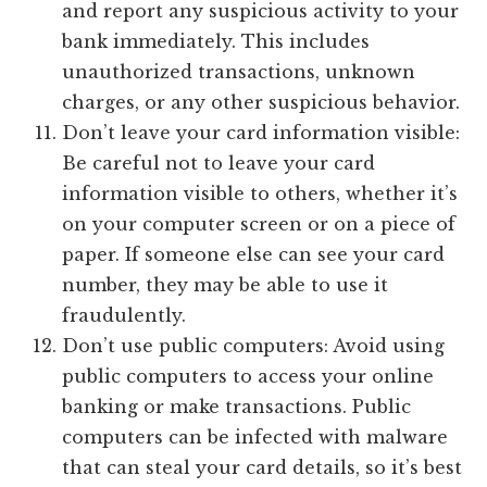
and report any suspicious activity to your
bank immediately. This includes
unauthorized transactions, unknown
charges, or any other suspicious behavior.
Don’t leave your card information visible:
Be careful not to leave your card
information visible to others, whether it’s
on your computer screen or on a piece of
paper. If someone else can see your card
number, they may be able to use it
fraudulently.
Don’t use public computers: Avoid using
public computers to access your online
banking or make transactions. Public
computers can be infected with malware
that can steal your card details, so it’s best