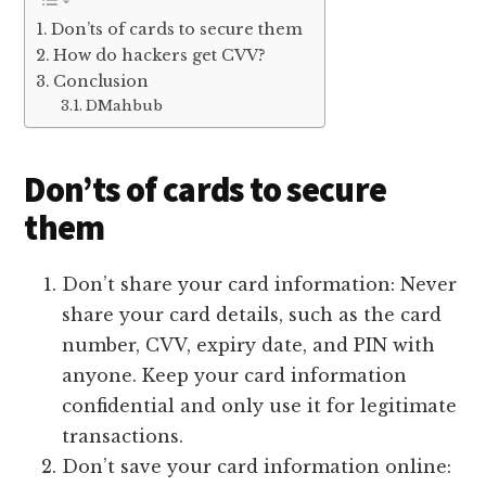
Don’ts of cards to secure them
How do hackers get CVV?
Conclusion
DMahbub
Don’ts of cards to secure
them
Don’t share your card information: Never
share your card details, such as the card
number, CVV, expiry date, and PIN with
anyone. Keep your card information
confidential and only use it for legitimate
transactions.
Don’t save your card information online: