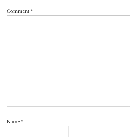
Comment
*
Name
*