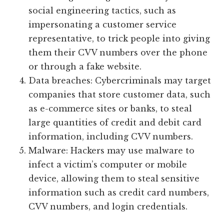
social engineering tactics, such as
impersonating a customer service
representative, to trick people into giving
them their CVV numbers over the phone
or through a fake website.
Data breaches: Cybercriminals may target
companies that store customer data, such
as e-commerce sites or banks, to steal
large quantities of credit and debit card
information, including CVV numbers.
Malware: Hackers may use malware to
infect a victim’s computer or mobile
device, allowing them to steal sensitive
information such as credit card numbers,
CVV numbers, and login credentials.