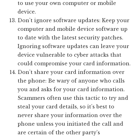
to use your own computer or mobile
device.
Don’t ignore software updates: Keep your
computer and mobile device software up
to date with the latest security patches.
Ignoring software updates can leave your
device vulnerable to cyber attacks that
could compromise your card information.
Don’t share your card information over
the phone: Be wary of anyone who calls
you and asks for your card information.
Scammers often use this tactic to try and
steal your card details, so it’s best to
never share your information over the
phone unless you initiated the call and
are certain of the other party’s