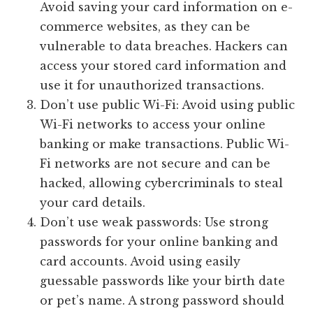
Avoid saving your card information on e-
commerce websites, as they can be
vulnerable to data breaches. Hackers can
access your stored card information and
use it for unauthorized transactions.
Don’t use public Wi-Fi: Avoid using public
Wi-Fi networks to access your online
banking or make transactions. Public Wi-
Fi networks are not secure and can be
hacked, allowing cybercriminals to steal
your card details.
Don’t use weak passwords: Use strong
passwords for your online banking and
card accounts. Avoid using easily
guessable passwords like your birth date
or pet’s name. A strong password should