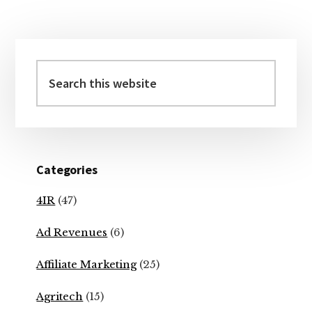
Primary
Sidebar
Search
this
website
Categories
4IR
(47)
Ad Revenues
(6)
Affiliate Marketing
(25)
Agritech
(15)