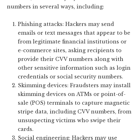
numbers in several ways, including:
Phishing attacks: Hackers may send
emails or text messages that appear to be
from legitimate financial institutions or
e-commerce sites, asking recipients to
provide their CVV numbers along with
other sensitive information such as login
credentials or social security numbers.
Skimming devices: Fraudsters may install
skimming devices on ATMs or point-of-
sale (POS) terminals to capture magnetic
stripe data, including CVV numbers, from
unsuspecting victims who swipe their
cards.
Social engineering: Hackers may use