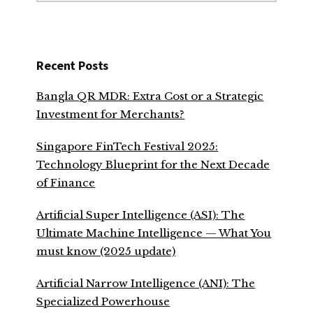
Recent Posts
Bangla QR MDR: Extra Cost or a Strategic
Investment for Merchants?
Singapore FinTech Festival 2025:
Technology Blueprint for the Next Decade
of Finance
Artificial Super Intelligence (ASI): The
Ultimate Machine Intelligence — What You
must know (2025 update)
Artificial Narrow Intelligence (ANI): The
Specialized Powerhouse