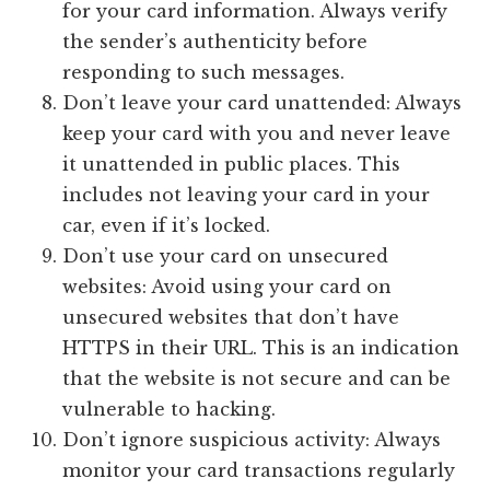
for your card information. Always verify
the sender’s authenticity before
responding to such messages.
Don’t leave your card unattended: Always
keep your card with you and never leave
it unattended in public places. This
includes not leaving your card in your
car, even if it’s locked.
Don’t use your card on unsecured
websites: Avoid using your card on
unsecured websites that don’t have
HTTPS in their URL. This is an indication
that the website is not secure and can be
vulnerable to hacking.
Don’t ignore suspicious activity: Always
monitor your card transactions regularly