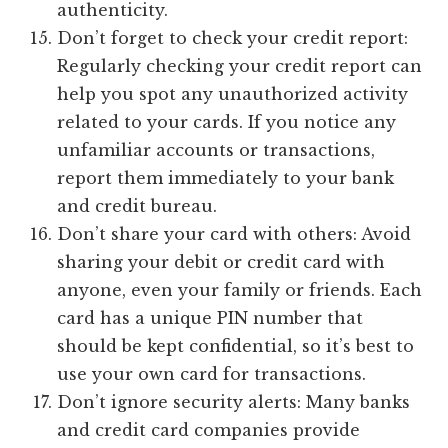
authenticity.
Don’t forget to check your credit report:
Regularly checking your credit report can
help you spot any unauthorized activity
related to your cards. If you notice any
unfamiliar accounts or transactions,
report them immediately to your bank
and credit bureau.
Don’t share your card with others: Avoid
sharing your debit or credit card with
anyone, even your family or friends. Each
card has a unique PIN number that
should be kept confidential, so it’s best to
use your own card for transactions.
Don’t ignore security alerts: Many banks
and credit card companies provide