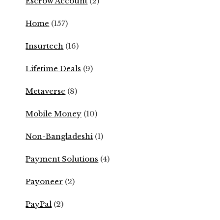
Escrow Account
(2)
Home
(157)
Insurtech
(16)
Lifetime Deals
(9)
Metaverse
(8)
Mobile Money
(10)
Non-Bangladeshi
(1)
Payment Solutions
(4)
Payoneer
(2)
PayPal
(2)