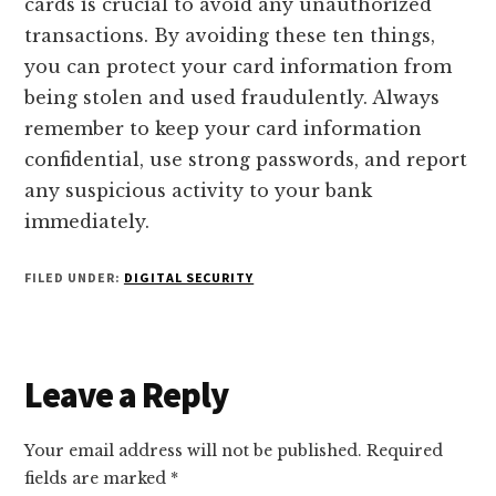
cards is crucial to avoid any unauthorized
transactions. By avoiding these ten things,
you can protect your card information from
being stolen and used fraudulently. Always
remember to keep your card information
confidential, use strong passwords, and report
any suspicious activity to your bank
immediately.
FILED UNDER:
DIGITAL SECURITY
Reader
Leave a Reply
Interactions
Your email address will not be published.
Required
fields are marked
*