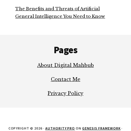
The Benefits and Threats of Artificial
General Intelligence You Need to Know
Footer
Pages
About Digital Mahbub
Contact Me
Privacy Policy
COPYRIGHT © 2026 ·
AUTHORITY PRO
ON
GENESIS FRAMEWORK
·