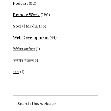
Podcast
(32)
Remote Work
(126)
Social Media
(56)
Web Development
(44)
ডিজিটাল ক্যারিয়ার
(1)
ডিজিটাল লিজেন্ডস
(4)
বাংলা
(1)
Search
this
website