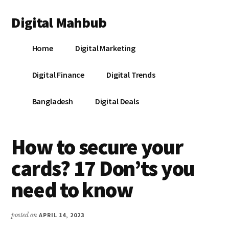
Additional
Skip
Skip
Skip
Digital Mahbub
to
to
to
menu
main
primary
footer
Your
content
sidebar
Home
Digital Marketing
Digital
Destination
Digital Finance
Digital Trends
Bangladesh
Digital Deals
How to secure your
cards? 17 Don’ts you
need to know
posted on
APRIL 14, 2023