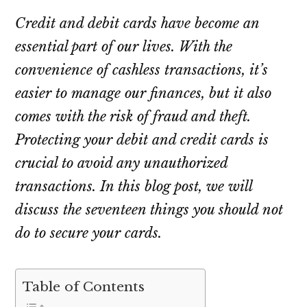
Credit and debit cards have become an
essential part of our lives. With the
convenience of cashless transactions, it’s
easier to manage our finances, but it also
comes with the risk of fraud and theft.
Protecting your debit and credit cards is
crucial to avoid any unauthorized
transactions. In this blog post, we will
discuss the seventeen things you should not
do to secure your cards.
Table of Contents