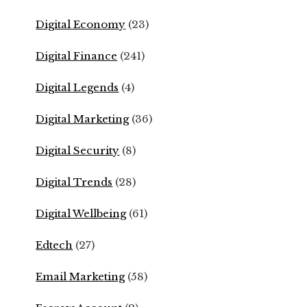
Digital Economy
(23)
Digital Finance
(241)
Digital Legends
(4)
Digital Marketing
(36)
Digital Security
(8)
Digital Trends
(28)
Digital Wellbeing
(61)
Edtech
(27)
Email Marketing
(58)