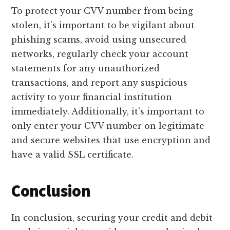
To protect your CVV number from being
stolen, it’s important to be vigilant about
phishing scams, avoid using unsecured
networks, regularly check your account
statements for any unauthorized
transactions, and report any suspicious
activity to your financial institution
immediately. Additionally, it’s important to
only enter your CVV number on legitimate
and secure websites that use encryption and
have a valid SSL certificate.
Conclusion
In conclusion, securing your credit and debit