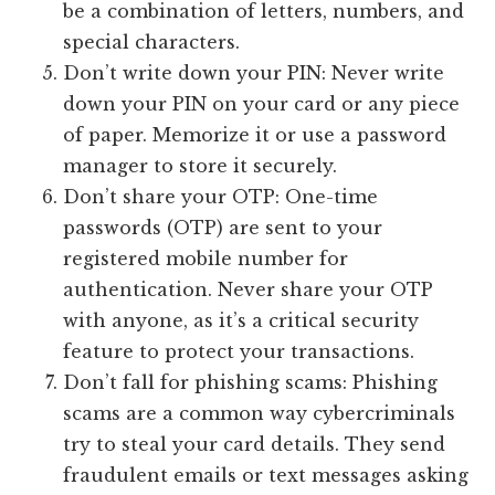
be a combination of letters, numbers, and
special characters.
Don’t write down your PIN: Never write
down your PIN on your card or any piece
of paper. Memorize it or use a password
manager to store it securely.
Don’t share your OTP: One-time
passwords (OTP) are sent to your
registered mobile number for
authentication. Never share your OTP
with anyone, as it’s a critical security
feature to protect your transactions.
Don’t fall for phishing scams: Phishing
scams are a common way cybercriminals
try to steal your card details. They send
fraudulent emails or text messages asking