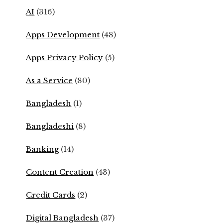
AI
(316)
Apps Development
(48)
Apps Privacy Policy
(5)
As a Service
(80)
Bangladesh
(1)
Bangladeshi
(8)
Banking
(14)
Content Creation
(43)
Credit Cards
(2)
Digital Bangladesh
(37)