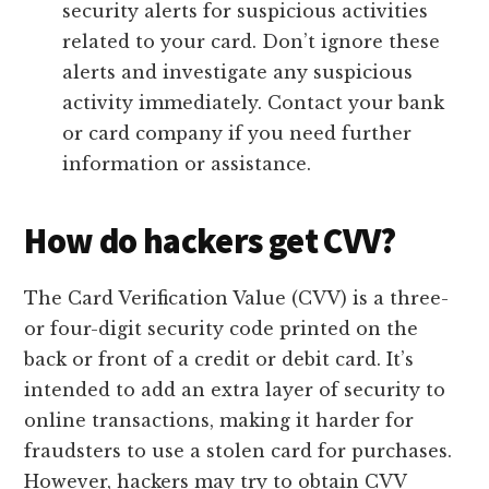
security alerts for suspicious activities
related to your card. Don’t ignore these
alerts and investigate any suspicious
activity immediately. Contact your bank
or card company if you need further
information or assistance.
How do hackers get CVV?
The Card Verification Value (CVV) is a three-
or four-digit security code printed on the
back or front of a credit or debit card. It’s
intended to add an extra layer of security to
online transactions, making it harder for
fraudsters to use a stolen card for purchases.
However, hackers may try to obtain CVV