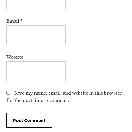
Email
*
Website
Save my name, email, and website in this browser
for the next time I comment.