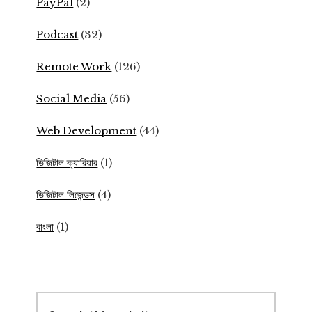
PayPal
(2)
Podcast
(32)
Remote Work
(126)
Social Media
(56)
Web Development
(44)
ডিজিটাল ক্যারিয়ার
(1)
ডিজিটাল লিজেন্ডস
(4)
বাংলা
(1)
Search