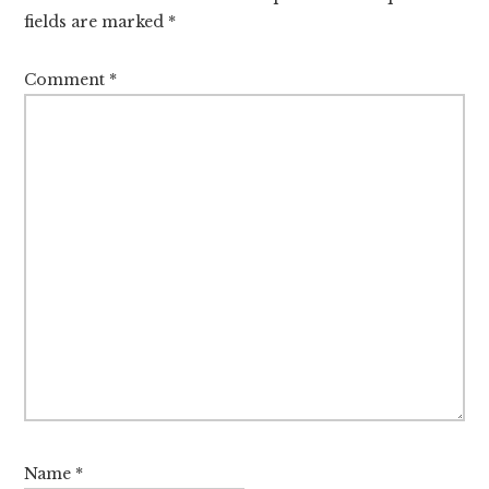
fields are marked
*
Comment
*
Name
*