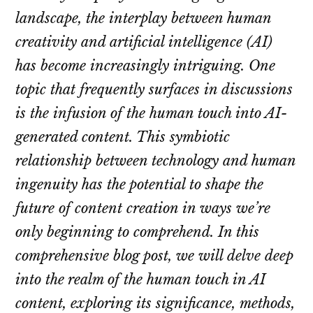
landscape, the interplay between human
creativity and artificial intelligence (AI)
has become increasingly intriguing. One
topic that frequently surfaces in discussions
is the infusion of the human touch into AI-
generated content. This symbiotic
relationship between technology and human
ingenuity has the potential to shape the
future of content creation in ways we’re
only beginning to comprehend. In this
comprehensive blog post, we will delve deep
into the realm of the human touch in AI
content, exploring its significance, methods,