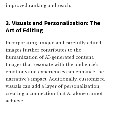
improved ranking and reach.
3. Visuals and Personalization: The
Art of Editing
Incorporating unique and carefully edited
images further contributes to the
humanization of AI-generated content.
Images that resonate with the audience’s
emotions and experiences can enhance the
narrative’s impact. Additionally, customized
visuals can add a layer of personalization,
creating a connection that AI alone cannot
achieve.