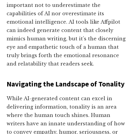
important not to underestimate the
capabilities of AI nor overestimate its
emotional intelligence. AI tools like Affpilot
can indeed generate content that closely
mimics human writing, but it’s the discerning
eye and empathetic touch of a human that
truly brings forth the emotional resonance
and relatability that readers seek.
Navigating the Landscape of Tonality
While AI-generated content can excel in
delivering information, tonality is an area
where the human touch shines. Human
writers have an innate understanding of how
to convey empathy, humor, seriousness, or