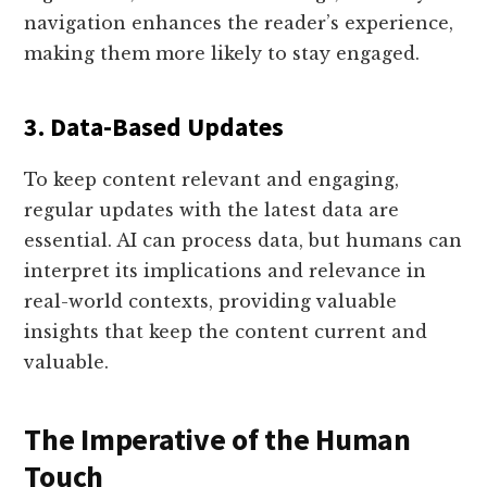
navigation enhances the reader’s experience,
making them more likely to stay engaged.
3. Data-Based Updates
To keep content relevant and engaging,
regular updates with the latest data are
essential. AI can process data, but humans can
interpret its implications and relevance in
real-world contexts, providing valuable
insights that keep the content current and
valuable.
The Imperative of the Human
Touch