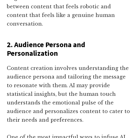
between content that feels robotic and
content that feels like a genuine human
conversation.
2. Audience Persona and
Personalization
Content creation involves understanding the
audience persona and tailoring the message
to resonate with them. AI may provide
statistical insights, but the human touch
understands the emotional pulse of the
audience and personalizes content to cater to
their needs and preferences.
One of the most impactful ways to infuse AI