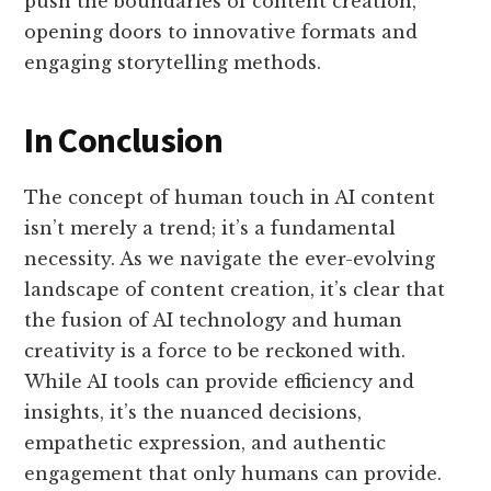
push the boundaries of content creation,
opening doors to innovative formats and
engaging storytelling methods.
In Conclusion
The concept of human touch in AI content
isn’t merely a trend; it’s a fundamental
necessity. As we navigate the ever-evolving
landscape of content creation, it’s clear that
the fusion of AI technology and human
creativity is a force to be reckoned with.
While AI tools can provide efficiency and
insights, it’s the nuanced decisions,
empathetic expression, and authentic
engagement that only humans can provide.