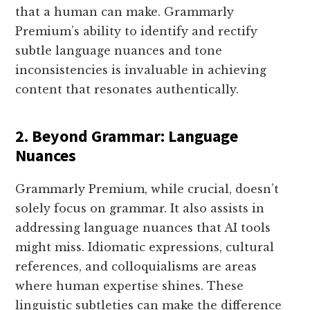
that a human can make. Grammarly
Premium’s ability to identify and rectify
subtle language nuances and tone
inconsistencies is invaluable in achieving
content that resonates authentically.
2.
Beyond Grammar: Language
Nuances
Grammarly Premium, while crucial, doesn’t
solely focus on grammar. It also assists in
addressing language nuances that AI tools
might miss. Idiomatic expressions, cultural
references, and colloquialisms are areas
where human expertise shines. These
linguistic subtleties can make the difference