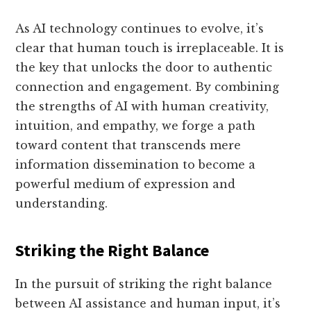
As AI technology continues to evolve, it’s
clear that human touch is irreplaceable. It is
the key that unlocks the door to authentic
connection and engagement. By combining
the strengths of AI with human creativity,
intuition, and empathy, we forge a path
toward content that transcends mere
information dissemination to become a
powerful medium of expression and
understanding.
Striking the Right Balance
In the pursuit of striking the right balance
between AI assistance and human input, it’s