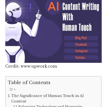
Credit: www.upwork.com
Table of Contents
The Significance of Human Touch in AI
Content
Balancing Technology and Humanity