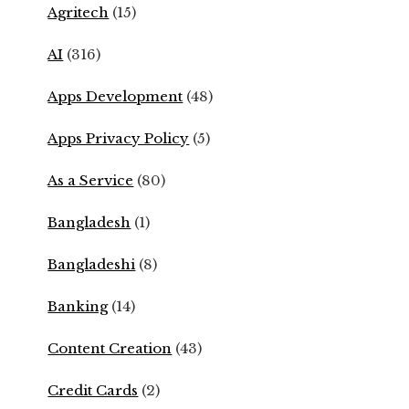
Agritech
(15)
AI
(316)
Apps Development
(48)
Apps Privacy Policy
(5)
As a Service
(80)
Bangladesh
(1)
Bangladeshi
(8)
Banking
(14)
Content Creation
(43)
Credit Cards
(2)