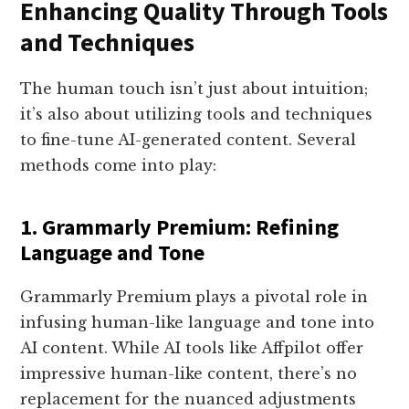
Enhancing Quality Through Tools
and Techniques
The human touch isn’t just about intuition;
it’s also about utilizing tools and techniques
to fine-tune AI-generated content. Several
methods come into play:
1. Grammarly Premium: Refining
Language and Tone
Grammarly Premium plays a pivotal role in
infusing human-like language and tone into
AI content. While AI tools like Affpilot offer
impressive human-like content, there’s no
replacement for the nuanced adjustments