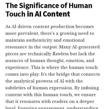
The Significance of Human
Touch
in AI Content
As AI-driven content production becomes
more prevalent, there’s a growing need to
maintain authenticity and emotional
resonance in the output. Many AI-generated
pieces are technically flawless but lack the
nuances of human thought, emotion, and
experience. This is where the human touch
comes into play. It’s the bridge that connects
the analytical prowess of AI with the
subtleties of human expression. By imbuing
content with this human touch, we ensure
that it resonates with readers on a deeper
level, fostering engagement, understanding,