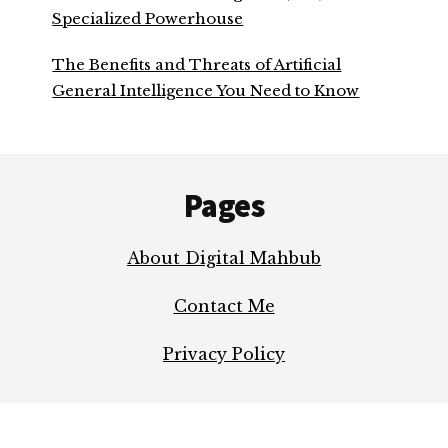
Specialized Powerhouse
The Benefits and Threats of Artificial
General Intelligence You Need to Know
Footer
Pages
About Digital Mahbub
Contact Me
Privacy Policy