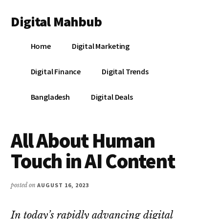
Additional
Skip
Skip
Skip
Digital Mahbub
to
to
to
menu
main
primary
footer
Your
content
sidebar
Home
Digital Marketing
Digital
Destination
Digital Finance
Digital Trends
Bangladesh
Digital Deals
All About Human
Touch in AI Content
posted on
AUGUST 16, 2023
In today’s rapidly advancing digital