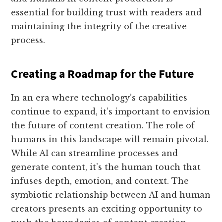
essential for building trust with readers and
maintaining the integrity of the creative
process.
Creating a Roadmap for the Future
In an era where technology’s capabilities
continue to expand, it’s important to envision
the future of content creation. The role of
humans in this landscape will remain pivotal.
While AI can streamline processes and
generate content, it’s the human touch that
infuses depth, emotion, and context. The
symbiotic relationship between AI and human
creators presents an exciting opportunity to