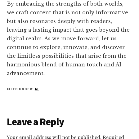
By embracing the strengths of both worlds,
we craft content that is not only informative
but also resonates deeply with readers,
leaving a lasting impact that goes beyond the
digital realm. As we move forward, let us
continue to explore, innovate, and discover
the limitless possibilities that arise from the
harmonious blend of human touch and AI
advancement.
FILED UNDER:
AI
Reader
Leave a Reply
Interactions
Your email address will not be published.
Required