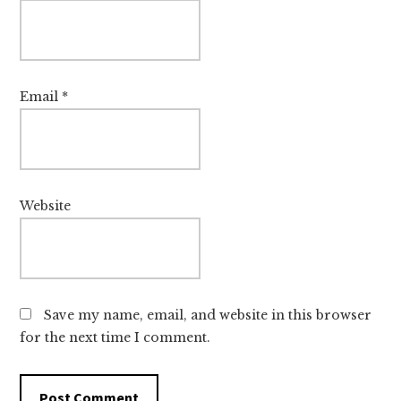
Email
*
Website
Save my name, email, and website in this browser
for the next time I comment.