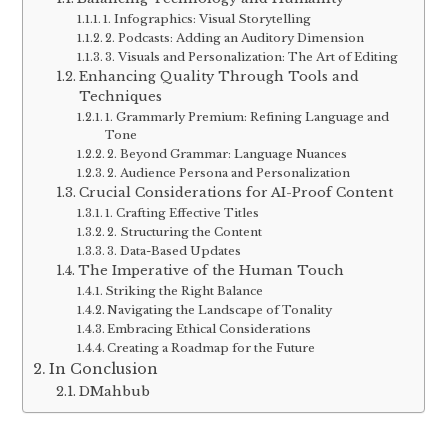
1. Infographics: Visual Storytelling
2. Podcasts: Adding an Auditory Dimension
3. Visuals and Personalization: The Art of Editing
Enhancing Quality Through Tools and
Techniques
1. Grammarly Premium: Refining Language and
Tone
2. Beyond Grammar: Language Nuances
2. Audience Persona and Personalization
Crucial Considerations for AI-Proof Content
1. Crafting Effective Titles
2. Structuring the Content
3. Data-Based Updates
The Imperative of the Human Touch
Striking the Right Balance
Navigating the Landscape of Tonality
Embracing Ethical Considerations
Creating a Roadmap for the Future
In Conclusion
DMahbub