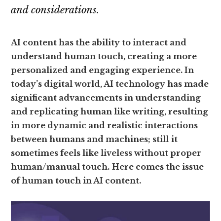
and considerations.
AI content has the ability to interact and
understand human touch, creating a more
personalized and engaging experience. In
today’s digital world, AI technology has made
significant advancements in understanding
and replicating human like writing, resulting
in more dynamic and realistic interactions
between humans and machines; still
it
sometimes feels like liveless without proper
human/manual touch.
Here comes the issue
of human touch in AI content.