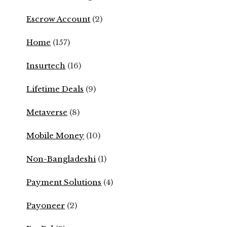
Escrow Account
(2)
Home
(157)
Insurtech
(16)
Lifetime Deals
(9)
Metaverse
(8)
Mobile Money
(10)
Non-Bangladeshi
(1)
Payment Solutions
(4)
Payoneer
(2)