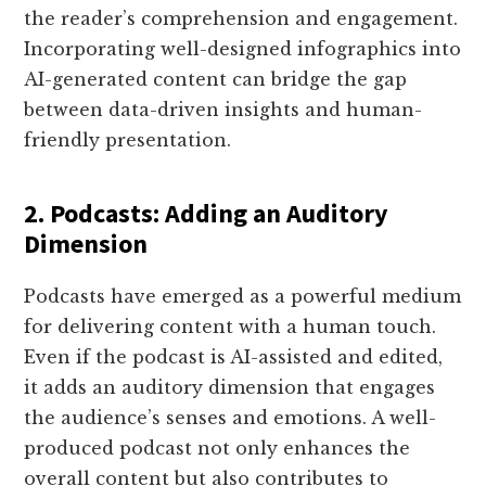
the reader’s comprehension and engagement.
Incorporating well-designed infographics into
AI-generated content can bridge the gap
between data-driven insights and human-
friendly presentation.
2. Podcasts: Adding an Auditory
Dimension
Podcasts have emerged as a powerful medium
for delivering content with a human touch.
Even if the podcast is AI-assisted and edited,
it adds an auditory dimension that engages
the audience’s senses and emotions. A well-
produced podcast not only enhances the
overall content but also contributes to