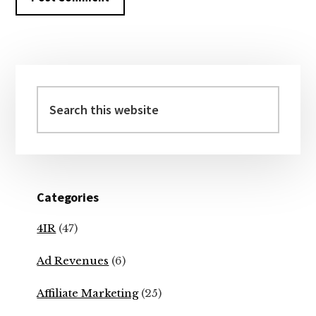
Primary
Sidebar
Search
this
website
Categories
4IR
(47)
Ad Revenues
(6)
Affiliate Marketing
(25)