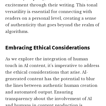
excitement through their writing. This tonal
versatility is essential for connecting with
readers on a personal level, creating a sense
of authenticity that goes beyond the realm of
algorithms.
Embracing Ethical Considerations
As we explore the integration of human
touch in AI content, it’s imperative to address
the ethical considerations that arise. AI-
generated content has the potential to blur
the lines between authentic human creation
and automated output. Ensuring
transparency about the involvement of AI
and humans in content production is