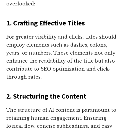
overlooked:
1. Crafting Effective Titles
For greater visibility and clicks, titles should
employ elements such as dashes, colons,
years, or numbers. These elements not only
enhance the readability of the title but also
contribute to SEO optimization and click-
through rates.
2. Structuring the Content
The structure of AI content is paramount to
retaining human engagement. Ensuring
logical flow, concise subheadings, and easy