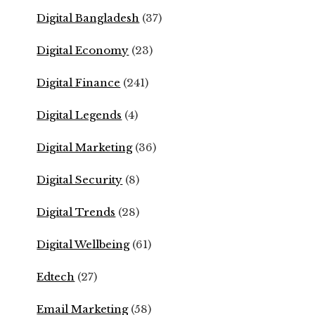
Digital Bangladesh
(37)
Digital Economy
(23)
Digital Finance
(241)
Digital Legends
(4)
Digital Marketing
(36)
Digital Security
(8)
Digital Trends
(28)
Digital Wellbeing
(61)
Edtech
(27)
Email Marketing
(58)