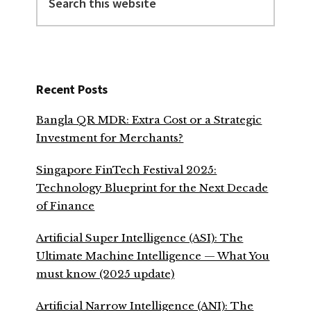
this
website
Recent Posts
Bangla QR MDR: Extra Cost or a Strategic
Investment for Merchants?
Singapore FinTech Festival 2025:
Technology Blueprint for the Next Decade
of Finance
Artificial Super Intelligence (ASI): The
Ultimate Machine Intelligence — What You
must know (2025 update)
Artificial Narrow Intelligence (ANI): The