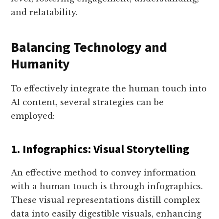
and relatability.
Balancing Technology and
Humanity
To effectively integrate the human touch into
AI content, several strategies can be
employed:
1. Infographics: Visual Storytelling
An effective method to convey information
with a human touch is through infographics.
These visual representations distill complex
data into easily digestible visuals, enhancing