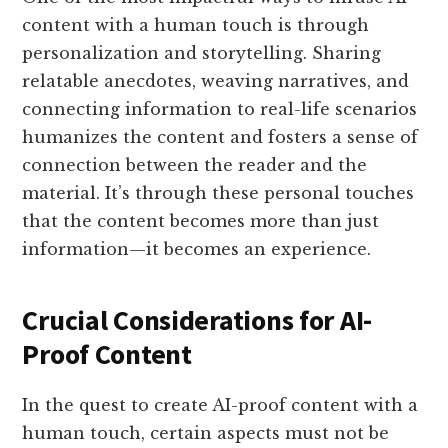
content with a human touch is through
personalization and storytelling. Sharing
relatable anecdotes, weaving narratives, and
connecting information to real-life scenarios
humanizes the content and fosters a sense of
connection between the reader and the
material. It’s through these personal touches
that the content becomes more than just
information—it becomes an experience.
Crucial Considerations for AI-
Proof Content
In the quest to create AI-proof content with a
human touch, certain aspects must not be