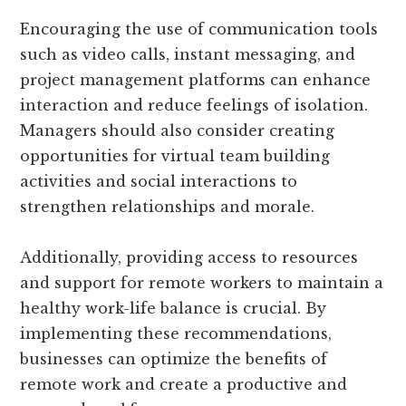
Encouraging the use of communication tools
such as video calls, instant messaging, and
project management platforms can enhance
interaction and reduce feelings of isolation.
Managers should also consider creating
opportunities for virtual team building
activities and social interactions to
strengthen relationships and morale.
Additionally, providing access to resources
and support for remote workers to maintain a
healthy work-life balance is crucial. By
implementing these recommendations,
businesses can optimize the benefits of
remote work and create a productive and