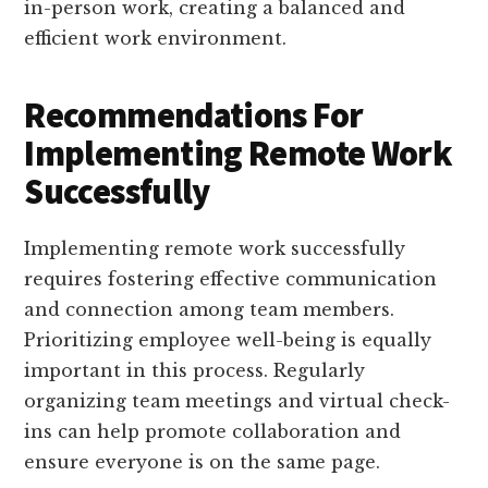
in-person work, creating a balanced and
efficient work environment.
Recommendations For
Implementing Remote Work
Successfully
Implementing remote work successfully
requires fostering effective communication
and connection among team members.
Prioritizing employee well-being is equally
important in this process. Regularly
organizing team meetings and virtual check-
ins can help promote collaboration and
ensure everyone is on the same page.