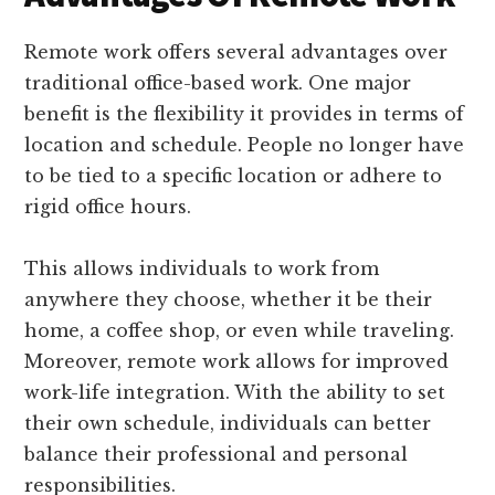
Remote work offers several advantages over
traditional office-based work. One major
benefit is the flexibility it provides in terms of
location and schedule. People no longer have
to be tied to a specific location or adhere to
rigid office hours.
This allows individuals to work from
anywhere they choose, whether it be their
home, a coffee shop, or even while traveling.
Moreover, remote work allows for improved
work-life integration. With the ability to set
their own schedule, individuals can better
balance their professional and personal
responsibilities.