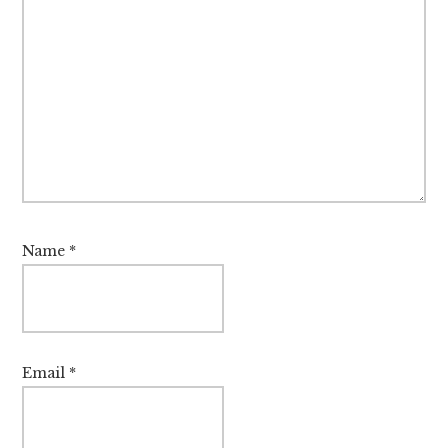
Name
*
Email
*