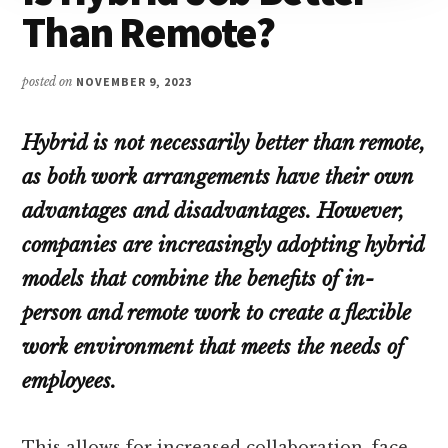
Than Remote?
posted on
NOVEMBER 9, 2023
Hybrid is not necessarily better than remote,
as both work arrangements have their own
advantages and disadvantages. However,
companies are increasingly adopting hybrid
models that combine the benefits of in-
person and remote work to create a flexible
work environment that meets the needs of
employees.
This allows for increased collaboration, face-