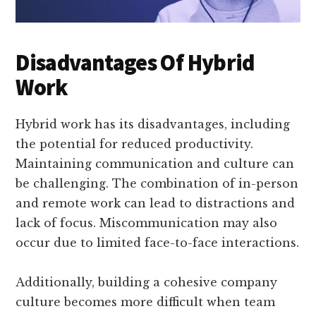
Disadvantages Of Hybrid
Work
Hybrid work has its disadvantages, including
the potential for reduced productivity.
Maintaining communication and culture can
be challenging. The combination of in-person
and remote work can lead to distractions and
lack of focus. Miscommunication may also
occur due to limited face-to-face interactions.
Additionally, building a cohesive company
culture becomes more difficult when team