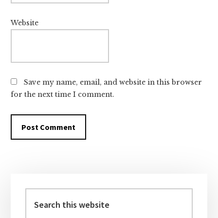
Website
Save my name, email, and website in this browser
for the next time I comment.
Primary
Sidebar
Search
this