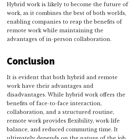
Hybrid work is likely to become the future of
work, as it combines the best of both worlds,
enabling companies to reap the benefits of
remote work while maintaining the
advantages of in-person collaboration.
Conclusion
It is evident that both hybrid and remote
work have their advantages and
disadvantages. While hybrid work offers the
benefits of face-to-face interaction,
collaboration, and a structured routine,
remote work provides flexibility, work-life
balance, and reduced commuting time. It
ultimately depends on the nature of the job,