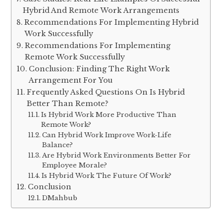
Hybrid And Remote Work Arrangements
Recommendations For Implementing Hybrid
Work Successfully
Recommendations For Implementing
Remote Work Successfully
Conclusion: Finding The Right Work
Arrangement For You
Frequently Asked Questions On Is Hybrid
Better Than Remote?
Is Hybrid Work More Productive Than
Remote Work?
Can Hybrid Work Improve Work-Life
Balance?
Are Hybrid Work Environments Better For
Employee Morale?
Is Hybrid Work The Future Of Work?
Conclusion
DMahbub