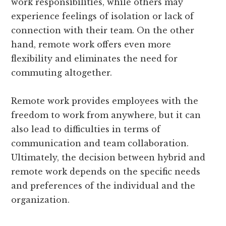
work responsibilities, while others may
experience feelings of isolation or lack of
connection with their team. On the other
hand, remote work offers even more
flexibility and eliminates the need for
commuting altogether.
Remote work provides employees with the
freedom to work from anywhere, but it can
also lead to difficulties in terms of
communication and team collaboration.
Ultimately, the decision between hybrid and
remote work depends on the specific needs
and preferences of the individual and the
organization.