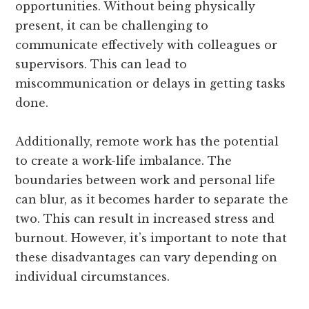
opportunities. Without being physically
present, it can be challenging to
communicate effectively with colleagues or
supervisors. This can lead to
miscommunication or delays in getting tasks
done.
Additionally, remote work has the potential
to create a work-life imbalance. The
boundaries between work and personal life
can blur, as it becomes harder to separate the
two. This can result in increased stress and
burnout. However, it’s important to note that
these disadvantages can vary depending on
individual circumstances.