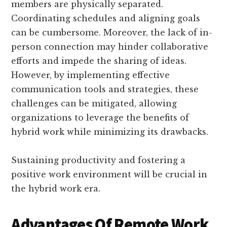
members are physically separated.
Coordinating schedules and aligning goals
can be cumbersome. Moreover, the lack of in-
person connection may hinder collaborative
efforts and impede the sharing of ideas.
However, by implementing effective
communication tools and strategies, these
challenges can be mitigated, allowing
organizations to leverage the benefits of
hybrid work while minimizing its drawbacks.
Sustaining productivity and fostering a
positive work environment will be crucial in
the hybrid work era.
Advantages Of Remote Work