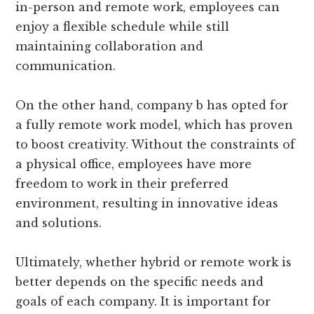
in-person and remote work, employees can
enjoy a flexible schedule while still
maintaining collaboration and
communication.
On the other hand, company b has opted for
a fully remote work model, which has proven
to boost creativity. Without the constraints of
a physical office, employees have more
freedom to work in their preferred
environment, resulting in innovative ideas
and solutions.
Ultimately, whether hybrid or remote work is
better depends on the specific needs and
goals of each company. It is important for