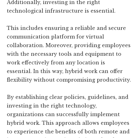
Additionally, investing in the right
technological infrastructure is essential.
This includes ensuring a reliable and secure
communication platform for virtual
collaboration. Moreover, providing employees
with the necessary tools and equipment to
work effectively from any location is
essential. In this way, hybrid work can offer
flexibility without compromising productivity.
By establishing clear policies, guidelines, and
investing in the right technology,
organizations can successfully implement
hybrid work. This approach allows employees
to experience the benefits of both remote and