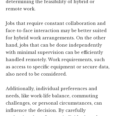
determining the feasibility of hybrid or
remote work.
Jobs that require constant collaboration and
face-to-face interaction may be better suited
for hybrid work arrangements. On the other
hand, jobs that can be done independently
with minimal supervision can be efficiently
handled remotely. Work requirements, such
as access to specific equipment or secure data,
also need to be considered.
Additionally, individual preferences and
needs, like work-life balance, commuting
challenges, or personal circumstances, can
influence the decision. By carefully