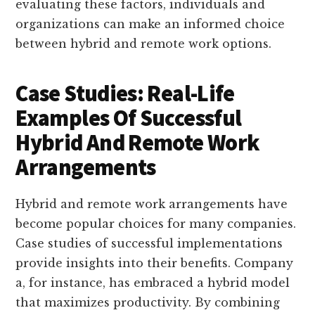
evaluating these factors, individuals and
organizations can make an informed choice
between hybrid and remote work options.
Case Studies: Real-Life
Examples Of Successful
Hybrid And Remote Work
Arrangements
Hybrid and remote work arrangements have
become popular choices for many companies.
Case studies of successful implementations
provide insights into their benefits. Company
a, for instance, has embraced a hybrid model
that maximizes productivity. By combining