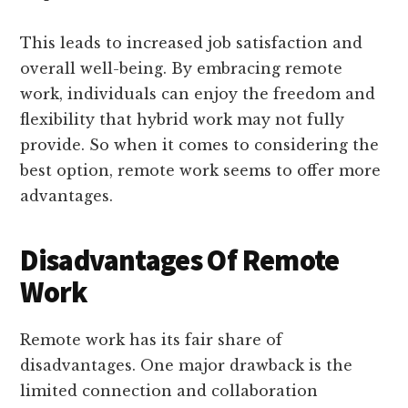
This leads to increased job satisfaction and
overall well-being. By embracing remote
work, individuals can enjoy the freedom and
flexibility that hybrid work may not fully
provide. So when it comes to considering the
best option, remote work seems to offer more
advantages.
Disadvantages Of Remote
Work
Remote work has its fair share of
disadvantages. One major drawback is the
limited connection and collaboration