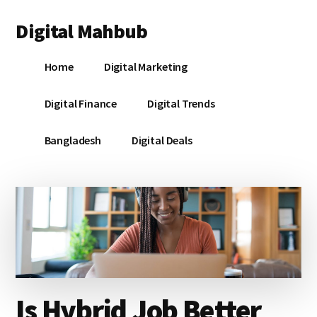
Additional
Skip
Skip
Skip
Digital Mahbub
to
to
to
menu
main
primary
footer
Your
content
sidebar
Home
Digital Marketing
Digital
Destination
Digital Finance
Digital Trends
Bangladesh
Digital Deals
Is Hybrid Job Better