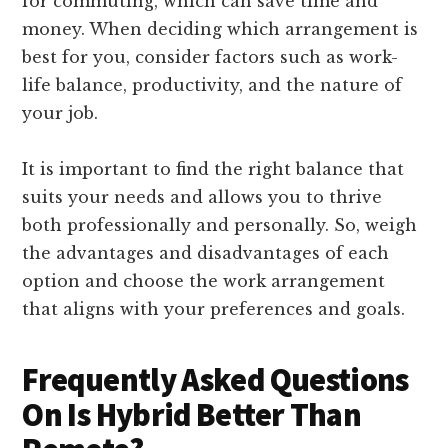
for commuting, which can save time and
money. When deciding which arrangement is
best for you, consider factors such as work-
life balance, productivity, and the nature of
your job.
It is important to find the right balance that
suits your needs and allows you to thrive
both professionally and personally. So, weigh
the advantages and disadvantages of each
option and choose the work arrangement
that aligns with your preferences and goals.
Frequently Asked Questions
On Is Hybrid Better Than