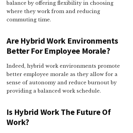
balance by offering flexibility in choosing
where they work from and reducing
commuting time.
Are Hybrid Work Environments
Better For Employee Morale?
Indeed, hybrid work environments promote
better employee morale as they allow for a
sense of autonomy and reduce burnout by
providing a balanced work schedule.
Is Hybrid Work The Future Of
Work?