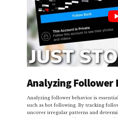
Analyzing Follower
Analyzing follower behavior is essential 
such as bot following. By tracking fol
uncover irregular patterns and determin