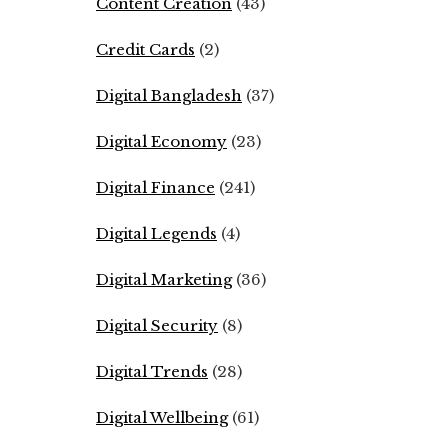
Content Creation
(43)
Credit Cards
(2)
Digital Bangladesh
(37)
Digital Economy
(23)
Digital Finance
(241)
Digital Legends
(4)
Digital Marketing
(36)
Digital Security
(8)
Digital Trends
(28)
Digital Wellbeing
(61)