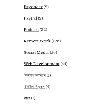
Payoneer
(2)
PayPal
(2)
Podcast
(32)
Remote Work
(126)
Social Media
(56)
Web Development
(44)
ডিজিটাল ক্যারিয়ার
(1)
ডিজিটাল লিজেন্ডস
(4)
বাংলা
(1)