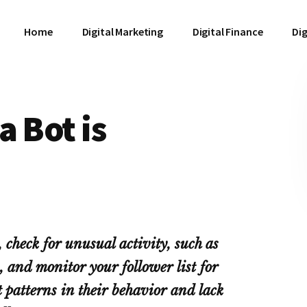
Home
Digital Marketing
Digital Finance
Dig
a Bot is
 check for unusual activity, such as
, and monitor your follower list for
t patterns in their behavior and lack