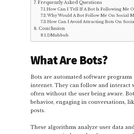
Frequently Asked Questions
How Can I Tell If A Bot Is Following Me 
Why Would A Bot Follow Me On Social M
How Can I Avoid Attracting Bots On Soci
Conclusion
DMahbub
What Are Bots?
Bots are automated software programs t
internet. They can follow and interact 
often without the user being aware. Bo
behavior, engaging in conversations, l
posts.
These algorithms analyze user data and 