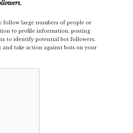
llowers.
 follow large numbers of people or
tion to profile information, posting
ns to identify potential bot followers.
t and take action against bots on your