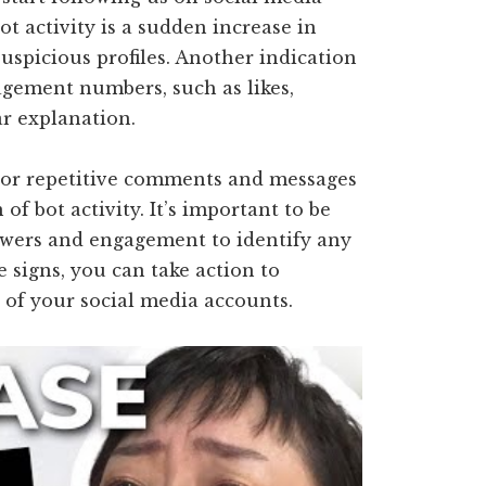
ot activity is a sudden increase in
suspicious profiles. Another indication
agement numbers, such as likes,
r explanation.
nt or repetitive comments and messages
 of bot activity. It’s important to be
lowers and engagement to identify any
e signs, you can take action to
 of your social media accounts.