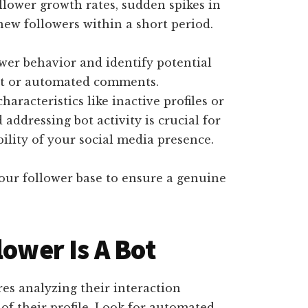
ollower growth rates, sudden spikes in
new followers within a short period.
wer behavior and identify potential
ent or automated comments.
haracteristics like inactive profiles or
 addressing bot activity is crucial for
ility of your social media presence.
your follower base to ensure a genuine
lower Is A Bot
res analyzing their interaction
 of their profile. Look for automated