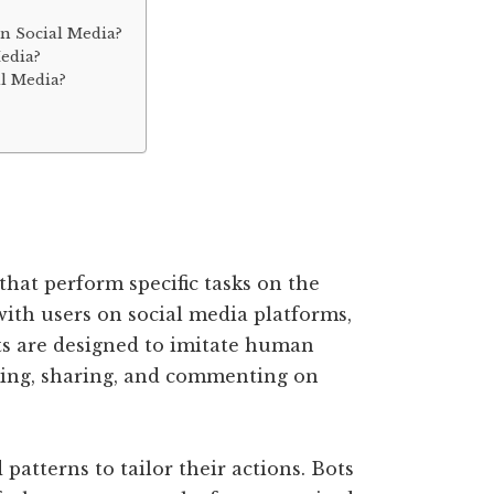
On Social Media?
edia?
al Media?
hat perform specific tasks on the
with users on social media platforms,
ts are designed to imitate human
iking, sharing, and commenting on
patterns to tailor their actions. Bots