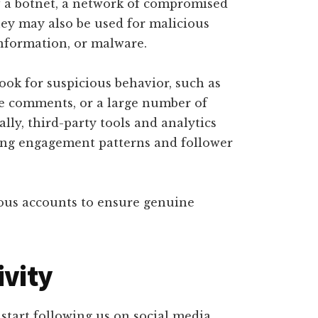
f a botnet, a network of compromised
They may also be used for malicious
nformation, or malware.
look for suspicious behavior, such as
ive comments, or a large number of
ally, third-party tools and analytics
zing engagement patterns and follower
ious accounts to ensure genuine
ivity
tart following us on social media