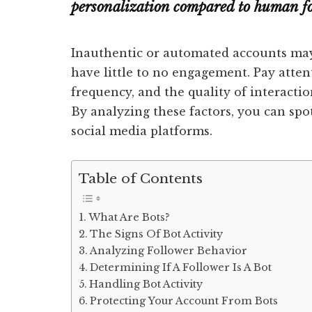
personalization compared to human fo
Inauthentic or automated accounts may
have little to no engagement. Pay atten
frequency, and the quality of interactio
By analyzing these factors, you can spo
social media platforms.
Table of Contents
What Are Bots?
The Signs Of Bot Activity
Analyzing Follower Behavior
Determining If A Follower Is A Bot
Handling Bot Activity
Protecting Your Account From Bots