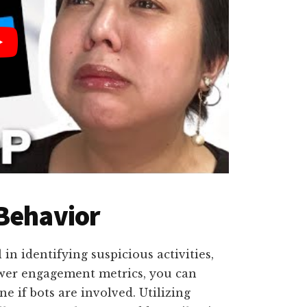
 Behavior
in identifying suspicious activities,
lower engagement metrics, you can
e if bots are involved. Utilizing