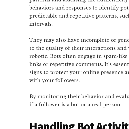
behaviors and responses to identify pote
predictable and repetitive patterns, suc
intervals.
They may also have incomplete or gener
to the quality of their interactions an
robotic. Bots often engage in spam-like 
links or repetitive comments. It’s essen
signs to protect your online presence
with your followers.
By monitoring their behavior and evalu
if a follower is a bot or a real person.
Handling Bot Activi