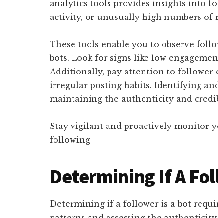
analytics tools provides insights into f
activity, or unusually high numbers of 
These tools enable you to observe follo
bots. Look for signs like low engagem
Additionally, pay attention to follower c
irregular posting habits. Identifying and
maintaining the authenticity and credib
Stay vigilant and proactively monitor 
following.
Determining If A Fol
Determining if a follower is a bot requi
patterns and assessing the authenticity