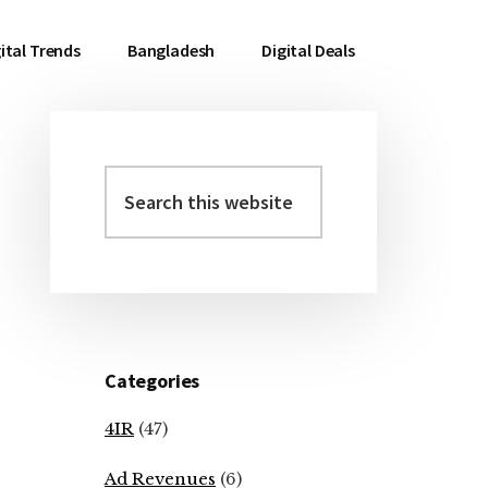
ital Trends
Bangladesh
Digital Deals
Search
Primary
this
Sidebar
website
Categories
4IR
(47)
Ad Revenues
(6)