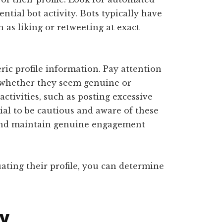
ntial bot activity. Bots typically have
h as liking or retweeting at exact
ic profile information. Pay attention
d whether they seem genuine or
activities, such as posting excessive
tial to be cautious and aware of these
 and maintain genuine engagement
ating their profile, you can determine
ty