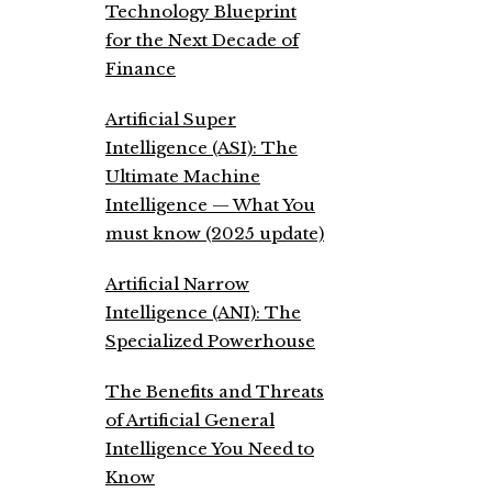
Technology Blueprint
for the Next Decade of
Finance
Artificial Super
Intelligence (ASI): The
Ultimate Machine
Intelligence — What You
must know (2025 update)
Artificial Narrow
Intelligence (ANI): The
Specialized Powerhouse
The Benefits and Threats
of Artificial General
Intelligence You Need to
Know