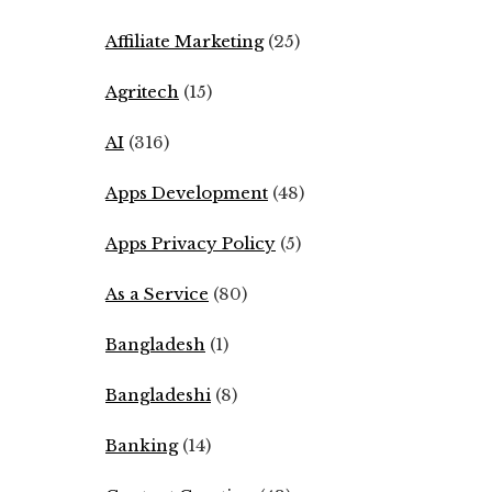
Affiliate Marketing
(25)
Agritech
(15)
AI
(316)
Apps Development
(48)
Apps Privacy Policy
(5)
As a Service
(80)
Bangladesh
(1)
Bangladeshi
(8)
Banking
(14)