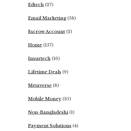
Edtech
(27)
Email Marketing
(58)
Escrow Account
(2)
Home
(157)
Insurtech
(16)
Lifetime Deals
(9)
Metaverse
(8)
Mobile Money
(10)
Non-Bangladeshi
(1)
Payment Solutions
(4)