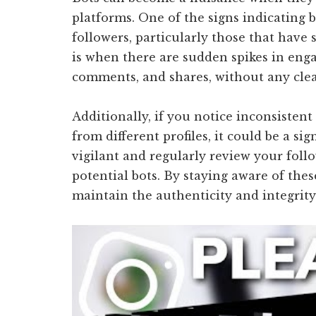
platforms. One of the signs indicating b
followers, particularly those that have 
is when there are sudden spikes in eng
comments, and shares, without any clea
Additionally, if you notice inconsiste
from different profiles, it could be a sign
vigilant and regularly review your fol
potential bots. By staying aware of thes
maintain the authenticity and integrity