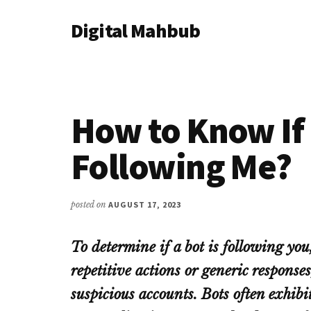
Additional
Skip
Skip
Skip
Digital Mahbub
to
to
to
menu
main
primary
footer
Your
content
sidebar
Digital
Destination
How to Know If 
Following Me?
posted on
AUGUST 17, 2023
To determine if a bot is following you,
repetitive actions or generic responses
suspicious accounts. Bots often exhibi