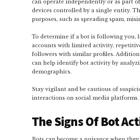
can operate independently or as part o
devices controlled by a single entity. 
purposes, such as spreading spam, misi
To determine if a bot is following you, 
accounts with limited activity, repetit
followers with similar profiles. Addition
can help identify bot activity by analy
demographics.
Stay vigilant and be cautious of suspic
interactions on social media platforms.
The Signs Of Bot Act
Bots can become a nuisance when they s