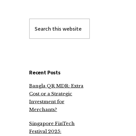
Search
this
website
Recent Posts
Bangla QR MDR: Extra
Cost or a Strategic
Investment for
Merchants?
Singapore FinTech
Festival 2025: