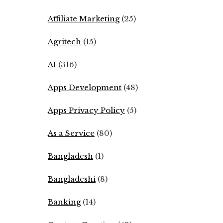
Affiliate Marketing
(25)
Agritech
(15)
AI
(316)
Apps Development
(48)
Apps Privacy Policy
(5)
As a Service
(80)
Bangladesh
(1)
Bangladeshi
(8)
Banking
(14)