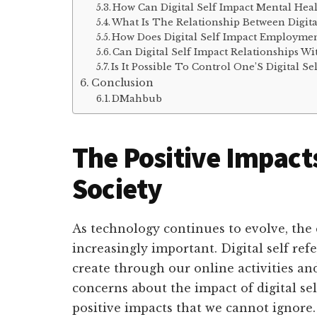
How Can Digital Self Impact Mental Hea
What Is The Relationship Between Digita
How Does Digital Self Impact Employmen
Can Digital Self Impact Relationships Wi
Is It Possible To Control One’S Digital Se
Conclusion
DMahbub
The Positive Impacts
Society
As technology continues to evolve, the 
increasingly important. Digital self ref
create through our online activities an
concerns about the impact of digital sel
positive impacts that we cannot ignore.