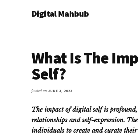
Additional
Skip
Skip
Skip
Digital Mahbub
to
to
to
menu
main
primary
footer
Your
content
sidebar
Digital
Destination
What Is The Imp
Self?
posted on
JUNE 3, 2023
The impact of digital self is profound, 
relationships and self-expression. The
individuals to create and curate thei