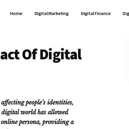
Home
Digital Marketing
Digital Finance
Dig
act Of Digital
affecting people’s identities,
 digital world has allowed
r online persona, providing a