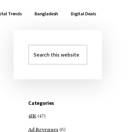
ital Trends
Bangladesh
Digital Deals
Search
Primary
this
Sidebar
website
Categories
4IR
(47)
Ad Revenues
(6)