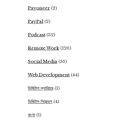
Payoneer
(2)
PayPal
(2)
Podcast
(32)
Remote Work
(126)
Social Media
(56)
Web Development
(44)
ডিজিটাল ক্যারিয়ার
(1)
ডিজিটাল লিজেন্ডস
(4)
বাংলা
(1)