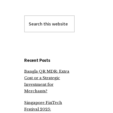
Search
this
website
Recent Posts
Bangla QR MDR: Extra
Cost or a Strategic
Investment for
Merchants?
Singapore FinTech
Festival 2025: