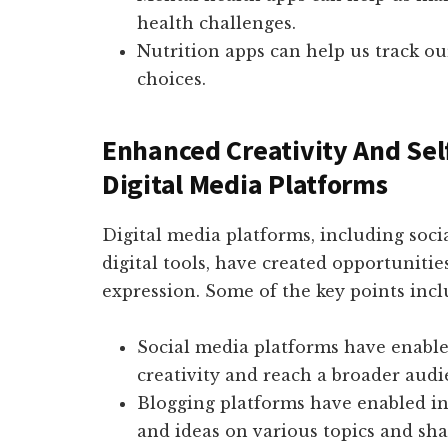
health challenges.
Nutrition apps can help us track o
choices.
Enhanced Creativity And Sel
Digital Media Platforms
Digital media platforms, including socia
digital tools, have created opportunitie
expression. Some of the key points incl
Social media platforms have enable
creativity and reach a broader audi
Blogging platforms have enabled in
and ideas on various topics and sh