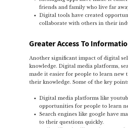
friends and family who live far awa
Digital tools have created opportun
collaborate with others in their ind
Greater Access To Informat
Another significant impact of digital se
knowledge. Digital media platforms, sea
made it easier for people to learn new 
their knowledge. Some of the key point
Digital media platforms like youtu
opportunities for people to learn n
Search engines like google have mad
to their questions quickly.