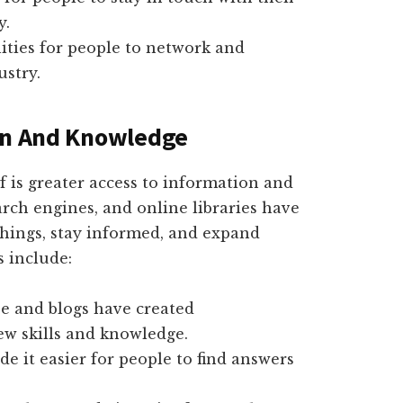
y.
ities for people to network and
ustry.
ion And Knowledge
lf is greater access to information and
rch engines, and online libraries have
things, stay informed, and expand
s include:
be and blogs have created
ew skills and knowledge.
e it easier for people to find answers