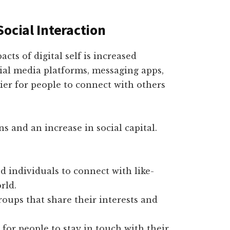
ocial Interaction
cts of digital self is increased
cial media platforms, messaging apps,
sier for people to connect with others
ns and an increase in social capital.
 individuals to connect with like-
rld.
oups that share their interests and
for people to stay in touch with their