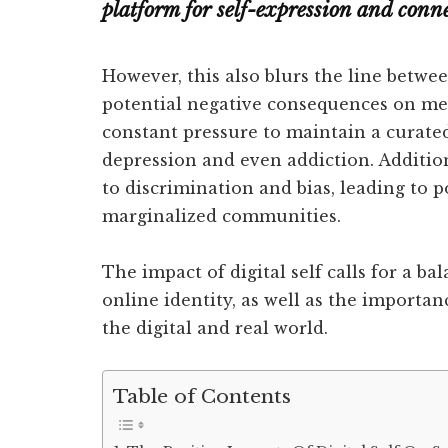
platform for self-expression and conn
However, this also blurs the line betwee
potential negative consequences on me
constant pressure to maintain a curated 
depression and even addiction. Additio
to discrimination and bias, leading to 
marginalized communities.
The impact of digital self calls for a ba
online identity, as well as the importan
the digital and real world.
Table of Contents