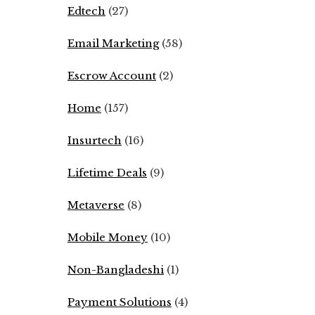
Edtech
(27)
Email Marketing
(58)
Escrow Account
(2)
Home
(157)
Insurtech
(16)
Lifetime Deals
(9)
Metaverse
(8)
Mobile Money
(10)
Non-Bangladeshi
(1)
Payment Solutions
(4)