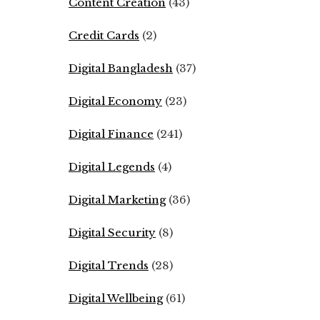
Content Creation
(43)
Credit Cards
(2)
Digital Bangladesh
(37)
Digital Economy
(23)
Digital Finance
(241)
Digital Legends
(4)
Digital Marketing
(36)
Digital Security
(8)
Digital Trends
(28)
Digital Wellbeing
(61)