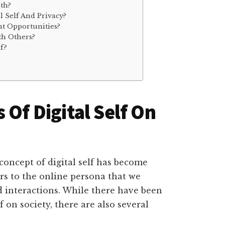
lth?
l Self And Privacy?
t Opportunities?
th Others?
lf?
 Of Digital Self On
concept of digital self has become
ers to the online persona that we
d interactions. While there have been
f on society, there are also several