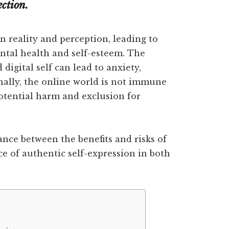
ection.
n reality and perception, leading to
ntal health and self-esteem. The
digital self can lead to anxiety,
nally, the online world is not immune
potential harm and exclusion for
lance between the benefits and risks of
ce of authentic self-expression in both