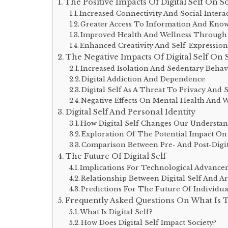
The Positive Impacts Of Digital Self On S
Increased Connectivity And Social Intera
Greater Access To Information And Kno
Improved Health And Wellness Through D
Enhanced Creativity And Self-Expressio
The Negative Impacts Of Digital Self On 
Increased Isolation And Sedentary Behav
Digital Addiction And Dependence
Digital Self As A Threat To Privacy And 
Negative Effects On Mental Health And 
Digital Self And Personal Identity
How Digital Self Changes Our Understan
Exploration Of The Potential Impact On
Comparison Between Pre- And Post-Digit
The Future Of Digital Self
Implications For Technological Advanc
Relationship Between Digital Self And Art
Predictions For The Future Of Individu
Frequently Asked Questions On What Is Th
What Is Digital Self?
How Does Digital Self Impact Society?