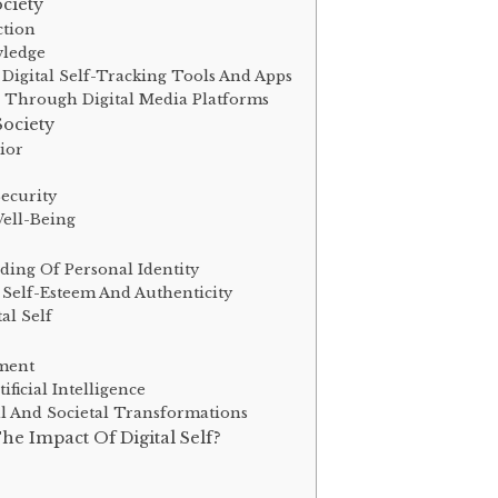
ociety
ction
wledge
igital Self-Tracking Tools And Apps
n Through Digital Media Platforms
Society
ior
Security
Well-Being
ding Of Personal Identity
 Self-Esteem And Authenticity
al Self
ement
ificial Intelligence
al And Societal Transformations
e Impact Of Digital Self?