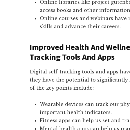
Online libraries like project gutenb
access books and other information 
Online courses and webinars have m
skills and advance their careers.
Improved Health And Wellnes
Tracking Tools And Apps
Digital self-tracking tools and apps ha
they have the potential to significantl
of the key points include:
Wearable devices can track our physi
important health indicators.
Fitness apps can help us set and tra
Mental health apps can help us man