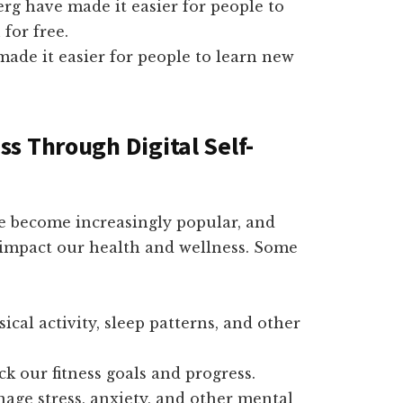
erg have made it easier for people to
for free.
ade it easier for people to learn new
s Through Digital Self-
ve become increasingly popular, and
y impact our health and wellness. Some
cal activity, sleep patterns, and other
ck our fitness goals and progress.
age stress, anxiety, and other mental