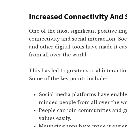
Increased Connectivity And S
One of the most significant positive impa
connectivity and social interaction. So
and other digital tools have made it ea
from all over the world.
This has led to greater social interactio
Some of the key points include:
Social media platforms have enabled
minded people from all over the wo
People can join communities and gr
values easily.
Messaging apps have made it easier 