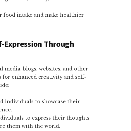
ur food intake and make healthier
f-Expression Through
l media, blogs, websites, and other
s for enhanced creativity and self-
ude:
d individuals to showcase their
ence.
dividuals to express their thoughts
are them with the world.