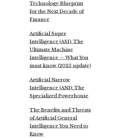
Technology Blueprint
for the Next Decade of
Finance
Artificial Super
Intelligence (ASI): The
Ultimate Machine
Intelligence — What You
must know (2025 update)
Artificial Narrow
Intelligence (ANI): The
Specialized Powerhouse
The Benefits and Threats
of Artificial General
Intelligence You Need to
Know