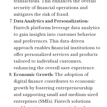
transactions. This enhances the overall
security of financial operations and
mitigates the risk of fraud.
Data Analytics and Personalization:
Fintech platforms leverage data analytics
to gain insights into customer behavior
and preferences. This data-driven
approach enables financial institutions to
offer personalized services and products
tailored to individual customers,
enhancing the overall user experience.
Economic Growth:
The adoption of
digital finance contributes to economic
growth by fostering entrepreneurship
and supporting small and medium-sized
enterprises (SMEs). Fintech solutions