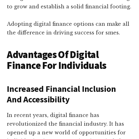
to grow and establish a solid financial footing.
Adopting digital finance options can make all
the difference in driving success for smes.
Advantages Of Digital
Finance For Individuals
Increased Financial Inclusion
And Accessibility
In recent years, digital finance has
revolutionized the financial industry. It has
opened up a new world of opportunities for