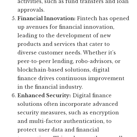
activities, such as fund transfers and loan
approvals.
Financial Innovation:
Fintech has opened
up avenues for financial innovation,
leading to the development of new
products and services that cater to
diverse customer needs. Whether it’s
peer-to-peer lending, robo-advisors, or
blockchain-based solutions, digital
finance drives continuous improvement
in the financial industry.
Enhanced Security:
Digital finance
solutions often incorporate advanced
security measures, such as encryption
and multi-factor authentication, to
protect user data and financial