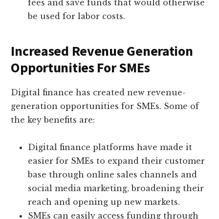
fees and save funds that would otherwise
be used for labor costs.
Increased Revenue Generation
Opportunities For SMEs
Digital finance has created new revenue-
generation opportunities for SMEs. Some of
the key benefits are:
Digital finance platforms have made it
easier for SMEs to expand their customer
base through online sales channels and
social media marketing, broadening their
reach and opening up new markets.
SMEs can easily access funding through