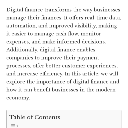
Digital finance transforms the way businesses
manage their finances. It offers real-time data,
automation, and improved visibility, making
it easier to manage cash flow, monitor
expenses, and make informed decisions.
Additionally, digital finance enables
companies to improve their payment
processes, offer better customer experiences,
and increase efficiency. In this article, we will
explore the importance of digital finance and
how it can benefit businesses in the modern
economy.
Table of Contents