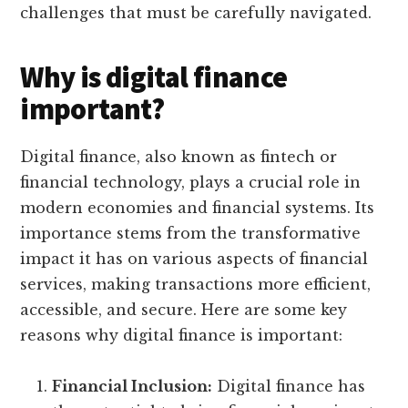
challenges that must be carefully navigated.
Why is digital finance
important?
Digital finance, also known as fintech or
financial technology, plays a crucial role in
modern economies and financial systems. Its
importance stems from the transformative
impact it has on various aspects of financial
services, making transactions more efficient,
accessible, and secure. Here are some key
reasons why digital finance is important:
Financial Inclusion:
Digital finance has