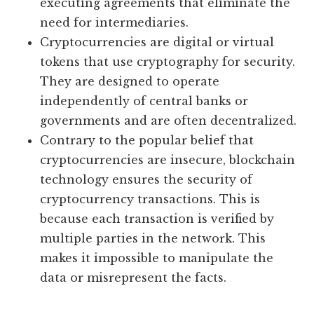
executing agreements that eliminate the
need for intermediaries.
Cryptocurrencies are digital or virtual
tokens that use cryptography for security.
They are designed to operate
independently of central banks or
governments and are often decentralized.
Contrary to the popular belief that
cryptocurrencies are insecure, blockchain
technology ensures the security of
cryptocurrency transactions. This is
because each transaction is verified by
multiple parties in the network. This
makes it impossible to manipulate the
data or misrepresent the facts.