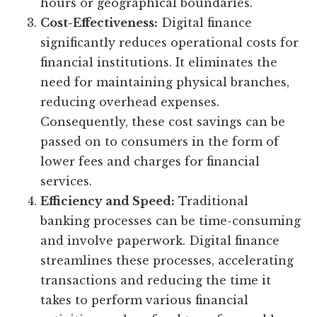
hours or geographical boundaries.
Cost-Effectiveness:
Digital finance
significantly reduces operational costs for
financial institutions. It eliminates the
need for maintaining physical branches,
reducing overhead expenses.
Consequently, these cost savings can be
passed on to consumers in the form of
lower fees and charges for financial
services.
Efficiency and Speed:
Traditional
banking processes can be time-consuming
and involve paperwork. Digital finance
streamlines these processes, accelerating
transactions and reducing the time it
takes to perform various financial