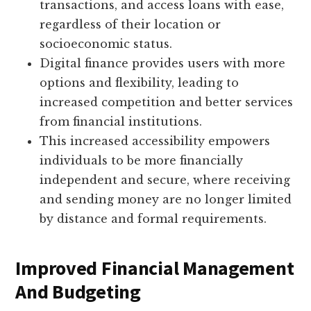
transactions, and access loans with ease,
regardless of their location or
socioeconomic status.
Digital finance provides users with more
options and flexibility, leading to
increased competition and better services
from financial institutions.
This increased accessibility empowers
individuals to be more financially
independent and secure, where receiving
and sending money are no longer limited
by distance and formal requirements.
Improved Financial Management
And Budgeting