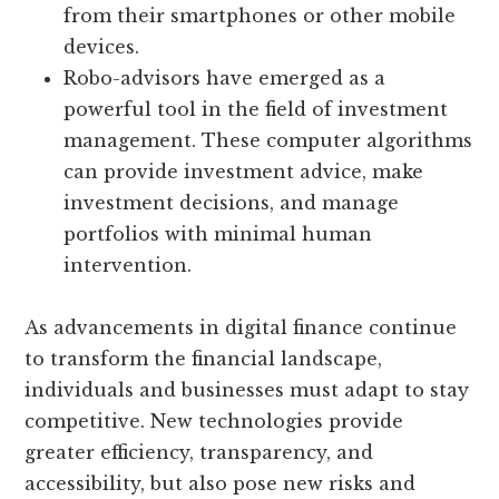
from their smartphones or other mobile
devices.
Robo-advisors have emerged as a
powerful tool in the field of investment
management. These computer algorithms
can provide investment advice, make
investment decisions, and manage
portfolios with minimal human
intervention.
As advancements in digital finance continue
to transform the financial landscape,
individuals and businesses must adapt to stay
competitive. New technologies provide
greater efficiency, transparency, and
accessibility, but also pose new risks and