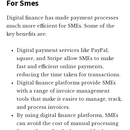
For Smes
Digital finance has made payment processes
much more efficient for SMEs. Some of the
key benefits are:
Digital payment services like PayPal,
square, and Stripe allow SMEs to make
fast and efficient online payments,
reducing the time taken for transactions.
Digital finance platforms provide SMEs
with a range of invoice management
tools that make it easier to manage, track,
and process invoices.
By using digital finance platforms, SMEs
can avoid the cost of manual processing