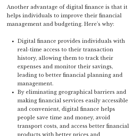
Another advantage of digital finance is that it
helps individuals to improve their financial
management and budgeting. Here’s why:
Digital finance provides individuals with
real-time access to their transaction
history, allowing them to track their
expenses and monitor their savings,
leading to better financial planning and
management.
By eliminating geographical barriers and
making financial services easily accessible
and convenient, digital finance helps
people save time and money, avoid
transport costs, and access better financial
products with better prices and