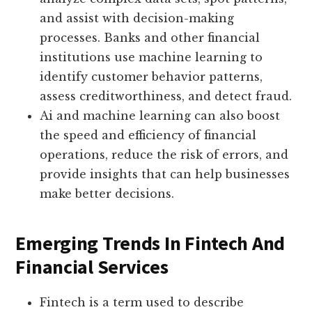
and assist with decision-making
processes. Banks and other financial
institutions use machine learning to
identify customer behavior patterns,
assess creditworthiness, and detect fraud.
Ai and machine learning can also boost
the speed and efficiency of financial
operations, reduce the risk of errors, and
provide insights that can help businesses
make better decisions.
Emerging Trends In Fintech And
Financial Services
Fintech is a term used to describe