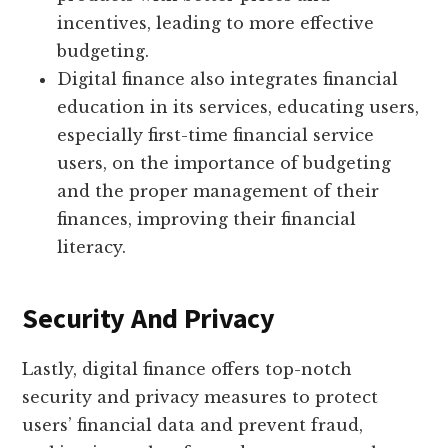
incentives, leading to more effective
budgeting.
Digital finance also integrates financial
education in its services, educating users,
especially first-time financial service
users, on the importance of budgeting
and the proper management of their
finances, improving their financial
literacy.
Security And Privacy
Lastly, digital finance offers top-notch
security and privacy measures to protect
users’ financial data and prevent fraud,