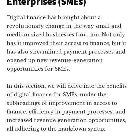
Enterprises (SMEs)
Digital finance has brought about a
revolutionary change in the way small and
medium-sized businesses function. Not only
has it improved their access to finance, but it
has also streamlined payment processes and
opened up new revenue-generation
opportunities for SMEs.
In this section, we will delve into the benefits
of digital finance for SMEs, under the
subheadings of improvement in access to
finance, efficiency in payment processes, and
increased revenue generation opportunities,
all adhering to the markdown syntax.