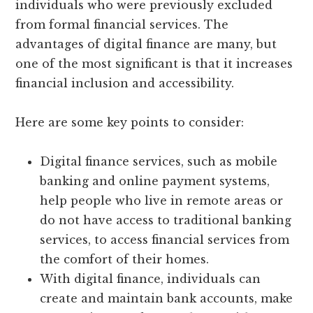
individuals who were previously excluded
from formal financial services. The
advantages of digital finance are many, but
one of the most significant is that it increases
financial inclusion and accessibility.
Here are some key points to consider:
Digital finance services, such as mobile
banking and online payment systems,
help people who live in remote areas or
do not have access to traditional banking
services, to access financial services from
the comfort of their homes.
With digital finance, individuals can
create and maintain bank accounts, make