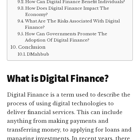
How Can Digital Finance Benefit Individuals?
How Does Digital Finance Impact The
Economy?
What Are The Risks Associated With Digital
Finance?
How Can Governments Promote The
Adoption Of Digital Finance?
Conclusion
DMahbub
What is Digital Finance?
Digital Finance is a term used to describe the
process of using digital technologies to
deliver financial services. This can include
anything from making payments and
transferring money, to applying for loans and
managing investments. In recent years, there