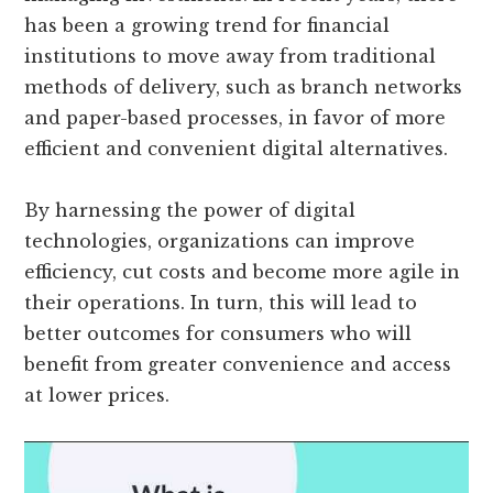
has been a growing trend for financial
institutions to move away from traditional
methods of delivery, such as branch networks
and paper-based processes, in favor of more
efficient and convenient digital alternatives.
By harnessing the power of digital
technologies, organizations can improve
efficiency, cut costs and become more agile in
their operations. In turn, this will lead to
better outcomes for consumers who will
benefit from greater convenience and access
at lower prices.