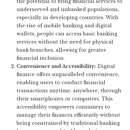
the potential to bring financial services to
underserved and unbanked populations,
especially in developing countries. With
the rise of mobile banking and digital
wallets, people can access basic banking
services without the need for physical
bank branches, allowing for greater
financial inclusion.
Convenience and Accessibility:
Digital
finance offers unparalleled convenience,
enabling users to conduct financial
transactions anytime, anywhere, through
their smartphones or computers. This
accessibility empowers consumers to
manage their finances efficiently without
being constrained by traditional banking