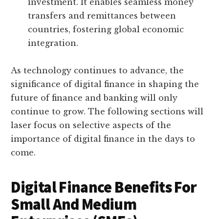
investment. It enables seamless money
transfers and remittances between
countries, fostering global economic
integration.
As technology continues to advance, the
significance of digital finance in shaping the
future of finance and banking will only
continue to grow. The following sections will
laser focus on selective aspects of the
importance of digital finance in the days to
come.
Digital Finance Benefits For
Small And Medium