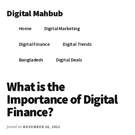
Additional
Skip
Skip
Skip
Digital Mahbub
to
to
to
menu
main
primary
footer
Your
content
sidebar
Home
Digital Marketing
Digital
Destination
Digital Finance
Digital Trends
Bangladesh
Digital Deals
What is the
Importance of Digital
Finance?
posted on
NOVEMBER 20, 2022