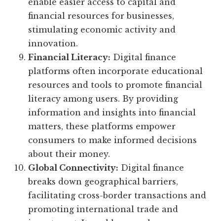
enable easier access to capital and
financial resources for businesses,
stimulating economic activity and
innovation.
Financial Literacy:
Digital finance
platforms often incorporate educational
resources and tools to promote financial
literacy among users. By providing
information and insights into financial
matters, these platforms empower
consumers to make informed decisions
about their money.
Global Connectivity:
Digital finance
breaks down geographical barriers,
facilitating cross-border transactions and
promoting international trade and