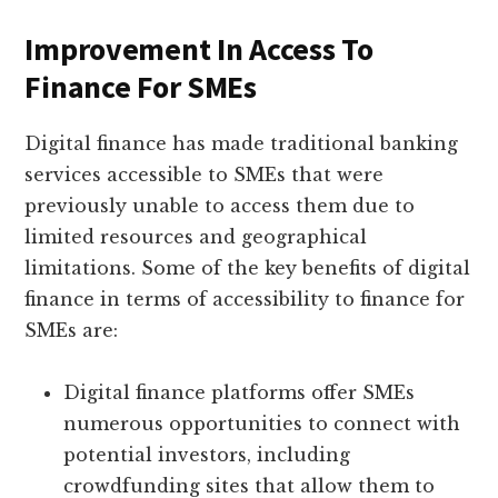
Improvement In Access To
Finance For SMEs
Digital finance has made traditional banking
services accessible to SMEs that were
previously unable to access them due to
limited resources and geographical
limitations. Some of the key benefits of digital
finance in terms of accessibility to finance for
SMEs are:
Digital finance platforms offer SMEs
numerous opportunities to connect with
potential investors, including
crowdfunding sites that allow them to