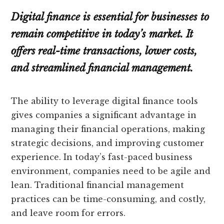
Digital finance is essential for businesses to
remain competitive in today’s market. It
offers real-time transactions, lower costs,
and streamlined financial management.
The ability to leverage digital finance tools
gives companies a significant advantage in
managing their financial operations, making
strategic decisions, and improving customer
experience. In today’s fast-paced business
environment, companies need to be agile and
lean. Traditional financial management
practices can be time-consuming, and costly,
and leave room for errors.