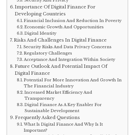
Security And Privacy
Importance Of Digital Finance For
Developing Countries
Financial Inclusion And Reduction In Poverty
Economic Growth And Opportunities
Digital Identity
Risks And Challenges In Digital Finance
Security Risks And Data Privacy Concerns
Regulatory Challenges
Acceptance And Integration Within Society
Future Outlook And Potential Impact Of
Digital Finance
Potential For More Innovation And Growth In
The Financial Industry
Increased Market Efficiency And
Transparency
Digital Finance As A Key Enabler For
Sustainable Development
Frequently Asked Questions
What Is Digital Finance And Why Is It
Important?