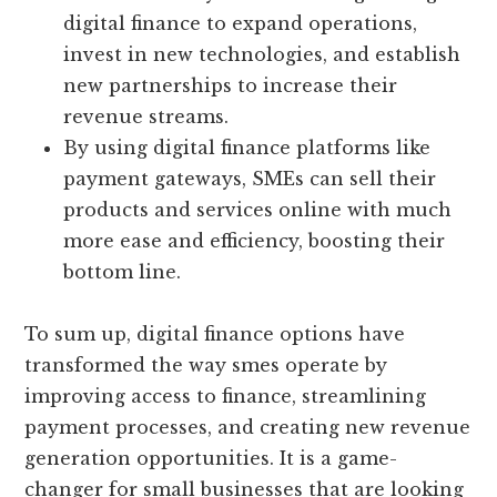
digital finance to expand operations,
invest in new technologies, and establish
new partnerships to increase their
revenue streams.
By using digital finance platforms like
payment gateways, SMEs can sell their
products and services online with much
more ease and efficiency, boosting their
bottom line.
To sum up, digital finance options have
transformed the way smes operate by
improving access to finance, streamlining
payment processes, and creating new revenue
generation opportunities. It is a game-
changer for small businesses that are looking