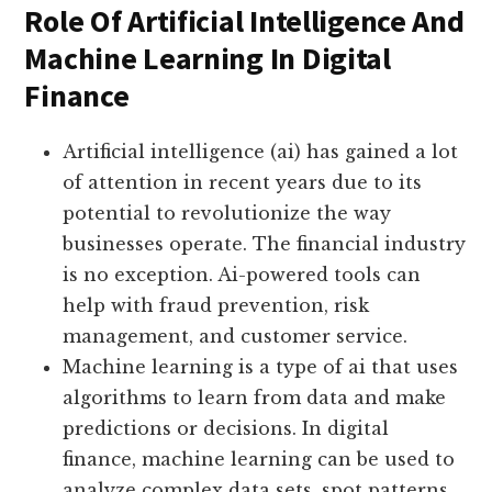
Role Of Artificial Intelligence And
Machine Learning In Digital
Finance
Artificial intelligence (ai) has gained a lot
of attention in recent years due to its
potential to revolutionize the way
businesses operate. The financial industry
is no exception. Ai-powered tools can
help with fraud prevention, risk
management, and customer service.
Machine learning is a type of ai that uses
algorithms to learn from data and make
predictions or decisions. In digital
finance, machine learning can be used to
analyze complex data sets, spot patterns,