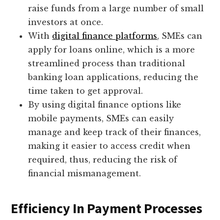
raise funds from a large number of small
investors at once.
With
digital finance platforms
, SMEs can
apply for loans online, which is a more
streamlined process than traditional
banking loan applications, reducing the
time taken to get approval.
By using digital finance options like
mobile payments, SMEs can easily
manage and keep track of their finances,
making it easier to access credit when
required, thus, reducing the risk of
financial mismanagement.
Efficiency In Payment Processes