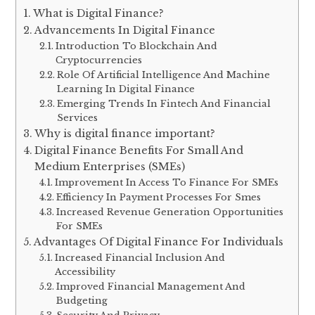
What is Digital Finance?
Advancements In Digital Finance
Introduction To Blockchain And
Cryptocurrencies
Role Of Artificial Intelligence And Machine
Learning In Digital Finance
Emerging Trends In Fintech And Financial
Services
Why is digital finance important?
Digital Finance Benefits For Small And
Medium Enterprises (SMEs)
Improvement In Access To Finance For SMEs
Efficiency In Payment Processes For Smes
Increased Revenue Generation Opportunities
For SMEs
Advantages Of Digital Finance For Individuals
Increased Financial Inclusion And
Accessibility
Improved Financial Management And
Budgeting