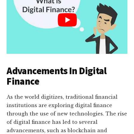
Advancements In Digital
Finance
As the world digitizes, traditional financial
institutions are exploring digital finance
through the use of new technologies. The rise
of digital finance has led to several
advancements, such as blockchain and