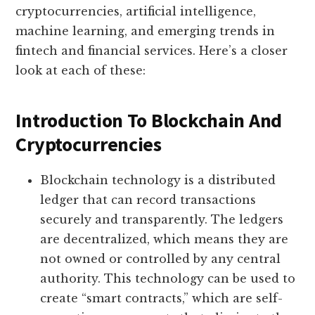
cryptocurrencies, artificial intelligence,
machine learning, and emerging trends in
fintech and financial services. Here’s a closer
look at each of these:
Introduction To Blockchain And
Cryptocurrencies
Blockchain technology is a distributed
ledger that can record transactions
securely and transparently. The ledgers
are decentralized, which means they are
not owned or controlled by any central
authority. This technology can be used to
create “smart contracts,” which are self-