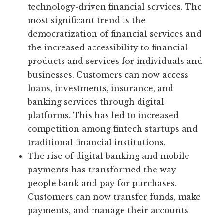
technology-driven financial services. The
most significant trend is the
democratization of financial services and
the increased accessibility to financial
products and services for individuals and
businesses. Customers can now access
loans, investments, insurance, and
banking services through digital
platforms. This has led to increased
competition among fintech startups and
traditional financial institutions.
The rise of digital banking and mobile
payments has transformed the way
people bank and pay for purchases.
Customers can now transfer funds, make
payments, and manage their accounts