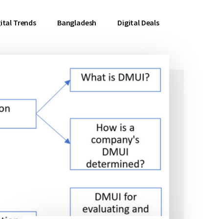
ital Trends
Bangladesh
Digital Deals