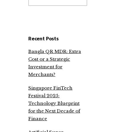
website
Recent Posts
Bangla QR MDR: Extra
Cost or a Strategic
Investment for
Merchants?
Singapore FinTech
Festival 2025:
Technology Blueprint
for the Next Decade of
Finance