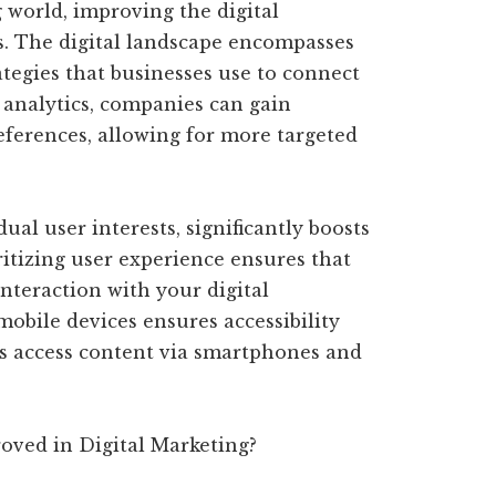
g world, improving the digital
ss. The digital landscape encompasses
ategies that businesses use to connect
 analytics, companies can gain
eferences, allowing for more targeted
ual user interests, significantly boosts
itizing user experience ensures that
interaction with your digital
mobile devices ensures accessibility
s access content via smartphones and