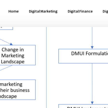
Home
Digital Marketing
Digital Finance
Dig