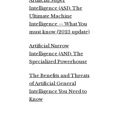
Artificial Super
Intelligence (ASI): The
Ultimate Machine
Intelligence — What You
must know (2025 update)
Artificial Narrow
Intelligence (ANI): The
Specialized Powerhouse
The Benefits and Threats
of Artificial General
Intelligence You Need to
Know