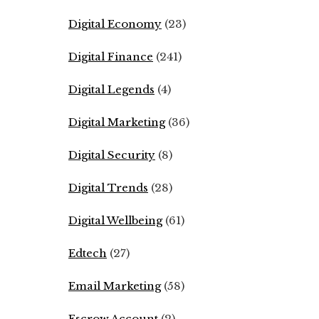
Digital Economy
(23)
Digital Finance
(241)
Digital Legends
(4)
Digital Marketing
(36)
Digital Security
(8)
Digital Trends
(28)
Digital Wellbeing
(61)
Edtech
(27)
Email Marketing
(58)
Escrow Account
(2)