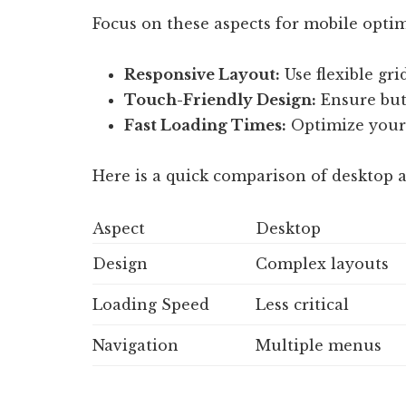
Focus on these aspects for mobile optim
Responsive Layout:
Use flexible gri
Touch-Friendly Design:
Ensure butt
Fast Loading Times:
Optimize your 
Here is a quick comparison of desktop 
Aspect
Desktop
Design
Complex layouts
Loading Speed
Less critical
Navigation
Multiple menus