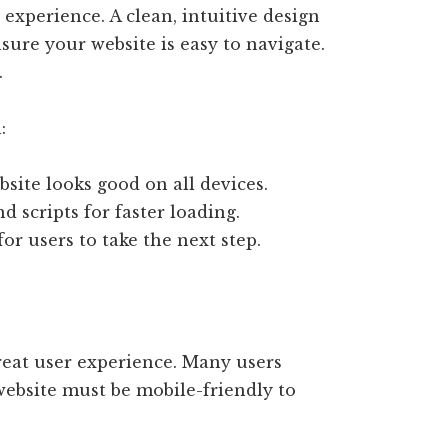
 experience. A clean, intuitive design
nsure your website is easy to navigate.
.
:
site looks good on all devices.
 scripts for faster loading.
or users to take the next step.
great user experience. Many users
website must be mobile-friendly to