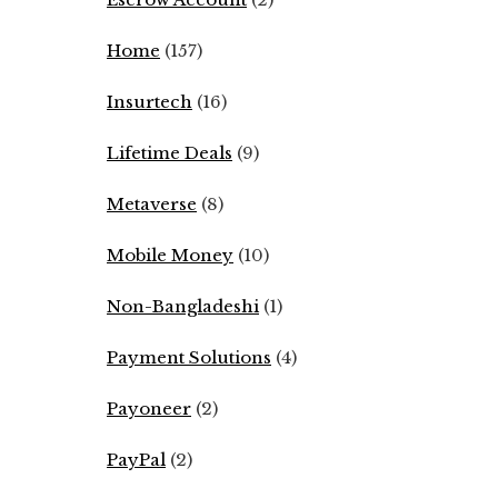
Home
(157)
Insurtech
(16)
Lifetime Deals
(9)
Metaverse
(8)
Mobile Money
(10)
Non-Bangladeshi
(1)
Payment Solutions
(4)
Payoneer
(2)
PayPal
(2)