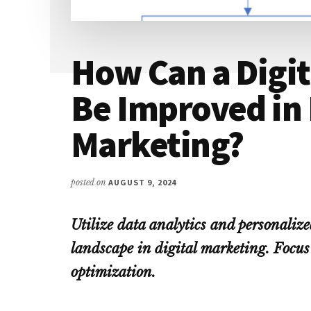
How Can a Digi
Be Improved in 
Marketing?
posted on
AUGUST 9, 2024
Utilize data analytics and personalize
landscape in digital marketing. Focus
optimization.