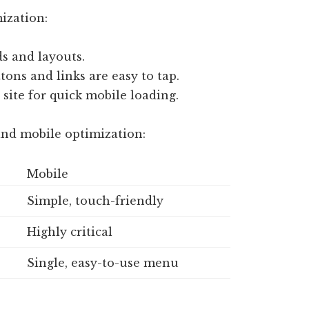
ization:
ds and layouts.
ons and links are easy to tap.
site for quick mobile loading.
and mobile optimization:
Mobile
Simple, touch-friendly
Highly critical
Single, easy-to-use menu