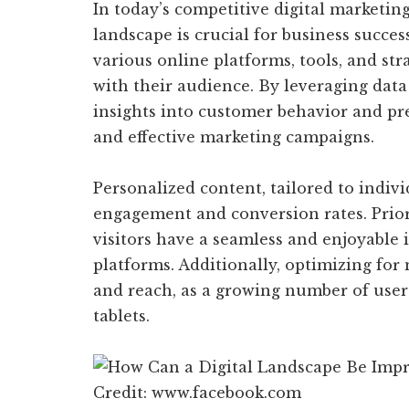
In today’s competitive digital marketin
landscape is crucial for business succe
various online platforms, tools, and str
with their audience. By leveraging data
insights into customer behavior and pr
and effective marketing campaigns.
Personalized content, tailored to individ
engagement and conversion rates. Prior
visitors have a seamless and enjoyable 
platforms. Additionally, optimizing for 
and reach, as a growing number of user
tablets.
Credit: www.facebook.com