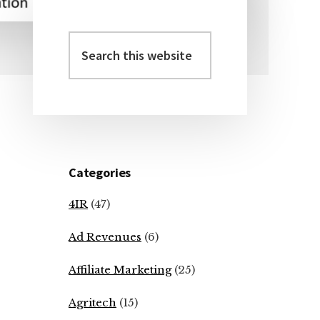
Search
Primary
this
Sidebar
website
Categories
4IR
(47)
Ad Revenues
(6)
Affiliate Marketing
(25)
Agritech
(15)