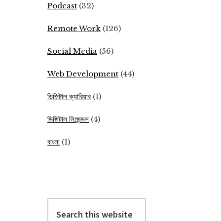
Podcast
(32)
Remote Work
(126)
Social Media
(56)
Web Development
(44)
ডিজিটাল ক্যারিয়ার
(1)
ডিজিটাল লিজেন্ডস
(4)
বাংলা
(1)
Search
this