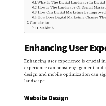
What Is The Digital Landscape In Digital
How Is The Landscape Of Digital Marke
How Can Digital Marketing Be Improved
How Does Digital Marketing Change The
Conclusion
DMahbub
Enhancing User Exp
Enhancing user experience is crucial in
experience can boost engagement and c
design and mobile optimization can sign
landscape.
Website Design