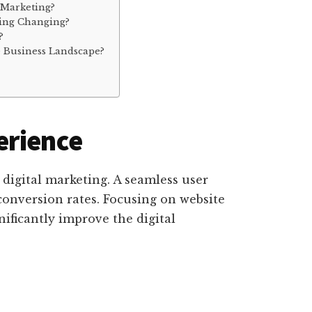
 Marketing?
ting Changing?
?
 Business Landscape?
erience
 digital marketing. A seamless user
onversion rates. Focusing on website
ificantly improve the digital