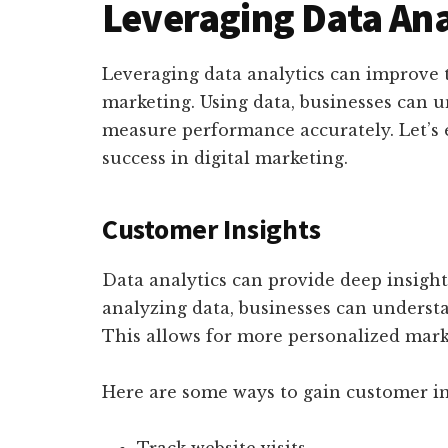
Leveraging Data Ana
Leveraging data analytics can improve t
marketing. Using data, businesses can 
measure performance accurately. Let’s 
success in digital marketing.
Customer Insights
Data analytics can provide deep insigh
analyzing data, businesses can underst
This allows for more personalized marke
Here are some ways to gain customer in
Track website visits