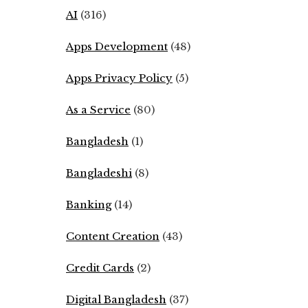
AI
(316)
Apps Development
(48)
Apps Privacy Policy
(5)
As a Service
(80)
Bangladesh
(1)
Bangladeshi
(8)
Banking
(14)
Content Creation
(43)
Credit Cards
(2)
Digital Bangladesh
(37)