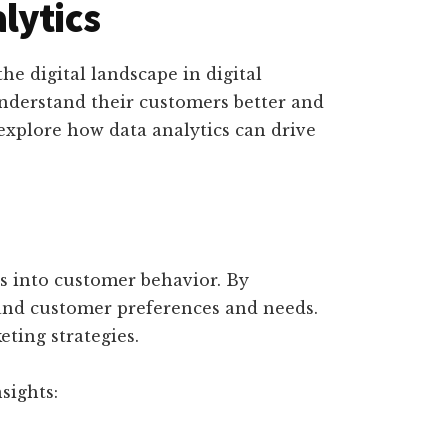
lytics
he digital landscape in digital
understand their customers better and
explore how data analytics can drive
ts into customer behavior. By
and customer preferences and needs.
ting strategies.
sights: