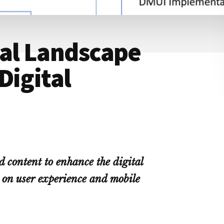
tal Landscape
Digital
d content to enhance the digital
 on user experience and mobile