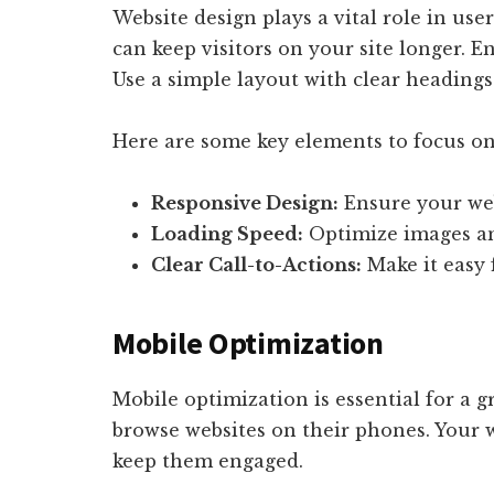
Website design plays a vital role in user
can keep visitors on your site longer. E
Use a simple layout with clear headings
Here are some key elements to focus on
Responsive Design:
Ensure your web
Loading Speed:
Optimize images and
Clear Call-to-Actions:
Make it easy f
Mobile Optimization
Mobile optimization is essential for a 
browse websites on their phones. Your 
keep them engaged.