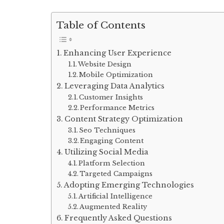
Table of Contents
Enhancing User Experience
Website Design
Mobile Optimization
Leveraging Data Analytics
Customer Insights
Performance Metrics
Content Strategy Optimization
Seo Techniques
Engaging Content
Utilizing Social Media
Platform Selection
Targeted Campaigns
Adopting Emerging Technologies
Artificial Intelligence
Augmented Reality
Frequently Asked Questions