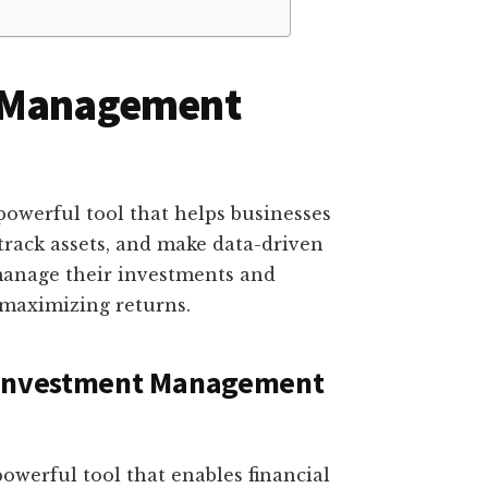
t Management
owerful tool that helps businesses
track assets, and make data-driven
y manage their investments and
 maximizing returns.
f Investment Management
werful tool that enables financial