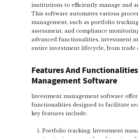
institutions to efficiently manage and a
This software automates various proces
management, such as portfolio tracking
assessment, and compliance monitoring.
advanced functionalities, investment 
entire investment lifecycle, from trade
Features And Functionalitie
Management Software
Investment management software offers
functionalities designed to facilitate
key features include:
Portfolio tracking: Investment man