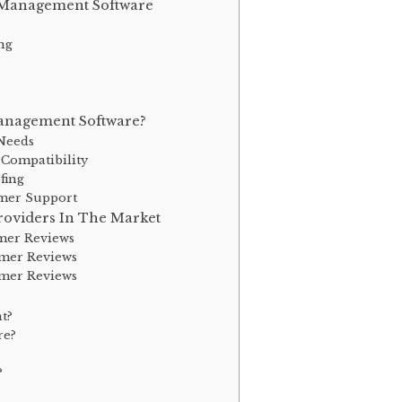
t Management Software
ng
anagement Software?
Needs
 Compatibility
fing
omer Support
oviders In The Market
omer Reviews
omer Reviews
omer Reviews
t?
re?
?