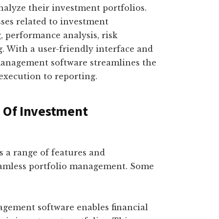
nalyze their investment portfolios.
ses related to investment
, performance analysis, risk
 With a user-friendly interface and
management software streamlines the
 execution to reporting.
s Of Investment
 a range of features and
 seamless portfolio management. Some
agement software enables financial