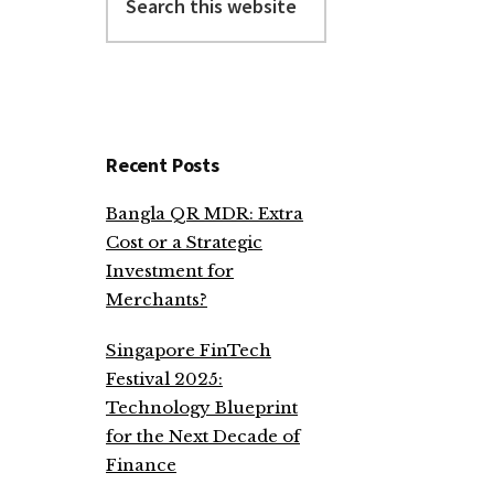
this
website
Recent Posts
Bangla QR MDR: Extra
Cost or a Strategic
Investment for
Merchants?
Singapore FinTech
Festival 2025:
Technology Blueprint
for the Next Decade of
Finance