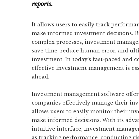
reports.
It allows users to easily track performa
make informed investment decisions. B
complex processes, investment managem
save time, reduce human error, and ult
investment. In today’s fast-paced and 
effective investment management is esse
ahead.
Investment management software offers
companies effectively manage their inv
allows users to easily monitor their in
make informed decisions. With its advan
intuitive interface, investment manage
as tracking performance, conducting ri