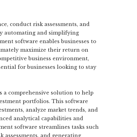
nce, conduct risk assessments, and
y automating and simplifying
ent software enables businesses to
imately maximize their return on
competitive business environment,
ntial for businesses looking to stay
 a comprehensive solution to help
estment portfolios. This software
vestments, analyze market trends, and
ced analytical capabilities and
ment software streamlines tasks such
sk assessments, and generating