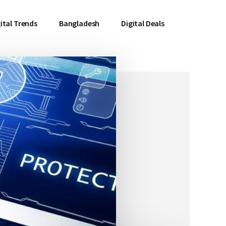
ital Trends
Bangladesh
Digital Deals