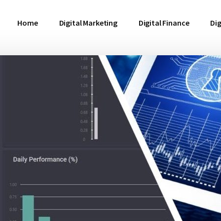
Home
Digital Marketing
Digital Finance
Dig