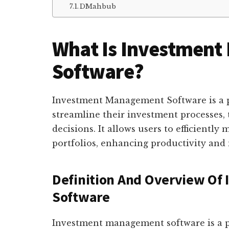
DMahbub
What Is Investmen
Software?
Investment Management Software is a p
streamline their investment processes, 
decisions. It allows users to efficientl
portfolios, enhancing productivity and
Definition And Overview O
Software
Investment management software is a po