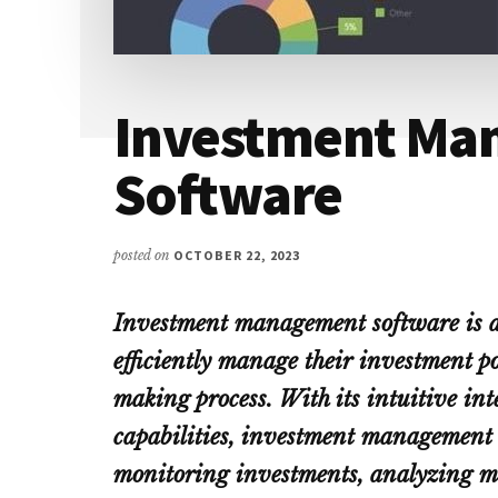
Investment Ma
Software
posted on
OCTOBER 22, 2023
Investment management software is a 
efficiently manage their investment po
making process. With its intuitive in
capabilities, investment management 
monitoring investments, analyzing m