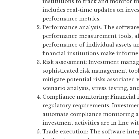
institutions to track and monitor t
includes real-time updates on inves
performance metrics.
Performance analysis: The software
performance measurement tools, al
performance of individual assets an
financial institutions make informe
Risk assessment: Investment manag
sophisticated risk management tools
mitigate potential risks associated
scenario analysis, stress testing, an
Compliance monitoring: Financial i
regulatory requirements. Investm
automate compliance monitoring and
investment activities are in line wi
Trade execution: The software integ