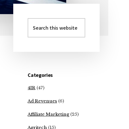
Search
Primary
this
Sidebar
website
Categories
4IR
(47)
Ad Revenues
(6)
Affiliate Marketing
(25)
Agritech
(15)