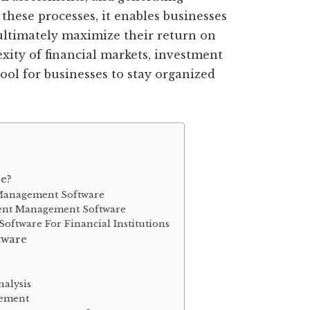
these processes, it enables businesses
ultimately maximize their return on
xity of financial markets, investment
ool for businesses to stay organized
e?
 Management Software
ment Management Software
ftware For Financial Institutions
tware
alysis
gement