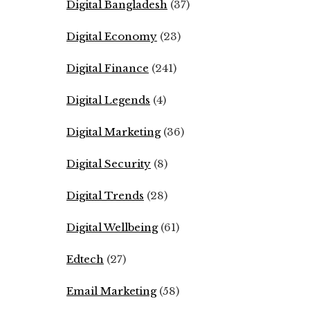
Digital Bangladesh
(37)
Digital Economy
(23)
Digital Finance
(241)
Digital Legends
(4)
Digital Marketing
(36)
Digital Security
(8)
Digital Trends
(28)
Digital Wellbeing
(61)
Edtech
(27)
Email Marketing
(58)