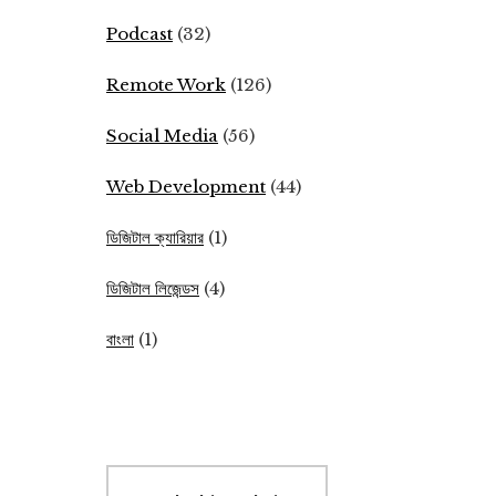
Podcast
(32)
Remote Work
(126)
Social Media
(56)
Web Development
(44)
ডিজিটাল ক্যারিয়ার
(1)
ডিজিটাল লিজেন্ডস
(4)
বাংলা
(1)
Search