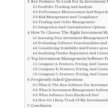
Key Features To Look For In Investmen
Portfolio Tracking And Analysis
Performance Measurement And Reporti
Risk Management And Compliance
Trading And Order Management
Integration And Customization Options
How To Choose The Right Investment M
Assessing Your Investment Management 
Evaluating Software Functionalities And
Considering Scalability And Future-proo
Analyzing Vendor Reputation And Cust
Top Investment Management Software Pr
Company A: Features, Pricing, And Cust
Company B: Features, Pricing, And Cust
Company C: Features, Pricing, And Cust
Frequently Asked Questions
What Is The Best Software For Investmen
What Is Investment Management Softwa
What Software Does Blackrock Use?
How Do I Keep Track Of My Investments
Conclusion