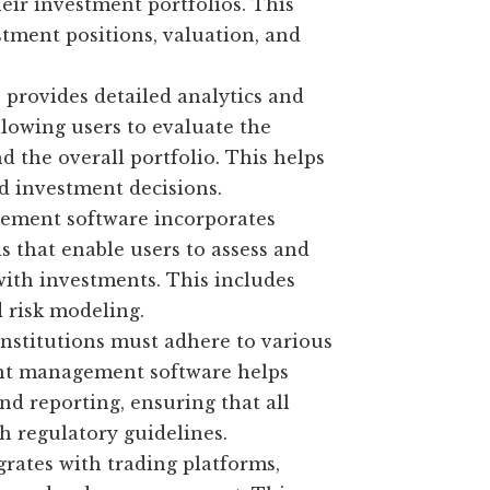
heir investment portfolios. This
tment positions, valuation, and
 provides detailed analytics and
lowing users to evaluate the
d the overall portfolio. This helps
d investment decisions.
ement software incorporates
 that enable users to assess and
 with investments. This includes
d risk modeling.
nstitutions must adhere to various
ent management software helps
 reporting, ensuring that all
th regulatory guidelines.
rates with trading platforms,