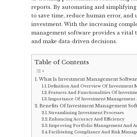
reports. By automating and simplifying 
to save time, reduce human error, and 
investment. With the increasing comple
management software provides a vital t
and make data-driven decisions.
Table of Contents
What Is Investment Management Softwar
Definition And Overview Of Investment
Features And Functionalities Of Invest
Importance Of Investment Management So
Benefits Of Investment Management Sof
Streamlining Investment Processes
Enhancing Accuracy And Efficiency
Improving Portfolio Management And An
Facilitating Compliance And Risk Mana