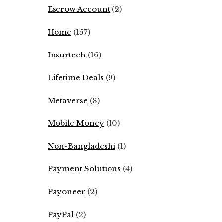
Escrow Account
(2)
Home
(157)
Insurtech
(16)
Lifetime Deals
(9)
Metaverse
(8)
Mobile Money
(10)
Non-Bangladeshi
(1)
Payment Solutions
(4)
Payoneer
(2)
PayPal
(2)