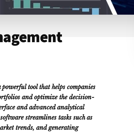
nagement
powerful tool that helps companies
rtfolios and optimize the decision-
terface and advanced analytical
software streamlines tasks such as
arket trends, and generating