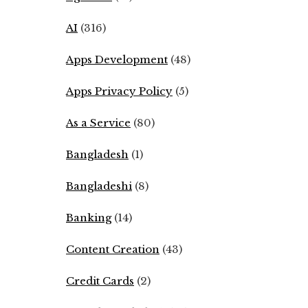
AI
(316)
Apps Development
(48)
Apps Privacy Policy
(5)
As a Service
(80)
Bangladesh
(1)
Bangladeshi
(8)
Banking
(14)
Content Creation
(43)
Credit Cards
(2)