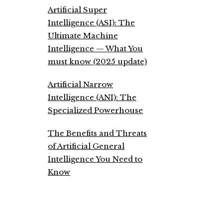
Artificial Super
Intelligence (ASI): The
Ultimate Machine
Intelligence — What You
must know (2025 update)
Artificial Narrow
Intelligence (ANI): The
Specialized Powerhouse
The Benefits and Threats
of Artificial General
Intelligence You Need to
Know