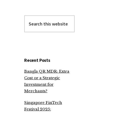
Search
this
website
Recent Posts
Bangla QR MDR: Extra
Cost or a Strategic
Investment for
Merchants?
Singapore FinTech
Festival 2025: