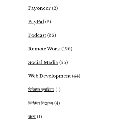
Payoneer
(2)
PayPal
(2)
Podcast
(32)
Remote Work
(126)
Social Media
(56)
Web Development
(44)
ডিজিটাল ক্যারিয়ার
(1)
ডিজিটাল লিজেন্ডস
(4)
বাংলা
(1)