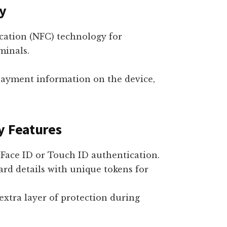
y
cation (NFC) technology for
minals.
payment information on the device,
y Features
Face ID or Touch ID authentication.
rd details with unique tokens for
extra layer of protection during