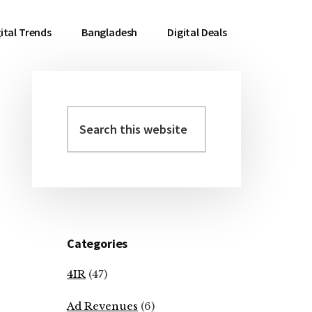
ital Trends
Bangladesh
Digital Deals
Search
Primary
this
Sidebar
website
Categories
4IR
(47)
Ad Revenues
(6)