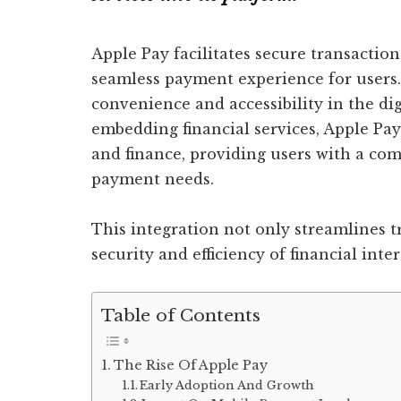
Apple Pay facilitates secure transactio
seamless payment experience for users
convenience and accessibility in the di
embedding financial services, Apple Pa
and finance, providing users with a com
payment needs.
This integration not only streamlines t
security and efficiency of financial inter
Table of Contents
The Rise Of Apple Pay
Early Adoption And Growth