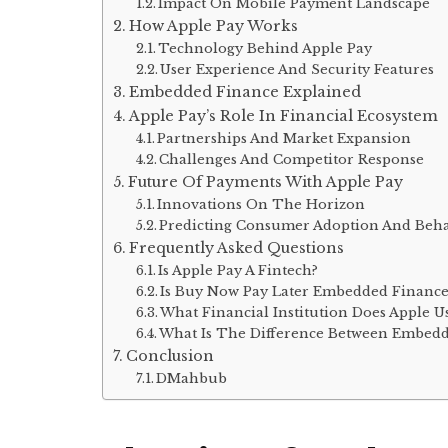
Impact On Mobile Payment Landscape
How Apple Pay Works
Technology Behind Apple Pay
User Experience And Security Features
Embedded Finance Explained
Apple Pay’s Role In Financial Ecosystem
Partnerships And Market Expansion
Challenges And Competitor Response
Future Of Payments With Apple Pay
Innovations On The Horizon
Predicting Consumer Adoption And Beh
Frequently Asked Questions
Is Apple Pay A Fintech?
Is Buy Now Pay Later Embedded Finance
What Financial Institution Does Apple U
What Is The Difference Between Embedd
Conclusion
DMahbub