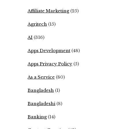
Affiliate Marketing
(25)
Agritech
(15)
AI
(316)
Apps Development
(48)
Apps Privacy Policy
(5)
As a Service
(80)
Bangladesh
(1)
Bangladeshi
(8)
Banking
(14)