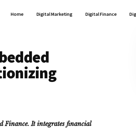
Home
Digital Marketing
Digital Finance
Dig
mbedded
tionizing
 Finance. It integrates financial