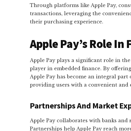
Through platforms like Apple Pay, cons
transactions, leveraging the convenien
their purchasing experience.
Apple Pay’s Role In
Apple Pay plays a significant role in the
player in embedded finance. By offering
Apple Pay has become an integral part 
providing users with a convenient and e
Partnerships And Market Ex
Apple Pay collaborates with banks and r
Partnerships help Apple Pay reach more