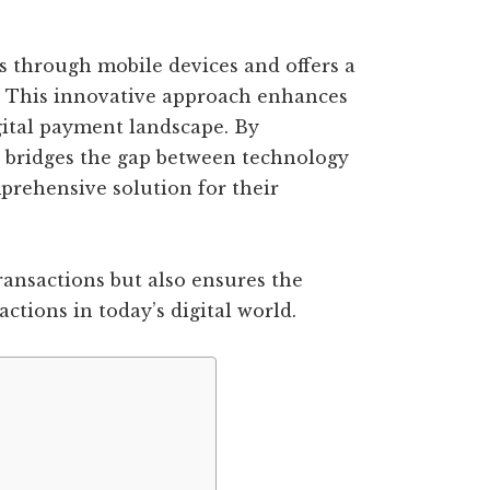
ns through mobile devices and offers a
. This innovative approach enhances
gital payment landscape. By
y bridges the gap between technology
prehensive solution for their
ransactions but also ensures the
actions in today’s digital world.