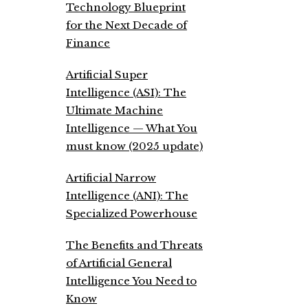
Technology Blueprint
for the Next Decade of
Finance
Artificial Super
Intelligence (ASI): The
Ultimate Machine
Intelligence — What You
must know (2025 update)
Artificial Narrow
Intelligence (ANI): The
Specialized Powerhouse
The Benefits and Threats
of Artificial General
Intelligence You Need to
Know