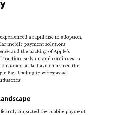
ay
experienced a rapid rise in adoption,
lar mobile payment solutions
ence and the backing of Apple’s
d traction early on and continues to
consumers alike have embraced the
ple Pay, leading to widespread
ndustries.
Landscape
ificantly impacted the mobile payment