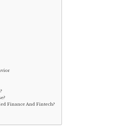
avior
?
se?
ed Finance And Fintech?