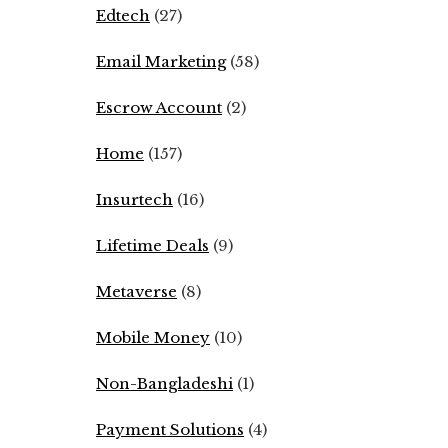
Edtech
(27)
Email Marketing
(58)
Escrow Account
(2)
Home
(157)
Insurtech
(16)
Lifetime Deals
(9)
Metaverse
(8)
Mobile Money
(10)
Non-Bangladeshi
(1)
Payment Solutions
(4)