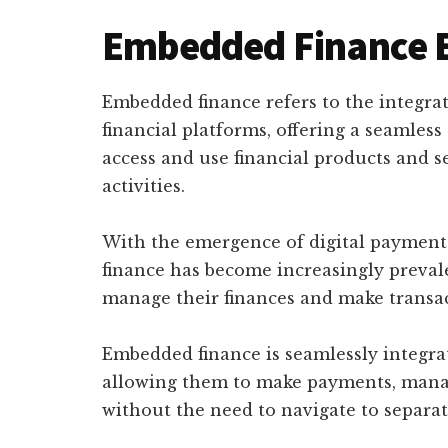
Embedded Finance 
Embedded finance refers to the integrat
financial platforms, offering a seamle
access and use financial products and s
activities.
With the emergence of digital payment
finance has become increasingly preval
manage their finances and make transac
Embedded finance is seamlessly integrat
allowing them to make payments, manage
without the need to navigate to separat