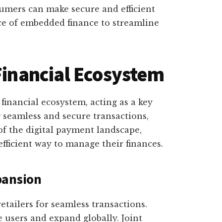
umers can make secure and efficient
ce of embedded finance to streamline
 Financial Ecosystem
 financial ecosystem, acting as a key
 seamless and secure transactions,
of the digital payment landscape,
fficient way to manage their finances.
pansion
etailers for seamless transactions.
 users and expand globally. Joint