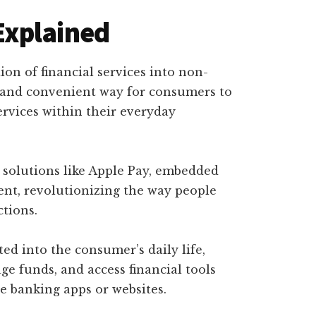
Explained
ion of financial services into non-
ss and convenient way for consumers to
ervices within their everyday
 solutions like Apple Pay, embedded
ent, revolutionizing the way people
tions.
ed into the consumer’s daily life,
 funds, and access financial tools
e banking apps or websites.