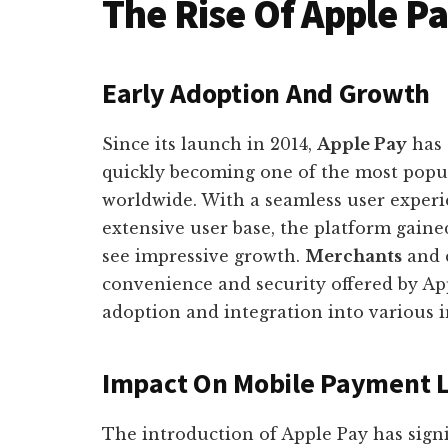
The Rise Of Apple P
Early Adoption And Growth
Since its launch in 2014,
Apple Pay
has 
quickly becoming one of the most popu
worldwide. With a seamless user experi
extensive user base, the platform gaine
see impressive growth.
Merchants
and 
convenience and security offered by Ap
adoption and integration into various i
Impact On Mobile Payment 
The introduction of Apple Pay has sign