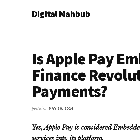
Additional
Skip
Skip
Skip
Digital Mahbub
to
to
to
menu
main
primary
footer
Your
content
sidebar
Digital
Destination
Is Apple Pay E
Finance Revolu
Payments?
posted on
MAY 20, 2024
Yes, Apple Pay is considered Embedded
services into its platform.