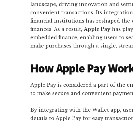
landscape, driving innovation and sett
convenient transactions. Its integratio
financial institutions has reshaped the
finances. As a result,
Apple Pay
has play
embedded finance, enabling users to s
make purchases through a single, strea
How Apple Pay Wor
Apple Pay is considered a part of the e
to make secure and convenient payment
By integrating with the Wallet app, user
details to Apple Pay for easy transactio