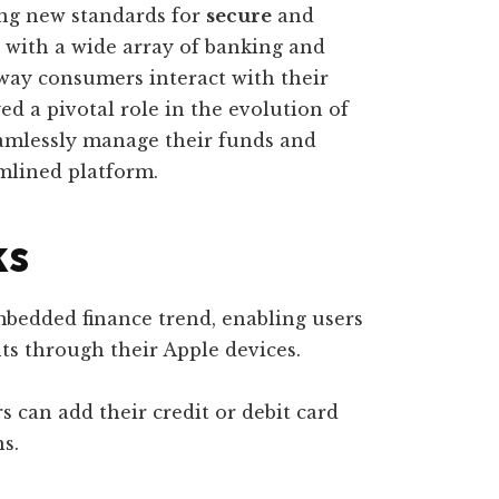
ing new standards for
secure
and
n with a wide array of banking and
 way consumers interact with their
ed a pivotal role in the evolution of
eamlessly manage their funds and
mlined platform.
ks
mbedded finance trend, enabling users
s through their Apple devices.
s can add their credit or debit card
ns.