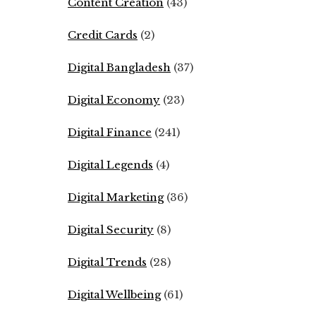
Content Creation
(43)
Credit Cards
(2)
Digital Bangladesh
(37)
Digital Economy
(23)
Digital Finance
(241)
Digital Legends
(4)
Digital Marketing
(36)
Digital Security
(8)
Digital Trends
(28)
Digital Wellbeing
(61)