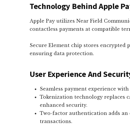
Technology Behind Apple Pa
Apple Pay utilizes Near Field Communi
contactless payments at compatible ter
Secure Element chip stores encrypted 
ensuring data protection.
User Experience And Securit
Seamless payment experience with 
Tokenization technology replaces ca
enhanced security.
Two-factor authentication adds an 
transactions.