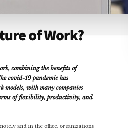
uture of Work?
ork, combining the benefits of
The covid-19 pandemic has
ork models, with many companies
erms of flexibility, productivity, and
otely and in the office, organizations