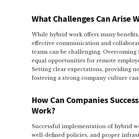
What Challenges Can Arise 
While hybrid work offers many benefits,
effective communication and collabora
teams can be challenging. Overcoming f
equal opportunities for remote employe
Setting clear expectations, providing n
fostering a strong company culture can
How Can Companies Success
Work?
Successful implementation of hybrid w
well-defined policies, and proper infra