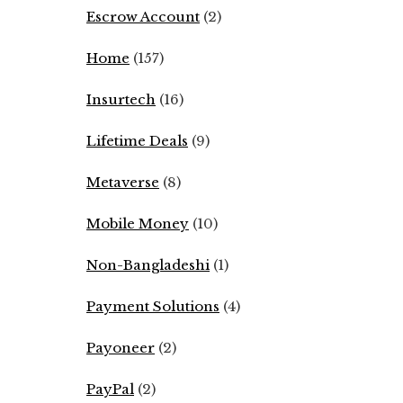
Escrow Account
(2)
Home
(157)
Insurtech
(16)
Lifetime Deals
(9)
Metaverse
(8)
Mobile Money
(10)
Non-Bangladeshi
(1)
Payment Solutions
(4)
Payoneer
(2)
PayPal
(2)