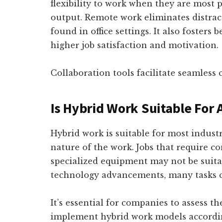
flexibility to work when they are most p
output. Remote work eliminates distra
found in office settings. It also fosters 
higher job satisfaction and motivation.
Collaboration tools facilitate seamle
Is Hybrid Work Suitable For A
Hybrid work is suitable for most indust
nature of the work. Jobs that require c
specialized equipment may not be suita
technology advancements, many tasks c
It’s essential for companies to assess t
implement hybrid work models accordi