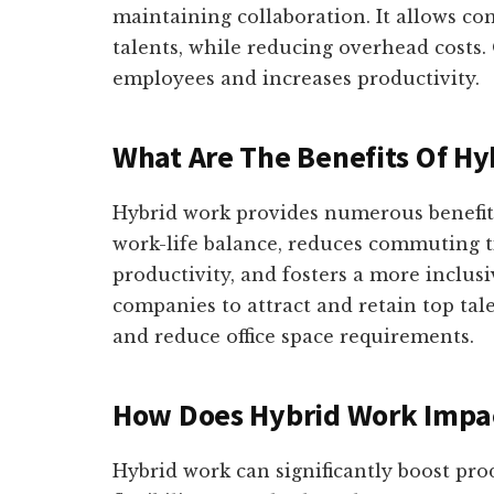
maintaining collaboration. It allows co
talents, while reducing overhead costs
employees and increases productivity.
What Are The Benefits Of Hy
Hybrid work provides numerous benefits
work-life balance, reduces commuting t
productivity, and fosters a more inclus
companies to attract and retain top tale
and reduce office space requirements.
How Does Hybrid Work Impac
Hybrid work can significantly boost pro