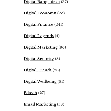
Digital Bangladesh
(37)
Digital Economy
(23)
Digital Finance
(241)
Digital Legends
(4)
Digital Marketing
(36)
Digital Security
(8)
Digital Trends
(28)
Digital Wellbeing
(61)
Edtech
(27)
Email Marketing
(58)