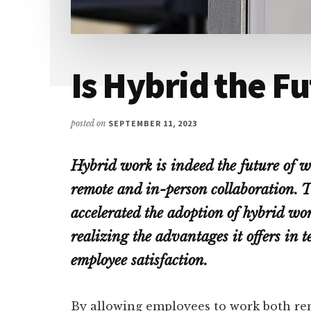
Is Hybrid the F
posted on
SEPTEMBER 11, 2023
Hybrid work is indeed the future of w
remote and in-person collaboration. 
accelerated the adoption of hybrid w
realizing the advantages it offers in t
employee satisfaction.
By allowing employees to work both rem