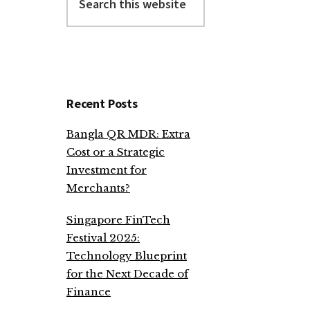
this
website
Recent Posts
Bangla QR MDR: Extra
Cost or a Strategic
Investment for
Merchants?
Singapore FinTech
Festival 2025:
Technology Blueprint
for the Next Decade of
Finance