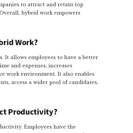
mpanies to attract and retain top
. Overall, hybrid work empowers
brid Work?
. It allows employees to have a better
ime and expenses, increases
ive work environment. It also enables
nts, access a wider pool of candidates,
t Productivity?
ductivity. Employees have the