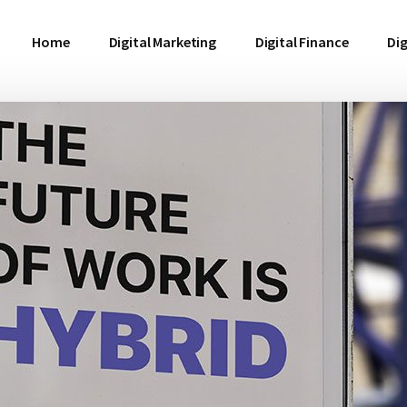
Home
Digital Marketing
Digital Finance
Dig