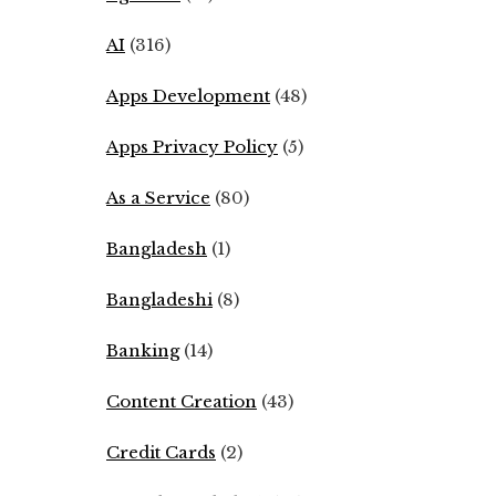
AI
(316)
Apps Development
(48)
Apps Privacy Policy
(5)
As a Service
(80)
Bangladesh
(1)
Bangladeshi
(8)
Banking
(14)
Content Creation
(43)
Credit Cards
(2)