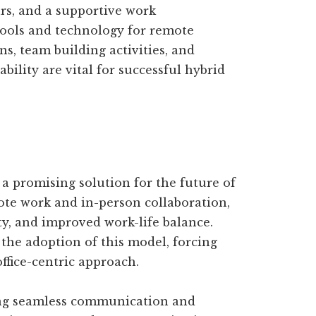
urs, and a supportive work
tools and technology for remote
ns, team building activities, and
bility are vital for successful hybrid
 promising solution for the future of
ote work and in-person collaboration,
vity, and improved work-life balance.
the adoption of this model, forcing
ffice-centric approach.
ng seamless communication and