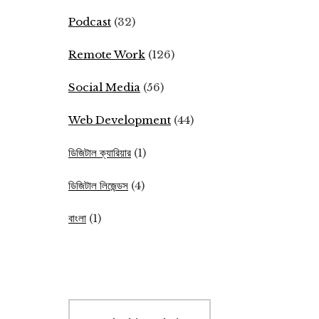
Podcast
(32)
Remote Work
(126)
Social Media
(56)
Web Development
(44)
ডিজিটাল ক্যারিয়ার
(1)
ডিজিটাল লিজেন্ডস
(4)
বাংলা
(1)
Search