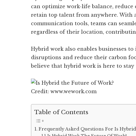
can optimize work-life balance, reduce
retain top talent from anywhere. With
communication tools, teams can seamle
regardless of their location, contributin
Hybrid work also enables businesses to i
disruptions and reduce their carbon foo
believe that hybrid work is here to stay
Credit: www.wework.com
Table of Contents
Frequently Asked Questions For Is Hybri
Is Hybrid Work The Future Of Work?