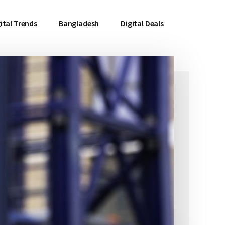
ital Trends
Bangladesh
Digital Deals