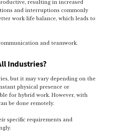
roductive, resulting in increased
ctions and interruptions commonly
better work-life balance, which leads to
ss communication and teamwork.
ll Industries?
ries, but it may vary depending on the
onstant physical presence or
ble for hybrid work. However, with
an be done remotely.
heir specific requirements and
ngly.