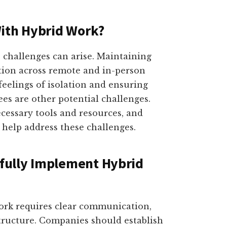
With Hybrid Work?
 challenges can arise. Maintaining
tion across remote and in-person
eelings of isolation and ensuring
es are other potential challenges.
ecessary tools and resources, and
 help address these challenges.
fully Implement Hybrid
ork requires clear communication,
structure. Companies should establish