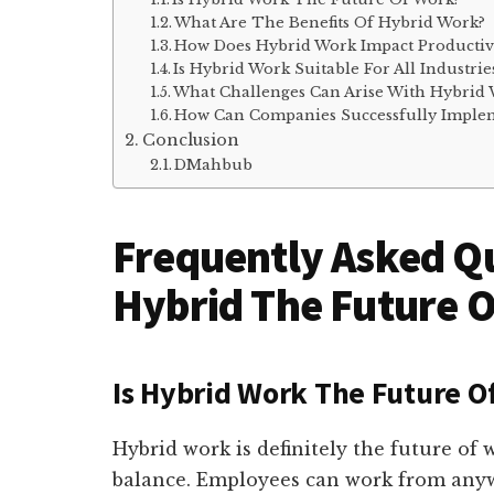
What Are The Benefits Of Hybrid Work?
How Does Hybrid Work Impact Productiv
Is Hybrid Work Suitable For All Industrie
What Challenges Can Arise With Hybrid
How Can Companies Successfully Imple
Conclusion
DMahbub
Frequently Asked Qu
Hybrid The Future 
Is Hybrid Work The Future O
Hybrid work is definitely the future of wo
balance. Employees can work from anywh