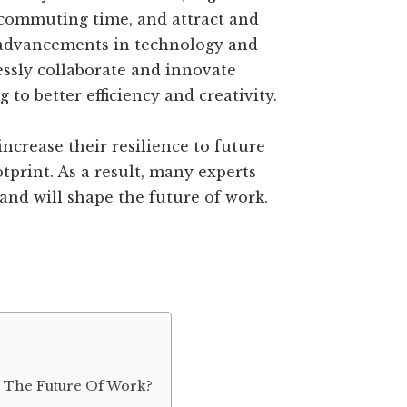
 commuting time, and attract and
 advancements in technology and
ssly collaborate and innovate
g to better efficiency and creativity.
ncrease their resilience to future
tprint. As a result, many experts
 and will shape the future of work.
d The Future Of Work?