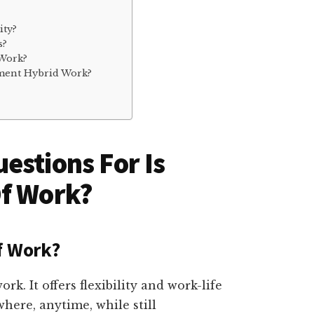
ity?
s?
 Work?
ment Hybrid Work?
estions For Is
Of Work?
f Work?
rk. It offers flexibility and work-life
ere, anytime, while still