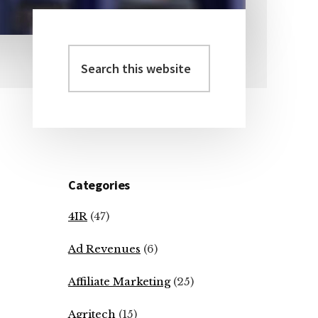
Search
Primary
this
Sidebar
website
Categories
4IR
(47)
Ad Revenues
(6)
Affiliate Marketing
(25)
Agritech
(15)