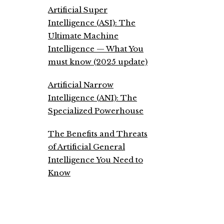
Artificial Super
Intelligence (ASI): The
Ultimate Machine
Intelligence — What You
must know (2025 update)
Artificial Narrow
Intelligence (ANI): The
Specialized Powerhouse
The Benefits and Threats
of Artificial General
Intelligence You Need to
Know