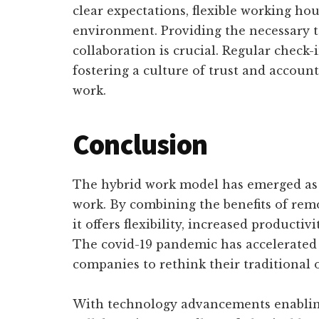
clear expectations, flexible working ho
environment. Providing the necessary 
collaboration is crucial. Regular check-i
fostering a culture of trust and accounta
work.
Conclusion
The hybrid work model has emerged as a
work. By combining the benefits of rem
it offers flexibility, increased producti
The covid-19 pandemic has accelerated 
companies to rethink their traditional o
With technology advancements enabli