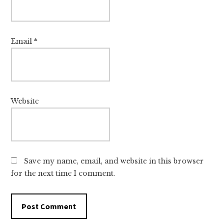
Email
*
Website
Save my name, email, and website in this browser
for the next time I comment.