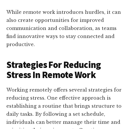
While remote work introduces hurdles, it can
also create opportunities for improved
communication and collaboration, as teams
find innovative ways to stay connected and
productive.
Strategies For Reducing
Stress In Remote Work
Working remotely offers several strategies for
reducing stress. One effective approach is
establishing a routine that brings structure to
daily tasks. By following a set schedule,
individuals can better manage their time and