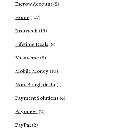
Escrow Account
(2)
Home
(157)
Insurtech
(16)
Lifetime Deals
(9)
Metaverse
(8)
Mobile Money
(10)
Non-Bangladeshi
(1)
Payment Solutions
(4)
Payoneer
(2)
PayPal
(2)