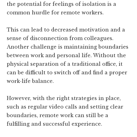
the potential for feelings of isolation is a
common hurdle for remote workers.
This can lead to decreased motivation and a
sense of disconnection from colleagues.
Another challenge is maintaining boundaries
between work and personal life. Without the
physical separation of a traditional office, it
can be difficult to switch off and find a proper
work-life balance.
However, with the right strategies in place,
such as regular video calls and setting clear
boundaries, remote work can still be a
fulfilling and successful experience.