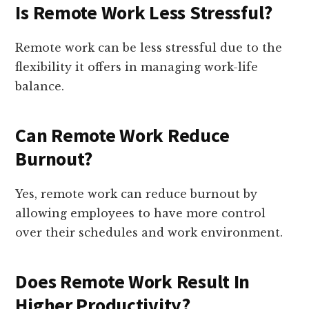
Is Remote Work Less Stressful?
Remote work can be less stressful due to the
flexibility it offers in managing work-life
balance.
Can Remote Work Reduce
Burnout?
Yes, remote work can reduce burnout by
allowing employees to have more control
over their schedules and work environment.
Does Remote Work Result In
Higher Productivity?