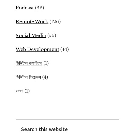
Podcast
(32)
Remote Work
(126)
Social Media
(56)
Web Development
(44)
ডিজিটাল ক্যারিয়ার
(1)
ডিজিটাল লিজেন্ডস
(4)
বাংলা
(1)
Search
this