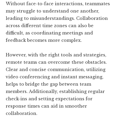
Without face-to-face interactions, teammates
may struggle to understand one another,
leading to misunderstandings. Collaboration
across different time zones can also be
difficult, as coordinating meetings and
feedback becomes more complex.
However, with the right tools and strategies,
remote teams can overcome these obstacles.
Clear and concise communication, utilizing
video conferencing and instant messaging,
helps to bridge the gap between team
members. Additionally, establishing regular
check-ins and setting expectations for
response times can aid in smoother
collaboration.