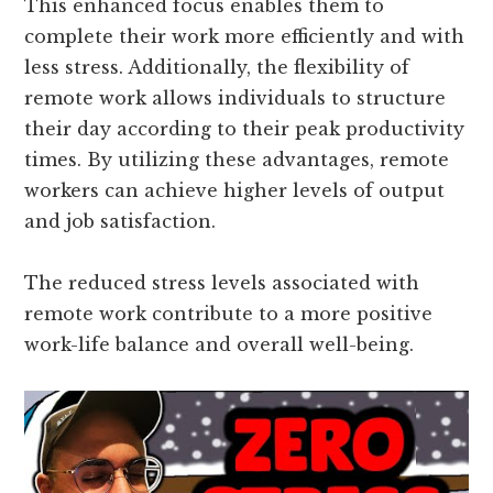
This enhanced focus enables them to
complete their work more efficiently and with
less stress. Additionally, the flexibility of
remote work allows individuals to structure
their day according to their peak productivity
times. By utilizing these advantages, remote
workers can achieve higher levels of output
and job satisfaction.
The reduced stress levels associated with
remote work contribute to a more positive
work-life balance and overall well-being.