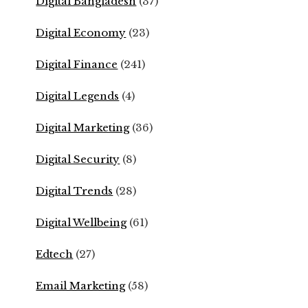
Digital Bangladesh
(37)
Digital Economy
(23)
Digital Finance
(241)
Digital Legends
(4)
Digital Marketing
(36)
Digital Security
(8)
Digital Trends
(28)
Digital Wellbeing
(61)
Edtech
(27)
Email Marketing
(58)