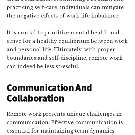
practicing self-care, individuals can mitigate
the negative effects of work-life imbalance.
It is crucial to prioritize mental health and
strive for a healthy equilibrium between work
and personal life. Ultimately, with proper
boundaries and self-discipline, remote work
can indeed be less stressful.
Communication And
Collaboration
Remote work presents unique challenges in
communication. Effective communication is
essential for maintaining team dynamics.