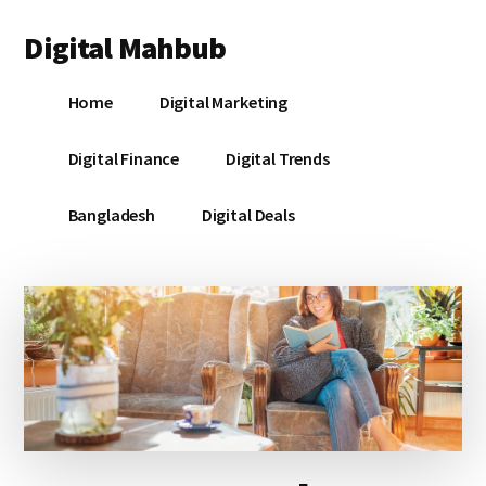
Additional
Skip
Skip
Skip
Digital Mahbub
to
to
to
menu
main
primary
footer
Your
content
sidebar
Home
Digital Marketing
Digital
Destination
Digital Finance
Digital Trends
Bangladesh
Digital Deals