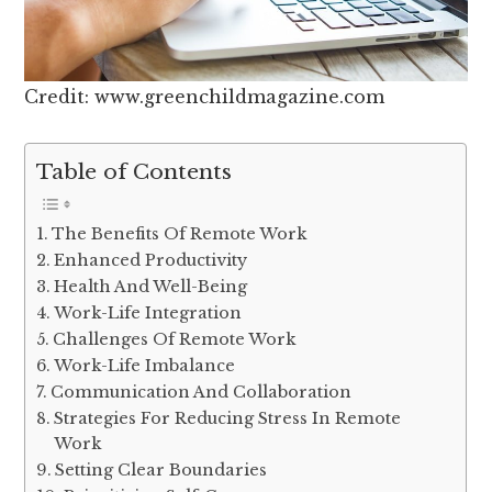
Credit: www.greenchildmagazine.com
Table of Contents
The Benefits Of Remote Work
Enhanced Productivity
Health And Well-Being
Work-Life Integration
Challenges Of Remote Work
Work-Life Imbalance
Communication And Collaboration
Strategies For Reducing Stress In Remote
Work
Setting Clear Boundaries