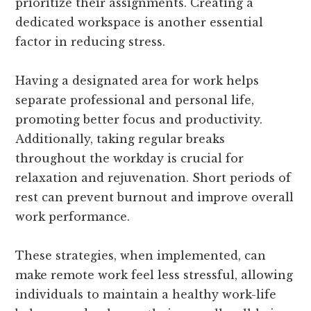
prioritize their assignments. Creating a
dedicated workspace is another essential
factor in reducing stress.
Having a designated area for work helps
separate professional and personal life,
promoting better focus and productivity.
Additionally, taking regular breaks
throughout the workday is crucial for
relaxation and rejuvenation. Short periods of
rest can prevent burnout and improve overall
work performance.
These strategies, when implemented, can
make remote work feel less stressful, allowing
individuals to maintain a healthy work-life