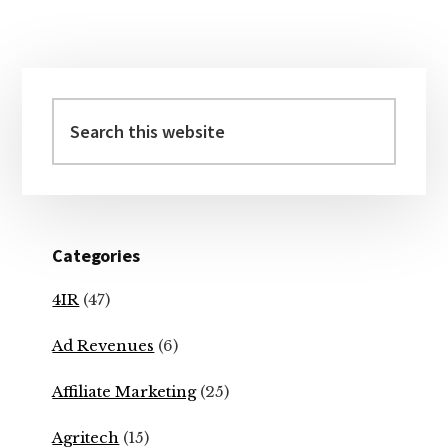
Primary
Sidebar
Search
this
website
Categories
4IR
(47)
Ad Revenues
(6)
Affiliate Marketing
(25)
Agritech
(15)