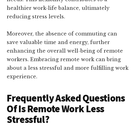
healthier work-life balance, ultimately
reducing stress levels.
Moreover, the absence of commuting can
save valuable time and energy, further
enhancing the overall well-being of remote
workers. Embracing remote work can bring
about a less stressful and more fulfilling work
experience.
Frequently Asked Questions
Of Is Remote Work Less
Stressful?