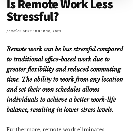
Is Remote Work Less
Stressful?
posted on
SEPTEMBER 10, 2023
Remote work can be less stressful compared
to traditional office-based work due to
greater flexibility and reduced commuting
time. The ability to work from any location
and set their own schedules allows
individuals to achieve a better work-life
balance, resulting in lower stress levels.
Furthermore, remote work eliminates