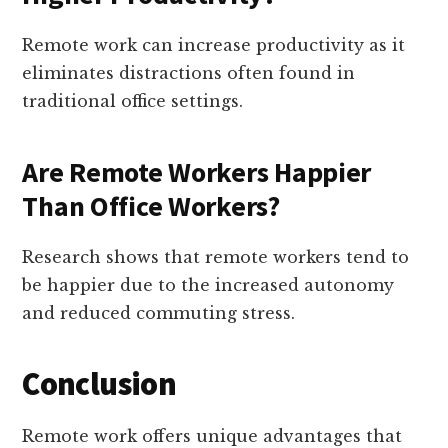
Remote work can increase productivity as it
eliminates distractions often found in
traditional office settings.
Are Remote Workers Happier
Than Office Workers?
Research shows that remote workers tend to
be happier due to the increased autonomy
and reduced commuting stress.
Conclusion
Remote work offers unique advantages that