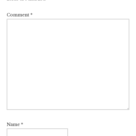
Comment
*
Name
*