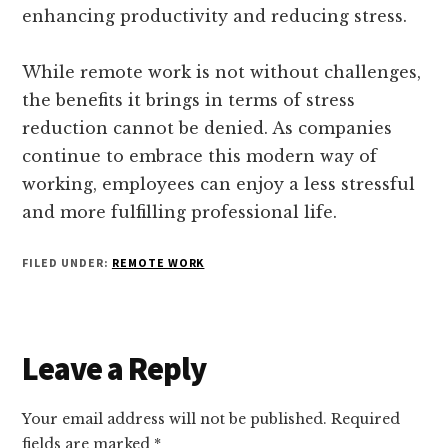
enhancing productivity and reducing stress.
While remote work is not without challenges,
the benefits it brings in terms of stress
reduction cannot be denied. As companies
continue to embrace this modern way of
working, employees can enjoy a less stressful
and more fulfilling professional life.
FILED UNDER:
REMOTE WORK
Reader
Leave a Reply
Interactions
Your email address will not be published.
Required
fields are marked
*