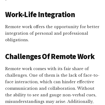
Work-Life Integration
Remote work offers the opportunity for better
integration of personal and professional
obligations.
Challenges Of Remote Work
Remote work comes with its fair share of
challenges. One of them is the lack of face-to-
face interaction, which can hinder effective
communication and collaboration. Without
the ability to see and gauge non-verbal cues,
misunderstandings may arise. Additionally,