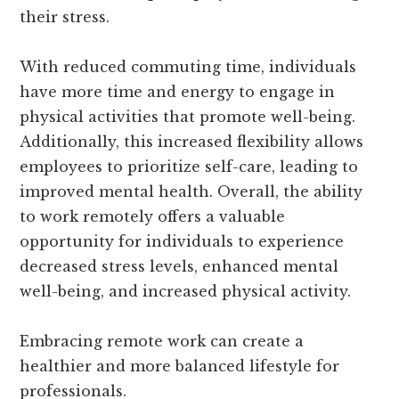
their stress.
With reduced commuting time, individuals
have more time and energy to engage in
physical activities that promote well-being.
Additionally, this increased flexibility allows
employees to prioritize self-care, leading to
improved mental health. Overall, the ability
to work remotely offers a valuable
opportunity for individuals to experience
decreased stress levels, enhanced mental
well-being, and increased physical activity.
Embracing remote work can create a
healthier and more balanced lifestyle for
professionals.