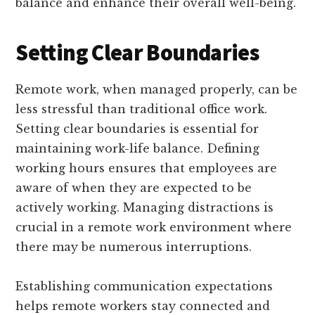
balance and enhance their overall well-being.
Setting Clear Boundaries
Remote work, when managed properly, can be
less stressful than traditional office work.
Setting clear boundaries is essential for
maintaining work-life balance. Defining
working hours ensures that employees are
aware of when they are expected to be
actively working. Managing distractions is
crucial in a remote work environment where
there may be numerous interruptions.
Establishing communication expectations
helps remote workers stay connected and