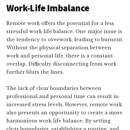
Work-Life Imbalance
Remote work offers the potential for a less
stressful work-life balance. One major issue is
the tendency to overwork, leading to burnout.
Without the physical separation between
work and personal life, there is a constant
overlap. Difficulty disconnecting from work
further blurs the lines.
The lack of clear boundaries between
professional and personal time can result in
increased stress levels. However, remote work
also presents an opportunity to create a more
harmonious work-life balance. By setting
clear boundaries, establishing a routine, and