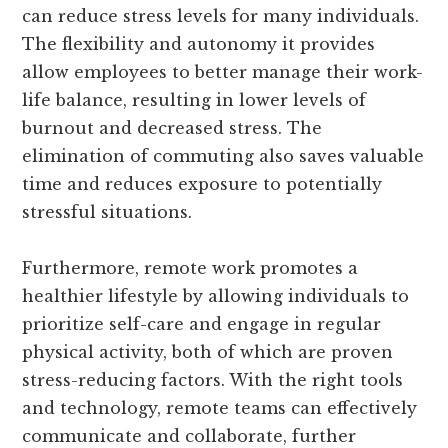
can reduce stress levels for many individuals.
The flexibility and autonomy it provides
allow employees to better manage their work-
life balance, resulting in lower levels of
burnout and decreased stress. The
elimination of commuting also saves valuable
time and reduces exposure to potentially
stressful situations.
Furthermore, remote work promotes a
healthier lifestyle by allowing individuals to
prioritize self-care and engage in regular
physical activity, both of which are proven
stress-reducing factors. With the right tools
and technology, remote teams can effectively
communicate and collaborate, further