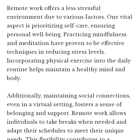
Remote work offers a less stressful
environment due to various factors. One vital
aspect is prioritizing self-care, ensuring
personal well-being. Practicing mindfulness
and meditation have proven to be effective
techniques in reducing stress levels.
Incorporating physical exercise into the daily
routine helps maintain a healthy mind and
body.
Additionally, maintaining social connections,
even in a virtual setting, fosters a sense of
belonging and support. Remote work allows
individuals to take breaks when needed and
adapt their schedules to meet their unique
needs. This flexibility contributes to a