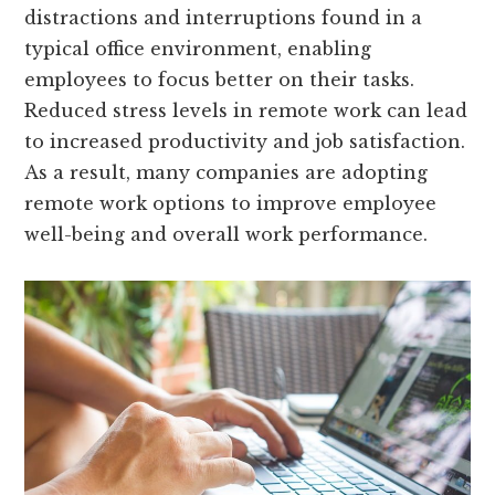
distractions and interruptions found in a
typical office environment, enabling
employees to focus better on their tasks.
Reduced stress levels in remote work can lead
to increased productivity and job satisfaction.
As a result, many companies are adopting
remote work options to improve employee
well-being and overall work performance.