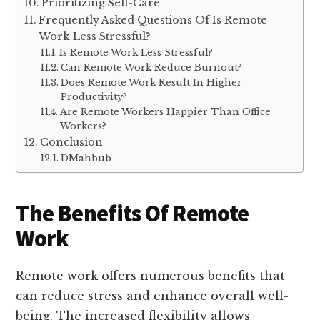
Prioritizing Self-Care
Frequently Asked Questions Of Is Remote
Work Less Stressful?
Is Remote Work Less Stressful?
Can Remote Work Reduce Burnout?
Does Remote Work Result In Higher
Productivity?
Are Remote Workers Happier Than Office
Workers?
Conclusion
DMahbub
The Benefits Of Remote
Work
Remote work offers numerous benefits that
can reduce stress and enhance overall well-
being. The increased flexibility allows