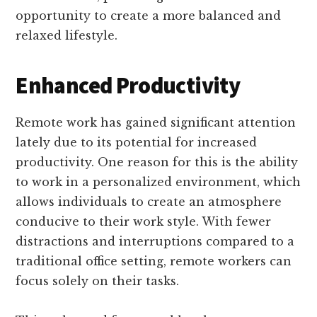
opportunity to create a more balanced and
relaxed lifestyle.
Enhanced Productivity
Remote work has gained significant attention
lately due to its potential for increased
productivity. One reason for this is the ability
to work in a personalized environment, which
allows individuals to create an atmosphere
conducive to their work style. With fewer
distractions and interruptions compared to a
traditional office setting, remote workers can
focus solely on their tasks.