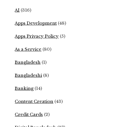
AI
(316)
Apps Development
(48)
Apps Privacy Policy
(5)
As a Service
(80)
Bangladesh
(1)
Bangladeshi
(8)
Banking
(14)
Content Creation
(43)
Credit Cards
(2)