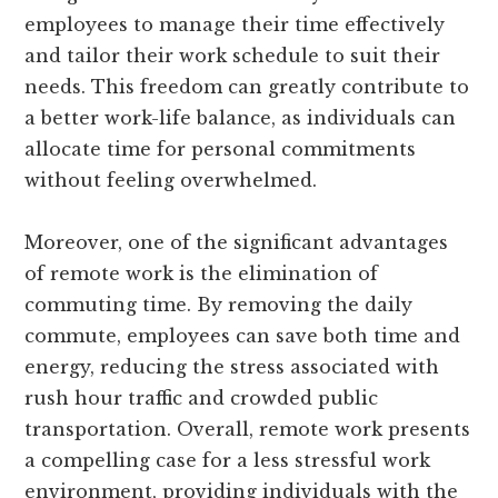
employees to manage their time effectively
and tailor their work schedule to suit their
needs. This freedom can greatly contribute to
a better work-life balance, as individuals can
allocate time for personal commitments
without feeling overwhelmed.
Moreover, one of the significant advantages
of remote work is the elimination of
commuting time. By removing the daily
commute, employees can save both time and
energy, reducing the stress associated with
rush hour traffic and crowded public
transportation. Overall, remote work presents
a compelling case for a less stressful work
environment, providing individuals with the