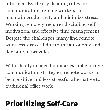
informed. By clearly defining rules for
communication, remote workers can
maintain productivity and minimize stress.
Working remotely requires discipline, self-
motivation, and effective time management.
Despite the challenges, many find remote
work less stressful due to the autonomy and
flexibility it provides.
With clearly defined boundaries and effective
communication strategies, remote work can
be a positive and less stressful alternative to
traditional office work.
Prioritizing Self-Care