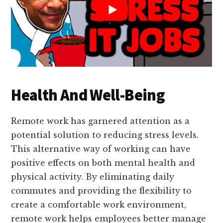
Health And Well-Being
Remote work has garnered attention as a
potential solution to reducing stress levels.
This alternative way of working can have
positive effects on both mental health and
physical activity. By eliminating daily
commutes and providing the flexibility to
create a comfortable work environment,
remote work helps employees better manage