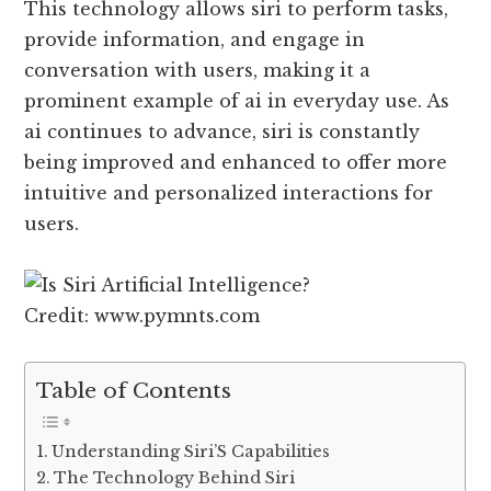
This technology allows siri to perform tasks,
provide information, and engage in
conversation with users, making it a
prominent example of ai in everyday use. As
ai continues to advance, siri is constantly
being improved and enhanced to offer more
intuitive and personalized interactions for
users.
Credit: www.pymnts.com
Table of Contents
Understanding Siri’S Capabilities
The Technology Behind Siri