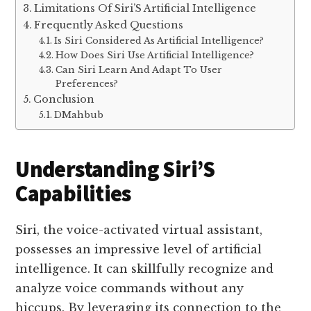
Limitations Of Siri’S Artificial Intelligence
Frequently Asked Questions
Is Siri Considered As Artificial Intelligence?
How Does Siri Use Artificial Intelligence?
Can Siri Learn And Adapt To User
Preferences?
Conclusion
DMahbub
Understanding Siri’S
Capabilities
Siri, the voice-activated virtual assistant,
possesses an impressive level of artificial
intelligence. It can skillfully recognize and
analyze voice commands without any
hiccups. By leveraging its connection to the