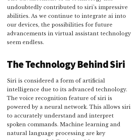
undoubtedly contributed to siri’s impressive
abilities. As we continue to integrate ai into
our devices, the possibilities for future
advancements in virtual assistant technology
seem endless.
The Technology Behind Siri
Siri is considered a form of artificial
intelligence due to its advanced technology.
The voice recognition feature of siri is
powered by a neural network. This allows siri
to accurately understand and interpret
spoken commands. Machine learning and
natural language processing are key