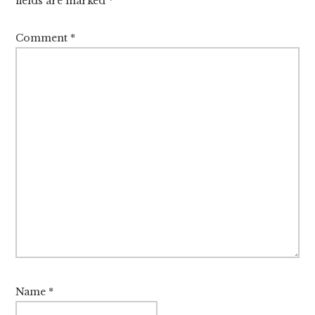
fields are marked
*
Comment
*
Name
*