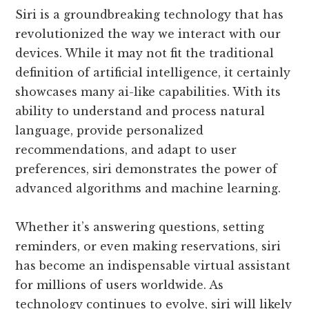
Siri is a groundbreaking technology that has
revolutionized the way we interact with our
devices. While it may not fit the traditional
definition of artificial intelligence, it certainly
showcases many ai-like capabilities. With its
ability to understand and process natural
language, provide personalized
recommendations, and adapt to user
preferences, siri demonstrates the power of
advanced algorithms and machine learning.
Whether it’s answering questions, setting
reminders, or even making reservations, siri
has become an indispensable virtual assistant
for millions of users worldwide. As
technology continues to evolve, siri will likely