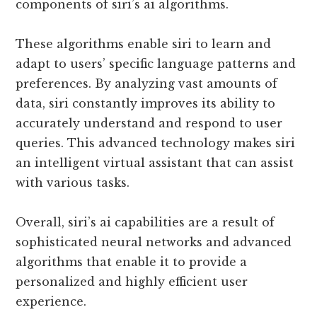
components of siri’s ai algorithms.
These algorithms enable siri to learn and
adapt to users’ specific language patterns and
preferences. By analyzing vast amounts of
data, siri constantly improves its ability to
accurately understand and respond to user
queries. This advanced technology makes siri
an intelligent virtual assistant that can assist
with various tasks.
Overall, siri’s ai capabilities are a result of
sophisticated neural networks and advanced
algorithms that enable it to provide a
personalized and highly efficient user
experience.