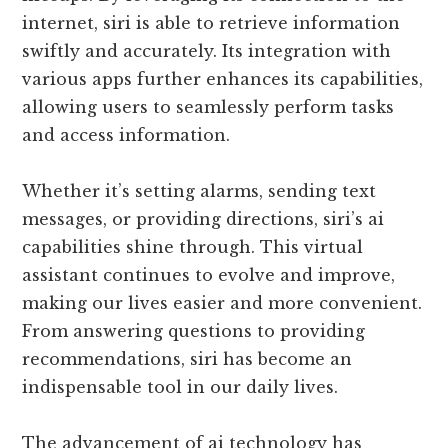
internet, siri is able to retrieve information
swiftly and accurately. Its integration with
various apps further enhances its capabilities,
allowing users to seamlessly perform tasks
and access information.
Whether it’s setting alarms, sending text
messages, or providing directions, siri’s ai
capabilities shine through. This virtual
assistant continues to evolve and improve,
making our lives easier and more convenient.
From answering questions to providing
recommendations, siri has become an
indispensable tool in our daily lives.
The advancement of ai technology has