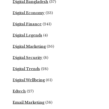
Digital Bangladesh
(37)
Digital Economy
(23)
Digital Finance
(241)
Digital Legends
(4)
Digital Marketing
(36)
Digital Security
(8)
Digital Trends
(28)
Digital Wellbeing
(61)
Edtech
(27)
Email Marketing
(58)