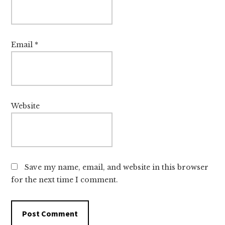
Email
*
Website
Save my name, email, and website in this browser
for the next time I comment.