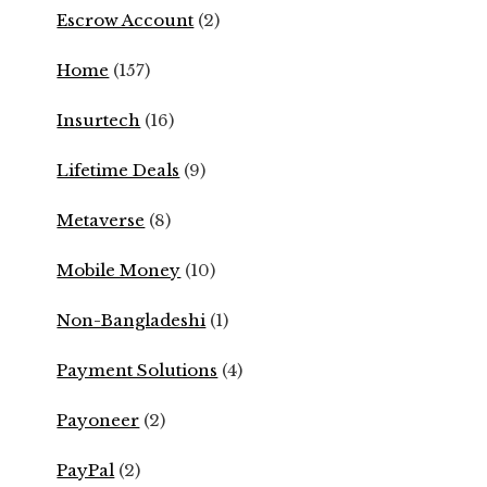
Escrow Account
(2)
Home
(157)
Insurtech
(16)
Lifetime Deals
(9)
Metaverse
(8)
Mobile Money
(10)
Non-Bangladeshi
(1)
Payment Solutions
(4)
Payoneer
(2)
PayPal
(2)