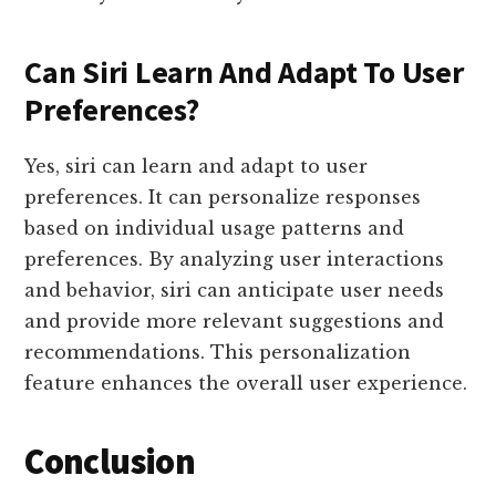
Can Siri Learn And Adapt To User
Preferences?
Yes, siri can learn and adapt to user
preferences. It can personalize responses
based on individual usage patterns and
preferences. By analyzing user interactions
and behavior, siri can anticipate user needs
and provide more relevant suggestions and
recommendations. This personalization
feature enhances the overall user experience.
Conclusion