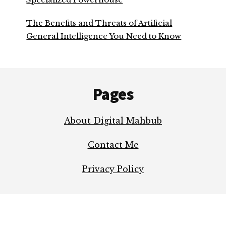
The Benefits and Threats of Artificial
General Intelligence You Need to Know
Footer
Pages
About Digital Mahbub
Contact Me
Privacy Policy