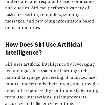
understand and respond to user commands
and queries. Siri can perform a variety of
tasks like setting reminders, sending
messages, and providing information based
on user inquiries.
How Does Siri Use Artificial
Intelligence?
Siri uses artificial intelligence by leveraging
technologies like machine learning and
natural language processing. It analyzes user
inputs, understands their intent, and provides
relevant responses. By continuously learning
from user interactions, siri improves its
accuracy and efficiency over time.