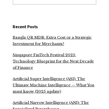
website
Recent Posts
Bangla QR MDR: Extra Cost or a Strategic
Investment for Merchants?
Singapore FinTech Festival 2025:
Technology Blueprint for the Next Decade
of Finance
Artificial Super Intelligence (ASI): The
Ultimate Machine Intelligence — What You
must know (2025 update)
Artificial Narrow Intelligence (ANI): The
Specialized Powerhouse