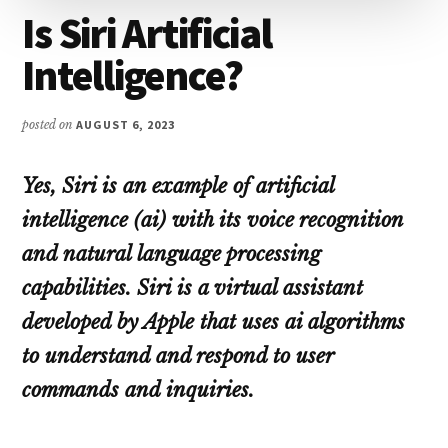
Is Siri Artificial
Intelligence?
posted on
AUGUST 6, 2023
Yes, Siri is an example of artificial
intelligence (ai) with its voice recognition
and natural language processing
capabilities. Siri is a virtual assistant
developed by Apple that uses ai algorithms
to understand and respond to user
commands and inquiries.