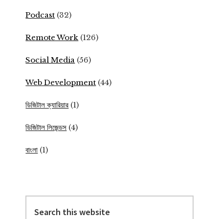
Podcast
(32)
Remote Work
(126)
Social Media
(56)
Web Development
(44)
ডিজিটাল ক্যারিয়ার
(1)
ডিজিটাল লিজেন্ডস
(4)
বাংলা
(1)
Search
this