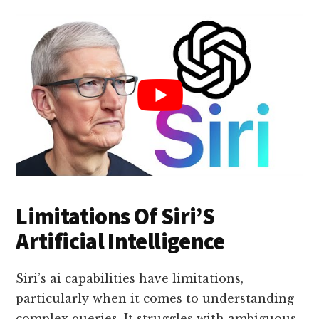
Limitations Of Siri’S
Artificial Intelligence
Siri’s ai capabilities have limitations,
particularly when it comes to understanding
complex queries. It struggles with ambiguous