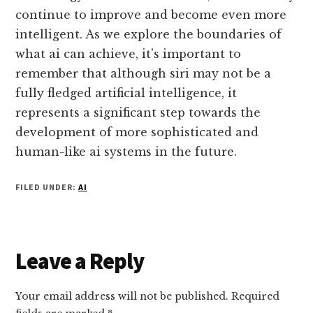
continue to improve and become even more
intelligent. As we explore the boundaries of
what ai can achieve, it’s important to
remember that although siri may not be a
fully fledged artificial intelligence, it
represents a significant step towards the
development of more sophisticated and
human-like ai systems in the future.
FILED UNDER:
AI
Reader
Leave a Reply
Interactions
Your email address will not be published.
Required