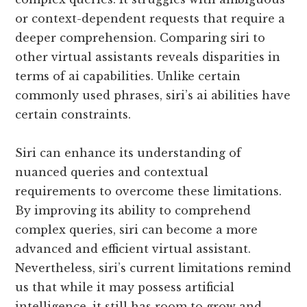
or context-dependent requests that require a
deeper comprehension. Comparing siri to
other virtual assistants reveals disparities in
terms of ai capabilities. Unlike certain
commonly used phrases, siri’s ai abilities have
certain constraints.
Siri can enhance its understanding of
nuanced queries and contextual
requirements to overcome these limitations.
By improving its ability to comprehend
complex queries, siri can become a more
advanced and efficient virtual assistant.
Nevertheless, siri’s current limitations remind
us that while it may possess artificial
intelligence, it still has room to grow and