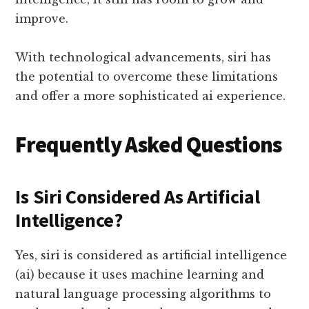
improve.
With technological advancements, siri has
the potential to overcome these limitations
and offer a more sophisticated ai experience.
Frequently Asked Questions
Is Siri Considered As Artificial
Intelligence?
Yes, siri is considered as artificial intelligence
(ai) because it uses machine learning and
natural language processing algorithms to