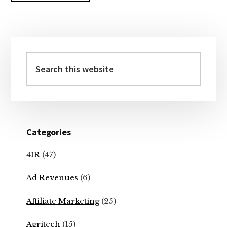
Primary
Sidebar
Search
this
website
Categories
4IR
(47)
Ad Revenues
(6)
Affiliate Marketing
(25)
Agritech
(15)