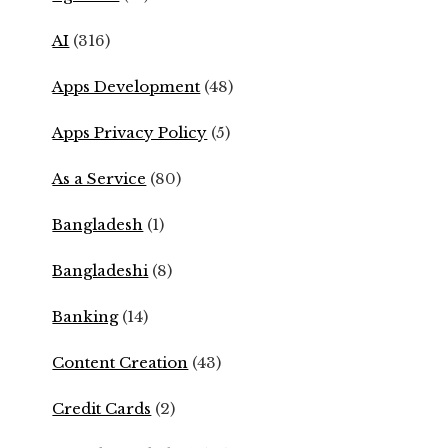
AI
(316)
Apps Development
(48)
Apps Privacy Policy
(5)
As a Service
(80)
Bangladesh
(1)
Bangladeshi
(8)
Banking
(14)
Content Creation
(43)
Credit Cards
(2)