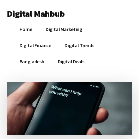
Additional
Skip
Skip
Skip
Digital Mahbub
to
to
to
menu
main
primary
footer
Your
content
sidebar
Home
Digital Marketing
Digital
Destination
Digital Finance
Digital Trends
Bangladesh
Digital Deals