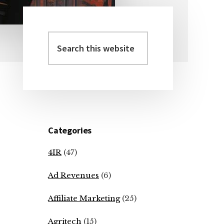
Search
Primary
this
Sidebar
website
Categories
4IR
(47)
Ad Revenues
(6)
Affiliate Marketing
(25)
Agritech
(15)