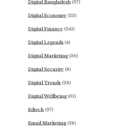
Digital Bangladesh
(37)
Digital Economy
(23)
Digital Finance
(241)
Digital Legends
(4)
Digital Marketing
(36)
Digital Security
(8)
Digital Trends
(28)
Digital Wellbeing
(61)
Edtech
(27)
Email Marketing
(58)