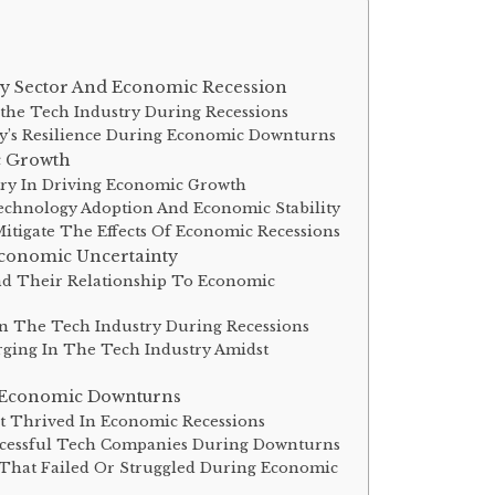
y Sector And Economic Recession
the Tech Industry During Recessions
ry’s Resilience During Economic Downturns
c Growth
try In Driving Economic Growth
chnology Adoption And Economic Stability
tigate The Effects Of Economic Recessions
Economic Uncertainty
nd Their Relationship To Economic
n The Tech Industry During Recessions
ging In The Tech Industry Amidst
 Economic Downturns
t Thrived In Economic Recessions
ccessful Tech Companies During Downturns
That Failed Or Struggled During Economic