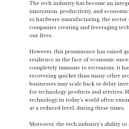
The tech industry has become an integr
innovation, productivity, and economi
to hardware manufacturing, the sector
companies creating and leveraging tech
our lives.
However, this prominence has raised qu
resilience in the face of economic uncer
completely immune to recessions, it ha
recovering quicker than many other se
businesses may scale back or delay inv
for technology products and services. H
technology in today’s world often ensu
at a reduced level, during these times.
Moreover, the tech industry’s ability to