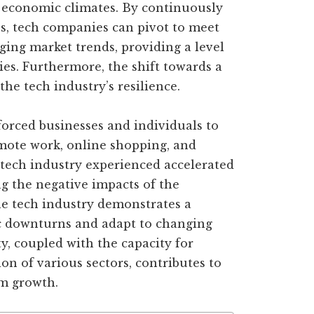
 economic climates. By continuously
s, tech companies can pivot to meet
ng market trends, providing a level
ies. Furthermore, the shift towards a
 the tech industry’s resilience.
orced businesses and individuals to
mote work, online shopping, and
 tech industry experienced accelerated
g the negative impacts of the
he tech industry demonstrates a
c downturns and adapt to changing
ty, coupled with the capacity for
on of various sectors, contributes to
rm growth.