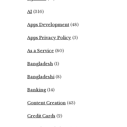
AI
(316)
Apps Development
(48)
Apps Privacy Policy
(5)
As a Service
(80)
Bangladesh
(1)
Bangladeshi
(8)
Banking
(14)
Content Creation
(43)
Credit Cards
(2)