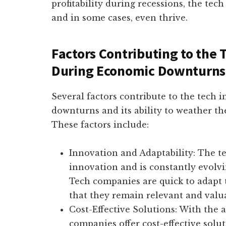
profitability during recessions, the tec
and in some cases, even thrive.
Factors Contributing to the 
During Economic Downturns
Several factors contribute to the tech 
downturns and its ability to weather th
These factors include:
Innovation and Adaptability: The t
innovation and is constantly evol
Tech companies are quick to adapt 
that they remain relevant and valu
Cost-Effective Solutions: With the
companies offer cost-effective solu