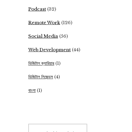
Podcast
(32)
Remote Work
(126)
Social Media
(56)
Web Development
(44)
ডিজিটাল ক্যারিয়ার
(1)
ডিজিটাল লিজেন্ডস
(4)
বাংলা
(1)
Search