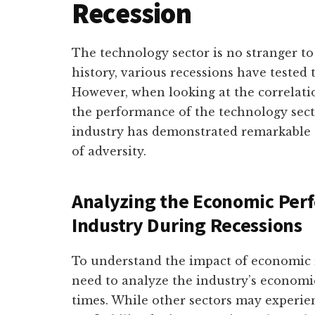
Recession
The technology sector is no stranger 
history, various recessions have tested t
However, when looking at the correlat
the performance of the technology secto
industry has demonstrated remarkable s
of adversity.
Analyzing the Economic Per
Industry During Recessions
To understand the impact of economic r
need to analyze the industry’s econom
times. While other sectors may experie