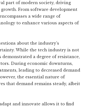
al part of modern society, driving
c growth. From software development
 encompasses a wide range of
nology to enhance various aspects of
estions about the industry’s
tainty. While the tech industry is not
s demonstrated a degree of resistance,
ctors. During economic downturns,
estments, leading to decreased demand
owever, the essential nature of
res that demand remains steady, albeit
 adapt and innovate allows it to find