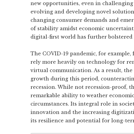
new opportunities, even in challenging
evolving and developing novel solution
changing consumer demands and emergi
of stability amidst economic uncertaint
digital-first world has further bolstered
The COVID-19 pandemic, for example, f
rely more heavily on technology for re
virtual communication. As a result, the
growth during this period, counteractin
recession. While not recession-proof, t
remarkable ability to weather economi
circumstances. Its integral role in socie
innovation and the increasing digitizati
its resilience and potential for long-te