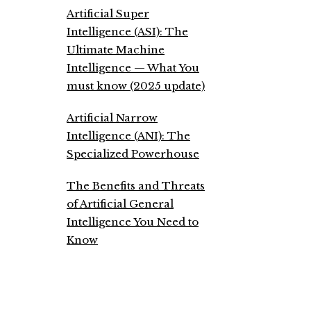
Artificial Super
Intelligence (ASI): The
Ultimate Machine
Intelligence — What You
must know (2025 update)
Artificial Narrow
Intelligence (ANI): The
Specialized Powerhouse
The Benefits and Threats
of Artificial General
Intelligence You Need to
Know