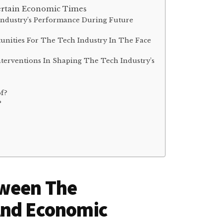
ertain Economic Times
 Industry’s Performance During Future
unities For The Tech Industry In The Face
terventions In Shaping The Tech Industry’s
of?
?
tween The
And Economic