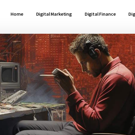
Home
Digital Marketing
Digital Finance
Dig