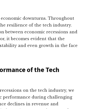
to economic downturns. Throughout
he resilience of the tech industry.
ion between economic recessions and
r, it becomes evident that the
tability and even growth in the face
formance of the Tech
ecessions on the tech industry, we
ic performance during challenging
nce declines in revenue and