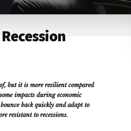
y Recession
of, but it is more resilient compared
g some impacts during economic
 bounce back quickly and adapt to
e resistant to recessions.