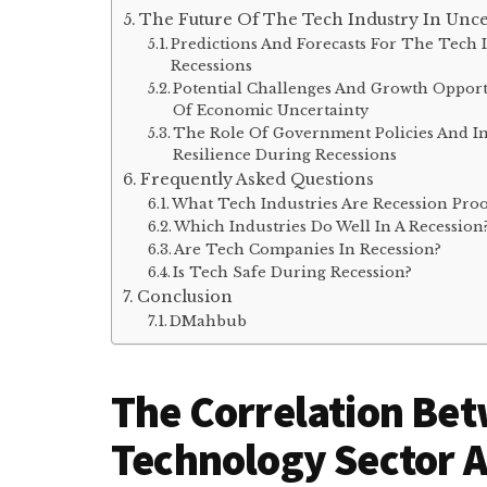
The Future Of The Tech Industry In Unc
Predictions And Forecasts For The Tech
Recessions
Potential Challenges And Growth Opport
Of Economic Uncertainty
The Role Of Government Policies And In
Resilience During Recessions
Frequently Asked Questions
What Tech Industries Are Recession Pro
Which Industries Do Well In A Recession
Are Tech Companies In Recession?
Is Tech Safe During Recession?
Conclusion
DMahbub
The Correlation Be
Technology Sector 