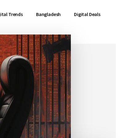
ital Trends
Bangladesh
Digital Deals