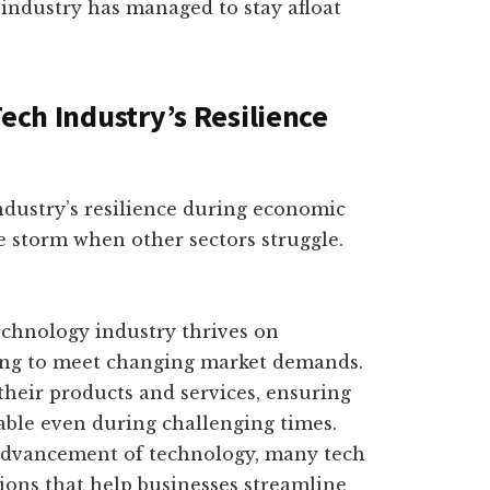
h industry has managed to stay afloat
Tech Industry’s Resilience
industry’s resilience during economic
e storm when other sectors struggle.
echnology industry thrives on
ving to meet changing market demands.
their products and services, ensuring
able even during challenging times.
 advancement of technology, many tech
tions that help businesses streamline