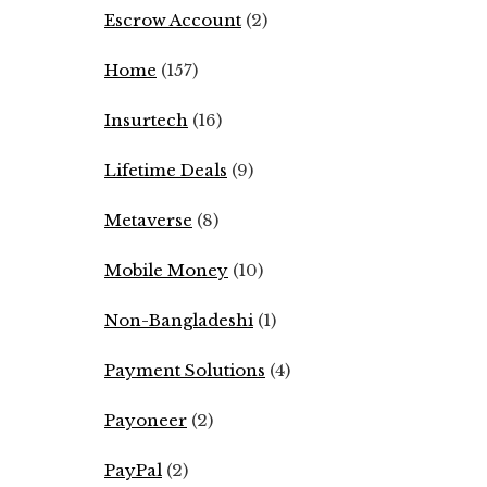
Escrow Account
(2)
Home
(157)
Insurtech
(16)
Lifetime Deals
(9)
Metaverse
(8)
Mobile Money
(10)
Non-Bangladeshi
(1)
Payment Solutions
(4)
Payoneer
(2)
PayPal
(2)