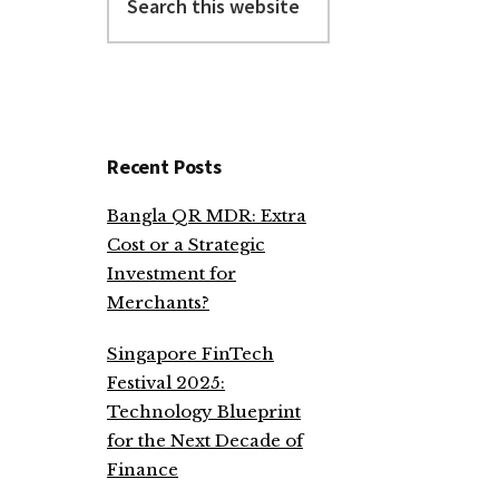
this
website
Recent Posts
Bangla QR MDR: Extra
Cost or a Strategic
Investment for
Merchants?
Singapore FinTech
Festival 2025:
Technology Blueprint
for the Next Decade of
Finance