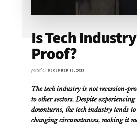
Is Tech Industr
Proof?
posted on
DECEMBER 15, 2023
The tech industry is not recession-pro
to other sectors. Despite experiencin
downturns, the tech industry tends to
changing circumstances, making it mor