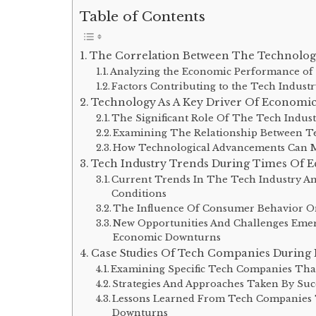
Table of Contents
The Correlation Between The Technolog
Analyzing the Economic Performance of 
Factors Contributing to the Tech Indust
Technology As A Key Driver Of Economi
The Significant Role Of The Tech Indus
Examining The Relationship Between Te
How Technological Advancements Can Mi
Tech Industry Trends During Times Of 
Current Trends In The Tech Industry A
Conditions
The Influence Of Consumer Behavior O
New Opportunities And Challenges Emer
Economic Downturns
Case Studies Of Tech Companies During
Examining Specific Tech Companies Tha
Strategies And Approaches Taken By Su
Lessons Learned From Tech Companies 
Downturns