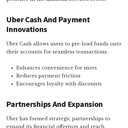
Uber Cash And Payment
Innovations
Uber Cash allows users to pre-load funds onto
their accounts for seamless transactions.
Enhances convenience for users
Reduces payment friction
Encourages loyalty with discounts
Partnerships And Expansion
Uber has formed strategic partnerships to
expand its financial offerings and reach.