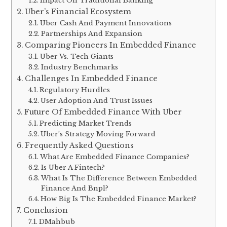
Impact On Traditional Banking
Uber’s Financial Ecosystem
Uber Cash And Payment Innovations
Partnerships And Expansion
Comparing Pioneers In Embedded Finance
Uber Vs. Tech Giants
Industry Benchmarks
Challenges In Embedded Finance
Regulatory Hurdles
User Adoption And Trust Issues
Future Of Embedded Finance With Uber
Predicting Market Trends
Uber’s Strategy Moving Forward
Frequently Asked Questions
What Are Embedded Finance Companies?
Is Uber A Fintech?
What Is The Difference Between Embedded
Finance And Bnpl?
How Big Is The Embedded Finance Market?
Conclusion
DMahbub