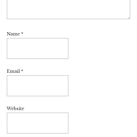
Name
*
Email
*
Website