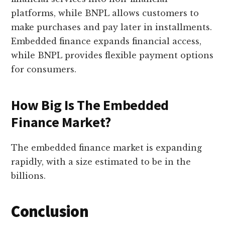
platforms, while BNPL allows customers to
make purchases and pay later in installments.
Embedded finance expands financial access,
while BNPL provides flexible payment options
for consumers.
How Big Is The Embedded
Finance Market?
The embedded finance market is expanding
rapidly, with a size estimated to be in the
billions.
Conclusion