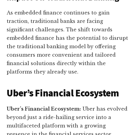
As embedded finance continues to gain
traction, traditional banks are facing
significant challenges. The shift towards
embedded finance has the potential to disrupt
the traditional banking model by offering
consumers more convenient and tailored
financial solutions directly within the
platforms they already use.
Uber’s Financial Ecosystem
Uber’s Financial Ecosystem:
Uber has evolved
beyond just a ride-hailing service into a
multifaceted platform with a growing
presence in the financial services sector.