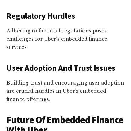
Regulatory Hurdles
Adhering to financial regulations poses
challenges for Uber’s embedded finance
services.
User Adoption And Trust Issues
Building trust and encouraging user adoption
are crucial hurdles in Uber’s embedded
finance offerings.
Future Of Embedded Finance
With Uber