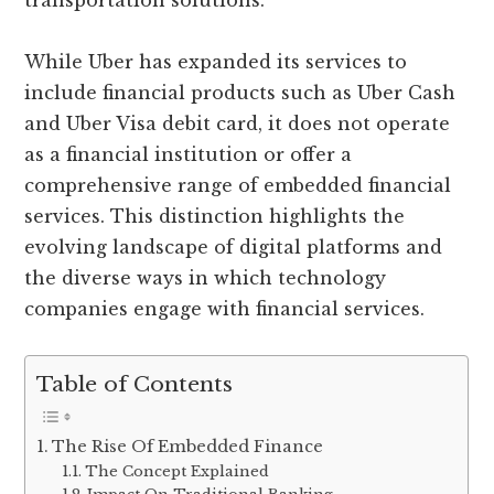
transportation solutions.
While Uber has expanded its services to
include financial products such as Uber Cash
and Uber Visa debit card, it does not operate
as a financial institution or offer a
comprehensive range of embedded financial
services. This distinction highlights the
evolving landscape of digital platforms and
the diverse ways in which technology
companies engage with financial services.
Table of Contents
The Rise Of Embedded Finance
The Concept Explained