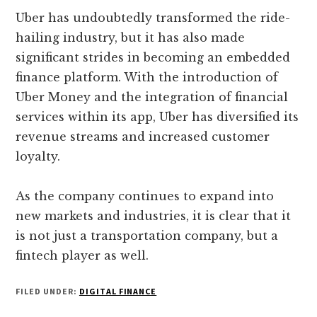
Uber has undoubtedly transformed the ride-
hailing industry, but it has also made
significant strides in becoming an embedded
finance platform. With the introduction of
Uber Money and the integration of financial
services within its app, Uber has diversified its
revenue streams and increased customer
loyalty.
As the company continues to expand into
new markets and industries, it is clear that it
is not just a transportation company, but a
fintech player as well.
FILED UNDER:
DIGITAL FINANCE