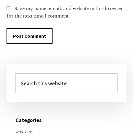
Save my name, email, and website in this browser
for the next time I comment.
Primary
Sidebar
Search
this
website
Categories