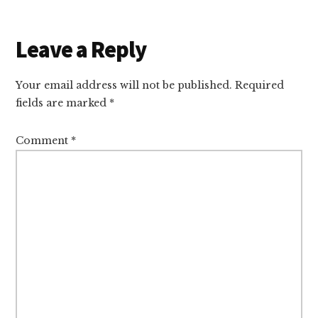
Reader
Leave a Reply
Interactions
Your email address will not be published.
Required
fields are marked
*
Comment
*