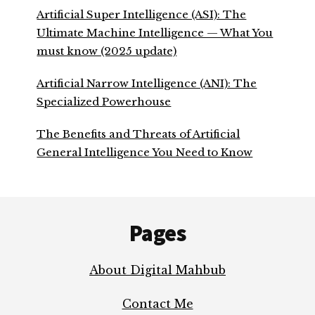
Artificial Super Intelligence (ASI): The
Ultimate Machine Intelligence — What You
must know (2025 update)
Artificial Narrow Intelligence (ANI): The
Specialized Powerhouse
The Benefits and Threats of Artificial
General Intelligence You Need to Know
Footer
Pages
About Digital Mahbub
Contact Me