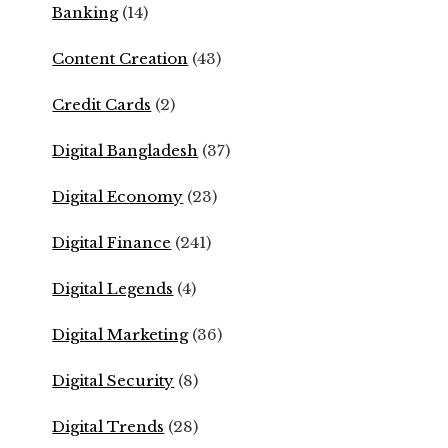
Banking
(14)
Content Creation
(43)
Credit Cards
(2)
Digital Bangladesh
(37)
Digital Economy
(23)
Digital Finance
(241)
Digital Legends
(4)
Digital Marketing
(36)
Digital Security
(8)
Digital Trends
(28)