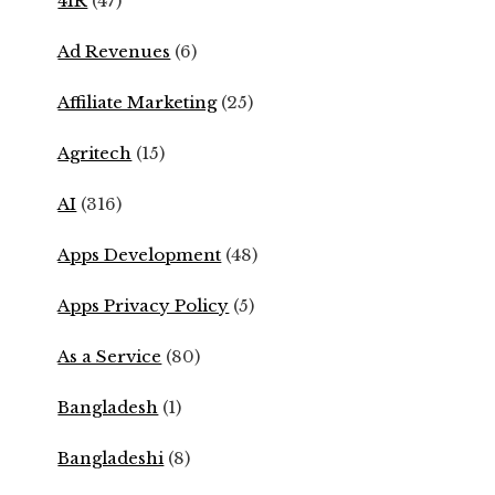
4IR
(47)
Ad Revenues
(6)
Affiliate Marketing
(25)
Agritech
(15)
AI
(316)
Apps Development
(48)
Apps Privacy Policy
(5)
As a Service
(80)
Bangladesh
(1)
Bangladeshi
(8)