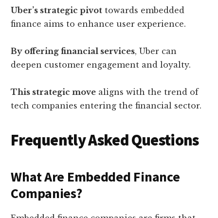
Uber’s strategic pivot
towards embedded
finance aims to enhance user experience.
By offering financial services
, Uber can
deepen customer engagement and loyalty.
This strategic move
aligns with the trend of
tech companies entering the financial sector.
Frequently Asked Questions
What Are Embedded Finance
Companies?