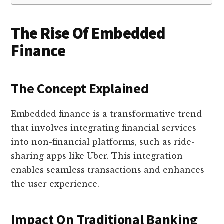
The Rise Of Embedded
Finance
The Concept Explained
Embedded finance is a transformative trend
that involves integrating financial services
into non-financial platforms, such as ride-
sharing apps like Uber. This integration
enables seamless transactions and enhances
the user experience.
Impact On Traditional Banking