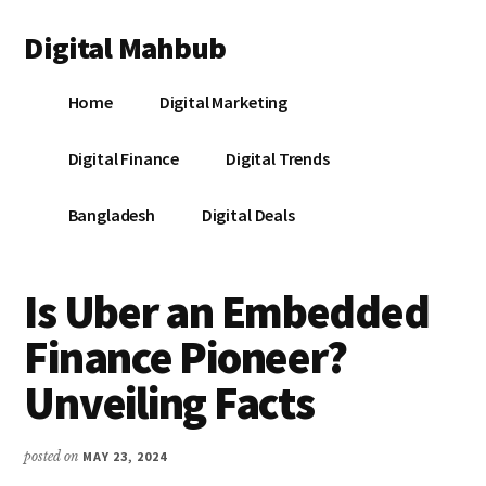
Additional
Skip
Skip
Skip
Digital Mahbub
to
to
to
menu
main
primary
footer
Your
content
sidebar
Home
Digital Marketing
Digital
Destination
Digital Finance
Digital Trends
Bangladesh
Digital Deals
Is Uber an Embedded
Finance Pioneer?
Unveiling Facts
posted on
MAY 23, 2024