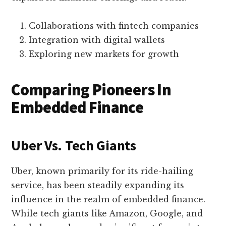
Collaborations with fintech companies
Integration with digital wallets
Exploring new markets for growth
Comparing Pioneers In
Embedded Finance
Uber Vs. Tech Giants
Uber, known primarily for its ride-hailing
service, has been steadily expanding its
influence in the realm of embedded finance.
While tech giants like Amazon, Google, and