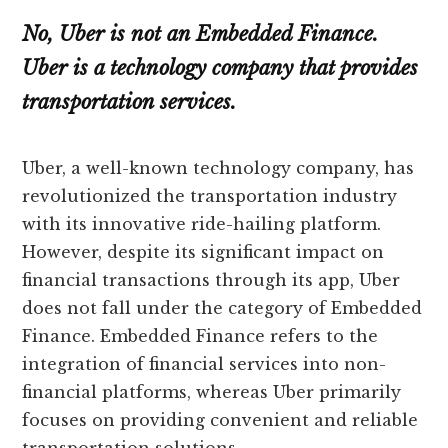
No, Uber is not an Embedded Finance.
Uber is a technology company that provides
transportation services.
Uber, a well-known technology company, has
revolutionized the transportation industry
with its innovative ride-hailing platform.
However, despite its significant impact on
financial transactions through its app, Uber
does not fall under the category of Embedded
Finance. Embedded Finance refers to the
integration of financial services into non-
financial platforms, whereas Uber primarily
focuses on providing convenient and reliable