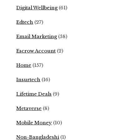
Digital Wellbeing
(61)
Edtech
(27)
Email Marketing
(58)
Escrow Account
(2)
Home
(157)
Insurtech
(16)
Lifetime Deals
(9)
Metaverse
(8)
Mobile Money
(10)
Non-Bangladeshi
(1)