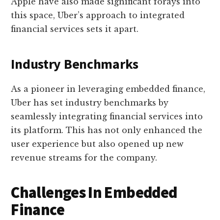
Apple have also made significant forays into
this space, Uber’s approach to integrated
financial services sets it apart.
Industry Benchmarks
As a pioneer in leveraging embedded finance,
Uber has set industry benchmarks by
seamlessly integrating financial services into
its platform. This has not only enhanced the
user experience but also opened up new
revenue streams for the company.
Challenges In Embedded
Finance