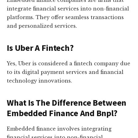
Embedded finance companies are firms that
integrate financial services into non-financial
platforms. They offer seamless transactions
and personalized services.
Is Uber A Fintech?
Yes, Uber is considered a fintech company due
to its digital payment services and financial
technology innovations.
What Is The Difference Between
Embedded Finance And Bnpl?
Embedded finance involves integrating
financial services into non-financial