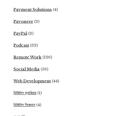
Payment Solutions
(4)
Payoneer
(2)
PayPal
(2)
Podcast
(32)
Remote Work
(126)
Social Media
(56)
Web Development
(44)
ডিজিটাল ক্যারিয়ার
(1)
ডিজিটাল লিজেন্ডস
(4)