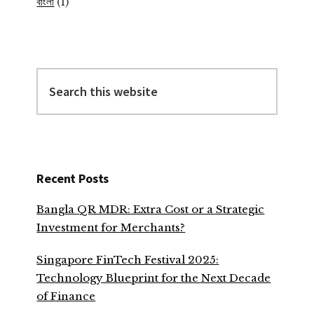
বাংলা
(1)
Search
this
website
Recent Posts
Bangla QR MDR: Extra Cost or a Strategic
Investment for Merchants?
Singapore FinTech Festival 2025:
Technology Blueprint for the Next Decade
of Finance