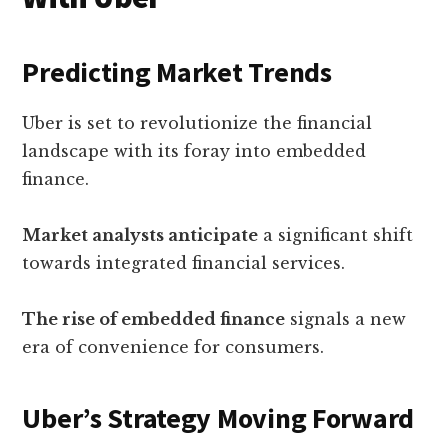
Predicting Market Trends
Uber is set to revolutionize the financial
landscape with its foray into embedded
finance.
Market analysts anticipate
a significant shift
towards integrated financial services.
The rise of embedded finance
signals a new
era of convenience for consumers.
Uber’s Strategy Moving Forward