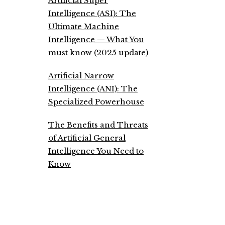
Artificial Super
Intelligence (ASI): The
Ultimate Machine
Intelligence — What You
must know (2025 update)
Artificial Narrow
Intelligence (ANI): The
Specialized Powerhouse
The Benefits and Threats
of Artificial General
Intelligence You Need to
Know