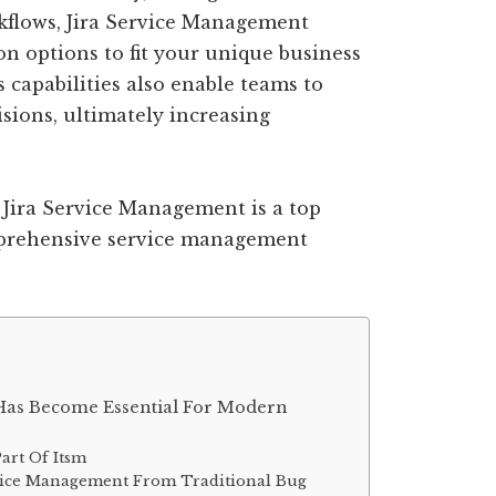
rkflows, Jira Service Management
on options to fit your unique business
s capabilities also enable teams to
sions, ultimately increasing
 Jira Service Management is a top
mprehensive service management
Has Become Essential For Modern
art Of Itsm
ervice Management From Traditional Bug