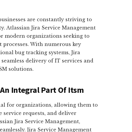
businesses are constantly striving to
ty. Atlassian Jira Service Management
or modern organizations seeking to
t processes. With numerous key
tional bug tracking systems, Jira
seamless delivery of IT services and
SM solutions.
An Integral Part Of Itsm
ial for organizations, allowing them to
 service requests, and deliver
assian Jira Service Management,
seamlessly. Jira Service Management