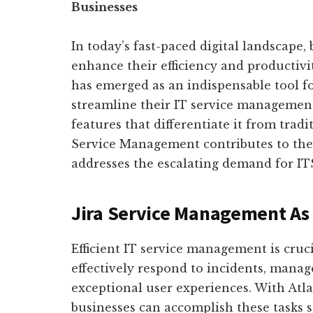
Businesses
In today’s fast-paced digital landscape, 
enhance their efficiency and productivi
has emerged as an indispensable tool f
streamline their IT service managemen
features that differentiate it from tradi
Service Management contributes to the 
addresses the escalating demand for IT
Jira Service Management As 
Efficient IT service management is cruc
effectively respond to incidents, manage
exceptional user experiences. With Atl
businesses can accomplish these tasks 