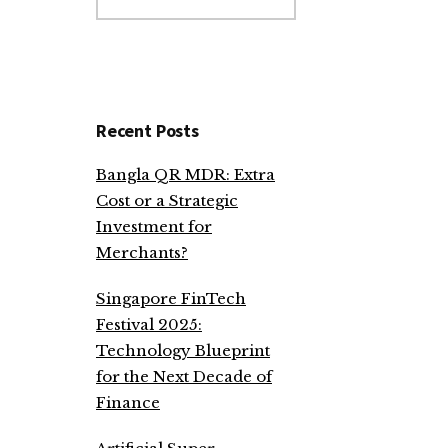
website
Recent Posts
Bangla QR MDR: Extra
Cost or a Strategic
Investment for
Merchants?
Singapore FinTech
Festival 2025:
Technology Blueprint
for the Next Decade of
Finance