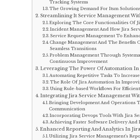
Tracking Systems
The Growing Demand For Itsm Solutions 
Streamlining It Service Management Wit
Exploring The Core Functionalities Of 
Incident Management And How Jira Serv
Service Request Management To Enhanc
Change Management And The Benefits Of
Seamless Transitions
Problem Management Through Systemati
Continuous Improvement
Leveraging The Power Of Automation In
Automating Repetitive Tasks To Increase
The Role Of Jira Automation In Improvi
Using Rule-based Workflows For Efficien
Integrating Jira Service Management Wi
Bringing Development And Operations T
Communication
Incorporating Devops Tools With Jira 
Achieving Faster Software Delivery And
Enhanced Reporting And Analytics In Ji
Utilizing Jira Service Management’s Repo