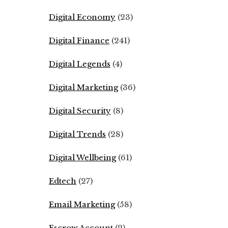
Digital Economy
(23)
Digital Finance
(241)
Digital Legends
(4)
Digital Marketing
(36)
Digital Security
(8)
Digital Trends
(28)
Digital Wellbeing
(61)
Edtech
(27)
Email Marketing
(58)
Escrow Account
(2)