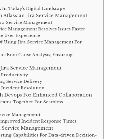
In Today’s Digital Landscape
h Atlassian Jira Service Management
Jira Service Management
ice Management Resolves Issues Faster
e User Experience
 Using Jira Service Management For
c Root Cause Analysis, Ensuring
 Jira Service Management
 Productivity
ng Service Delivery
t Incident Resolution
th Devops For Enhanced Collaboration
eams Together For Seamless
Service Management
 Improved Incident Response Times
ra Service Management
rting Capabilities For Data-driven Decision-