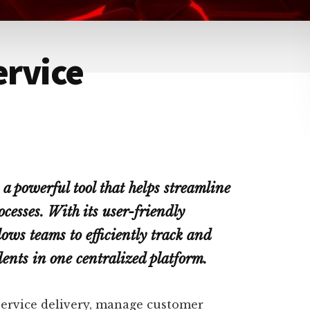
ervice
a powerful tool that helps streamline
esses. With its user-friendly
lows teams to efficiently track and
dents in one centralized platform.
service delivery, manage customer