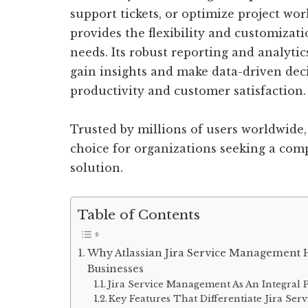
support tickets, or optimize project wo
provides the flexibility and customizati
needs. Its robust reporting and analytic
gain insights and make data-driven deci
productivity and customer satisfaction.
Trusted by millions of users worldwide,
choice for organizations seeking a co
solution.
Table of Contents
Why Atlassian Jira Service Management 
Businesses
Jira Service Management As An Integral P
Key Features That Differentiate Jira S