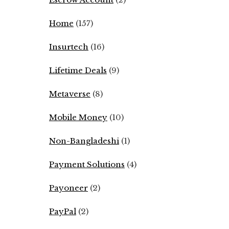
Home
(157)
Insurtech
(16)
Lifetime Deals
(9)
Metaverse
(8)
Mobile Money
(10)
Non-Bangladeshi
(1)
Payment Solutions
(4)
Payoneer
(2)
PayPal
(2)