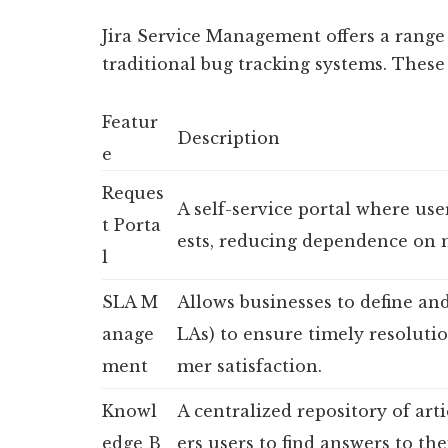
Jira Service Management offers a range o
traditional bug tracking systems. These
Featur
Description
e
Reques
A self-service portal where use
t Porta
ests, reducing dependence on 
l
SLA M
Allows businesses to define an
anage
LAs) to ensure timely resoluti
ment
mer satisfaction.
Knowl
A centralized repository of art
edge B
ers users to find answers to th