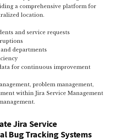
viding a comprehensive platform for
ralized location.
idents and service requests
ruptions
s and departments
iciency
data for continuous improvement
 management, problem management,
lment within Jira Service Management
e management.
ate Jira Service
al Bug Tracking Systems