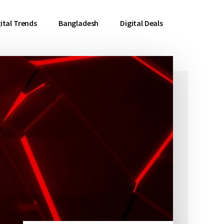
ital Trends
Bangladesh
Digital Deals