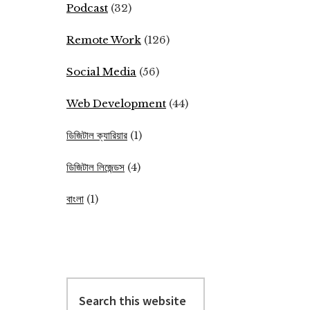
Podcast
(32)
Remote Work
(126)
Social Media
(56)
Web Development
(44)
ডিজিটাল ক্যারিয়ার
(1)
ডিজিটাল লিজেন্ডস
(4)
বাংলা
(1)
Search
this