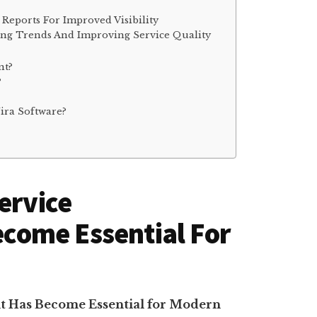
Reports For Improved Visibility
ying Trends And Improving Service Quality
nt?
?
Jira Software?
ervice
ome Essential For
t Has Become Essential for Modern