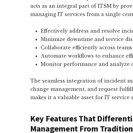
acts as an integral part of ITSM by pro
managing IT services from a single cent
Effectively address and resolve inc
Minimize downtime and service dis
Collaborate efficiently across team
Automate workflows to enhance eff
Monitor performance and analyze 
The seamless integration of incident
change management, and request fulfil
makes it a valuable asset for IT servic
Key Features That Differenti
Management From Tradition