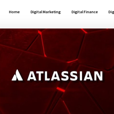
Home
Digital Marketing
Digital Finance
Dig