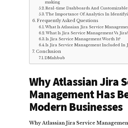
making
Real-time Dashboards And Customizable 
The Importance Of Analytics In Identif
Frequently Asked Questions
What Is Atlassian Jira Service Manageme
What Is Jira Service Management Vs Jira
Is Jira Service Management Worth It?
Is Jira Service Management Included In 
Conclusion
DMahbub
Why Atlassian Jira S
Management Has Bec
Modern Businesses
Why Atlassian Jira Service Managemen