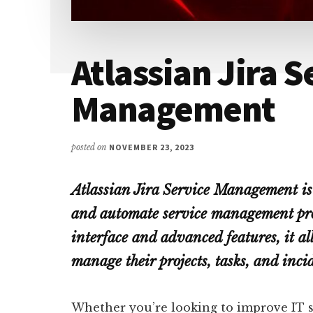
Atlassian Jira S
Management
posted on
NOVEMBER 23, 2023
Atlassian Jira Service Management is 
and automate service management proc
interface and advanced features, it al
manage their projects, tasks, and inci
Whether you’re looking to improve IT 