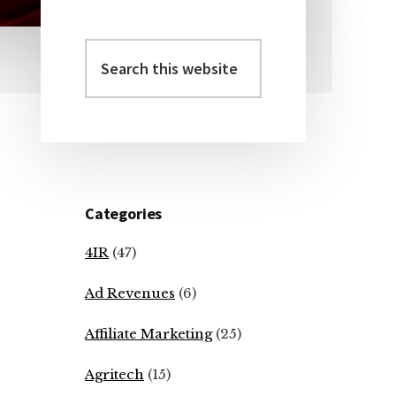
Search
Primary
this
Sidebar
website
Categories
4IR
(47)
Ad Revenues
(6)
Affiliate Marketing
(25)
Agritech
(15)