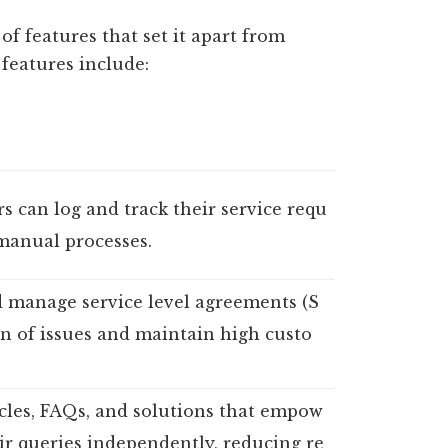
f features that set it apart from
 features include:
rs can log and track their service requ
manual processes.
d manage service level agreements (S
on of issues and maintain high custo
icles, FAQs, and solutions that empow
eir queries independently, reducing re