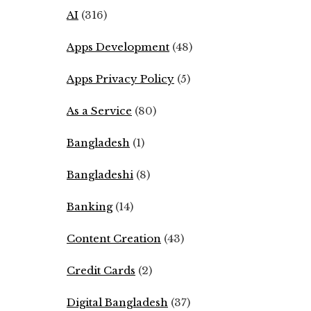
AI
(316)
Apps Development
(48)
Apps Privacy Policy
(5)
As a Service
(80)
Bangladesh
(1)
Bangladeshi
(8)
Banking
(14)
Content Creation
(43)
Credit Cards
(2)
Digital Bangladesh
(37)