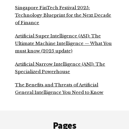
Singapore FinTech Festival 2025:
Technology Blueprint for the Next Decade
of Finance
Artificial Super Intelligence (ASI): The
Ultimate Machine Intelligence — What You
must know (2025 update)
Artificial Narrow Intelligence (ANI): The
Specialized Powerhouse
The Benefits and Threats of Artificial
General Intelligence You Need to Know
Footer
Pages