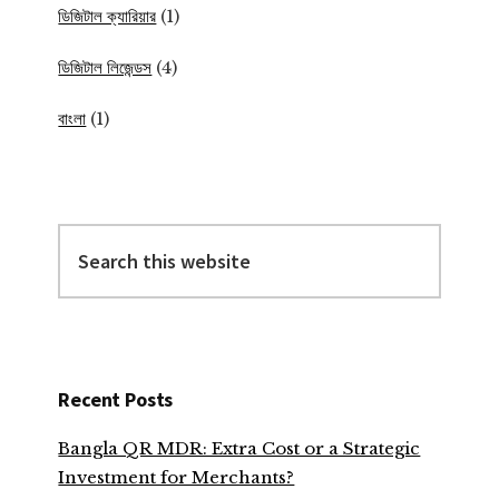
ডিজিটাল ক্যারিয়ার
(1)
ডিজিটাল লিজেন্ডস
(4)
বাংলা
(1)
Search
this
website
Recent Posts
Bangla QR MDR: Extra Cost or a Strategic
Investment for Merchants?