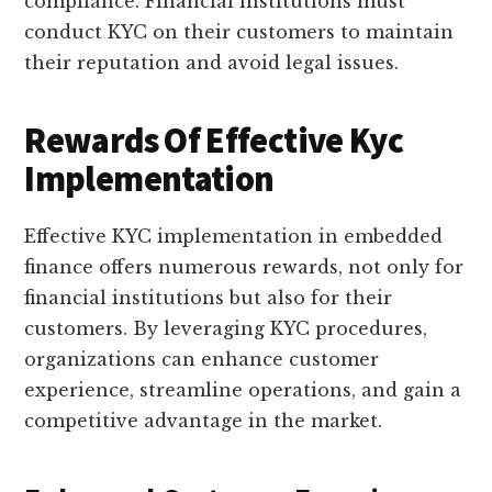
compliance. Financial institutions must
conduct KYC on their customers to maintain
their reputation and avoid legal issues.
Rewards Of Effective Kyc
Implementation
Effective KYC implementation in embedded
finance offers numerous rewards, not only for
financial institutions but also for their
customers. By leveraging KYC procedures,
organizations can enhance customer
experience, streamline operations, and gain a
competitive advantage in the market.