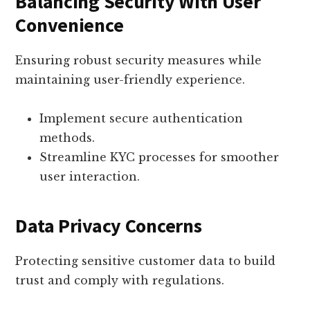
Balancing Security With User
Convenience
Ensuring robust security measures while
maintaining user-friendly experience.
Implement secure authentication
methods.
Streamline KYC processes for smoother
user interaction.
Data Privacy Concerns
Protecting sensitive customer data to build
trust and comply with regulations.