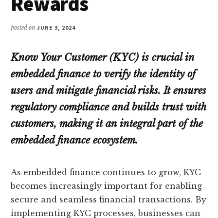
Rewards
posted on
JUNE 3, 2024
Know Your Customer (KYC) is crucial in
embedded finance to verify the identity of
users and mitigate financial risks. It ensures
regulatory compliance and builds trust with
customers, making it an integral part of the
embedded finance ecosystem.
As embedded finance continues to grow, KYC
becomes increasingly important for enabling
secure and seamless financial transactions. By
implementing KYC processes, businesses can