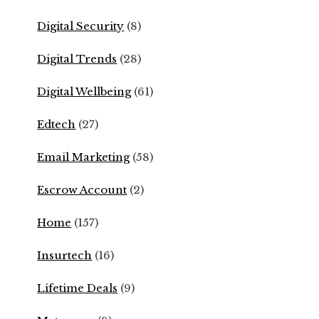
Digital Security
(8)
Digital Trends
(28)
Digital Wellbeing
(61)
Edtech
(27)
Email Marketing
(58)
Escrow Account
(2)
Home
(157)
Insurtech
(16)
Lifetime Deals
(9)