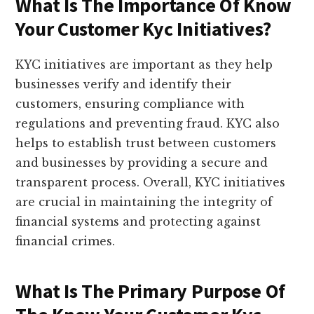
What Is The Importance Of Know
Your Customer Kyc Initiatives?
KYC initiatives are important as they help
businesses verify and identify their
customers, ensuring compliance with
regulations and preventing fraud. KYC also
helps to establish trust between customers
and businesses by providing a secure and
transparent process. Overall, KYC initiatives
are crucial in maintaining the integrity of
financial systems and protecting against
financial crimes.
What Is The Primary Purpose Of