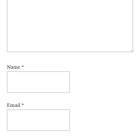
Name
*
Email
*