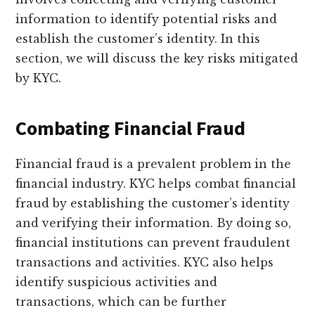
information to identify potential risks and
establish the customer’s identity. In this
section, we will discuss the key risks mitigated
by KYC.
Combating Financial Fraud
Financial fraud is a prevalent problem in the
financial industry. KYC helps combat financial
fraud by establishing the customer’s identity
and verifying their information. By doing so,
financial institutions can prevent fraudulent
transactions and activities. KYC also helps
identify suspicious activities and
transactions, which can be further