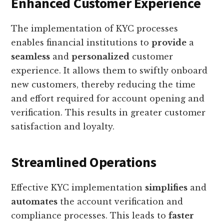
Enhanced Customer Experience
The implementation of KYC processes
enables financial institutions to
provide
a
seamless
and
personalized
customer
experience. It allows them to swiftly onboard
new customers, thereby reducing the time
and effort required for account opening and
verification. This results in greater customer
satisfaction and loyalty.
Streamlined Operations
Effective KYC implementation
simplifies
and
automates
the account verification and
compliance processes. This leads to
faster