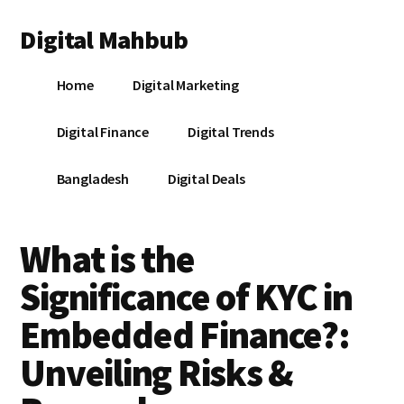
Additional
Skip
Skip
Skip
Digital Mahbub
to
to
to
menu
main
primary
footer
Your
content
sidebar
Home
Digital Marketing
Digital
Destination
Digital Finance
Digital Trends
Bangladesh
Digital Deals
What is the
Significance of KYC in
Embedded Finance?:
Unveiling Risks &