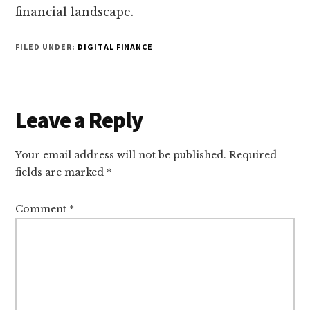
financial landscape.
FILED UNDER:
DIGITAL FINANCE
Reader
Leave a Reply
Interactions
Your email address will not be published.
Required
fields are marked
*
Comment
*