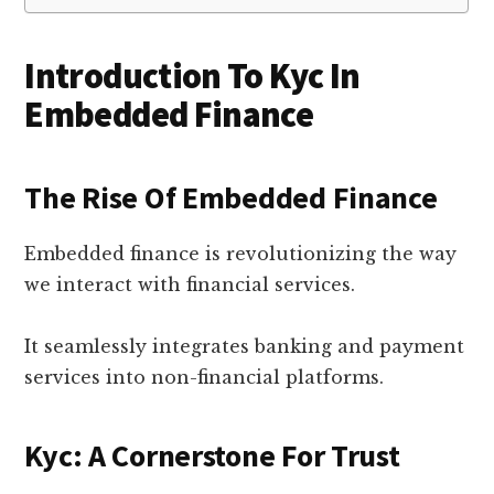
Introduction To Kyc In
Embedded Finance
The Rise Of Embedded Finance
Embedded finance is revolutionizing the way
we interact with financial services.
It seamlessly integrates banking and payment
services into non-financial platforms.
Kyc: A Cornerstone For Trust