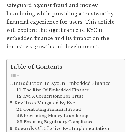
safeguard against fraud and money
laundering while providing a trustworthy
financial experience for users. This article
will explore the significance of KYC in
embedded finance and its impact on the
industry’s growth and development.
Table of Contents
Introduction To Kyc In Embedded Finance
The Rise Of Embedded Finance
Kyc: A Cornerstone For Trust
Key Risks Mitigated By Kyc
Combating Financial Fraud
Preventing Money Laundering
Ensuring Regulatory Compliance
Rewards Of Effective Kyc Implementation