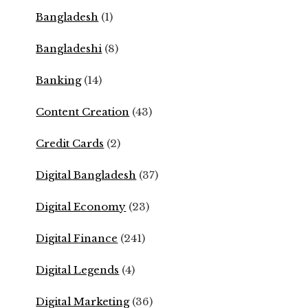
Bangladesh
(1)
Bangladeshi
(8)
Banking
(14)
Content Creation
(43)
Credit Cards
(2)
Digital Bangladesh
(37)
Digital Economy
(23)
Digital Finance
(241)
Digital Legends
(4)
Digital Marketing
(36)