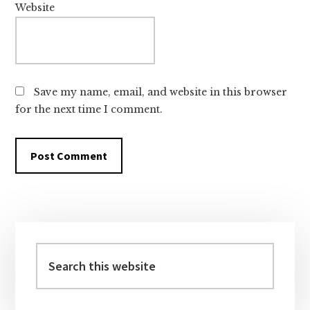
Website
Save my name, email, and website in this browser
for the next time I comment.
Primary
Sidebar
Search
this
website