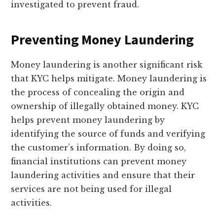
investigated to prevent fraud.
Preventing Money Laundering
Money laundering is another significant risk
that KYC helps mitigate. Money laundering is
the process of concealing the origin and
ownership of illegally obtained money. KYC
helps prevent money laundering by
identifying the source of funds and verifying
the customer’s information. By doing so,
financial institutions can prevent money
laundering activities and ensure that their
services are not being used for illegal
activities.