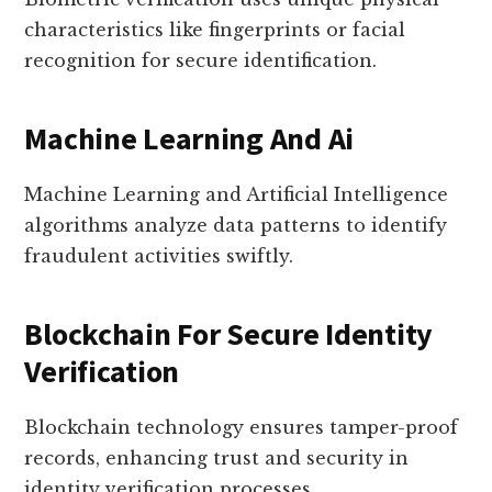
characteristics like fingerprints or facial
recognition for secure identification.
Machine Learning And Ai
Machine Learning and Artificial Intelligence
algorithms analyze data patterns to identify
fraudulent activities swiftly.
Blockchain For Secure Identity
Verification
Blockchain technology ensures tamper-proof
records, enhancing trust and security in
identity verification processes.