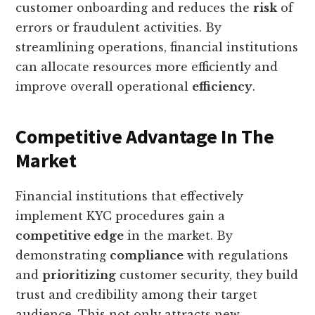
customer onboarding and reduces the
risk
of
errors or fraudulent activities. By
streamlining operations, financial institutions
can allocate resources more efficiently and
improve overall operational
efficiency
.
Competitive Advantage In The
Market
Financial institutions that effectively
implement KYC procedures gain a
competitive edge
in the market. By
demonstrating
compliance
with regulations
and
prioritizing
customer security, they build
trust and credibility among their target
audience. This not only attracts new