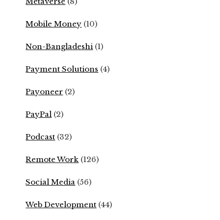
Metaverse
(8)
Mobile Money
(10)
Non-Bangladeshi
(1)
Payment Solutions
(4)
Payoneer
(2)
PayPal
(2)
Podcast
(32)
Remote Work
(126)
Social Media
(56)
Web Development
(44)