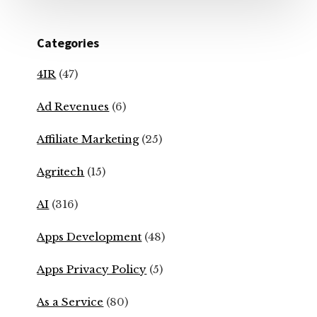
Categories
4IR
(47)
Ad Revenues
(6)
Affiliate Marketing
(25)
Agritech
(15)
AI
(316)
Apps Development
(48)
Apps Privacy Policy
(5)
As a Service
(80)