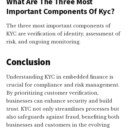
What Are The Three Most
Important Components Of Kyc?
The three most important components of
KYC are verification of identity, assessment of
risk, and ongoing monitoring.
Conclusion
Understanding KYC in embedded finance is
crucial for compliance and risk management.
By prioritizing customer verification,
businesses can enhance security and build
trust. KYC not only streamlines processes but
also safeguards against fraud, benefiting both
businesses and customers in the evolving