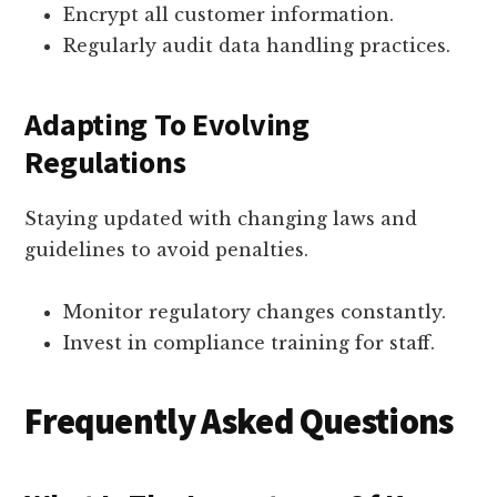
Encrypt all customer information.
Regularly audit data handling practices.
Adapting To Evolving
Regulations
Staying updated with changing laws and
guidelines to avoid penalties.
Monitor regulatory changes constantly.
Invest in compliance training for staff.
Frequently Asked Questions