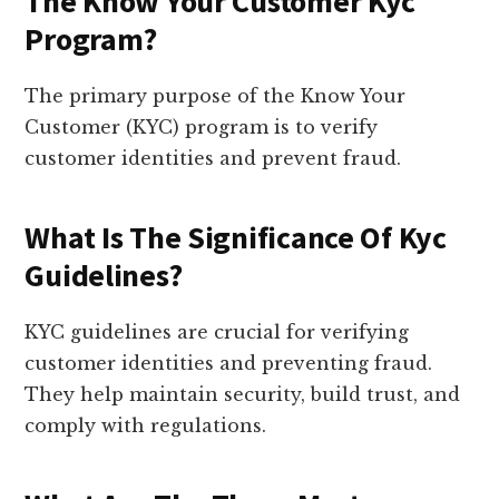
The Know Your Customer Kyc
Program?
The primary purpose of the Know Your
Customer (KYC) program is to verify
customer identities and prevent fraud.
What Is The Significance Of Kyc
Guidelines?
KYC guidelines are crucial for verifying
customer identities and preventing fraud.
They help maintain security, build trust, and
comply with regulations.