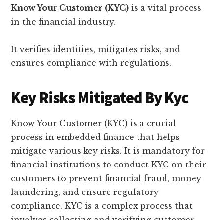
Know Your Customer (KYC)
is a vital process
in the financial industry.
It verifies identities, mitigates risks, and
ensures compliance with regulations.
Key Risks Mitigated By Kyc
Know Your Customer (KYC) is a crucial
process in embedded finance that helps
mitigate various key risks. It is mandatory for
financial institutions to conduct KYC on their
customers to prevent financial fraud, money
laundering, and ensure regulatory
compliance. KYC is a complex process that
involves collecting and verifying customer