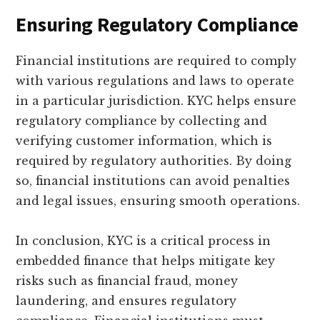
Ensuring Regulatory Compliance
Financial institutions are required to comply
with various regulations and laws to operate
in a particular jurisdiction. KYC helps ensure
regulatory compliance by collecting and
verifying customer information, which is
required by regulatory authorities. By doing
so, financial institutions can avoid penalties
and legal issues, ensuring smooth operations.
In conclusion, KYC is a critical process in
embedded finance that helps mitigate key
risks such as financial fraud, money
laundering, and ensures regulatory