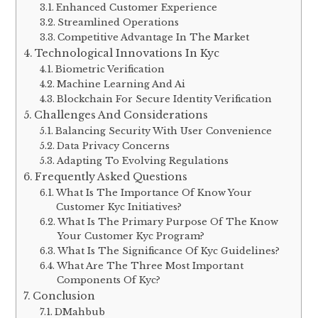
Enhanced Customer Experience
Streamlined Operations
Competitive Advantage In The Market
Technological Innovations In Kyc
Biometric Verification
Machine Learning And Ai
Blockchain For Secure Identity Verification
Challenges And Considerations
Balancing Security With User Convenience
Data Privacy Concerns
Adapting To Evolving Regulations
Frequently Asked Questions
What Is The Importance Of Know Your
Customer Kyc Initiatives?
What Is The Primary Purpose Of The Know
Your Customer Kyc Program?
What Is The Significance Of Kyc Guidelines?
What Are The Three Most Important
Components Of Kyc?
Conclusion
DMahbub