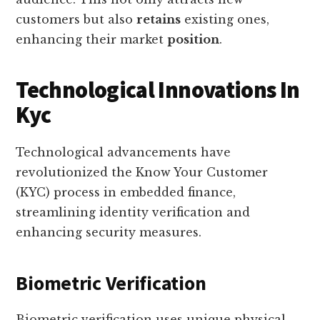
customers but also
retains
existing ones,
enhancing their market
position
.
Technological Innovations In
Kyc
Technological advancements have
revolutionized the Know Your Customer
(KYC) process in embedded finance,
streamlining identity verification and
enhancing security measures.
Biometric Verification
Biometric verification uses unique physical