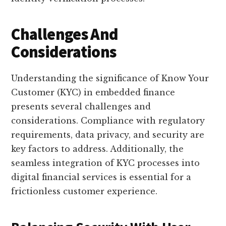
Challenges And
Considerations
Understanding the significance of Know Your
Customer (KYC) in embedded finance
presents several challenges and
considerations. Compliance with regulatory
requirements, data privacy, and security are
key factors to address. Additionally, the
seamless integration of KYC processes into
digital financial services is essential for a
frictionless customer experience.