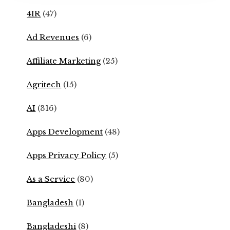
4IR
(47)
Ad Revenues
(6)
Affiliate Marketing
(25)
Agritech
(15)
AI
(316)
Apps Development
(48)
Apps Privacy Policy
(5)
As a Service
(80)
Bangladesh
(1)
Bangladeshi
(8)