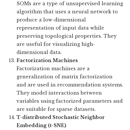
SOMs are a type of unsupervised learning
algorithm that uses a neural network to
produce a low-dimensional
representation of input data while
preserving topological properties. They
are useful for visualizing high-
dimensional data.
Factorization Machines
Factorization machines are a
generalization of matrix factorization
and are used in recommendation systems.
They model interactions between
variables using factorized parameters and
are suitable for sparse datasets.
T-distributed Stochastic Neighbor
Embedding (t-SNE)