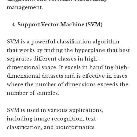
management.
Support Vector Machine (SVM)
SVM is a powerful classification algorithm
that works by finding the hyperplane that best
separates different classes in high-
dimensional space. It excels in handling high-
dimensional datasets and is effective in cases
where the number of dimensions exceeds the
number of samples.
SVM is used in various applications,
including image recognition, text
classification, and bioinformatics.