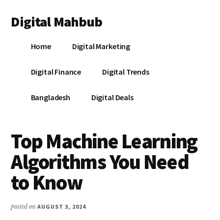
Additional
Skip
Skip
Skip
Digital Mahbub
to
to
to
menu
main
primary
footer
Your
content
sidebar
Home
Digital Marketing
Digital
Destination
Digital Finance
Digital Trends
Bangladesh
Digital Deals
Top Machine Learning
Algorithms You Need
to Know
posted on
AUGUST 3, 2024