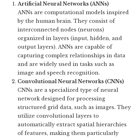
Artificial Neural Networks (ANNs)
ANNs are computational models inspired
by the human brain. They consist of
interconnected nodes (neurons)
organized in layers (input, hidden, and
output layers). ANNs are capable of
capturing complex relationships in data
and are widely used in tasks such as
image and speech recognition.
Convolutional Neural Networks (CNNs)
CNNs are a specialized type of neural
network designed for processing
structured grid data, such as images. They
utilize convolutional layers to
automatically extract spatial hierarchies
of features, making them particularly