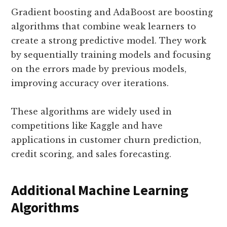
Gradient boosting and AdaBoost are boosting
algorithms that combine weak learners to
create a strong predictive model. They work
by sequentially training models and focusing
on the errors made by previous models,
improving accuracy over iterations.
These algorithms are widely used in
competitions like Kaggle and have
applications in customer churn prediction,
credit scoring, and sales forecasting.
Additional Machine Learning
Algorithms