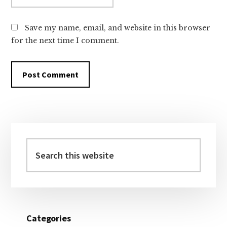
Save my name, email, and website in this browser
for the next time I comment.
Primary
Sidebar
Search
this
website
Categories