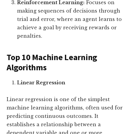
Reinforcement Learning:
Focuses on
making sequences of decisions through
trial and error, where an agent learns to
achieve a goal by receiving rewards or
penalties.
Top 10 Machine Learning
Algorithms
Linear Regression
Linear regression is one of the simplest
machine learning algorithms, often used for
predicting continuous outcomes. It
establishes a relationship between a
dependent variable and one or more