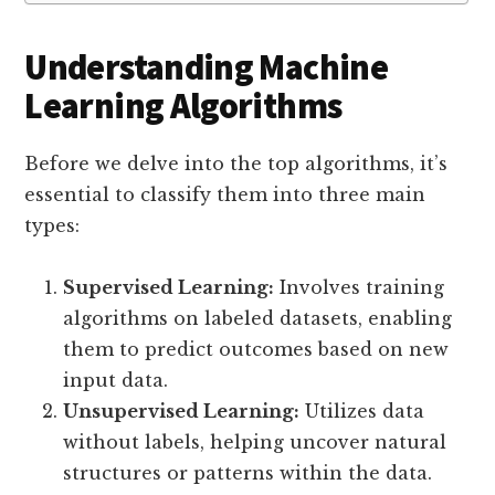
Understanding Machine
Learning Algorithms
Before we delve into the top algorithms, it’s
essential to classify them into three main
types:
Supervised Learning:
Involves training
algorithms on labeled datasets, enabling
them to predict outcomes based on new
input data.
Unsupervised Learning:
Utilizes data
without labels, helping uncover natural
structures or patterns within the data.