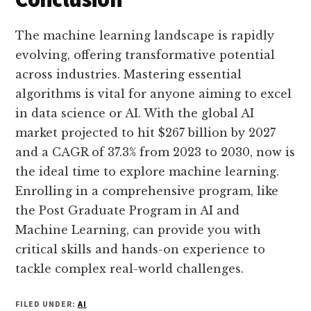
The machine learning landscape is rapidly
evolving, offering transformative potential
across industries. Mastering essential
algorithms is vital for anyone aiming to excel
in data science or AI. With the global AI
market projected to hit $267 billion by 2027
and a CAGR of 37.3% from 2023 to 2030, now is
the ideal time to explore machine learning.
Enrolling in a comprehensive program, like
the Post Graduate Program in AI and
Machine Learning, can provide you with
critical skills and hands-on experience to
tackle complex real-world challenges.
FILED UNDER:
AI