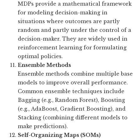
MDPs provide a mathematical framework
for modeling decision-making in
situations where outcomes are partly
random and partly under the control of a
decision-maker. They are widely used in
reinforcement learning for formulating
optimal policies.
Ensemble Methods
Ensemble methods combine multiple base
models to improve overall performance.
Common ensemble techniques include
Bagging (e.g., Random Forest), Boosting
(e.g., AdaBoost, Gradient Boosting), and
Stacking (combining different models to
make predictions).
Self-Organizing Maps (SOMs)