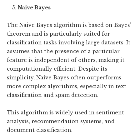
Naive Bayes
The Naive Bayes algorithm is based on Bayes’
theorem and is particularly suited for
classification tasks involving large datasets. It
assumes that the presence of a particular
feature is independent of others, making it
computationally efficient. Despite its
simplicity, Naive Bayes often outperforms
more complex algorithms, especially in text
classification and spam detection.
This algorithm is widely used in sentiment
analysis, recommendation systems, and
document classification.