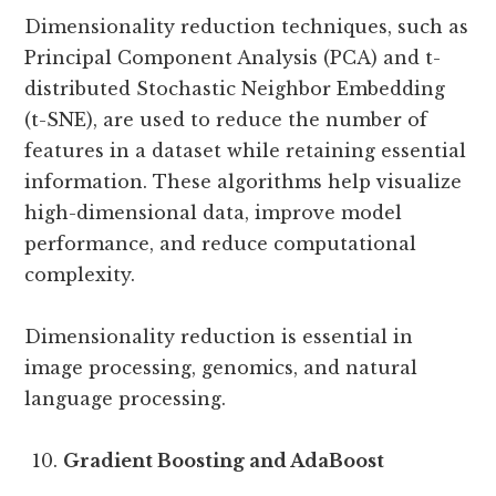
Dimensionality reduction techniques, such as
Principal Component Analysis (PCA) and t-
distributed Stochastic Neighbor Embedding
(t-SNE), are used to reduce the number of
features in a dataset while retaining essential
information. These algorithms help visualize
high-dimensional data, improve model
performance, and reduce computational
complexity.
Dimensionality reduction is essential in
image processing, genomics, and natural
language processing.
Gradient Boosting and AdaBoost