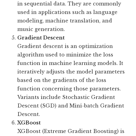
in sequential data. They are commonly
used in applications such as language
modeling, machine translation, and
music generation.
Gradient Descent
Gradient descent is an optimization
algorithm used to minimize the loss
function in machine learning models. It
iteratively adjusts the model parameters
based on the gradients of the loss
function concerning those parameters.
Variants include Stochastic Gradient
Descent (SGD) and Mini-batch Gradient
Descent.
XGBoost
XGBoost (Extreme Gradient Boosting) is