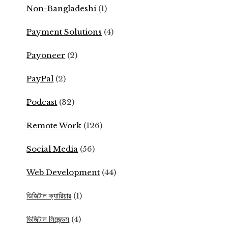
Non-Bangladeshi
(1)
Payment Solutions
(4)
Payoneer
(2)
PayPal
(2)
Podcast
(32)
Remote Work
(126)
Social Media
(56)
Web Development
(44)
ডিজিটাল ক্যারিয়ার
(1)
ডিজিটাল লিজেন্ডস
(4)