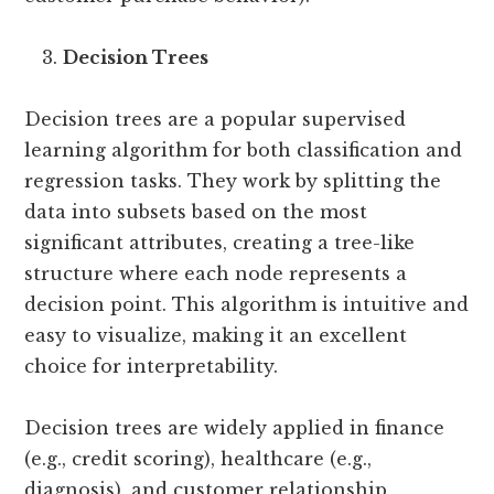
Decision Trees
Decision trees are a popular supervised
learning algorithm for both classification and
regression tasks. They work by splitting the
data into subsets based on the most
significant attributes, creating a tree-like
structure where each node represents a
decision point. This algorithm is intuitive and
easy to visualize, making it an excellent
choice for interpretability.
Decision trees are widely applied in finance
(e.g., credit scoring), healthcare (e.g.,
diagnosis), and customer relationship