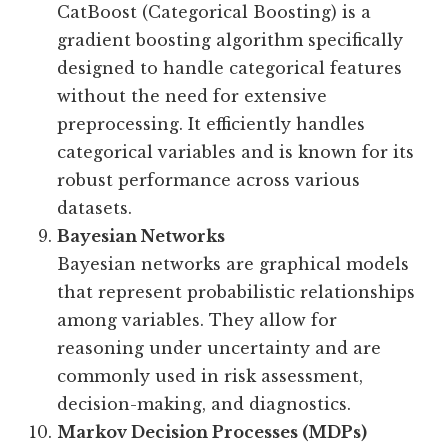
CatBoost (Categorical Boosting) is a
gradient boosting algorithm specifically
designed to handle categorical features
without the need for extensive
preprocessing. It efficiently handles
categorical variables and is known for its
robust performance across various
datasets.
Bayesian Networks
Bayesian networks are graphical models
that represent probabilistic relationships
among variables. They allow for
reasoning under uncertainty and are
commonly used in risk assessment,
decision-making, and diagnostics.
Markov Decision Processes (MDPs)