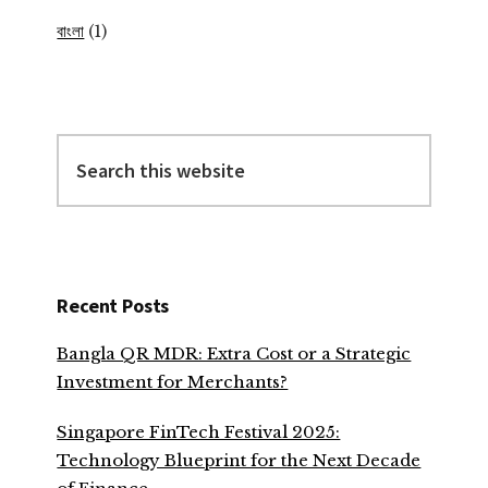
বাংলা
(1)
Search
this
website
Recent Posts
Bangla QR MDR: Extra Cost or a Strategic
Investment for Merchants?
Singapore FinTech Festival 2025:
Technology Blueprint for the Next Decade