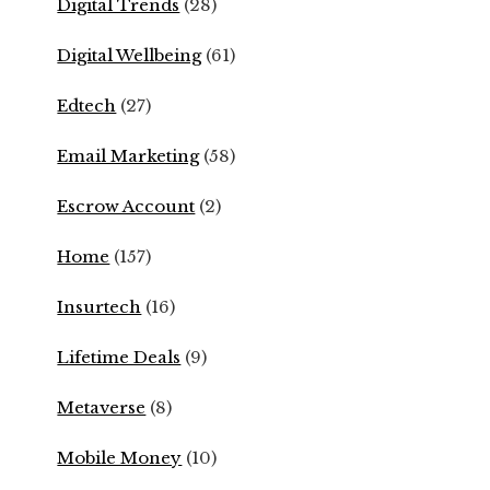
Digital Trends
(28)
Digital Wellbeing
(61)
Edtech
(27)
Email Marketing
(58)
Escrow Account
(2)
Home
(157)
Insurtech
(16)
Lifetime Deals
(9)
Metaverse
(8)
Mobile Money
(10)