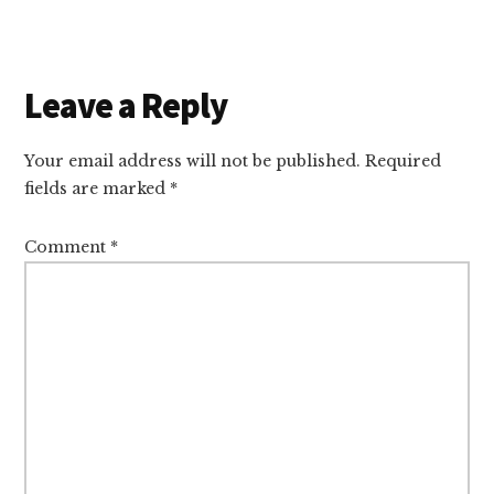
Reader
Leave a Reply
Interactions
Your email address will not be published.
Required
fields are marked
*
Comment
*