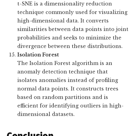
t-SNE is a dimensionality reduction
technique commonly used for visualizing
high-dimensional data. It converts
similarities between data points into joint
probabilities and seeks to minimize the
divergence between these distributions.
Isolation Forest
The Isolation Forest algorithm is an
anomaly detection technique that
isolates anomalies instead of profiling
normal data points. It constructs trees
based on random partitions and is
efficient for identifying outliers in high-
dimensional datasets.
Conclusion