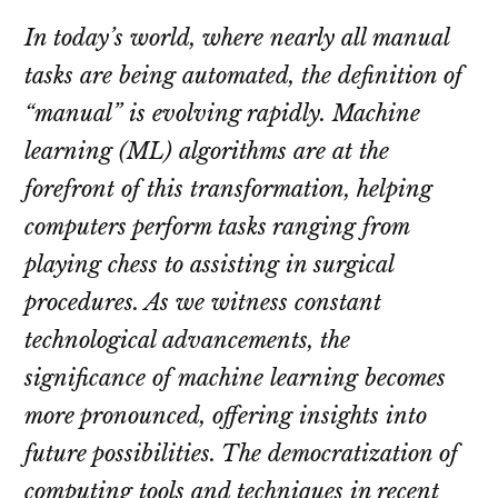
In today’s world, where nearly all manual
tasks are being automated, the definition of
“manual” is evolving rapidly. Machine
learning (ML) algorithms are at the
forefront of this transformation, helping
computers perform tasks ranging from
playing chess to assisting in surgical
procedures. As we witness constant
technological advancements, the
significance of machine learning becomes
more pronounced, offering insights into
future possibilities. The democratization of
computing tools and techniques in recent