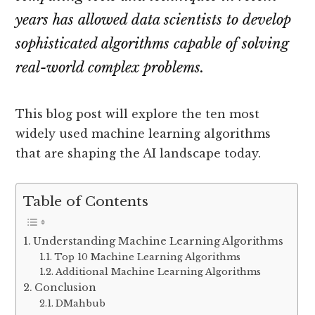
years has allowed data scientists to develop
sophisticated algorithms capable of solving
real-world complex problems.
This blog post will explore the ten most
widely used machine learning algorithms
that are shaping the AI landscape today.
Table of Contents
Understanding Machine Learning Algorithms
Top 10 Machine Learning Algorithms
Additional Machine Learning Algorithms
Conclusion
DMahbub