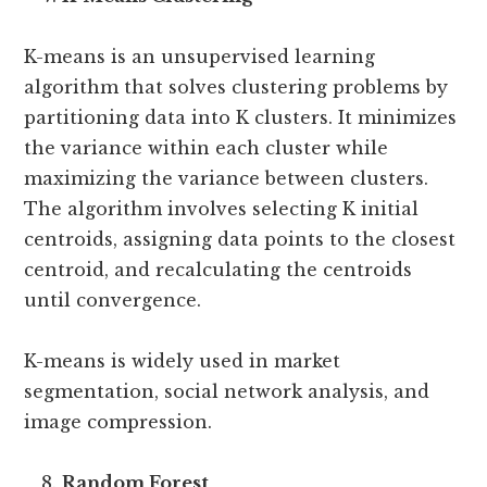
K-means is an unsupervised learning
algorithm that solves clustering problems by
partitioning data into K clusters. It minimizes
the variance within each cluster while
maximizing the variance between clusters.
The algorithm involves selecting K initial
centroids, assigning data points to the closest
centroid, and recalculating the centroids
until convergence.
K-means is widely used in market
segmentation, social network analysis, and
image compression.
Random Forest