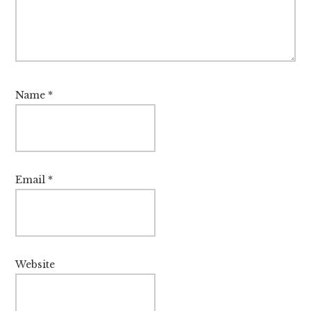
Name
*
Email
*
Website