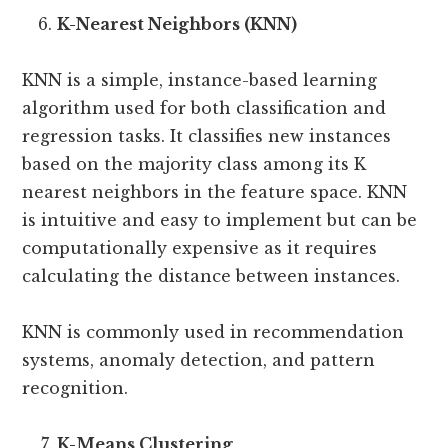
K-Nearest Neighbors (KNN)
KNN is a simple, instance-based learning
algorithm used for both classification and
regression tasks. It classifies new instances
based on the majority class among its K
nearest neighbors in the feature space. KNN
is intuitive and easy to implement but can be
computationally expensive as it requires
calculating the distance between instances.
KNN is commonly used in recommendation
systems, anomaly detection, and pattern
recognition.
K-Means Clustering