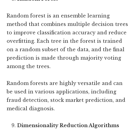
Random forest is an ensemble learning
method that combines multiple decision trees
to improve classification accuracy and reduce
overfitting. Each tree in the forest is trained
on a random subset of the data, and the final
prediction is made through majority voting
among the trees.
Random forests are highly versatile and can
be used in various applications, including
fraud detection, stock market prediction, and
medical diagnosis.
Dimensionality Reduction Algorithms