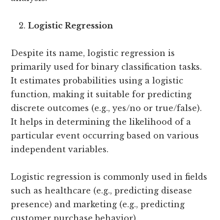
Logistic Regression
Despite its name, logistic regression is
primarily used for binary classification tasks.
It estimates probabilities using a logistic
function, making it suitable for predicting
discrete outcomes (e.g., yes/no or true/false).
It helps in determining the likelihood of a
particular event occurring based on various
independent variables.
Logistic regression is commonly used in fields
such as healthcare (e.g., predicting disease
presence) and marketing (e.g., predicting
customer purchase behavior).