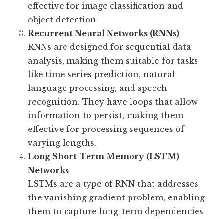
effective for image classification and
object detection.
Recurrent Neural Networks (RNNs)
RNNs are designed for sequential data
analysis, making them suitable for tasks
like time series prediction, natural
language processing, and speech
recognition. They have loops that allow
information to persist, making them
effective for processing sequences of
varying lengths.
Long Short-Term Memory (LSTM)
Networks
LSTMs are a type of RNN that addresses
the vanishing gradient problem, enabling
them to capture long-term dependencies