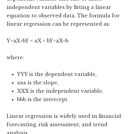
independent variables by fitting a linear
equation to observed data. The formula for
linear regression can be represented as:
Y=aX+bY = aX + bY=aX+b
where:
YYY is the dependent variable,
aaa is the slope,
XXX is the independent variable,
bbb is the intercept.
Linear regression is widely used in financial
forecasting, risk assessment, and trend
analysis.