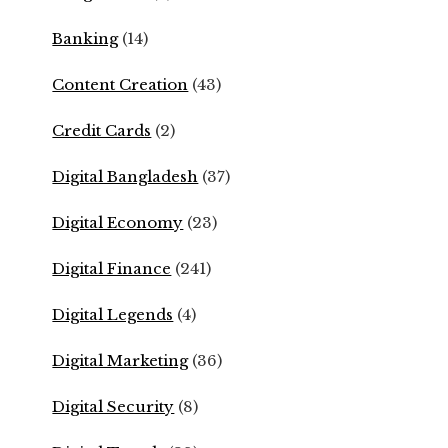
Banking
(14)
Content Creation
(43)
Credit Cards
(2)
Digital Bangladesh
(37)
Digital Economy
(23)
Digital Finance
(241)
Digital Legends
(4)
Digital Marketing
(36)
Digital Security
(8)