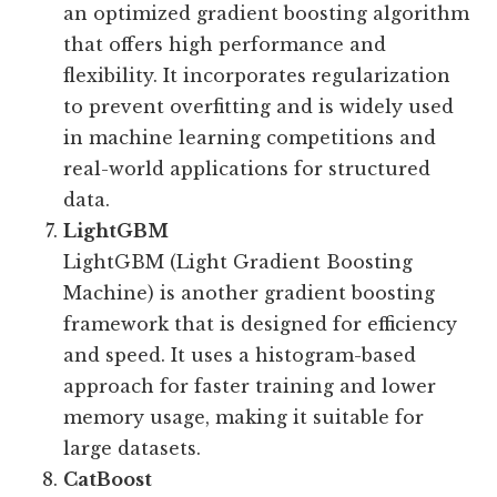
an optimized gradient boosting algorithm
that offers high performance and
flexibility. It incorporates regularization
to prevent overfitting and is widely used
in machine learning competitions and
real-world applications for structured
data.
LightGBM
LightGBM (Light Gradient Boosting
Machine) is another gradient boosting
framework that is designed for efficiency
and speed. It uses a histogram-based
approach for faster training and lower
memory usage, making it suitable for
large datasets.
CatBoost