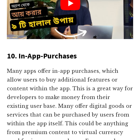
10. In-App-Purchases
Many apps offer in-app purchases, which
allow users to buy additional features or
content within the app. This is a great way for
developers to make money from their
existing user base. Many offer digital goods or
services that can be purchased by users from
within the app itself. This could be anything
from premium content to virtual currency