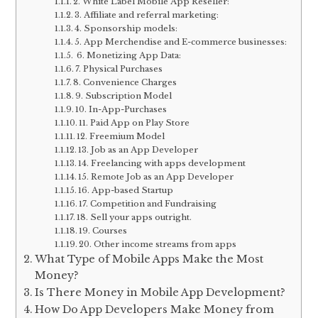
2. White Label Mobile App Reseller:
3. Affiliate and referral marketing:
4. Sponsorship models:
5. App Merchendise and E-commerce businesses:
6. Monetizing App Data:
7. Physical Purchases
8. Convenience Charges
9. Subscription Model
10. In-App-Purchases
11. Paid App on Play Store
12. Freemium Model
13. Job as an App Developer
14. Freelancing with apps development
15. Remote Job as an App Developer
16. App-based Startup
17. Competition and Fundraising
18. Sell your apps outright.
19. Courses
20. Other income streams from apps
What Type of Mobile Apps Make the Most
Money?
Is There Money in Mobile App Development?
How Do App Developers Make Money from