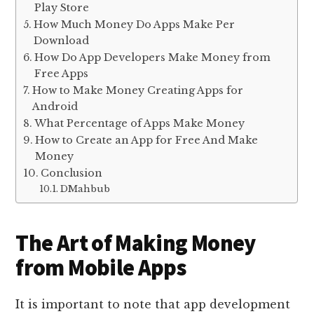
Play Store
How Much Money Do Apps Make Per
Download
How Do App Developers Make Money from
Free Apps
How to Make Money Creating Apps for
Android
What Percentage of Apps Make Money
How to Create an App for Free And Make
Money
Conclusion
DMahbub
The Art of Making Money
from Mobile Apps
It is important to note that app development