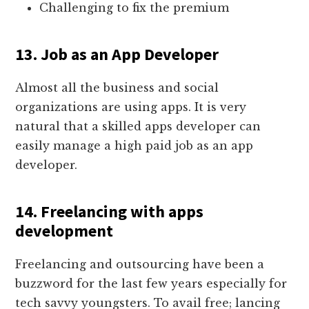
Challenging to fix the premium
13. Job as an App Developer
Almost all the business and social
organizations are using apps. It is very
natural that a skilled apps developer can
easily manage a high paid job as an app
developer.
14. Freelancing with apps
development
Freelancing and outsourcing have been a
buzzword for the last few years especially for
tech savvy youngsters. To avail free; lancing