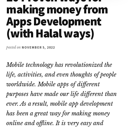
making money from
Apps Development
(with Halal ways)
posted on
NOVEMBER 5, 2022
Mobile technology has revolutionized the
life, activities, and even thoughts of people
worldwide. Mobile apps of different
purposes have made our life different than
ever. As a result, mobile app development
has been a great way for making money
online and offline. It is very easy and