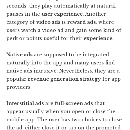
seconds, they play automatically at natural
pauses in the
user experience
. Another
category of
video ads
is
reward ads
, where
users watch a video ad and gain some kind of
perk or points useful for their
experience
.
Native ads
are supposed to be integrated
naturally into the app and many users find
native ads intrusive. Nevertheless, they are a
popular
revenue generation strategy
for app
providers.
Interstitial ads
are
full-screen ads
that
appear usually when you open or close the
mobile app. The user has two choices to close
the ad, either close it or tap on the promoted