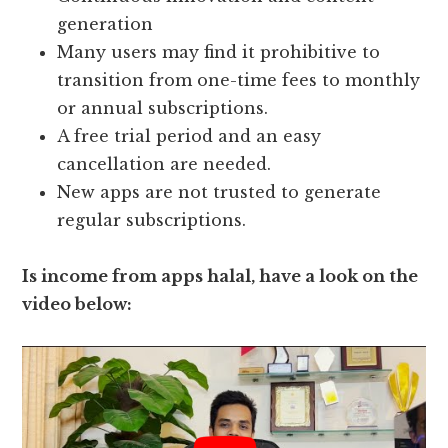
generation
Many users may find it prohibitive to
transition from one-time fees to monthly
or annual subscriptions.
A free trial period and an easy
cancellation are needed.
New apps are not trusted to generate
regular subscriptions.
Is income from apps halal, have a look on the
video below: