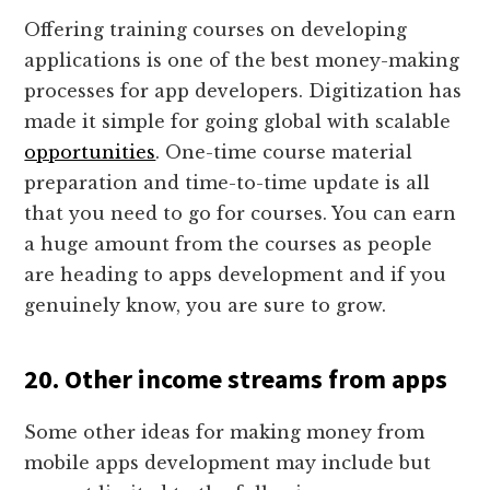
Offering training courses on developing
applications is one of the best money-making
processes for app developers. Digitization has
made it simple for going global with scalable
opportunities
. One-time course material
preparation and time-to-time update is all
that you need to go for courses. You can earn
a huge amount from the courses as people
are heading to apps development and if you
genuinely know, you are sure to grow.
20. Other income streams from apps
Some other ideas for making money from
mobile apps development may include but