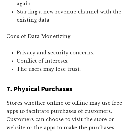
again
Starting a new revenue channel with the
existing data.
Cons of Data Monetizing
Privacy and security concerns.
Conflict of interests.
The users may lose trust.
7. Physical Purchases
Stores whether online or offline may use free
apps to facilitate purchases of customers.
Customers can choose to visit the store or
website or the apps to make the purchases.