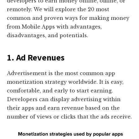
developers to earn money online, offline, or
remotely. We will explore the 20 most
common and proven ways for making money
from Mobile Apps with advantages,
disadvantages, and potentials.
1. Ad Revenues
Advertisement is the most common app
monetization strategy worldwide. It is easy,
comfortable, and early to start earning.
Developers can display advertising within
their apps and earn revenue based on the
number of views or clicks that the ads receive.