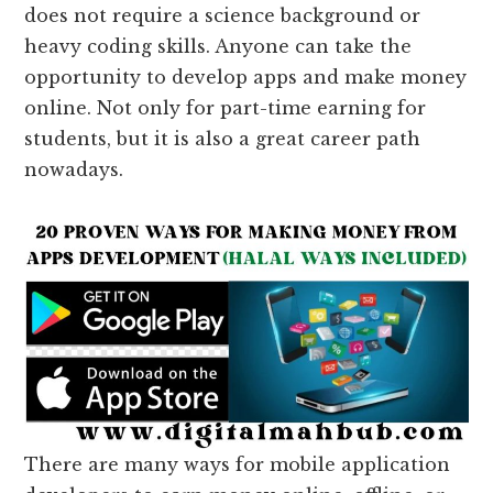
does not require a science background or
heavy coding skills. Anyone can take the
opportunity to develop apps and make money
online. Not only for part-time earning for
students, but it is also a great career path
nowadays.
There are many ways for mobile application