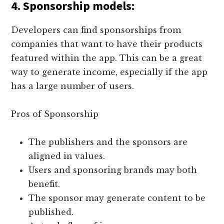
4.
Sponsorship models
:
Developers can find sponsorships from
companies that want to have their products
featured within the app. This can be a great
way to generate income, especially if the app
has a large number of users.
Pros of Sponsorship
The publishers and the sponsors are
aligned in values.
Users and sponsoring brands may both
benefit.
The sponsor may generate content to be
published.