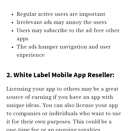
Regular active users are important
Irrelevant ads may annoy the users
Users may subscribe to the ad-free other
apps
The ads hamper navigation and user
experience
2. White Label Mobile App Reseller:
Licensing your app to others may be a great
source of earning if you have an app with
unique ideas.. You can also license your app
to companies or individuals who want to use
it for their own purposes. This could be a
one-time fee or an ongoing royalties