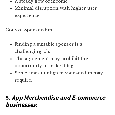
A steady flow of income
Minimal disruption with higher user
experience.
Cons of Sponsorship
Finding a suitable sponsor is a
challenging job.
The agreement may prohibit the
opportunity to make It big.
Sometimes unaligned sponsorship may
require.
5.
App Merchendise and E-commerce
businesses
: