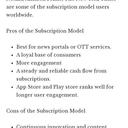
are some of the subscription model users
worldwide.
Pros of the Subscription Model
Best for news portals or OTT services.
A loyal base of consumers
More engagement
A steady and reliable cash flow from
subscriptions.
App Store and Play store ranks well for
longer user engagement.
Cons of the Subscription Model
Continuous innovation and content