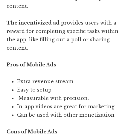
content.
The incentivized ad
provides users with a
reward for completing specific tasks within
the app, like filling out a poll or sharing
content.
Pros of Mobile Ads
Extra revenue stream
Easy to setup
Measurable with precision.
In-app videos are great for marketing
Can be used with other monetization
Cons of Mobile Ads