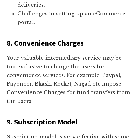
deliveries.
Challenges in setting up an eCommerce
portal.
8. Convenience Charges
Your valuable intermediary service may be
too exclusive to charge the users for
convenience services. For example, Paypal,
Payoneer, Bkash, Rocket, Nagad etc impose
Convenience Charges for fund transfers from
the users.
9. Subscription Model
Suscription model is very effective with some