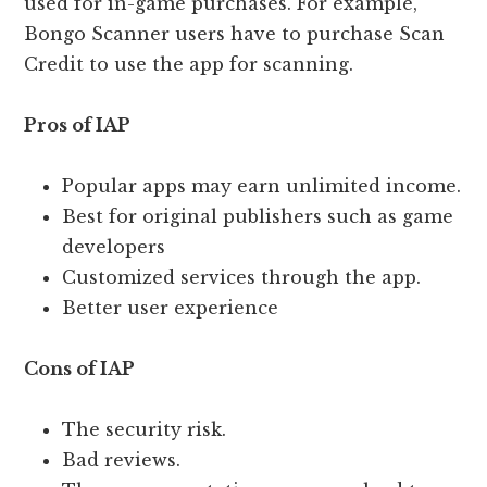
used for in-game purchases. For example,
Bongo Scanner users have to purchase Scan
Credit to use the app for scanning.
Pros of IAP
Popular apps may earn unlimited income.
Best for original publishers such as game
developers
Customized services through the app.
Better user experience
Cons of IAP
The security risk.
Bad reviews.