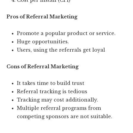
Cost per install (CPI)
Pros of Referral Marketing
Promote a popular product or service.
Huge opportunities.
Users, using the referrals get loyal
Cons of Referral Marketing
It takes time to build trust
Referral tracking is tedious
Tracking may cost additionally.
Multiple referral programs from
competing sponsors are not suitable.