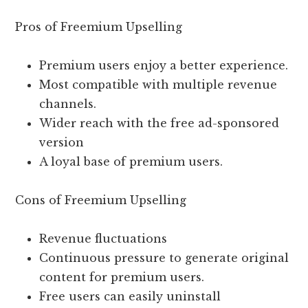
Pros of Freemium Upselling
Premium users enjoy a better experience.
Most compatible with multiple revenue
channels.
Wider reach with the free ad-sponsored
version
A loyal base of premium users.
Cons of Freemium Upselling
Revenue fluctuations
Continuous pressure to generate original
content for premium users.
Free users can easily uninstall