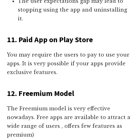
The user expectations gap may lead to
stopping using the app and uninstalling
it.
11. Paid App on Play Store
You may require the users to pay to use your
apps. It is very possible if your apps provide
exclusive features.
12. Freemium Model
The Freemium model is very effective
nowadays. Free apps are available to attract a
wide range of users , offers few features as
premium)