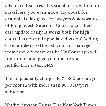
advanced features. It is scalable, so, with more
suscribers, you earn more. My court, for
example is designed for lawyers & advocates
of Bangladesh Supreme Court to get their
case update easily. It works both for high
court division and appellate division! Adding
case numbers to the list, you can manage
your profile & team easily. My Court app will
track them and give you update via
notification & text SMS.
The app usually charges BDT 300 per lawyer
per month with more than 3000 lawyers
subscribed.
Netflix, Amazon Prime, The New York Times