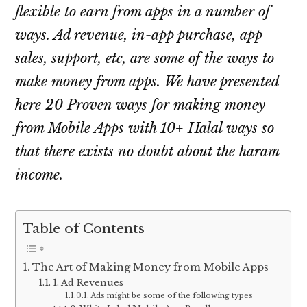
flexible to earn from apps in a number of
ways. Ad revenue, in-app purchase, app
sales, support, etc, are some of the ways to
make money from apps. We have presented
here 20 Proven ways for making money
from Mobile Apps with 10+ Halal ways so
that there exists no doubt about the haram
income.
Table of Contents
The Art of Making Money from Mobile Apps
1. Ad Revenues
Ads might be some of the following types