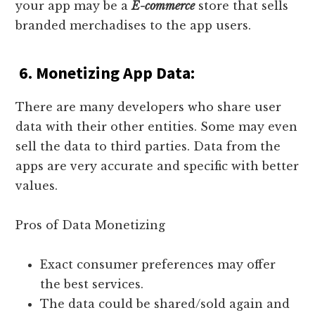
your app may be a
E-commerce
store that sells
branded merchadises to the app users.
6. Monetizing App Data:
There are many developers who share user
data with their other entities. Some may even
sell the data to third parties. Data from the
apps are very accurate and specific with better
values.
Pros of Data Monetizing
Exact consumer preferences may offer
the best services.
The data could be shared/sold again and