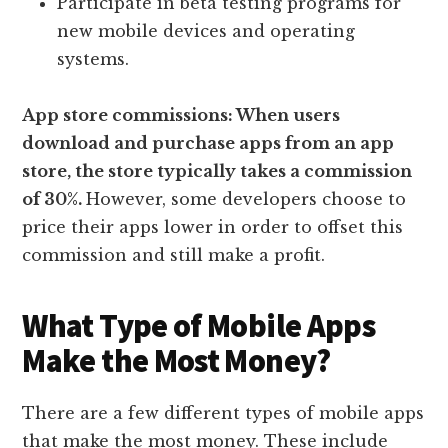
Participate in beta testing programs for
new mobile devices and operating
systems.
App store commissions: When users
download and purchase apps from an app
store, the store typically takes a commission
of 30%.
However, some developers choose to
price their apps lower in order to offset this
commission and still make a profit.
What Type of Mobile Apps
Make the Most Money?
There are a few different types of mobile apps
that make the most money. These include