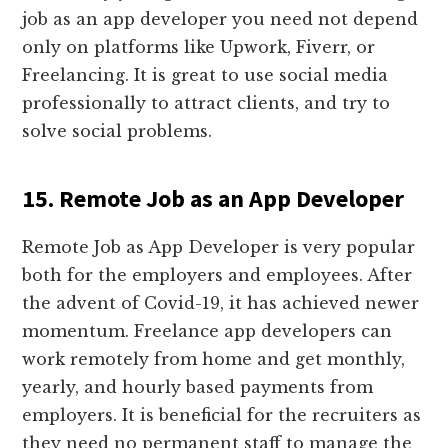
job as an app developer you need not depend
only on platforms like Upwork, Fiverr, or
Freelancing. It is great to use social media
professionally to attract clients, and try to
solve social problems.
15. Remote Job as an App Developer
Remote Job as App Developer is very popular
both for the employers and employees. After
the advent of Covid-19, it has achieved newer
momentum. Freelance app developers can
work remotely from home and get monthly,
yearly, and hourly based payments from
employers. It is beneficial for the recruiters as
they need no permanent staff to manage the