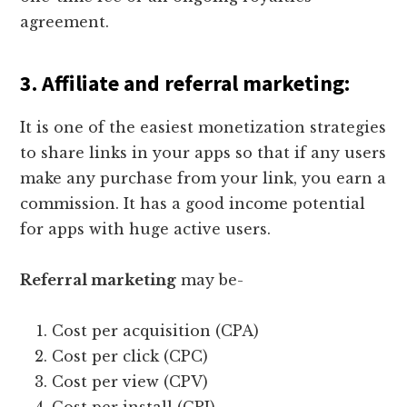
agreement.
3.
Affiliate and referral marketing
:
It is one of the easiest monetization strategies
to share links in your apps so that if any users
make any purchase from your link, you earn a
commission. It has a good income potential
for apps with huge active users.
Referral marketing
may be-
Cost per acquisition (CPA)
Cost per click (CPC)
Cost per view (CPV)