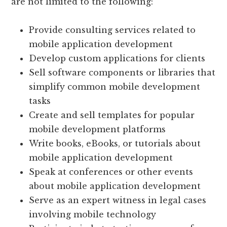
are not limited to the following:
Provide consulting services related to
mobile application development
Develop custom applications for clients
Sell software components or libraries that
simplify common mobile development
tasks
Create and sell templates for popular
mobile development platforms
Write books, eBooks, or tutorials about
mobile application development
Speak at conferences or other events
about mobile application development
Serve as an expert witness in legal cases
involving mobile technology