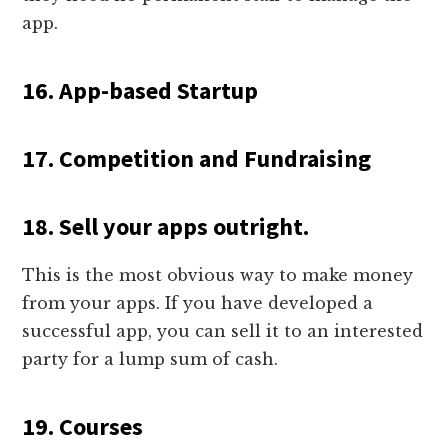
app.
16. App-based Startup
17. Competition and Fundraising
18. Sell your apps outright.
This is the most obvious way to make money
from your apps. If you have developed a
successful app, you can sell it to an interested
party for a lump sum of cash.
19. Courses