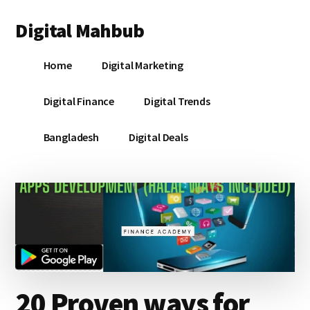
Additional
Skip
Skip
Skip
Digital Mahbub
to
to
to
menu
main
primary
footer
Your
content
sidebar
Home
Digital Marketing
Digital
Destination
Digital Finance
Digital Trends
Bangladesh
Digital Deals
20 Proven ways for