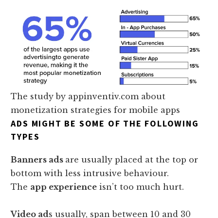
The study by appinventiv.com about
monetization strategies for mobile apps
ADS MIGHT BE SOME OF THE FOLLOWING
TYPES
Banners ads
are usually placed at the top or
bottom with less intrusive behaviour.
The
app experience
isn’t too much hurt.
Video ad
s usually, span between 10 and 30