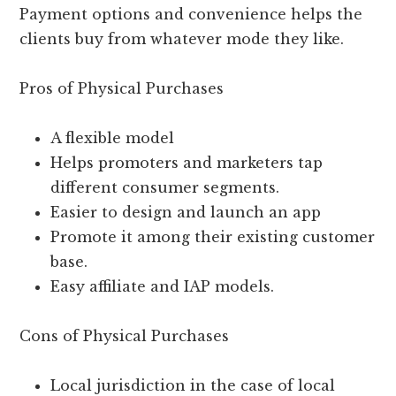
Payment options and convenience helps the
clients buy from whatever mode they like.
Pros of Physical Purchases
A flexible model
Helps promoters and marketers tap
different consumer segments.
Easier to design and launch an app
Promote it among their existing customer
base.
Easy affiliate and IAP models.
Cons of Physical Purchases
Local jurisdiction in the case of local