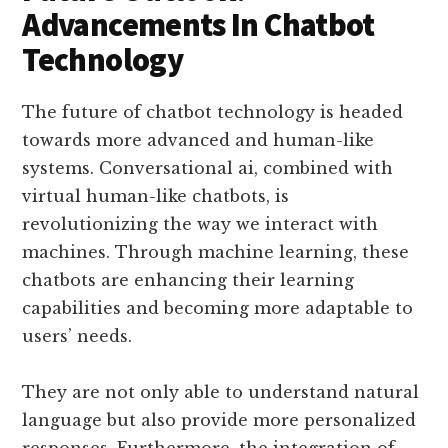
Advancements In Chatbot
Technology
The future of chatbot technology is headed
towards more advanced and human-like
systems. Conversational ai, combined with
virtual human-like chatbots, is
revolutionizing the way we interact with
machines. Through machine learning, these
chatbots are enhancing their learning
capabilities and becoming more adaptable to
users’ needs.
They are not only able to understand natural
language but also provide more personalized