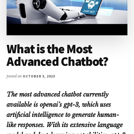
What is the Most
Advanced Chatbot?
posted on
OCTOBER 3, 2023
The most advanced chatbot currently
available is openai’s gpt-3, which uses
artificial intelligence to generate human-
like responses. With its extensive language