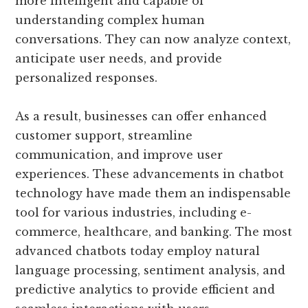
more intelligent and capable of
understanding complex human
conversations. They can now analyze context,
anticipate user needs, and provide
personalized responses.
As a result, businesses can offer enhanced
customer support, streamline
communication, and improve user
experiences. These advancements in chatbot
technology have made them an indispensable
tool for various industries, including e-
commerce, healthcare, and banking. The most
advanced chatbots today employ natural
language processing, sentiment analysis, and
predictive analytics to provide efficient and