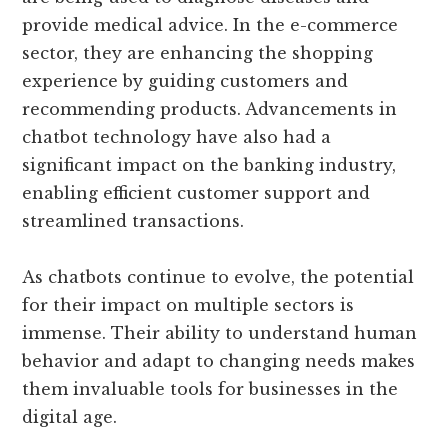
provide medical advice. In the e-commerce
sector, they are enhancing the shopping
experience by guiding customers and
recommending products. Advancements in
chatbot technology have also had a
significant impact on the banking industry,
enabling efficient customer support and
streamlined transactions.
As chatbots continue to evolve, the potential
for their impact on multiple sectors is
immense. Their ability to understand human
behavior and adapt to changing needs makes
them invaluable tools for businesses in the
digital age.