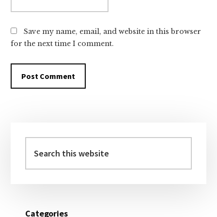
Save my name, email, and website in this browser
for the next time I comment.
Primary
Sidebar
Search
this
website
Categories