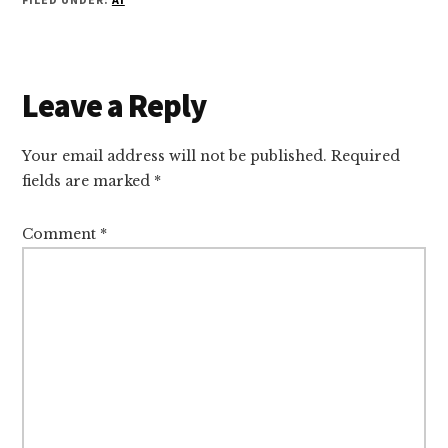
Reader
Leave a Reply
Interactions
Your email address will not be published.
Required
fields are marked
*
Comment
*