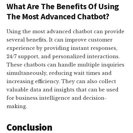
What Are The Benefits Of Using
The Most Advanced Chatbot?
Using the most advanced chatbot can provide
several benefits. It can improve customer
experience by providing instant responses,
24/7 support, and personalized interactions.
These chatbots can handle multiple inquiries
simultaneously, reducing wait times and
increasing efficiency. They can also collect
valuable data and insights that can be used
for business intelligence and decision-
making.
Conclusion