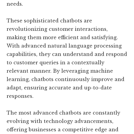
needs.
These sophisticated chatbots are
revolutionizing customer interactions,
making them more efficient and satisfying.
With advanced natural language processing
capabilities, they can understand and respond
to customer queries in a contextually
relevant manner. By leveraging machine
learning, chatbots continuously improve and
adapt, ensuring accurate and up-to-date
responses.
The most advanced chatbots are constantly
evolving with technology advancements,
offering businesses a competitive edge and