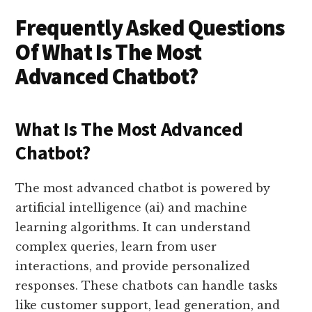
Frequently Asked Questions
Of What Is The Most
Advanced Chatbot?
What Is The Most Advanced
Chatbot?
The most advanced chatbot is powered by
artificial intelligence (ai) and machine
learning algorithms. It can understand
complex queries, learn from user
interactions, and provide personalized
responses. These chatbots can handle tasks
like customer support, lead generation, and