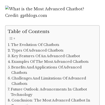
Credit: gptblogs.com
Table of Contents
The Evolution Of Chatbots
Types Of Advanced Chatbots
Key Features Of An Advanced Chatbot
Examples Of The Most Advanced Chatbots
Benefits And Applications Of Advanced
Chatbots
Challenges And Limitations Of Advanced
Chatbots
Future Outlook: Advancements In Chatbot
Technology
Conclusion: The Most Advanced Chatbot In