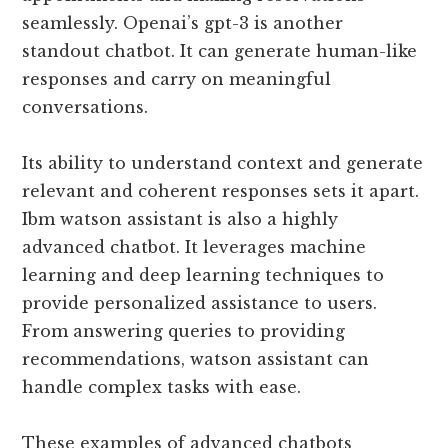
seamlessly. Openai’s gpt-3 is another
standout chatbot. It can generate human-like
responses and carry on meaningful
conversations.
Its ability to understand context and generate
relevant and coherent responses sets it apart.
Ibm watson assistant is also a highly
advanced chatbot. It leverages machine
learning and deep learning techniques to
provide personalized assistance to users.
From answering queries to providing
recommendations, watson assistant can
handle complex tasks with ease.
These examples of advanced chatbots