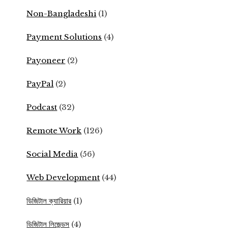
Non-Bangladeshi
(1)
Payment Solutions
(4)
Payoneer
(2)
PayPal
(2)
Podcast
(32)
Remote Work
(126)
Social Media
(56)
Web Development
(44)
ডিজিটাল ক্যারিয়ার
(1)
ডিজিটাল লিজেন্ডস
(4)