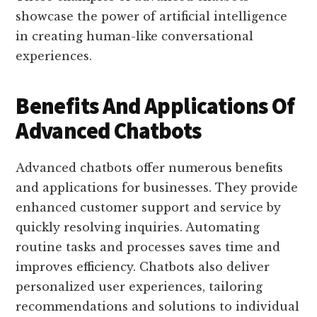
showcase the power of artificial intelligence
in creating human-like conversational
experiences.
Benefits And Applications Of
Advanced Chatbots
Advanced chatbots offer numerous benefits
and applications for businesses. They provide
enhanced customer support and service by
quickly resolving inquiries. Automating
routine tasks and processes saves time and
improves efficiency. Chatbots also deliver
personalized user experiences, tailoring
recommendations and solutions to individual