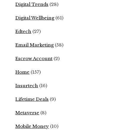
Digital Trends
(28)
Digital Wellbeing
(61)
Edtech
(27)
Email Marketing
(58)
Escrow Account
(2)
Home
(157)
Insurtech
(16)
Lifetime Deals
(9)
Metaverse
(8)
Mobile Money
(10)