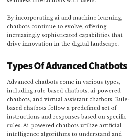
seamless interactions with users.
By incorporating ai and machine learning,
chatbots continue to evolve, offering
increasingly sophisticated capabilities that
drive innovation in the digital landscape.
Types Of Advanced Chatbots
Advanced chatbots come in various types,
including rule-based chatbots, ai-powered
chatbots, and virtual assistant chatbots. Rule-
based chatbots follow a predefined set of
instructions and responses based on specific
rules. Ai-powered chatbots utilize artificial
intelligence algorithms to understand and