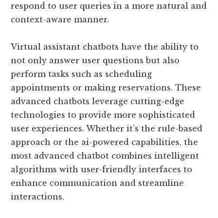
respond to user queries in a more natural and
context-aware manner.
Virtual assistant chatbots have the ability to
not only answer user questions but also
perform tasks such as scheduling
appointments or making reservations. These
advanced chatbots leverage cutting-edge
technologies to provide more sophisticated
user experiences. Whether it’s the rule-based
approach or the ai-powered capabilities, the
most advanced chatbot combines intelligent
algorithms with user-friendly interfaces to
enhance communication and streamline
interactions.