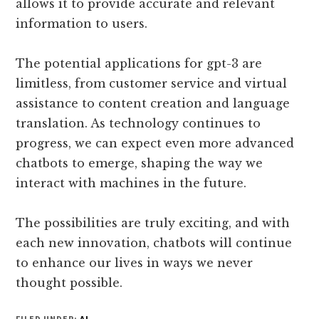
allows it to provide accurate and relevant
information to users.
The potential applications for gpt-3 are
limitless, from customer service and virtual
assistance to content creation and language
translation. As technology continues to
progress, we can expect even more advanced
chatbots to emerge, shaping the way we
interact with machines in the future.
The possibilities are truly exciting, and with
each new innovation, chatbots will continue
to enhance our lives in ways we never
thought possible.
FILED UNDER:
AI