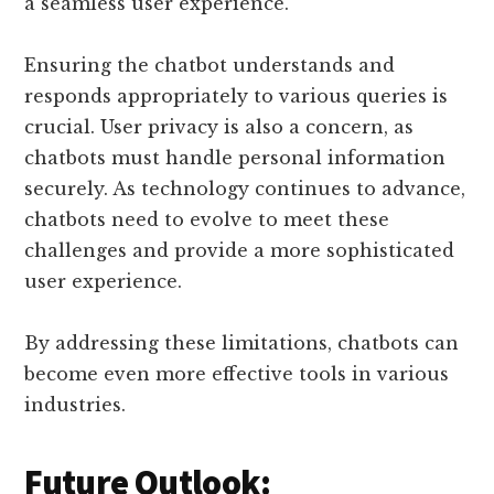
a seamless user experience.
Ensuring the chatbot understands and
responds appropriately to various queries is
crucial. User privacy is also a concern, as
chatbots must handle personal information
securely. As technology continues to advance,
chatbots need to evolve to meet these
challenges and provide a more sophisticated
user experience.
By addressing these limitations, chatbots can
become even more effective tools in various
industries.
Future Outlook: