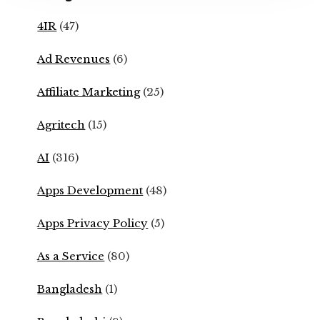
4IR
(47)
Ad Revenues
(6)
Affiliate Marketing
(25)
Agritech
(15)
AI
(316)
Apps Development
(48)
Apps Privacy Policy
(5)
As a Service
(80)
Bangladesh
(1)