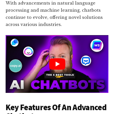
With advancements in natural language
processing and machine learning, chatbots
continue to evolve, offering novel solutions
across various industries.
Key Features Of An Advanced