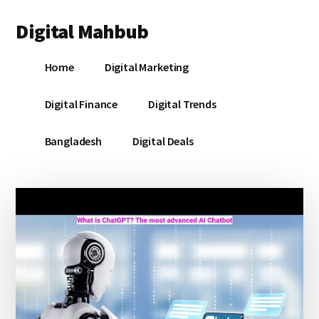
Additional
Skip
Skip
Skip
Digital Mahbub
to
to
to
menu
main
primary
footer
Your
content
sidebar
Home
Digital Marketing
Digital
Destination
Digital Finance
Digital Trends
Bangladesh
Digital Deals