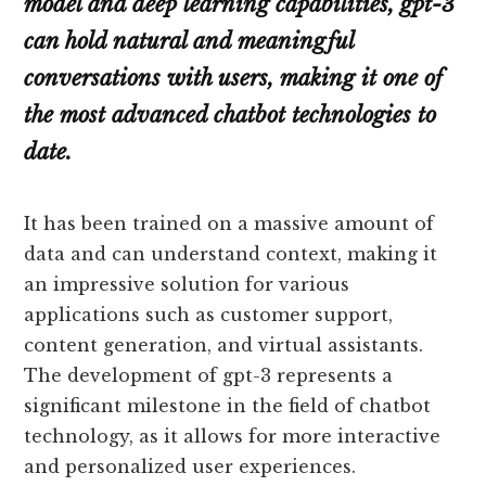
model and deep learning capabilities, gpt-3
can hold natural and meaningful
conversations with users, making it one of
the most advanced chatbot technologies to
date.
It has been trained on a massive amount of
data and can understand context, making it
an impressive solution for various
applications such as customer support,
content generation, and virtual assistants.
The development of gpt-3 represents a
significant milestone in the field of chatbot
technology, as it allows for more interactive
and personalized user experiences.