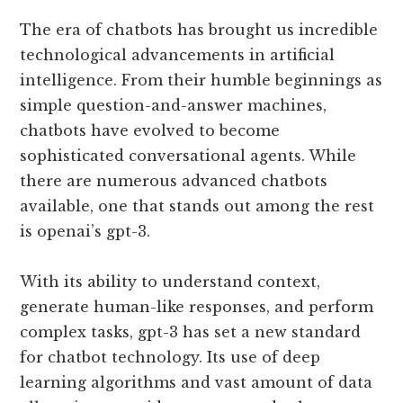
The era of chatbots has brought us incredible
technological advancements in artificial
intelligence. From their humble beginnings as
simple question-and-answer machines,
chatbots have evolved to become
sophisticated conversational agents. While
there are numerous advanced chatbots
available, one that stands out among the rest
is openai’s gpt-3.
With its ability to understand context,
generate human-like responses, and perform
complex tasks, gpt-3 has set a new standard
for chatbot technology. Its use of deep
learning algorithms and vast amount of data