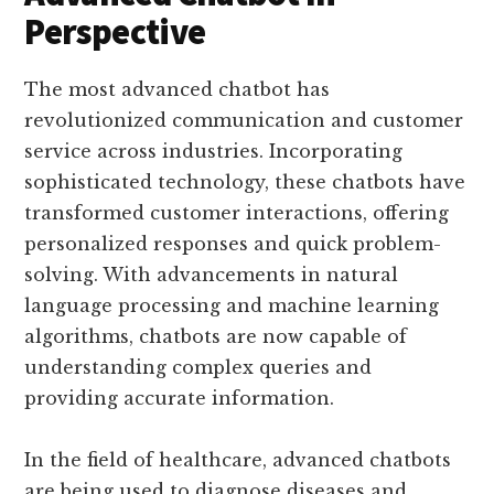
Perspective
The most advanced chatbot has
revolutionized communication and customer
service across industries. Incorporating
sophisticated technology, these chatbots have
transformed customer interactions, offering
personalized responses and quick problem-
solving. With advancements in natural
language processing and machine learning
algorithms, chatbots are now capable of
understanding complex queries and
providing accurate information.
In the field of healthcare, advanced chatbots
are being used to diagnose diseases and