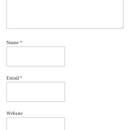
Name
*
Email
*
Website