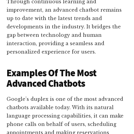
Through continuous learning and
improvement, an advanced chatbot remains
up to date with the latest trends and
developments in the industry. It bridges the
gap between technology and human
interaction, providing a seamless and
personalized experience for users.
Examples Of The Most
Advanced Chatbots
Google’s duplex is one of the most advanced
chatbots available today. With its natural
language processing capabilities, it can make
phone calls on behalf of users, scheduling
appointments and making reservations