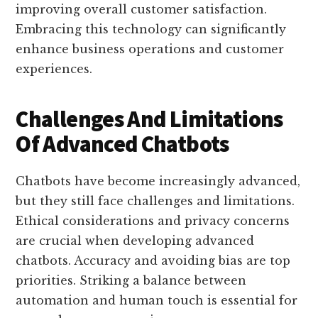
improving overall customer satisfaction.
Embracing this technology can significantly
enhance business operations and customer
experiences.
Challenges And Limitations
Of Advanced Chatbots
Chatbots have become increasingly advanced,
but they still face challenges and limitations.
Ethical considerations and privacy concerns
are crucial when developing advanced
chatbots. Accuracy and avoiding bias are top
priorities. Striking a balance between
automation and human touch is essential for