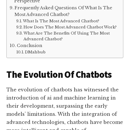
Perspective
Frequently Asked Questions Of What Is The
Most Advanced Chatbot?
What Is The Most Advanced Chatbot?
How Does The Most Advanced Chatbot Work?
What Are The Benefits Of Using The Most
Advanced Chatbot?
Conclusion
DMahbub
The Evolution Of Chatbots
The evolution of chatbots has witnessed the
introduction of ai and machine learning in
their development, surpassing the early
models’ limitations. With the integration of
advanced technologies, chatbots have become