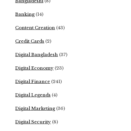
Bangladeshi
(8)
Banking
(14)
Content Creation
(43)
Credit Cards
(2)
Digital Bangladesh
(37)
Digital Economy
(23)
Digital Finance
(241)
Digital Legends
(4)
Digital Marketing
(36)
Digital Security
(8)