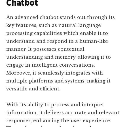
Chatbot
An advanced chatbot stands out through its
key features, such as natural language
processing capabilities which enable it to
understand and respond in a human-like
manner. It possesses contextual
understanding and memory, allowing it to
engage in intelligent conversations.
Moreover, it seamlessly integrates with
multiple platforms and systems, making it
versatile and efficient.
With its ability to process and interpret
information, it delivers accurate and relevant
responses, enhancing the user experience.