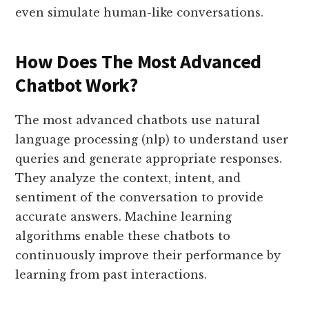
even simulate human-like conversations.
How Does The Most Advanced
Chatbot Work?
The most advanced chatbots use natural
language processing (nlp) to understand user
queries and generate appropriate responses.
They analyze the context, intent, and
sentiment of the conversation to provide
accurate answers. Machine learning
algorithms enable these chatbots to
continuously improve their performance by
learning from past interactions.