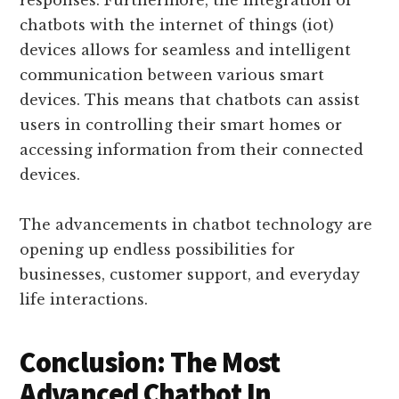
responses. Furthermore, the integration of
chatbots with the internet of things (iot)
devices allows for seamless and intelligent
communication between various smart
devices. This means that chatbots can assist
users in controlling their smart homes or
accessing information from their connected
devices.
The advancements in chatbot technology are
opening up endless possibilities for
businesses, customer support, and everyday
life interactions.
Conclusion: The Most
Advanced Chatbot In