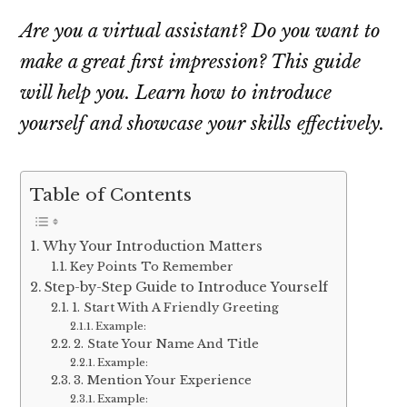
Are you a virtual assistant? Do you want to
make a great first impression? This guide
will help you. Learn how to introduce
yourself and showcase your skills effectively.
Table of Contents
Why Your Introduction Matters
Key Points To Remember
Step-by-Step Guide to Introduce Yourself
1. Start With A Friendly Greeting
Example:
2. State Your Name And Title
Example:
3. Mention Your Experience
Example: