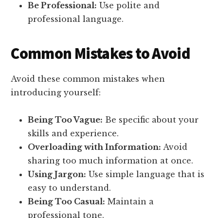
Be Professional:
Use polite and
professional language.
Common Mistakes to Avoid
Avoid these common mistakes when
introducing yourself:
Being Too Vague:
Be specific about your
skills and experience.
Overloading with Information:
Avoid
sharing too much information at once.
Using Jargon:
Use simple language that is
easy to understand.
Being Too Casual:
Maintain a
professional tone.