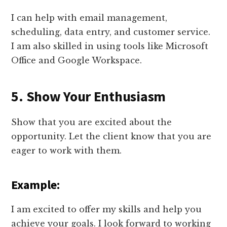
I can help with email management,
scheduling, data entry, and customer service.
I am also skilled in using tools like Microsoft
Office and Google Workspace.
5. Show Your Enthusiasm
Show that you are excited about the
opportunity. Let the client know that you are
eager to work with them.
Example:
I am excited to offer my skills and help you
achieve your goals. I look forward to working