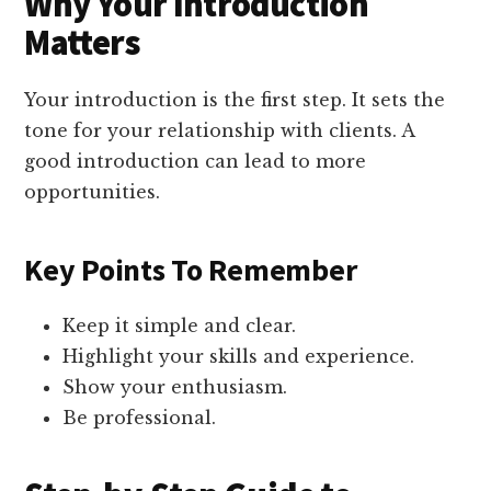
Why Your Introduction
Matters
Your introduction is the first step. It sets the
tone for your relationship with clients. A
good introduction can lead to more
opportunities.
Key Points To Remember
Keep it simple and clear.
Highlight your skills and experience.
Show your enthusiasm.
Be professional.