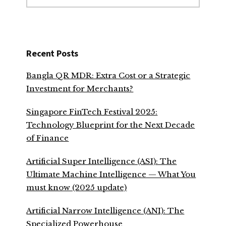
website
Recent Posts
Bangla QR MDR: Extra Cost or a Strategic
Investment for Merchants?
Singapore FinTech Festival 2025:
Technology Blueprint for the Next Decade
of Finance
Artificial Super Intelligence (ASI): The
Ultimate Machine Intelligence — What You
must know (2025 update)
Artificial Narrow Intelligence (ANI): The
Specialized Powerhouse