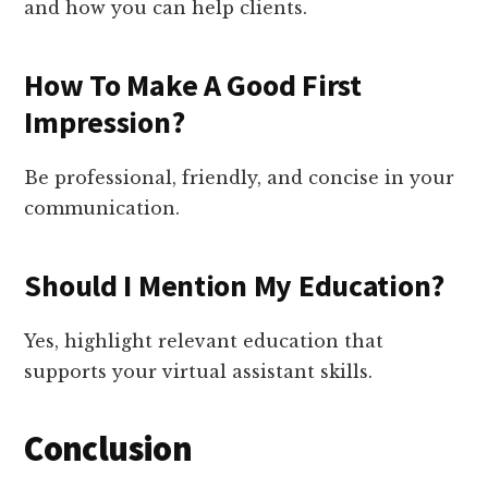
and how you can help clients.
How To Make A Good First
Impression?
Be professional, friendly, and concise in your
communication.
Should I Mention My Education?
Yes, highlight relevant education that
supports your virtual assistant skills.
Conclusion