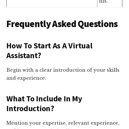
ills.
Frequently Asked Questions
How To Start As A Virtual
Assistant?
Begin with a clear introduction of your skills
and experience.
What To Include In My
Introduction?
Mention your expertise, relevant experience,