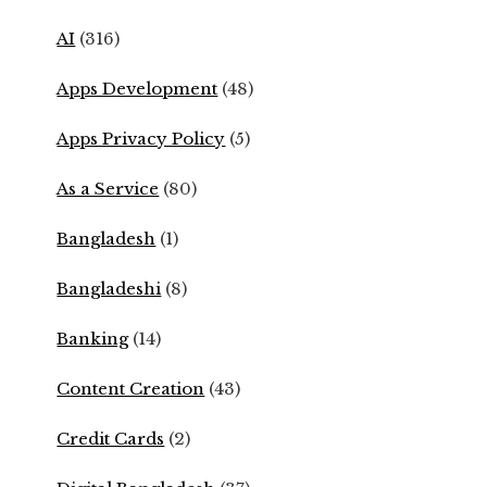
AI
(316)
Apps Development
(48)
Apps Privacy Policy
(5)
As a Service
(80)
Bangladesh
(1)
Bangladeshi
(8)
Banking
(14)
Content Creation
(43)
Credit Cards
(2)