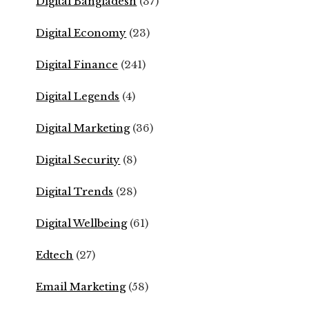
Digital Bangladesh
(37)
Digital Economy
(23)
Digital Finance
(241)
Digital Legends
(4)
Digital Marketing
(36)
Digital Security
(8)
Digital Trends
(28)
Digital Wellbeing
(61)
Edtech
(27)
Email Marketing
(58)