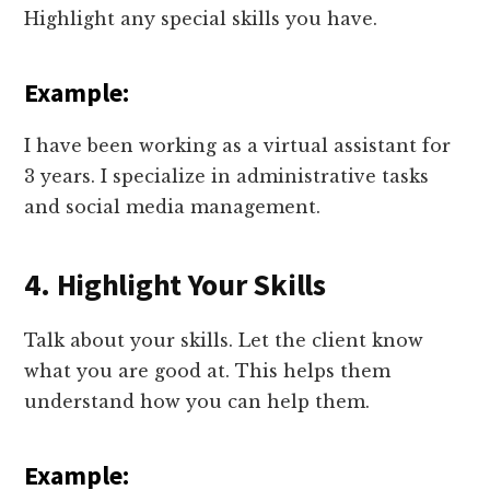
Highlight any special skills you have.
Example:
I have been working as a virtual assistant for
3 years. I specialize in administrative tasks
and social media management.
4. Highlight Your Skills
Talk about your skills. Let the client know
what you are good at. This helps them
understand how you can help them.
Example: