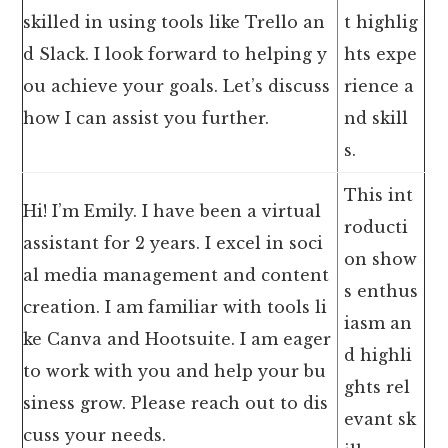
skilled in using tools like Trello an
t highlig
d Slack. I look forward to helping y
hts expe
ou achieve your goals. Let’s discuss
rience a
how I can assist you further.
nd skill
s.
This int
Hi! I’m Emily. I have been a virtual
roducti
assistant for 2 years. I excel in soci
on show
al media management and content
s enthus
creation. I am familiar with tools li
iasm an
ke Canva and Hootsuite. I am eager
d highli
to work with you and help your bu
ghts rel
siness grow. Please reach out to dis
evant sk
cuss your needs.