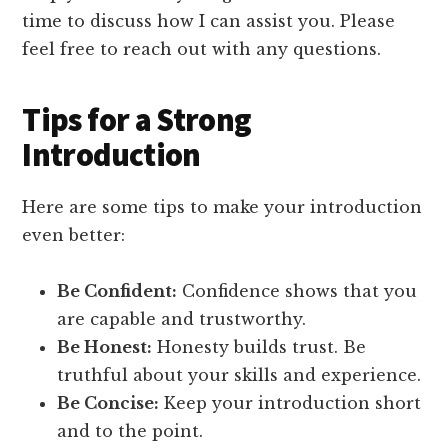
time to discuss how I can assist you. Please
feel free to reach out with any questions.
Tips for a Strong
Introduction
Here are some tips to make your introduction
even better:
Be Confident:
Confidence shows that you
are capable and trustworthy.
Be Honest:
Honesty builds trust. Be
truthful about your skills and experience.
Be Concise:
Keep your introduction short
and to the point.