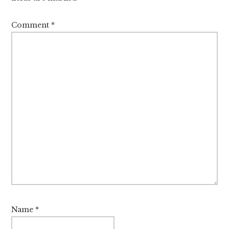
Comment
*
Name
*