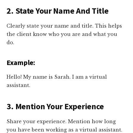
2. State Your Name And Title
Clearly state your name and title. This helps
the client know who you are and what you
do.
Example:
Hello! My name is Sarah. I am a virtual
assistant.
3. Mention Your Experience
Share your experience. Mention how long
you have been working as a virtual assistant.