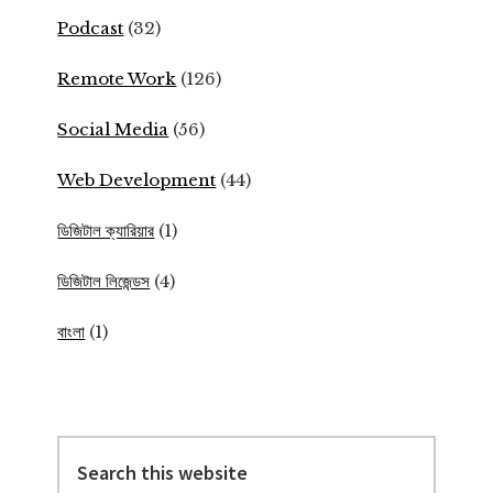
Podcast
(32)
Remote Work
(126)
Social Media
(56)
Web Development
(44)
ডিজিটাল ক্যারিয়ার
(1)
ডিজিটাল লিজেন্ডস
(4)
বাংলা
(1)
Search
this