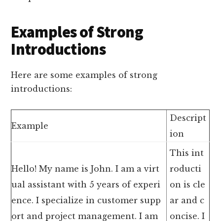
Examples of Strong
Introductions
Here are some examples of strong
introductions:
Descript
Example
ion
This int
Hello! My name is John. I am a virt
roducti
ual assistant with 5 years of experi
on is cle
ence. I specialize in customer supp
ar and c
ort and project management. I am
oncise. I