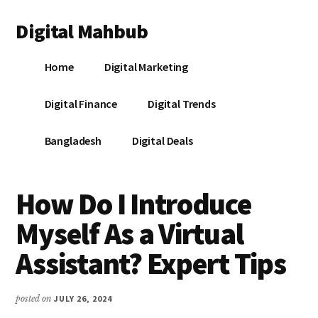
Additional
Skip
Skip
Skip
Digital Mahbub
to
to
to
menu
main
primary
footer
Your
content
sidebar
Home
Digital Marketing
Digital
Destination
Digital Finance
Digital Trends
Bangladesh
Digital Deals
How Do I Introduce
Myself As a Virtual
Assistant? Expert Tips
posted on
JULY 26, 2024