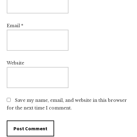
Email
*
Website
Save my name, email, and website in this browser
for the next time I comment.