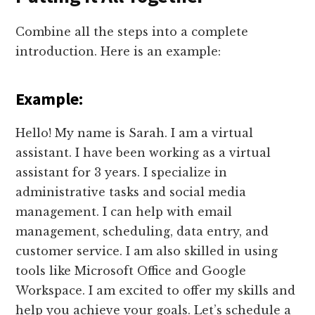
Combine all the steps into a complete
introduction. Here is an example:
Example:
Hello! My name is Sarah. I am a virtual
assistant. I have been working as a virtual
assistant for 3 years. I specialize in
administrative tasks and social media
management. I can help with email
management, scheduling, data entry, and
customer service. I am also skilled in using
tools like Microsoft Office and Google
Workspace. I am excited to offer my skills and
help you achieve your goals. Let’s schedule a