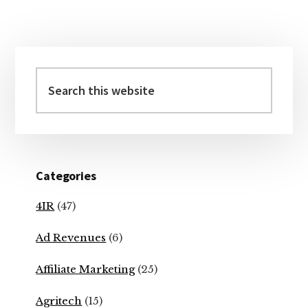
Primary
Sidebar
Search
this
website
Categories
4IR
(47)
Ad Revenues
(6)
Affiliate Marketing
(25)
Agritech
(15)