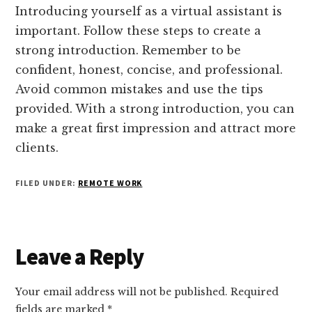
Introducing yourself as a virtual assistant is
important. Follow these steps to create a
strong introduction. Remember to be
confident, honest, concise, and professional.
Avoid common mistakes and use the tips
provided. With a strong introduction, you can
make a great first impression and attract more
clients.
FILED UNDER:
REMOTE WORK
Reader
Leave a Reply
Interactions
Your email address will not be published.
Required
fields are marked
*