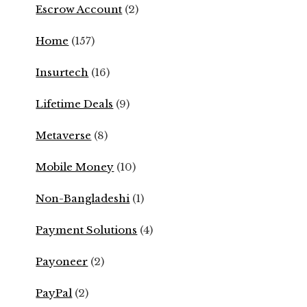
Escrow Account
(2)
Home
(157)
Insurtech
(16)
Lifetime Deals
(9)
Metaverse
(8)
Mobile Money
(10)
Non-Bangladeshi
(1)
Payment Solutions
(4)
Payoneer
(2)
PayPal
(2)