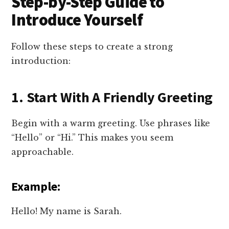
Step-by-Step Guide to
Introduce Yourself
Follow these steps to create a strong
introduction:
1. Start With A Friendly Greeting
Begin with a warm greeting. Use phrases like
“Hello” or “Hi.” This makes you seem
approachable.
Example:
Hello! My name is Sarah.