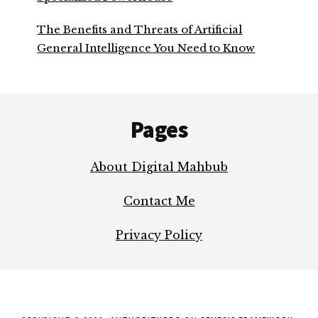
The Benefits and Threats of Artificial
General Intelligence You Need to Know
Footer
Pages
About Digital Mahbub
Contact Me
Privacy Policy