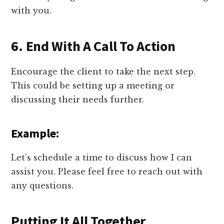
with you.
6. End With A Call To Action
Encourage the client to take the next step.
This could be setting up a meeting or
discussing their needs further.
Example:
Let’s schedule a time to discuss how I can
assist you. Please feel free to reach out with
any questions.
Putting It All Together