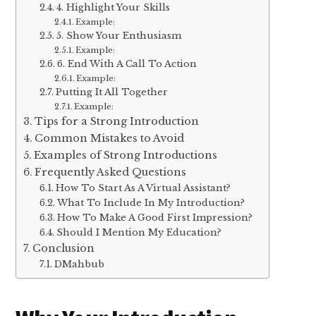
4. Highlight Your Skills
Example:
5. Show Your Enthusiasm
Example:
6. End With A Call To Action
Example:
Putting It All Together
Example:
Tips for a Strong Introduction
Common Mistakes to Avoid
Examples of Strong Introductions
Frequently Asked Questions
How To Start As A Virtual Assistant?
What To Include In My Introduction?
How To Make A Good First Impression?
Should I Mention My Education?
Conclusion
DMahbub