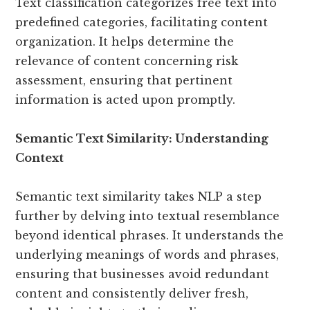
Text classification categorizes free text into
predefined categories, facilitating content
organization. It helps determine the
relevance of content concerning risk
assessment, ensuring that pertinent
information is acted upon promptly.
Semantic Text Similarity: Understanding
Context
Semantic text similarity takes NLP a step
further by delving into textual resemblance
beyond identical phrases. It understands the
underlying meanings of words and phrases,
ensuring that businesses avoid redundant
content and consistently deliver fresh,