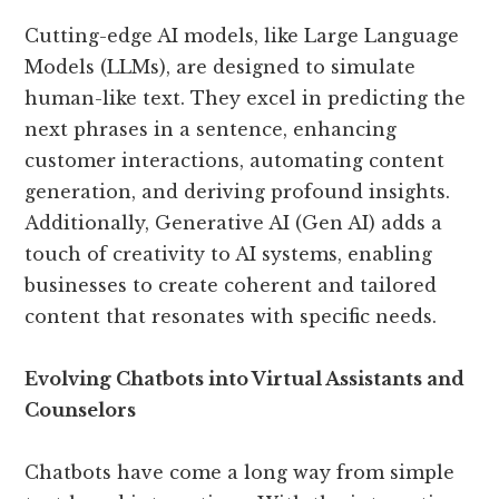
Cutting-edge AI models, like Large Language
Models (LLMs), are designed to simulate
human-like text. They excel in predicting the
next phrases in a sentence, enhancing
customer interactions, automating content
generation, and deriving profound insights.
Additionally, Generative AI (Gen AI) adds a
touch of creativity to AI systems, enabling
businesses to create coherent and tailored
content that resonates with specific needs.
Evolving Chatbots into Virtual Assistants and
Counselors
Chatbots have come a long way from simple