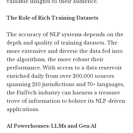
valuable insights to their audience.
The Role of Rich Training Datasets
The accuracy of NLP systems depends on the
depth and quality of training datasets. The
more extensive and diverse the data fed into
the algorithms, the more robust their
performance. With access to a data reservoir
enriched daily from over 200,000 sources
spanning 210 jurisdictions and 70+ languages,
the FinTech industry can harness a treasure
trove of information to bolster its NLP-driven
applications.
AI Powerhouses: LLMs and Gen AI