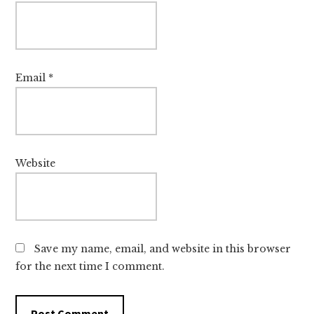
Email
*
Website
Save my name, email, and website in this browser
for the next time I comment.