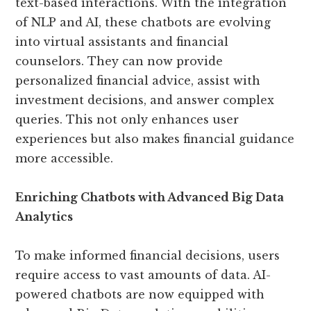
text-based interactions. With the integration
of NLP and AI, these chatbots are evolving
into virtual assistants and financial
counselors. They can now provide
personalized financial advice, assist with
investment decisions, and answer complex
queries. This not only enhances user
experiences but also makes financial guidance
more accessible.
Enriching Chatbots with Advanced Big Data
Analytics
To make informed financial decisions, users
require access to vast amounts of data. AI-
powered chatbots are now equipped with