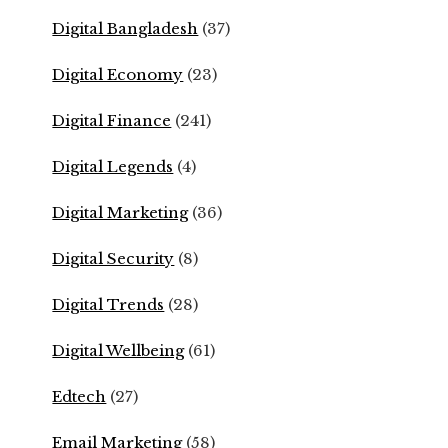
Digital Bangladesh
(37)
Digital Economy
(23)
Digital Finance
(241)
Digital Legends
(4)
Digital Marketing
(36)
Digital Security
(8)
Digital Trends
(28)
Digital Wellbeing
(61)
Edtech
(27)
Email Marketing
(58)