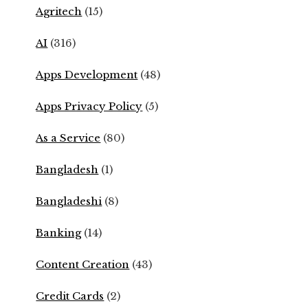
Agritech
(15)
AI
(316)
Apps Development
(48)
Apps Privacy Policy
(5)
As a Service
(80)
Bangladesh
(1)
Bangladeshi
(8)
Banking
(14)
Content Creation
(43)
Credit Cards
(2)