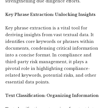
strengthening due diligence efforts.
Key Phrase Extraction: Unlocking Insights
Key phrase extraction is a vital tool for
deriving insights from vast textual data. It
identifies core keywords or phrases within
documents, condensing critical information
into a concise format. In compliance and
third-party risk management, it plays a
pivotal role in highlighting compliance-
related keywords, potential risks, and other
essential data points.
Text Classification: Organizing Information