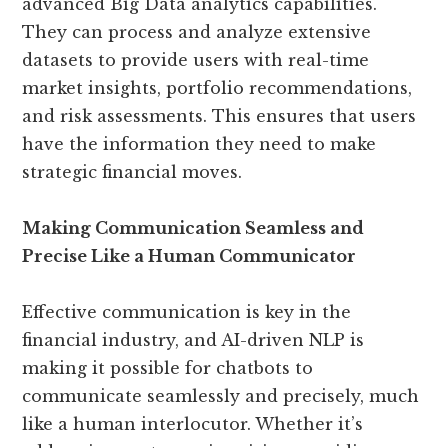
advanced Big Data analytics capabilities.
They can process and analyze extensive
datasets to provide users with real-time
market insights, portfolio recommendations,
and risk assessments. This ensures that users
have the information they need to make
strategic financial moves.
Making Communication Seamless and
Precise Like a Human Communicator
Effective communication is key in the
financial industry, and AI-driven NLP is
making it possible for chatbots to
communicate seamlessly and precisely, much
like a human interlocutor. Whether it’s