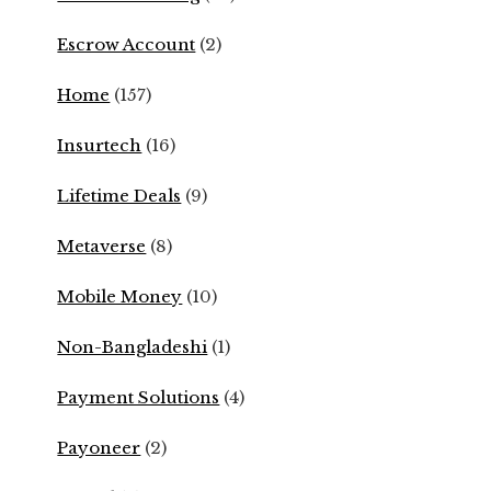
Escrow Account
(2)
Home
(157)
Insurtech
(16)
Lifetime Deals
(9)
Metaverse
(8)
Mobile Money
(10)
Non-Bangladeshi
(1)
Payment Solutions
(4)
Payoneer
(2)