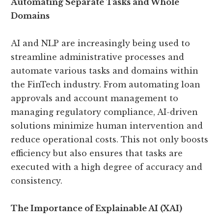
Automating Separate Tasks and Whole
Domains
AI and NLP are increasingly being used to
streamline administrative processes and
automate various tasks and domains within
the FinTech industry. From automating loan
approvals and account management to
managing regulatory compliance, AI-driven
solutions minimize human intervention and
reduce operational costs. This not only boosts
efficiency but also ensures that tasks are
executed with a high degree of accuracy and
consistency.
The Importance of Explainable AI (XAI)