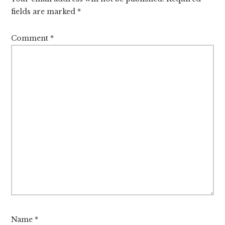
fields are marked
*
Comment
*
Name
*