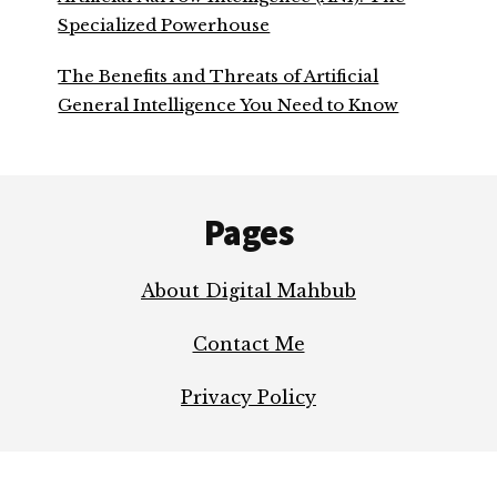
Specialized Powerhouse
The Benefits and Threats of Artificial
General Intelligence You Need to Know
Footer
Pages
About Digital Mahbub
Contact Me
Privacy Policy