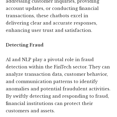
addressing customer inquiries, providing
account updates, or conducting financial
transactions, these chatbots excel in
delivering clear and accurate responses,
enhancing user trust and satisfaction.
Detecting Fraud
AI and NLP play a pivotal role in fraud
detection within the FinTech sector. They can
analyze transaction data, customer behavior,
and communication patterns to identify
anomalies and potential fraudulent activities.
By swiftly detecting and responding to fraud,
financial institutions can protect their
customers and assets.