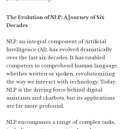
The Evolution of NLP: A Journey of Six
Decades
NLP, an integral component of Artificial
Intelligence (AI), has evolved dramatically
over the last six decades. It has enabled
computers to comprehend human language,
whether written or spoken, revolutionizing
the way we interact with technology. Today,
NLP is the driving force behind digital
assistants and chatbots, but its applications
are far more profound.
NLP encompasses a range of complex tasks,