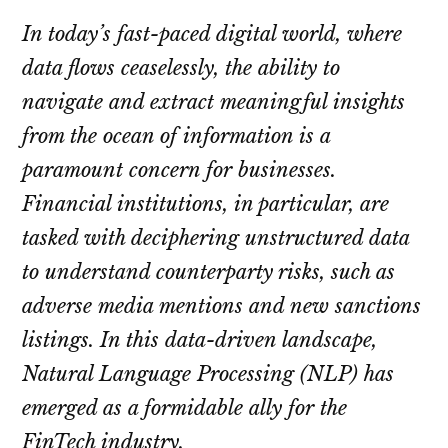
In today’s fast-paced digital world, where
data flows ceaselessly, the ability to
navigate and extract meaningful insights
from the ocean of information is a
paramount concern for businesses.
Financial institutions, in particular, are
tasked with deciphering unstructured data
to understand counterparty risks, such as
adverse media mentions and new sanctions
listings. In this data-driven landscape,
Natural Language Processing (NLP) has
emerged as a formidable ally for the
FinTech industry.