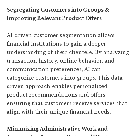
Segregating Customers into Groups &
Improving Relevant Product Offers
AI-driven customer segmentation allows
financial institutions to gain a deeper
understanding of their clientele. By analyzing
transaction history, online behavior, and
communication preferences, AI can
categorize customers into groups. This data-
driven approach enables personalized
product recommendations and offers,
ensuring that customers receive services that
align with their unique financial needs.
Minimizing Administrative Work and