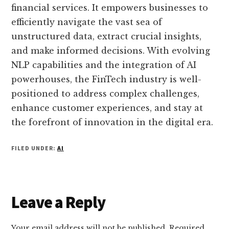
financial services. It empowers businesses to
efficiently navigate the vast sea of
unstructured data, extract crucial insights,
and make informed decisions. With evolving
NLP capabilities and the integration of AI
powerhouses, the FinTech industry is well-
positioned to address complex challenges,
enhance customer experiences, and stay at
the forefront of innovation in the digital era.
FILED UNDER:
AI
Reader
Leave a Reply
Interactions
Your email address will not be published.
Required