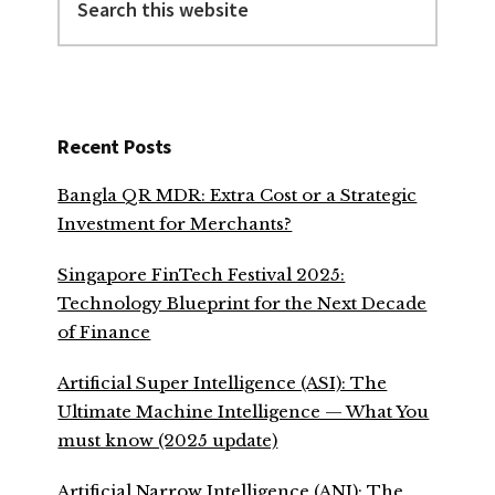
this
website
Recent Posts
Bangla QR MDR: Extra Cost or a Strategic
Investment for Merchants?
Singapore FinTech Festival 2025:
Technology Blueprint for the Next Decade
of Finance
Artificial Super Intelligence (ASI): The
Ultimate Machine Intelligence — What You
must know (2025 update)
Artificial Narrow Intelligence (ANI): The