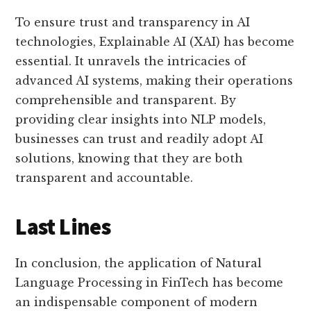
To ensure trust and transparency in AI
technologies, Explainable AI (XAI) has become
essential. It unravels the intricacies of
advanced AI systems, making their operations
comprehensible and transparent. By
providing clear insights into NLP models,
businesses can trust and readily adopt AI
solutions, knowing that they are both
transparent and accountable.
Last Lines
In conclusion, the application of Natural
Language Processing in FinTech has become
an indispensable component of modern