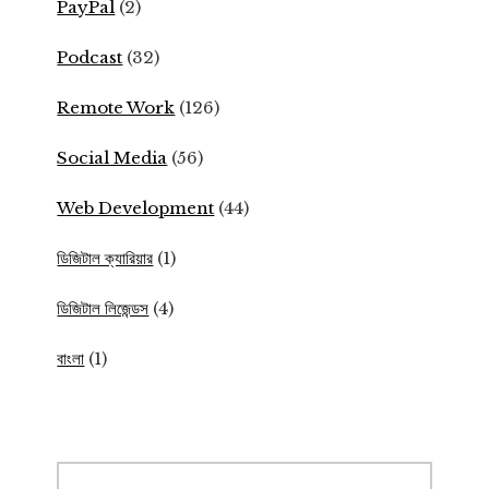
PayPal
(2)
Podcast
(32)
Remote Work
(126)
Social Media
(56)
Web Development
(44)
ডিজিটাল ক্যারিয়ার
(1)
ডিজিটাল লিজেন্ডস
(4)
বাংলা
(1)
Search