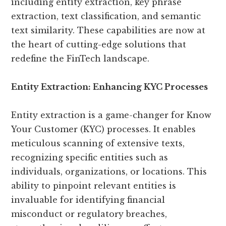
including entity extraction, key phrase
extraction, text classification, and semantic
text similarity. These capabilities are now at
the heart of cutting-edge solutions that
redefine the FinTech landscape.
Entity Extraction: Enhancing KYC Processes
Entity extraction is a game-changer for Know
Your Customer (KYC) processes. It enables
meticulous scanning of extensive texts,
recognizing specific entities such as
individuals, organizations, or locations. This
ability to pinpoint relevant entities is
invaluable for identifying financial
misconduct or regulatory breaches,