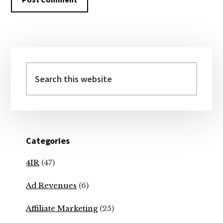
Primary
Sidebar
Search
this
website
Categories
4IR
(47)
Ad Revenues
(6)
Affiliate Marketing
(25)