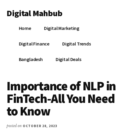
Additional
Skip
Skip
Skip
Digital Mahbub
to
to
to
menu
main
primary
footer
Your
content
sidebar
Home
Digital Marketing
Digital
Destination
Digital Finance
Digital Trends
Bangladesh
Digital Deals
Importance of NLP in
FinTech-All You Need
to Know
posted on
OCTOBER 28, 2023