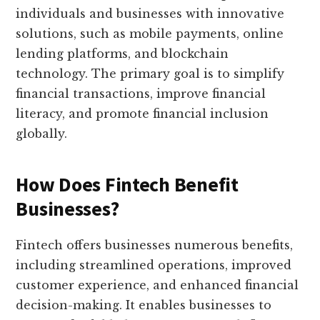
individuals and businesses with innovative
solutions, such as mobile payments, online
lending platforms, and blockchain
technology. The primary goal is to simplify
financial transactions, improve financial
literacy, and promote financial inclusion
globally.
How Does Fintech Benefit
Businesses?
Fintech offers businesses numerous benefits,
including streamlined operations, improved
customer experience, and enhanced financial
decision-making. It enables businesses to