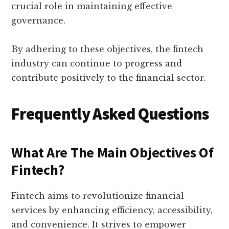
crucial role in maintaining effective
governance.
By adhering to these objectives, the fintech
industry can continue to progress and
contribute positively to the financial sector.
Frequently Asked Questions
What Are The Main Objectives Of
Fintech?
Fintech aims to revolutionize financial
services by enhancing efficiency, accessibility,
and convenience. It strives to empower