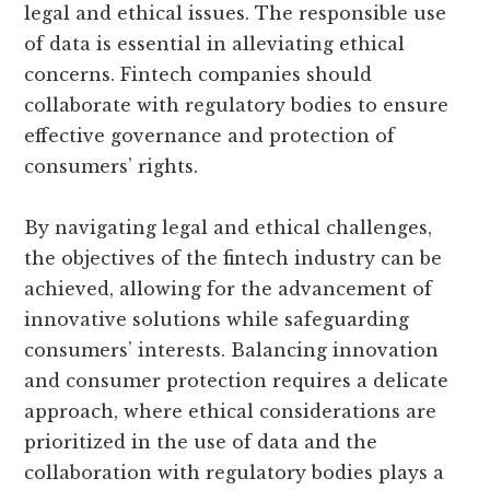
legal and ethical issues. The responsible use
of data is essential in alleviating ethical
concerns. Fintech companies should
collaborate with regulatory bodies to ensure
effective governance and protection of
consumers’ rights.
By navigating legal and ethical challenges,
the objectives of the fintech industry can be
achieved, allowing for the advancement of
innovative solutions while safeguarding
consumers’ interests. Balancing innovation
and consumer protection requires a delicate
approach, where ethical considerations are
prioritized in the use of data and the
collaboration with regulatory bodies plays a