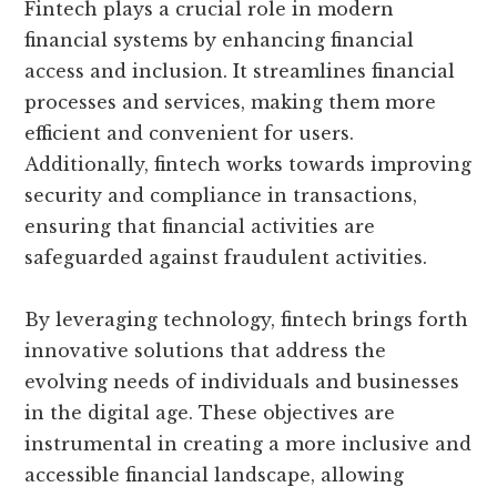
Fintech plays a crucial role in modern
financial systems by enhancing financial
access and inclusion. It streamlines financial
processes and services, making them more
efficient and convenient for users.
Additionally, fintech works towards improving
security and compliance in transactions,
ensuring that financial activities are
safeguarded against fraudulent activities.
By leveraging technology, fintech brings forth
innovative solutions that address the
evolving needs of individuals and businesses
in the digital age. These objectives are
instrumental in creating a more inclusive and
accessible financial landscape, allowing