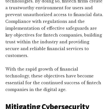
technologies. By doing so, fintech firms create
a trustworthy environment for users and
prevent unauthorized access to financial data.
Compliance with regulations and the
implementation of effective safeguards are
key objectives for fintech companies, building
trust within the industry and providing
secure and reliable financial services to
customers.
With the rapid growth of financial
technology, these objectives have become
essential for the continued success of fintech
companies in the digital age.
Mitigating Cybersecurity