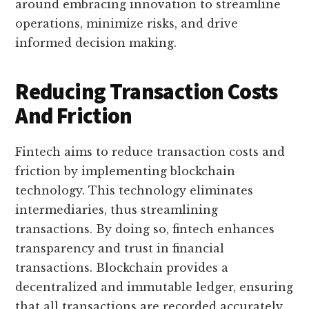
around embracing innovation to streamline
operations, minimize risks, and drive
informed decision making.
Reducing Transaction Costs
And Friction
Fintech aims to reduce transaction costs and
friction by implementing blockchain
technology. This technology eliminates
intermediaries, thus streamlining
transactions. By doing so, fintech enhances
transparency and trust in financial
transactions. Blockchain provides a
decentralized and immutable ledger, ensuring
that all transactions are recorded accurately