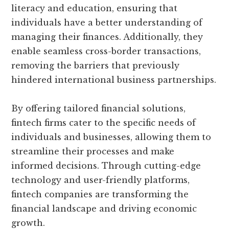
literacy and education, ensuring that
individuals have a better understanding of
managing their finances. Additionally, they
enable seamless cross-border transactions,
removing the barriers that previously
hindered international business partnerships.
By offering tailored financial solutions,
fintech firms cater to the specific needs of
individuals and businesses, allowing them to
streamline their processes and make
informed decisions. Through cutting-edge
technology and user-friendly platforms,
fintech companies are transforming the
financial landscape and driving economic
growth.