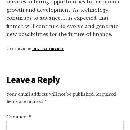
services, offering opportunities for economic
growth and development. As technology
continues to advance, it is expected that
fintech will continue to evolve and generate
new possibilities for the future of finance.
FILED UNDER:
DIGITAL FINANCE
Reader
Leave a Reply
Interactions
Your email address will not be published.
Required
fields are marked
*
Comment
*