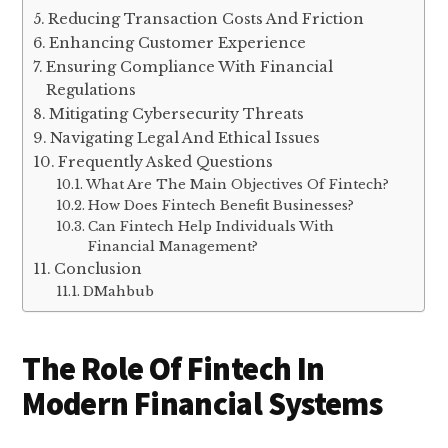
Reducing Transaction Costs And Friction
Enhancing Customer Experience
Ensuring Compliance With Financial
Regulations
Mitigating Cybersecurity Threats
Navigating Legal And Ethical Issues
Frequently Asked Questions
What Are The Main Objectives Of Fintech?
How Does Fintech Benefit Businesses?
Can Fintech Help Individuals With
Financial Management?
Conclusion
DMahbub
The Role Of Fintech In
Modern Financial Systems