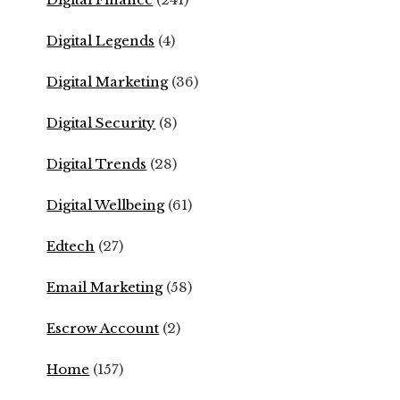
Digital Legends
(4)
Digital Marketing
(36)
Digital Security
(8)
Digital Trends
(28)
Digital Wellbeing
(61)
Edtech
(27)
Email Marketing
(58)
Escrow Account
(2)
Home
(157)