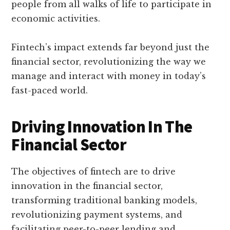
people from all walks of life to participate in
economic activities.
Fintech’s impact extends far beyond just the
financial sector, revolutionizing the way we
manage and interact with money in today’s
fast-paced world.
Driving Innovation In The
Financial Sector
The objectives of fintech are to drive
innovation in the financial sector,
transforming traditional banking models,
revolutionizing payment systems, and
facilitating peer-to-peer lending and