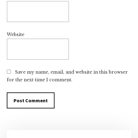
Website
Save my name, email, and website in this browser
for the next time I comment.
Primary