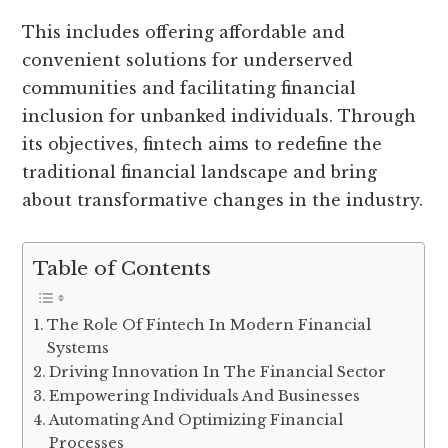
This includes offering affordable and
convenient solutions for underserved
communities and facilitating financial
inclusion for unbanked individuals. Through
its objectives, fintech aims to redefine the
traditional financial landscape and bring
about transformative changes in the industry.
Table of Contents
The Role Of Fintech In Modern Financial
Systems
Driving Innovation In The Financial Sector
Empowering Individuals And Businesses
Automating And Optimizing Financial
Processes