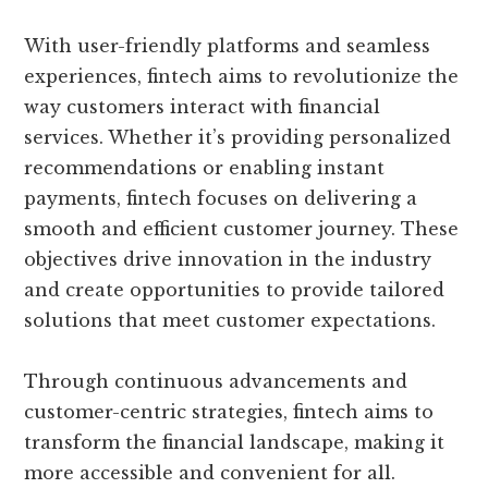
With user-friendly platforms and seamless
experiences, fintech aims to revolutionize the
way customers interact with financial
services. Whether it’s providing personalized
recommendations or enabling instant
payments, fintech focuses on delivering a
smooth and efficient customer journey. These
objectives drive innovation in the industry
and create opportunities to provide tailored
solutions that meet customer expectations.
Through continuous advancements and
customer-centric strategies, fintech aims to
transform the financial landscape, making it
more accessible and convenient for all.