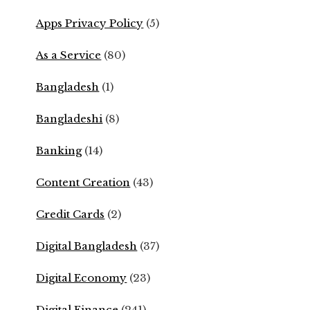
Apps Privacy Policy
(5)
As a Service
(80)
Bangladesh
(1)
Bangladeshi
(8)
Banking
(14)
Content Creation
(43)
Credit Cards
(2)
Digital Bangladesh
(37)
Digital Economy
(23)
Digital Finance
(241)