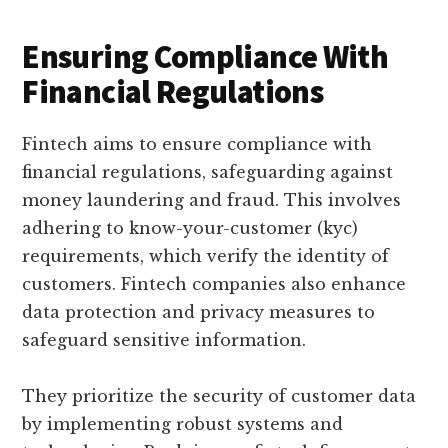
Ensuring Compliance With
Financial Regulations
Fintech aims to ensure compliance with
financial regulations, safeguarding against
money laundering and fraud. This involves
adhering to know-your-customer (kyc)
requirements, which verify the identity of
customers. Fintech companies also enhance
data protection and privacy measures to
safeguard sensitive information.
They prioritize the security of customer data
by implementing robust systems and