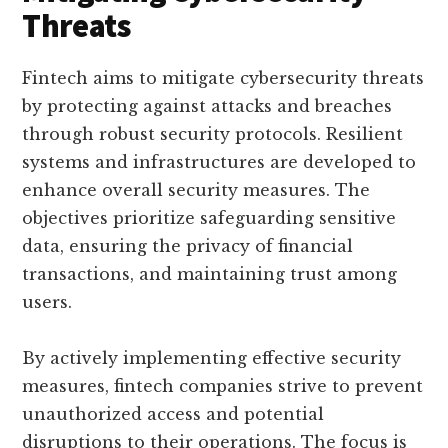
Threats
Fintech aims to mitigate cybersecurity threats
by protecting against attacks and breaches
through robust security protocols. Resilient
systems and infrastructures are developed to
enhance overall security measures. The
objectives prioritize safeguarding sensitive
data, ensuring the privacy of financial
transactions, and maintaining trust among
users.
By actively implementing effective security
measures, fintech companies strive to prevent
unauthorized access and potential
disruptions to their operations. The focus is