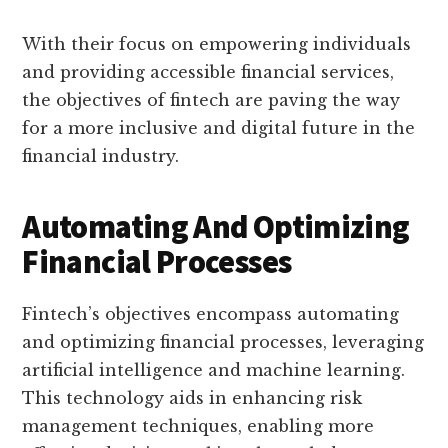
With their focus on empowering individuals
and providing accessible financial services,
the objectives of fintech are paving the way
for a more inclusive and digital future in the
financial industry.
Automating And Optimizing
Financial Processes
Fintech’s objectives encompass automating
and optimizing financial processes, leveraging
artificial intelligence and machine learning.
This technology aids in enhancing risk
management techniques, enabling more