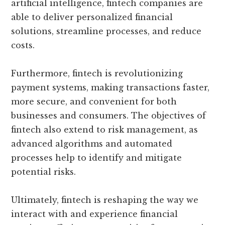
artificial intelligence, fintech companies are
able to deliver personalized financial
solutions, streamline processes, and reduce
costs.
Furthermore, fintech is revolutionizing
payment systems, making transactions faster,
more secure, and convenient for both
businesses and consumers. The objectives of
fintech also extend to risk management, as
advanced algorithms and automated
processes help to identify and mitigate
potential risks.
Ultimately, fintech is reshaping the way we
interact with and experience financial