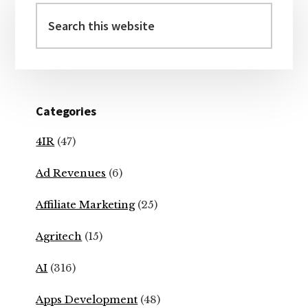
Sidebar
Search
this
website
Categories
4IR
(47)
Ad Revenues
(6)
Affiliate Marketing
(25)
Agritech
(15)
AI
(316)
Apps Development
(48)