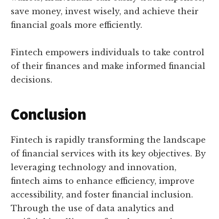
save money, invest wisely, and achieve their
financial goals more efficiently.
Fintech empowers individuals to take control
of their finances and make informed financial
decisions.
Conclusion
Fintech is rapidly transforming the landscape
of financial services with its key objectives. By
leveraging technology and innovation,
fintech aims to enhance efficiency, improve
accessibility, and foster financial inclusion.
Through the use of data analytics and