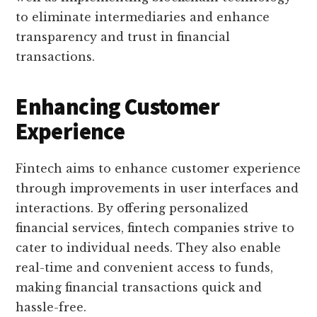
to eliminate intermediaries and enhance
transparency and trust in financial
transactions.
Enhancing Customer
Experience
Fintech aims to enhance customer experience
through improvements in user interfaces and
interactions. By offering personalized
financial services, fintech companies strive to
cater to individual needs. They also enable
real-time and convenient access to funds,
making financial transactions quick and
hassle-free.