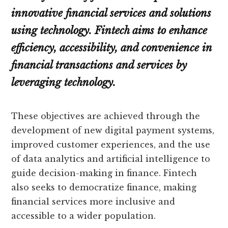
innovative financial services and solutions
using technology. Fintech aims to enhance
efficiency, accessibility, and convenience in
financial transactions and services by
leveraging technology.
These objectives are achieved through the
development of new digital payment systems,
improved customer experiences, and the use
of data analytics and artificial intelligence to
guide decision-making in finance. Fintech
also seeks to democratize finance, making
financial services more inclusive and
accessible to a wider population.