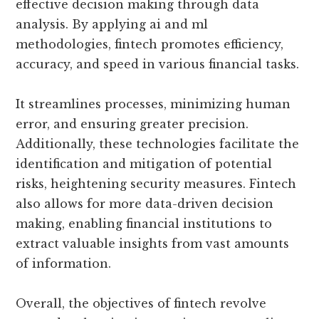
effective decision making through data
analysis. By applying ai and ml
methodologies, fintech promotes efficiency,
accuracy, and speed in various financial tasks.
It streamlines processes, minimizing human
error, and ensuring greater precision.
Additionally, these technologies facilitate the
identification and mitigation of potential
risks, heightening security measures. Fintech
also allows for more data-driven decision
making, enabling financial institutions to
extract valuable insights from vast amounts
of information.
Overall, the objectives of fintech revolve