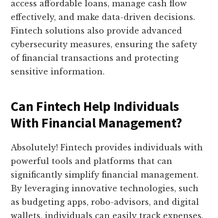
access affordable loans, manage cash flow
effectively, and make data-driven decisions.
Fintech solutions also provide advanced
cybersecurity measures, ensuring the safety
of financial transactions and protecting
sensitive information.
Can Fintech Help Individuals
With Financial Management?
Absolutely! Fintech provides individuals with
powerful tools and platforms that can
significantly simplify financial management.
By leveraging innovative technologies, such
as budgeting apps, robo-advisors, and digital
wallets, individuals can easily track expenses,