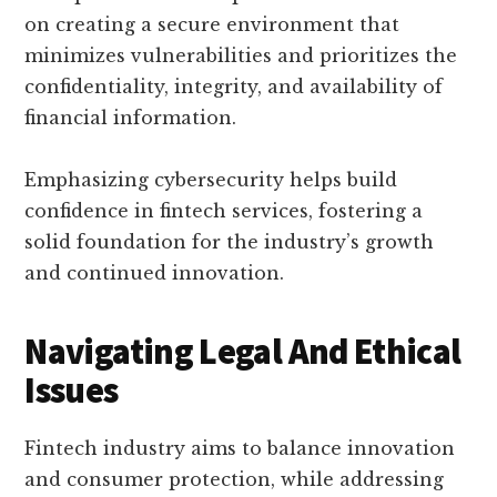
on creating a secure environment that
minimizes vulnerabilities and prioritizes the
confidentiality, integrity, and availability of
financial information.
Emphasizing cybersecurity helps build
confidence in fintech services, fostering a
solid foundation for the industry’s growth
and continued innovation.
Navigating Legal And Ethical
Issues
Fintech industry aims to balance innovation
and consumer protection, while addressing