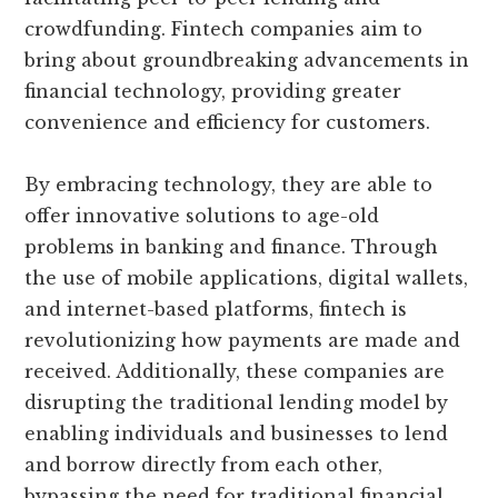
crowdfunding. Fintech companies aim to
bring about groundbreaking advancements in
financial technology, providing greater
convenience and efficiency for customers.
By embracing technology, they are able to
offer innovative solutions to age-old
problems in banking and finance. Through
the use of mobile applications, digital wallets,
and internet-based platforms, fintech is
revolutionizing how payments are made and
received. Additionally, these companies are
disrupting the traditional lending model by
enabling individuals and businesses to lend
and borrow directly from each other,
bypassing the need for traditional financial