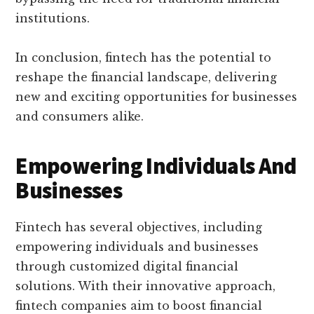
institutions.
In conclusion, fintech has the potential to
reshape the financial landscape, delivering
new and exciting opportunities for businesses
and consumers alike.
Empowering Individuals And
Businesses
Fintech has several objectives, including
empowering individuals and businesses
through customized digital financial
solutions. With their innovative approach,
fintech companies aim to boost financial