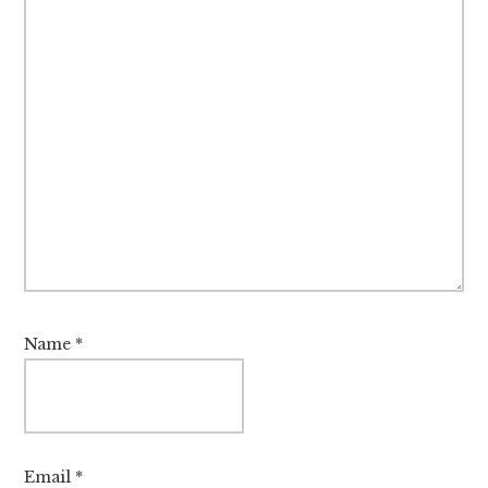
Name
*
Email
*