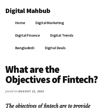
Additional
Skip
Skip
Skip
Digital Mahbub
to
to
to
menu
main
primary
footer
Your
content
sidebar
Home
Digital Marketing
Digital
Destination
Digital Finance
Digital Trends
Bangladesh
Digital Deals
What are the
Objectives of Fintech?
posted on
AUGUST 21, 2023
The objectives of fintech are to provide