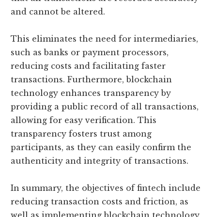
and cannot be altered.
This eliminates the need for intermediaries,
such as banks or payment processors,
reducing costs and facilitating faster
transactions. Furthermore, blockchain
technology enhances transparency by
providing a public record of all transactions,
allowing for easy verification. This
transparency fosters trust among
participants, as they can easily confirm the
authenticity and integrity of transactions.
In summary, the objectives of fintech include
reducing transaction costs and friction, as
well as implementing blockchain technology