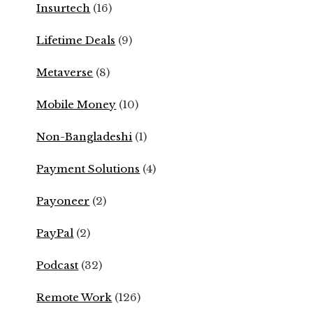
Insurtech
(16)
Lifetime Deals
(9)
Metaverse
(8)
Mobile Money
(10)
Non-Bangladeshi
(1)
Payment Solutions
(4)
Payoneer
(2)
PayPal
(2)
Podcast
(32)
Remote Work
(126)