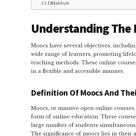
DMahbub
Understanding The 
Moocs have several objectives, includin
wide range of learners, promoting lifel
teaching methods. These online course
in a flexible and accessible manner.
Definition Of Moocs And Thei
Moocs, or massive open online courses,
form of online education. These courses
large number of students simultaneously
The significance of moocs lies in their 