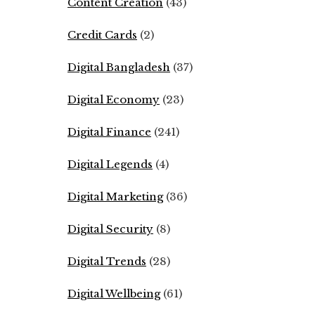
Content Creation
(43)
Credit Cards
(2)
Digital Bangladesh
(37)
Digital Economy
(23)
Digital Finance
(241)
Digital Legends
(4)
Digital Marketing
(36)
Digital Security
(8)
Digital Trends
(28)
Digital Wellbeing
(61)