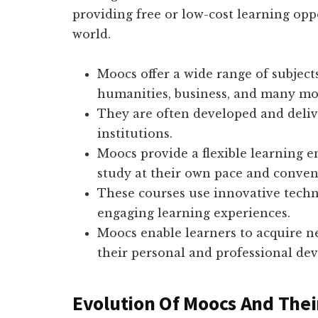
providing free or low-cost learning oppo
world.
Moocs offer a wide range of subject
humanities, business, and many mo
They are often developed and deliv
institutions.
Moocs provide a flexible learning 
study at their own pace and conven
These courses use innovative techn
engaging learning experiences.
Moocs enable learners to acquire n
their personal and professional de
Evolution Of Moocs And Thei