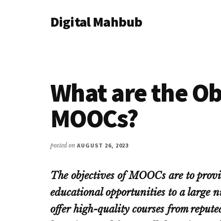
Additional
Skip
Skip
Skip
Digital Mahbub
to
to
to
menu
main
primary
footer
Your
content
sidebar
Digital
Destination
What are the Ob
MOOCs?
posted on
AUGUST 26, 2023
The objectives of MOOCs are to provid
educational opportunities to a large
offer high-quality courses from repute