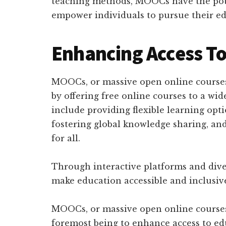
teaching methods, MOOCs have the pot
empower individuals to pursue their ed
Enhancing Access To
MOOCs, or massive open online courses
by offering free online courses to a w
include providing flexible learning opt
fostering global knowledge sharing, an
for all.
Through interactive platforms and dive
make education accessible and inclusiv
MOOCs, or massive open online courses, 
foremost being to enhance access to ed