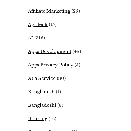
Affiliate Marketing
(25)
Agritech
(15)
AI
(316)
Apps Development
(48)
Apps Privacy Policy
(5)
As a Service
(80)
Bangladesh
(1)
Bangladeshi
(8)
Banking
(14)