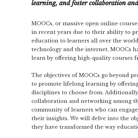
learning, and foster collaboration a
MOOCs, or massive open online courses,
in recent years due to their ability to p
education to learners all over the wor
technology and the internet, MOOCs ha
learn by offering high-quality courses f
The objectives of MOOCs go beyond pro
to promote lifelong learning by offerin
disciplines to choose from. Additional
collaboration and networking among thei
community of learners who can engage 
their insights. We will delve into the 
they have transformed the way educatio