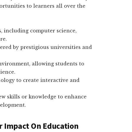
rtunities to learners all over the
s, including computer science,
re.
ered by prestigious universities and
environment, allowing students to
ience.
ology to create interactive and
ew skills or knowledge to enhance
velopment.
r Impact On Education