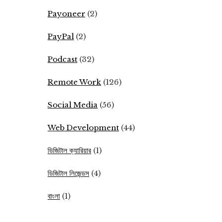
Payoneer
(2)
PayPal
(2)
Podcast
(32)
Remote Work
(126)
Social Media
(56)
Web Development
(44)
ডিজিটাল ক্যারিয়ার
(1)
ডিজিটাল লিজেন্ডস
(4)
বাংলা
(1)