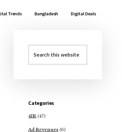
ital Trends
Bangladesh
Digital Deals
Search
Primary
this
Sidebar
website
Categories
4IR
(47)
Ad Revenues
(6)