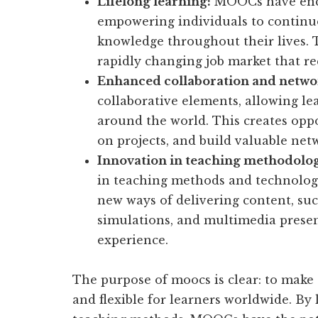
Lifelong learning:
MOOCs have encou
empowering individuals to continuo
knowledge throughout their lives. Th
rapidly changing job market that re
Enhanced collaboration and netwo
collaborative elements, allowing le
around the world. This creates oppo
on projects, and build valuable net
Innovation in teaching methodolog
in teaching methods and technolog
new ways of delivering content, suc
simulations, and multimedia presen
experience.
The purpose of moocs is clear: to make 
and flexible for learners worldwide. By