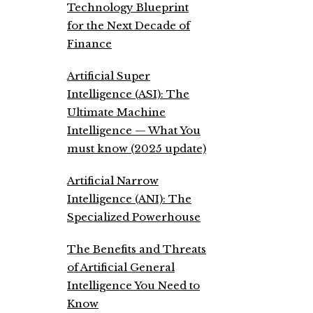
Technology Blueprint
for the Next Decade of
Finance
Artificial Super
Intelligence (ASI): The
Ultimate Machine
Intelligence — What You
must know (2025 update)
Artificial Narrow
Intelligence (ANI): The
Specialized Powerhouse
The Benefits and Threats
of Artificial General
Intelligence You Need to
Know