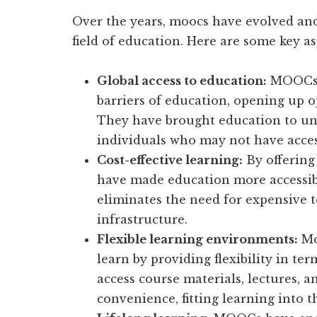
Over the years, moocs have evolved and
field of education. Here are some key as
Global access to education:
MOOCs h
barriers of education, opening up o
They have brought education to u
individuals who may not have acces
Cost-effective learning:
By offering
have made education more accessibl
eliminates the need for expensive 
infrastructure.
Flexible learning environments:
Mo
learn by providing flexibility in te
access course materials, lectures, 
convenience, fitting learning into t