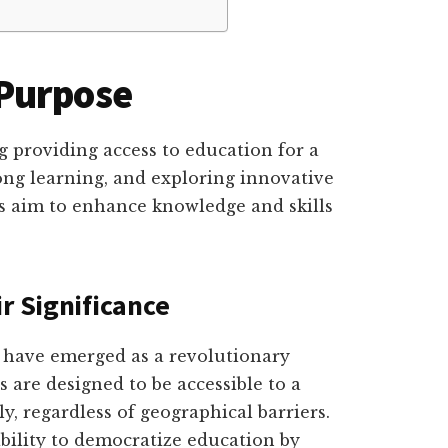
Purpose
g providing access to education for a
ong learning, and exploring innovative
s aim to enhance knowledge and skills
r Significance
 have emerged as a revolutionary
 are designed to be accessible to a
, regardless of geographical barriers.
ability to democratize education by