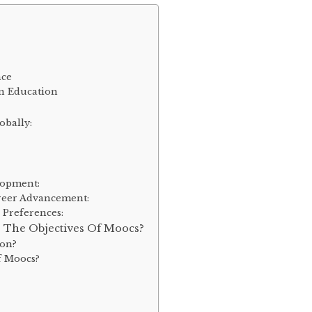
nce
n Education
obally:
lopment:
areer Advancement:
 Preferences:
 The Objectives Of Moocs?
ion?
f Moocs?