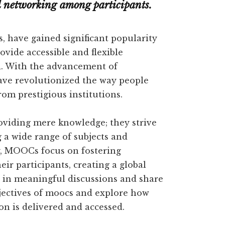
nd networking among participants.
 have gained significant popularity
rovide accessible and flexible
ld. With the advancement of
ve revolutionized the way people
rom prestigious institutions.
viding mere knowledge; they strive
g a wide range of subjects and
ly, MOOCs focus on fostering
r participants, creating a global
in meaningful discussions and share
objectives of moocs and explore how
n is delivered and accessed.