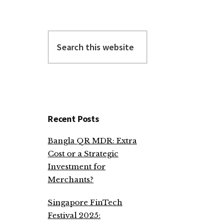
Search
this
website
Recent Posts
Bangla QR MDR: Extra
Cost or a Strategic
Investment for
Merchants?
Singapore FinTech
Festival 2025: