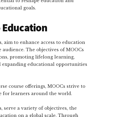
ential to reshape education and
ucational goals.
 Education
, aim to enhance access to education
ide audience. The objectives of MOOCs
ions, promoting lifelong learning,
d expanding educational opportunities
rse course offerings, MOOCs strive to
e for learners around the world.
serve a variety of objectives, the
ucation on a global scale. Through