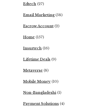
Edtech
(27)
Email Marketing
(58)
Escrow Account
(2)
Home
(157)
Insurtech
(16)
Lifetime Deals
(9)
Metaverse
(8)
Mobile Money
(10)
Non-Bangladeshi
(1)
Payment Solutions
(4)