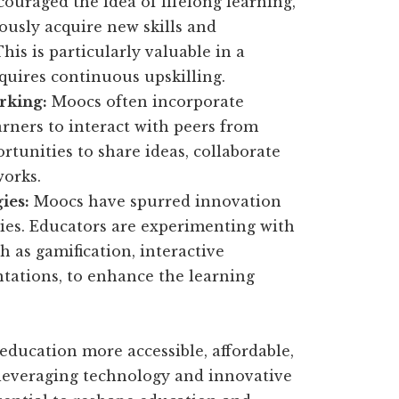
raged the idea of lifelong learning,
usly acquire new skills and
is is particularly valuable in a
quires continuous upskilling.
rking:
Moocs often incorporate
arners to interact with peers from
rtunities to share ideas, collaborate
works.
ies:
Moocs have spurred innovation
ies. Educators are experimenting with
h as gamification, interactive
tations, to enhance the learning
education more accessible, affordable,
 leveraging technology and innovative