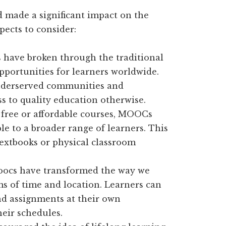
 made a significant impact on the
pects to consider:
ave broken through the traditional
pportunities for learners worldwide.
nderserved communities and
s to quality education otherwise.
 free or affordable courses, MOOCs
e to a broader range of learners. This
textbooks or physical classroom
ocs have transformed the way we
rms of time and location. Learners can
and assignments at their own
heir schedules.