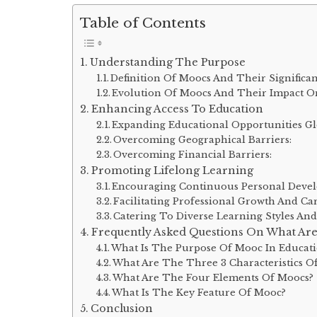
Table of Contents
Understanding The Purpose
Definition Of Moocs And Their Significa
Evolution Of Moocs And Their Impact O
Enhancing Access To Education
Expanding Educational Opportunities Gl
Overcoming Geographical Barriers:
Overcoming Financial Barriers:
Promoting Lifelong Learning
Encouraging Continuous Personal Deve
Facilitating Professional Growth And C
Catering To Diverse Learning Styles And
Frequently Asked Questions On What Are
What Is The Purpose Of Mooc In Educat
What Are The Three 3 Characteristics O
What Are The Four Elements Of Moocs?
What Is The Key Feature Of Mooc?
Conclusion