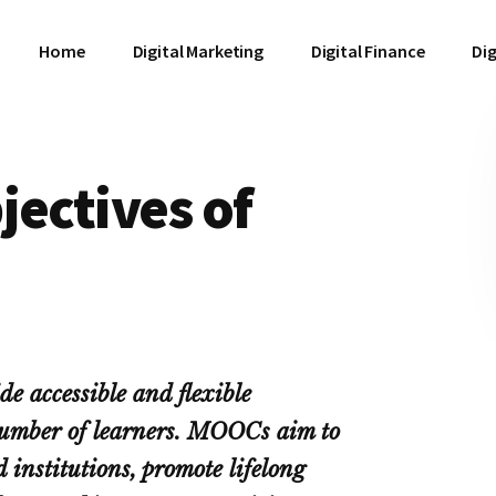
Home
Digital Marketing
Digital Finance
Dig
jectives of
e accessible and flexible
 number of learners. MOOCs aim to
d institutions, promote lifelong