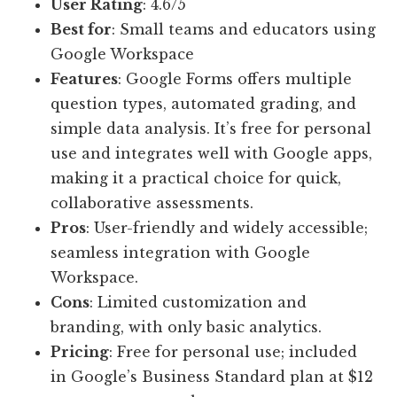
User Rating
: 4.6/5
Best for
: Small teams and educators using
Google Workspace
Features
: Google Forms offers multiple
question types, automated grading, and
simple data analysis. It’s free for personal
use and integrates well with Google apps,
making it a practical choice for quick,
collaborative assessments.
Pros
: User-friendly and widely accessible;
seamless integration with Google
Workspace.
Cons
: Limited customization and
branding, with only basic analytics.
Pricing
: Free for personal use; included
in Google’s Business Standard plan at $12