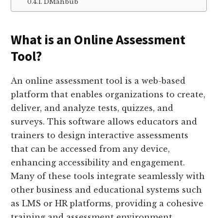
DMahbub
What is an Online Assessment
Tool?
An online assessment tool is a web-based
platform that enables organizations to create,
deliver, and analyze tests, quizzes, and
surveys. This software allows educators and
trainers to design interactive assessments
that can be accessed from any device,
enhancing accessibility and engagement.
Many of these tools integrate seamlessly with
other business and educational systems such
as LMS or HR platforms, providing a cohesive
training and assessment environment.