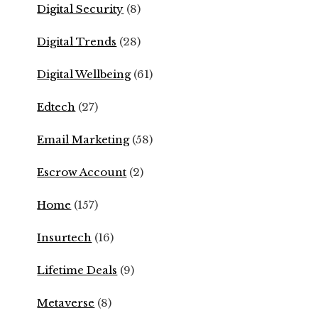
Digital Security
(8)
Digital Trends
(28)
Digital Wellbeing
(61)
Edtech
(27)
Email Marketing
(58)
Escrow Account
(2)
Home
(157)
Insurtech
(16)
Lifetime Deals
(9)
Metaverse
(8)