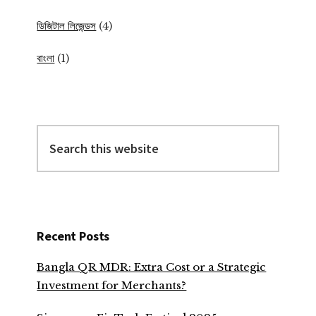
ডিজিটাল লিজেন্ডস
(4)
বাংলা
(1)
Search
this
website
Recent Posts
Bangla QR MDR: Extra Cost or a Strategic
Investment for Merchants?