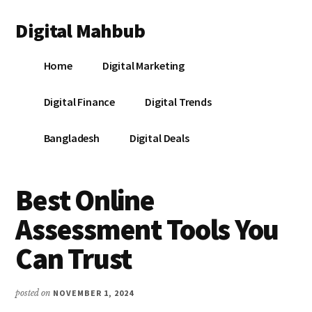
Additional
Skip
Skip
Skip
Digital Mahbub
to
to
to
menu
main
primary
footer
Your
content
sidebar
Home
Digital Marketing
Digital
Destination
Digital Finance
Digital Trends
Bangladesh
Digital Deals
Best Online
Assessment Tools You
Can Trust
posted on
NOVEMBER 1, 2024