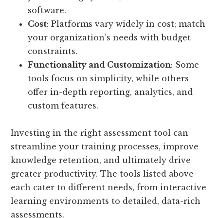
software.
Cost
: Platforms vary widely in cost; match
your organization’s needs with budget
constraints.
Functionality and Customization
: Some
tools focus on simplicity, while others
offer in-depth reporting, analytics, and
custom features.
Investing in the right assessment tool can
streamline your training processes, improve
knowledge retention, and ultimately drive
greater productivity. The tools listed above
each cater to different needs, from interactive
learning environments to detailed, data-rich
assessments.