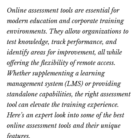
Online assessment tools are essential for
modern education and corporate training
environments. They allow organizations to
test knowledge, track performance, and
identify areas for improvement, all while
offering the flexibility of remote access.
Whether supplementing a learning
management system (LMS) or providing
standalone capabilities, the right assessment
tool can elevate the training experience.
Here’s an expert look into some of the best
online assessment tools and their unique
features.