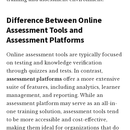
Difference Between Online
Assessment Tools and
Assessment Platforms
Online assessment tools are typically focused
on testing and knowledge verification
through quizzes and tests. In contrast,
assessment platforms
offer a more extensive
suite of features, including analytics, learner
management, and reporting. While an
assessment platform may serve as an all-in-
one training solution, assessment tools tend
to be more accessible and cost-effective,
making them ideal for organizations that do