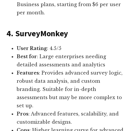
Business plans, starting from $6 per user
per month.
4. SurveyMonkey
User Rating
: 4.5/5
Best for
: Large enterprises needing
detailed assessments and analytics
Features
: Provides advanced survey logic,
robust data analysis, and custom
branding. Suitable for in-depth
assessments but may be more complex to
set up.
Pros
: Advanced features, scalability, and
customizable designs.
Cons
: Higher learning curve for advanced