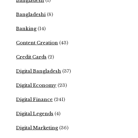
Bangladesh
(1)
Bangladeshi
(8)
Banking
(14)
Content Creation
(43)
Credit Cards
(2)
Digital Bangladesh
(37)
Digital Economy
(23)
Digital Finance
(241)
Digital Legends
(4)
Digital Marketing
(36)