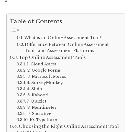
Table of Contents
What is an Online Assessment Tool?
Difference Between Online Assessment
Tools and Assessment Platforms
Top Online Assessment Tools
1. Cloud Assess
2. Google Forms
3. Microsoft Forms
4. SurveyMonkey
5. Slido
6. Kahoot!
7. Quizlet
8. Mentimeter
9. Socrative
10. Typeform
Choosing the Right Online Assessment Tool