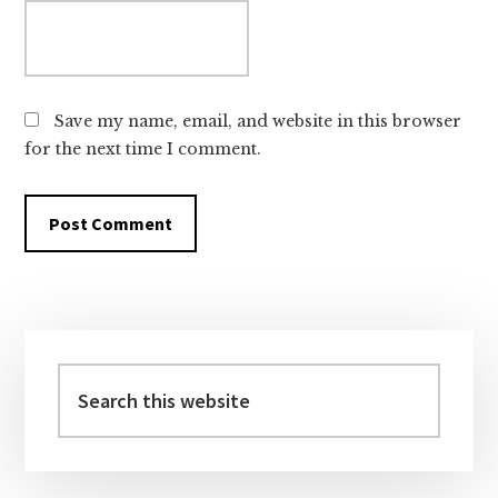
Save my name, email, and website in this browser
for the next time I comment.
Primary
Sidebar
Search
this
website