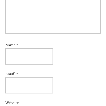
Name
*
Email
*
Website