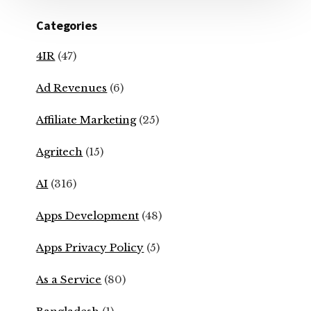
Categories
4IR
(47)
Ad Revenues
(6)
Affiliate Marketing
(25)
Agritech
(15)
AI
(316)
Apps Development
(48)
Apps Privacy Policy
(5)
As a Service
(80)