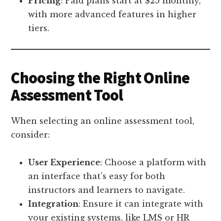
Pricing
: Paid plans start at $25 monthly,
with more advanced features in higher
tiers.
Choosing the Right Online
Assessment Tool
When selecting an online assessment tool,
consider:
User Experience
: Choose a platform with
an interface that’s easy for both
instructors and learners to navigate.
Integration
: Ensure it can integrate with
your existing systems, like LMS or HR