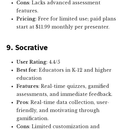
Cons
: Lacks advanced assessment
features.
Pricing
: Free for limited use; paid plans
start at $11.99 monthly per presenter.
9. Socrative
User Rating
: 4.4/5
Best for
: Educators in K-12 and higher
education
Features
: Real-time quizzes, gamified
assessments, and immediate feedback.
Pros
: Real-time data collection, user-
friendly, and motivating through
gamification.
Cons
: Limited customization and