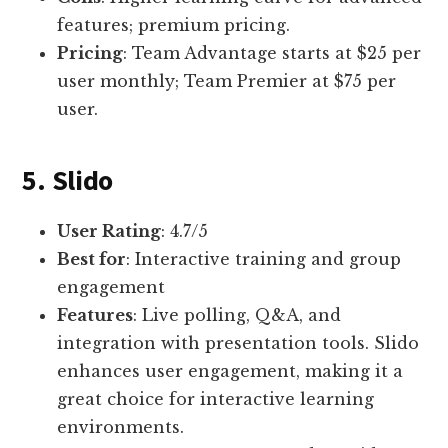
features; premium pricing.
Pricing
: Team Advantage starts at $25 per
user monthly; Team Premier at $75 per
user.
5. Slido
User Rating
: 4.7/5
Best for
: Interactive training and group
engagement
Features
: Live polling, Q&A, and
integration with presentation tools. Slido
enhances user engagement, making it a
great choice for interactive learning
environments.