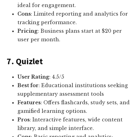
ideal for engagement.
Cons
: Limited reporting and analytics for
tracking performance.
Pricing
: Business plans start at $20 per
user per month.
7. Quizlet
User Rating
: 4.5/5
Best for
: Educational institutions seeking
supplementary assessment tools
Features
: Offers flashcards, study sets, and
gamified learning options.
Pros
: Interactive features, wide content
library, and simple interface.
Cons
: Basic reporting and analytics;