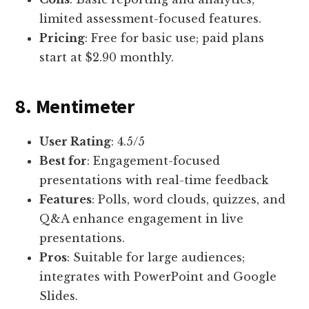
limited assessment-focused features.
Pricing
: Free for basic use; paid plans
start at $2.90 monthly.
8. Mentimeter
User Rating
: 4.5/5
Best for
: Engagement-focused
presentations with real-time feedback
Features
: Polls, word clouds, quizzes, and
Q&A enhance engagement in live
presentations.
Pros
: Suitable for large audiences;
integrates with PowerPoint and Google
Slides.