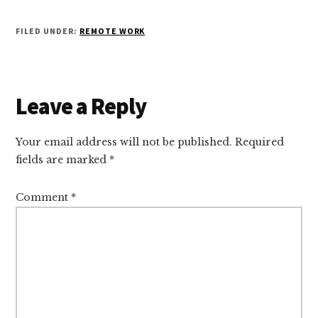
FILED UNDER:
REMOTE WORK
Reader
Leave a Reply
Interactions
Your email address will not be published.
Required
fields are marked
*
Comment
*