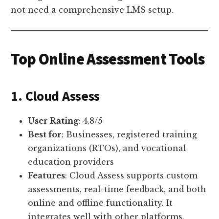
not need a comprehensive LMS setup.
Top Online Assessment Tools
1. Cloud Assess
User Rating
: 4.8/5
Best for
: Businesses, registered training
organizations (RTOs), and vocational
education providers
Features
: Cloud Assess supports custom
assessments, real-time feedback, and both
online and offline functionality. It
integrates well with other platforms,