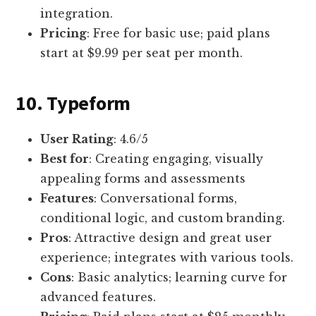
integration.
Pricing
: Free for basic use; paid plans
start at $9.99 per seat per month.
10. Typeform
User Rating
: 4.6/5
Best for
: Creating engaging, visually
appealing forms and assessments
Features
: Conversational forms,
conditional logic, and custom branding.
Pros
: Attractive design and great user
experience; integrates with various tools.
Cons
: Basic analytics; learning curve for
advanced features.