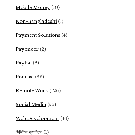
Mobile Money
(10)
Non-Bangladeshi
(1)
Payment Solutions
(4)
Payoneer
(2)
PayPal
(2)
Podcast
(32)
Remote Work
(126)
Social Media
(56)
Web Development
(44)
ডিজিটাল ক্যারিয়ার
(1)