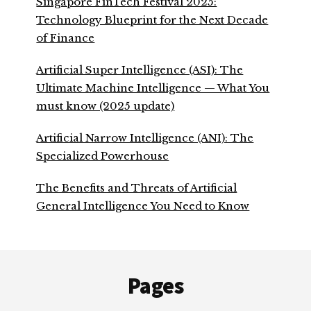
Singapore FinTech Festival 2025:
Technology Blueprint for the Next Decade
of Finance
Artificial Super Intelligence (ASI): The
Ultimate Machine Intelligence — What You
must know (2025 update)
Artificial Narrow Intelligence (ANI): The
Specialized Powerhouse
The Benefits and Threats of Artificial
General Intelligence You Need to Know
Footer
Pages