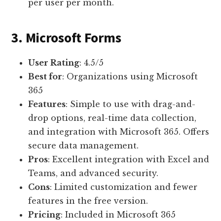
per user per month.
3. Microsoft Forms
User Rating
: 4.5/5
Best for
: Organizations using Microsoft
365
Features
: Simple to use with drag-and-
drop options, real-time data collection,
and integration with Microsoft 365. Offers
secure data management.
Pros
: Excellent integration with Excel and
Teams, and advanced security.
Cons
: Limited customization and fewer
features in the free version.
Pricing
: Included in Microsoft 365