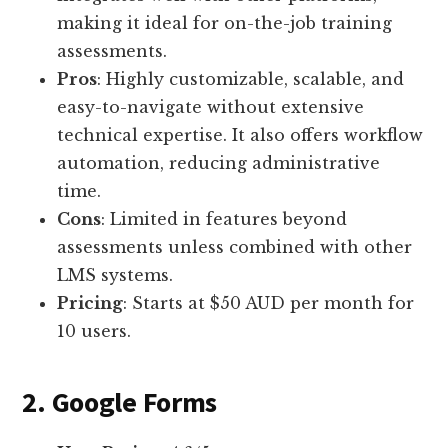
making it ideal for on-the-job training
assessments.
Pros
: Highly customizable, scalable, and
easy-to-navigate without extensive
technical expertise. It also offers workflow
automation, reducing administrative
time.
Cons
: Limited in features beyond
assessments unless combined with other
LMS systems.
Pricing
: Starts at $50 AUD per month for
10 users.
2. Google Forms