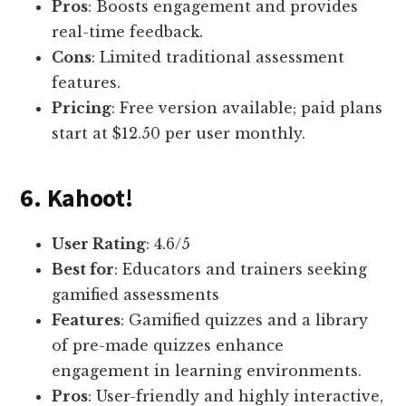
Pros
: Boosts engagement and provides
real-time feedback.
Cons
: Limited traditional assessment
features.
Pricing
: Free version available; paid plans
start at $12.50 per user monthly.
6. Kahoot!
User Rating
: 4.6/5
Best for
: Educators and trainers seeking
gamified assessments
Features
: Gamified quizzes and a library
of pre-made quizzes enhance
engagement in learning environments.
Pros
: User-friendly and highly interactive,