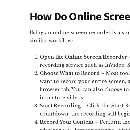
How Do Online Scre
Using an online screen recorder is a si
similar workflow:
Open the Online Screen Recorder
–
recording service such as InVideo, 
Choose What to Record
– Most tool
want to record your entire screen, a
browser tab. You can also choose to
in-picture videos.
Start Recording
– Click the Start R
countdown, the recording will begi
Record Your Content
– Perform the 