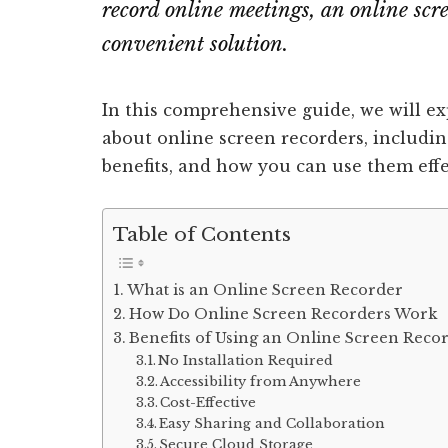
record online meetings, an online scr
convenient solution.
In this comprehensive guide, we will e
about online screen recorders, includin
benefits, and how you can use them effe
Table of Contents
What is an Online Screen Recorder
How Do Online Screen Recorders Work
Benefits of Using an Online Screen Reco
No Installation Required
Accessibility from Anywhere
Cost-Effective
Easy Sharing and Collaboration
Secure Cloud Storage