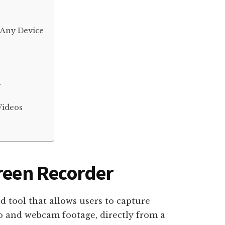
 Any Device
r
Videos
creen Recorder
d tool that allows users to capture
o and webcam footage, directly from a