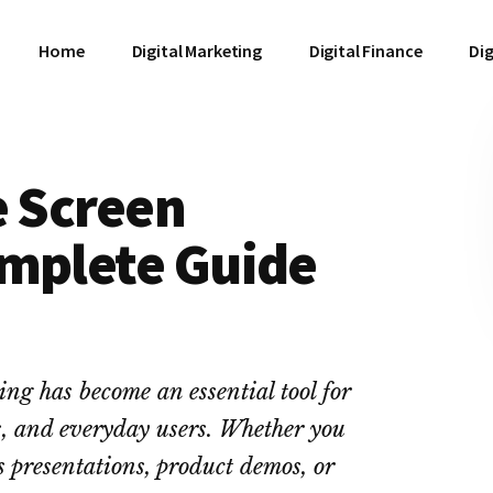
Home
Digital Marketing
Digital Finance
Dig
e Screen
omplete Guide
ing has become an essential tool for
rs, and everyday users. Whether you
ss presentations, product demos, or