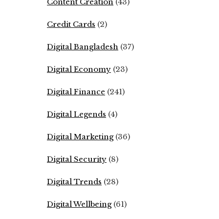
Content Creation
(43)
Credit Cards
(2)
Digital Bangladesh
(37)
Digital Economy
(23)
Digital Finance
(241)
Digital Legends
(4)
Digital Marketing
(36)
Digital Security
(8)
Digital Trends
(28)
Digital Wellbeing
(61)