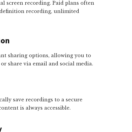
al screen recording. Paid plans often
definition recording, unlimited
ion
ant sharing options, allowing you to
 or share via email and social media.
ally save recordings to a secure
ontent is always accessible.
y