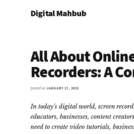
Additional
Skip
Skip
Skip
Digital Mahbub
to
to
to
menu
main
primary
footer
Your
content
sidebar
Digital
Destination
All About Onlin
Recorders: A C
posted on
JANUARY 27, 2025
In today’s digital world, screen record
educators, businesses, content creato
need to create video tutorials, busine