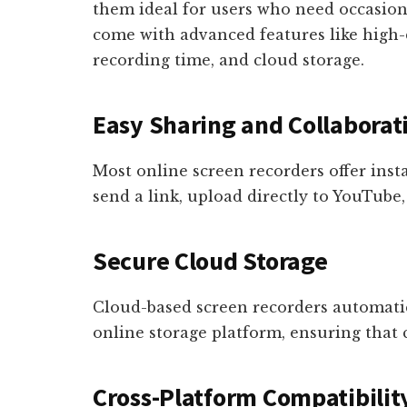
them ideal for users who need occasion
come with advanced features like high-
recording time, and cloud storage.
Easy Sharing and Collaborat
Most online screen recorders offer inst
send a link, upload directly to YouTube,
Secure Cloud Storage
Cloud-based screen recorders automatic
online storage platform, ensuring that c
Cross-Platform Compatibilit