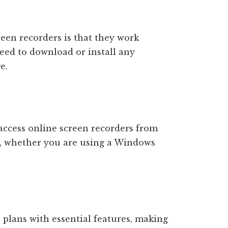
reen recorders is that they work
need to download or install any
e.
access online screen recorders from
n, whether you are using a Windows
 plans with essential features, making