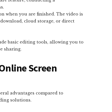
are feature, conducting a
s.
on when you are finished. The video is
 download, cloud storage, or direct
de basic editing tools, allowing you to
e sharing.
 Online Screen
veral advantages compared to
ding solutions.