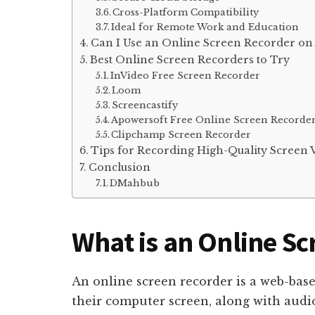
Cross-Platform Compatibility
Ideal for Remote Work and Education
Can I Use an Online Screen Recorder on
Best Online Screen Recorders to Try
InVideo Free Screen Recorder
Loom
Screencastify
Apowersoft Free Online Screen Recorde
Clipchamp Screen Recorder
Tips for Recording High-Quality Screen 
Conclusion
DMahbub
What is an Online S
An online screen recorder is a web-base
their computer screen, along with audi