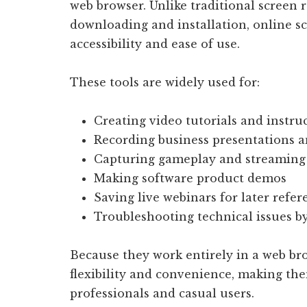
web browser. Unlike traditional screen 
downloading and installation, online sc
accessibility and ease of use.
These tools are widely used for:
Creating video tutorials and instru
Recording business presentations 
Capturing gameplay and streaming
Making software product demos
Saving live webinars for later refer
Troubleshooting technical issues b
Because they work entirely in a web br
flexibility and convenience, making the
professionals and casual users.