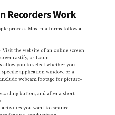
en Recorders Work
mple process. Most platforms follow a
 Visit the website of an online screen
Screencastify, or Loom.
s allow you to select whether you
 specific application window, or a
 include webcam footage for picture-
ecording button, and after a short
n.
activities you want to capture,