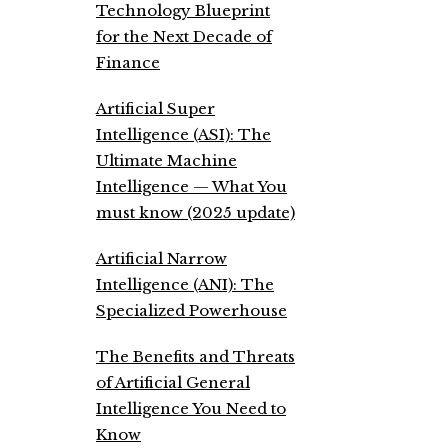
Technology Blueprint
for the Next Decade of
Finance
Artificial Super
Intelligence (ASI): The
Ultimate Machine
Intelligence — What You
must know (2025 update)
Artificial Narrow
Intelligence (ANI): The
Specialized Powerhouse
The Benefits and Threats
of Artificial General
Intelligence You Need to
Know