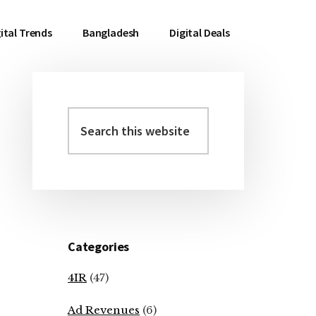
ital Trends
Bangladesh
Digital Deals
Search
Primary
this
Sidebar
website
Categories
4IR
(47)
Ad Revenues
(6)