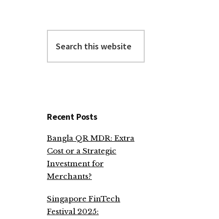
Search
this
website
Recent Posts
Bangla QR MDR: Extra
Cost or a Strategic
Investment for
Merchants?
Singapore FinTech
Festival 2025: