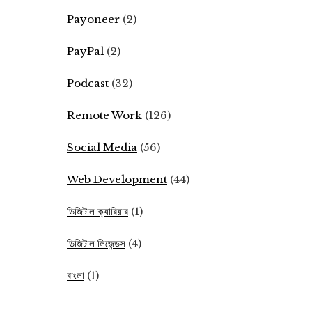
Payoneer
(2)
PayPal
(2)
Podcast
(32)
Remote Work
(126)
Social Media
(56)
Web Development
(44)
ডিজিটাল ক্যারিয়ার
(1)
ডিজিটাল লিজেন্ডস
(4)
বাংলা
(1)