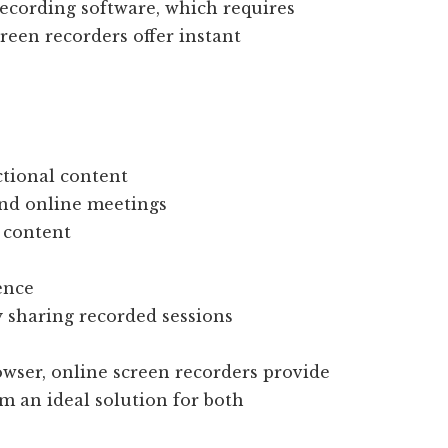
recording software, which requires
reen recorders offer instant
ctional content
and online meetings
 content
ence
y sharing recorded sessions
owser, online screen recorders provide
m an ideal solution for both