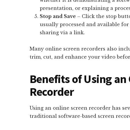
whether it is demonstrating a softw
presentation, or explaining a proces
Stop and Save
– Click the stop butt
usually processed and available for
sharing via a link.
Many online screen recorders also inclu
trim, cut, and enhance your video befor
Benefits of Using an
Recorder
Using an online screen recorder has se
traditional software-based screen recor