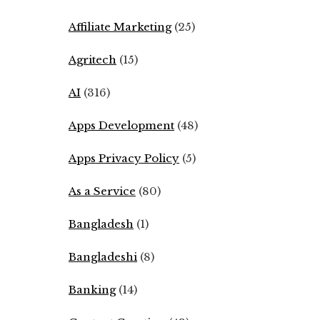
Affiliate Marketing
(25)
Agritech
(15)
AI
(316)
Apps Development
(48)
Apps Privacy Policy
(5)
As a Service
(80)
Bangladesh
(1)
Bangladeshi
(8)
Banking
(14)