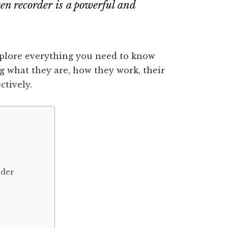
een recorder is a powerful and
xplore everything you need to know
g what they are, how they work, their
ctively.
rder