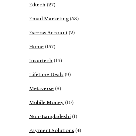
Edtech
(27)
Email Marketing
(58)
Escrow Account
(2)
Home
(157)
Insurtech
(16)
Lifetime Deals
(9)
Metaverse
(8)
Mobile Money
(10)
Non-Bangladeshi
(1)
Payment Solutions
(4)