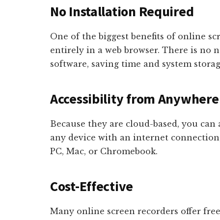
No Installation Required
One of the biggest benefits of online sc
entirely in a web browser. There is no 
software, saving time and system storag
Accessibility from Anywhere
Because they are cloud-based, you can 
any device with an internet connectio
PC, Mac, or Chromebook.
Cost-Effective
Many online screen recorders offer free