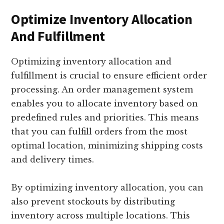
Optimize Inventory Allocation
And Fulfillment
Optimizing inventory allocation and
fulfillment is crucial to ensure efficient order
processing. An order management system
enables you to allocate inventory based on
predefined rules and priorities. This means
that you can fulfill orders from the most
optimal location, minimizing shipping costs
and delivery times.
By optimizing inventory allocation, you can
also prevent stockouts by distributing
inventory across multiple locations. This