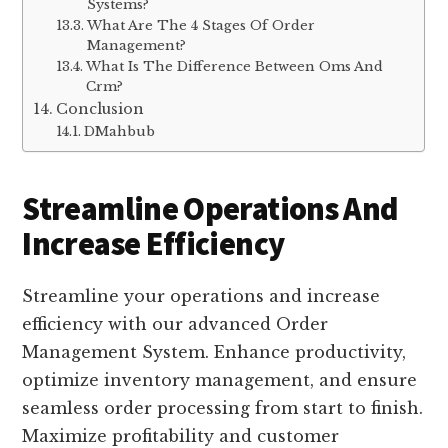
Systems?
What Are The 4 Stages Of Order
Management?
What Is The Difference Between Oms And
Crm?
Conclusion
DMahbub
Streamline Operations And
Increase Efficiency
Streamline your operations and increase
efficiency with our advanced Order
Management System. Enhance productivity,
optimize inventory management, and ensure
seamless order processing from start to finish.
Maximize profitability and customer