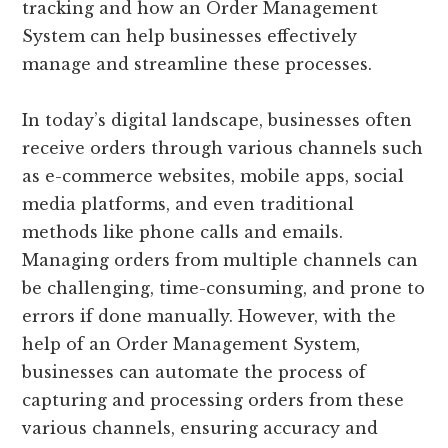
tracking and how an Order Management
System can help businesses effectively
manage and streamline these processes.
In today’s digital landscape, businesses often
receive orders through various channels such
as e-commerce websites, mobile apps, social
media platforms, and even traditional
methods like phone calls and emails.
Managing orders from multiple channels can
be challenging, time-consuming, and prone to
errors if done manually. However, with the
help of an Order Management System,
businesses can automate the process of
capturing and processing orders from these
various channels, ensuring accuracy and