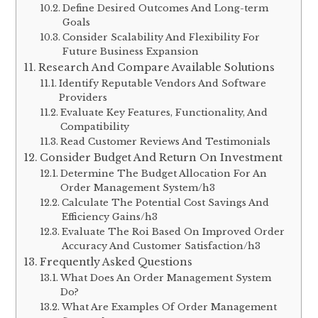
Define Desired Outcomes And Long-term
Goals
Consider Scalability And Flexibility For
Future Business Expansion
Research And Compare Available Solutions
Identify Reputable Vendors And Software
Providers
Evaluate Key Features, Functionality, And
Compatibility
Read Customer Reviews And Testimonials
Consider Budget And Return On Investment
Determine The Budget Allocation For An
Order Management System/h3
Calculate The Potential Cost Savings And
Efficiency Gains/h3
Evaluate The Roi Based On Improved Order
Accuracy And Customer Satisfaction/h3
Frequently Asked Questions
What Does An Order Management System
Do?
What Are Examples Of Order Management