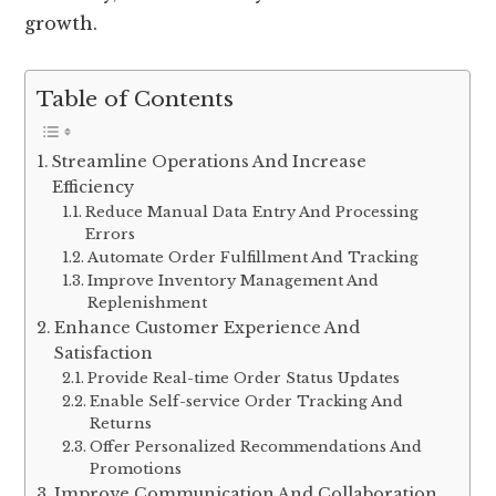
growth.
Table of Contents
Streamline Operations And Increase
Efficiency
Reduce Manual Data Entry And Processing
Errors
Automate Order Fulfillment And Tracking
Improve Inventory Management And
Replenishment
Enhance Customer Experience And
Satisfaction
Provide Real-time Order Status Updates
Enable Self-service Order Tracking And
Returns
Offer Personalized Recommendations And
Promotions
Improve Communication And Collaboration