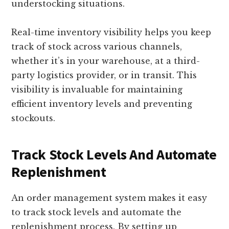
understocking situations.
Real-time inventory visibility helps you keep
track of stock across various channels,
whether it’s in your warehouse, at a third-
party logistics provider, or in transit. This
visibility is invaluable for maintaining
efficient inventory levels and preventing
stockouts.
Track Stock Levels And Automate
Replenishment
An order management system makes it easy
to track stock levels and automate the
replenishment process. By setting up