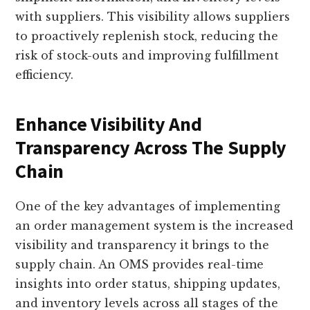
with suppliers. This visibility allows suppliers
to proactively replenish stock, reducing the
risk of stock-outs and improving fulfillment
efficiency.
Enhance Visibility And
Transparency Across The Supply
Chain
One of the key advantages of implementing
an order management system is the increased
visibility and transparency it brings to the
supply chain. An OMS provides real-time
insights into order status, shipping updates,
and inventory levels across all stages of the