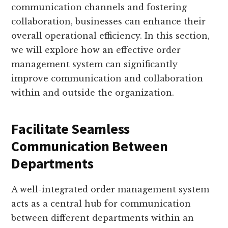
communication channels and fostering
collaboration, businesses can enhance their
overall operational efficiency. In this section,
we will explore how an effective order
management system can significantly
improve communication and collaboration
within and outside the organization.
Facilitate Seamless
Communication Between
Departments
A well-integrated order management system
acts as a central hub for communication
between different departments within an