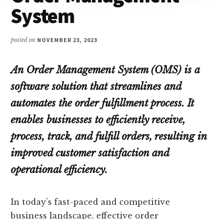
System
posted on
NOVEMBER 23, 2023
An Order Management System (OMS) is a
software solution that streamlines and
automates the order fulfillment process. It
enables businesses to efficiently receive,
process, track, and fulfill orders, resulting in
improved customer satisfaction and
operational efficiency.
In today’s fast-paced and competitive
business landscape, effective order