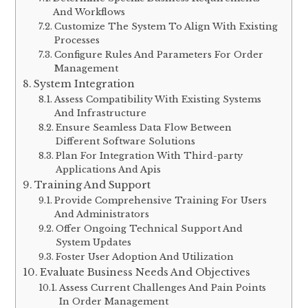
And Workflows
Customize The System To Align With Existing
Processes
Configure Rules And Parameters For Order
Management
System Integration
Assess Compatibility With Existing Systems
And Infrastructure
Ensure Seamless Data Flow Between
Different Software Solutions
Plan For Integration With Third-party
Applications And Apis
Training And Support
Provide Comprehensive Training For Users
And Administrators
Offer Ongoing Technical Support And
System Updates
Foster User Adoption And Utilization
Evaluate Business Needs And Objectives
Assess Current Challenges And Pain Points
In Order Management