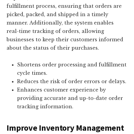
fulfillment process, ensuring that orders are
picked, packed, and shipped in a timely
manner. Additionally, the system enables
real-time tracking of orders, allowing
businesses to keep their customers informed
about the status of their purchases.
Shortens order processing and fulfillment
cycle times.
Reduces the risk of order errors or delays.
Enhances customer experience by
providing accurate and up-to-date order
tracking information.
Improve Inventory Management