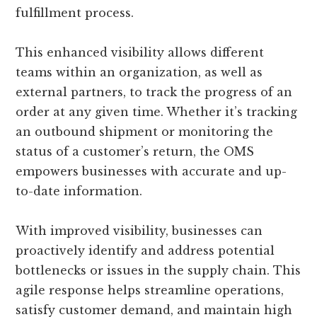
fulfillment process.
This enhanced visibility allows different
teams within an organization, as well as
external partners, to track the progress of an
order at any given time. Whether it’s tracking
an outbound shipment or monitoring the
status of a customer’s return, the OMS
empowers businesses with accurate and up-
to-date information.
With improved visibility, businesses can
proactively identify and address potential
bottlenecks or issues in the supply chain. This
agile response helps streamline operations,
satisfy customer demand, and maintain high