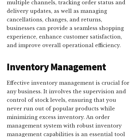
multiple channels, tracking order status and
delivery updates, as well as managing
cancellations, changes, and returns,
businesses can provide a seamless shopping
experience, enhance customer satisfaction,
and improve overall operational efficiency.
Inventory Management
Effective inventory management is crucial for
any business. It involves the supervision and
control of stock levels, ensuring that you
never run out of popular products while
minimizing excess inventory. An order
management system with robust inventory
management capabilities is an essential tool