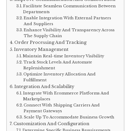
Facilitate Seamless Communication Between
Departments
Enable Integration With External Partners
And Suppliers
Enhance Visibility And Transparency Across
The Supply Chain
Order Processing And Tracking
Inventory Management
Maintain Real-time Inventory Visibility
Track Stock Levels And Automate
Replenishment
Optimize Inventory Allocation And
Fulfillment
Integration And Scalability
Integrate With Ecommerce Platforms And
Marketplaces
Connect With Shipping Carriers And
Payment Gateways
Scale Up To Accommodate Business Growth
Customization And Configuration
Determine Specific Business Requirements