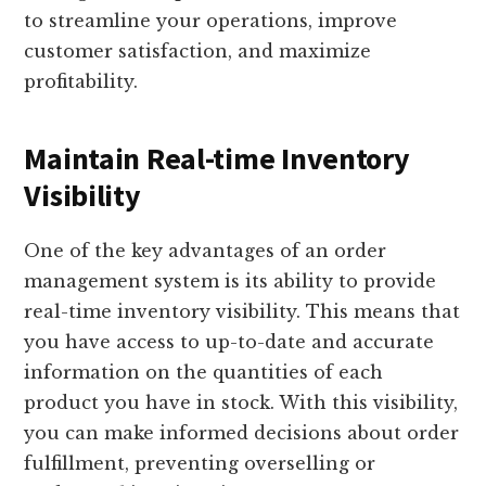
to streamline your operations, improve
customer satisfaction, and maximize
profitability.
Maintain Real-time Inventory
Visibility
One of the key advantages of an order
management system is its ability to provide
real-time inventory visibility. This means that
you have access to up-to-date and accurate
information on the quantities of each
product you have in stock. With this visibility,
you can make informed decisions about order
fulfillment, preventing overselling or