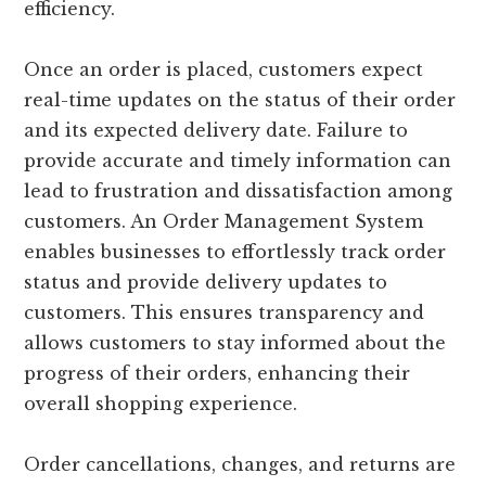
efficiency.
Once an order is placed, customers expect
real-time updates on the status of their order
and its expected delivery date. Failure to
provide accurate and timely information can
lead to frustration and dissatisfaction among
customers. An Order Management System
enables businesses to effortlessly track order
status and provide delivery updates to
customers. This ensures transparency and
allows customers to stay informed about the
progress of their orders, enhancing their
overall shopping experience.
Order cancellations, changes, and returns are