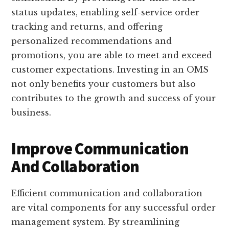
status updates, enabling self-service order
tracking and returns, and offering
personalized recommendations and
promotions, you are able to meet and exceed
customer expectations. Investing in an OMS
not only benefits your customers but also
contributes to the growth and success of your
business.
Improve Communication
And Collaboration
Efficient communication and collaboration
are vital components for any successful order
management system. By streamlining