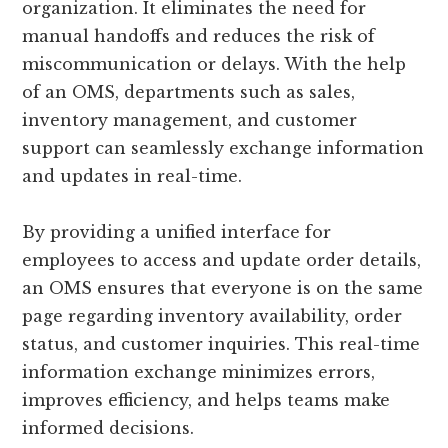
organization. It eliminates the need for
manual handoffs and reduces the risk of
miscommunication or delays. With the help
of an OMS, departments such as sales,
inventory management, and customer
support can seamlessly exchange information
and updates in real-time.
By providing a unified interface for
employees to access and update order details,
an OMS ensures that everyone is on the same
page regarding inventory availability, order
status, and customer inquiries. This real-time
information exchange minimizes errors,
improves efficiency, and helps teams make
informed decisions.