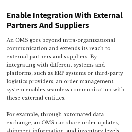
Enable Integration With External
Partners And Suppliers
An OMS goes beyond intra-organizational
communication and extends its reach to
external partners and suppliers. By
integrating with different systems and
platforms, such as ERP systems or third-party
logistics providers, an order management
system enables seamless communication with
these external entities.
For example, through automated data
exchange, an OMS can share order updates,
shipment information, and inventory levels