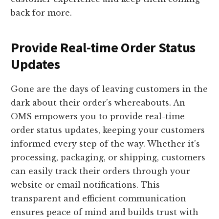
back for more.
Provide Real-time Order Status
Updates
Gone are the days of leaving customers in the
dark about their order’s whereabouts. An
OMS empowers you to provide real-time
order status updates, keeping your customers
informed every step of the way. Whether it’s
processing, packaging, or shipping, customers
can easily track their orders through your
website or email notifications. This
transparent and efficient communication
ensures peace of mind and builds trust with