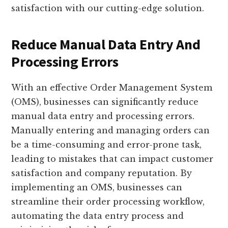
satisfaction with our cutting-edge solution.
Reduce Manual Data Entry And
Processing Errors
With an effective Order Management System
(OMS), businesses can significantly reduce
manual data entry and processing errors.
Manually entering and managing orders can
be a time-consuming and error-prone task,
leading to mistakes that can impact customer
satisfaction and company reputation. By
implementing an OMS, businesses can
streamline their order processing workflow,
automating the data entry process and