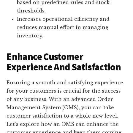
based on predefined rules and stock
thresholds.
Increases operational efficiency and
reduces manual effort in managing
inventory.
Enhance Customer
Experience And Satisfaction
Ensuring a smooth and satisfying experience
for your customers is crucial for the success
of any business. With an advanced Order
Management System (OMS), you can take
customer satisfaction to a whole new level.
Let’s explore how an OMS can enhance the
customer experience and keep them coming