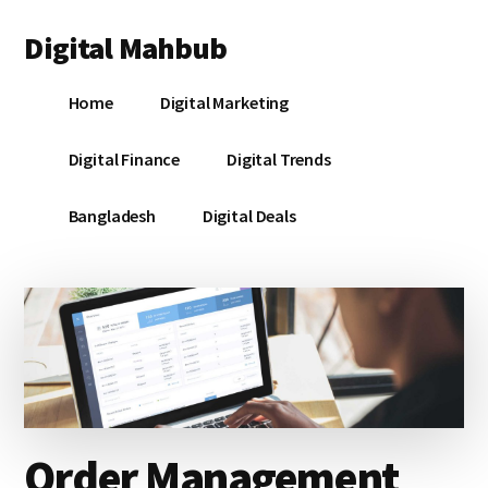
Additional
Skip
Skip
Skip
Digital Mahbub
to
to
to
menu
main
primary
footer
Your
content
sidebar
Home
Digital Marketing
Digital
Destination
Digital Finance
Digital Trends
Bangladesh
Digital Deals
Order Management