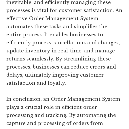
inevitable, and efficiently managing these
processes is vital for customer satisfaction. An
effective Order Management System
automates these tasks and simplifies the
entire process. It enables businesses to
efficiently process cancellations and changes,
update inventory in real-time, and manage
returns seamlessly. By streamlining these
processes, businesses can reduce errors and
delays, ultimately improving customer
satisfaction and loyalty.
In conclusion, an Order Management System
plays a crucial role in efficient order
processing and tracking. By automating the
capture and processing of orders from