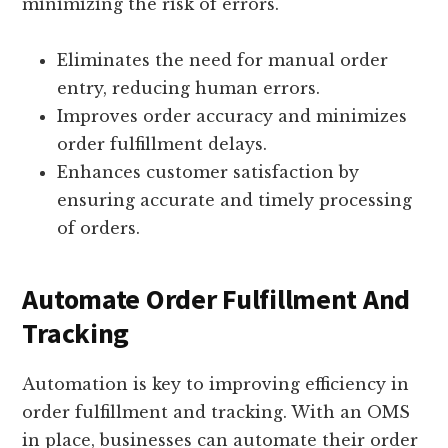
minimizing the risk of errors.
Eliminates the need for manual order
entry, reducing human errors.
Improves order accuracy and minimizes
order fulfillment delays.
Enhances customer satisfaction by
ensuring accurate and timely processing
of orders.
Automate Order Fulfillment And
Tracking
Automation is key to improving efficiency in
order fulfillment and tracking. With an OMS
in place, businesses can automate their order