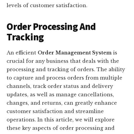
levels of customer satisfaction.
Order Processing And
Tracking
An efficient
Order Management System
is
crucial for any business that deals with the
processing and tracking of orders. The ability
to capture and process orders from multiple
channels, track order status and delivery
updates, as well as manage cancellations,
changes, and returns, can greatly enhance
customer satisfaction and streamline
operations. In this article, we will explore
these key aspects of order processing and