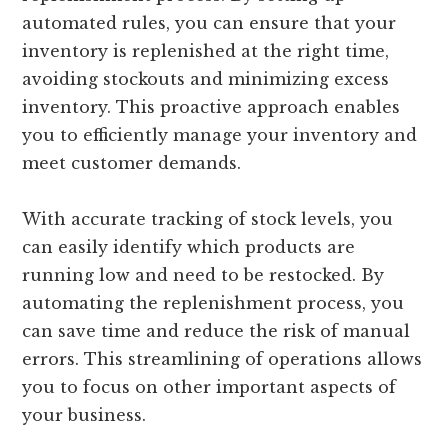
automated rules, you can ensure that your
inventory is replenished at the right time,
avoiding stockouts and minimizing excess
inventory. This proactive approach enables
you to efficiently manage your inventory and
meet customer demands.
With accurate tracking of stock levels, you
can easily identify which products are
running low and need to be restocked. By
automating the replenishment process, you
can save time and reduce the risk of manual
errors. This streamlining of operations allows
you to focus on other important aspects of
your business.