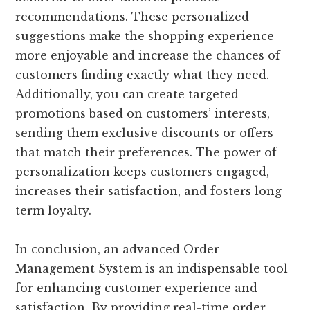
recommendations. These personalized
suggestions make the shopping experience
more enjoyable and increase the chances of
customers finding exactly what they need.
Additionally, you can create targeted
promotions based on customers’ interests,
sending them exclusive discounts or offers
that match their preferences. The power of
personalization keeps customers engaged,
increases their satisfaction, and fosters long-
term loyalty.
In conclusion, an advanced Order
Management System is an indispensable tool
for enhancing customer experience and
satisfaction. By providing real-time order