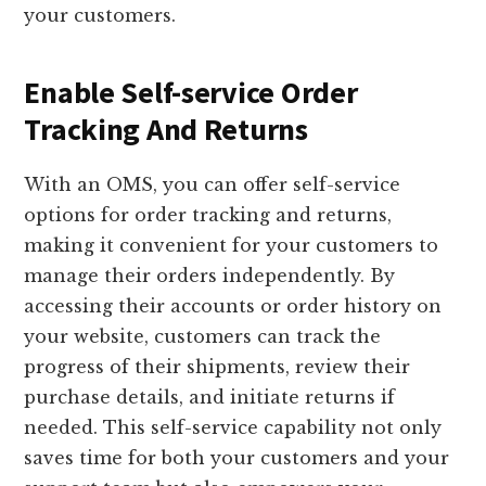
your customers.
Enable Self-service Order
Tracking And Returns
With an OMS, you can offer self-service
options for order tracking and returns,
making it convenient for your customers to
manage their orders independently. By
accessing their accounts or order history on
your website, customers can track the
progress of their shipments, review their
purchase details, and initiate returns if
needed. This self-service capability not only
saves time for both your customers and your