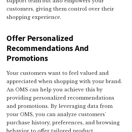
support team but also empowers your
customers, giving them control over their
shopping experience.
Offer Personalized
Recommendations And
Promotions
Your customers want to feel valued and
appreciated when shopping with your brand.
An OMS can help you achieve this by
providing personalized recommendations
and promotions. By leveraging data from
your OMS, you can analyze customers’
purchase history, preferences, and browsing
behavior to offer tailored product