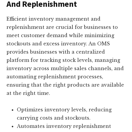
And Replenishment
Efficient inventory management and
replenishment are crucial for businesses to
meet customer demand while minimizing
stockouts and excess inventory. An OMS
provides businesses with a centralized
platform for tracking stock levels, managing
inventory across multiple sales channels, and
automating replenishment processes,
ensuring that the right products are available
at the right time.
Optimizes inventory levels, reducing
carrying costs and stockouts.
Automates inventory replenishment