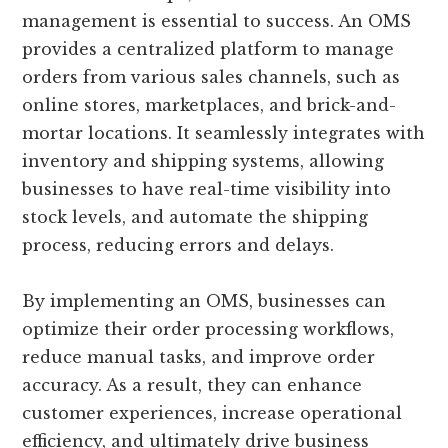
management is essential to success. An OMS
provides a centralized platform to manage
orders from various sales channels, such as
online stores, marketplaces, and brick-and-
mortar locations. It seamlessly integrates with
inventory and shipping systems, allowing
businesses to have real-time visibility into
stock levels, and automate the shipping
process, reducing errors and delays.
By implementing an OMS, businesses can
optimize their order processing workflows,
reduce manual tasks, and improve order
accuracy. As a result, they can enhance
customer experiences, increase operational
efficiency, and ultimately drive business