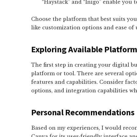
“Haystack” and “Inigo” enable you to
Choose the platform that best suits you
like customization options and ease of 
Exploring Available Platfor
The first step in creating your digital b
platform or tool. There are several opti
features and capabilities. Consider fact
options, and integration capabilities 
Personal Recommendations
Based on my experiences, I would re
Canva for its user-friendly interface a