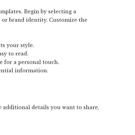
mplates. Begin by selecting a
 or brand identity. Customize the
ts your style.
asy to read.
e for a personal touch.
ential information.
 additional details you want to share,