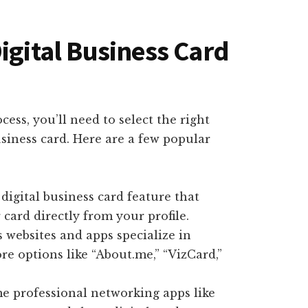
igital Business Card
cess, you’ll need to select the right
usiness card. Here are a few popular
n digital business card feature that
card directly from your profile.
 websites and apps specialize in
ore options like “About.me,” “VizCard,”
me professional networking apps like