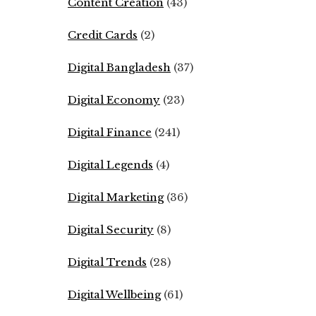
Content Creation
(43)
Credit Cards
(2)
Digital Bangladesh
(37)
Digital Economy
(23)
Digital Finance
(241)
Digital Legends
(4)
Digital Marketing
(36)
Digital Security
(8)
Digital Trends
(28)
Digital Wellbeing
(61)