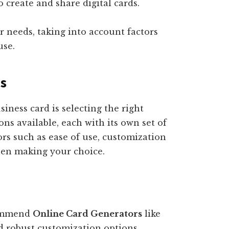
 create and share digital cards.
r needs, taking into account factors
use.
ms
usiness card is selecting the right
ons available, each with its own set of
ors such as ease of use, customization
when making your choice.
commend
Online Card Generators
like
nd robust customization options.