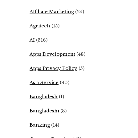
Affiliate Marketing
(25)
Agritech
(15)
AI
(316)
Apps Development
(48)
Apps Privacy Policy
(5)
As a Service
(80)
Bangladesh
(1)
Bangladeshi
(8)
Banking
(14)