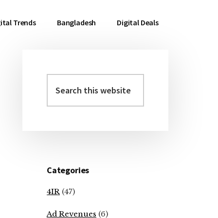
ital Trends
Bangladesh
Digital Deals
Search
Primary
this
Sidebar
website
Categories
4IR
(47)
Ad Revenues
(6)