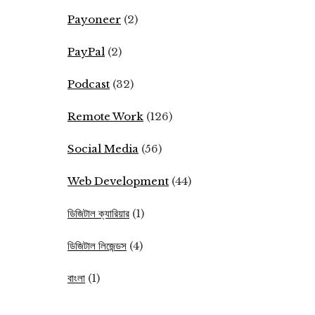
Payoneer
(2)
PayPal
(2)
Podcast
(32)
Remote Work
(126)
Social Media
(56)
Web Development
(44)
ডিজিটাল ক্যারিয়ার
(1)
ডিজিটাল লিজেন্ডস
(4)
বাংলা
(1)