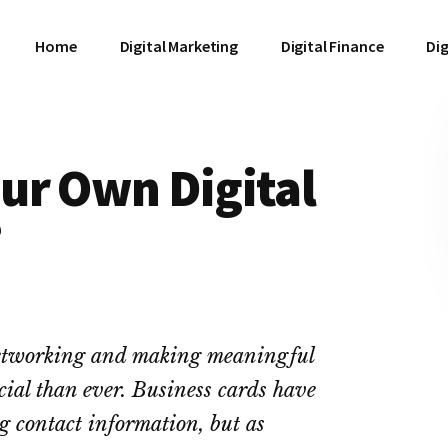
Home
Digital Marketing
Digital Finance
Dig
ur Own Digital
?
 networking and making meaningful
cial than ever. Business cards have
ng contact information, but as