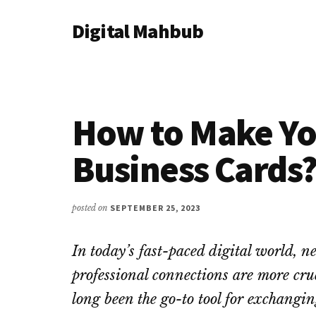
Additional
Skip
Skip
Skip
Digital Mahbub
to
to
to
menu
main
primary
footer
Your
content
sidebar
Digital
Destination
How to Make Yo
Business Cards
posted on
SEPTEMBER 25, 2023
In today’s fast-paced digital world,
professional connections are more cru
long been the go-to tool for exchangi