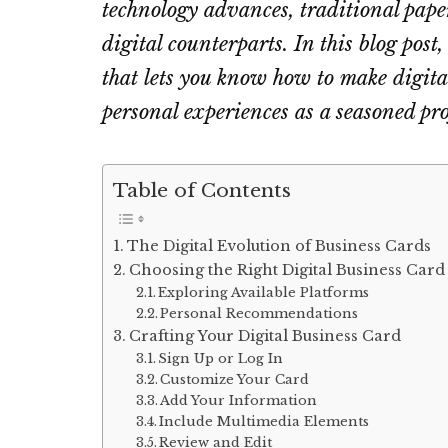
technology advances, traditional pape
digital counterparts. In this blog post
that lets you know how to make digit
personal experiences as a seasoned pro
Table of Contents
The Digital Evolution of Business Cards
Choosing the Right Digital Business Card
Exploring Available Platforms
Personal Recommendations
Crafting Your Digital Business Card
Sign Up or Log In
Customize Your Card
Add Your Information
Include Multimedia Elements
Review and Edit