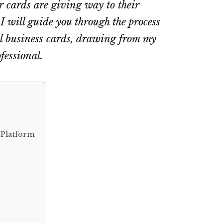
r cards are giving way to their
, I will guide you through the process
al business cards, drawing from my
fessional.
 Platform