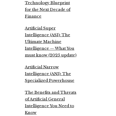
Technology Blueprint
for the Next Decade of
Finance
Artificial Super
Intelligence (ASI): The
Ultimate Machine
Intelligence — What You
must know (2025 update)
Artificial Narrow
Intelligence (ANI): The
Specialized Powerhouse
The Benefits and Threats
of Artificial General
Intelligence You Need to
Know