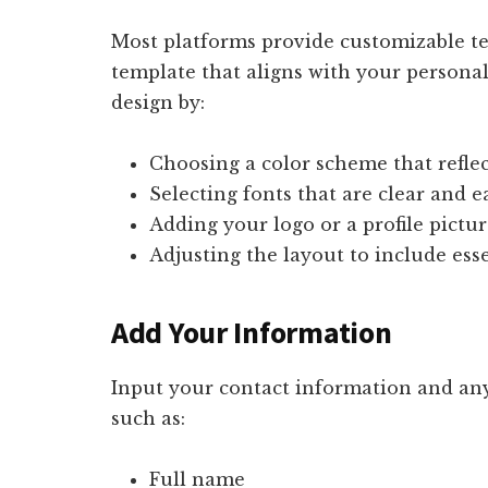
Most platforms provide customizable te
template that aligns with your personal
design by:
Choosing a color scheme that reflec
Selecting fonts that are clear and e
Adding your logo or a profile pictur
Adjusting the layout to include ess
Add Your Information
Input your contact information and any
such as:
Full name