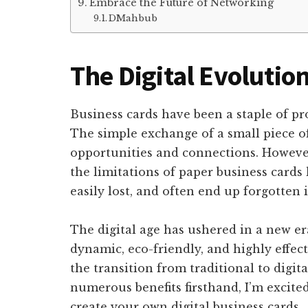
Embrace the Future of Networking
DMahbub
The Digital Evolutio
Business cards have been a staple of pr
The simple exchange of a small piece o
opportunities and connections. However,
the limitations of paper business cards
easily lost, and often end up forgotten 
The digital age has ushered in a new e
dynamic, eco-friendly, and highly effe
the transition from traditional to digit
numerous benefits firsthand, I’m excite
create your own digital business cards.