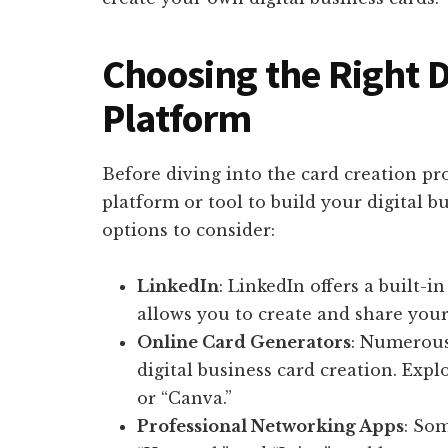
Choosing the Right D
Platform
Before diving into the card creation pro
platform or tool to build your digital b
options to consider:
LinkedIn
: LinkedIn offers a built-i
allows you to create and share your 
Online Card Generators
: Numerous
digital business card creation. Expl
or “Canva.”
Professional Networking Apps
: So