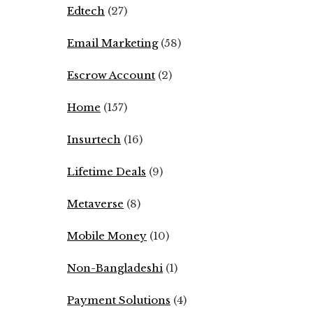
Edtech
(27)
Email Marketing
(58)
Escrow Account
(2)
Home
(157)
Insurtech
(16)
Lifetime Deals
(9)
Metaverse
(8)
Mobile Money
(10)
Non-Bangladeshi
(1)
Payment Solutions
(4)