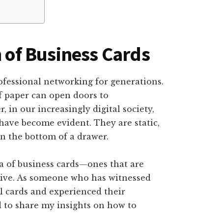
n of Business Cards
ofessional networking for generations.
f paper can open doors to
 in our increasingly digital society,
 have become evident. They are static,
in the bottom of a drawer.
ra of business cards—ones that are
ctive. As someone who has witnessed
al cards and experienced their
d to share my insights on how to