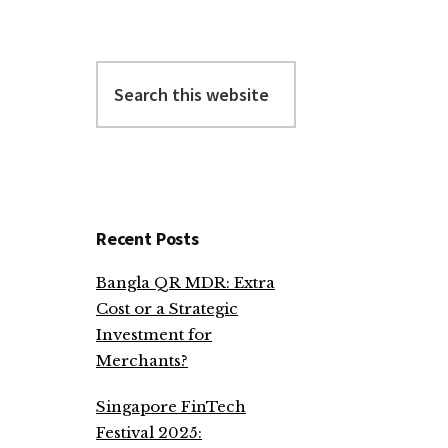
Search
this
website
Recent Posts
Bangla QR MDR: Extra
Cost or a Strategic
Investment for
Merchants?
Singapore FinTech
Festival 2025: