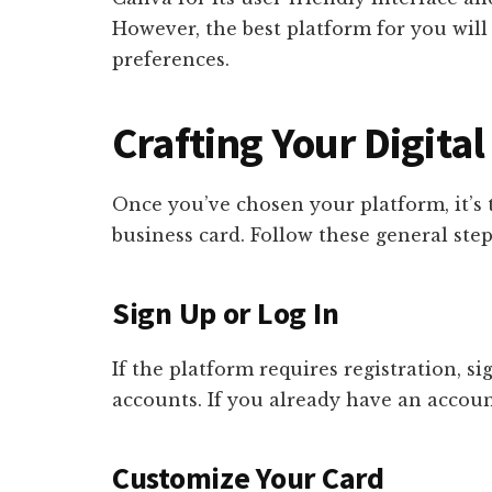
However, the best platform for you wil
preferences.
Crafting Your Digita
Once you’ve chosen your platform, it’s t
business card. Follow these general step
Sign Up or Log In
If the platform requires registration, s
accounts. If you already have an account
Customize Your Card