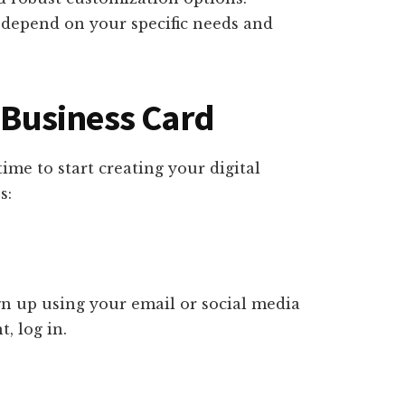
l depend on your specific needs and
l Business Card
ime to start creating your digital
s:
ign up using your email or social media
, log in.