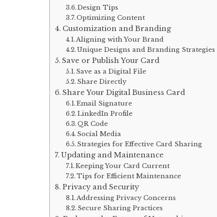
Design Tips
Optimizing Content
Customization and Branding
Aligning with Your Brand
Unique Designs and Branding Strategies
Save or Publish Your Card
Save as a Digital File
Share Directly
Share Your Digital Business Card
Email Signature
LinkedIn Profile
QR Code
Social Media
Strategies for Effective Card Sharing
Updating and Maintenance
Keeping Your Card Current
Tips for Efficient Maintenance
Privacy and Security
Addressing Privacy Concerns
Secure Sharing Practices