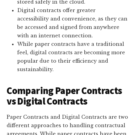
stored safely in the cloud.
Digital contracts offer greater
accessibility and convenience, as they can
be accessed and signed from anywhere
with an internet connection.
While paper contracts have a traditional
feel, digital contracts are becoming more
popular due to their efficiency and
sustainability.
Comparing Paper Contracts
vs Digital Contracts
Paper Contracts and Digital Contracts are two
different approaches to handling contractual
agreements. While paper contracts have been