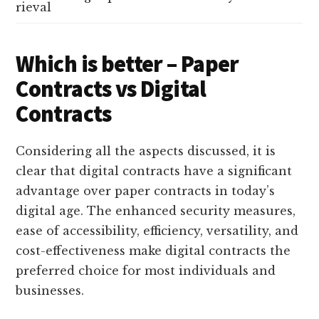
rieval
Which is better – Paper
Contracts vs Digital
Contracts
Considering all the aspects discussed, it is
clear that digital contracts have a significant
advantage over paper contracts in today’s
digital age. The enhanced security measures,
ease of accessibility, efficiency, versatility, and
cost-effectiveness make digital contracts the
preferred choice for most individuals and
businesses.