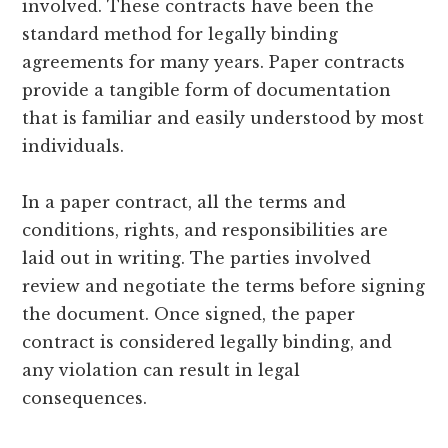
involved. These contracts have been the
standard method for legally binding
agreements for many years. Paper contracts
provide a tangible form of documentation
that is familiar and easily understood by most
individuals.
In a paper contract, all the terms and
conditions, rights, and responsibilities are
laid out in writing. The parties involved
review and negotiate the terms before signing
the document. Once signed, the paper
contract is considered legally binding, and
any violation can result in legal
consequences.