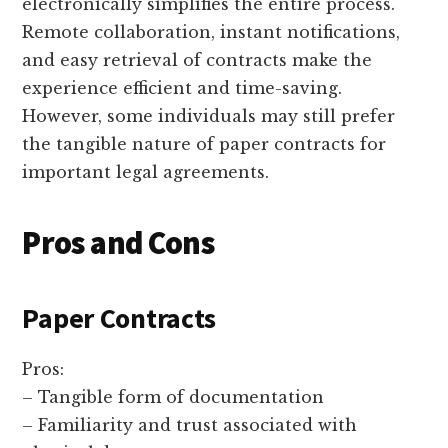
electronically simplifies the entire process.
Remote collaboration, instant notifications,
and easy retrieval of contracts make the
experience efficient and time-saving.
However, some individuals may still prefer
the tangible nature of paper contracts for
important legal agreements.
Pros and Cons
Paper Contracts
Pros:
– Tangible form of documentation
– Familiarity and trust associated with