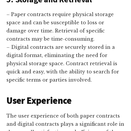
– Paper contracts require physical storage
space and can be susceptible to loss or
damage over time. Retrieval of specific
contracts may be time-consuming.
– Digital contracts are securely stored in a
digital format, eliminating the need for
physical storage space. Contract retrieval is
quick and easy, with the ability to search for
specific terms or parties involved.
User Experience
The user experience of both paper contracts
and digital contracts plays a significant role in