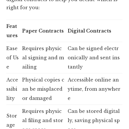
right for you:
Feat
Paper Contracts
Digital Contracts
ures
Ease
Requires physic
Can be signed electr
of Us
al signing and m
onically and sent ins
e
ailing
tantly
Acce
Physical copies c
Accessible online an
ssibi
an be misplaced
ytime, from anywher
lity
or damaged
e
Requires physic
Can be stored digital
Stor
al filing and stor
ly, saving physical sp
age