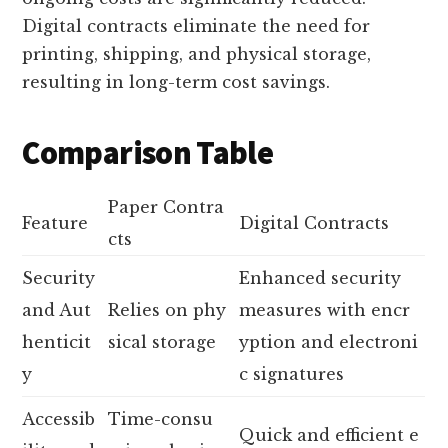
Digital contracts eliminate the need for
printing, shipping, and physical storage,
resulting in long-term cost savings.
Comparison Table
Paper Contra
Feature
Digital Contracts
cts
Security
Enhanced security
and Aut
Relies on phy
measures with encr
henticit
sical storage
yption and electroni
y
c signatures
Accessib
Time-consu
Quick and efficient e