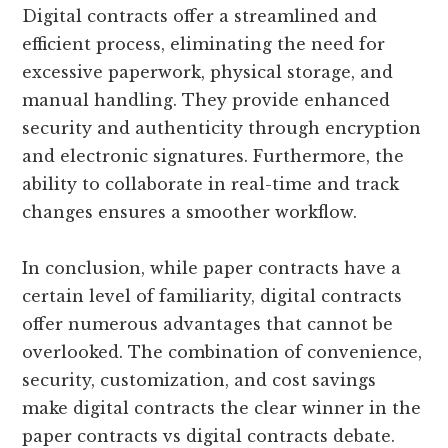
Digital contracts offer a streamlined and
efficient process, eliminating the need for
excessive paperwork, physical storage, and
manual handling. They provide enhanced
security and authenticity through encryption
and electronic signatures. Furthermore, the
ability to collaborate in real-time and track
changes ensures a smoother workflow.
In conclusion, while paper contracts have a
certain level of familiarity, digital contracts
offer numerous advantages that cannot be
overlooked. The combination of convenience,
security, customization, and cost savings
make digital contracts the clear winner in the
paper contracts vs digital contracts debate.