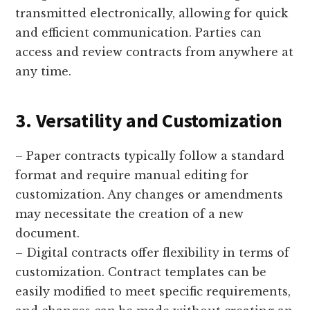
transmitted electronically, allowing for quick
and efficient communication. Parties can
access and review contracts from anywhere at
any time.
3. Versatility and Customization
– Paper contracts typically follow a standard
format and require manual editing for
customization. Any changes or amendments
may necessitate the creation of a new
document.
– Digital contracts offer flexibility in terms of
customization. Contract templates can be
easily modified to meet specific requirements,