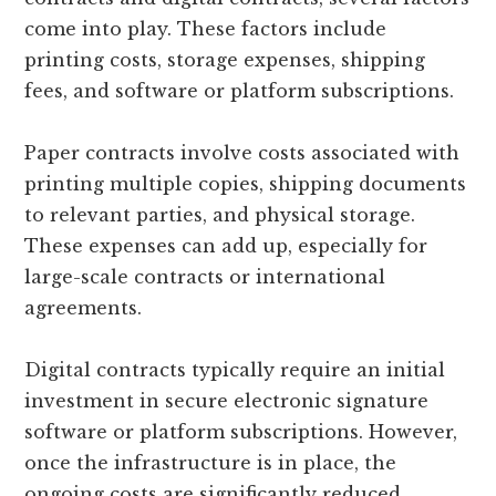
come into play. These factors include
printing costs, storage expenses, shipping
fees, and software or platform subscriptions.
Paper contracts involve costs associated with
printing multiple copies, shipping documents
to relevant parties, and physical storage.
These expenses can add up, especially for
large-scale contracts or international
agreements.
Digital contracts typically require an initial
investment in secure electronic signature
software or platform subscriptions. However,
once the infrastructure is in place, the
ongoing costs are significantly reduced.