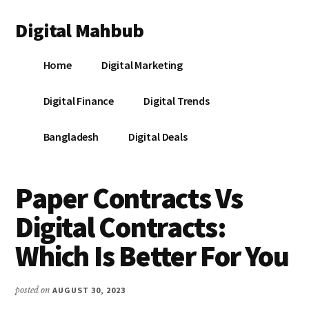
Additional
Skip
Skip
Skip
Digital Mahbub
to
to
to
menu
main
primary
footer
Your
content
sidebar
Home
Digital Marketing
Digital
Destination
Digital Finance
Digital Trends
Bangladesh
Digital Deals
Paper Contracts Vs
Digital Contracts:
Which Is Better For You
posted on
AUGUST 30, 2023