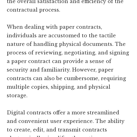
the overall satisfaction and efficiency of the
contractual process.
When dealing with paper contracts,
individuals are accustomed to the tactile
nature of handling physical documents. The
process of reviewing, negotiating, and signing
a paper contract can provide a sense of
security and familiarity. However, paper
contracts can also be cumbersome, requiring
multiple copies, shipping, and physical
storage.
Digital contracts offer a more streamlined
and convenient user experience. The ability
to create, edit, and transmit contracts