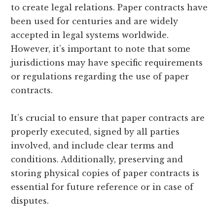
to create legal relations. Paper contracts have
been used for centuries and are widely
accepted in legal systems worldwide.
However, it’s important to note that some
jurisdictions may have specific requirements
or regulations regarding the use of paper
contracts.
It’s crucial to ensure that paper contracts are
properly executed, signed by all parties
involved, and include clear terms and
conditions. Additionally, preserving and
storing physical copies of paper contracts is
essential for future reference or in case of
disputes.