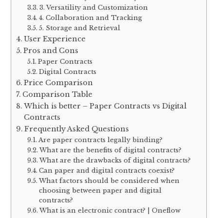
3. Versatility and Customization
4. Collaboration and Tracking
5. Storage and Retrieval
User Experience
Pros and Cons
Paper Contracts
Digital Contracts
Price Comparison
Comparison Table
Which is better – Paper Contracts vs Digital
Contracts
Frequently Asked Questions
Are paper contracts legally binding?
What are the benefits of digital contracts?
What are the drawbacks of digital contracts?
Can paper and digital contracts coexist?
What factors should be considered when
choosing between paper and digital
contracts?
What is an electronic contract? | Oneflow