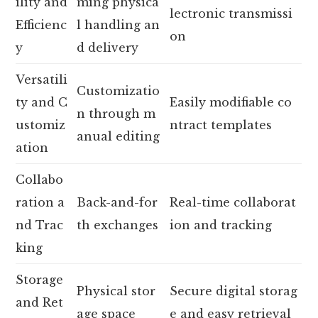
ility and
ming physica
lectronic transmissi
Efficienc
l handling an
on
y
d delivery
Versatili
Customizatio
ty and C
Easily modifiable co
n through m
ustomiz
ntract templates
anual editing
ation
Collabo
ration a
Back-and-for
Real-time collaborat
nd Trac
th exchanges
ion and tracking
king
Storage
Physical stor
Secure digital storag
and Ret
age space
e and easy retrieval