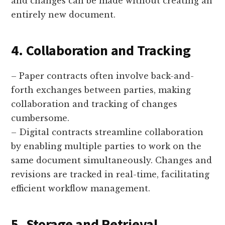
and changes can be made without creating an
entirely new document.
4. Collaboration and Tracking
– Paper contracts often involve back-and-
forth exchanges between parties, making
collaboration and tracking of changes
cumbersome.
– Digital contracts streamline collaboration
by enabling multiple parties to work on the
same document simultaneously. Changes and
revisions are tracked in real-time, facilitating
efficient workflow management.
5. Storage and Retrieval