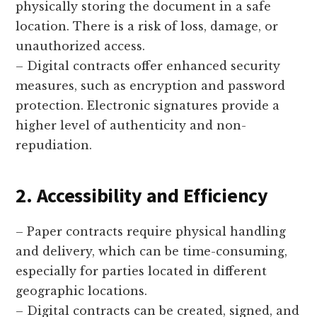
physically storing the document in a safe
location. There is a risk of loss, damage, or
unauthorized access.
– Digital contracts offer enhanced security
measures, such as encryption and password
protection. Electronic signatures provide a
higher level of authenticity and non-
repudiation.
2. Accessibility and Efficiency
– Paper contracts require physical handling
and delivery, which can be time-consuming,
especially for parties located in different
geographic locations.
– Digital contracts can be created, signed, and