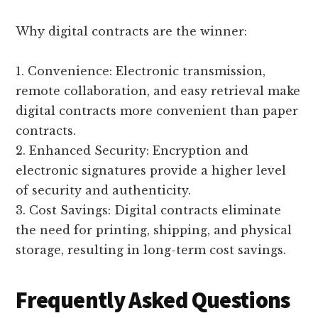
Why digital contracts are the winner:
1. Convenience: Electronic transmission,
remote collaboration, and easy retrieval make
digital contracts more convenient than paper
contracts.
2. Enhanced Security: Encryption and
electronic signatures provide a higher level
of security and authenticity.
3. Cost Savings: Digital contracts eliminate
the need for printing, shipping, and physical
storage, resulting in long-term cost savings.
Frequently Asked Questions