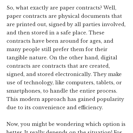
So, what exactly are paper contracts? Well,
paper contracts are physical documents that
are printed out, signed by all parties involved,
and then stored in a safe place. These
contracts have been around for ages, and
many people still prefer them for their
tangible nature. On the other hand, digital
contracts are contracts that are created,
signed, and stored electronically. They make
use of technology, like computers, tablets, or
smartphones, to handle the entire process.
This modern approach has gained popularity
due to its convenience and efficiency.
Now, you might be wondering which option is
better. It really depends on the situation! For