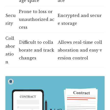
age space
ace
Prone to loss or
Secu
Encrypted and secur
unauthorized ac
rity
e storage
cess
Coll
Difficult to colla
Allows real-time coll
abor
borate and track
aboration and easy v
atio
changes
ersion control
n