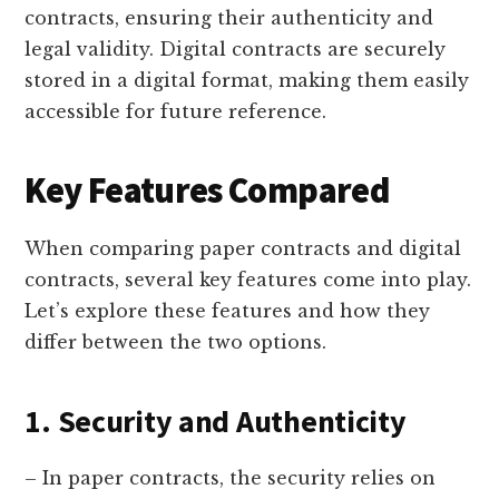
contracts, ensuring their authenticity and
legal validity. Digital contracts are securely
stored in a digital format, making them easily
accessible for future reference.
Key Features Compared
When comparing paper contracts and digital
contracts, several key features come into play.
Let’s explore these features and how they
differ between the two options.
1. Security and Authenticity
– In paper contracts, the security relies on