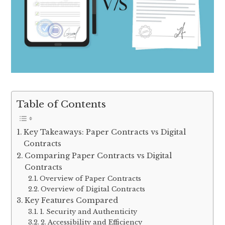
Table of Contents
Key Takeaways: Paper Contracts vs Digital
Contracts
Comparing Paper Contracts vs Digital
Contracts
Overview of Paper Contracts
Overview of Digital Contracts
Key Features Compared
1. Security and Authenticity
2. Accessibility and Efficiency