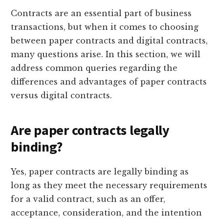
Contracts are an essential part of business
transactions, but when it comes to choosing
between paper contracts and digital contracts,
many questions arise. In this section, we will
address common queries regarding the
differences and advantages of paper contracts
versus digital contracts.
Are paper contracts legally
binding?
Yes, paper contracts are legally binding as
long as they meet the necessary requirements
for a valid contract, such as an offer,
acceptance, consideration, and the intention