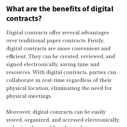
What are the benefits of digital
contracts?
Digital contracts offer several advantages
over traditional paper contracts. Firstly,
digital contracts are more convenient and
efficient. They can be created, reviewed, and
signed electronically, saving time and
resources. With digital contracts, parties can
collaborate in real-time regardless of their
physical location, eliminating the need for
physical meetings.
Moreover, digital contracts can be easily
stored, organized, and accessed electronically,