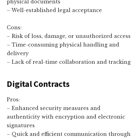
physical documents
– Well-established legal acceptance
Cons:
– Risk of loss, damage, or unauthorized access
– Time-consuming physical handling and
delivery
– Lack of real-time collaboration and tracking
Digital Contracts
Pros:
– Enhanced security measures and
authenticity with encryption and electronic
signatures
– Quick and efficient communication through