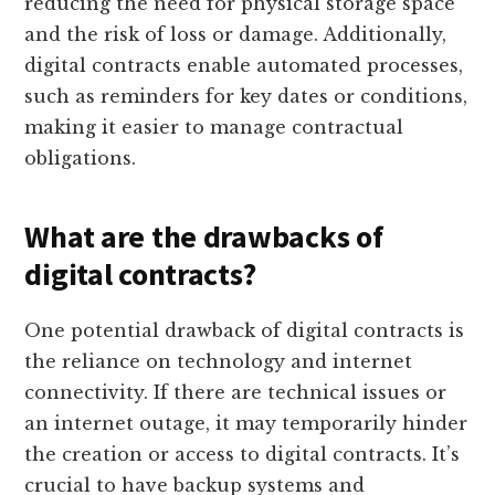
reducing the need for physical storage space
and the risk of loss or damage. Additionally,
digital contracts enable automated processes,
such as reminders for key dates or conditions,
making it easier to manage contractual
obligations.
What are the drawbacks of
digital contracts?
One potential drawback of digital contracts is
the reliance on technology and internet
connectivity. If there are technical issues or
an internet outage, it may temporarily hinder
the creation or access to digital contracts. It’s
crucial to have backup systems and