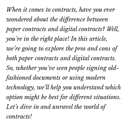
When it comes to contracts, have you ever
wondered about the difference between
paper contracts and digital contracts? Well,
you’re in the right place! In this article,
we’re going to explore the pros and cons of
both paper contracts and digital contracts.
So, whether you’ve seen people signing old-
fashioned documents or using modern
technology, we’ll help you understand which
option might be best for different situations.
Let’s dive in and unravel the world of
contracts!