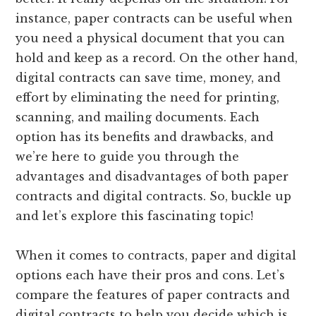
instance, paper contracts can be useful when
you need a physical document that you can
hold and keep as a record. On the other hand,
digital contracts can save time, money, and
effort by eliminating the need for printing,
scanning, and mailing documents. Each
option has its benefits and drawbacks, and
we’re here to guide you through the
advantages and disadvantages of both paper
contracts and digital contracts. So, buckle up
and let’s explore this fascinating topic!
When it comes to contracts, paper and digital
options each have their pros and cons. Let’s
compare the features of paper contracts and
digital contracts to help you decide which is