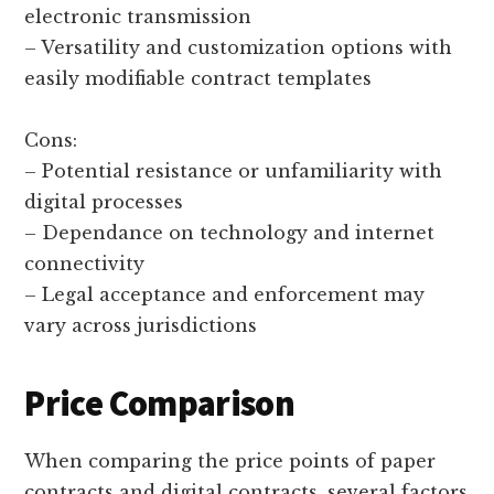
electronic transmission
– Versatility and customization options with
easily modifiable contract templates
Cons:
– Potential resistance or unfamiliarity with
digital processes
– Dependance on technology and internet
connectivity
– Legal acceptance and enforcement may
vary across jurisdictions
Price Comparison
When comparing the price points of paper
contracts and digital contracts, several factors