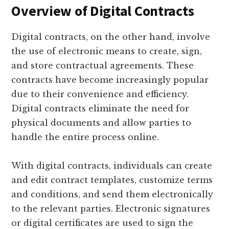
Overview of Digital Contracts
Digital contracts, on the other hand, involve
the use of electronic means to create, sign,
and store contractual agreements. These
contracts have become increasingly popular
due to their convenience and efficiency.
Digital contracts eliminate the need for
physical documents and allow parties to
handle the entire process online.
With digital contracts, individuals can create
and edit contract templates, customize terms
and conditions, and send them electronically
to the relevant parties. Electronic signatures
or digital certificates are used to sign the