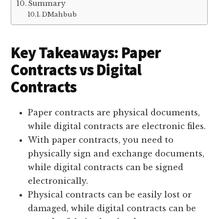
Summary
DMahbub
Key Takeaways: Paper
Contracts vs Digital
Contracts
Paper contracts are physical documents,
while digital contracts are electronic files.
With paper contracts, you need to
physically sign and exchange documents,
while digital contracts can be signed
electronically.
Physical contracts can be easily lost or
damaged, while digital contracts can be