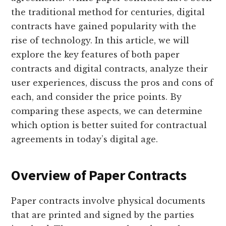
the traditional method for centuries, digital
contracts have gained popularity with the
rise of technology. In this article, we will
explore the key features of both paper
contracts and digital contracts, analyze their
user experiences, discuss the pros and cons of
each, and consider the price points. By
comparing these aspects, we can determine
which option is better suited for contractual
agreements in today’s digital age.
Overview of Paper Contracts
Paper contracts involve physical documents
that are printed and signed by the parties