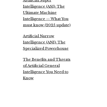
Artificial Super
Intelligence (ASI): The
Ultimate Machine
Intelligence — What You
must know (2025 update)
Artificial Narrow
Intelligence (ANI): The
Specialized Powerhouse
The Benefits and Threats
of Artificial General
Intelligence You Need to
Know