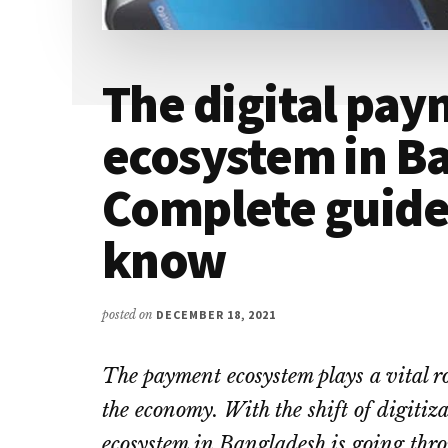
The digital pa
ecosystem in Ba
Complete guide
know
posted on
DECEMBER 18, 2021
The payment ecosystem plays a vital rol
the economy. With the shift of digitiz
ecosystem in Bangladesh is going thro