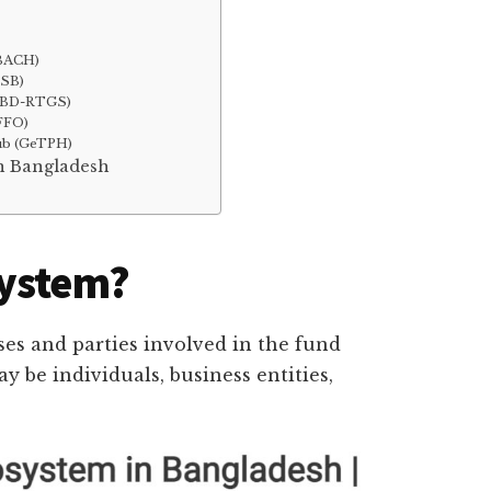
(BACH)
PSB)
 (BD-RTGS)
RFFO)
ub (GeTPH)
in Bangladesh
system?
ses and parties involved in the fund
y be individuals, business entities,