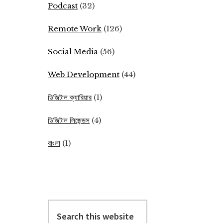
Podcast
(32)
Remote Work
(126)
Social Media
(56)
Web Development
(44)
ডিজিটাল ক্যারিয়ার
(1)
ডিজিটাল লিজেন্ডস
(4)
বাংলা
(1)
Search
this