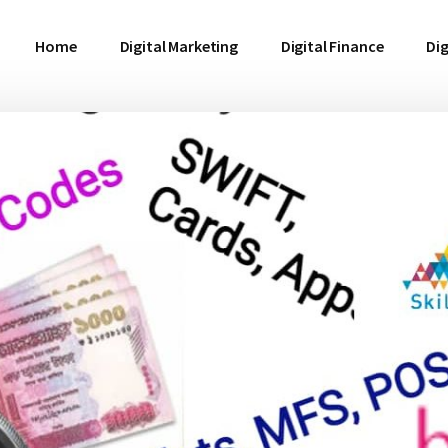
Home
Digital Marketing
Digital Finance
Dig