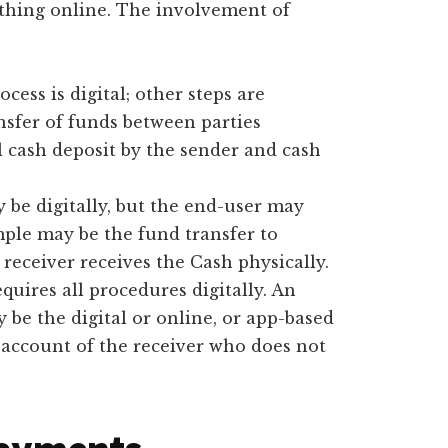
thing online. The involvement of
rocess is digital; other steps are
nsfer of funds between parties
l cash deposit by the sender and cash
y be digitally, but the end-user may
ple may be the fund transfer to
 receiver receives the Cash physically.
equires all procedures digitally. An
 be the digital or online, or app-based
r account of the receiver who does not