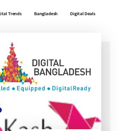
ital Trends
Bangladesh
Digital Deals