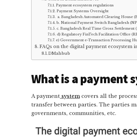
Payment ecosystem regulations
Payment Systems Oversight
a. Bangladesh Automated Clearing House 
b. National Payment Switch Bangladesh (N
c. Bangladesh Real Time Gross Settlement
d) Regulatory FinTech Facilitation Office (
e) Government e-Transaction Processing H
FAQs on the digital payment ecosystem 
DMahbub
What is a payment 
A payment
system
covers all the proces
transfer between parties. The parties ma
governments, communities, etc.