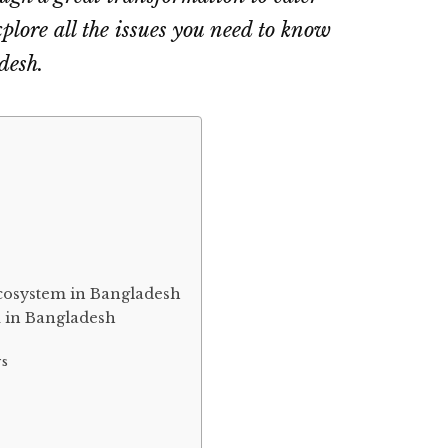
explore all the issues you need to know
desh.
ecosystem in Bangladesh
m in Bangladesh
rs