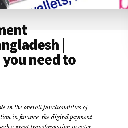
yment
ngladesh |
 you need to
e in the overall functionalities of
ation in finance, the digital payment
ugh a great transformation to cater