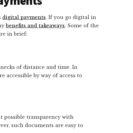
 Payments
s
digital payments
. If you go digital in
any
benefits and takeaways
. Some of the
re in brief:
necks of distance and time. In
re accessible by way of access to
t possible transparency with
ver, such documents are easy to