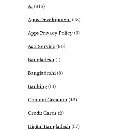
AI
(316)
Apps Development
(48)
Apps Privacy Policy
(5)
As a Service
(80)
Bangladesh
(1)
Bangladeshi
(8)
Banking
(14)
Content Creation
(43)
Credit Cards
(2)
Digital Bangladesh
(37)