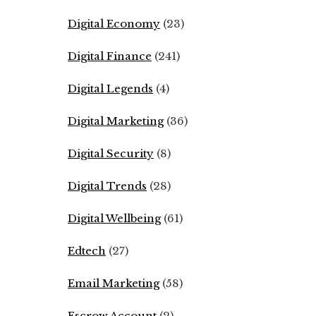
Digital Economy
(23)
Digital Finance
(241)
Digital Legends
(4)
Digital Marketing
(36)
Digital Security
(8)
Digital Trends
(28)
Digital Wellbeing
(61)
Edtech
(27)
Email Marketing
(58)
Escrow Account
(2)