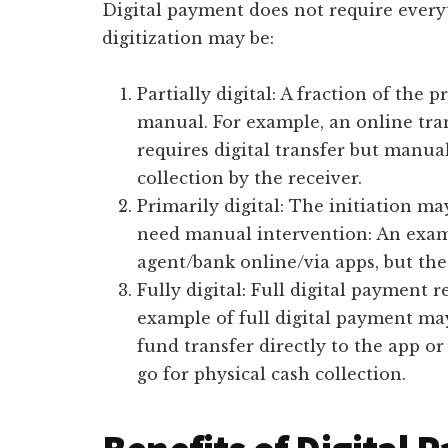
Digital payment does not require every
digitization may be:
Partially digital: A fraction of the p
manual. For example, an online tra
requires digital transfer but manua
collection by the receiver.
Primarily digital: The initiation ma
need manual intervention: An exam
agent/bank online/via apps, but the
Fully digital: Full digital payment r
example of full digital payment may
fund transfer directly to the app o
go for physical cash collection.