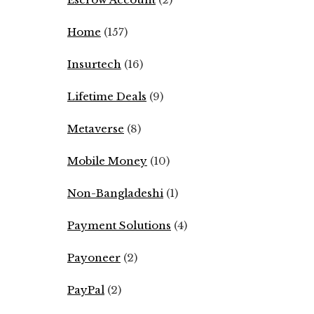
Home
(157)
Insurtech
(16)
Lifetime Deals
(9)
Metaverse
(8)
Mobile Money
(10)
Non-Bangladeshi
(1)
Payment Solutions
(4)
Payoneer
(2)
PayPal
(2)