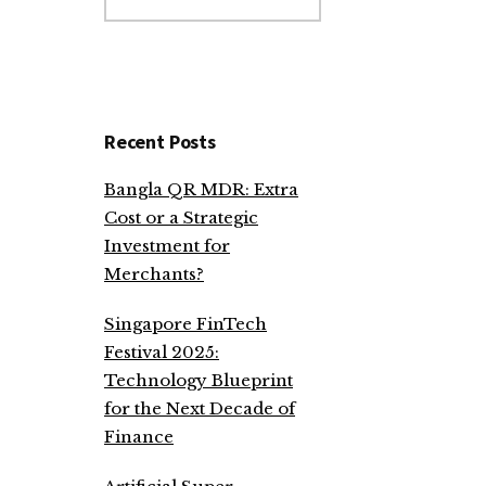
website
Recent Posts
Bangla QR MDR: Extra
Cost or a Strategic
Investment for
Merchants?
Singapore FinTech
Festival 2025:
Technology Blueprint
for the Next Decade of
Finance