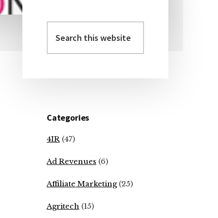
Search
Primary
this
Sidebar
website
Categories
4IR
(47)
Ad Revenues
(6)
Affiliate Marketing
(25)
Agritech
(15)