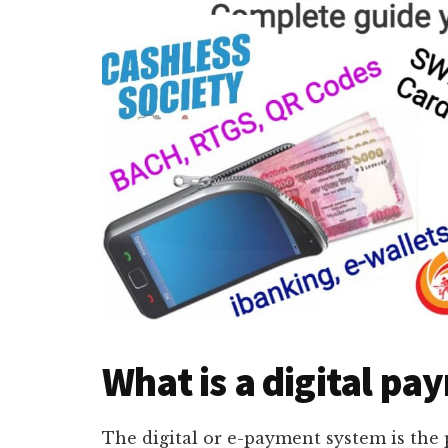
What is a digital p
The digital or e-payment system is the