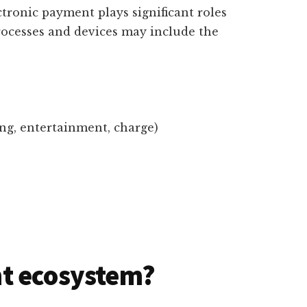
ctronic payment plays significant roles
rocesses and devices may include the
ing, entertainment, charge)
t ecosystem?