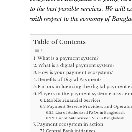
to the best possible services. We will 
with respect to the economy of Bangla
Table of Contents
What is a payment system?
What is a digital payment system?
How is your payment ecosystem?
Benefits of Digital Payments
Factors influencing the digital payment 
Players in the payment system ecosyste
Mobile Financial Services
Payment Service Providers and Operato
List of Authorized PSOs in Bangladesh
List of Authorized PSPs in Bangladesh
Payment ecosystem in action
Central Bank initiatives