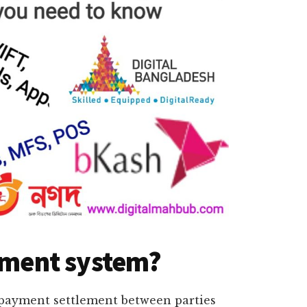
ayment system?
 payment settlement between parties