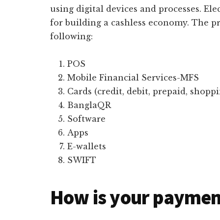
using digital devices and processes. Ele
for building a cashless economy. The p
following:
POS
Mobile Financial Services-MFS
Cards (credit, debit, prepaid, shopp
BanglaQR
Software
Apps
E-wallets
SWIFT
How is your paymen