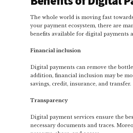
Benefits of Digital
The whole world is moving fast toward
your payment ecosystem, there are m
benefits available for digital payments a
Financial inclusion
Digital payments can remove the bottle
addition, financial inclusion may be mo
savings, credit, insurance, and transfer.
Transparency
Digital payment services ensure the bes
necessary documents and traces. Moreo