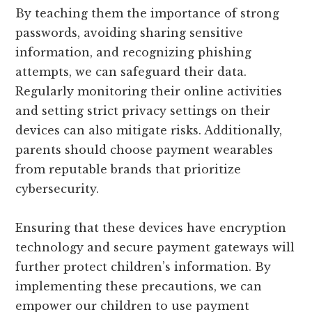
By teaching them the importance of strong
passwords, avoiding sharing sensitive
information, and recognizing phishing
attempts, we can safeguard their data.
Regularly monitoring their online activities
and setting strict privacy settings on their
devices can also mitigate risks. Additionally,
parents should choose payment wearables
from reputable brands that prioritize
cybersecurity.
Ensuring that these devices have encryption
technology and secure payment gateways will
further protect children’s information. By
implementing these precautions, we can
empower our children to use payment