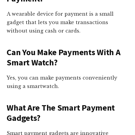
A wearable device for payment is a small
gadget that lets you make transactions
without using cash or cards.
Can You Make Payments With A
Smart Watch?
Yes, you can make payments conveniently
using a smartwatch.
What Are The Smart Payment
Gadgets?
Smart payment gadgets are innovative