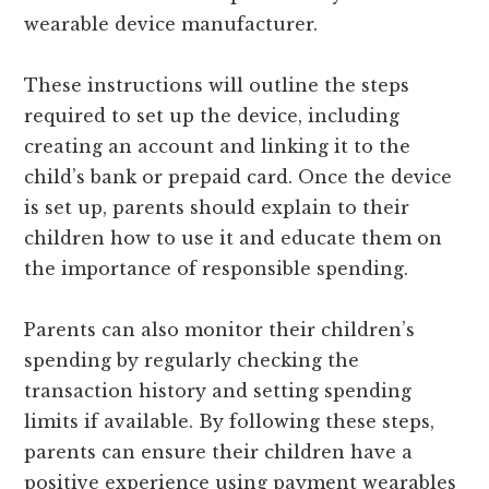
wearable device manufacturer.
These instructions will outline the steps
required to set up the device, including
creating an account and linking it to the
child’s bank or prepaid card. Once the device
is set up, parents should explain to their
children how to use it and educate them on
the importance of responsible spending.
Parents can also monitor their children’s
spending by regularly checking the
transaction history and setting spending
limits if available. By following these steps,
parents can ensure their children have a
positive experience using payment wearables