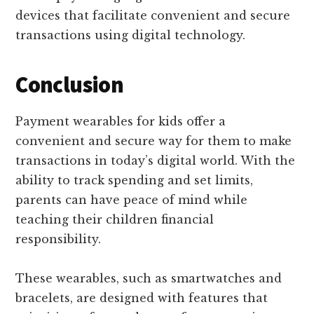
devices that facilitate convenient and secure
transactions using digital technology.
Conclusion
Payment wearables for kids offer a
convenient and secure way for them to make
transactions in today’s digital world. With the
ability to track spending and set limits,
parents can have peace of mind while
teaching their children financial
responsibility.
These wearables, such as smartwatches and
bracelets, are designed with features that