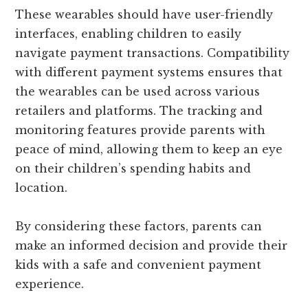
These wearables should have user-friendly
interfaces, enabling children to easily
navigate payment transactions. Compatibility
with different payment systems ensures that
the wearables can be used across various
retailers and platforms. The tracking and
monitoring features provide parents with
peace of mind, allowing them to keep an eye
on their children’s spending habits and
location.
By considering these factors, parents can
make an informed decision and provide their
kids with a safe and convenient payment
experience.