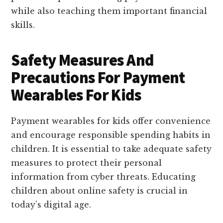
while also teaching them important financial
skills.
Safety Measures And
Precautions For Payment
Wearables For Kids
Payment wearables for kids offer convenience
and encourage responsible spending habits in
children. It is essential to take adequate safety
measures to protect their personal
information from cyber threats. Educating
children about online safety is crucial in
today’s digital age.