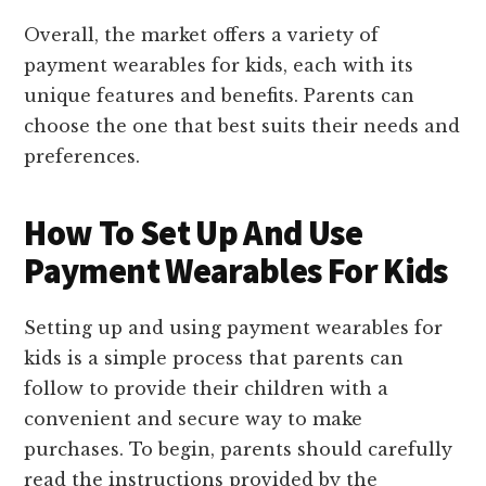
Overall, the market offers a variety of
payment wearables for kids, each with its
unique features and benefits. Parents can
choose the one that best suits their needs and
preferences.
How To Set Up And Use
Payment Wearables For Kids
Setting up and using payment wearables for
kids is a simple process that parents can
follow to provide their children with a
convenient and secure way to make
purchases. To begin, parents should carefully
read the instructions provided by the