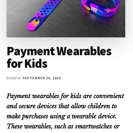
Payment Wearables
for Kids
posted on
SEPTEMBER 20, 2023
Payment wearables for kids are convenient
and secure devices that allow children to
make purchases using a wearable device.
These wearables, such as smartwatches or