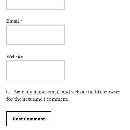
Email
*
Website
Save my name, email, and website in this browser
for the next time I comment.