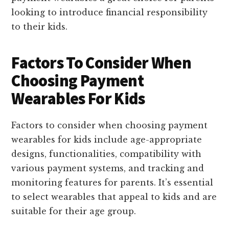
looking to introduce financial responsibility
to their kids.
Factors To Consider When
Choosing Payment
Wearables For Kids
Factors to consider when choosing payment
wearables for kids include age-appropriate
designs, functionalities, compatibility with
various payment systems, and tracking and
monitoring features for parents. It’s essential
to select wearables that appeal to kids and are
suitable for their age group.