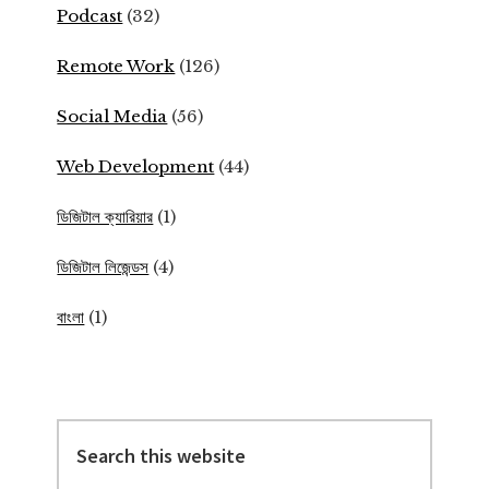
Podcast
(32)
Remote Work
(126)
Social Media
(56)
Web Development
(44)
ডিজিটাল ক্যারিয়ার
(1)
ডিজিটাল লিজেন্ডস
(4)
বাংলা
(1)
Search
this
website