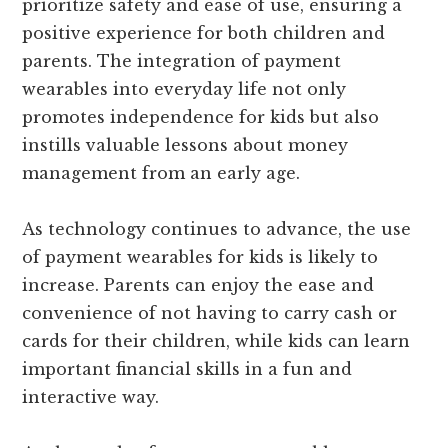
prioritize safety and ease of use, ensuring a
positive experience for both children and
parents. The integration of payment
wearables into everyday life not only
promotes independence for kids but also
instills valuable lessons about money
management from an early age.
As technology continues to advance, the use
of payment wearables for kids is likely to
increase. Parents can enjoy the ease and
convenience of not having to carry cash or
cards for their children, while kids can learn
important financial skills in a fun and
interactive way.