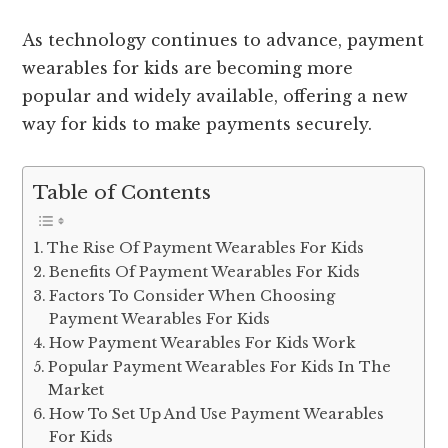
As technology continues to advance, payment
wearables for kids are becoming more
popular and widely available, offering a new
way for kids to make payments securely.
Table of Contents
The Rise Of Payment Wearables For Kids
Benefits Of Payment Wearables For Kids
Factors To Consider When Choosing
Payment Wearables For Kids
How Payment Wearables For Kids Work
Popular Payment Wearables For Kids In The
Market
How To Set Up And Use Payment Wearables
For Kids