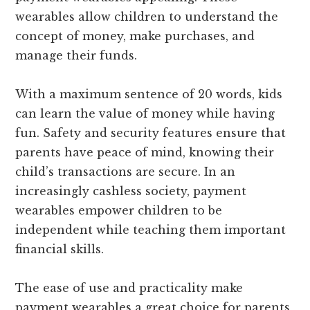
wearables allow children to understand the
concept of money, make purchases, and
manage their funds.
With a maximum sentence of 20 words, kids
can learn the value of money while having
fun. Safety and security features ensure that
parents have peace of mind, knowing their
child’s transactions are secure. In an
increasingly cashless society, payment
wearables empower children to be
independent while teaching them important
financial skills.
The ease of use and practicality make
payment wearables a great choice for parents