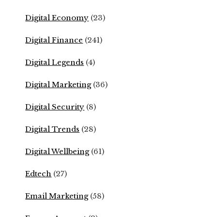
Digital Economy
(23)
Digital Finance
(241)
Digital Legends
(4)
Digital Marketing
(36)
Digital Security
(8)
Digital Trends
(28)
Digital Wellbeing
(61)
Edtech
(27)
Email Marketing
(58)