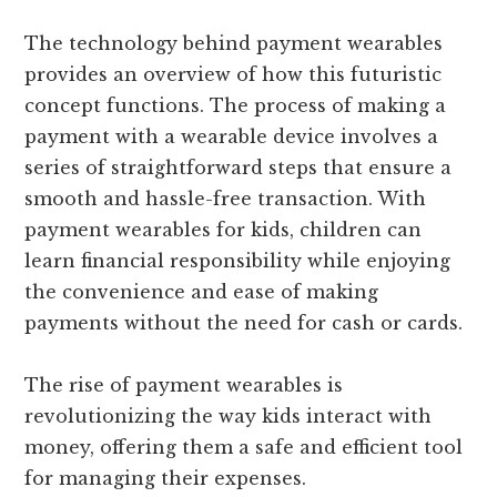
The technology behind payment wearables
provides an overview of how this futuristic
concept functions. The process of making a
payment with a wearable device involves a
series of straightforward steps that ensure a
smooth and hassle-free transaction. With
payment wearables for kids, children can
learn financial responsibility while enjoying
the convenience and ease of making
payments without the need for cash or cards.
The rise of payment wearables is
revolutionizing the way kids interact with
money, offering them a safe and efficient tool
for managing their expenses.