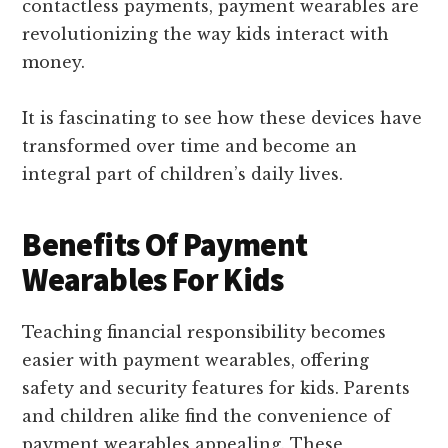
contactless payments, payment wearables are
revolutionizing the way kids interact with
money.
It is fascinating to see how these devices have
transformed over time and become an
integral part of children’s daily lives.
Benefits Of Payment
Wearables For Kids
Teaching financial responsibility becomes
easier with payment wearables, offering
safety and security features for kids. Parents
and children alike find the convenience of
payment wearables appealing. These