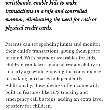
wristbands, enable kids to make
transactions in a safe and controlled
manner, eliminating the need for cash or
physical credit cards.
Parents can set spending limits and monitor
their child’s transactions, giving them peace
of mind. With payment wearables for kids,
children can learn financial responsibility at
an early age while enjoying the convenience
of making purchases independently.
Additionally, these devices often come with
built-in features like GPS tracking and
emergency call buttons, adding an extra layer
of safety for children.