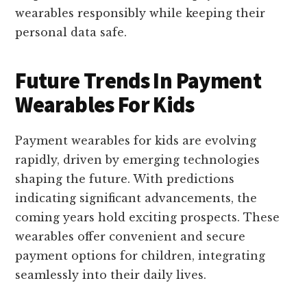
wearables responsibly while keeping their
personal data safe.
Future Trends In Payment
Wearables For Kids
Payment wearables for kids are evolving
rapidly, driven by emerging technologies
shaping the future. With predictions
indicating significant advancements, the
coming years hold exciting prospects. These
wearables offer convenient and secure
payment options for children, integrating
seamlessly into their daily lives.