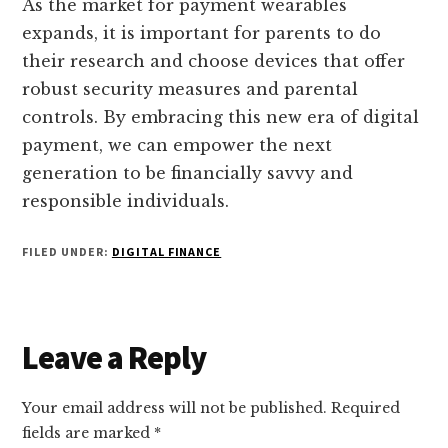
As the market for payment wearables
expands, it is important for parents to do
their research and choose devices that offer
robust security measures and parental
controls. By embracing this new era of digital
payment, we can empower the next
generation to be financially savvy and
responsible individuals.
FILED UNDER:
DIGITAL FINANCE
Reader
Leave a Reply
Interactions
Your email address will not be published.
Required
fields are marked
*