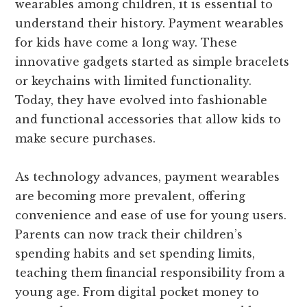
wearables among children, it is essential to
understand their history. Payment wearables
for kids have come a long way. These
innovative gadgets started as simple bracelets
or keychains with limited functionality.
Today, they have evolved into fashionable
and functional accessories that allow kids to
make secure purchases.
As technology advances, payment wearables
are becoming more prevalent, offering
convenience and ease of use for young users.
Parents can now track their children’s
spending habits and set spending limits,
teaching them financial responsibility from a
young age. From digital pocket money to