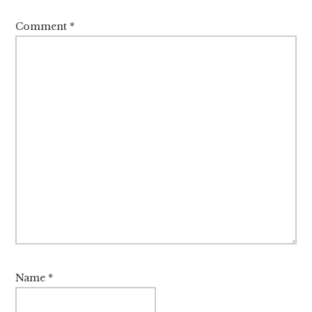
Comment
*
Name
*