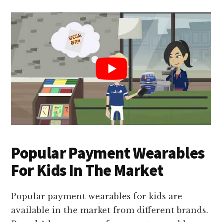
Popular Payment Wearables
For Kids In The Market
Popular payment wearables for kids are
available in the market from different brands.