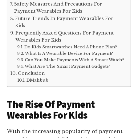
Safety Measures And Precautions For
Payment Wearables For Kids
Future Trends In Payment Wearables For
Kids
Frequently Asked Questions For Payment
Wearables For Kids
Do Kids Smartwatches Need A Phone Plan?
What Is A Wearable Device For Payment?
Can You Make Payments With A Smart Watch?
What Are The Smart Payment Gadgets?
Conclusion
DMahbub
The Rise Of Payment
Wearables For Kids
With the increasing popularity of payment