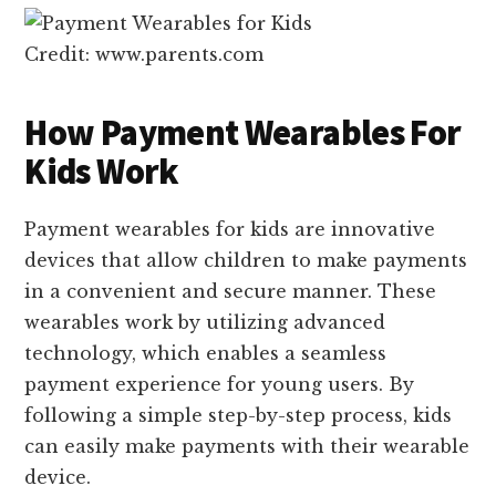
Credit: www.parents.com
How Payment Wearables For
Kids Work
Payment wearables for kids are innovative
devices that allow children to make payments
in a convenient and secure manner. These
wearables work by utilizing advanced
technology, which enables a seamless
payment experience for young users. By
following a simple step-by-step process, kids
can easily make payments with their wearable
device.