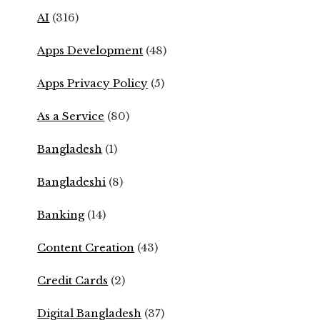
AI
(316)
Apps Development
(48)
Apps Privacy Policy
(5)
As a Service
(80)
Bangladesh
(1)
Bangladeshi
(8)
Banking
(14)
Content Creation
(43)
Credit Cards
(2)
Digital Bangladesh
(37)