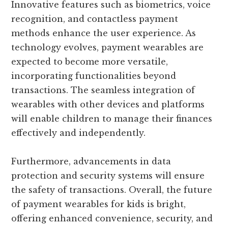
Innovative features such as biometrics, voice
recognition, and contactless payment
methods enhance the user experience. As
technology evolves, payment wearables are
expected to become more versatile,
incorporating functionalities beyond
transactions. The seamless integration of
wearables with other devices and platforms
will enable children to manage their finances
effectively and independently.
Furthermore, advancements in data
protection and security systems will ensure
the safety of transactions. Overall, the future
of payment wearables for kids is bright,
offering enhanced convenience, security, and