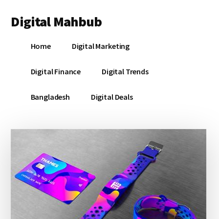
Additional
Skip
Skip
Skip
Digital Mahbub
to
to
to
menu
main
primary
footer
Your
content
sidebar
Home
Digital Marketing
Digital
Destination
Digital Finance
Digital Trends
Bangladesh
Digital Deals