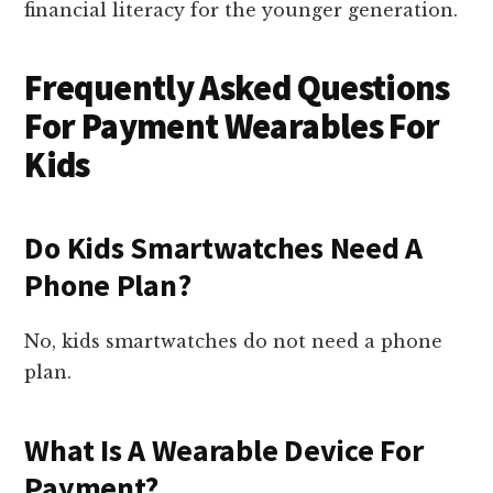
financial literacy for the younger generation.
Frequently Asked Questions
For Payment Wearables For
Kids
Do Kids Smartwatches Need A
Phone Plan?
No, kids smartwatches do not need a phone
plan.
What Is A Wearable Device For
Payment?