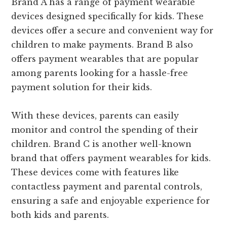
Brand A has a range of payment wearable
devices designed specifically for kids. These
devices offer a secure and convenient way for
children to make payments. Brand B also
offers payment wearables that are popular
among parents looking for a hassle-free
payment solution for their kids.
With these devices, parents can easily
monitor and control the spending of their
children. Brand C is another well-known
brand that offers payment wearables for kids.
These devices come with features like
contactless payment and parental controls,
ensuring a safe and enjoyable experience for
both kids and parents.