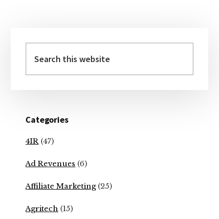
Primary
Sidebar
Search
this
website
Categories
4IR
(47)
Ad Revenues
(6)
Affiliate Marketing
(25)
Agritech
(15)