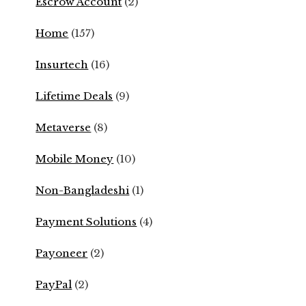
Escrow Account
(2)
Home
(157)
Insurtech
(16)
Lifetime Deals
(9)
Metaverse
(8)
Mobile Money
(10)
Non-Bangladeshi
(1)
Payment Solutions
(4)
Payoneer
(2)
PayPal
(2)