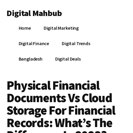
Additional
Skip
Skip
Skip
Digital Mahbub
to
to
to
menu
main
primary
footer
Your
content
sidebar
Home
Digital Marketing
Digital
Destination
Digital Finance
Digital Trends
Bangladesh
Digital Deals
Physical Financial
Documents Vs Cloud
Storage For Financial
Records: What’s The