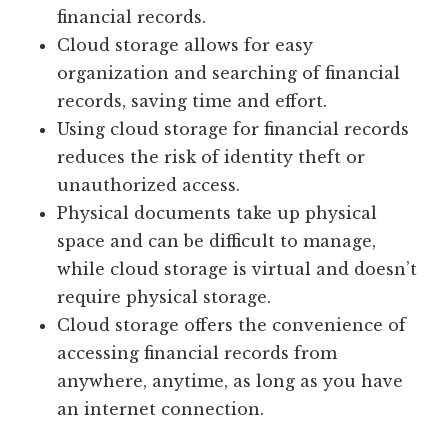
financial records.
Cloud storage allows for easy
organization and searching of financial
records, saving time and effort.
Using cloud storage for financial records
reduces the risk of identity theft or
unauthorized access.
Physical documents take up physical
space and can be difficult to manage,
while cloud storage is virtual and doesn’t
require physical storage.
Cloud storage offers the convenience of
accessing financial records from
anywhere, anytime, as long as you have
an internet connection.