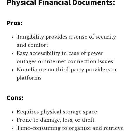
Physical Financial Documents:
Pros:
Tangibility provides a sense of security
and comfort
Easy accessibility in case of power
outages or internet connection issues
No reliance on third-party providers or
platforms
Cons:
Requires physical storage space
Prone to damage, loss, or theft
Time-consuming to organize and retrieve