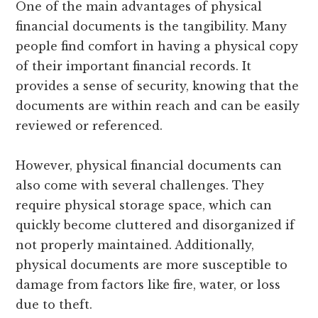
One of the main advantages of physical
financial documents is the tangibility. Many
people find comfort in having a physical copy
of their important financial records. It
provides a sense of security, knowing that the
documents are within reach and can be easily
reviewed or referenced.
However, physical financial documents can
also come with several challenges. They
require physical storage space, which can
quickly become cluttered and disorganized if
not properly maintained. Additionally,
physical documents are more susceptible to
damage from factors like fire, water, or loss
due to theft.