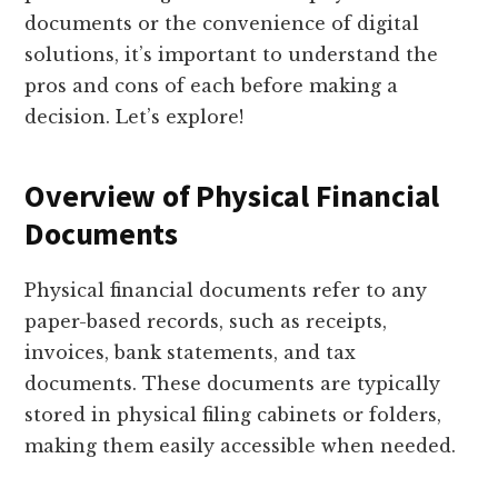
documents or the convenience of digital
solutions, it’s important to understand the
pros and cons of each before making a
decision. Let’s explore!
Overview of Physical Financial
Documents
Physical financial documents refer to any
paper-based records, such as receipts,
invoices, bank statements, and tax
documents. These documents are typically
stored in physical filing cabinets or folders,
making them easily accessible when needed.