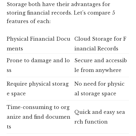
Storage both have their advantages for
storing financial records. Let’s compare 5
features of each:
Physical Financial Docu
Cloud Storage for F
ments
inancial Records
Prone to damage and lo
Secure and accessib
ss
le from anywhere
Require physical storag
No need for physic
e space
al storage space
Time-consuming to org
Quick and easy sea
anize and find documen
rch function
ts