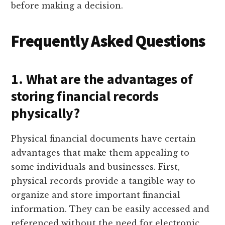
before making a decision.
Frequently Asked Questions
1. What are the advantages of
storing financial records
physically?
Physical financial documents have certain
advantages that make them appealing to
some individuals and businesses. First,
physical records provide a tangible way to
organize and store important financial
information. They can be easily accessed and
referenced without the need for electronic