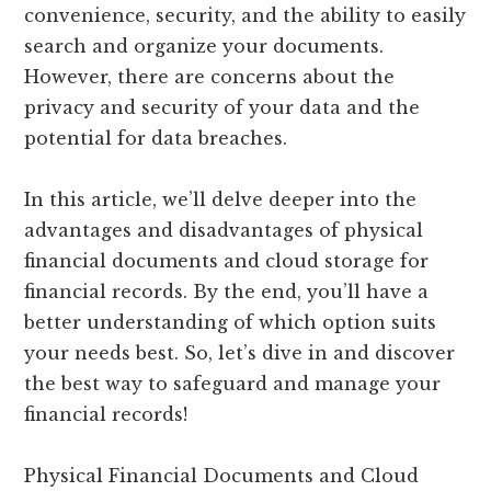
convenience, security, and the ability to easily
search and organize your documents.
However, there are concerns about the
privacy and security of your data and the
potential for data breaches.
In this article, we’ll delve deeper into the
advantages and disadvantages of physical
financial documents and cloud storage for
financial records. By the end, you’ll have a
better understanding of which option suits
your needs best. So, let’s dive in and discover
the best way to safeguard and manage your
financial records!
Physical Financial Documents and Cloud