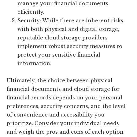
manage your financial documents
efficiently.
Security: While there are inherent risks
with both physical and digital storage,
reputable cloud storage providers
implement robust security measures to
protect your sensitive financial
information.
Ultimately, the choice between physical
financial documents and cloud storage for
financial records depends on your personal
preferences, security concerns, and the level
of convenience and accessibility you
prioritize. Consider your individual needs
and weigh the pros and cons of each option