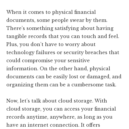
When it comes to physical financial
documents, some people swear by them.
There’s something satisfying about having
tangible records that you can touch and feel.
Plus, you don’t have to worry about
technology failures or security breaches that
could compromise your sensitive
information. On the other hand, physical
documents can be easily lost or damaged, and
organizing them can be a cumbersome task.
Now, let’s talk about cloud storage. With
cloud storage, you can access your financial
records anytime, anywhere, as long as you
have an internet connection. It offers