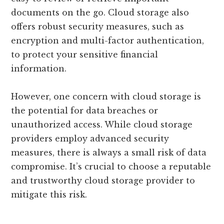
documents on the go. Cloud storage also
offers robust security measures, such as
encryption and multi-factor authentication,
to protect your sensitive financial
information.
However, one concern with cloud storage is
the potential for data breaches or
unauthorized access. While cloud storage
providers employ advanced security
measures, there is always a small risk of data
compromise. It’s crucial to choose a reputable
and trustworthy cloud storage provider to
mitigate this risk.