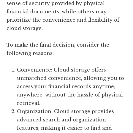
sense of security provided by physical
financial documents, while others may
prioritize the convenience and flexibility of
cloud storage.
To make the final decision, consider the
following reasons:
Convenience: Cloud storage offers
unmatched convenience, allowing you to
access your financial records anytime,
anywhere, without the hassle of physical
retrieval.
Organization: Cloud storage provides
advanced search and organization
features, making it easier to find and