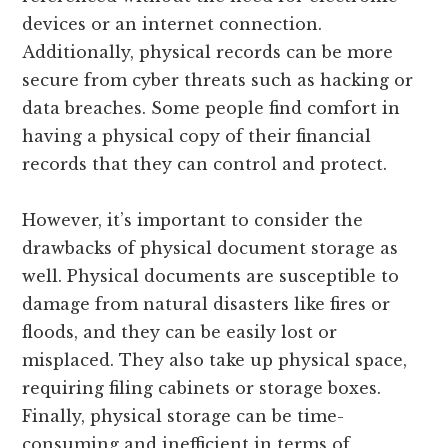
devices or an internet connection.
Additionally, physical records can be more
secure from cyber threats such as hacking or
data breaches. Some people find comfort in
having a physical copy of their financial
records that they can control and protect.
However, it’s important to consider the
drawbacks of physical document storage as
well. Physical documents are susceptible to
damage from natural disasters like fires or
floods, and they can be easily lost or
misplaced. They also take up physical space,
requiring filing cabinets or storage boxes.
Finally, physical storage can be time-
consuming and inefficient in terms of