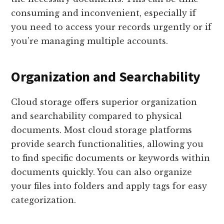
consuming and inconvenient, especially if
you need to access your records urgently or if
you’re managing multiple accounts.
Organization and Searchability
Cloud storage offers superior organization
and searchability compared to physical
documents. Most cloud storage platforms
provide search functionalities, allowing you
to find specific documents or keywords within
documents quickly. You can also organize
your files into folders and apply tags for easy
categorization.