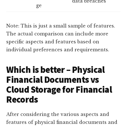
data breaches
ge
Note: This is just a small sample of features.
The actual comparison can include more
specific aspects and features based on
individual preferences and requirements.
Which is better – Physical
Financial Documents vs
Cloud Storage for Financial
Records
After considering the various aspects and
features of physical financial documents and