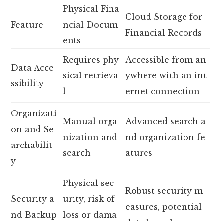
Physical Fina
Cloud Storage for
Feature
ncial Docum
Financial Records
ents
Requires phy
Accessible from an
Data Acce
sical retrieva
ywhere with an int
ssibility
l
ernet connection
Organizati
Manual orga
Advanced search a
on and Se
nization and
nd organization fe
archabilit
search
atures
y
Physical sec
Robust security m
Security a
urity, risk of
easures, potential
nd Backup
loss or dama