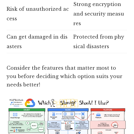
Strong encryption
Risk of unauthorized ac
and security measu
cess
res
Can get damaged in dis
Protected from phy
asters
sical disasters
Consider the features that matter most to
you before deciding which option suits your
needs better!