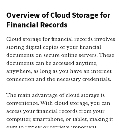
Overview of Cloud Storage for
Financial Records
Cloud storage for financial records involves
storing digital copies of your financial
documents on secure online servers. These
documents can be accessed anytime,
anywhere, as long as you have an internet
connection and the necessary credentials.
The main advantage of cloud storage is
convenience. With cloud storage, you can
access your financial records from your
computer, smartphone, or tablet, making it
easy to review or retrieve important