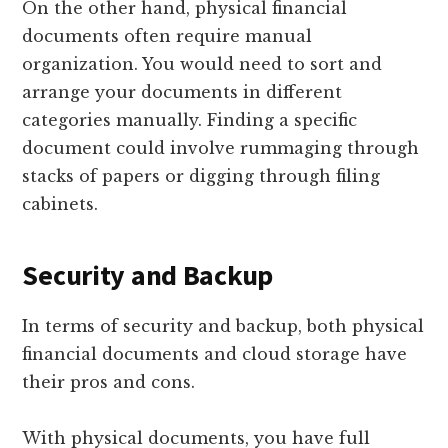
On the other hand, physical financial
documents often require manual
organization. You would need to sort and
arrange your documents in different
categories manually. Finding a specific
document could involve rummaging through
stacks of papers or digging through filing
cabinets.
Security and Backup
In terms of security and backup, both physical
financial documents and cloud storage have
their pros and cons.
With physical documents, you have full