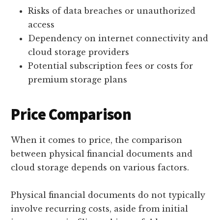
Risks of data breaches or unauthorized
access
Dependency on internet connectivity and
cloud storage providers
Potential subscription fees or costs for
premium storage plans
Price Comparison
When it comes to price, the comparison
between physical financial documents and
cloud storage depends on various factors.
Physical financial documents do not typically
involve recurring costs, aside from initial