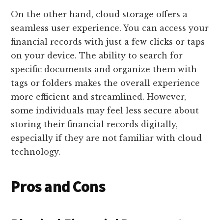
On the other hand, cloud storage offers a
seamless user experience. You can access your
financial records with just a few clicks or taps
on your device. The ability to search for
specific documents and organize them with
tags or folders makes the overall experience
more efficient and streamlined. However,
some individuals may feel less secure about
storing their financial records digitally,
especially if they are not familiar with cloud
technology.
Pros and Cons