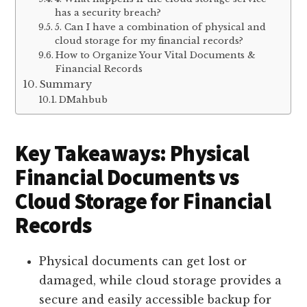
has a security breach?
5. Can I have a combination of physical and
cloud storage for my financial records?
How to Organize Your Vital Documents &
Financial Records
Summary
DMahbub
Key Takeaways: Physical
Financial Documents vs
Cloud Storage for Financial
Records
Physical documents can get lost or
damaged, while cloud storage provides a
secure and easily accessible backup for