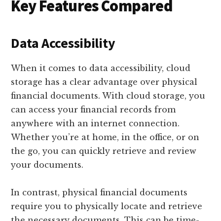
Key Features Compared
Data Accessibility
When it comes to data accessibility, cloud
storage has a clear advantage over physical
financial documents. With cloud storage, you
can access your financial records from
anywhere with an internet connection.
Whether you’re at home, in the office, or on
the go, you can quickly retrieve and review
your documents.
In contrast, physical financial documents
require you to physically locate and retrieve
the necessary documents. This can be time-