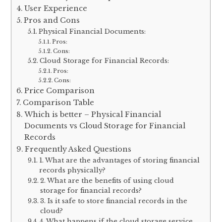
User Experience
Pros and Cons
Physical Financial Documents:
Pros:
Cons:
Cloud Storage for Financial Records:
Pros:
Cons:
Price Comparison
Comparison Table
Which is better – Physical Financial
Documents vs Cloud Storage for Financial
Records
Frequently Asked Questions
1. What are the advantages of storing financial
records physically?
2. What are the benefits of using cloud
storage for financial records?
3. Is it safe to store financial records in the
cloud?
4. What happens if the cloud storage service