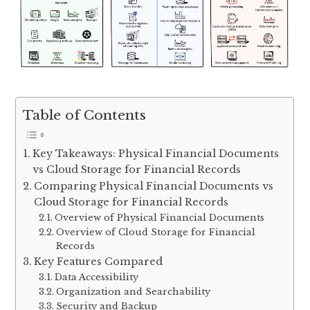
Table of Contents
Key Takeaways: Physical Financial Documents
vs Cloud Storage for Financial Records
Comparing Physical Financial Documents vs
Cloud Storage for Financial Records
Overview of Physical Financial Documents
Overview of Cloud Storage for Financial
Records
Key Features Compared
Data Accessibility
Organization and Searchability
Security and Backup