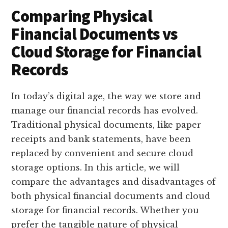
Comparing Physical
Financial Documents vs
Cloud Storage for Financial
Records
In today’s digital age, the way we store and
manage our financial records has evolved.
Traditional physical documents, like paper
receipts and bank statements, have been
replaced by convenient and secure cloud
storage options. In this article, we will
compare the advantages and disadvantages of
both physical financial documents and cloud
storage for financial records. Whether you
prefer the tangible nature of physical