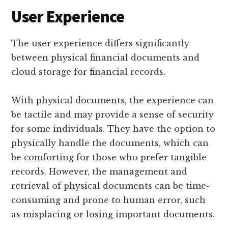
User Experience
The user experience differs significantly
between physical financial documents and
cloud storage for financial records.
With physical documents, the experience can
be tactile and may provide a sense of security
for some individuals. They have the option to
physically handle the documents, which can
be comforting for those who prefer tangible
records. However, the management and
retrieval of physical documents can be time-
consuming and prone to human error, such
as misplacing or losing important documents.