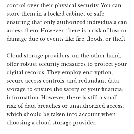
control over their physical security. You can
store them in a locked cabinet or safe,
ensuring that only authorized individuals can
access them. However, there is a risk of loss or
damage due to events like fire, floods, or theft.
Cloud storage providers, on the other hand,
offer robust security measures to protect your
digital records. They employ encryption,
secure access controls, and redundant data
storage to ensure the safety of your financial
information. However, there is still a small
risk of data breaches or unauthorized access,
which should be taken into account when
choosing a cloud storage provider.