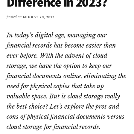
Difference In 2023?
posted on
AUGUST 29, 2023
In today’s digital age, managing our
financial records has become easier than
ever before. With the advent of cloud
storage, we have the option to keep our
financial documents online, eliminating the
need for physical copies that take up
valuable space. But is cloud storage really
the best choice? Let’s explore the pros and
cons of physical financial documents versus
cloud storage for financial records.