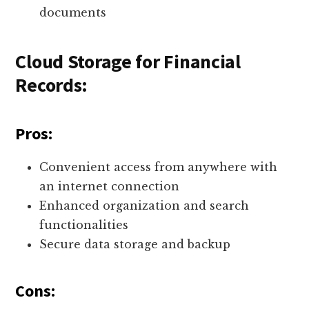
documents
Cloud Storage for Financial
Records:
Pros:
Convenient access from anywhere with
an internet connection
Enhanced organization and search
functionalities
Secure data storage and backup
Cons: