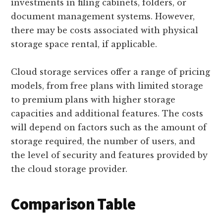
investments in filing cabinets, folders, or
document management systems. However,
there may be costs associated with physical
storage space rental, if applicable.
Cloud storage services offer a range of pricing
models, from free plans with limited storage
to premium plans with higher storage
capacities and additional features. The costs
will depend on factors such as the amount of
storage required, the number of users, and
the level of security and features provided by
the cloud storage provider.
Comparison Table