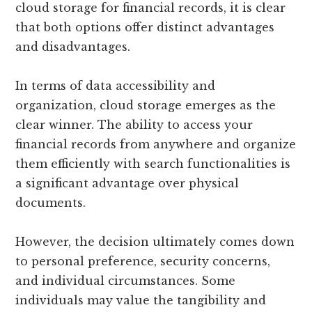
cloud storage for financial records, it is clear
that both options offer distinct advantages
and disadvantages.
In terms of data accessibility and
organization, cloud storage emerges as the
clear winner. The ability to access your
financial records from anywhere and organize
them efficiently with search functionalities is
a significant advantage over physical
documents.
However, the decision ultimately comes down
to personal preference, security concerns,
and individual circumstances. Some
individuals may value the tangibility and