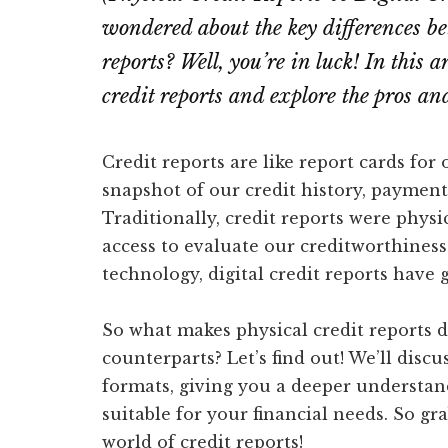
wondered about the key differences be
reports? Well, you’re in luck! In this a
credit reports and explore the pros an
Credit reports are like report cards for
snapshot of our credit history, payment
Traditionally, credit reports were phys
access to evaluate our creditworthines
technology, digital credit reports have 
So what makes physical credit reports di
counterparts? Let’s find out! We’ll disc
formats, giving you a deeper understa
suitable for your financial needs. So gra
world of credit reports!