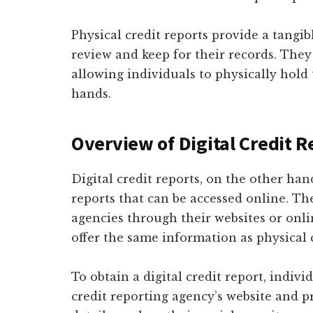
Physical credit reports provide a tangi
review and keep for their records. They 
allowing individuals to physically hold 
hands.
Overview of Digital Credit R
Digital credit reports, on the other hand
reports that can be accessed online. Th
agencies through their websites or onlin
offer the same information as physical c
To obtain a digital credit report, indiv
credit reporting agency’s website and 