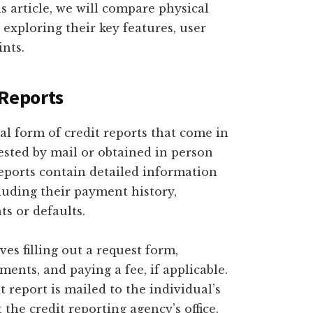
s article, we will compare physical
, exploring their key features, user
ints.
 Reports
nal form of credit reports that come in
ested by mail or obtained in person
reports contain detailed information
cluding their payment history,
s or defaults.
ves filling out a request form,
ents, and paying a fee, if applicable.
t report is mailed to the individual’s
 the credit reporting agency’s office.