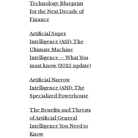
Technology Blueprint
for the Next Decade of
Finance
Artificial Super
Intelligence (ASI): The
Ultimate Machine
Intelligence — What You
must know (2025 update)
Artificial Narrow
Intelligence (ANI): The
Specialized Powerhouse
The Benefits and Threats
of Artificial General
Intelligence You Need to
Know