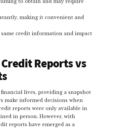
nsuming to obtain and may require
nstantly, making it convenient and
he same credit information and impact
Credit Reports vs
ts
 financial lives, providing a snapshot
ers make informed decisions when
credit reports were only available in
ained in person. However, with
edit reports have emerged as a