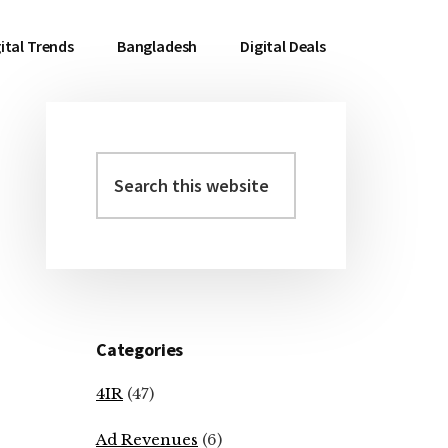
ital Trends
Bangladesh
Digital Deals
Search
Primary
this
Sidebar
website
Categories
4IR
(47)
Ad Revenues
(6)