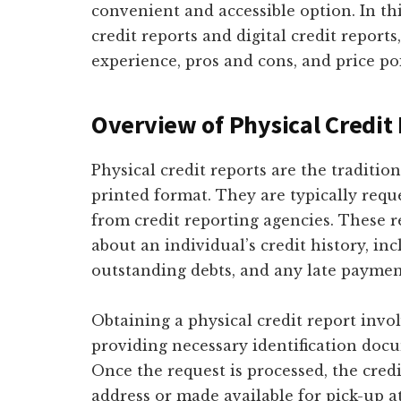
convenient and accessible option. In thi
credit reports and digital credit reports
experience, pros and cons, and price po
Overview of Physical Credit
Physical credit reports are the traditio
printed format. They are typically requ
from credit reporting agencies. These 
about an individual’s credit history, in
outstanding debts, and any late payment
Obtaining a physical credit report invol
providing necessary identification docum
Once the request is processed, the credi
address or made available for pick-up at