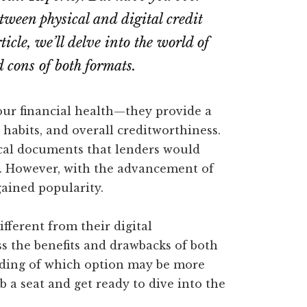
tween physical and digital credit
rticle, we’ll delve into the world of
d cons of both formats.
 our financial health—they provide a
 habits, and overall creditworthiness.
ical documents that lenders would
s. However, with the advancement of
gained popularity.
fferent from their digital
uss the benefits and drawbacks of both
nding of which option may be more
b a seat and get ready to dive into the