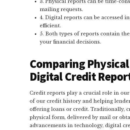
3. Physical reports can be time-co
mailing requests.
4. Digital reports can be accessed i
efficient.
5. Both types of reports contain t
your financial decisions.
Comparing Physical 
Digital Credit Repor
Credit reports play a crucial role in our
of our credit history and helping lend
offering loans or credit. Traditionally, 
physical form, delivered by mail or obt
advancements in technology, digital cr