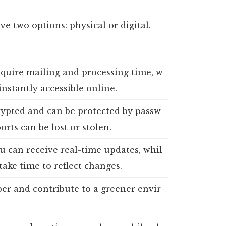
e two options: physical or digital.
equire mailing and processing time, w
 instantly accessible online.
rypted and can be protected by passw
orts can be lost or stolen.
ou can receive real-time updates, whil
take time to reflect changes.
per and contribute to a greener envir