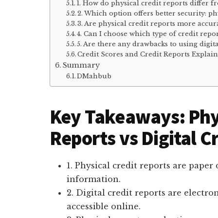
1. How do physical credit reports differ f
2. Which option offers better security: phy
3. Are physical credit reports more accura
4. Can I choose which type of credit repor
5. Are there any drawbacks to using digita
Credit Scores and Credit Reports Expla
Summary
DMahbub
Key Takeaways: Phys
Reports vs Digital C
1. Physical credit reports are pape
information.
2. Digital credit reports are electr
accessible online.