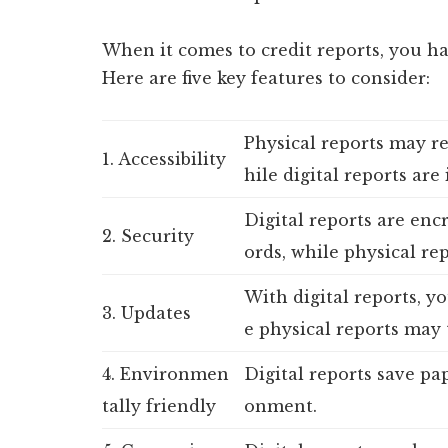
When it comes to credit reports, you hav
Here are five key features to consider:
Physical reports may r
1. Accessibility
hile digital reports are
Digital reports are enc
2. Security
ords, while physical rep
With digital reports, y
3. Updates
e physical reports may 
4. Environmen
Digital reports save pa
tally friendly
onment.