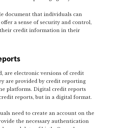
ble document that individuals can
offer a sense of security and control,
their credit information in their
eports
, are electronic versions of credit
ey are provided by credit reporting
e platforms. Digital credit reports
redit reports, but in a digital format.
iduals need to create an account on the
provide the necessary authentication