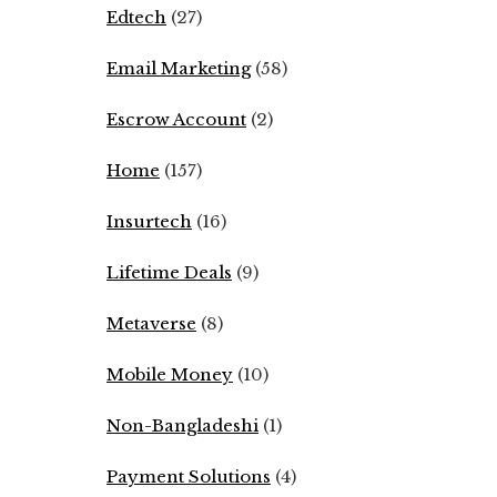
Edtech
(27)
Email Marketing
(58)
Escrow Account
(2)
Home
(157)
Insurtech
(16)
Lifetime Deals
(9)
Metaverse
(8)
Mobile Money
(10)
Non-Bangladeshi
(1)
Payment Solutions
(4)