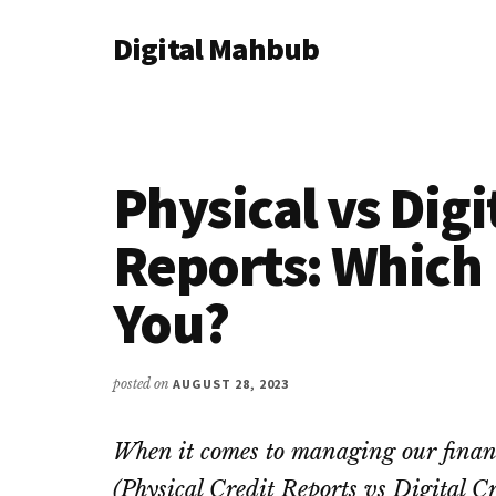
Additional
Skip
Skip
Skip
Digital Mahbub
to
to
to
menu
main
primary
footer
Your
content
sidebar
Digital
Destination
Physical vs Digi
Reports: Which 
You?
posted on
AUGUST 28, 2023
When it comes to managing our finances
(Physical Credit Reports vs Digital C