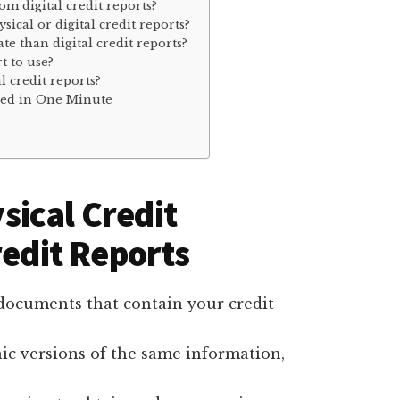
rom digital credit reports?
sical or digital credit reports?
te than digital credit reports?
t to use?
l credit reports?
ined in One Minute
ical Credit
redit Reports
r documents that contain your credit
onic versions of the same information,