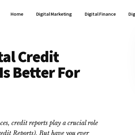
Home
Digital Marketing
Digital Finance
Dig
tal Credit
Is Better For
, credit reports play a crucial role
redit Reports). But have you ever