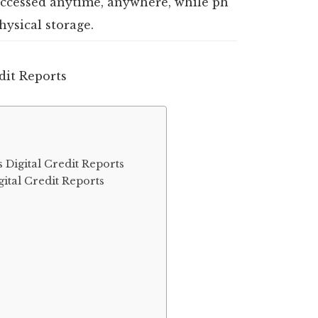
 accessed anytime, anywhere, while ph
hysical storage.
 Digital Credit Reports
ital Credit Reports