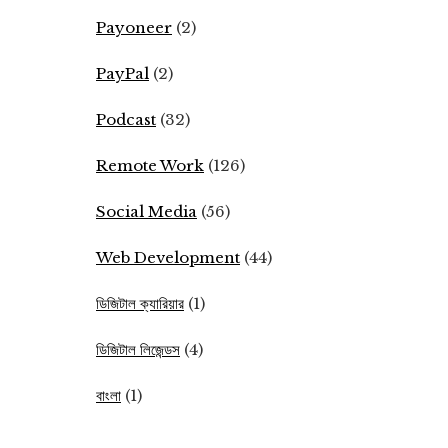
Payoneer
(2)
PayPal
(2)
Podcast
(32)
Remote Work
(126)
Social Media
(56)
Web Development
(44)
ডিজিটাল ক্যারিয়ার
(1)
ডিজিটাল লিজেন্ডস
(4)
বাংলা
(1)