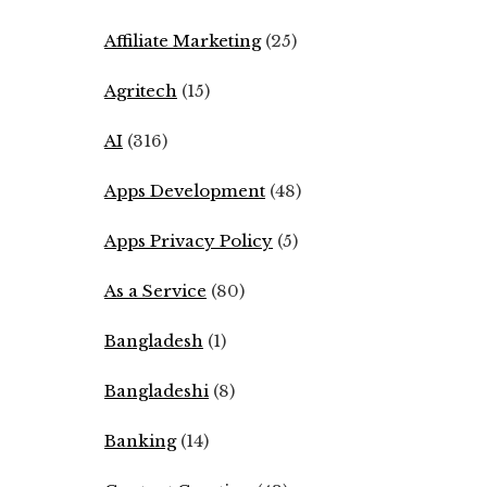
Affiliate Marketing
(25)
Agritech
(15)
AI
(316)
Apps Development
(48)
Apps Privacy Policy
(5)
As a Service
(80)
Bangladesh
(1)
Bangladeshi
(8)
Banking
(14)