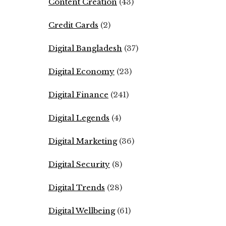
Content Creation
(43)
Credit Cards
(2)
Digital Bangladesh
(37)
Digital Economy
(23)
Digital Finance
(241)
Digital Legends
(4)
Digital Marketing
(36)
Digital Security
(8)
Digital Trends
(28)
Digital Wellbeing
(61)