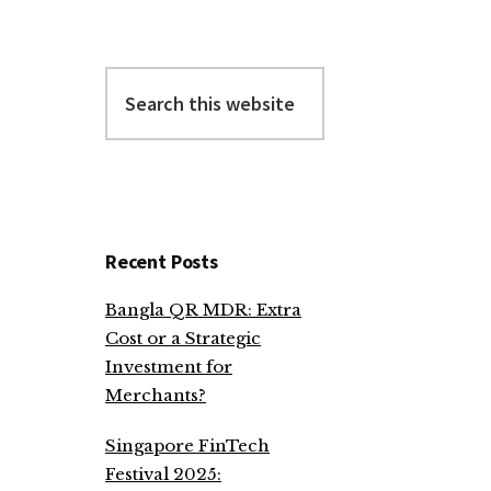
Search
this
website
Recent Posts
Bangla QR MDR: Extra
Cost or a Strategic
Investment for
Merchants?
Singapore FinTech
Festival 2025: