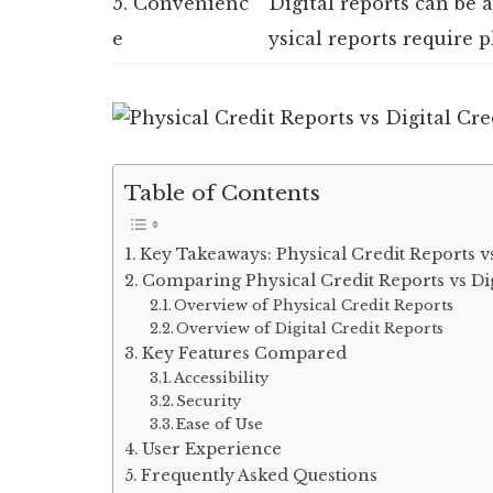
5. Convenienc
Digital reports can be
e
ysical reports require p
Table of Contents
Key Takeaways: Physical Credit Reports vs
Comparing Physical Credit Reports vs Dig
Overview of Physical Credit Reports
Overview of Digital Credit Reports
Key Features Compared
Accessibility
Security
Ease of Use
User Experience
Frequently Asked Questions