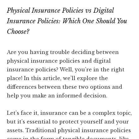
Physical Insurance Policies vs Digital
Insurance Policies: Which One Should You
Choose?
Are you having trouble deciding between
physical insurance policies and digital
insurance policies? Well, you’re in the right
place! In this article, we’ll explore the
differences between these two options and
help you make an informed decision.
Let’s face it, insurance can be a complex topic,
but it’s essential to protect yourself and your
assets. Traditional physical insurance policies