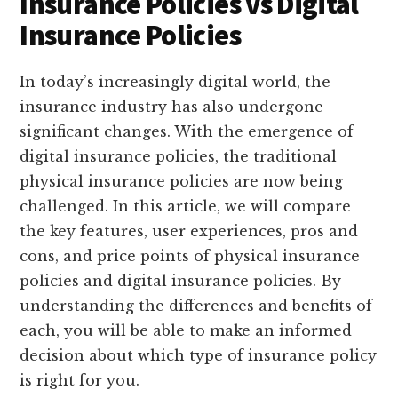
Insurance Policies vs Digital
Insurance Policies
In today’s increasingly digital world, the
insurance industry has also undergone
significant changes. With the emergence of
digital insurance policies, the traditional
physical insurance policies are now being
challenged. In this article, we will compare
the key features, user experiences, pros and
cons, and price points of physical insurance
policies and digital insurance policies. By
understanding the differences and benefits of
each, you will be able to make an informed
decision about which type of insurance policy
is right for you.