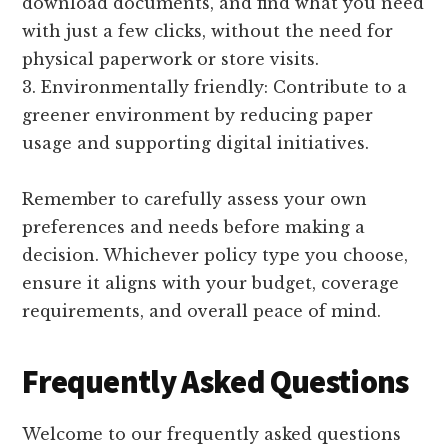
download documents, and find what you need
with just a few clicks, without the need for
physical paperwork or store visits.
3. Environmentally friendly: Contribute to a
greener environment by reducing paper
usage and supporting digital initiatives.
Remember to carefully assess your own
preferences and needs before making a
decision. Whichever policy type you choose,
ensure it aligns with your budget, coverage
requirements, and overall peace of mind.
Frequently Asked Questions
Welcome to our frequently asked questions