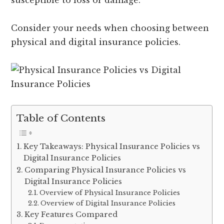
susceptible to loss or damage.
Consider your needs when choosing between
physical and digital insurance policies.
Table of Contents
Key Takeaways: Physical Insurance Policies vs
Digital Insurance Policies
Comparing Physical Insurance Policies vs
Digital Insurance Policies
Overview of Physical Insurance Policies
Overview of Digital Insurance Policies
Key Features Compared