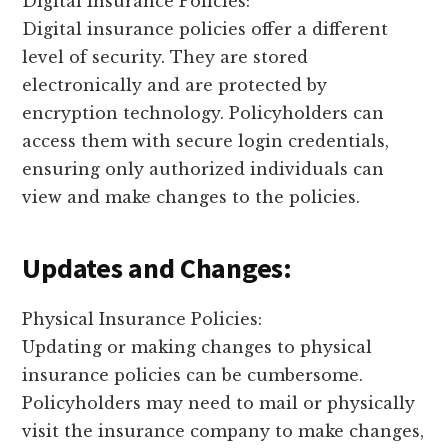
Digital Insurance Policies:
Digital insurance policies offer a different
level of security. They are stored
electronically and are protected by
encryption technology. Policyholders can
access them with secure login credentials,
ensuring only authorized individuals can
view and make changes to the policies.
Updates and Changes:
Physical Insurance Policies:
Updating or making changes to physical
insurance policies can be cumbersome.
Policyholders may need to mail or physically
visit the insurance company to make changes,