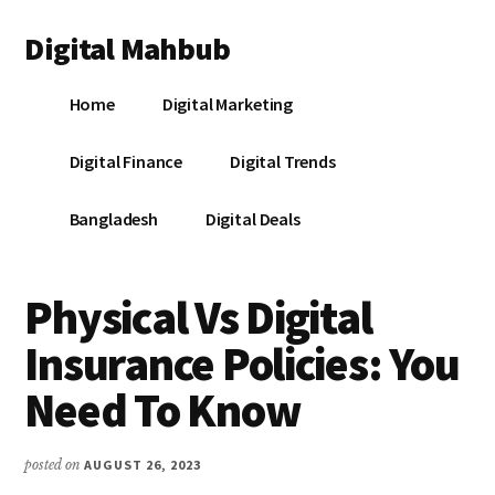
Additional
Skip
Skip
Skip
Digital Mahbub
to
to
to
menu
main
primary
footer
Your
content
sidebar
Home
Digital Marketing
Digital
Destination
Digital Finance
Digital Trends
Bangladesh
Digital Deals
Physical Vs Digital
Insurance Policies: You
Need To Know
posted on
AUGUST 26, 2023