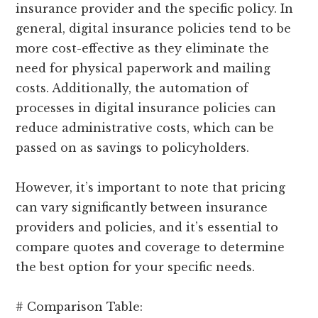
insurance provider and the specific policy. In
general, digital insurance policies tend to be
more cost-effective as they eliminate the
need for physical paperwork and mailing
costs. Additionally, the automation of
processes in digital insurance policies can
reduce administrative costs, which can be
passed on as savings to policyholders.
However, it’s important to note that pricing
can vary significantly between insurance
providers and policies, and it’s essential to
compare quotes and coverage to determine
the best option for your specific needs.
# Comparison Table: