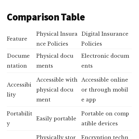
Comparison Table
Physical Insura
Digital Insurance
Feature
nce Policies
Policies
Docume
Physical docu
Electronic docum
ntation
ments
ents
Accessible with
Accessible online
Accessibi
physical docu
or through mobil
lity
ment
e app
Portabilit
Portable on comp
Easily portable
y
atible devices
Physically stor
Encryption techn