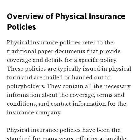
Overview of Physical Insurance
Policies
Physical insurance policies refer to the
traditional paper documents that provide
coverage and details for a specific policy.
These policies are typically issued in physical
form and are mailed or handed out to
policyholders. They contain all the necessary
information about the coverage, terms and
conditions, and contact information for the
insurance company.
Physical insurance policies have been the
standard for many years, offering a tangible