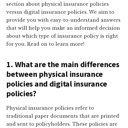
section about physical insurance policies
versus digital insurance policies. We aim to
provide you with easy-to-understand answers
that will help you make an informed decision
about which type of insurance policy is right
for you. Read on to learn more!
1. What are the main differences
between physical insurance
policies and digital insurance
policies?
Physical insurance policies refer to
traditional paper documents that are printed
and sent to policyholders. These policies are