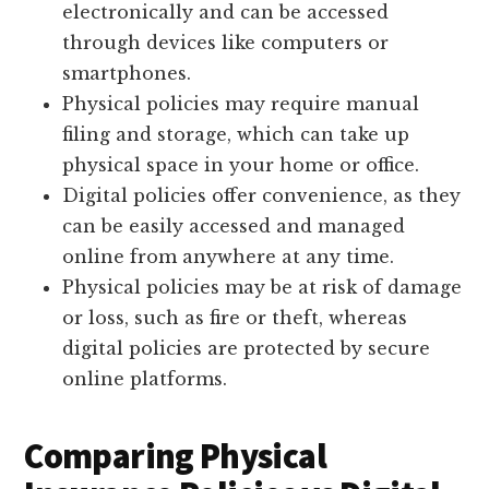
electronically and can be accessed
through devices like computers or
smartphones.
Physical policies may require manual
filing and storage, which can take up
physical space in your home or office.
Digital policies offer convenience, as they
can be easily accessed and managed
online from anywhere at any time.
Physical policies may be at risk of damage
or loss, such as fire or theft, whereas
digital policies are protected by secure
online platforms.
Comparing Physical