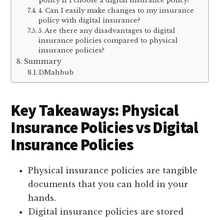
policy if I choose a digital insurance policy?
4. Can I easily make changes to my insurance
policy with digital insurance?
5. Are there any disadvantages to digital
insurance policies compared to physical
insurance policies?
Summary
DMahbub
Key Takeaways: Physical
Insurance Policies vs Digital
Insurance Policies
Physical insurance policies are tangible
documents that you can hold in your
hands.
Digital insurance policies are stored