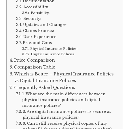
Documentation:
Accessibility:
Portability:
Security:
Updates and Changes:
Claims Process:
User Experience
Pros and Cons
Physical Insurance Policies:
Digital Insurance Policies:
Price Comparison
Comparison Table
Which is Better – Physical Insurance Policies
vs Digital Insurance Policies
Frequently Asked Questions
1. What are the main differences between
physical insurance policies and digital
insurance policies?
2. Are digital insurance policies as secure as
physical insurance policies?
3. Can I still receive physical copies of my