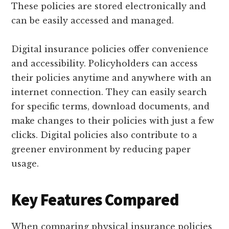
These policies are stored electronically and
can be easily accessed and managed.
Digital insurance policies offer convenience
and accessibility. Policyholders can access
their policies anytime and anywhere with an
internet connection. They can easily search
for specific terms, download documents, and
make changes to their policies with just a few
clicks. Digital policies also contribute to a
greener environment by reducing paper
usage.
Key Features Compared
When comparing physical insurance policies