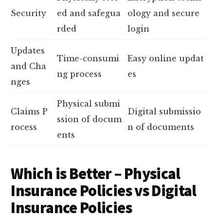
Security
ed and safegua
ology and secure
rded
login
Updates
Time-consumi
Easy online updat
and Cha
ng process
es
nges
Physical submi
Claims P
Digital submissio
ssion of docum
rocess
n of documents
ents
Which is Better – Physical
Insurance Policies vs Digital
Insurance Policies