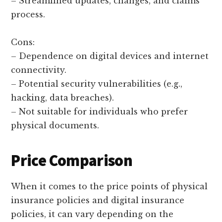
– Streamlined updates, changes, and claims
process.
Cons:
– Dependence on digital devices and internet
connectivity.
– Potential security vulnerabilities (e.g.,
hacking, data breaches).
– Not suitable for individuals who prefer
physical documents.
Price Comparison
When it comes to the price points of physical
insurance policies and digital insurance
policies, it can vary depending on the