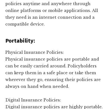
policies anytime and anywhere through
online platforms or mobile applications. All
they need is an internet connection and a
compatible device.
Portability:
Physical Insurance Policies:
Physical insurance policies are portable and
can be easily carried around. Policyholders
can keep them in a safe place or take them
wherever they go, ensuring their policies are
always on hand when needed.
Digital Insurance Policies:
Digital insurance policies are highly portable.