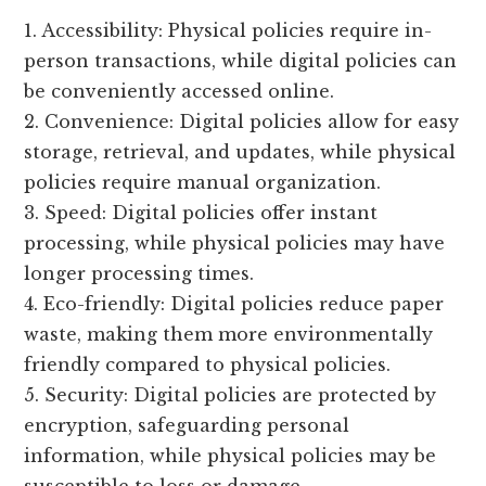
1. Accessibility: Physical policies require in-
person transactions, while digital policies can
be conveniently accessed online.
2. Convenience: Digital policies allow for easy
storage, retrieval, and updates, while physical
policies require manual organization.
3. Speed: Digital policies offer instant
processing, while physical policies may have
longer processing times.
4. Eco-friendly: Digital policies reduce paper
waste, making them more environmentally
friendly compared to physical policies.
5. Security: Digital policies are protected by
encryption, safeguarding personal
information, while physical policies may be