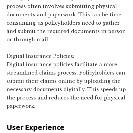
process often involves submitting physical
documents and paperwork. This can be time-
consuming, as policyholders need to gather
and submit the required documents in person
or through mail.
Digital Insurance Policies:
Digital insurance policies facilitate a more
streamlined claims process. Policyholders can
submit their claims online by uploading the
necessary documents digitally. This speeds up
the process and reduces the need for physical
paperwork.
User Experience