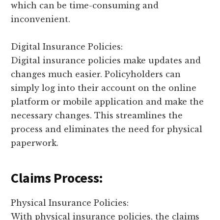
which can be time-consuming and
inconvenient.
Digital Insurance Policies:
Digital insurance policies make updates and
changes much easier. Policyholders can
simply log into their account on the online
platform or mobile application and make the
necessary changes. This streamlines the
process and eliminates the need for physical
paperwork.
Claims Process:
Physical Insurance Policies:
With physical insurance policies, the claims