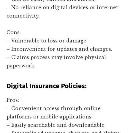
– No reliance on digital devices or internet
connectivity.
Cons:
– Vulnerable to loss or damage.
– Inconvenient for updates and changes.
– Claims process may involve physical
paperwork.
Digital Insurance Policies:
Pros:
– Convenient access through online
platforms or mobile applications.
– Easily searchable and downloadable.