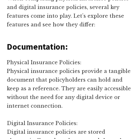
and digital insurance policies, several key
features come into play. Let’s explore these
features and see how they differ:
Documentation:
Physical Insurance Policies:
Physical insurance policies provide a tangible
document that policyholders can hold and
keep as a reference. They are easily accessible
without the need for any digital device or
internet connection.
Digital Insurance Policies:
Digital insurance policies are stored