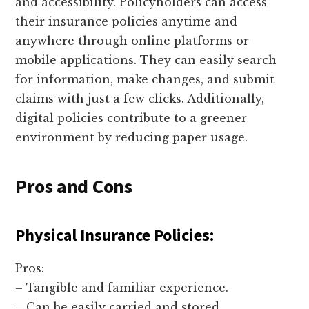
and accessibility. Policyholders can access
their insurance policies anytime and
anywhere through online platforms or
mobile applications. They can easily search
for information, make changes, and submit
claims with just a few clicks. Additionally,
digital policies contribute to a greener
environment by reducing paper usage.
Pros and Cons
Physical Insurance Policies:
Pros:
– Tangible and familiar experience.
– Can be easily carried and stored.