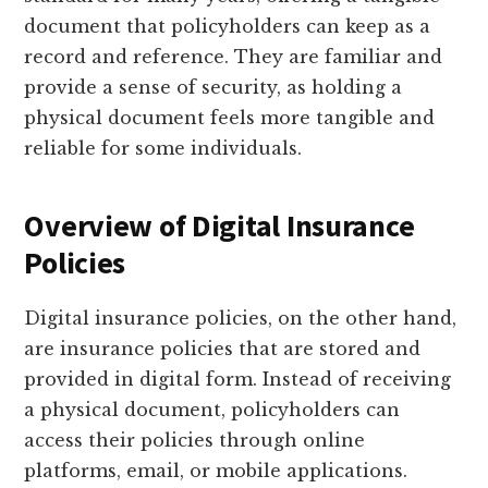
document that policyholders can keep as a
record and reference. They are familiar and
provide a sense of security, as holding a
physical document feels more tangible and
reliable for some individuals.
Overview of Digital Insurance
Policies
Digital insurance policies, on the other hand,
are insurance policies that are stored and
provided in digital form. Instead of receiving
a physical document, policyholders can
access their policies through online
platforms, email, or mobile applications.