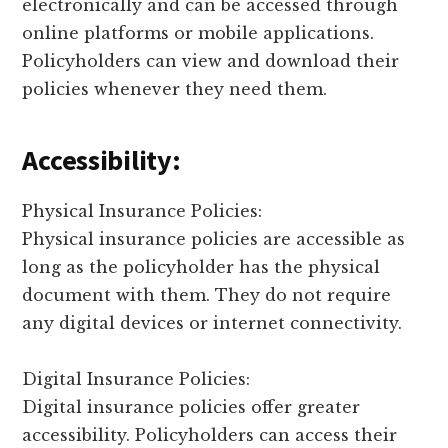
electronically and can be accessed through
online platforms or mobile applications.
Policyholders can view and download their
policies whenever they need them.
Accessibility:
Physical Insurance Policies:
Physical insurance policies are accessible as
long as the policyholder has the physical
document with them. They do not require
any digital devices or internet connectivity.
Digital Insurance Policies:
Digital insurance policies offer greater
accessibility. Policyholders can access their