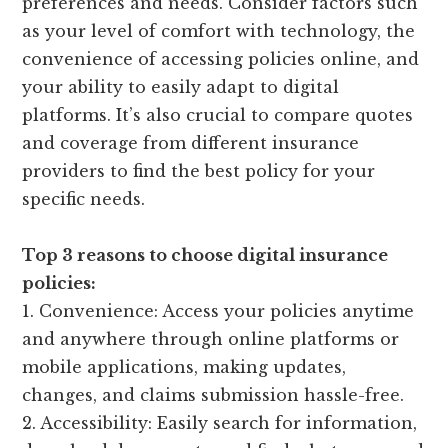
preferences and needs. Consider factors such
as your level of comfort with technology, the
convenience of accessing policies online, and
your ability to easily adapt to digital
platforms. It’s also crucial to compare quotes
and coverage from different insurance
providers to find the best policy for your
specific needs.
Top 3 reasons to choose digital insurance
policies:
1. Convenience: Access your policies anytime
and anywhere through online platforms or
mobile applications, making updates,
changes, and claims submission hassle-free.
2. Accessibility: Easily search for information,