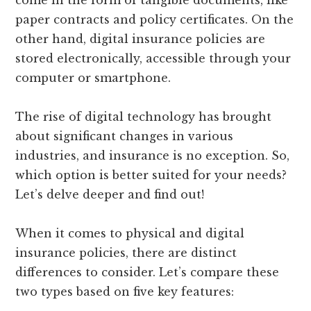
come in the form of tangible documents, like
paper contracts and policy certificates. On the
other hand, digital insurance policies are
stored electronically, accessible through your
computer or smartphone.
The rise of digital technology has brought
about significant changes in various
industries, and insurance is no exception. So,
which option is better suited for your needs?
Let’s delve deeper and find out!
When it comes to physical and digital
insurance policies, there are distinct
differences to consider. Let’s compare these
two types based on five key features: