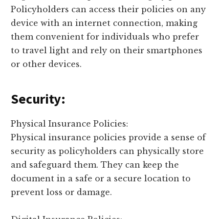
Policyholders can access their policies on any
device with an internet connection, making
them convenient for individuals who prefer
to travel light and rely on their smartphones
or other devices.
Security:
Physical Insurance Policies:
Physical insurance policies provide a sense of
security as policyholders can physically store
and safeguard them. They can keep the
document in a safe or a secure location to
prevent loss or damage.