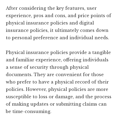
After considering the key features, user
experience, pros and cons, and price points of
physical insurance policies and digital
insurance policies, it ultimately comes down
to personal preference and individual needs.
Physical insurance policies provide a tangible
and familiar experience, offering individuals
a sense of security through physical
documents. They are convenient for those
who prefer to have a physical record of their
policies. However, physical policies are more
susceptible to loss or damage, and the process
of making updates or submitting claims can
be time-consuming.