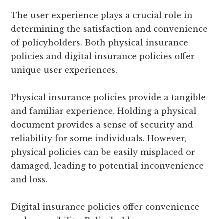
The user experience plays a crucial role in
determining the satisfaction and convenience
of policyholders. Both physical insurance
policies and digital insurance policies offer
unique user experiences.
Physical insurance policies provide a tangible
and familiar experience. Holding a physical
document provides a sense of security and
reliability for some individuals. However,
physical policies can be easily misplaced or
damaged, leading to potential inconvenience
and loss.
Digital insurance policies offer convenience