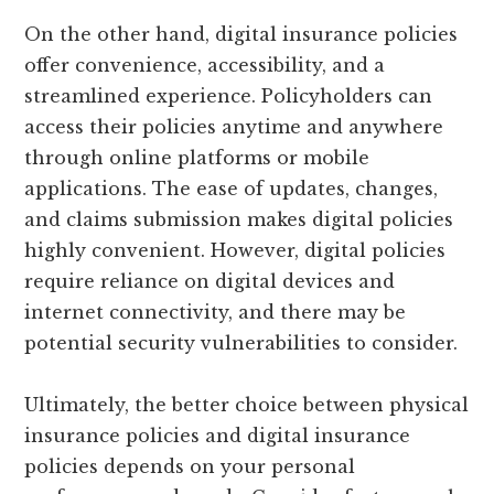
On the other hand, digital insurance policies
offer convenience, accessibility, and a
streamlined experience. Policyholders can
access their policies anytime and anywhere
through online platforms or mobile
applications. The ease of updates, changes,
and claims submission makes digital policies
highly convenient. However, digital policies
require reliance on digital devices and
internet connectivity, and there may be
potential security vulnerabilities to consider.
Ultimately, the better choice between physical
insurance policies and digital insurance
policies depends on your personal