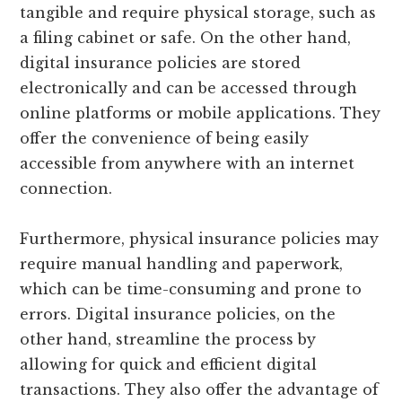
tangible and require physical storage, such as
a filing cabinet or safe. On the other hand,
digital insurance policies are stored
electronically and can be accessed through
online platforms or mobile applications. They
offer the convenience of being easily
accessible from anywhere with an internet
connection.
Furthermore, physical insurance policies may
require manual handling and paperwork,
which can be time-consuming and prone to
errors. Digital insurance policies, on the
other hand, streamline the process by
allowing for quick and efficient digital
transactions. They also offer the advantage of