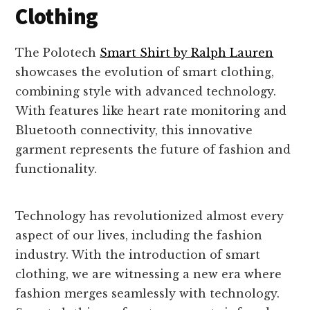
Clothing
The Polotech
Smart Shirt by Ralph Lauren
showcases the evolution of smart clothing,
combining style with advanced technology.
With features like heart rate monitoring and
Bluetooth connectivity, this innovative
garment represents the future of fashion and
functionality.
Technology has revolutionized almost every
aspect of our lives, including the fashion
industry. With the introduction of smart
clothing, we are witnessing a new era where
fashion merges seamlessly with technology.