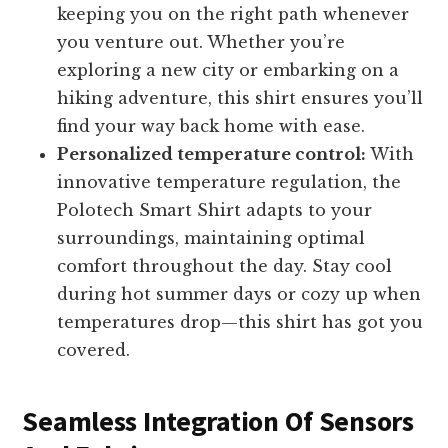
keeping you on the right path whenever
you venture out. Whether you’re
exploring a new city or embarking on a
hiking adventure, this shirt ensures you’ll
find your way back home with ease.
Personalized temperature control:
With
innovative temperature regulation, the
Polotech Smart Shirt adapts to your
surroundings, maintaining optimal
comfort throughout the day. Stay cool
during hot summer days or cozy up when
temperatures drop—this shirt has got you
covered.
Seamless Integration Of Sensors