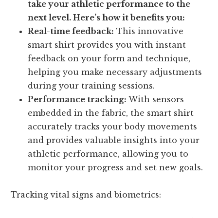
take your athletic performance to the
next level. Here’s how it benefits you:
Real-time feedback:
This innovative
smart shirt provides you with instant
feedback on your form and technique,
helping you make necessary adjustments
during your training sessions.
Performance tracking:
With sensors
embedded in the fabric, the smart shirt
accurately tracks your body movements
and provides valuable insights into your
athletic performance, allowing you to
monitor your progress and set new goals.
Tracking vital signs and biometrics: