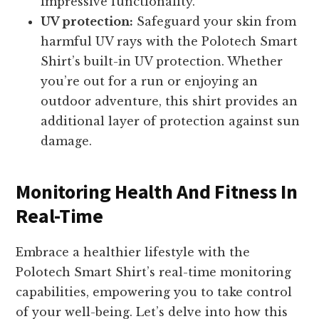
impressive functionality.
UV protection:
Safeguard your skin from
harmful UV rays with the Polotech Smart
Shirt’s built-in UV protection. Whether
you’re out for a run or enjoying an
outdoor adventure, this shirt provides an
additional layer of protection against sun
damage.
Monitoring Health And Fitness In
Real-Time
Embrace a healthier lifestyle with the
Polotech Smart Shirt’s real-time monitoring
capabilities, empowering you to take control
of your well-being. Let’s delve into how this