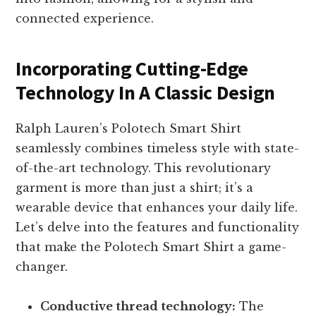
connected experience.
Incorporating Cutting-Edge
Technology In A Classic Design
Ralph Lauren’s Polotech Smart Shirt
seamlessly combines timeless style with state-
of-the-art technology. This revolutionary
garment is more than just a shirt; it’s a
wearable device that enhances your daily life.
Let’s delve into the features and functionality
that make the Polotech Smart Shirt a game-
changer.
Conductive thread technology:
The