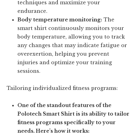
techniques and maximize your
endurance.
Body temperature monitoring:
The
smart shirt continuously monitors your
body temperature, allowing you to track
any changes that may indicate fatigue or
overexertion, helping you prevent
injuries and optimize your training
sessions.
Tailoring individualized fitness programs:
One of the standout features of the
Polotech Smart Shirt is its ability to tailor
fitness programs specifically to your
needs. Here’s how it works: