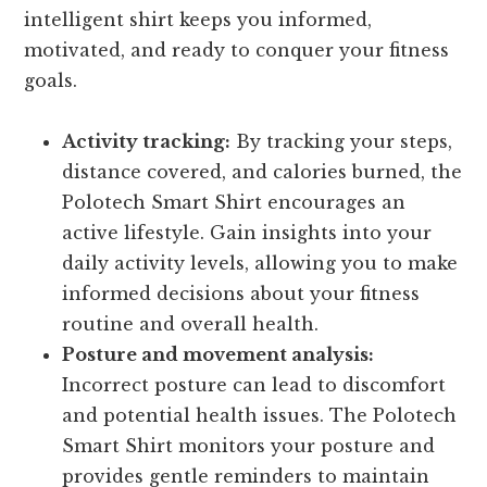
intelligent shirt keeps you informed,
motivated, and ready to conquer your fitness
goals.
Activity tracking:
By tracking your steps,
distance covered, and calories burned, the
Polotech Smart Shirt encourages an
active lifestyle. Gain insights into your
daily activity levels, allowing you to make
informed decisions about your fitness
routine and overall health.
Posture and movement analysis:
Incorrect posture can lead to discomfort
and potential health issues. The Polotech
Smart Shirt monitors your posture and
provides gentle reminders to maintain