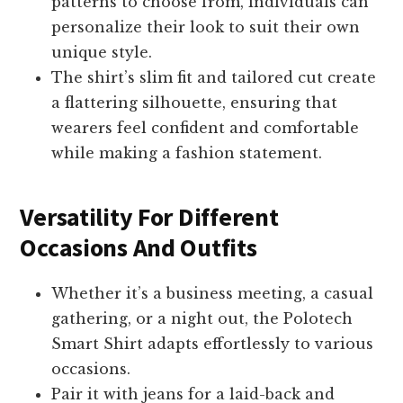
patterns to choose from, individuals can
personalize their look to suit their own
unique style.
The shirt’s slim fit and tailored cut create
a flattering silhouette, ensuring that
wearers feel confident and comfortable
while making a fashion statement.
Versatility For Different
Occasions And Outfits
Whether it’s a business meeting, a casual
gathering, or a night out, the Polotech
Smart Shirt adapts effortlessly to various
occasions.
Pair it with jeans for a laid-back and