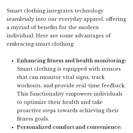
Smart clothing integrates technology
seamlessly into our everyday apparel, offering
a myriad of benefits for the modern
individual. Here are some advantages of
embracing smart clothing:
Enhancing fitness and health monitoring:
Smart clothing is equipped with sensors
that can monitor vital signs, track
workouts, and provide real-time feedback.
This functionality empowers individuals
to optimize their health and take
proactive steps towards achieving their
fitness goals.
Personalized comfort and convenience: