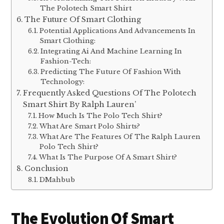
The Polotech Smart Shirt
The Future Of Smart Clothing
Potential Applications And Advancements In
Smart Clothing:
Integrating Ai And Machine Learning In
Fashion-Tech:
Predicting The Future Of Fashion With
Technology:
Frequently Asked Questions Of The Polotech
Smart Shirt By Ralph Lauren’
How Much Is The Polo Tech Shirt?
What Are Smart Polo Shirts?
What Are The Features Of The Ralph Lauren
Polo Tech Shirt?
What Is The Purpose Of A Smart Shirt?
Conclusion
DMahbub
The Evolution Of Smart