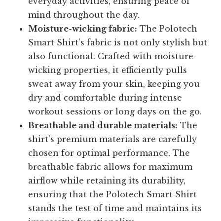
everyday activities, ensuring peace of
mind throughout the day.
Moisture-wicking fabric:
The Polotech
Smart Shirt’s fabric is not only stylish but
also functional. Crafted with moisture-
wicking properties, it efficiently pulls
sweat away from your skin, keeping you
dry and comfortable during intense
workout sessions or long days on the go.
Breathable and durable materials:
The
shirt’s premium materials are carefully
chosen for optimal performance. The
breathable fabric allows for maximum
airflow while retaining its durability,
ensuring that the Polotech Smart Shirt
stands the test of time and maintains its