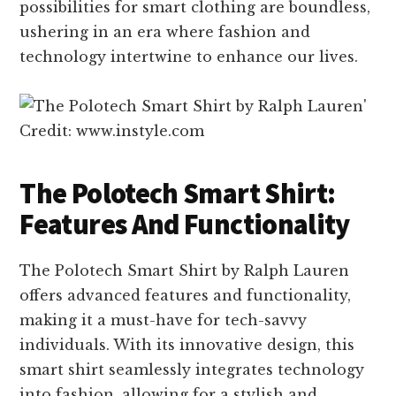
possibilities for smart clothing are boundless,
ushering in an era where fashion and
technology intertwine to enhance our lives.
Credit: www.instyle.com
The Polotech Smart Shirt:
Features And Functionality
The Polotech Smart Shirt by Ralph Lauren
offers advanced features and functionality,
making it a must-have for tech-savvy
individuals. With its innovative design, this
smart shirt seamlessly integrates technology
into fashion, allowing for a stylish and