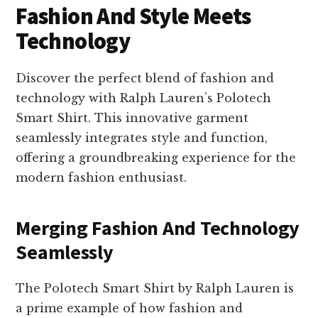
Fashion And Style Meets
Technology
Discover the perfect blend of fashion and
technology with Ralph Lauren’s Polotech
Smart Shirt. This innovative garment
seamlessly integrates style and function,
offering a groundbreaking experience for the
modern fashion enthusiast.
Merging Fashion And Technology
Seamlessly
The Polotech Smart Shirt by Ralph Lauren is
a prime example of how fashion and