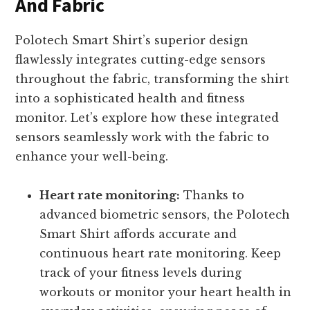
And Fabric
Polotech Smart Shirt’s superior design
flawlessly integrates cutting-edge sensors
throughout the fabric, transforming the shirt
into a sophisticated health and fitness
monitor. Let’s explore how these integrated
sensors seamlessly work with the fabric to
enhance your well-being.
Heart rate monitoring:
Thanks to
advanced biometric sensors, the Polotech
Smart Shirt affords accurate and
continuous heart rate monitoring. Keep
track of your fitness levels during
workouts or monitor your heart health in