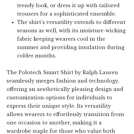
trendy look, or dress it up with tailored
trousers for a sophisticated ensemble.
The shirt’s versatility extends to different
seasons as well, with its moisture-wicking
fabric keeping wearers cool in the
summer and providing insulation during
colder months.
The Polotech Smart Shirt by Ralph Lauren
seamlessly merges fashion and technology,
offering an aesthetically pleasing design and
customization options for individuals to
express their unique style. Its versatility
allows wearers to effortlessly transition from
one occasion to another, making it a
wardrobe staple for those who value both