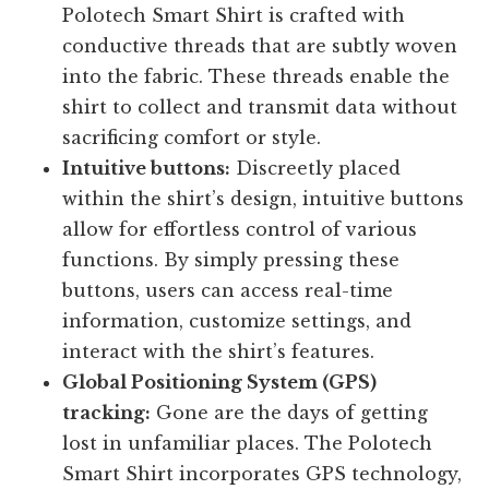
Polotech Smart Shirt is crafted with
conductive threads that are subtly woven
into the fabric. These threads enable the
shirt to collect and transmit data without
sacrificing comfort or style.
Intuitive buttons:
Discreetly placed
within the shirt’s design, intuitive buttons
allow for effortless control of various
functions. By simply pressing these
buttons, users can access real-time
information, customize settings, and
interact with the shirt’s features.
Global Positioning System (GPS)
tracking:
Gone are the days of getting
lost in unfamiliar places. The Polotech
Smart Shirt incorporates GPS technology,