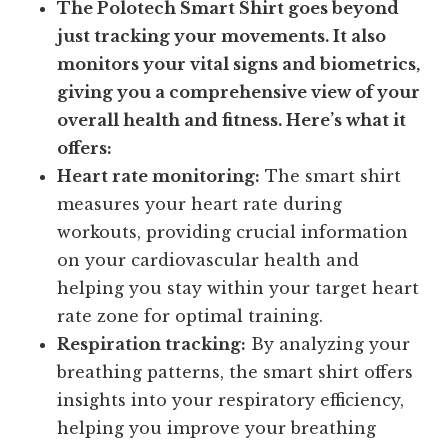
The Polotech Smart Shirt goes beyond
just tracking your movements. It also
monitors your vital signs and biometrics,
giving you a comprehensive view of your
overall health and fitness. Here’s what it
offers:
Heart rate monitoring:
The smart shirt
measures your heart rate during
workouts, providing crucial information
on your cardiovascular health and
helping you stay within your target heart
rate zone for optimal training.
Respiration tracking:
By analyzing your
breathing patterns, the smart shirt offers
insights into your respiratory efficiency,
helping you improve your breathing