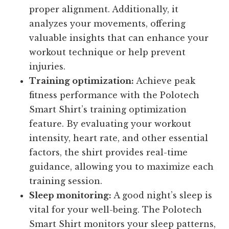
proper alignment. Additionally, it
analyzes your movements, offering
valuable insights that can enhance your
workout technique or help prevent
injuries.
Training optimization:
Achieve peak
fitness performance with the Polotech
Smart Shirt’s training optimization
feature. By evaluating your workout
intensity, heart rate, and other essential
factors, the shirt provides real-time
guidance, allowing you to maximize each
training session.
Sleep monitoring:
A good night’s sleep is
vital for your well-being. The Polotech
Smart Shirt monitors your sleep patterns,