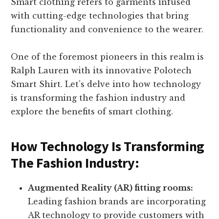
Smart clothing refers to garments infused
with cutting-edge technologies that bring
functionality and convenience to the wearer.
One of the foremost pioneers in this realm is
Ralph Lauren with its innovative Polotech
Smart Shirt. Let’s delve into how technology
is transforming the fashion industry and
explore the benefits of smart clothing.
How Technology Is Transforming
The Fashion Industry:
Augmented Reality (AR) fitting rooms:
Leading fashion brands are incorporating
AR technology to provide customers with