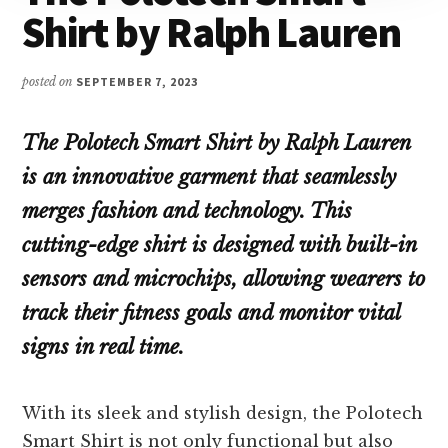
Shirt by Ralph Lauren
posted on
SEPTEMBER 7, 2023
The Polotech Smart Shirt by Ralph Lauren
is an innovative garment that seamlessly
merges fashion and technology. This
cutting-edge shirt is designed with built-in
sensors and microchips, allowing wearers to
track their fitness goals and monitor vital
signs in real time.
With its sleek and stylish design, the Polotech
Smart Shirt is not only functional but also