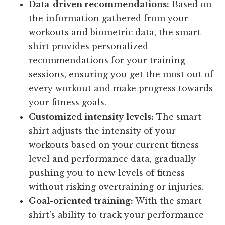
Data-driven recommendations:
Based on
the information gathered from your
workouts and biometric data, the smart
shirt provides personalized
recommendations for your training
sessions, ensuring you get the most out of
every workout and make progress towards
your fitness goals.
Customized intensity levels:
The smart
shirt adjusts the intensity of your
workouts based on your current fitness
level and performance data, gradually
pushing you to new levels of fitness
without risking overtraining or injuries.
Goal-oriented training:
With the smart
shirt’s ability to track your performance