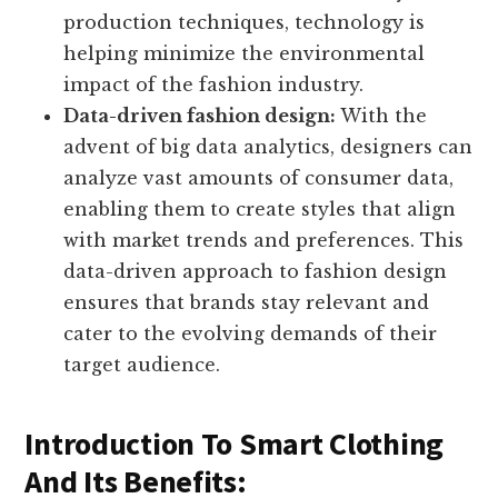
production techniques, technology is
helping minimize the environmental
impact of the fashion industry.
Data-driven fashion design:
With the
advent of big data analytics, designers can
analyze vast amounts of consumer data,
enabling them to create styles that align
with market trends and preferences. This
data-driven approach to fashion design
ensures that brands stay relevant and
cater to the evolving demands of their
target audience.
Introduction To Smart Clothing
And Its Benefits: