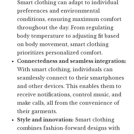
Smart clothing can adapt to individual
preferences and environmental
conditions, ensuring maximum comfort
throughout the day. From regulating
body temperature to adjusting fit based
on body movement, smart clothing
prioritizes personalized comfort.
Connectedness and seamless integration:
With smart clothing, individuals can
seamlessly connect to their smartphones
and other devices. This enables them to
receive notifications, control music, and
make calls, all from the convenience of
their garments.
Style and innovation:
Smart clothing
combines fashion-forward designs with