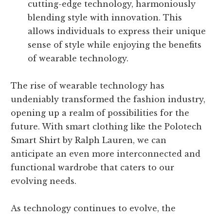
cutting-edge technology, harmoniously
blending style with innovation. This
allows individuals to express their unique
sense of style while enjoying the benefits
of wearable technology.
The rise of wearable technology has
undeniably transformed the fashion industry,
opening up a realm of possibilities for the
future. With smart clothing like the Polotech
Smart Shirt by Ralph Lauren, we can
anticipate an even more interconnected and
functional wardrobe that caters to our
evolving needs.
As technology continues to evolve, the