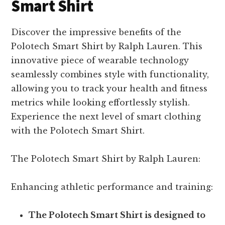
Smart Shirt
Discover the impressive benefits of the
Polotech Smart Shirt by Ralph Lauren. This
innovative piece of wearable technology
seamlessly combines style with functionality,
allowing you to track your health and fitness
metrics while looking effortlessly stylish.
Experience the next level of smart clothing
with the Polotech Smart Shirt.
The Polotech Smart Shirt by Ralph Lauren:
Enhancing athletic performance and training:
The Polotech Smart Shirt is designed to