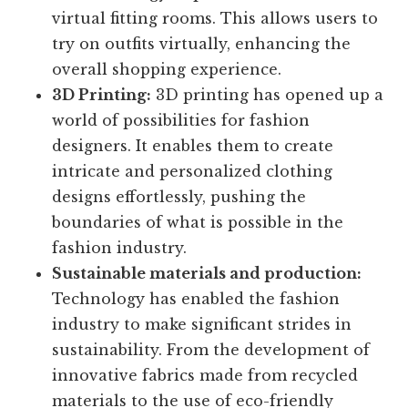
virtual fitting rooms. This allows users to
try on outfits virtually, enhancing the
overall shopping experience.
3D Printing:
3D printing has opened up a
world of possibilities for fashion
designers. It enables them to create
intricate and personalized clothing
designs effortlessly, pushing the
boundaries of what is possible in the
fashion industry.
Sustainable materials and production:
Technology has enabled the fashion
industry to make significant strides in
sustainability. From the development of
innovative fabrics made from recycled
materials to the use of eco-friendly