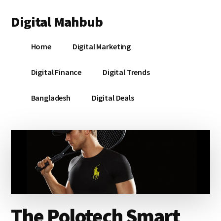
Additional
Skip
Skip
Skip
Digital Mahbub
to
to
to
menu
main
primary
footer
Your
content
sidebar
Home
Digital Marketing
Digital
Destination
Digital Finance
Digital Trends
Bangladesh
Digital Deals
The Polotech Smart