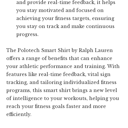
and provide real-time feedback, it helps
you stay motivated and focused on
achieving your fitness targets, ensuring
you stay on track and make continuous
progress.
The Polotech Smart Shirt by Ralph Lauren
offers a range of benefits that can enhance
your athletic performance and training. With
features like real-time feedback, vital sign
tracking, and tailoring individualized fitness
programs, this smart shirt brings a new level
of intelligence to your workouts, helping you
reach your fitness goals faster and more
efficiently.