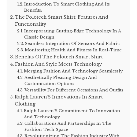
Introduction To Smart Clothing And Its
Benefits:
The Polotech Smart Shirt: Features And
Functionality
Incorporating Cutting-Edge Technology In A
Classic Design
Seamless Integration Of Sensors And Fabric
Monitoring Health And Fitness In Real-Time
Benefits Of The Polotech Smart Shirt
Fashion And Style Meets Technology
Merging Fashion And Technology Seamlessly
Aesthetically Pleasing Design And
Customization Options
Versatility For Different Occasions And Outfits
Ralph Lauren’S Innovations In Smart
Clothing
Ralph Lauren’S Commitment To Innovation
And Technology
Collaborations And Partnerships In The
Fashion-Tech Space
Revolutionizing The Fashion Industry With