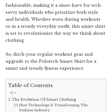
fashionable, making it a must-have for tech-
savvy individuals who prioritize both style
and health. Whether worn during workouts
or as a trendy everyday outfit, this smart shirt
is set to revolutionize the way we think about
clothing.
So, ditch your regular workout gear and
upgrade to the Polotech Smart Shirt for a
smart and trendy fitness experience.
Table of Contents
The Evolution Of Smart Clothing
How Technology Is Transforming The
Fashion Industry: