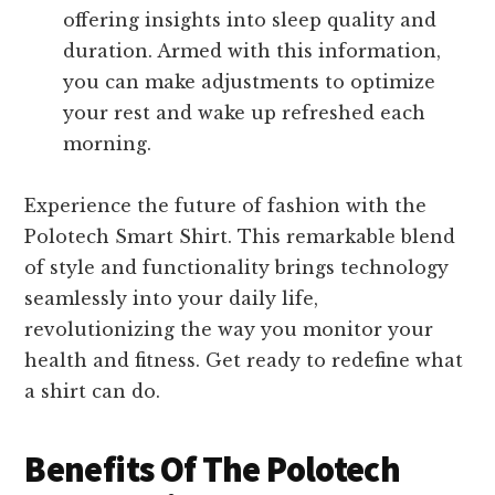
offering insights into sleep quality and
duration. Armed with this information,
you can make adjustments to optimize
your rest and wake up refreshed each
morning.
Experience the future of fashion with the
Polotech Smart Shirt. This remarkable blend
of style and functionality brings technology
seamlessly into your daily life,
revolutionizing the way you monitor your
health and fitness. Get ready to redefine what
a shirt can do.
Benefits Of The Polotech