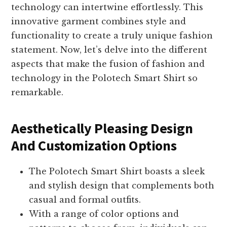
technology can intertwine effortlessly. This
innovative garment combines style and
functionality to create a truly unique fashion
statement. Now, let’s delve into the different
aspects that make the fusion of fashion and
technology in the Polotech Smart Shirt so
remarkable.
Aesthetically Pleasing Design
And Customization Options
The Polotech Smart Shirt boasts a sleek
and stylish design that complements both
casual and formal outfits.
With a range of color options and