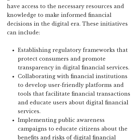
have access to the necessary resources and
knowledge to make informed financial
decisions in the digital era. These initiatives
can include:
Establishing regulatory frameworks that
protect consumers and promote
transparency in digital financial services.
Collaborating with financial institutions
to develop user-friendly platforms and
tools that facilitate financial transactions
and educate users about digital financial
services.
Implementing public awareness
campaigns to educate citizens about the
benefits and risks of digital financial