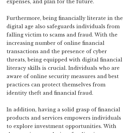
expenses, and plan for the future.
Furthermore, being financially literate in the
digital age also safeguards individuals from
falling victim to scams and fraud. With the
increasing number of online financial
transactions and the presence of cyber
threats, being equipped with digital financial
literacy skills is crucial. Individuals who are
aware of online security measures and best
practices can protect themselves from
identity theft and financial fraud.
In addition, having a solid grasp of financial
products and services empowers individuals
to explore investment opportunities. With