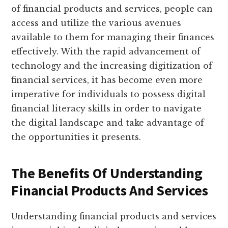
of financial products and services, people can
access and utilize the various avenues
available to them for managing their finances
effectively. With the rapid advancement of
technology and the increasing digitization of
financial services, it has become even more
imperative for individuals to possess digital
financial literacy skills in order to navigate
the digital landscape and take advantage of
the opportunities it presents.
The Benefits Of Understanding
Financial Products And Services
Understanding financial products and services