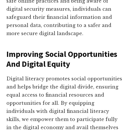
safe online practices and being aware of
digital security measures, individuals can
safeguard their financial information and
personal data, contributing to a safer and
more secure digital landscape.
Improving Social Opportunities
And Digital Equity
Digital literacy promotes social opportunities
and helps bridge the digital divide, ensuring
equal access to financial resources and
opportunities for all. By equipping
individuals with digital financial literacy
skills, we empower them to participate fully
in the digital economy and avail themselves