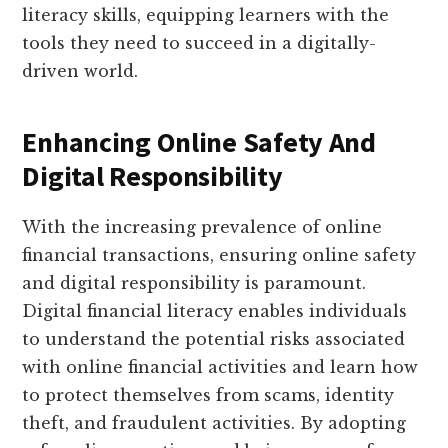
literacy skills, equipping learners with the
tools they need to succeed in a digitally-
driven world.
Enhancing Online Safety And
Digital Responsibility
With the increasing prevalence of online
financial transactions, ensuring online safety
and digital responsibility is paramount.
Digital financial literacy enables individuals
to understand the potential risks associated
with online financial activities and learn how
to protect themselves from scams, identity
theft, and fraudulent activities. By adopting