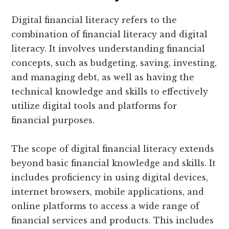
Digital financial literacy refers to the
combination of financial literacy and digital
literacy. It involves understanding financial
concepts, such as budgeting, saving, investing,
and managing debt, as well as having the
technical knowledge and skills to effectively
utilize digital tools and platforms for
financial purposes.
The scope of digital financial literacy extends
beyond basic financial knowledge and skills. It
includes proficiency in using digital devices,
internet browsers, mobile applications, and
online platforms to access a wide range of
financial services and products. This includes