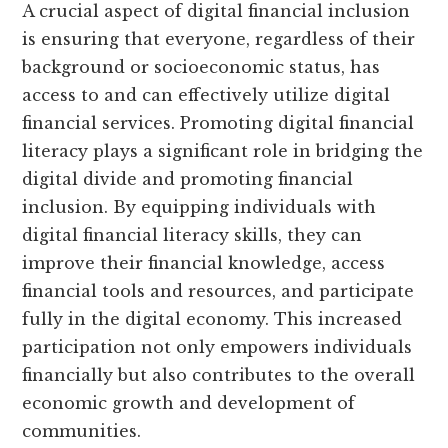
A crucial aspect of digital financial inclusion
is ensuring that everyone, regardless of their
background or socioeconomic status, has
access to and can effectively utilize digital
financial services. Promoting digital financial
literacy plays a significant role in bridging the
digital divide and promoting financial
inclusion. By equipping individuals with
digital financial literacy skills, they can
improve their financial knowledge, access
financial tools and resources, and participate
fully in the digital economy. This increased
participation not only empowers individuals
financially but also contributes to the overall
economic growth and development of
communities.