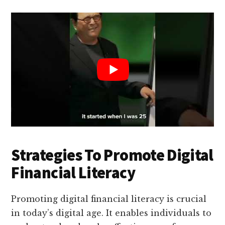
Strategies To Promote Digital
Financial Literacy
Promoting digital financial literacy is crucial
in today’s digital age. It enables individuals to