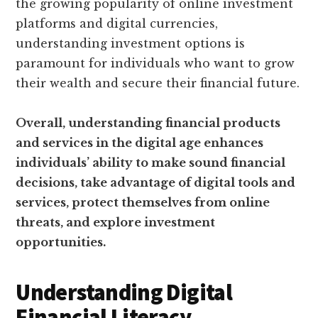
the growing popularity of online investment
platforms and digital currencies,
understanding investment options is
paramount for individuals who want to grow
their wealth and secure their financial future.
Overall, understanding financial products
and services in the digital age enhances
individuals’ ability to make sound financial
decisions, take advantage of digital tools and
services, protect themselves from online
threats, and explore investment
opportunities.
Understanding Digital
Financial Literacy