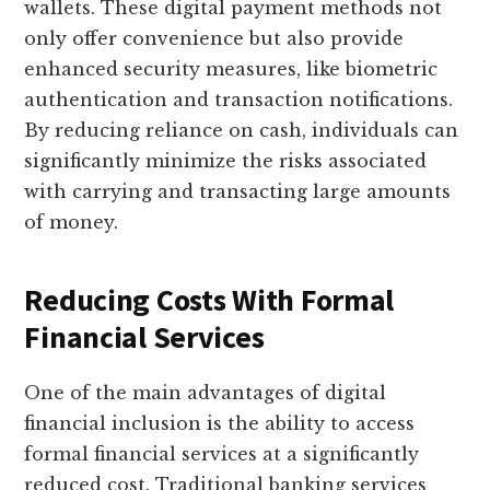
wallets. These digital payment methods not
only offer convenience but also provide
enhanced security measures, like biometric
authentication and transaction notifications.
By reducing reliance on cash, individuals can
significantly minimize the risks associated
with carrying and transacting large amounts
of money.
Reducing Costs With Formal
Financial Services
One of the main advantages of digital
financial inclusion is the ability to access
formal financial services at a significantly
reduced cost. Traditional banking services