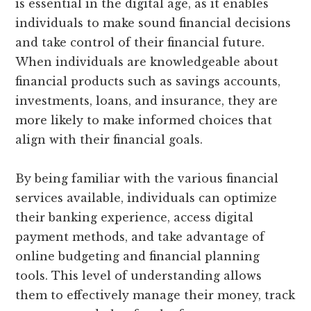
is essential in the digital age, as it enables
individuals to make sound financial decisions
and take control of their financial future.
When individuals are knowledgeable about
financial products such as savings accounts,
investments, loans, and insurance, they are
more likely to make informed choices that
align with their financial goals.
By being familiar with the various financial
services available, individuals can optimize
their banking experience, access digital
payment methods, and take advantage of
online budgeting and financial planning
tools. This level of understanding allows
them to effectively manage their money, track