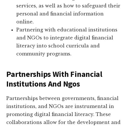
services, as well as how to safeguard their
personal and financial information
online.
Partnering with educational institutions
and NGOs to integrate digital financial
literacy into school curricula and
community programs.
Partnerships With Financial
Institutions And Ngos
Partnerships between governments, financial
institutions, and NGOs are instrumental in
promoting digital financial literacy. These
collaborations allow for the development and