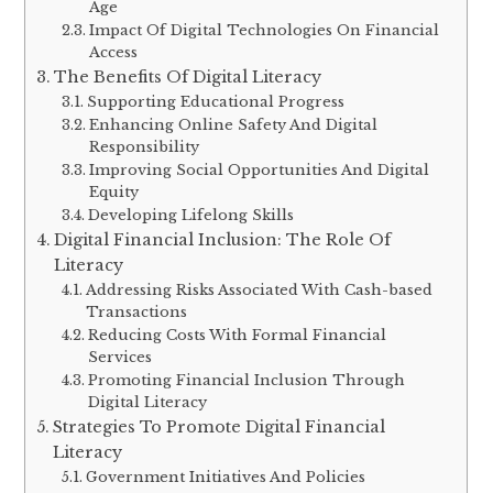
Age
Impact Of Digital Technologies On Financial
Access
The Benefits Of Digital Literacy
Supporting Educational Progress
Enhancing Online Safety And Digital
Responsibility
Improving Social Opportunities And Digital
Equity
Developing Lifelong Skills
Digital Financial Inclusion: The Role Of
Literacy
Addressing Risks Associated With Cash-based
Transactions
Reducing Costs With Formal Financial
Services
Promoting Financial Inclusion Through
Digital Literacy
Strategies To Promote Digital Financial
Literacy
Government Initiatives And Policies