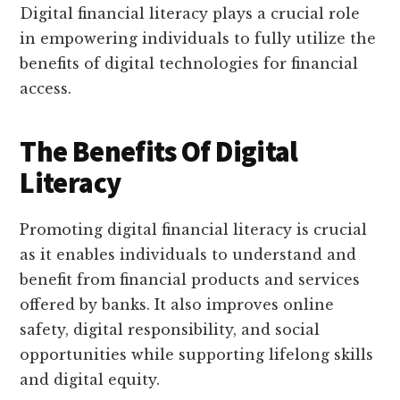
Digital financial literacy plays a crucial role
in empowering individuals to fully utilize the
benefits of digital technologies for financial
access.
The Benefits Of Digital
Literacy
Promoting digital financial literacy is crucial
as it enables individuals to understand and
benefit from financial products and services
offered by banks. It also improves online
safety, digital responsibility, and social
opportunities while supporting lifelong skills
and digital equity.