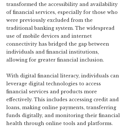
transformed the accessibility and availability
of financial services, especially for those who
were previously excluded from the
traditional banking system. The widespread
use of mobile devices and internet
connectivity has bridged the gap between
individuals and financial institutions,
allowing for greater financial inclusion.
With digital financial literacy, individuals can
leverage digital technologies to access
financial services and products more
effectively. This includes accessing credit and
loans, making online payments, transferring
funds digitally, and monitoring their financial
health through online tools and platforms.