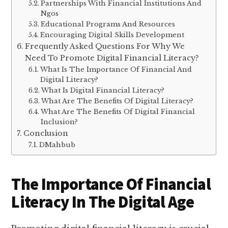
Partnerships With Financial Institutions And
Ngos
Educational Programs And Resources
Encouraging Digital Skills Development
Frequently Asked Questions For Why We
Need To Promote Digital Financial Literacy?
What Is The Importance Of Financial And
Digital Literacy?
What Is Digital Financial Literacy?
What Are The Benefits Of Digital Literacy?
What Are The Benefits Of Digital Financial
Inclusion?
Conclusion
DMahbub
The Importance Of Financial
Literacy In The Digital Age