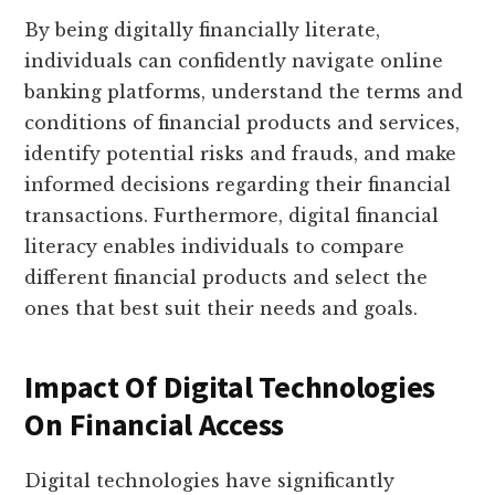
By being digitally financially literate,
individuals can confidently navigate online
banking platforms, understand the terms and
conditions of financial products and services,
identify potential risks and frauds, and make
informed decisions regarding their financial
transactions. Furthermore, digital financial
literacy enables individuals to compare
different financial products and select the
ones that best suit their needs and goals.
Impact Of Digital Technologies
On Financial Access
Digital technologies have significantly