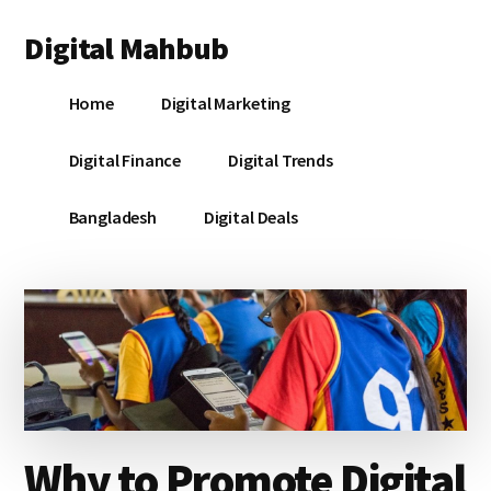
Additional
Skip
Skip
Skip
Digital Mahbub
to
to
to
menu
main
primary
footer
Your
content
sidebar
Home
Digital Marketing
Digital
Destination
Digital Finance
Digital Trends
Bangladesh
Digital Deals
Why to Promote Digital