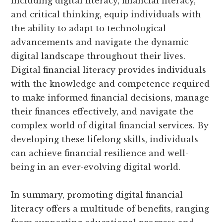
including digital literacy, financial literacy,
and critical thinking, equip individuals with
the ability to adapt to technological
advancements and navigate the dynamic
digital landscape throughout their lives.
Digital financial literacy provides individuals
with the knowledge and competence required
to make informed financial decisions, manage
their finances effectively, and navigate the
complex world of digital financial services. By
developing these lifelong skills, individuals
can achieve financial resilience and well-
being in an ever-evolving digital world.
In summary, promoting digital financial
literacy offers a multitude of benefits, ranging