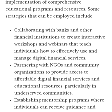
implementation of comprehensive
educational programs and resources. Some
strategies that can be employed include:
Collaborating with banks and other
financial institutions to create interactive
workshops and webinars that teach
individuals how to effectively use and
manage digital financial services.
Partnering with NGOs and community
organizations to provide access to
affordable digital financial services and
educational resources, particularly in
underserved communities.
Establishing mentorship programs where
individuals can receive guidance and