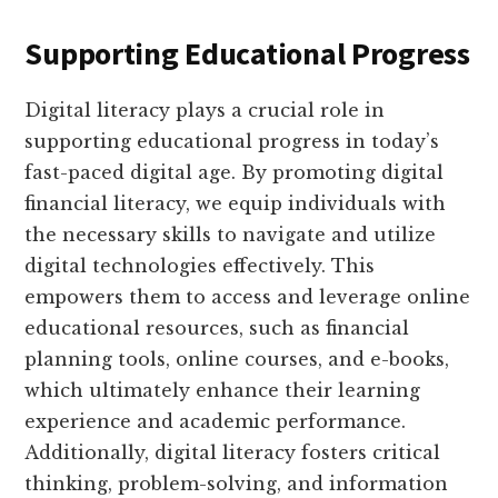
Supporting Educational Progress
Digital literacy plays a crucial role in
supporting educational progress in today’s
fast-paced digital age. By promoting digital
financial literacy, we equip individuals with
the necessary skills to navigate and utilize
digital technologies effectively. This
empowers them to access and leverage online
educational resources, such as financial
planning tools, online courses, and e-books,
which ultimately enhance their learning
experience and academic performance.
Additionally, digital literacy fosters critical
thinking, problem-solving, and information