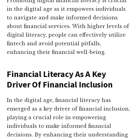
Promoting digital financial literacy is crucial
in the digital age as it empowers individuals
to navigate and make informed decisions
about financial services. With higher levels of
digital literacy, people can effectively utilize
fintech and avoid potential pitfalls,
enhancing their financial well-being.
Financial Literacy As A Key
Driver Of Financial Inclusion
In the digital age, financial literacy has
emerged as a key driver of financial inclusion,
playing a crucial role in empowering
individuals to make informed financial
decisions. By enhancing their understanding