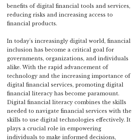
benefits of digital financial tools and services,
reducing risks and increasing access to
financial products.
In today’s increasingly digital world, financial
inclusion has become a critical goal for
governments, organizations, and individuals
alike. With the rapid advancement of
technology and the increasing importance of
digital financial services, promoting digital
financial literacy has become paramount.
Digital financial literacy combines the skills
needed to navigate financial services with the
skills to use digital technologies effectively. It
plays a crucial role in empowering
individuals to make informed decisions,