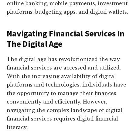
online banking, mobile payments, investment
platforms, budgeting apps, and digital wallets.
Navigating Financial Services In
The Digital Age
The digital age has revolutionized the way
financial services are accessed and utilized.
With the increasing availability of digital
platforms and technologies, individuals have
the opportunity to manage their finances
conveniently and efficiently. However,
navigating the complex landscape of digital
financial services requires digital financial
literacy.