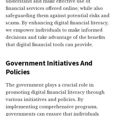
understand and make effective use of
financial services offered online, while also
safeguarding them against potential risks and
scams. By enhancing digital financial literacy,
we empower individuals to make informed
decisions and take advantage of the benefits
that digital financial tools can provide.
Government Initiatives And
Policies
The government plays a crucial role in
promoting digital financial literacy through
various initiatives and policies. By
implementing comprehensive programs,
governments can ensure that individuals