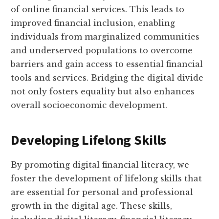
of online financial services. This leads to
improved financial inclusion, enabling
individuals from marginalized communities
and underserved populations to overcome
barriers and gain access to essential financial
tools and services. Bridging the digital divide
not only fosters equality but also enhances
overall socioeconomic development.
Developing Lifelong Skills
By promoting digital financial literacy, we
foster the development of lifelong skills that
are essential for personal and professional
growth in the digital age. These skills,