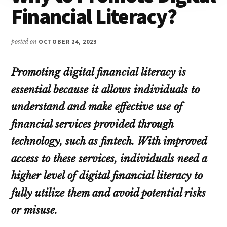
Financial Literacy?
posted on
OCTOBER 24, 2023
Promoting digital financial literacy is
essential because it allows individuals to
understand and make effective use of
financial services provided through
technology, such as fintech. With improved
access to these services, individuals need a
higher level of digital financial literacy to
fully utilize them and avoid potential risks
or misuse.