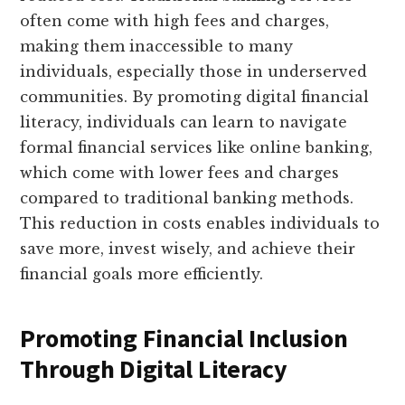
often come with high fees and charges,
making them inaccessible to many
individuals, especially those in underserved
communities. By promoting digital financial
literacy, individuals can learn to navigate
formal financial services like online banking,
which come with lower fees and charges
compared to traditional banking methods.
This reduction in costs enables individuals to
save more, invest wisely, and achieve their
financial goals more efficiently.
Promoting Financial Inclusion
Through Digital Literacy