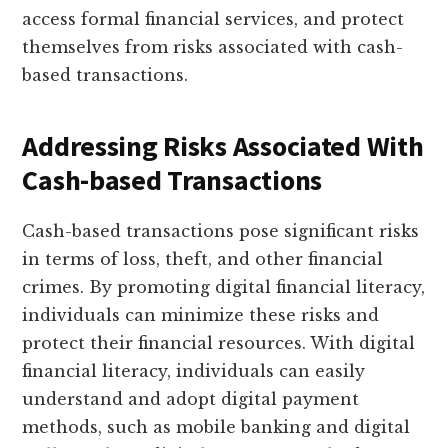
access formal financial services, and protect
themselves from risks associated with cash-
based transactions.
Addressing Risks Associated With
Cash-based Transactions
Cash-based transactions pose significant risks
in terms of loss, theft, and other financial
crimes. By promoting digital financial literacy,
individuals can minimize these risks and
protect their financial resources. With digital
financial literacy, individuals can easily
understand and adopt digital payment
methods, such as mobile banking and digital