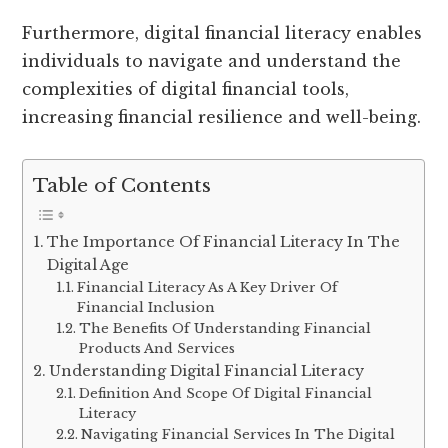
Furthermore, digital financial literacy enables
individuals to navigate and understand the
complexities of digital financial tools,
increasing financial resilience and well-being.
Table of Contents
The Importance Of Financial Literacy In The
Digital Age
Financial Literacy As A Key Driver Of
Financial Inclusion
The Benefits Of Understanding Financial
Products And Services
Understanding Digital Financial Literacy
Definition And Scope Of Digital Financial
Literacy
Navigating Financial Services In The Digital