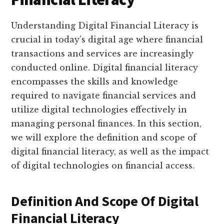
Understanding Digital Financial Literacy is
crucial in today’s digital age where financial
transactions and services are increasingly
conducted online. Digital financial literacy
encompasses the skills and knowledge
required to navigate financial services and
utilize digital technologies effectively in
managing personal finances. In this section,
we will explore the definition and scope of
digital financial literacy, as well as the impact
of digital technologies on financial access.
Definition And Scope Of Digital
Financial Literacy