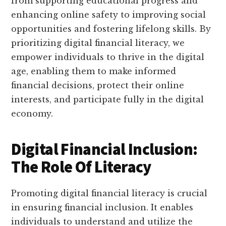
from supporting educational progress and
enhancing online safety to improving social
opportunities and fostering lifelong skills. By
prioritizing digital financial literacy, we
empower individuals to thrive in the digital
age, enabling them to make informed
financial decisions, protect their online
interests, and participate fully in the digital
economy.
Digital Financial Inclusion:
The Role Of Literacy
Promoting digital financial literacy is crucial
in ensuring financial inclusion. It enables
individuals to understand and utilize the